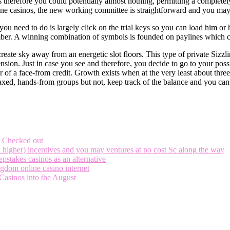
s therefore you could potentially almost nothing, permitting a complete
ne casinos, the new working committee is straightforward and you may v
 you need to do is largely click on the trial keys so you can load him o
 number. A winning combination of symbols is founded on paylines which c
ecreate sky away from an energetic slot floors. This type of private Siz
nsion. Just in case you see and therefore, you decide to go to your pos
f a face-from credit. Growth exists when at the very least about three c
elaxed, hands-from groups but not, keep track of the balance and you can
& Checked out
higher) incentives and you may ventures at no cost Sc along the way
epstakes casinos as an alternative
ngdom online casino internet
Casinos into the August