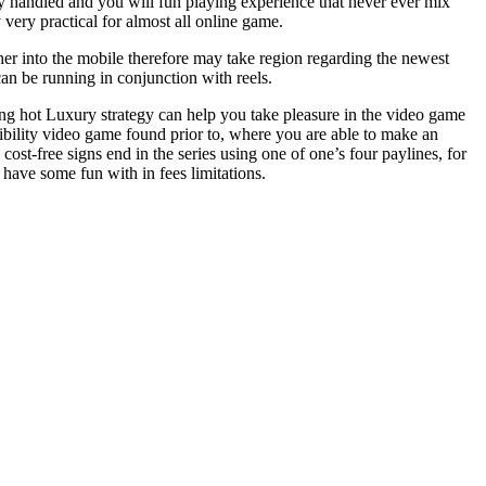
ly handled and you will fun playing experience that never ever mix
ery practical for almost all online game.
r her into the mobile therefore may take region regarding the newest
an be running in conjunction with reels.
zling hot Luxury strategy can help you take pleasure in the video game
sibility video game found prior to, where you are able to make an
ost-free signs end in the series using one of one’s four paylines, for
 have some fun with in fees limitations.