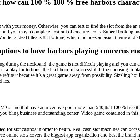
st how can 100 % 100 % free harbors charact
zes with your money. Otherwise, you can test to find the slot from the a
lity and you may a complete host out of creature icons. Super Hook up 
nder’s ideal titles is 88 Fortune, which includes an asian theme and al
ptions to have harbors playing concerns en
ing during the neckband, the game is not difficult playing and you can 
t a play for to boost the likelihood of successful. If the choosing to pl
e refute it because it’s a great-game away from possibility. Sizzling hot D
d ios.
Casino that have an incentive pool more than 540,that 100 % free thir
ou bling business understanding center. Video game contained in this gro
lled for slot casinos in order to begin. Real cash slot machines can occa
f free online slots covers the biggest app organization and best the brand