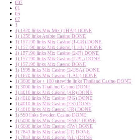
007
01
05
07
1
1) 1320 links Mix Mix (THAI) DONE
1) 1350 links Arabic Casino DONE
1) 157190 links Mix Casino (1-GR) DONE
1) 157190 links Mix Casino (1-HU) DONE
1) 157190 links Mix Casino (2-FI) DONE
1) 157190 links Mix Casino (2-PL) DONE
1) 157190 links Mix Casino DONE
1) 1595 links Mix Casino (2-USA) DONE
1) 1670 links Mix Casino (1-AU) DONE
1) 3000 links + 100 sitewide links Thailand Casino DONE
1) 3000 links Thailand Casino DONE
1) 4010 links Mix Casino (AR) DONE
1) 4010 links Mix Casino (BG) DONE
1) 4010 links Mix Casino (ES) DONE
1) 4010 links Mix Casino (FR) DONE
1) 550 links Sweden Casino DONE
1) 6000 links Mix Casino (ENG) DONE
1) 6000 links Mix Casino (SW) DONE
1) 7843 links Mix Casino (IT) DONE
1) 7843 links Mix Casino (NL) DONE