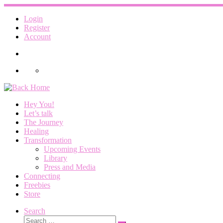
Skip
to
Login
content
Register
Account
Hey You!
Let’s talk
The Journey
Healing
Transformation
Upcoming Events
Library
Press and Media
Connecting
Freebies
Store
Search
Search