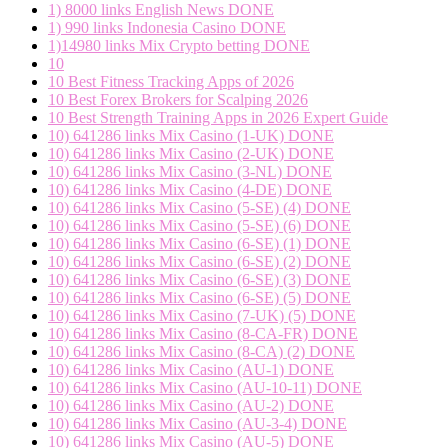
1) 8000 links English News DONE
1) 990 links Indonesia Casino DONE
1)14980 links Mix Crypto betting DONE
10
10 Best Fitness Tracking Apps of 2026
10 Best Forex Brokers for Scalping 2026
10 Best Strength Training Apps in 2026 Expert Guide
10) 641286 links Mix Casino (1-UK) DONE
10) 641286 links Mix Casino (2-UK) DONE
10) 641286 links Mix Casino (3-NL) DONE
10) 641286 links Mix Casino (4-DE) DONE
10) 641286 links Mix Casino (5-SE) (4) DONE
10) 641286 links Mix Casino (5-SE) (6) DONE
10) 641286 links Mix Casino (6-SE) (1) DONE
10) 641286 links Mix Casino (6-SE) (2) DONE
10) 641286 links Mix Casino (6-SE) (3) DONE
10) 641286 links Mix Casino (6-SE) (5) DONE
10) 641286 links Mix Casino (7-UK) (5) DONE
10) 641286 links Mix Casino (8-CA-FR) DONE
10) 641286 links Mix Casino (8-CA) (2) DONE
10) 641286 links Mix Casino (AU-1) DONE
10) 641286 links Mix Casino (AU-10-11) DONE
10) 641286 links Mix Casino (AU-2) DONE
10) 641286 links Mix Casino (AU-3-4) DONE
10) 641286 links Mix Casino (AU-5) DONE