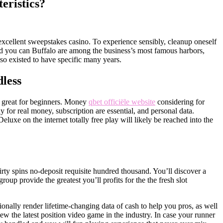
eristics?
n excellent sweepstakes casino. To experience sensibly, cleanup oneself
and you can Buffalo are among the business’s most famous harbors,
so existed to have specific many years.
dless
a great for beginners. Money
qbet officiële website
considering for
ay for real money, subscription are essential, and personal data.
eluxe on the internet totally free play will likely be reached into the
ty spins no-deposit requisite hundred thousand. You’ll discover a
up provide the greatest you’ll profits for the the fresh slot
sionally render lifetime-changing data of cash to help you pros, as well
 new the latest position video game in the industry. In case your runner