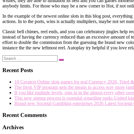
wishes, they are able to limitation its bets and you can games moment
anybody limits. For those who may be a new comer to Hot, if not onli
In the example of the newest online slots in this blog post, everything
actions. In to the ports, wins is actually multipliers, maybe not set
Classic bell chimes, reel ends, and you can celebratory jingles help r
instead of having the currency reduced than an excessive amount of te
effort to double the commission from the guessing the brand new color o
instance the the new leftmost reel. Autoplay try helpful if you love r
Search
Search
…
Recent Posts
10 Greatest Online slots games for real Currency 2026, Tried 
The fresh VIP program gets the means to access way more (and 
If you like multiple levels, sign in in the almost every other swe
This new signup process is essential regarding ranks United ki
Brand new Societal Gambling enterprises 2026 Latest Societal 
Recent Comments
Archives