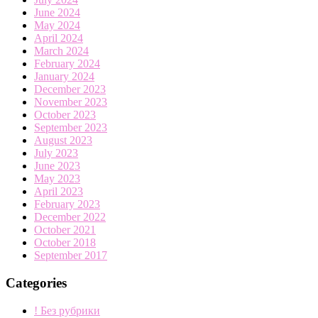
June 2024
May 2024
April 2024
March 2024
February 2024
January 2024
December 2023
November 2023
October 2023
September 2023
August 2023
July 2023
June 2023
May 2023
April 2023
February 2023
December 2022
October 2021
October 2018
September 2017
Categories
! Без рубрики