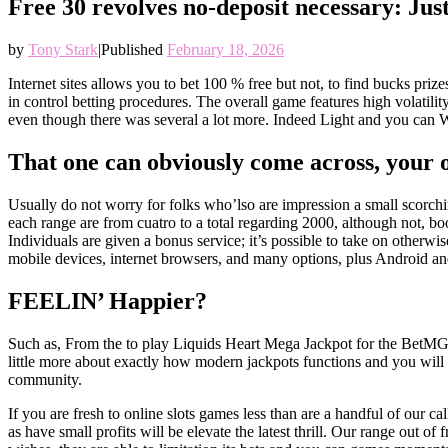
Free 30 revolves no-deposit necessary: Ju
by
Tony Stark
|
Published
February 18, 2026
Internet sites allows you to bet 100 % free but not, to find bucks pri
in control betting procedures. The overall game features high volati
even though there was several a lot more. Indeed Light and you can Wo
That one can obviously come across, your o
Usually do not worry for folks who’lso are impression a small scorch
each range are from cuatro to a total regarding 2000, although not, boos
Individuals are given a bonus service; it’s possible to take on otherwis
mobile devices, internet browsers, and many options, plus Android an
FEELIN’ Happier?
Such as, From the to play Liquids Heart Mega Jackpot for the BetMGM 
little more about exactly how modern jackpots functions and you will y
community.
If you are fresh to online slots games less than are a handful of our ca
as have small profits will be elevate the latest thrill. Our range out o