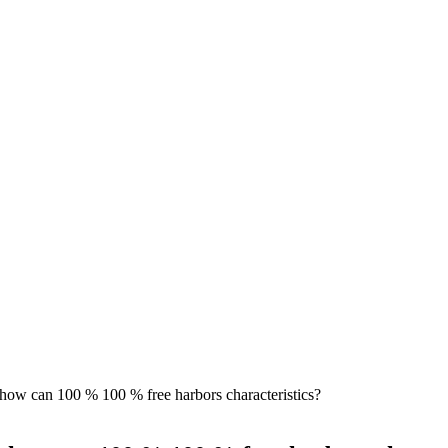
 how can 100 % 100 % free harbors characteristics?