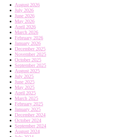
August 2026
July 2026
June 2026
May 2026
April 2026
March 2026
February 2026
January 2026
December 2025
November 2025
October 2025
September 2025
August 2025
July 2025
June 2025
May 2025
April 2025
March 2025
February 2025
January 2025
December 2024
October 2024
September 2024
August 2024
July 2024