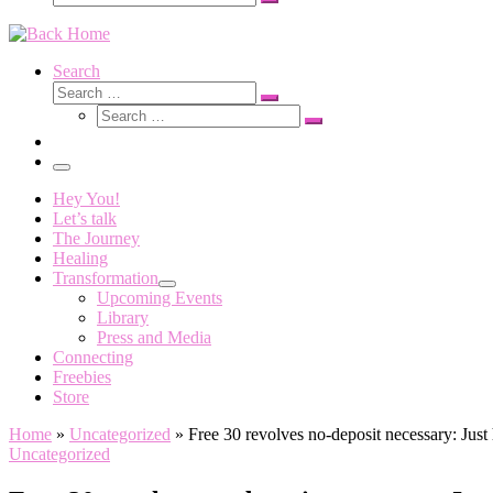
Search
…
Search
Search
Search
Search
…
Search
…
Menu
Hey You!
Let’s talk
The Journey
Healing
Transformation
Upcoming Events
Library
Press and Media
Connecting
Freebies
Store
Home
»
Uncategorized
»
Free 30 revolves no-deposit necessary: Just
Uncategorized