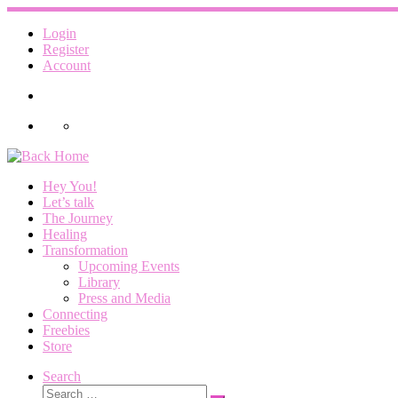
Skip
to
Login
content
Register
Account
Hey You!
Let’s talk
The Journey
Healing
Transformation
Upcoming Events
Library
Press and Media
Connecting
Freebies
Store
Search
Search