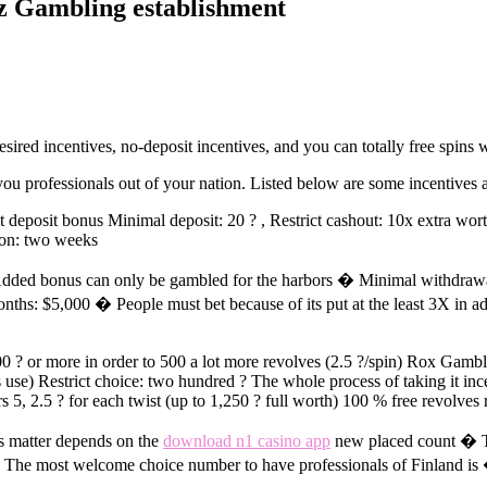
tz Gambling establishment
sired incentives, no-deposit incentives, and you can totally free spins
ou professionals out of your nation. Listed below are some incentives 
deposit bonus Minimal deposit: 20 ? , Restrict cashout: 10x extra worth
tion: two weeks
dded bonus can only be gambled for the harbors � Minimal withdrawal
onths: $5,000 � People must bet because of its put at the least 3X in 
or more in order to 500 a lot more revolves (2.5 ?/spin) Rox Gambling
s use) Restrict choice: two hundred ? The whole process of taking it inc
s 5, 2.5 ? for each twist (up to 1,250 ? full worth) 100 % free revolv
es matter depends on the
download n1 casino app
new placed count � T
� The most welcome choice number to have professionals of Finland i