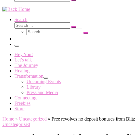
Search
…
Search
Search
Search
Search
…
Search
…
Menu
Hey You!
Let’s talk
The Journey
Healing
Transformation
Upcoming Events
Library
Press and Media
Connecting
Freebies
Store
Home
»
Uncategorized
»
Free revolves no deposit bonuses from Blit
Uncategorized