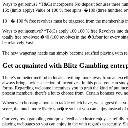
Ways to get bonus? *T&Cs incorporate No-deposit bonuses three hun
15x (limits apply) Value of 100 % free spins: �180 (three hundred re
18+ � 100 % free revolves must be triggered from the membership in 
Ways to get incentive? *T&Cs apply 100 100 % free Revolves into the
totally free revolves: �40 (100 revolves in the �0.four for every sin
be relatively Fast
The new wagering needs can simply become satisfied playing with r
Get acquainted with Blitz Gambling enter
There’s no better method to locate anything more away from an excellen
always bring a wide selection of incentives. In this post, you can st
forms. Regarding welcome incentives you to grab the kind of put ince
present members, there’s a lot to choose from. Certain bonuses you need
Whenever choosing a bonus to tackle which have, we suggest that you t
score, the much more likely you�re so that you can enjoy instead of 
Our very own gambling enterprise feedback cluster enjoys carefully r
playing webpages so you can enjoy in the with regards to security. Shor