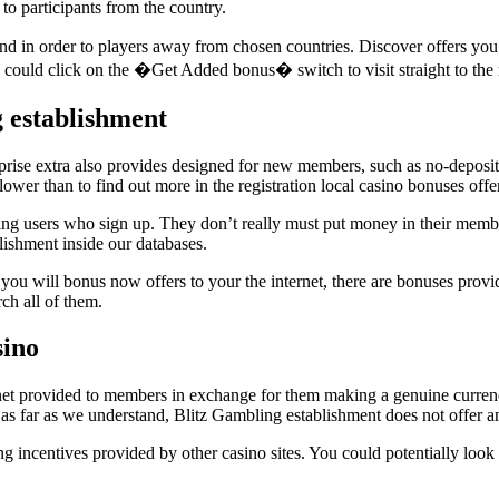
o participants from the country.
 in order to players away from chosen countries. Discover offers you ma
 could click on the �Get Added bonus� switch to visit straight to th
g establishment
rise extra also provides designed for new members, such as no-deposi
lower than to find out more in the registration local casino bonuses off
ving users who sign up. They don’t really must put money in their membe
lishment inside our databases.
you will bonus now offers to your the internet, there are bonuses pro
ch all of them.
sino
ternet provided to members in exchange for them making a genuine curre
 as far as we understand, Blitz Gambling establishment does not offer a
ng incentives provided by other casino sites. You could potentially look