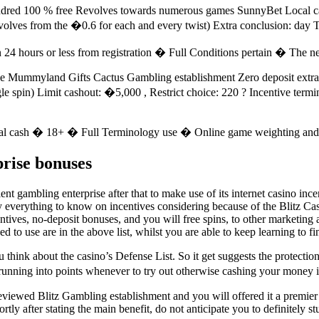
dred 100 % free Revolves towards numerous games SunnyBet Local casi
volves from the �0.6 for each and every twist) Extra conclusion: day T
24 hours or less from registration � Full Conditions pertain � The n
 Mummyland Gifts Cactus Gambling establishment Zero deposit extra for
gle spin) Limit cashout: �5,000 , Restrict choice: 220 ? Incentive termi
eal cash � 18+ � Full Terminology use � Online game weighting and 
prise bonuses
t gambling enterprise after that to make use of its internet casino ince
udy everything to know on incentives considering because of the Blitz C
ntives, no-deposit bonuses, and you will free spins, to other marketing
 to use are in the above list, whilst you are able to keep learning to fi
hink about the casino’s Defense List. So it get suggests the protection
running into points whenever to try out otherwise cashing your money i
eviewed Blitz Gambling establishment and you will offered it a premier
tly after stating the main benefit, do not anticipate you to definitely s