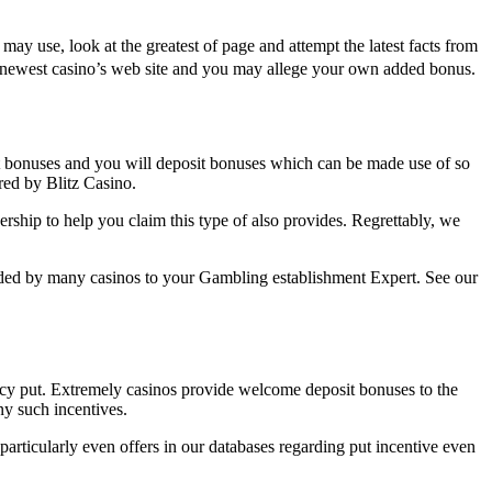
y use, look at the greatest of page and attempt the latest facts from
e newest casino’s web site and you may allege your own added bonus.
t bonuses and you will deposit bonuses which can be made use of so
ered by Blitz Casino.
rship to help you claim this type of also provides. Regrettably, we
vided by many casinos to your Gambling establishment Expert. See our
ncy put. Extremely casinos provide welcome deposit bonuses to the
ny such incentives.
 particularly even offers in our databases regarding put incentive even