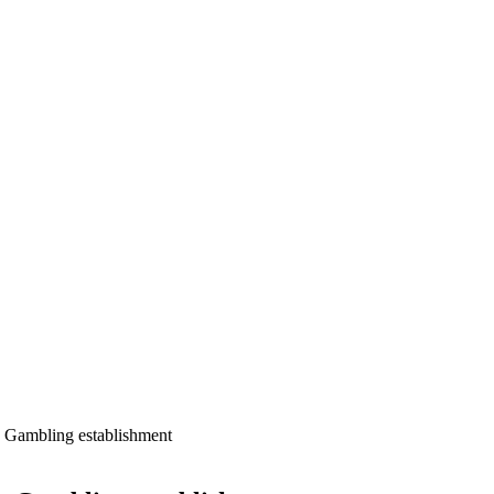
z Gambling establishment