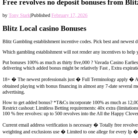
Free revolves no deposit bonuses from Bli
by
Tony Stark
|
Published
February 17, 2026
Blitz Local casino Bonuses
Blitz Gambling establishment incentive codes. Pick best and newest de
Which gambling establishment will not render any incentives to help y
Put bonuses 100% as much as thirty five,000 ? Vavada Casino Earliest 
delivering which added bonus might be relatively Fast , Extra expira
18+ � The newest professionals just � Full Terminology apply � A
obtained playing with bonus financing in almost any 7-date several m
advertising.
How to get added bonus? *T&Cs incorporate 100% as much as 12,000 ? 
Restrict cashout: Limitless Betting requirements: 40x extra (limitation
100 % free revolves: up to 500 revolves into the All the Happy Clover
Current email address verification is necessary � Totally free revolv
weighting and exclusions use � Limited to one allege for every Ip 