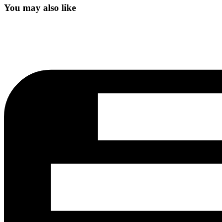
You may also like