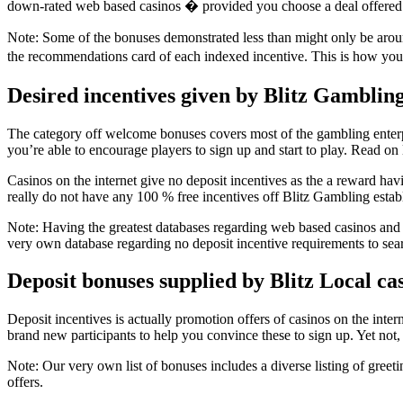
down-rated web based casinos � provided you choose a deal offered t
Note: Some of the bonuses demonstrated less than might only be around
the recommendations card of each indexed incentive. This is how you
Desired incentives given by Blitz Gamblin
The category off welcome bonuses covers most of the gambling enterp
you’re able to encourage players to sign up and start to play. Read on 
Casinos on the internet give no deposit incentives as the a reward ha
really do not have any 100 % free incentives off Blitz Gambling estab
Note: Having the greatest databases regarding web based casinos and 
very own database regarding no deposit incentive requirements to sear
Deposit bonuses supplied by Blitz Local ca
Deposit incentives is actually promotion offers of casinos on the in
brand new participants to help you convince these to sign up. Yet not,
Note: Our very own list of bonuses includes a diverse listing of greeti
offers.