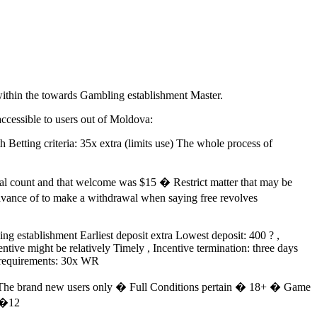
 within the towards Gambling establishment Master.
accessible to users out of Moldova:
 Betting criteria: 35x extra (limits use) The whole process of
 count and that welcome was $15 � Restrict matter that may be
advance of to make a withdrawal when saying free revolves
 establishment Earliest deposit extra Lowest deposit: 400 ? ,
entive might be relatively Timely , Incentive termination: three days
es requirements: 30x WR
he brand new users only � Full Conditions pertain � 18+ � Game
s �12