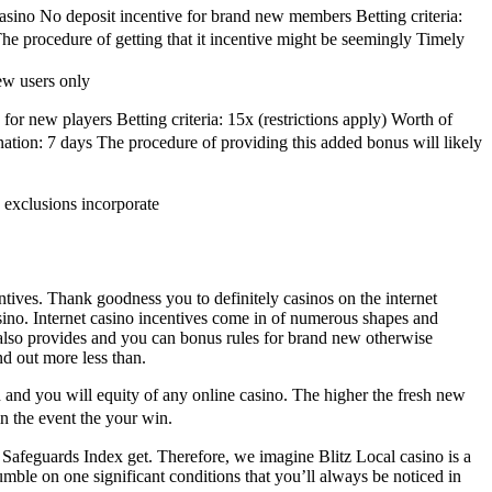
no No deposit incentive for brand new members Betting criteria:
he procedure of getting that it incentive might be seemingly Timely
ew users only
 new players Betting criteria: 15x (restrictions apply) Worth of
nation: 7 days The procedure of providing this added bonus will likely
exclusions incorporate
ntives. Thank goodness you to definitely casinos on the internet
asino. Internet casino incentives come in of numerous shapes and
 also provides and you can bonus rules for brand new otherwise
nd out more less than.
 and you will equity of any online casino. The higher the fresh new
n the event the your win.
 Safeguards Index get. Therefore, we imagine Blitz Local casino is a
tumble on one significant conditions that you’ll always be noticed in