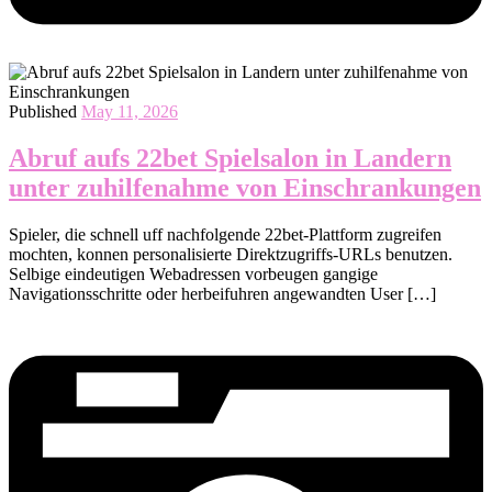
Published
May 11, 2026
Abruf aufs 22bet Spielsalon in Landern
unter zuhilfenahme von Einschrankungen
Spieler, die schnell uff nachfolgende 22bet-Plattform zugreifen
mochten, konnen personalisierte Direktzugriffs-URLs benutzen.
Selbige eindeutigen Webadressen vorbeugen gangige
Navigationsschritte oder herbeifuhren angewandten User […]