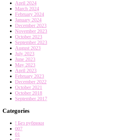
April 2024
March 2024
February 2024
January 2024
December 2023
November 2023
October 2023
September 2023
August 2023
July 2023
June 2023
May 2023
April 2023
February 2023
December 2022
October 2021
October 2018
September 2017
Categories
! Без рубрики
007
01
05