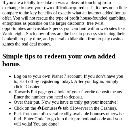
If you are a totally free take in was a pleasant touching from
exchange to own your own difficult-acquired cash, it does not a little
compare to the key benefits of exactly what an internet added bonus
offer. You will not rescue the type of profit house-founded gambling
enterprises as possible on the larger discounts, free twist
opportunities and cashback perks you can find within web sites like
World eight. Such now offers are the best to possess stretching their
bankroll, to play time, and general exhilaration from to play casino
games the real deal money.
Simple tips to redeem your own added
bonus
Log on to your own Planet 7 account. If you don’t have you
to, start off by registering today!. After you log in. Simply
click “Cashier”.
Towards Put page get a hold of your favorite deposit means.
Enter the number you need to deposit.
Over their put. Now you have to truly get your incentive!
Click on the �Bonuses� tab (However in the Cashier).
Pick from one of several readily available bonuses otherwise
find ‘Enter Code’ to go into their promotional code and you
will voila! You are done!