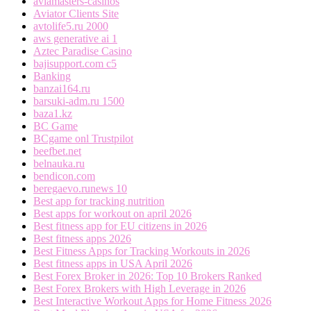
aviamasters-casinos
Aviator Clients Site
avtolife5.ru 2000
aws generative ai 1
Aztec Paradise Casino
bajisupport.com c5
Banking
banzai164.ru
barsuki-adm.ru 1500
baza1.kz
BC Game
BCgame onl Trustpilot
beefbet.net
belnauka.ru
bendicon.com
beregaevo.runews 10
Best app for tracking nutrition
Best apps for workout on april 2026
Best fitness app for EU citizens in 2026
Best fitness apps 2026
Best Fitness Apps for Tracking Workouts in 2026
Best fitness apps in USA April 2026
Best Forex Broker in 2026: Top 10 Brokers Ranked
Best Forex Brokers with High Leverage in 2026
Best Interactive Workout Apps for Home Fitness 2026