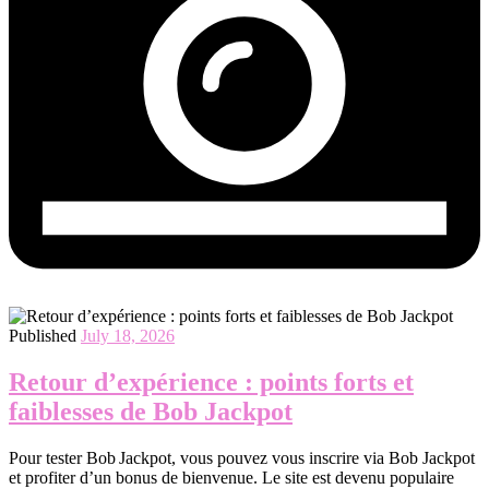
Published
July 18, 2026
Retour d’expérience : points forts et
faiblesses de Bob Jackpot
Pour tester Bob Jackpot, vous pouvez vous inscrire via Bob Jackpot
et profiter d’un bonus de bienvenue. Le site est devenu populaire