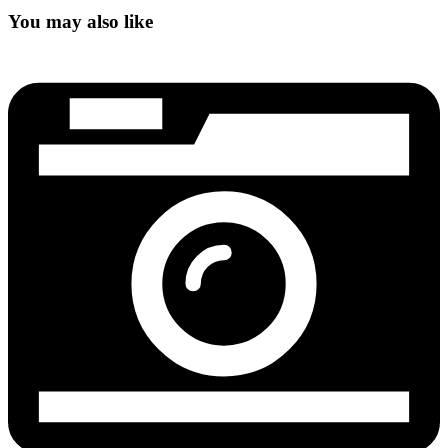
You may also like