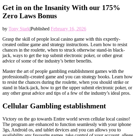
Get in on the Insanity With our 175%
Zero Laws Bonus
by
Tony Stark
|
Published
February 16, 2026
Grasp the skill of people local casino game with this expertly-
created online game and strategy instructions. Learn how to resist
chances in the roulette, when to struck otherwise stand-in black-
jack, ways to get the top submit electronic poker, or other great
advice of some of the industry’s better benefits.
Master the art of people gambling establishment games with the
professionally-created game and you can strategy books. Learn how
to resist the chances during the roulette, when you should strike or
stand in black-jack, how to get the upper submit electronic poker, or
any other great advice and tips of a few of the industry’s ideal pros.
Cellular Gambling establishment
Victory on the go towards Entire world seven cellular local casino!
The program are enhanced to function seamlessly with your iphone
3gs, Android os, and tablet devices and you can allows you to
availability any favourite games, take control of your account, allege