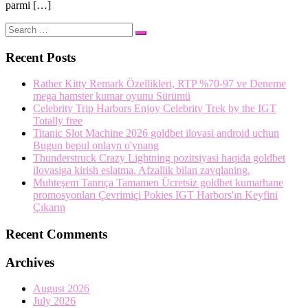
parmi […]
Search
Search
…
Recent Posts
Rather Kitty Remark Özellikleri, RTP %70-97 ve Deneme
mega hamster kumar oyunu Sürümü
Celebrity Trip Harbors Enjoy Celebrity Trek by the IGT
Totally free
Titanic Slot Machine 2026 goldbet ilovasi android uchun
Bugun bepul onlayn o'ynang
Thunderstruck Crazy Lightning pozitsiyasi haqida goldbet
ilovasiga kirish eslatma. Afzallik bilan zavqlaning.
Muhteşem Tanrıça Tamamen Ücretsiz goldbet kumarhane
promosyonları Çevrimiçi Pokies IGT Harbors'ın Keyfini
Çıkarın
Recent Comments
Archives
August 2026
July 2026