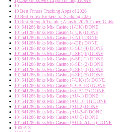
1)14980 links Mix Crypto betting DONE
10
10 Best Fitness Tracking Apps of 2026
10 Best Forex Brokers for Scalping 2026
10 Best Strength Training Apps in 2026 Expert Guide
10) 641286 links Mix Casino (1-UK) DONE
10) 641286 links Mix Casino (2-UK) DONE
10) 641286 links Mix Casino (3-NL) DONE
10) 641286 links Mix Casino (4-DE) DONE
10) 641286 links Mix Casino (5-SE) (4) DONE
10) 641286 links Mix Casino (5-SE) (6) DONE
10) 641286 links Mix Casino (6-SE) (1) DONE
10) 641286 links Mix Casino (6-SE) (2) DONE
10) 641286 links Mix Casino (6-SE) (3) DONE
10) 641286 links Mix Casino (6-SE) (5) DONE
10) 641286 links Mix Casino (7-UK) (5) DONE
10) 641286 links Mix Casino (8-CA-FR) DONE
10) 641286 links Mix Casino (8-CA) (2) DONE
10) 641286 links Mix Casino (AU-1) DONE
10) 641286 links Mix Casino (AU-10-11) DONE
10) 641286 links Mix Casino (AU-2) DONE
10) 641286 links Mix Casino (AU-3-4) DONE
10) 641286 links Mix Casino (AU-5) DONE
10) 641286 links Mix Casino (AU-6-7chast) DONE
1000A Z