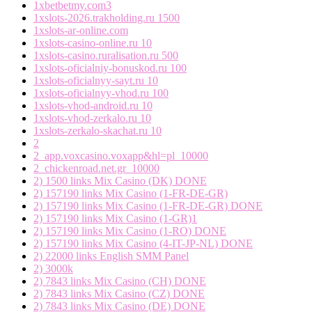
1xbetbetmy.com3
1xslots-2026.trakholding.ru 1500
1xslots-ar-online.com
1xslots-casino-online.ru 10
1xslots-casino.ruralisation.ru 500
1xslots-oficialniy-bonuskod.ru 100
1xslots-oficialnyy-sayt.ru 10
1xslots-oficialnyy-vhod.ru 100
1xslots-vhod-android.ru 10
1xslots-vhod-zerkalo.ru 10
1xslots-zerkalo-skachat.ru 10
2
2_app.voxcasino.voxapp&hl=pl_10000
2_chickenroad.net.gr_10000
2) 1500 links Mix Casino (DK) DONE
2) 157190 links Mix Casino (1-FR-DE-GR)
2) 157190 links Mix Casino (1-FR-DE-GR) DONE
2) 157190 links Mix Casino (1-GR)1
2) 157190 links Mix Casino (1-RO) DONE
2) 157190 links Mix Casino (4-IT-JP-NL) DONE
2) 22000 links English SMM Panel
2) 3000k
2) 7843 links Mix Casino (CH) DONE
2) 7843 links Mix Casino (CZ) DONE
2) 7843 links Mix Casino (DE) DONE