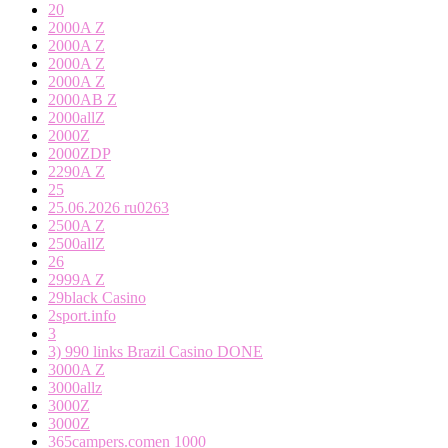
20
2000A Z
2000A Z
2000A Z
2000A Z
2000AB Z
2000allZ
2000Z
2000ZDP
2290A Z
25
25.06.2026 ru0263
2500A Z
2500allZ
26
2999A Z
29black Casino
2sport.info
3
3) 990 links Brazil Casino DONE
3000A Z
3000allz
3000Z
3000Z
365campers.comen 1000