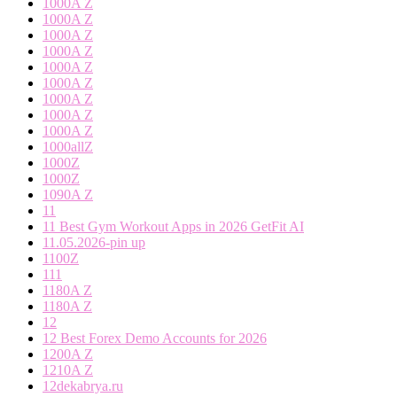
1000A Z
1000A Z
1000A Z
1000A Z
1000A Z
1000A Z
1000A Z
1000A Z
1000A Z
1000allZ
1000Z
1000Z
1090A Z
11
11 Best Gym Workout Apps in 2026 GetFit AI
11.05.2026-pin up
1100Z
111
1180A Z
1180A Z
12
12 Best Forex Demo Accounts for 2026
1200A Z
1210A Z
12dekabrya.ru