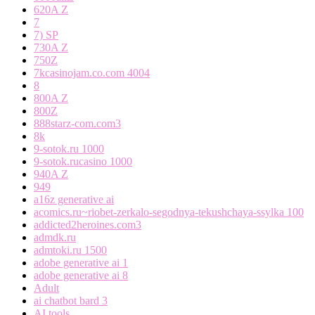
620A Z
7
7) SP
730A Z
750Z
7kcasinojam.co.com 4004
8
800A Z
800Z
888starz-com.com3
8k
9-sotok.ru 1000
9-sotok.rucasino 1000
940A Z
949
a16z generative ai
acomics.ru~riobet-zerkalo-segodnya-tekushchaya-ssylka 100
addicted2heroines.com3
admdk.ru
admtoki.ru 1500
adobe generative ai 1
adobe generative ai 8
Adult
ai chatbot bard 3
AI tools