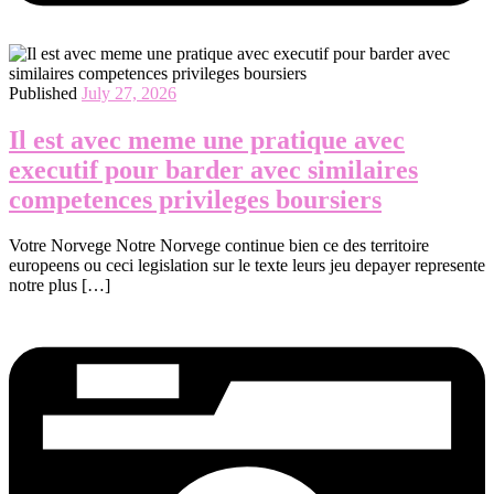
Published
July 27, 2026
Il est avec meme une pratique avec
executif pour barder avec similaires
competences privileges boursiers
Votre Norvege Notre Norvege continue bien ce des territoire
europeens ou ceci legislation sur le texte leurs jeu depayer represente
notre plus […]