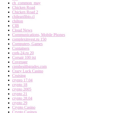
ch_common_may
Chicken Road
Chicken Road 2
chileanfibio.cl
chilton
CIB
Cloud News
Communications, Mobile Phones
complexinvest.ru 150
Computers, Games
Containers
cork-24.ru 20
Corsair 100 txt
Coverage
cpmhealthgrades.com
Crazy Luck Casino
Cruising
crypro 17.04
crypto 18
crypto 2005
crypto 21
crypto 28.04
crypto 29
Crypto Casino
Crypto Casinos