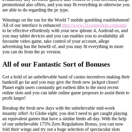
promotional also offers, and you may fit everything in otherwise you
are able to do regarding the pc type.
Winnings on the run for the World 7 mobile gambling establishment!
All of our interface is enhanced
http://www.21casinoslots.com/app/
to be effective effortlessly with your new iphone 4, Android os, and
you may tablet devices and you can enables you to availability all
favourite video game, take control of your account, allege
advertising has the benefit of, and you may fit everything in more
you can do from the pc version.
All of our Fantastic Sort of Bonuses
Get a hold of an unbelievable band of casino incentives making their
bankroll go far and you may give the fresh new jackpot closer!
Planet eight users constantly get earliest dibs to the most recent
online slots and you can table online game proposes to assist them to
profit larger!
Breakup the fresh new days with the unbelievable mid-week
insanity offer! At Globe eight, you don’t need to get caught playing
an equivalent games that have a similar limits all day. With the help
of our unbelievable 175% Zero Regulations Bonus, you can now
fold their wings and try out a huge selection of spectacular slots