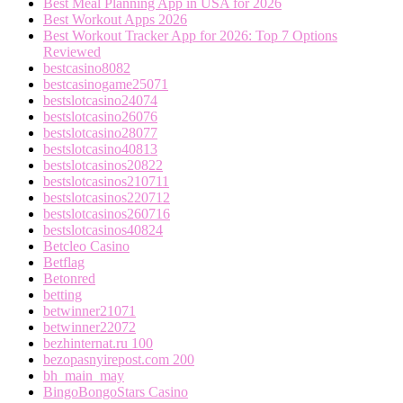
Best Meal Planning App in USA for 2026
Best Workout Apps 2026
Best Workout Tracker App for 2026: Top 7 Options
Reviewed
bestcasino8082
bestcasinogame25071
bestslotcasino24074
bestslotcasino26076
bestslotcasino28077
bestslotcasino40813
bestslotcasinos20822
bestslotcasinos210711
bestslotcasinos220712
bestslotcasinos260716
bestslotcasinos40824
Betcleo Casino
Betflag
Betonred
betting
betwinner21071
betwinner22072
bezhinternat.ru 100
bezopasnyirepost.com 200
bh_main_may
BingoBongoStars Casino