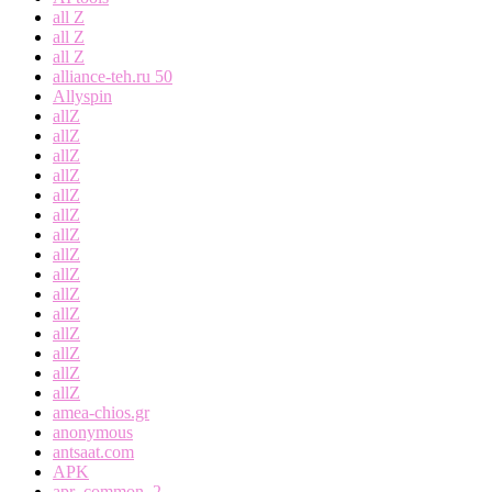
all Z
all Z
all Z
alliance-teh.ru 50
Allyspin
allZ
allZ
allZ
allZ
allZ
allZ
allZ
allZ
allZ
allZ
allZ
allZ
allZ
allZ
allZ
amea-chios.gr
anonymous
antsaat.com
APK
apr_common_2