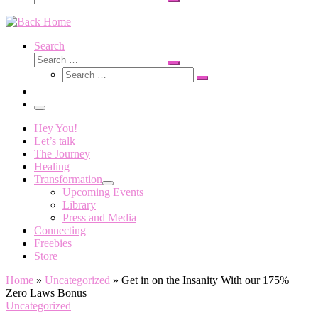
Search
…
Search
Search
Search
Search
…
Search
…
Menu
Hey You!
Let’s talk
The Journey
Healing
Transformation
Upcoming Events
Library
Press and Media
Connecting
Freebies
Store
Home
»
Uncategorized
»
Get in on the Insanity With our 175%
Zero Laws Bonus
Uncategorized