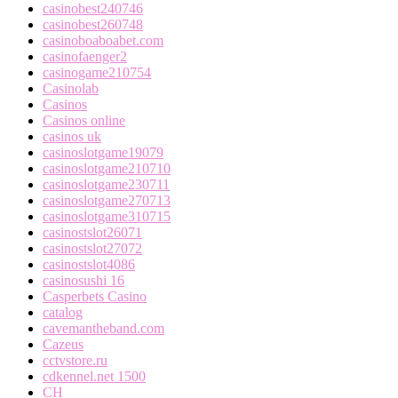
casinobest240746
casinobest260748
casinoboaboabet.com
casinofaenger2
casinogame210754
Casinolab
Casinos
Casinos online
casinos uk
casinoslotgame19079
casinoslotgame210710
casinoslotgame230711
casinoslotgame270713
casinoslotgame310715
casinostslot26071
casinostslot27072
casinostslot4086
casinosushi 16
Casperbets Casino
catalog
cavemantheband.com
Cazeus
cctvstore.ru
cdkennel.net 1500
CH