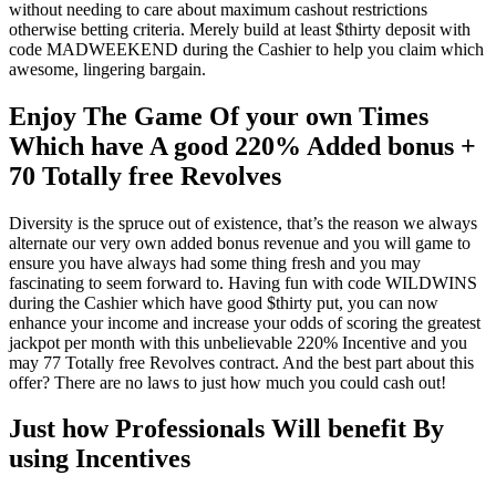
without needing to care about maximum cashout restrictions
otherwise betting criteria. Merely build at least $thirty deposit with
code MADWEEKEND during the Cashier to help you claim which
awesome, lingering bargain.
Enjoy The Game Of your own Times
Which have A good 220% Added bonus +
70 Totally free Revolves
Diversity is the spruce out of existence, that’s the reason we always
alternate our very own added bonus revenue and you will game to
ensure you have always had some thing fresh and you may
fascinating to seem forward to. Having fun with code WILDWINS
during the Cashier which have good $thirty put, you can now
enhance your income and increase your odds of scoring the greatest
jackpot per month with this unbelievable 220% Incentive and you
may 77 Totally free Revolves contract. And the best part about this
offer? There are no laws to just how much you could cash out!
Just how Professionals Will benefit By
using Incentives