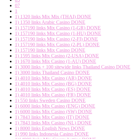
07
1
1) 1320 links Mix Mix (THAI) DONE
1) 1350 links Arabic Casino DONE
1) 157190 links Mix Casino (1-GR) DONE
1) 157190 links Mix Casino (1-HU) DONE
1) 157190 links Mix Casino (2-FI) DONE
1) 157190 links Mix Casino (2-PL) DONE
1) 157190 links Mix Casino DONE
1) 1595 links Mix Casino (2-USA) DONE
1) 1670 links Mix Casino (1-AU) DONE
1) 3000 links + 100 sitewide links Thailand Casino DONE
1) 3000 links Thailand Casino DONE
1) 4010 links Mix Casino (AR) DONE
1) 4010 links Mix Casino (BG) DONE
1) 4010 links Mix Casino (ES) DONE
1) 4010 links Mix Casino (FR) DONE
1) 550 links Sweden Casino DONE
1) 6000 links Mix Casino (ENG) DONE
1) 6000 links Mix Casino (SW) DONE
1) 7843 links Mix Casino (IT) DONE
1) 7843 links Mix Casino (NL) DONE
1) 8000 links English News DONE
1) 990 links Indonesia Casino DONE