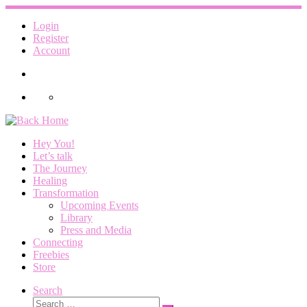
Skip
to
Login
content
Register
Account
Hey You!
Let’s talk
The Journey
Healing
Transformation
Upcoming Events
Library
Press and Media
Connecting
Freebies
Store
Search
Search