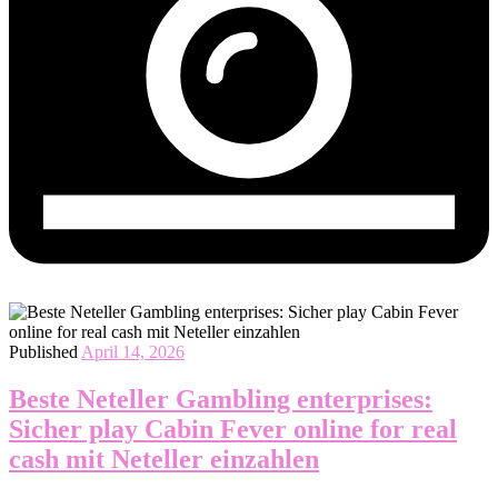
Published
April 14, 2026
Beste Neteller Gambling enterprises:
Sicher play Cabin Fever online for real
cash mit Neteller einzahlen