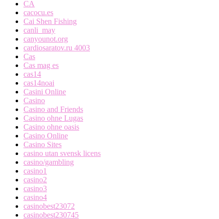
CA
cacocu.es
Cai Shen Fishing
canli_may
canyounot.org
cardiosaratov.ru 4003
Cas
Cas mag es
cas14
cas14noai
Casini Online
Casino
Casino and Friends
Casino ohne Lugas
Casino ohne oasis
Casino Online
Casino Sites
casino utan svensk licens
casino/gambling
casino1
casino2
casino3
casino4
casinobest23072
casinobest230745