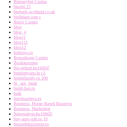
Binnarybet Casino
binobi 25
biofuels-scotland.co.uk
bisilplast.com c
Bizzo Casino
blog
blog_4
blog11
blog111
blog12
bobrovs.ru
Bonuskong Casino
Bookkeeping
bor-neked.hu1660Z
bptplutiyans.in c2
brightfamily.ru 200
bt_,apr_main
build-fast.ru
bulk
burritoazteca.es
Business, Home Based Business
Business, Marketing
butorgaleria.hu1660Z
buy-auto-spb.ru 10
buzurdgkp2mzur.ru