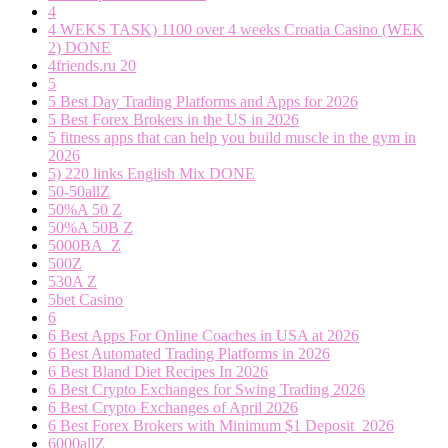
4
4 WEKS TASK) 1100 over 4 weeks Croatia Casino (WEK
2) DONE
4friends.ru 20
5
5 Best Day Trading Platforms and Apps for 2026
5 Best Forex Brokers in the US in 2026
5 fitness apps that can help you build muscle in the gym in
2026
5) 220 links English Mix DONE
50-50allZ
50%A 50 Z
50%A 50B Z
5000BA_Z
500Z
530A Z
5bet Casino
6
6 Best Apps For Online Coaches in USA at 2026
6 Best Automated Trading Platforms in 2026
6 Best Bland Diet Recipes In 2026
6 Best Crypto Exchanges for Swing Trading 2026
6 Best Crypto Exchanges of April 2026
6 Best Forex Brokers with Minimum $1 Deposit ️ 2026
6000allZ