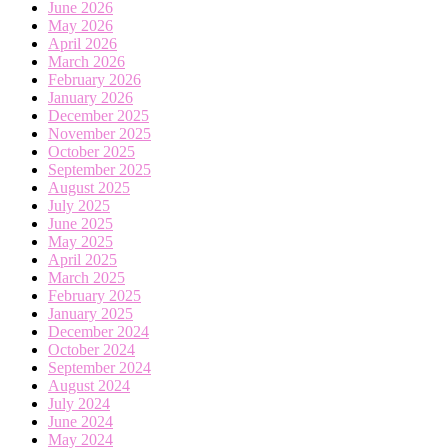
June 2026
May 2026
April 2026
March 2026
February 2026
January 2026
December 2025
November 2025
October 2025
September 2025
August 2025
July 2025
June 2025
May 2025
April 2025
March 2025
February 2025
January 2025
December 2024
October 2024
September 2024
August 2024
July 2024
June 2024
May 2024