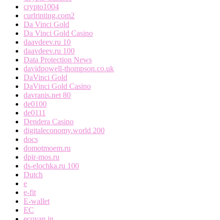
crypto1004
curlrinting.com2
Da Vinci Gold
Da Vinci Gold Casino
daavdeev.ru 10
daavdeev.ru 100
Data Protection News
davidpowell-thompson.co.uk
DaVinci Gold
DaVinci Gold Casino
davranis.net 80
de0100
de0111
Dendera Casino
digitaleconomy.world 200
docs
domotmoem.ru
dpir-mos.ru
ds-elochka.ru 100
Dutch
e
e-fit
E-wallet
EC
ecoyan.in