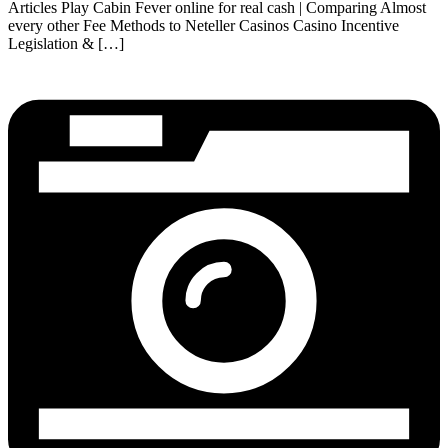
Articles Play Cabin Fever online for real cash | Comparing Almost
every other Fee Methods to Neteller Casinos Casino Incentive
Legislation & […]