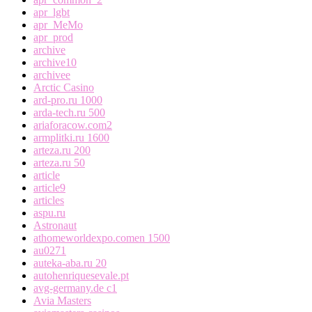
apr_lgbt
apr_MeMo
apr_prod
archive
archive10
archivee
Arctic Casino
ard-pro.ru 1000
arda-tech.ru 500
ariaforacow.com2
armplitki.ru 1600
arteza.ru 200
arteza.ru 50
article
article9
articles
aspu.ru
Astronaut
athomeworldexpo.comen 1500
au0271
auteka-aba.ru 20
autohenriquesevale.pt
avg-germany.de c1
Avia Masters