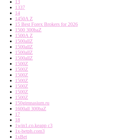
13
1337
14
1450A Z
15 Best Forex Brokers for 2026
1500 300baZ
1500A Z
1500allZ
1500allZ
1500allZ
1500allZ
1500Z
1500Z
1500Z
1500Z
1500Z
1500Z
1500Z
150gimnasium.ru
1600all 300baZ
17
18
1win1.co.keapp c3
1x-betph.com3
1xBet