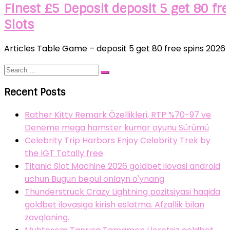
Finest £5 Deposit deposit 5 get 80 f
Slots
Articles Table Game – deposit 5 get 80 free spins 2026 
Search
Search
…
Recent Posts
Rather Kitty Remark Özellikleri, RTP %70-97 ve
Deneme mega hamster kumar oyunu Sürümü
Celebrity Trip Harbors Enjoy Celebrity Trek by
the IGT Totally free
Titanic Slot Machine 2026 goldbet ilovasi android
uchun Bugun bepul onlayn o'ynang
Thunderstruck Crazy Lightning pozitsiyasi haqida
goldbet ilovasiga kirish eslatma. Afzallik bilan
zavqlaning.