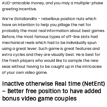
AUD-amicable money, and you may a multiple-phase
greeting incentive.
We’re SlotsBandits – rebellious position nuts which
have an intention to help you pillage the net for
probably the most real information about best games.
Before, the most famous types of off-line slots had
mechanical reels which had to be individually spun
using a great lever. Such game is great features and
extra cycles and they are visually best. He is best for
the fresh players who would like to sample the new
seas without having to be caught up in the intricacies
of your own video game.
Inactive otherwise Real time (NetEnt)
– Better free position to have added
bonus video game couples