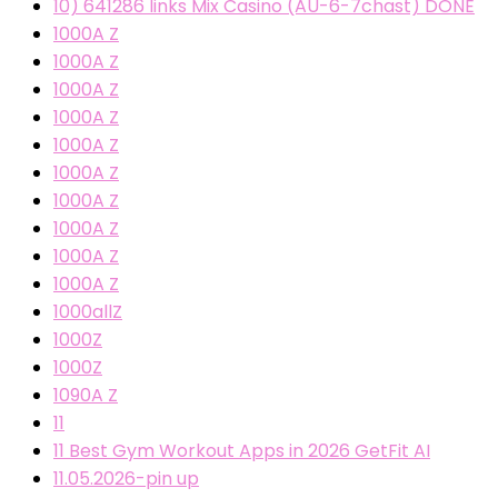
10) 641286 links Mix Casino (AU-6-7chast) DONE
1000A Z
1000A Z
1000A Z
1000A Z
1000A Z
1000A Z
1000A Z
1000A Z
1000A Z
1000A Z
1000allZ
1000Z
1000Z
1090A Z
11
11 Best Gym Workout Apps in 2026 GetFit AI
11.05.2026-pin up