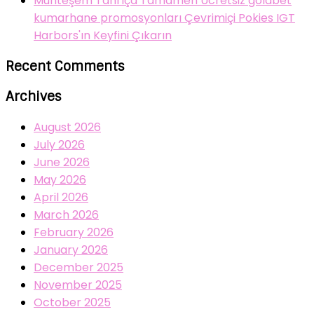
Muhteşem Tanrıça Tamamen Ücretsiz goldbet
kumarhane promosyonları Çevrimiçi Pokies IGT
Harbors'ın Keyfini Çıkarın
Recent Comments
Archives
August 2026
July 2026
June 2026
May 2026
April 2026
March 2026
February 2026
January 2026
December 2025
November 2025
October 2025