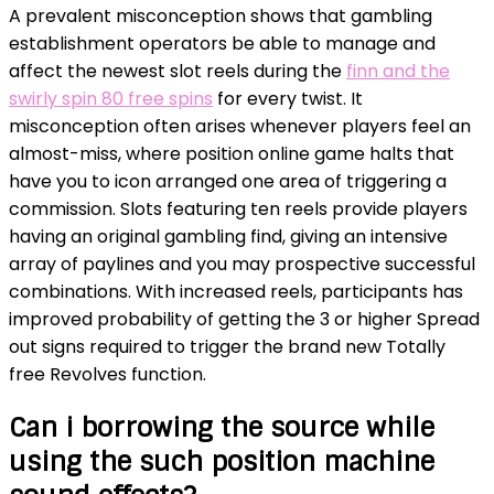
A prevalent misconception shows that gambling
establishment operators be able to manage and
affect the newest slot reels during the
finn and the
swirly spin 80 free spins
for every twist. It
misconception often arises whenever players feel an
almost-miss, where position online game halts that
have you to icon arranged one area of triggering a
commission. Slots featuring ten reels provide players
having an original gambling find, giving an intensive
array of paylines and you may prospective successful
combinations. With increased reels, participants has
improved probability of getting the 3 or higher Spread
out signs required to trigger the brand new Totally
free Revolves function.
Can i borrowing the source while
using the such position machine