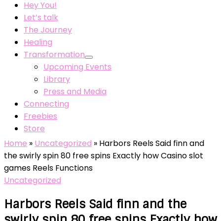
Hey You!
Let’s talk
The Journey
Healing
Transformation
Upcoming Events
Library
Press and Media
Connecting
Freebies
Store
Home
»
Uncategorized
»
Harbors Reels Said finn and
the swirly spin 80 free spins Exactly how Casino slot
games Reels Functions
Uncategorized
Harbors Reels Said finn and the
swirly spin 80 free spins Exactly how