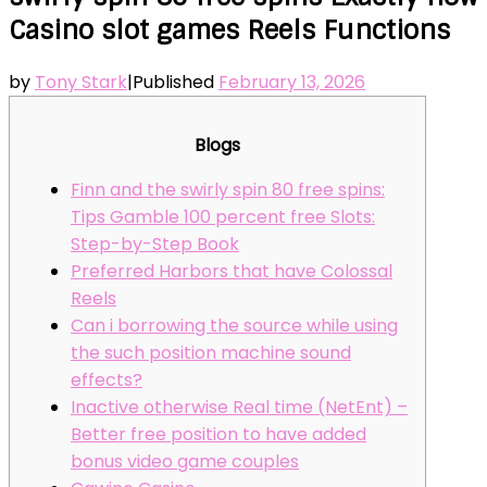
Casino slot games Reels Functions
by
Tony Stark
|
Published
February 13, 2026
Blogs
Finn and the swirly spin 80 free spins:
Tips Gamble 100 percent free Slots:
Step-by-Step Book
Preferred Harbors that have Colossal
Reels
Can i borrowing the source while using
the such position machine sound
effects?
Inactive otherwise Real time (NetEnt) –
Better free position to have added
bonus video game couples