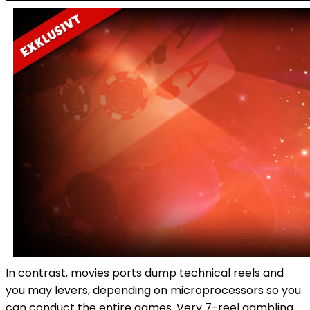
In contrast, movies ports dump technical reels and
you may levers, depending on microprocessors so you
can conduct the entire games. Very 7-reel gambling