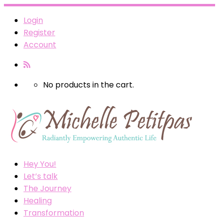
Skip
Login
to
Register
content
Account
No products in the cart.
Hey You!
Let’s talk
The Journey
Healing
Transformation