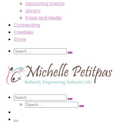
Upcoming Events
Library
Press and Media
Connecting
Freebies
Store
Search
Search
Search
…
Search
Search
Search
Search
…
Search
…
Menu