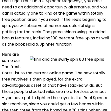
the Huge Trout Hold & Spinner Megaways, you don’t
need to an additional opportunity alternative, and you
can is actually one to kind of the game within totally
free position area if you need. If the reels beginning to
spin, you will observe of numerous colorful signs
getting for the reels. The game shines using its added
bonus features, including 100 percent free Spins as well
as the book Hold & Spinner function.
Here are
some our
The fresh
Ports List to the current online game. The new totally
free revolves is then played, for the extra
advantageous asset of that have stacked wilds. But
those people stacked wilds are no effortless connect
– you have got to fight in their eyes in this Reel Spinner
slot machine, since you could get a few heaps within
the step three from the brand new 20 spins. When we