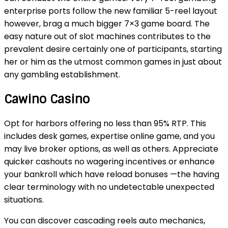
enterprise ports follow the new familiar 5-reel layout
however, brag a much bigger 7×3 game board. The
easy nature out of slot machines contributes to the
prevalent desire certainly one of participants, starting
her or him as the utmost common games in just about
any gambling establishment.
Cawino Casino
Opt for harbors offering no less than 95% RTP. This
includes desk games, expertise online game, and you
may live broker options, as well as others. Appreciate
quicker cashouts no wagering incentives or enhance
your bankroll which have reload bonuses —the having
clear terminology with no undetectable unexpected
situations.
You can discover cascading reels auto mechanics,