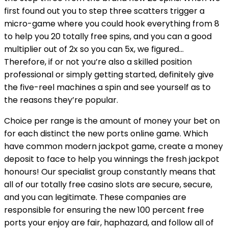
first found out you to step three scatters trigger a
micro-game where you could hook everything from 8
to help you 20 totally free spins, and you can a good
multiplier out of 2x so you can 5x, we figured…
Therefore, if or not you’re also a skilled position
professional or simply getting started, definitely give
the five-reel machines a spin and see yourself as to
the reasons they’re popular.
Choice per range is the amount of money your bet on
for each distinct the new ports online game. Which
have common modern jackpot game, create a money
deposit to face to help you winnings the fresh jackpot
honours! Our specialist group constantly means that
all of our totally free casino slots are secure, secure,
and you can legitimate. These companies are
responsible for ensuring the new 100 percent free
ports your enjoy are fair, haphazard, and follow all of