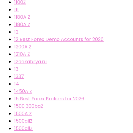
1100Z
111
1180A Z
1180A Z
12
12 Best Forex Demo Accounts for 2026
1200A Z
1210A Z
12dekabrya.ru
13
1337
14
1450A Z
15 Best Forex Brokers for 2026
1500 300baZ
1500A Z
1500allZ
1500allZ