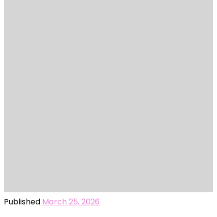
Published
March 25, 2026