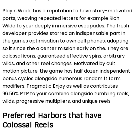
Play’n Wade has a reputation to have story-motivated
ports, weaving repeated letters for example Rich
Wilde to your deeply immersive escapades. The fresh
developer provides starred an indispensable part in
the games optimisation to own cell phones, adopting
so it since the a center mission early on the. They are
colossal icons, guaranteed effective spins, arbitrary
wilds, and other reel changes. Motivated by cult
motion picture, the game has half dozen independent
bonus cycles alongside numerous random ft form
modifiers. Pragmatic Enjoy as well as contributes
96.56% RTP to your combine alongside tumbling reels,
wilds, progressive multipliers, and unique reels.
Preferred Harbors that have
Colossal Reels