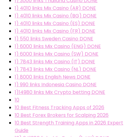
1) 3000 links Thailand Casino DONE
1) 4010 links Mix Casino (AR) DONE
1) 4010 links Mix Casino (BG) DONE
1) 4010 links Mix Casino (ES) DONE
1) 4010 links Mix Casino (FR) DONE
1) 550 links Sweden Casino DONE
1) 6000 links Mix Casino (ENG) DONE
1) 6000 links Mix Casino (SW) DONE
1) 7843 links Mix Casino (IT) DONE
1) 7843 links Mix Casino (NL) DONE
1) 8000 links English News DONE
1) 990 links Indonesia Casino DONE
1)14980 links Mix Crypto betting DONE
10
10 Best Fitness Tracking Apps of 2026
10 Best Forex Brokers for Scalping 2026
10 Best Strength Training Apps in 2026 Expert
Guide