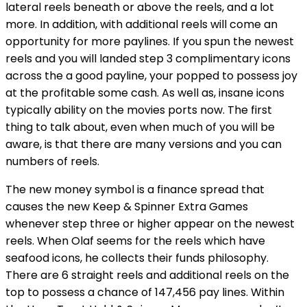
lateral reels beneath or above the reels, and a lot
more. In addition, with additional reels will come an
opportunity for more paylines. If you spun the newest
reels and you will landed step 3 complimentary icons
across the a good payline, your popped to possess joy
at the profitable some cash. As well as, insane icons
typically ability on the movies ports now. The first
thing to talk about, even when much of you will be
aware, is that there are many versions and you can
numbers of reels.
The new money symbol is a finance spread that
causes the new Keep & Spinner Extra Games
whenever step three or higher appear on the newest
reels. When Olaf seems for the reels which have
seafood icons, he collects their funds philosophy.
There are 6 straight reels and additional reels on the
top to possess a chance of 147,456 pay lines. Within