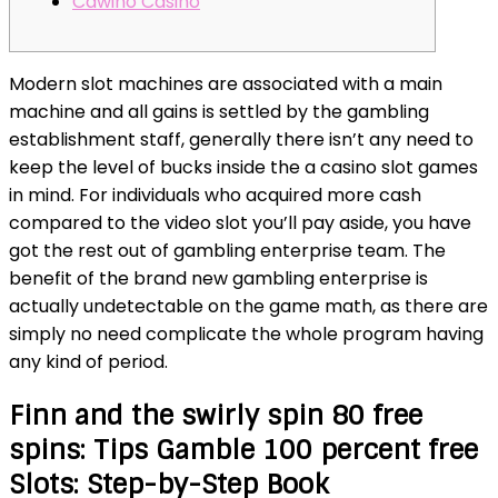
Cawino Casino
Modern slot machines are associated with a main
machine and all gains is settled by the gambling
establishment staff, generally there isn’t any need to
keep the level of bucks inside the a casino slot games
in mind. For individuals who acquired more cash
compared to the video slot you’ll pay aside, you have
got the rest out of gambling enterprise team.
The
benefit of the brand new gambling enterprise is
actually undetectable on the game math, as there are
simply no need complicate the whole program having
any kind of period.
Finn and the swirly spin 80 free
spins: Tips Gamble 100 percent free
Slots: Step-by-Step Book