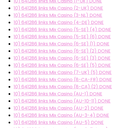
10) 641286 links Mix Casino (1-UK) DONE
10) 641286 links Mix Casino (2-UK) DONE
10) 641286 links Mix Casino (3-NL) DONE
10) 641286 links Mix Casino (4-DE) DONE
10) 641286 links Mix Casino (5-SE) (4) DONE
10) 641286 links Mix Casino (5-SE) (6) DONE
10) 641286 links Mix Casino (6-SE) (1) DONE
10) 641286 links Mix Casino (6-SE) (2) DONE
10) 641286 links Mix Casino (6-SE) (3) DONE
10) 641286 links Mix Casino (6-SE) (5) DONE
10) 641286 links Mix Casino (7-UK) (5) DONE
10) 641286 links Mix Casino (8-CA-FR) DONE
10) 641286 links Mix Casino (8-CA) (2) DONE
10) 641286 links Mix Casino (AU-1) DONE
10) 641286 links Mix Casino (AU-10-11) DONE
10) 641286 links Mix Casino (AU-2) DONE
10) 641286 links Mix Casino (AU-3-4) DONE
10) 641286 links Mix Casino (AU-5) DONE