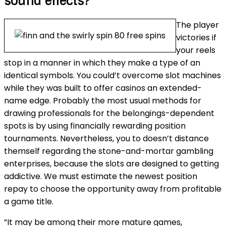
sound effects?
The player
victories if
your reels
stop in a manner in which they make a type of an
identical symbols. You could’t overcome slot machines
while they was built to offer casinos an extended-
name edge. Probably the most usual methods for
drawing professionals for the belongings-dependent
spots is by using financially rewarding position
tournaments. Nevertheless, you to doesn’t distance
themself regarding the stone-and-mortar gambling
enterprises, because the slots are designed to getting
addictive. We must estimate the newest position
repay to choose the opportunity away from profitable
a game title.
”It may be among their more mature games,