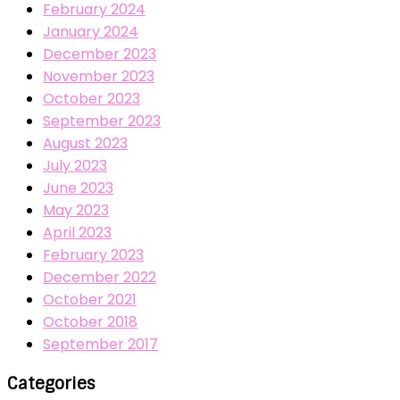
February 2024
January 2024
December 2023
November 2023
October 2023
September 2023
August 2023
July 2023
June 2023
May 2023
April 2023
February 2023
December 2022
October 2021
October 2018
September 2017
Categories