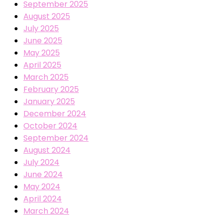
September 2025
August 2025
July 2025
June 2025
May 2025
April 2025
March 2025
February 2025
January 2025
December 2024
October 2024
September 2024
August 2024
July 2024
June 2024
May 2024
April 2024
March 2024