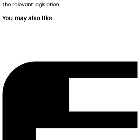
the relevant legislation.
You may also like