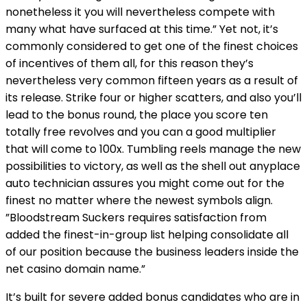
nonetheless it you will nevertheless compete with
many what have surfaced at this time.” Yet not, it’s
commonly considered to get one of the finest choices
of incentives of them all, for this reason they’s
nevertheless very common fifteen years as a result of
its release. Strike four or higher scatters, and also you’ll
lead to the bonus round, the place you score ten
totally free revolves and you can a good multiplier
that will come to 100x. Tumbling reels manage the new
possibilities to victory, as well as the shell out anyplace
auto technician assures you might come out for the
finest no matter where the newest symbols align.
”Bloodstream Suckers requires satisfaction from
added the finest-in-group list helping consolidate all
of our position because the business leaders inside the
net casino domain name.”
It’s built for severe added bonus candidates who are in