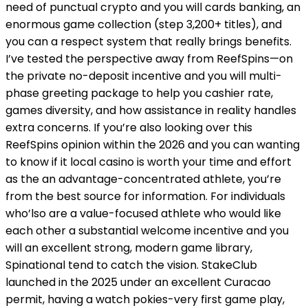
need of punctual crypto and you will cards banking, an
enormous game collection (step 3,200+ titles), and
you can a respect system that really brings benefits.
I’ve tested the perspective away from ReefSpins—on
the private no-deposit incentive and you will multi-
phase greeting package to help you cashier rate,
games diversity, and how assistance in reality handles
extra concerns. If you’re also looking over this
ReefSpins opinion within the 2026 and you can wanting
to know if it local casino is worth your time and effort
as the an advantage-concentrated athlete, you’re
from the best source for information. For individuals
who’lso are a value-focused athlete who would like
each other a substantial welcome incentive and you
will an excellent strong, modern game library,
Spinational tend to catch the vision. StakeClub
launched in the 2025 under an excellent Curacao
permit, having a watch pokies-very first game play,