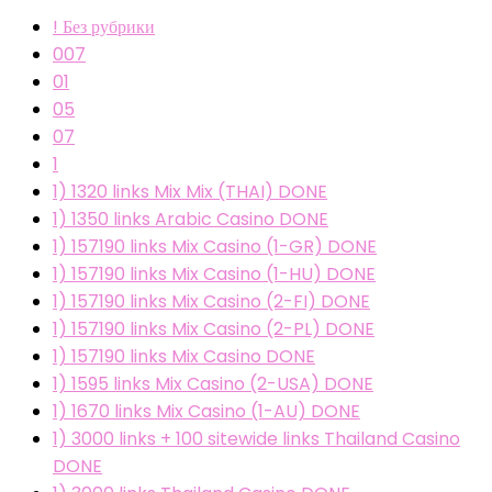
! Без рубрики
007
01
05
07
1
1) 1320 links Mix Mix (THAI) DONE
1) 1350 links Arabic Casino DONE
1) 157190 links Mix Casino (1-GR) DONE
1) 157190 links Mix Casino (1-HU) DONE
1) 157190 links Mix Casino (2-FI) DONE
1) 157190 links Mix Casino (2-PL) DONE
1) 157190 links Mix Casino DONE
1) 1595 links Mix Casino (2-USA) DONE
1) 1670 links Mix Casino (1-AU) DONE
1) 3000 links + 100 sitewide links Thailand Casino
DONE