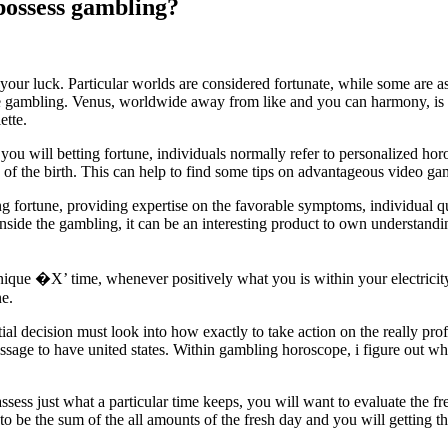
possess gambling?
ng your luck. Particular worlds are considered fortunate, while some are
e gambling. Venus, worldwide away from like and you can harmony, is t
ette.
u will betting fortune, individuals normally refer to personalized horos
e of the birth. This can help to find some tips on advantageous video ga
g fortune, providing expertise on the favorable symptoms, individual qu
nside the gambling, it can be an interesting product to own understand
 unique �X’ time, whenever positively what you is within your electrici
ne.
ntial decision must look into how exactly to take action on the really pro
essage to have united states. Within gambling horoscope, i figure out wh
ssess just what a particular time keeps, you will want to evaluate the f
o be the sum of the all amounts of the fresh day and you will getting th