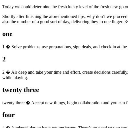
Today we could determine the fresh lucky level of the fresh new go o
Shortly after finishing the aforementioned tips, why don’t we proceed
also the number of a good sort of day, delivering they to one finger: 
one
1 � Solve problems, use preparations, sign deals, and check in at the f
2
2 � Air deep and take your time and effort, create decisions carefull
while playing.
twenty three
twenty three � Accept new things, begin collaboration and you can fi
four
4 � A relaxed day to have regime issues. There’s no need so you can r