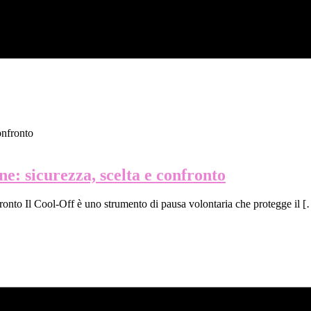
e: sicurezza, scelta e confronto
fronto Il Cool‑Off è uno strumento di pausa volontaria che protegge il 