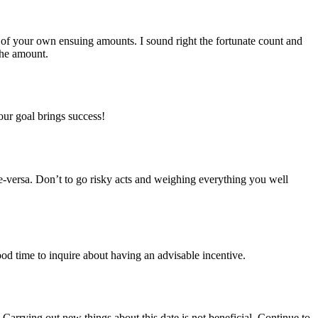
y of your own ensuing amounts. I sound right the fortunate count and
the amount.
our goal brings success!
ce-versa. Don’t to go risky acts and weighing everything you well
od time to inquire about having an advisable incentive.
Carrying out new things about this date is not beneficial. Continue to