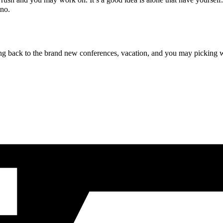
ino.
ng back to the brand new conferences, vacation, and you may picking 