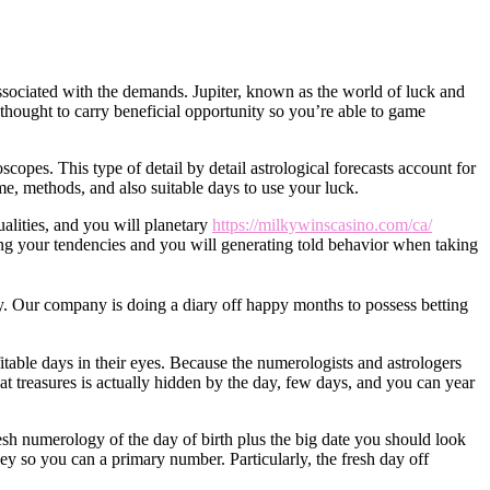
 associated with the demands. Jupiter, known as the world of luck and
hought to carry beneficial opportunity so you’re able to game
copes. This type of detail by detail astrological forecasts account for
me, methods, and also suitable days to use your luck.
alities, and you will planetary
https://milkywinscasino.com/ca/
ing your tendencies and you will generating told behavior when taking
ty. Our company is doing a diary off happy months to possess betting
fitable days in their eyes. Because the numerologists and astrologers
at treasures is actually hidden by the day, few days, and you can year
resh numerology of the day of birth plus the big date you should look
ey so you can a primary number. Particularly, the fresh day off