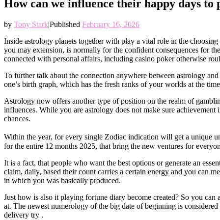
How can we influence their happy days to 
by
Tony Stark
|
Published
February 16, 2026
Inside astrology planets together with play a vital role in the choosi
you may extension, is normally for the confident consequences for th
connected with personal affairs, including casino poker otherwise roul
To further talk about the connection anywhere between astrology and yo
one’s birth graph, which has the fresh ranks of your worlds at the tim
Astrology now offers another type of position on the realm of gamblin
influences. While you are astrology does not make sure achievement i
chances.
Within the year, for every single Zodiac indication will get a unique
for the entire 12 months 2025, that bring the new ventures for everyo
It is a fact, that people who want the best options or generate an esse
claim, daily, based their count carries a certain energy and you can m
in which you was basically produced.
Just how is also it playing fortune diary become created? So you can a
at. The newest numerology of the big date of beginning is considered t
delivery try .