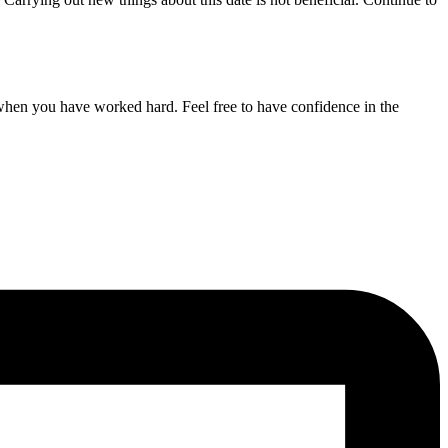
when you have worked hard. Feel free to have confidence in the