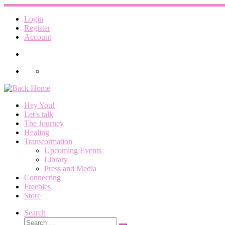
Skip
to
Login
content
Register
Account
Hey You!
Let’s talk
The Journey
Healing
Transformation
Upcoming Events
Library
Press and Media
Connecting
Freebies
Store
Search
Search