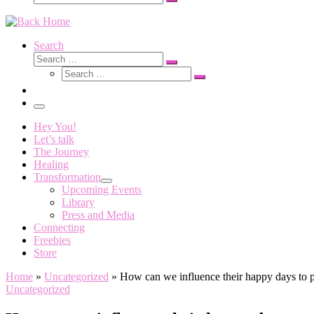
Search
…
Search
Search
Search
Search
…
Search
…
Menu
Hey You!
Let’s talk
The Journey
Healing
Transformation
Upcoming Events
Library
Press and Media
Connecting
Freebies
Store
Home
»
Uncategorized
»
How can we influence their happy days to 
Uncategorized