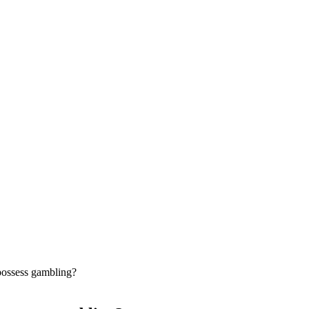
possess gambling?