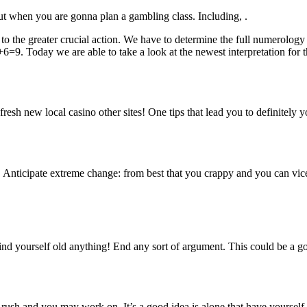
ut when you are gonna plan a gambling class. Including, .
 to the greater crucial action. We have to determine the full numerolog
3+6=9. Today we are able to take a look at the newest interpretation for 
resh new local casino other sites! One tips that lead you to definitely y
y. Anticipate extreme change: from best that you crappy and you can vi
nd yourself old anything! End any sort of argument. This could be a go
ush and you may work on. It’s a good idea is alone that have yourself. 