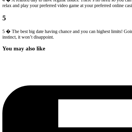
relax and play your preferred video game at your preferred online cas
5
5 � The best big date having chance and you can highest limits! Goi
instinct, it won’t disappoint.
You may also like