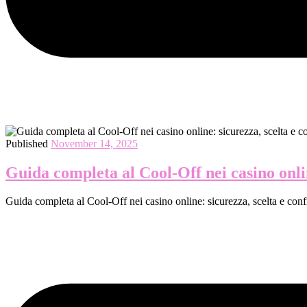
Published
November 14, 2025
Guida completa al Cool‑Off nei casino onlin
Guida completa al Cool‑Off nei casino online: sicurezza, scelta e con