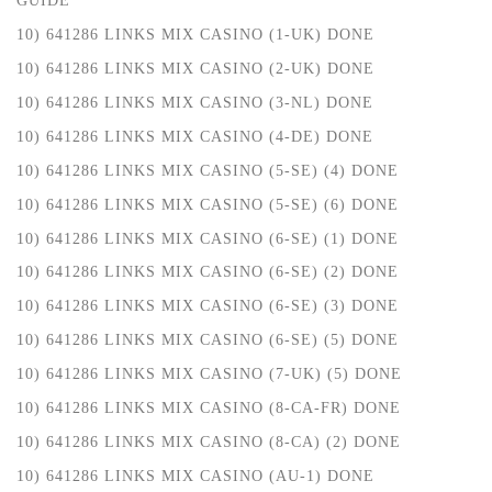
GUIDE
10) 641286 LINKS MIX CASINO (1-UK) DONE
10) 641286 LINKS MIX CASINO (2-UK) DONE
10) 641286 LINKS MIX CASINO (3-NL) DONE
10) 641286 LINKS MIX CASINO (4-DE) DONE
10) 641286 LINKS MIX CASINO (5-SE) (4) DONE
10) 641286 LINKS MIX CASINO (5-SE) (6) DONE
10) 641286 LINKS MIX CASINO (6-SE) (1) DONE
10) 641286 LINKS MIX CASINO (6-SE) (2) DONE
10) 641286 LINKS MIX CASINO (6-SE) (3) DONE
10) 641286 LINKS MIX CASINO (6-SE) (5) DONE
10) 641286 LINKS MIX CASINO (7-UK) (5) DONE
10) 641286 LINKS MIX CASINO (8-CA-FR) DONE
10) 641286 LINKS MIX CASINO (8-CA) (2) DONE
10) 641286 LINKS MIX CASINO (AU-1) DONE