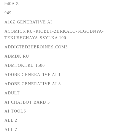
940A Z
949
A16Z GENERATIVE AI
ACOMICS.RU~RIOBET-ZERKALO-SEGODNYA-
TEKUSHCHAYA-SSYLKA 100
ADDICTED2HEROINES.COM3
ADMDK.RU
ADMTOKI.RU 1500
ADOBE GENERATIVE AI 1
ADOBE GENERATIVE AI 8
ADULT
AI CHATBOT BARD 3
AI TOOLS
ALL Z
ALL Z