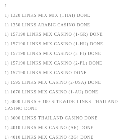
1
1) 1320 LINKS MIX MIX (THAI) DONE
1) 1350 LINKS ARABIC CASINO DONE
1) 157190 LINKS MIX CASINO (1-GR) DONE
1) 157190 LINKS MIX CASINO (1-HU) DONE
1) 157190 LINKS MIX CASINO (2-FI) DONE
1) 157190 LINKS MIX CASINO (2-PL) DONE
1) 157190 LINKS MIX CASINO DONE
1) 1595 LINKS MIX CASINO (2-USA) DONE
1) 1670 LINKS MIX CASINO (1-AU) DONE
1) 3000 LINKS + 100 SITEWIDE LINKS THAILAND
CASINO DONE
1) 3000 LINKS THAILAND CASINO DONE
1) 4010 LINKS MIX CASINO (AR) DONE
1) 4010 LINKS MIX CASINO (BG) DONE