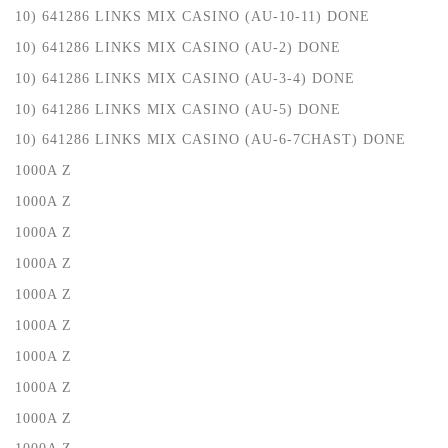
10) 641286 LINKS MIX CASINO (AU-10-11) DONE
10) 641286 LINKS MIX CASINO (AU-2) DONE
10) 641286 LINKS MIX CASINO (AU-3-4) DONE
10) 641286 LINKS MIX CASINO (AU-5) DONE
10) 641286 LINKS MIX CASINO (AU-6-7CHAST) DONE
1000A Z
1000A Z
1000A Z
1000A Z
1000A Z
1000A Z
1000A Z
1000A Z
1000A Z