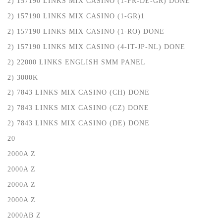
2) 157190 LINKS MIX CASINO (1-FR-DE-GR) DONE
2) 157190 LINKS MIX CASINO (1-GR)1
2) 157190 LINKS MIX CASINO (1-RO) DONE
2) 157190 LINKS MIX CASINO (4-IT-JP-NL) DONE
2) 22000 LINKS ENGLISH SMM PANEL
2) 3000K
2) 7843 LINKS MIX CASINO (CH) DONE
2) 7843 LINKS MIX CASINO (CZ) DONE
2) 7843 LINKS MIX CASINO (DE) DONE
20
2000A Z
2000A Z
2000A Z
2000A Z
2000AB Z