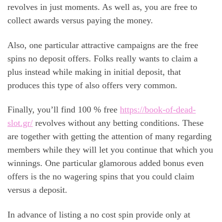
revolves in just moments. As well as, you are free to
collect awards versus paying the money.
Also, one particular attractive campaigns are the free
spins no deposit offers. Folks really wants to claim a
plus instead while making in initial deposit, that
produces this type of also offers very common.
Finally, you’ll find 100 % free
https://book-of-dead-
slot.gr/
revolves without any betting conditions. These
are together with getting the attention of many regarding
members while they will let you continue that which you
winnings. One particular glamorous added bonus even
offers is the no wagering spins that you could claim
versus a deposit.
In advance of listing a no cost spin provide only at