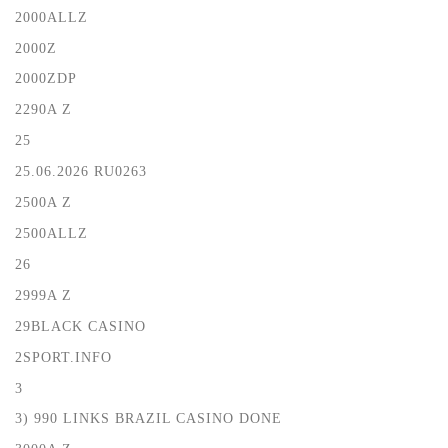
2000ALLZ
2000Z
2000ZDP
2290A Z
25
25.06.2026 RU0263
2500A Z
2500ALLZ
26
2999A Z
29BLACK CASINO
2SPORT.INFO
3
3) 990 LINKS BRAZIL CASINO DONE