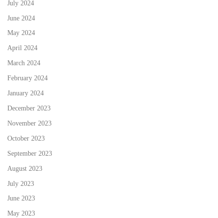
July 2024
June 2024
May 2024
April 2024
March 2024
February 2024
January 2024
December 2023
November 2023
October 2023
September 2023
August 2023
July 2023
June 2023
May 2023