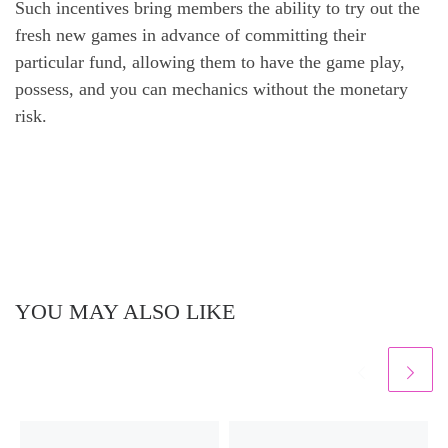
Such incentives bring members the ability to try out the
fresh new games in advance of committing their
particular fund, allowing them to have the game play,
possess, and you can mechanics without the monetary
risk.
YOU MAY ALSO LIKE