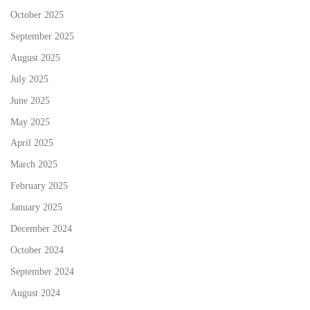
October 2025
September 2025
August 2025
July 2025
June 2025
May 2025
April 2025
March 2025
February 2025
January 2025
December 2024
October 2024
September 2024
August 2024