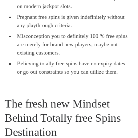
on modern jackpot slots.
Pregnant free spins is given indefinitely without
any playthrough criteria.
Misconception you to definitely 100 % free spins
are merely for brand new players, maybe not
existing customers.
Believing totally free spins have no expiry dates
or go out constraints so you can utilize them.
The fresh new Mindset
Behind Totally free Spins
Destination