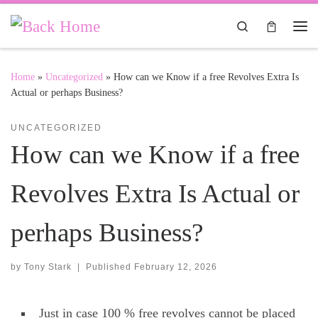
Skip to content
Search
Me
Home
»
Uncategorized
»
How can we Know if a free Revolves Extra Is
Actual or perhaps Business?
UNCATEGORIZED
How can we Know if a free
Revolves Extra Is Actual or
perhaps Business?
by
Tony Stark
|
Published
February 12, 2026
Just in case 100 % free revolves cannot be placed