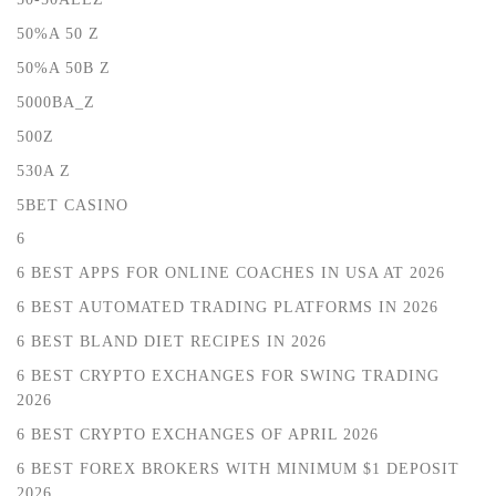
50%A 50 Z
50%A 50B Z
5000BA_Z
500Z
530A Z
5BET CASINO
6
6 BEST APPS FOR ONLINE COACHES IN USA AT 2026
6 BEST AUTOMATED TRADING PLATFORMS IN 2026
6 BEST BLAND DIET RECIPES IN 2026
6 BEST CRYPTO EXCHANGES FOR SWING TRADING
2026
6 BEST CRYPTO EXCHANGES OF APRIL 2026
6 BEST FOREX BROKERS WITH MINIMUM $1 DEPOSIT ️
2026