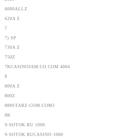
6000ALLZ
620A Z
7
7) SP
730A Z
750Z
7KCASINOJAM.CO.COM 4004
8
800A Z
800Z
888STARZ-COM.COM3
8K
9-SOTOK.RU 1000
9-SOTOK.RUCASINO 1000