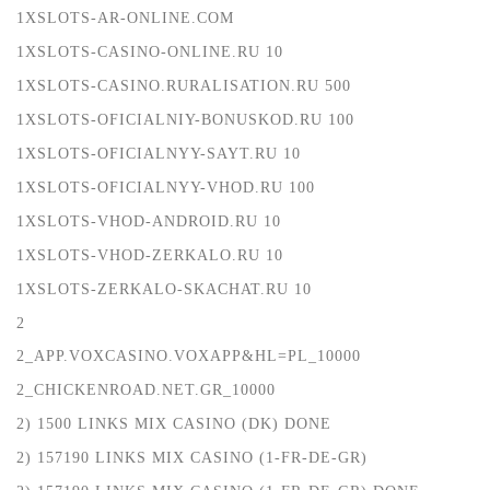
1XSLOTS-AR-ONLINE.COM
1XSLOTS-CASINO-ONLINE.RU 10
1XSLOTS-CASINO.RURALISATION.RU 500
1XSLOTS-OFICIALNIY-BONUSKOD.RU 100
1XSLOTS-OFICIALNYY-SAYT.RU 10
1XSLOTS-OFICIALNYY-VHOD.RU 100
1XSLOTS-VHOD-ANDROID.RU 10
1XSLOTS-VHOD-ZERKALO.RU 10
1XSLOTS-ZERKALO-SKACHAT.RU 10
2
2_APP.VOXCASINO.VOXAPP&HL=PL_10000
2_CHICKENROAD.NET.GR_10000
2) 1500 LINKS MIX CASINO (DK) DONE
2) 157190 LINKS MIX CASINO (1-FR-DE-GR)