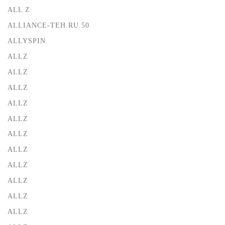
ALL Z
ALLIANCE-TEH.RU 50
ALLYSPIN
ALLZ
ALLZ
ALLZ
ALLZ
ALLZ
ALLZ
ALLZ
ALLZ
ALLZ
ALLZ
ALLZ