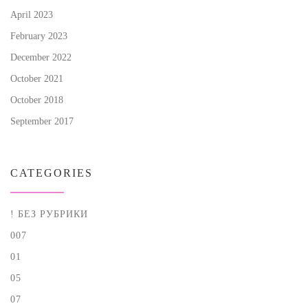
April 2023
February 2023
December 2022
October 2021
October 2018
September 2017
CATEGORIES
! БЕЗ РУБРИКИ
007
01
05
07