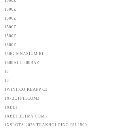
1500Z
1500Z
1500Z
1500Z
1500Z
1500Z
150GIMNASIUM.RU
1600ALL 300BAZ
17
18
1WIN1.CO.KEAPP C3
1X-BETPH.COM3
1XBET
1XBETBETMY.COM3
1XSLOTS-2026.TRAKHOLDING.RU 1500