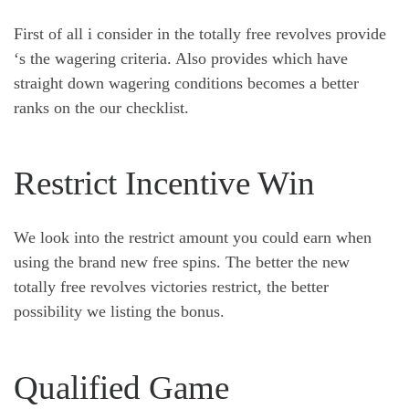
First of all i consider in the totally free revolves provide
‘s the wagering criteria. Also provides which have
straight down wagering conditions becomes a better
ranks on the our checklist.
Restrict Incentive Win
We look into the restrict amount you could earn when
using the brand new free spins. The better the new
totally free revolves victories restrict, the better
possibility we listing the bonus.
Qualified Game