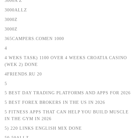
3000A Z
3000ALLZ
3000Z
3000Z
365CAMPERS.COMEN 1000
4
4 WEKS TASK) 1100 OVER 4 WEEKS CROATIA CASINO
(WEK 2) DONE
4FRIENDS.RU 20
5
5 BEST DAY TRADING PLATFORMS AND APPS FOR 2026
5 BEST FOREX BROKERS IN THE US IN 2026
5 FITNESS APPS THAT CAN HELP YOU BUILD MUSCLE
IN THE GYM IN 2026
5) 220 LINKS ENGLISH MIX DONE
50-50ALLZ