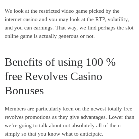
We look at the restricted video game picked by the
internet casino and you may look at the RTP, volatility,
and you can earnings. That way, we find perhaps the slot
online game is actually generous or not.
Benefits of using 100 %
free Revolves Casino
Bonuses
Members are particularly keen on the newest totally free
revolves promotions as they give advantages. Lower than
we’re going to talk about not absolutely all of them
simply so that you know what to anticipate.