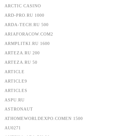
ARCTIC CASINO
ARD-PRO.RU 1000
ARDA-TECH.RU 500
ARIAFORACOW.COM2
ARMPLITKI.RU 1600
ARTEZA.RU 200
ARTEZA.RU 50
ARTICLE
ARTICLE9
ARTICLES
ASPU.RU
ASTRONAUT
ATHOMEWORLDEXPO.COMEN 1500
AU0271