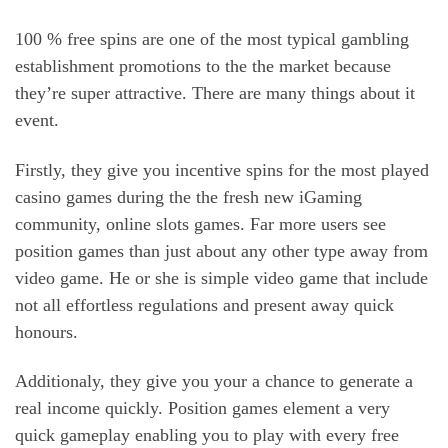
100 % free spins are one of the most typical gambling
establishment promotions to the the market because
they’re super attractive. There are many things about it
event.
Firstly, they give you incentive spins for the most played
casino games during the the fresh new iGaming
community, online slots games. Far more users see
position games than just about any other type away from
video game. He or she is simple video game that include
not all effortless regulations and present away quick
honours.
Additionaly, they give you your a chance to generate a
real income quickly. Position games element a very
quick gameplay enabling you to play with every free