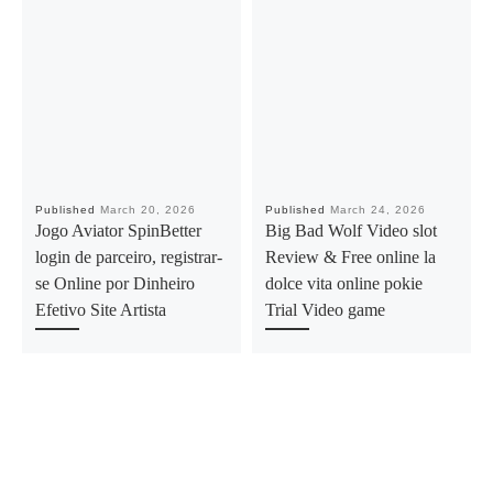
Published
March 20, 2026
Published
March 24, 2026
Jogo Aviator SpinBetter
Big Bad Wolf Video slot
login de parceiro, registrar-
Review & Free online la
se Online por Dinheiro
dolce vita online pokie
Efetivo Site Artista
Trial Video game