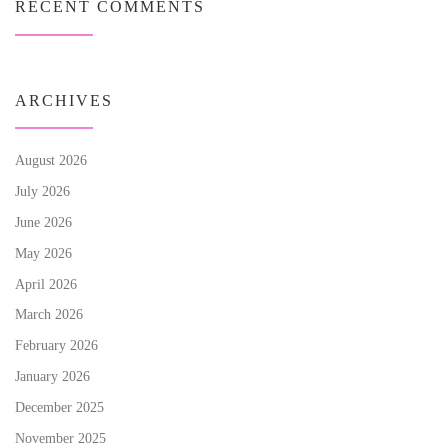
RECENT COMMENTS
ARCHIVES
August 2026
July 2026
June 2026
May 2026
April 2026
March 2026
February 2026
January 2026
December 2025
November 2025