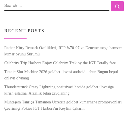
SEARCH
Se
RECENT POSTS
Rather Kitty Remark Özellikleri, RTP %70-97 ve Deneme mega hamster
kumar oyunu Sürümü
Celebrity Trip Harbors Enjoy Celebrity Trek by the IGT Totally free
Titanic Slot Machine 2026 goldbet ilovasi android uchun Bugun bepul
onlayn o'ynang
Thunderstruck Crazy Lightning pozitsiyasi haqida goldbet ilovasiga
kirish eslatma. Afzallik bilan zavqlaning.
Muhteşem Tanrıça Tamamen Ücretsiz goldbet kumarhane promosyonları
Çevrimiçi Pokies IGT Harbors'ın Keyfini Çıkarın