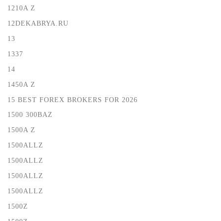
1210A Z
12DEKABRYA.RU
13
1337
14
1450A Z
15 BEST FOREX BROKERS FOR 2026
1500 300BAZ
1500A Z
1500ALLZ
1500ALLZ
1500ALLZ
1500ALLZ
1500Z