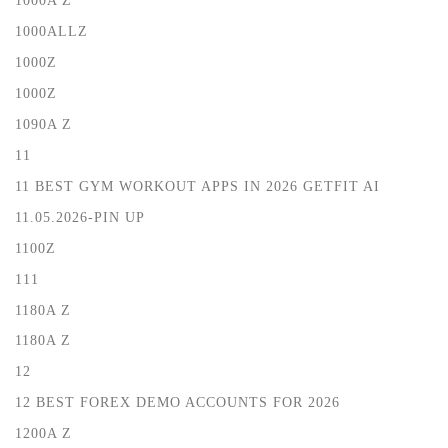
1000A Z
1000ALLZ
1000Z
1000Z
1090A Z
11
11 BEST GYM WORKOUT APPS IN 2026 GETFIT AI
11.05.2026-PIN UP
1100Z
111
1180A Z
1180A Z
12
12 BEST FOREX DEMO ACCOUNTS FOR 2026
1200A Z