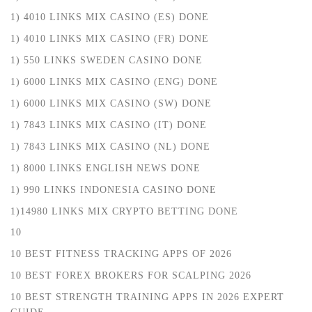
1) 4010 LINKS MIX CASINO (ES) DONE
1) 4010 LINKS MIX CASINO (FR) DONE
1) 550 LINKS SWEDEN CASINO DONE
1) 6000 LINKS MIX CASINO (ENG) DONE
1) 6000 LINKS MIX CASINO (SW) DONE
1) 7843 LINKS MIX CASINO (IT) DONE
1) 7843 LINKS MIX CASINO (NL) DONE
1) 8000 LINKS ENGLISH NEWS DONE
1) 990 LINKS INDONESIA CASINO DONE
1)14980 LINKS MIX CRYPTO BETTING DONE
10
10 BEST FITNESS TRACKING APPS OF 2026
10 BEST FOREX BROKERS FOR SCALPING 2026
10 BEST STRENGTH TRAINING APPS IN 2026 EXPERT