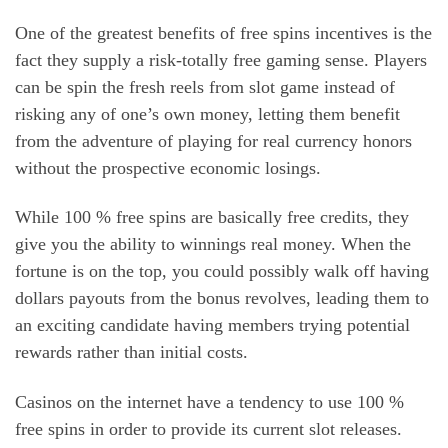
One of the greatest benefits of free spins incentives is the
fact they supply a risk-totally free gaming sense. Players
can be spin the fresh reels from slot game instead of
risking any of one’s own money, letting them benefit
from the adventure of playing for real currency honors
without the prospective economic losings.
While 100 % free spins are basically free credits, they
give you the ability to winnings real money. When the
fortune is on the top, you could possibly walk off having
dollars payouts from the bonus revolves, leading them to
an exciting candidate having members trying potential
rewards rather than initial costs.
Casinos on the internet have a tendency to use 100 %
free spins in order to provide its current slot releases.