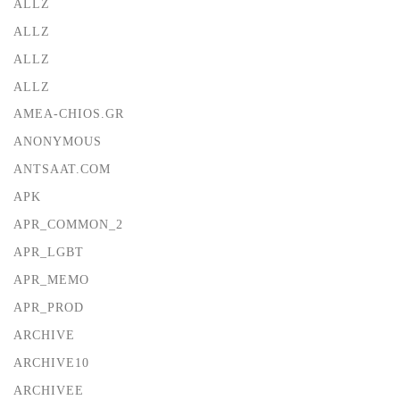
ALLZ
ALLZ
ALLZ
ALLZ
AMEA-CHIOS.GR
ANONYMOUS
ANTSAAT.COM
APK
APR_COMMON_2
APR_LGBT
APR_MEMO
APR_PROD
ARCHIVE
ARCHIVE10
ARCHIVEE