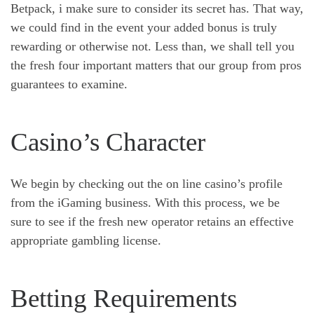
Betpack, i make sure to consider its secret has. That way,
we could find in the event your added bonus is truly
rewarding or otherwise not. Less than, we shall tell you
the fresh four important matters that our group from pros
guarantees to examine.
Casino’s Character
We begin by checking out the on line casino’s profile
from the iGaming business. With this process, we be
sure to see if the fresh new operator retains an effective
appropriate gambling license.
Betting Requirements