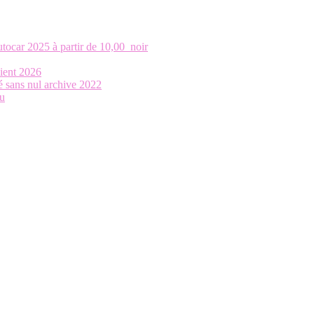
tocar 2025 à partir de 10,00 noir
cient 2026
é sans nul archive 2022
eu