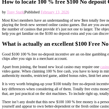
How to locate 100 % free $100 No deposit
by
Tony Stark
|
Published
February 13, 2026
Most Kiwi members have an understanding of new $ten totally free no-de
playing the fresh new seemed online casino games. But are you aware 
the number of casinos that provide it’s just not one to larger. The obje
help you get familiar on the $100 no deposit extra and you can discove
What is actually an excellent $100 Free No
Good $100 100 % free no-deposit incentive are an on-line gambling e
chips after you sign in a merchant account.
Apart from joining, the brand new local casino may require one
casin
video game. When claiming 100 % free cash, you have to keep in min
authenticity months, restricted game, added bonus rules, limit bet a
It is very worth bringing-up your $100 totally free no-deposit incentive
key differences when considering all of them. Totally free extra mone
that, are just practical on the slot machines. To include right up, total
There isn’t any doubt that this new $100 100 % free money is a persona
yourself and appear to own better-dependent or the fresh online casinos