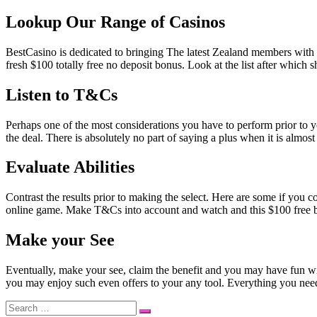
Lookup Our Range of Casinos
BestCasino is dedicated to bringing The latest Zealand members with 
fresh $100 totally free no deposit bonus. Look at the list after which sh
Listen to T&Cs
Perhaps one of the most considerations you have to perform prior to yo
the deal. There is absolutely no part of saying a plus when it is almo
Evaluate Abilities
Contrast the results prior to making the select. Here are some if you c
online game. Make T&Cs into account and watch and this $100 free bon
Make your See
Eventually, make your see, claim the benefit and you may have fun with
you may enjoy such even offers to your any tool. Everything you need 
Search
Search