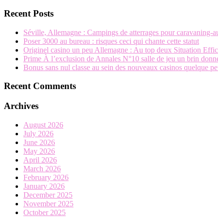
…
Recent Posts
Séville, Allemagne : Campings de atterrages pour caravaning-au
Poser 3000 au bureau : risques ceci qui chante cette statut
Originel casino un peu Allemagne : Au top deux Situation Effi
Prime À l’exclusion de Annales N°10 salle de jeu un brin donn
Bonus sans nul classe au sein des nouveaux casinos quelque p
Recent Comments
Archives
August 2026
July 2026
June 2026
May 2026
April 2026
March 2026
February 2026
January 2026
December 2025
November 2025
October 2025