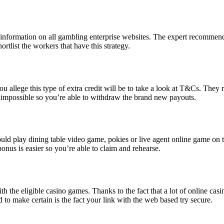
information on all gambling enterprise websites. The expert recommend
ortlist the workers that have this strategy.
u allege this type of extra credit will be to take a look at T&Cs. They
st impossible so you’re able to withdraw the brand new payouts.
ould play dining table video game, pokies or live agent online game on the
us is easier so you’re able to claim and rehearse.
 the eligible casino games. Thanks to the fact that a lot of online casi
to make certain is the fact your link with the web based try secure.