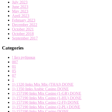
July 2023
June 2023
May 2023
April 2023
February 2023
December 2022
October 2021
October 2018
September 2017
Categories
! Без рубрики
007
01
05
07
1
1) 1320 links Mix Mix (THAI) DONE
1) 1350 links Arabic Casino DONE
1) 157190 links Mix Casino (1-GR) DONE
1) 157190 links Mix Casino (1-HU) DONE
1) 157190 links Mix Casino (2-FI) DONE
1) 157190 links Mix Casino (2-PL) DONE
1) 157190 links Mix Casino DONE