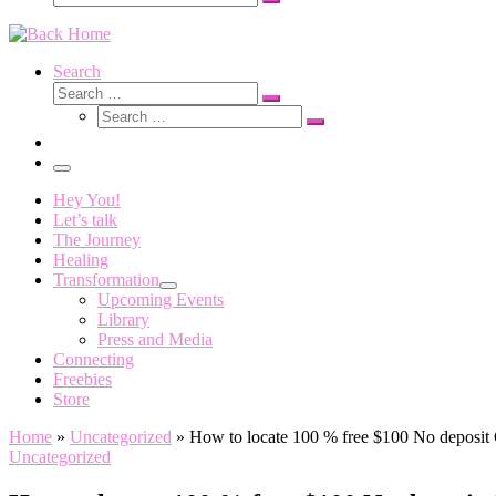
Search
…
Search
Search
Search
Search
…
Search
…
Menu
Hey You!
Let’s talk
The Journey
Healing
Transformation
Upcoming Events
Library
Press and Media
Connecting
Freebies
Store
Home
»
Uncategorized
»
How to locate 100 % free $100 No deposit
Uncategorized