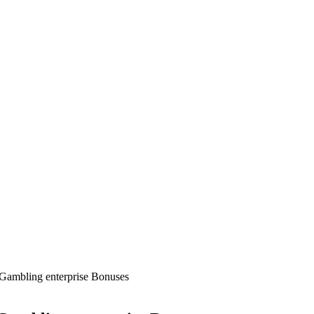
 Gambling enterprise Bonuses