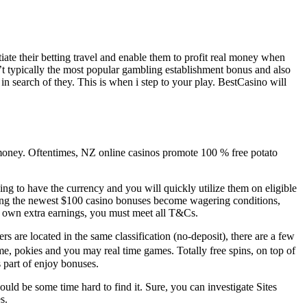
iate their betting travel and enable them to profit real money when
t typically the most popular gambling establishment bonus and also
 in search of they. This is when i step to your play. BestCasino will
money. Oftentimes, NZ online casinos promote 100 % free potato
g to have the currency and you will quickly utilize them on eligible
ying the newest $100 casino bonuses become wagering conditions,
r own extra earnings, you must meet all T&Cs.
rs are located in the same classification (no-deposit), there are a few
me, pokies and you may real time games. Totally free spins, on top of
is part of enjoy bonuses.
ould be some time hard to find it. Sure, you can investigate Sites
s.