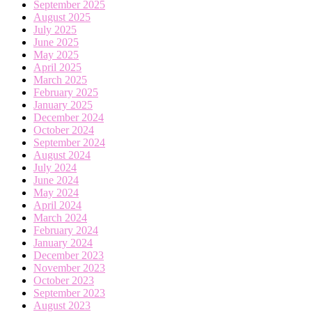
September 2025
August 2025
July 2025
June 2025
May 2025
April 2025
March 2025
February 2025
January 2025
December 2024
October 2024
September 2024
August 2024
July 2024
June 2024
May 2024
April 2024
March 2024
February 2024
January 2024
December 2023
November 2023
October 2023
September 2023
August 2023