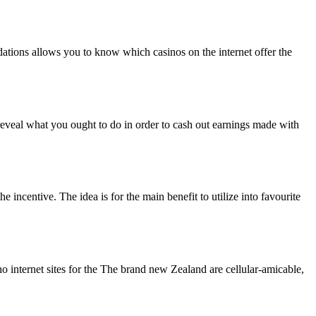
ations allows you to know which casinos on the internet offer the
 reveal what you ought to do in order to cash out earnings made with
 incentive. The idea is for the main benefit to utilize into favourite
no internet sites for the The brand new Zealand are cellular-amicable,