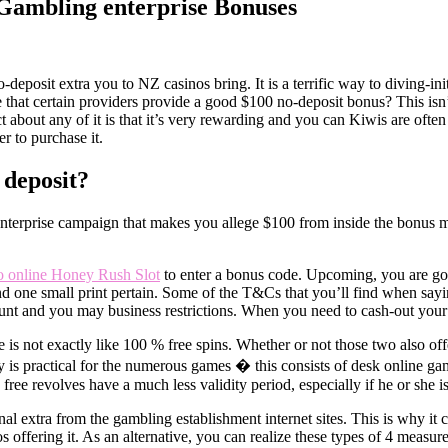
 Gambling enterprise Bonuses
posit extra you to NZ casinos bring. It is a terrific way to diving-init
that certain providers provide a good $100 no-deposit bonus? This isn’
ct about any of it is that it’s very rewarding and you can Kiwis are often
r to purchase it.
 deposit?
nterprise campaign that makes you allege $100 from inside the bonus 
o online Honey Rush Slot
to enter a bonus code. Upcoming, you are goin
d one small print pertain. Some of the T&Cs that you’ll find when sa
mount and you may business restrictions. When you need to cash-out you
 is not exactly like 100 % free spins. Whether or not those two also offe
y is practical for the numerous games � this consists of desk online ga
ly free revolves have a much less validity period, especially if he or she 
l extra from the gambling establishment internet sites. This is why it c
 offering it. As an alternative, you can realize these types of 4 measure