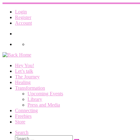
Skip
to
Login
content
Register
Account
Hey You!
Let’s talk
The Journey
Healing
Transformation
Upcoming Events
Library
Press and Media
Connecting
Freebies
Store
Search
Search