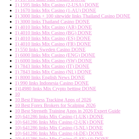
1) 1595 links Mix Casino (2-USA) DONE
1) 1670 links Mix Casino (1-AU) DONE
1) 3000 links + 100 sitewide links Thailand Casino DONE
1) 3000 links Thailand Casino DONE
1) 4010 links Mix Casino (AR) DONE
1) 4010 links Mix Casino (BG) DONE
1) 4010 links Mix Casino (ES) DONE
1) 4010 links Mix Casino (FR) DONE
1) 550 links Sweden Casino DONE
1) 6000 links Mix Casino (ENG) DONE
1) 6000 links Mix Casino (SW) DONE
1) 7843 links Mix Casino (IT) DONE
1) 7843 links Mix Casino (NL) DONE
1) 8000 links English News DONE
1) 990 links Indonesia Casino DONE
1)14980 links Mix Crypto betting DONE
10
10 Best Fitness Tracking Apps of 2026
10 Best Forex Brokers for Scalping 2026
10 Best Strength Training Apps in 2026 Expert Guide
10) 641286 links Mix Casino (1-UK) DONE
10) 641286 links Mix Casino (2-UK) DONE
10) 641286 links Mix Casino (3-NL) DONE
10) 641286 links Mix Casino (4-DE) DONE
10) 641286 links Mix Casino (5-SE) (4) DONE