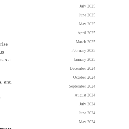
July 2025
June 2025
May 2025
April 2025
March 2025
rise
February 2025
us
sts a
January 2025
December 2024
October 2024
s, and
September 2024
August 2024
o
July 2024
June 2024
May 2024