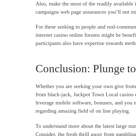
Also, make the most of the readily available
campaigns web page assurances you’ll not mi
For these seeking to people and real-communi
internet casino online forums might be benef
participants also have expertise towards meth
Conclusion: Plunge t
Whether you are seeking your own give from 
from black-jack, Jackpot Town Local casino e
leverage mobile software, bonuses, and you 
regarding amazing field of on line playing.
To understand more about the latest large num
Consider, the fresh thrill away from gambling