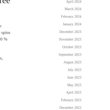
ree
April 2024
March 2024
February 2024
January 2024
e
December 2023
 spins
100 %
November 2023
October 2023
September 2023
s,
August 2023
July 2023
June 2023
May 2023
April 2023
February 2023
December 2022