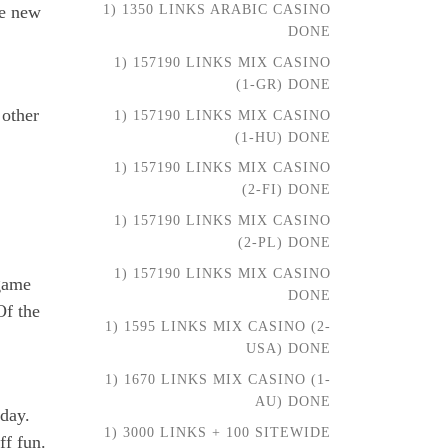
1) 1350 LINKS ARABIC CASINO
he new
DONE
1) 157190 LINKS MIX CASINO
(1-GR) DONE
 other
1) 157190 LINKS MIX CASINO
(1-HU) DONE
1) 157190 LINKS MIX CASINO
(2-FI) DONE
1) 157190 LINKS MIX CASINO
(2-PL) DONE
1) 157190 LINKS MIX CASINO
 game
DONE
Of the
1) 1595 LINKS MIX CASINO (2-
USA) DONE
1) 1670 LINKS MIX CASINO (1-
AU) DONE
oday.
1) 3000 LINKS + 100 SITEWIDE
ff fun.