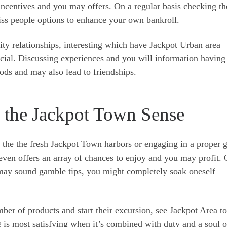
 incentives and you may offers. On a regular basis checking t
ss people options to enhance your own bankroll.
ty relationships, interesting which have Jackpot Urban area
icial. Discussing experiences and you will information having
ods and may also lead to friendships.
o the Jackpot Town Sense
the the fresh Jackpot Town harbors or engaging in a proper
ven offers an array of chances to enjoy and you may profit. 
may sound gamble tips, you might completely soak oneself
ber of products and start their excursion, see Jackpot Area t
 is most satisfying when it’s combined with duty and a soul o