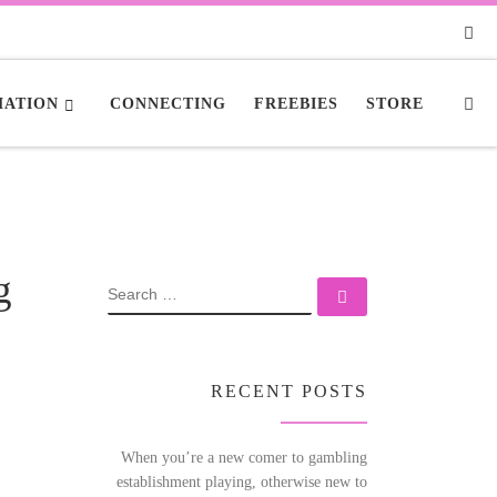
Se
ATION
CONNECTING
FREEBIES
STORE
g
SEARCH
Search …
RECENT POSTS
When you’re a new comer to gambling
establishment playing, otherwise new to