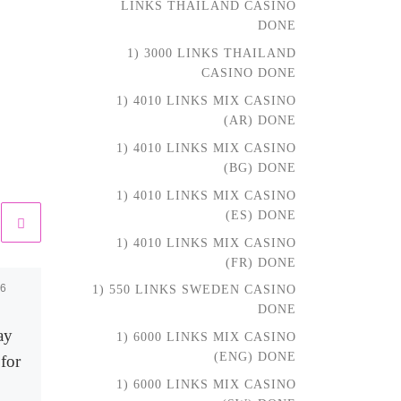
LINKS THAILAND CASINO
DONE
1) 3000 LINKS THAILAND
CASINO DONE
1) 4010 LINKS MIX CASINO
(AR) DONE
1) 4010 LINKS MIX CASINO
(BG) DONE
1) 4010 LINKS MIX CASINO
(ES) DONE
1) 4010 LINKS MIX CASINO
(FR) DONE
26
Published
March 12, 2026
1) 550 LINKS SWEDEN CASINO
Eye of Casino aztec
DONE
ay
treasure Horus
1) 6000 LINKS MIX CASINO
(ENG) DONE
 for
Angeschlossen qua
1) 6000 LINKS MIX CASINO
Echtgeld zum besten