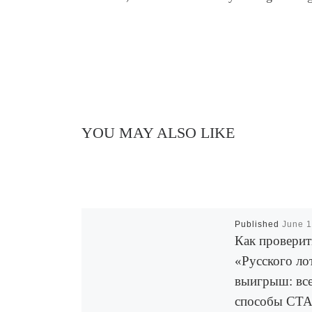
YOU MAY ALSO LIKE
Published
June 1
Как проверит
«Русского ло
выигрыш: вс
способы СТ