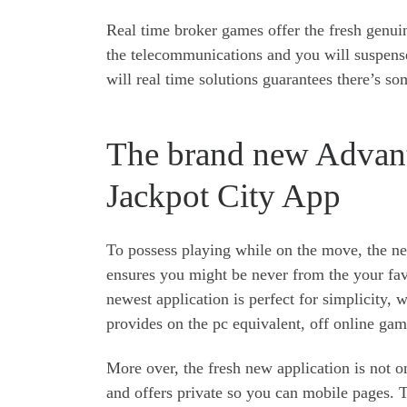
Real time broker games offer the fresh genuin
the telecommunications and you will suspense
will real time solutions guarantees there’s so
The brand new Advant
Jackpot City App
To possess playing while on the move, the ne
ensures you might be never from the your favo
newest application is perfect for simplicity, 
provides on the pc equivalent, off online game
More over, the fresh new application is not o
and offers private so you can mobile pages.