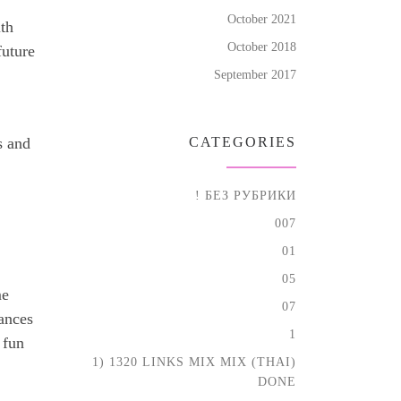
October 2021
ith
October 2018
future
September 2017
s and
CATEGORIES
! БЕЗ РУБРИКИ
007
01
05
me
07
hances
1
 fun
1) 1320 LINKS MIX MIX (THAI)
DONE