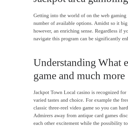
Getting into the world of on the web gaming i
number of available options. Amidst so it bi
however, an enriching sense. Regardless if y
navigate this program can be significantly en
Understanding What ex
game and much more
Jackpot Town Local casino is recognized for
varied tastes and choice. For example the fr
classic three-reel video game so you can hard
Admirers away from antique card games disc
each other excitement while the possibility t