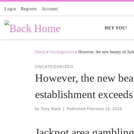
Skip to content
Login
Register
Account
HEY YOU!
Home
»
Uncategorized
»
However, the new beauty of Jack
UNCATEGORIZED
However, the new bea
establishment exceeds
by
Tony Stark
|
Published
February 16, 2026
Jackpot area gambling