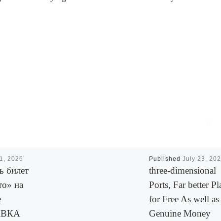
1, 2026
Published
July 23, 20
ь билет
three-dimensional
то» на
Ports, Far better Pl
е
for Free As well as
АВКА
Genuine Money