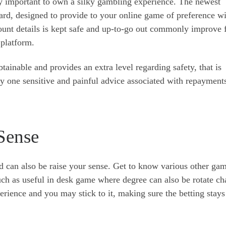
ry important to own a silky gambling experience. The newest
ard, designed to provide to your online game of preference w
count details is kept safe and up-to-go out commonly improve 
 platform.
tainable and provides an extra level regarding safety, that is
y one sensitive and painful advice associated with repayment
Sense
 can also be raise your sense. Get to know various other ga
such as useful in desk game where degree can also be rotate c
erience and you may stick to it, making sure the betting stays