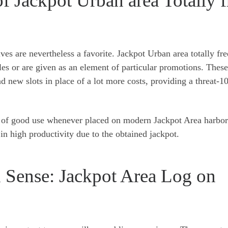
of Jackpot Urban area Totally f
ves are nevertheless a favorite. Jackpot Urban area totally fre
es or are given as an element of particular promotions. These
nd new slots in place of a lot more costs, providing a threat-
rly of good use whenever placed on modern Jackpot Area harbor
in high productivity due to the obtained jackpot.
 Sense: Jackpot Area Log on