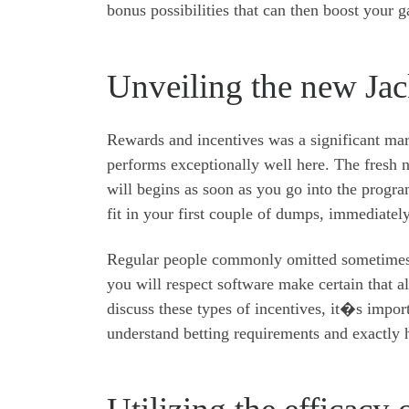
bonus possibilities that can then boost your 
Unveiling the new Ja
Rewards and incentives was a significant ma
performs exceptionally well here. The fresh
will begins as soon as you go into the progr
fit in your first couple of dumps, immediate
Regular people commonly omitted sometimes. 
you will respect software make certain that a
discuss these types of incentives, it�s import
understand betting requirements and exactly