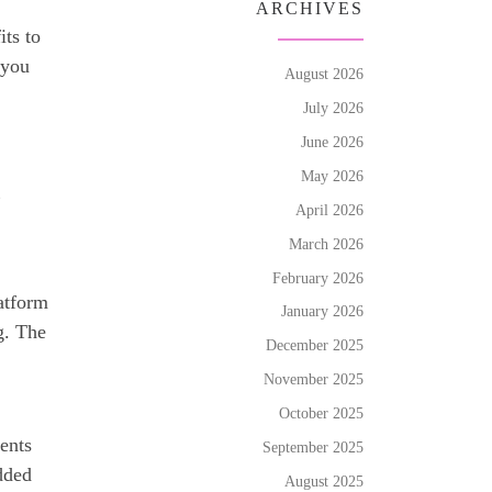
ARCHIVES
its to
 you
August 2026
July 2026
June 2026
May 2026
April 2026
March 2026
February 2026
atform
January 2026
g. The
December 2025
November 2025
October 2025
ents
September 2025
dded
August 2025