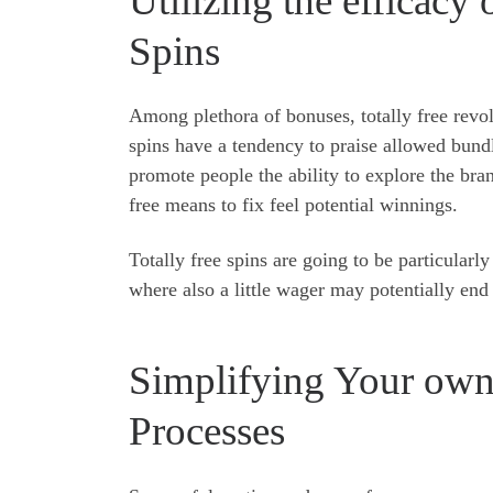
Utilizing the efficacy 
Spins
Among plethora of bonuses, totally free revol
spins have a tendency to praise allowed bundl
promote people the ability to explore the bra
free means to fix feel potential winnings.
Totally free spins are going to be particula
where also a little wager may potentially end 
Simplifying Your own
Processes