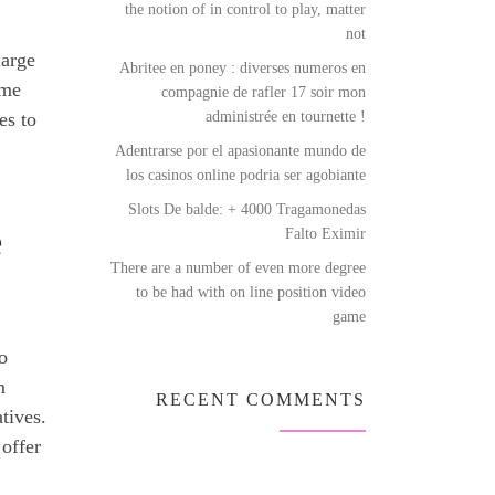
the notion of in control to play, matter
not
large
Abritee en poney : diverses numeros en
ame
compagnie de rafler 17 soir mon
administrée en tournette !
es to
Adentrarse por el apasionante mundo de
los casinos online podria ser agobiante
Slots De balde: + 4000 Tragamonedas
e
Falto Eximir
There are a number of even more degree
to be had with on line position video
game
o
m
RECENT COMMENTS
tives.
offer