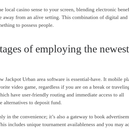
e local casino sense to your screen, blending electronic benef
 away from an alive setting. This combination of digital and
mething to possess people.
ages of employing the newest
w Jackpot Urban area software is essential-have. It mobile pl
rite video game, regardless if you are on a break or travelin
which have user-friendly routing and immediate access to all
 alternatives to deposit fund.
nly in the convenience; it’s also a gateway to book advertisem
 This includes unique tournament availableness and you may a