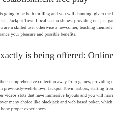
s going to be both thrilling and you will daunting, given the 
g sea, Jackpot Town Local casino shines, providing not just g
ou are a skilled user otherwise a newcomer, teaching themselv
hance your pleasure and possible benefits.
actly is being offered: Onlin
 their comprehensive collection away from games, providing t
esh previously-well-known Jackpot Town harbors, starting fro
er videos slots that have immersive layouts and you will narra
over many choice like blackjack and web based poker, which 
o hone proper experiences.