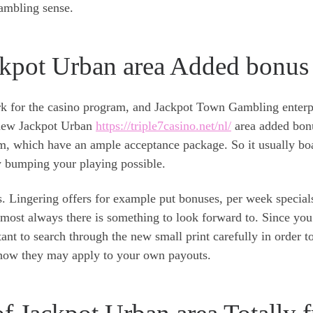
gambling sense.
ckpot Urban area Added bonus
rk for the casino program, and Jackpot Town Gambling enterp
 new Jackpot Urban
https://triple7casino.net/nl/
area added bon
am, which have an ample acceptance package. So it usually boa
ly bumping your playing possible.
Lingering offers for example put bonuses, per week special
lmost always there is something to look forward to. Since you
ant to search through the new small print carefully in order t
 how they may apply to your own payouts.