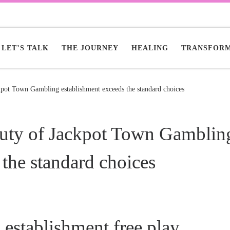
LET’S TALK
THE JOURNEY
HEALING
TRANSFORM
pot Town Gambling establishment exceeds the standard choices
uty of Jackpot Town Gamblin
 the standard choices
 establishment free play