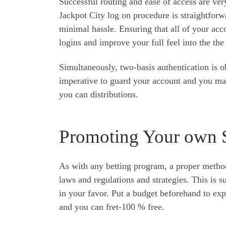
Successful routing and ease of access are ve
Jackpot City log on procedure is straightforw
minimal hassle. Ensuring that all of your ac
logins and improve your full feel into the the
Simultaneously, two-basis authentication is ob
imperative to guard your account and you ma
you can distributions.
Promoting Your own 
As with any betting program, a proper method
laws and regulations and strategies. This is 
in your favor. Put a budget beforehand to exp
and you can fret-100 % free.