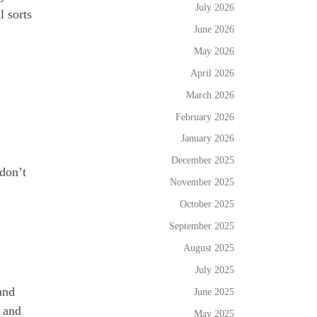
July 2026
l sorts
June 2026
May 2026
April 2026
March 2026
February 2026
January 2026
December 2025
don’t
November 2025
October 2025
September 2025
August 2025
July 2025
and
June 2025
e and
May 2025