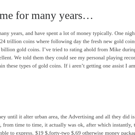
 game for many years…
any years, and have spent a lot of money typically. One nigh
24 trillion coins where following day the fresh new gold coin
illion gold coins. I’ve tried to rating ahold from Mike durin
ellent. We told them they could see my personal playing reco
n these types of gold coins. If i aren’t getting one assist I a
y until it alter urban area, the Advertising and all they did is
, from time to time, it actually was ok, after which instantly, 
amble to express. $19 $,forty-two $,69 otherwise money packa