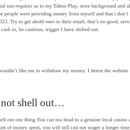
al son requires us to my Yahoo Play, store background and al
se people were providing money from myself and that i don’t
2023. Try to get ahold ones to their email, that’s no-good, zero
sh in, be cautious, trigger I have shifted out.
ouldn’t like me to withdraw my money. I detest the website 
 not shell out…
ell out one thing-You can too head to a genuine local casino 
unt of money spent, you will still can not wager a longer tim