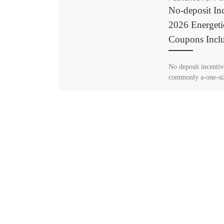
No-deposit In
2026 Energeti
Coupons Incl
No deposit incentiv
commonly a-one-size
of the give. No dep
is actually appeali
abuse him or her, p
gambling […]