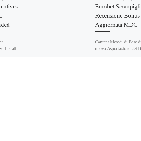
centives
Eurobet Scompigl
c
Recensione Bonus
uded
Aggiornata MDC
es
Content Metodi di Base d
-fits-all
nuovo Asportazione dei B
osit bonuses
non AAMS Mr Pacho – B
ng, however,
100% fino a € 500, 200 F
lus the
[…]