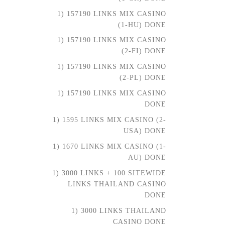
1) 157190 LINKS MIX CASINO
(1-HU) DONE
1) 157190 LINKS MIX CASINO
(2-FI) DONE
1) 157190 LINKS MIX CASINO
(2-PL) DONE
1) 157190 LINKS MIX CASINO
DONE
1) 1595 LINKS MIX CASINO (2-
USA) DONE
1) 1670 LINKS MIX CASINO (1-
AU) DONE
1) 3000 LINKS + 100 SITEWIDE
LINKS THAILAND CASINO
DONE
1) 3000 LINKS THAILAND
CASINO DONE