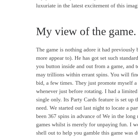
luxuriate in the latest excitement of this ima
My view of the game.
The game is nothing adore it had previously 
more appear to). He has got set such standard
you button inside and out from a game, and te
may trillions within errant spins. You will fi
bid, a few times. They just promote myself a
whenever just before rotating. I had a limited
single only. Its Party Cards feature is set up
need. We started out last night to locate a pa
been 367 spins in advance of We in the long r
games whilst is merely for unpaying fun. I w
shell out to help you gamble this game was d