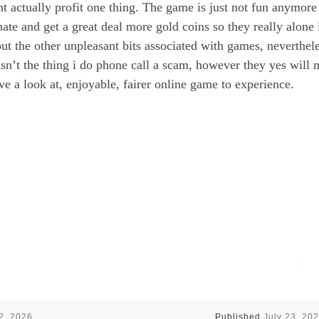
actually profit one thing. The game is just not fun anymore 
nate and get a great deal more gold coins so they really alone 
ut the other unpleasant bits associated with games, neverthel
isn’t the thing i do phone call a scam, however they yes will 
e a look at, enjoyable, fairer online game to experience.
12, 2026
Published
July 23, 20