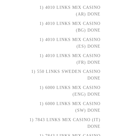
1) 4010 LINKS MIX CASINO
(AR) DONE
1) 4010 LINKS MIX CASINO
(BG) DONE
1) 4010 LINKS MIX CASINO
(ES) DONE
1) 4010 LINKS MIX CASINO
(FR) DONE
1) 550 LINKS SWEDEN CASINO
DONE
1) 6000 LINKS MIX CASINO
(ENG) DONE
1) 6000 LINKS MIX CASINO
(SW) DONE
1) 7843 LINKS MIX CASINO (IT)
DONE
1) 7843 LINKS MIX CASINO