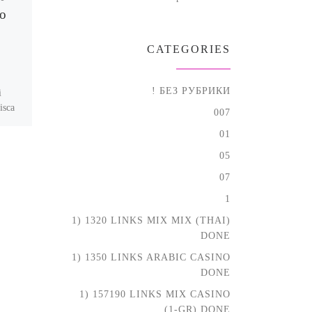
2026
io
Chicken Road – Un
Juego de Crash
CATEGORIES
Estratégico para los
Amantes de la
! БЕЗ РУБРИКИ
i
Emoción y los
isca
007
onus
Arriesgados por Igual
01
ree
05
Si buscas un juego que
07
combine emoción, estrategia y
altos retornos, entonces quizás
1
quieras considerar probar
1) 1320 LINKS MIX MIX (THAI)
Chicken Road en
DONE
https://chickenroadspain.in.net/
es-es/. Este emocionante […]
1) 1350 LINKS ARABIC CASINO
DONE
1) 157190 LINKS MIX CASINO
(1-GR) DONE