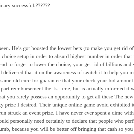
ginary successful.??????
been. He’s got boosted the lowest bets (to make you get rid o
 choice setup in order to absurd highest number in order tha
nd to forget to lower the choice, your get rid of billions and
nd delivered that it on the awareness of switch it to help you 
 same old cure for guarantee that your check your bid amount
 part reimbursement the 1st time, but is actually informed it 
 that you rarely possess an opportunity to get all these The new
rty prize I desired. Their unique online game avoid exhibited i
un struck an event prize. I have never ever spent a dime with
ould personally need certainly to declare that people who per
umb, because you will be better off bringing that cash so you