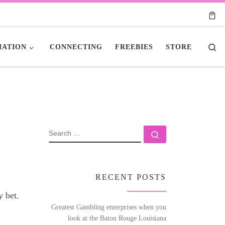
Se
ATION
CONNECTING
FREEBIES
STORE
SEARCH
Search …
RECENT POSTS
y bet.
Greatest Gambling enterprises when you
look at the Baton Rouge Louisiana