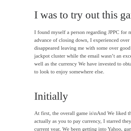
I was to try out this
I found myself a person regarding JPPC for m
advance of closing down, I experienced over 
disappeared leaving me with some over good b
jackpot cluster while the email wasn’t an exc
well as the currency We have invested to obtai
to look to enjoy somewhere else.
Initially
At first, the overall game is\nAnd We liked the
actually as you to pay currency, I starred they
current year, We been getting into Yahoo, g