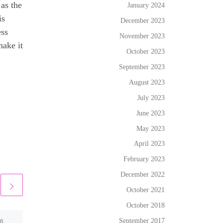
as the
January 2024
is
December 2023
ess
November 2023
make it
October 2023
September 2023
August 2023
July 2023
June 2023
May 2023
April 2023
February 2023
December 2022
October 2021
October 2018
September 2017
26
Published
February 28,