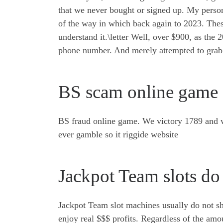
that we never bought or signed up. My person
of the way in which back again to 2023. The
understand it.\letter Well, over $900, as the 
phone number. And merely attempted to grab ca
BS scam online game
BS fraud online game. We victory 1789 and w
ever gamble so it riggide website
Jackpot Team slots do
Jackpot Team slot machines usually do not sh
enjoy real $$$ profits. Regardless of the amo