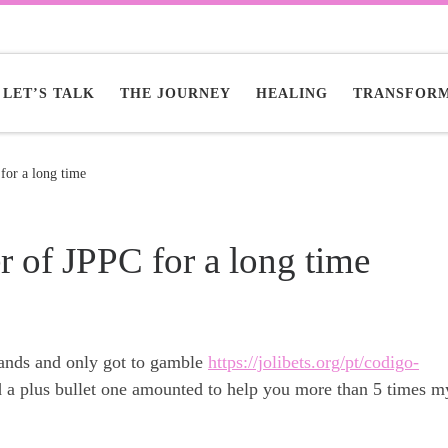
LET’S TALK
THE JOURNEY
HEALING
TRANSFORM
for a long time
r of JPPC for a long time
ands and only got to gamble
https://jolibets.org/pt/codigo-
 a plus bullet one amounted to help you more than 5 times m