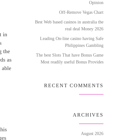
Opinion
Off-Remove Vegas Chart
Best Web based casinos in australia the
real deal Money 2026
t in
Leading On-line casino having Safe
s
Philippines Gambling
g the
The best Slots That have Bonus Game
rds as
Most readily useful Bonus Provides
m able
RECENT COMMENTS
ARCHIVES
this
August 2026
ges