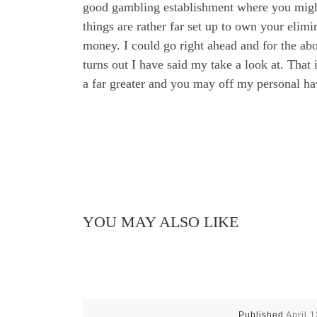
good gambling establishment where you might 
things are rather far set up to own your elimi
money. I could go right ahead and for the abo
turns out I have said my take a look at. That 
a far greater and you may off my personal hav
YOU MAY ALSO LIKE
Published
April 