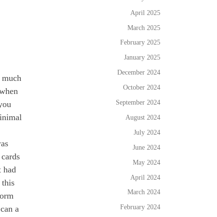
April 2025
March 2025
February 2025
January 2025
December 2024
f much
October 2024
t when
September 2024
 you
minimal
August 2024
July 2024
was
June 2024
 cards
May 2024
t had
April 2024
 this
March 2024
form
February 2024
 can a