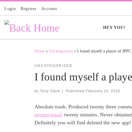
Skip to content
Login
Register
Account
HEY YOU!
Home
»
Uncategorized
»
I found myself a player of JPPC 
UNCATEGORIZED
I found myself a playe
by
Tony Stark
|
Published
February 16, 2026
Absolute trash. Produced twenty three comm
promocional/
twenty minutes. Never obtained
Definitely you will find deleted the new app!