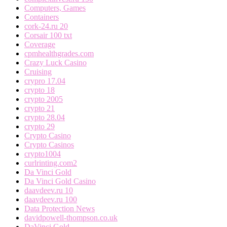
Computers, Games
Containers
cork-24.ru 20
Corsair 100 txt
Coverage
cpmhealthgrades.com
Crazy Luck Casino
Cruising
crypro 17.04
crypto 18
crypto 2005
crypto 21
crypto 28.04
crypto 29
Crypto Casino
Crypto Casinos
crypto1004
curlrinting.com2
Da Vinci Gold
Da Vinci Gold Casino
daavdeev.ru 10
daavdeev.ru 100
Data Protection News
davidpowell-thompson.co.uk
DaVinci Gold