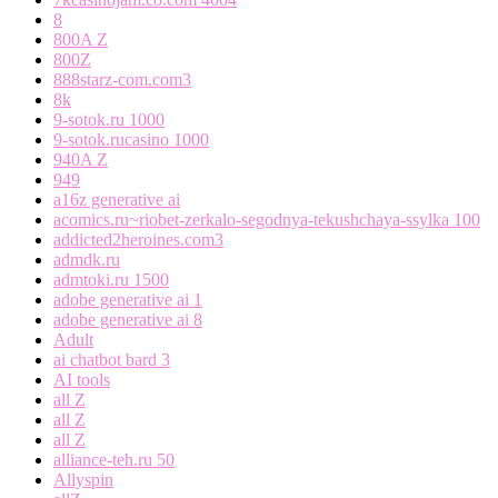
8
800A Z
800Z
888starz-com.com3
8k
9-sotok.ru 1000
9-sotok.rucasino 1000
940A Z
949
a16z generative ai
acomics.ru~riobet-zerkalo-segodnya-tekushchaya-ssylka 100
addicted2heroines.com3
admdk.ru
admtoki.ru 1500
adobe generative ai 1
adobe generative ai 8
Adult
ai chatbot bard 3
AI tools
all Z
all Z
all Z
alliance-teh.ru 50
Allyspin