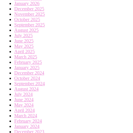
January 2026
December 2025
November 2025
October 2025
September 2025
August 2025
July 2025
June 2025
May 2025
April 2025
March 2025
February 2025
January 2025
December 2024
October 2024
September 2024
August 2024
July 2024
June 2024
May 2024
April 2024
March 2024
February 2024
January 2024
December 2023