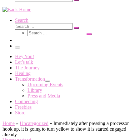
Search
…
Search
Search
Search
Search
…
Search
…
Menu
Hey You!
Let’s talk
The Journey
Healing
Transformation
Upcoming Events
Library
Press and Media
Connecting
Freebies
Store
Home
»
Uncategorized
»
Immediately after pressing a processor
hook up, it is going to turn yellow to show it is started engaged
already