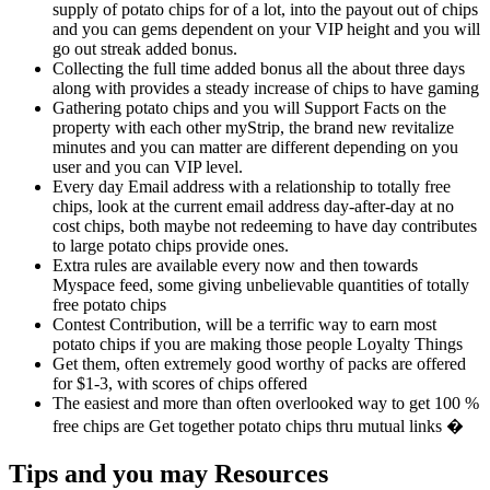
supply of potato chips for of a lot, into the payout out of chips
and you can gems dependent on your VIP height and you will
go out streak added bonus.
Collecting the full time added bonus all the about three days
along with provides a steady increase of chips to have gaming
Gathering potato chips and you will Support Facts on the
property with each other myStrip, the brand new revitalize
minutes and you can matter are different depending on you
user and you can VIP level.
Every day Email address with a relationship to totally free
chips, look at the current email address day-after-day at no
cost chips, both maybe not redeeming to have day contributes
to large potato chips provide ones.
Extra rules are available every now and then towards
Myspace feed, some giving unbelievable quantities of totally
free potato chips
Contest Contribution, will be a terrific way to earn most
potato chips if you are making those people Loyalty Things
Get them, often extremely good worthy of packs are offered
for $1-3, with scores of chips offered
The easiest and more than often overlooked way to get 100 %
free chips are Get together potato chips thru mutual links �
Tips and you may Resources