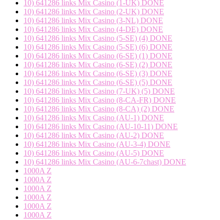
10) 641286 links Mix Casino (1-UK) DONE
10) 641286 links Mix Casino (2-UK) DONE
10) 641286 links Mix Casino (3-NL) DONE
10) 641286 links Mix Casino (4-DE) DONE
10) 641286 links Mix Casino (5-SE) (4) DONE
10) 641286 links Mix Casino (5-SE) (6) DONE
10) 641286 links Mix Casino (6-SE) (1) DONE
10) 641286 links Mix Casino (6-SE) (2) DONE
10) 641286 links Mix Casino (6-SE) (3) DONE
10) 641286 links Mix Casino (6-SE) (5) DONE
10) 641286 links Mix Casino (7-UK) (5) DONE
10) 641286 links Mix Casino (8-CA-FR) DONE
10) 641286 links Mix Casino (8-CA) (2) DONE
10) 641286 links Mix Casino (AU-1) DONE
10) 641286 links Mix Casino (AU-10-11) DONE
10) 641286 links Mix Casino (AU-2) DONE
10) 641286 links Mix Casino (AU-3-4) DONE
10) 641286 links Mix Casino (AU-5) DONE
10) 641286 links Mix Casino (AU-6-7chast) DONE
1000A Z
1000A Z
1000A Z
1000A Z
1000A Z
1000A Z