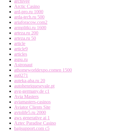
archivee
Arctic Casino
ard-pro.ru 1000
arda-tech.ru 500
ariaforacow.com2
armplitki.ru 1600
arteza.ru 200
arteza.ru 50
article
article9
articles
aspu.ru
Astronaut
athomeworldexpo.comen 1500
au0271
auteka-aba.ru 20
autohenriquesevale.pt
avg-germany.de c1
Avia Masters
aviamasters-casinos
Aviator Clients Site
avtolife5.ru 2000
aws generative ai 1
Aztec Paradise Casino
bajisupport.com c5