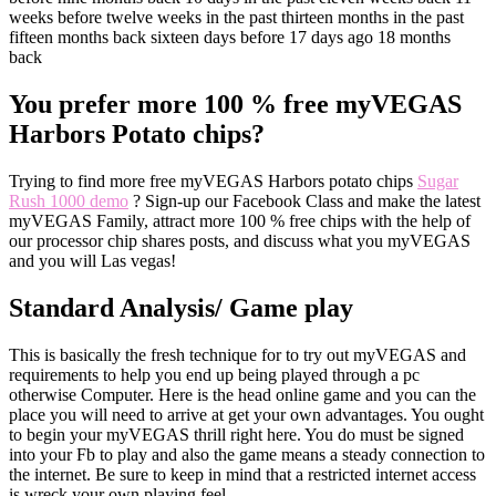
weeks before twelve weeks in the past thirteen months in the past
fifteen months back sixteen days before 17 days ago 18 months
back
You prefer more 100 % free myVEGAS
Harbors Potato chips?
Trying to find more free myVEGAS Harbors potato chips
Sugar
Rush 1000 demo
? Sign-up our Facebook Class and make the latest
myVEGAS Family, attract more 100 % free chips with the help of
our processor chip shares posts, and discuss what you myVEGAS
and you will Las vegas!
Standard Analysis/ Game play
This is basically the fresh technique for to try out myVEGAS and
requirements to help you end up being played through a pc
otherwise Computer. Here is the head online game and you can the
place you will need to arrive at get your own advantages. You ought
to begin your myVEGAS thrill right here. You do must be signed
into your Fb to play and also the game means a steady connection to
the internet. Be sure to keep in mind that a restricted internet access
is wreck your own playing feel.