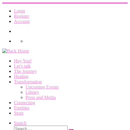
Skip
to
Login
content
Register
Account
Hey You!
Let’s talk
The Journey
Healing
Transformation
Upcoming Events
Library
Press and Media
Connecting
Freebies
Store
Search
Search