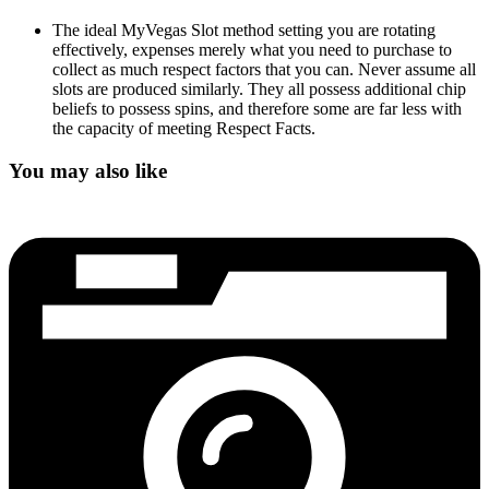
The ideal MyVegas Slot method setting you are rotating
effectively, expenses merely what you need to purchase to
collect as much respect factors that you can. Never assume all
slots are produced similarly. They all possess additional chip
beliefs to possess spins, and therefore some are far less with
the capacity of meeting Respect Facts.
You may also like