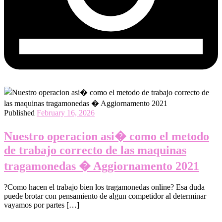
Published
February 16, 2026
Nuestro operacion asi� como el metodo
de trabajo correcto de las maquinas
tragamonedas � Aggiornamento 2021
?Como hacen el trabajo bien los tragamonedas online? Esa duda
puede brotar con pensamiento de algun competidor al determinar
vayamos por partes […]