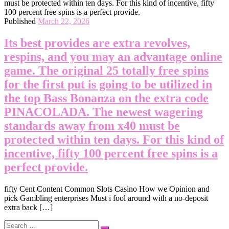
Published
March 22, 2026
Its best provides are extra revolves,
respins, and you may an advantage online
game. The original 25 totally free spins
for the first put is going to be utilized in
the top Bass Bonanza on the extra code
PINACOLADA. The newest wagering
standards away from x40 must be
protected within ten days. For this kind of
incentive, fifty 100 percent free spins is a
perfect provide.
‎‎fifty Cent Content Common Slots Casino How we Opinion and
pick Gambling enterprises Must i fool around with a no-deposit
extra back […]
Search