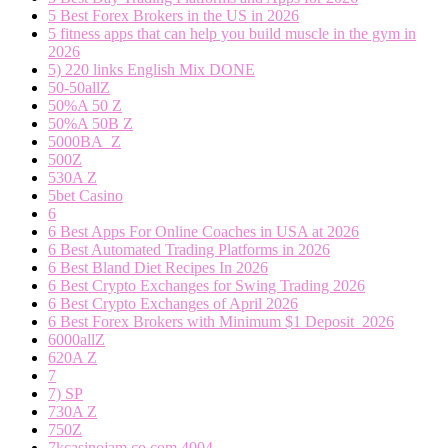
5 Best Forex Brokers in the US in 2026
5 fitness apps that can help you build muscle in the gym in
2026
5) 220 links English Mix DONE
50-50allZ
50%A 50 Z
50%A 50B Z
5000BA_Z
500Z
530A Z
5bet Casino
6
6 Best Apps For Online Coaches in USA at 2026
6 Best Automated Trading Platforms in 2026
6 Best Bland Diet Recipes In 2026
6 Best Crypto Exchanges for Swing Trading 2026
6 Best Crypto Exchanges of April 2026
6 Best Forex Brokers with Minimum $1 Deposit ️ 2026
6000allZ
620A Z
7
7) SP
730A Z
750Z
7kcasinojam.co.com 4004