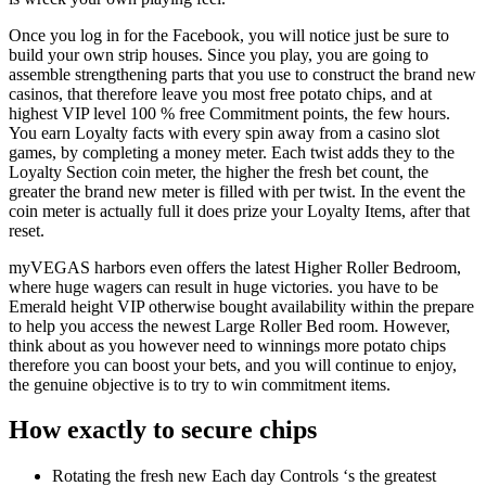
Once you log in for the Facebook, you will notice just be sure to
build your own strip houses. Since you play, you are going to
assemble strengthening parts that you use to construct the brand new
casinos, that therefore leave you most free potato chips, and at
highest VIP level 100 % free Commitment points, the few hours.
You earn Loyalty facts with every spin away from a casino slot
games, by completing a money meter. Each twist adds they to the
Loyalty Section coin meter, the higher the fresh bet count, the
greater the brand new meter is filled with per twist. In the event the
coin meter is actually full it does prize your Loyalty Items, after that
reset.
myVEGAS harbors even offers the latest Higher Roller Bedroom,
where huge wagers can result in huge victories. you have to be
Emerald height VIP otherwise bought availability within the prepare
to help you access the newest Large Roller Bed room. However,
think about as you however need to winnings more potato chips
therefore you can boost your bets, and you will continue to enjoy,
the genuine objective is to try to win commitment items.
How exactly to secure chips
Rotating the fresh new Each day Controls ‘s the greatest