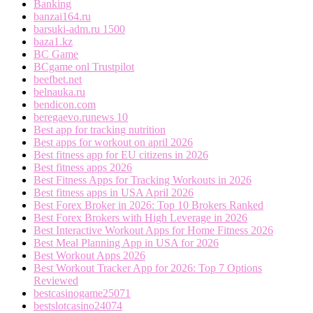
Banking
banzai164.ru
barsuki-adm.ru 1500
baza1.kz
BC Game
BCgame onl Trustpilot
beefbet.net
belnauka.ru
bendicon.com
beregaevo.runews 10
Best app for tracking nutrition
Best apps for workout on april 2026
Best fitness app for EU citizens in 2026
Best fitness apps 2026
Best Fitness Apps for Tracking Workouts in 2026
Best fitness apps in USA April 2026
Best Forex Broker in 2026: Top 10 Brokers Ranked
Best Forex Brokers with High Leverage in 2026
Best Interactive Workout Apps for Home Fitness 2026
Best Meal Planning App in USA for 2026
Best Workout Apps 2026
Best Workout Tracker App for 2026: Top 7 Options
Reviewed
bestcasinogame25071
bestslotcasino24074