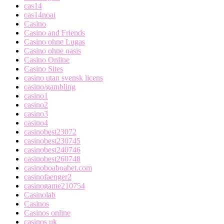
cas14
cas14noai
Casino
Casino and Friends
Casino ohne Lugas
Casino ohne oasis
Casino Online
Casino Sites
casino utan svensk licens
casino/gambling
casino1
casino2
casino3
casino4
casinobest23072
casinobest230745
casinobest240746
casinobest260748
casinoboaboabet.com
casinofaenger2
casinogame210754
Casinolab
Casinos
Casinos online
casinos uk