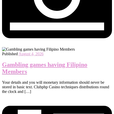
Published
August 4, 2026
Gambling games having Filipino
Members
Your details and you will monetary information should never be
stored in basic text. Clubphp Casino techniques distributions round
the clock and […]