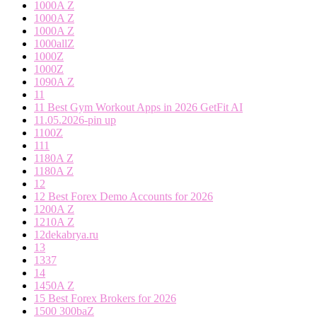
1000A Z
1000A Z
1000A Z
1000allZ
1000Z
1000Z
1090A Z
11
11 Best Gym Workout Apps in 2026 GetFit AI
11.05.2026-pin up
1100Z
111
1180A Z
1180A Z
12
12 Best Forex Demo Accounts for 2026
1200A Z
1210A Z
12dekabrya.ru
13
1337
14
1450A Z
15 Best Forex Brokers for 2026
1500 300baZ