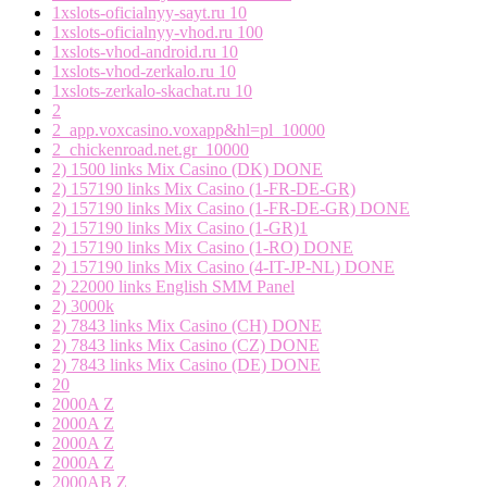
1xslots-oficialnyy-sayt.ru 10
1xslots-oficialnyy-vhod.ru 100
1xslots-vhod-android.ru 10
1xslots-vhod-zerkalo.ru 10
1xslots-zerkalo-skachat.ru 10
2
2_app.voxcasino.voxapp&hl=pl_10000
2_chickenroad.net.gr_10000
2) 1500 links Mix Casino (DK) DONE
2) 157190 links Mix Casino (1-FR-DE-GR)
2) 157190 links Mix Casino (1-FR-DE-GR) DONE
2) 157190 links Mix Casino (1-GR)1
2) 157190 links Mix Casino (1-RO) DONE
2) 157190 links Mix Casino (4-IT-JP-NL) DONE
2) 22000 links English SMM Panel
2) 3000k
2) 7843 links Mix Casino (CH) DONE
2) 7843 links Mix Casino (CZ) DONE
2) 7843 links Mix Casino (DE) DONE
20
2000A Z
2000A Z
2000A Z
2000A Z
2000AB Z