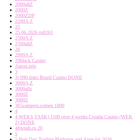
2000allZ
2000Z
2000ZDP
2290A Z
25
25.06.2026 ru0263
2500A Z
2500allZ
26
2999A Z
29black Casino
2sport.info
3
3) 990 links Brazil Casino DONE
3000A Z
3000allz
3000Z
3000Z
365campers.comen 1000
4
4 WEKS TASK) 1100 over 4 weeks Croatia Casino (WEK
2) DONE
4friends.ru 20
5
5 Best Day Trading Platforms and Apps for 2026