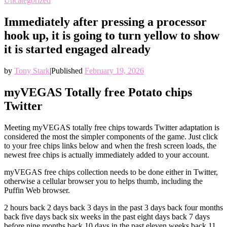
Uncategorized
Immediately after pressing a processor
hook up, it is going to turn yellow to show
it is started engaged already
by
Tony Stark
|
Published
February 19, 2026
myVEGAS Totally free Potato chips
Twitter
Meeting myVEGAS totally free chips towards Twitter adaptation is
considered the most the simpler components of the game. Just click
to your free chips links below and when the fresh screen loads, the
newest free chips is actually immediately added to your account.
myVEGAS free chips collection needs to be done either in Twitter,
otherwise a cellular browser you to helps thumb, including the
Puffin Web browser.
2 hours back 2 days back 3 days in the past 3 days back four months
back five days back six weeks in the past eight days back 7 days
before nine months back 10 days in the past eleven weeks back 11