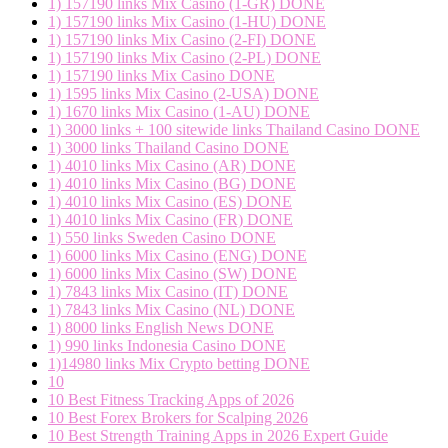
1) 157190 links Mix Casino (1-GR) DONE
1) 157190 links Mix Casino (1-HU) DONE
1) 157190 links Mix Casino (2-FI) DONE
1) 157190 links Mix Casino (2-PL) DONE
1) 157190 links Mix Casino DONE
1) 1595 links Mix Casino (2-USA) DONE
1) 1670 links Mix Casino (1-AU) DONE
1) 3000 links + 100 sitewide links Thailand Casino DONE
1) 3000 links Thailand Casino DONE
1) 4010 links Mix Casino (AR) DONE
1) 4010 links Mix Casino (BG) DONE
1) 4010 links Mix Casino (ES) DONE
1) 4010 links Mix Casino (FR) DONE
1) 550 links Sweden Casino DONE
1) 6000 links Mix Casino (ENG) DONE
1) 6000 links Mix Casino (SW) DONE
1) 7843 links Mix Casino (IT) DONE
1) 7843 links Mix Casino (NL) DONE
1) 8000 links English News DONE
1) 990 links Indonesia Casino DONE
1)14980 links Mix Crypto betting DONE
10
10 Best Fitness Tracking Apps of 2026
10 Best Forex Brokers for Scalping 2026
10 Best Strength Training Apps in 2026 Expert Guide