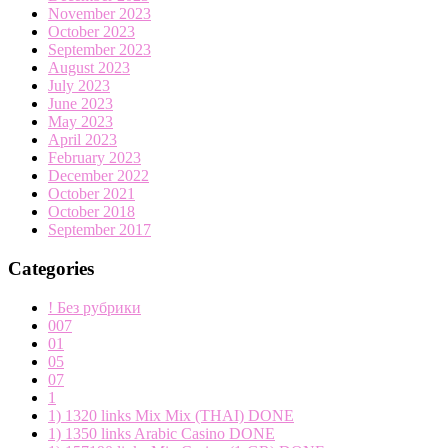
November 2023
October 2023
September 2023
August 2023
July 2023
June 2023
May 2023
April 2023
February 2023
December 2022
October 2021
October 2018
September 2017
Categories
! Без рубрики
007
01
05
07
1
1) 1320 links Mix Mix (THAI) DONE
1) 1350 links Arabic Casino DONE