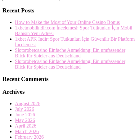
Search
…
Recent Posts
How to Make the Most of Your Online Casino Bonus
1xbetmobilindir.com İncelemesi: Spor Tutkunları İçin Mobil
Bahisin Yeni Adresi
1xbet APK İndir: Spor Tutkunları İçin Güvenilir Bir Platform
İncelemesi
Slotorobetcasino Einfache Anmeldung: Ein umfassender
Blick für Spieler aus Deutschland
Slotorobetcasino Einfache Anmeldung: Ein umfassender
Blick für Spieler aus Deutschland
Recent Comments
Archives
August 2026
July 2026
June 2026
May 2026
April 2026
March 2026
February 2026