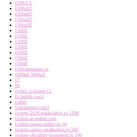
1500A Z
1500allZ
1500allZ
1500allZ
1500allZ
1500Z
1500Z
1500Z
1500Z
1500Z
1500Z
1500Z
150gimnasium.ru
1600all 300baZ
17
18
1win1.co.keapp c3
1x-betph.com3
1xBet
1xbetbetmy.com3
1xslots-2026.trakholding.ru 1500
1xslots-ar-online.com
1xslots-casino-online.ru 10
1xslots-casino.ruralisation.ru 500
1xslots-oficialniy-bonuskod.ru 100