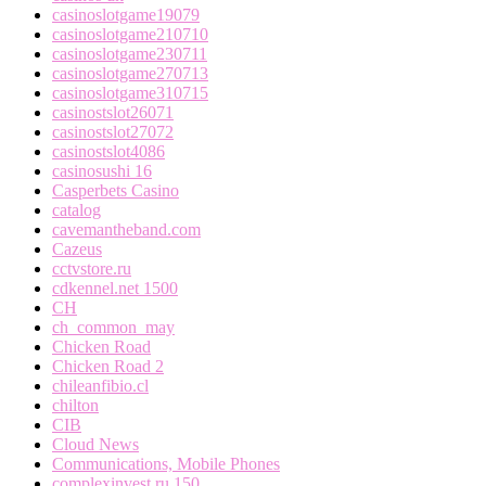
casinoslotgame19079
casinoslotgame210710
casinoslotgame230711
casinoslotgame270713
casinoslotgame310715
casinostslot26071
casinostslot27072
casinostslot4086
casinosushi 16
Casperbets Casino
catalog
cavemantheband.com
Cazeus
cctvstore.ru
cdkennel.net 1500
CH
ch_common_may
Chicken Road
Chicken Road 2
chileanfibio.cl
chilton
CIB
Cloud News
Communications, Mobile Phones
complexinvest.ru 150