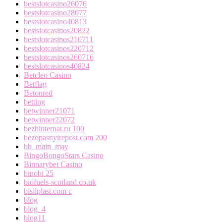
bestslotcasino26076
bestslotcasino28077
bestslotcasino40813
bestslotcasinos20822
bestslotcasinos210711
bestslotcasinos220712
bestslotcasinos260716
bestslotcasinos40824
Betcleo Casino
Betflag
Betonred
betting
betwinner21071
betwinner22072
bezhinternat.ru 100
bezopasnyirepost.com 200
bh_main_may
BingoBongoStars Casino
Binnarybet Casino
binobi 25
biofuels-scotland.co.uk
bisilplast.com c
blog
blog_4
blog11