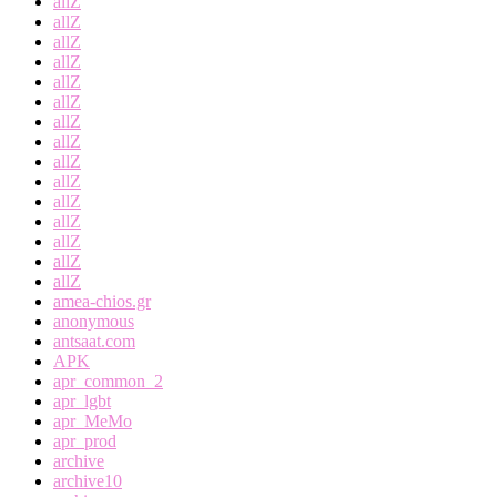
allZ
allZ
allZ
allZ
allZ
allZ
allZ
allZ
allZ
allZ
allZ
allZ
allZ
allZ
allZ
amea-chios.gr
anonymous
antsaat.com
APK
apr_common_2
apr_lgbt
apr_MeMo
apr_prod
archive
archive10