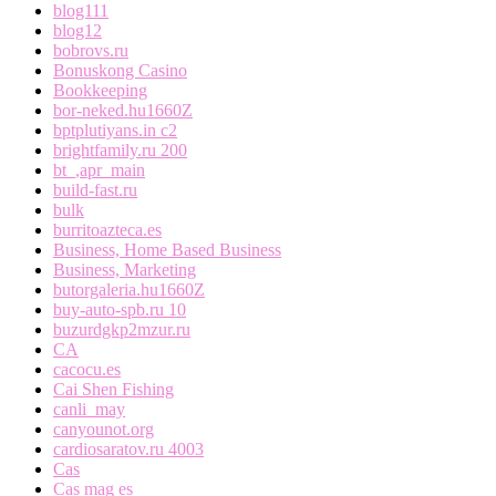
blog111
blog12
bobrovs.ru
Bonuskong Casino
Bookkeeping
bor-neked.hu1660Z
bptplutiyans.in c2
brightfamily.ru 200
bt_,apr_main
build-fast.ru
bulk
burritoazteca.es
Business, Home Based Business
Business, Marketing
butorgaleria.hu1660Z
buy-auto-spb.ru 10
buzurdgkp2mzur.ru
CA
cacocu.es
Cai Shen Fishing
canli_may
canyounot.org
cardiosaratov.ru 4003
Cas
Cas mag es