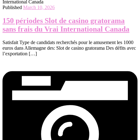
Published
March 10, 2026
150 périodes Slot de casino gratorama
sans frais du Vrai International Canada
Satisfait Type de candidats recherchés pour le amusement les 1000
euros dans Allemagne des: Slot de casino gratorama Des défits avec
l’exportation […]