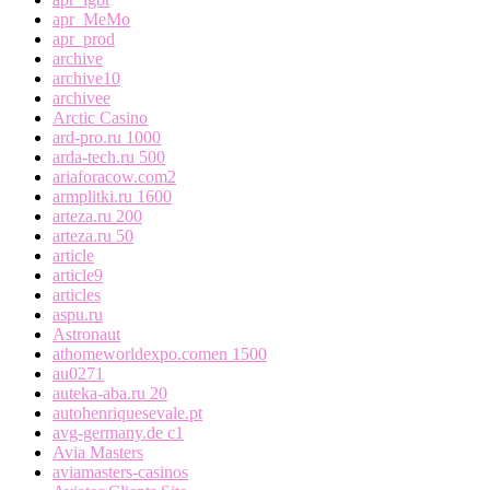
apr_MeMo
apr_prod
archive
archive10
archivee
Arctic Casino
ard-pro.ru 1000
arda-tech.ru 500
ariaforacow.com2
armplitki.ru 1600
arteza.ru 200
arteza.ru 50
article
article9
articles
aspu.ru
Astronaut
athomeworldexpo.comen 1500
au0271
auteka-aba.ru 20
autohenriquesevale.pt
avg-germany.de c1
Avia Masters
aviamasters-casinos