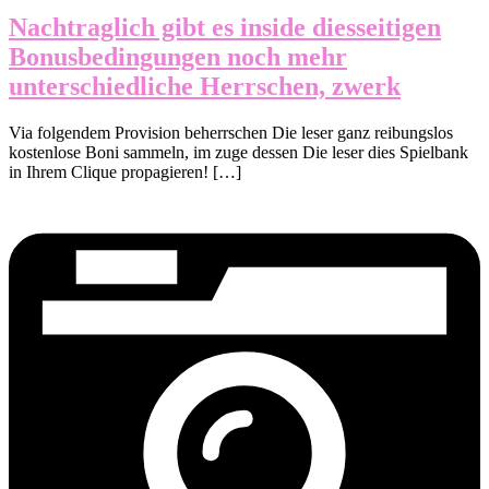
Nachtraglich gibt es inside diesseitigen
Bonusbedingungen noch mehr
unterschiedliche Herrschen, zwerk
Via folgendem Provision beherrschen Die leser ganz reibungslos
kostenlose Boni sammeln, im zuge dessen Die leser dies Spielbank
in Ihrem Clique propagieren! […]