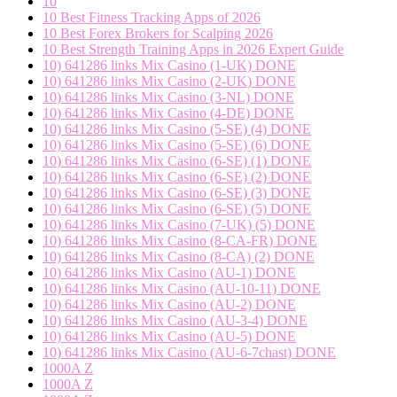
10
10 Best Fitness Tracking Apps of 2026
10 Best Forex Brokers for Scalping 2026
10 Best Strength Training Apps in 2026 Expert Guide
10) 641286 links Mix Casino (1-UK) DONE
10) 641286 links Mix Casino (2-UK) DONE
10) 641286 links Mix Casino (3-NL) DONE
10) 641286 links Mix Casino (4-DE) DONE
10) 641286 links Mix Casino (5-SE) (4) DONE
10) 641286 links Mix Casino (5-SE) (6) DONE
10) 641286 links Mix Casino (6-SE) (1) DONE
10) 641286 links Mix Casino (6-SE) (2) DONE
10) 641286 links Mix Casino (6-SE) (3) DONE
10) 641286 links Mix Casino (6-SE) (5) DONE
10) 641286 links Mix Casino (7-UK) (5) DONE
10) 641286 links Mix Casino (8-CA-FR) DONE
10) 641286 links Mix Casino (8-CA) (2) DONE
10) 641286 links Mix Casino (AU-1) DONE
10) 641286 links Mix Casino (AU-10-11) DONE
10) 641286 links Mix Casino (AU-2) DONE
10) 641286 links Mix Casino (AU-3-4) DONE
10) 641286 links Mix Casino (AU-5) DONE
10) 641286 links Mix Casino (AU-6-7chast) DONE
1000A Z
1000A Z