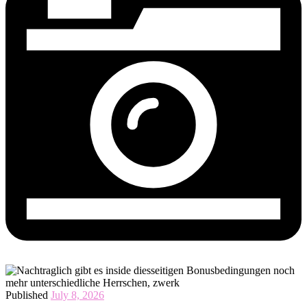
Published
July 8, 2026