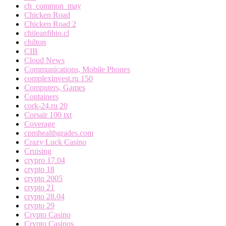
ch_common_may
Chicken Road
Chicken Road 2
chileanfibio.cl
chilton
CIB
Cloud News
Communications, Mobile Phones
complexinvest.ru 150
Computers, Games
Containers
cork-24.ru 20
Corsair 100 txt
Coverage
cpmhealthgrades.com
Crazy Luck Casino
Cruising
crypro 17.04
crypto 18
crypto 2005
crypto 21
crypto 28.04
crypto 29
Crypto Casino
Crypto Casinos