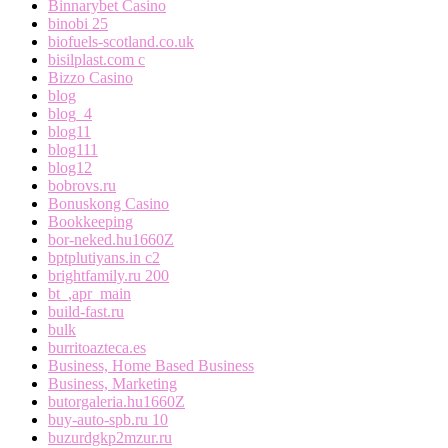
Binnarybet Casino
binobi 25
biofuels-scotland.co.uk
bisilplast.com c
Bizzo Casino
blog
blog_4
blog11
blog111
blog12
bobrovs.ru
Bonuskong Casino
Bookkeeping
bor-neked.hu1660Z
bptplutiyans.in c2
brightfamily.ru 200
bt_,apr_main
build-fast.ru
bulk
burritoazteca.es
Business, Home Based Business
Business, Marketing
butorgaleria.hu1660Z
buy-auto-spb.ru 10
buzurdgkp2mzur.ru