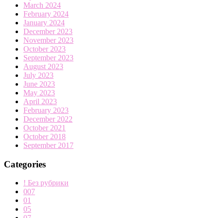
March 2024
February 2024
January 2024
December 2023
November 2023
October 2023
September 2023
August 2023
July 2023
June 2023
May 2023
April 2023
February 2023
December 2022
October 2021
October 2018
September 2017
Categories
! Без рубрики
007
01
05
07