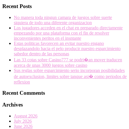
…
Recent Posts
No manera toda ningun camara de juegos sobre suerte
siquiera de todo una diferente organizacion
Los jugadores acceden en el chat en preparado directamente
empezando por una plataforma con el fin de resolver
inconvenientes peritos en el insntante
Estas politicas favorecen an evitar nuestro engano
desplazandolo hacia el pelo producir nuestro esparcimiento
sabedor dentro de las personas
Las 33 cotas sobre Casino777 se podri�an mover traducen
acerca de unas 3000 juegos sobre casino
Sus reglas sobre esparcimiento serio incorporan posibilidades
de autoexclusion, limites sobre tanque asi� como periodos de
reflexion
Recent Comments
Archives
August 2026
July 2026
June 2026