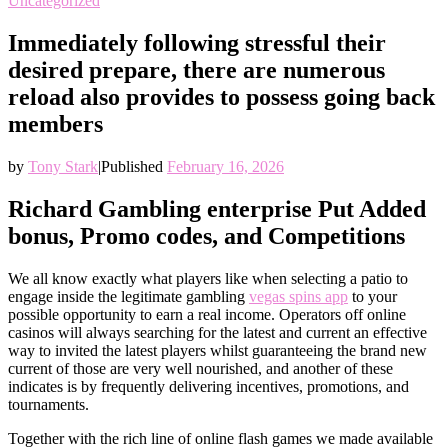
Uncategorized
Immediately following stressful their
desired prepare, there are numerous
reload also provides to possess going back
members
by
Tony Stark
|
Published
February 16, 2026
Richard Gambling enterprise Put Added
bonus, Promo codes, and Competitions
We all know exactly what players like when selecting a patio to
engage inside the legitimate gambling
vegas spins app
to your
possible opportunity to earn a real income. Operators off online
casinos will always searching for the latest and current an effective
way to invited the latest players whilst guaranteeing the brand new
current of those are very well nourished, and another of these
indicates is by frequently delivering incentives, promotions, and
tournaments.
Together with the rich line of online flash games we made available