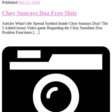
Published
July 21, 2026
Choy Sunrays Doa Free Slots
Articles What’s the Spread Symbol Inside Choy Sunrays Doa? The
5 Added bonus Video game Regarding the Choy Sunshine Doa
Position Funciones […]