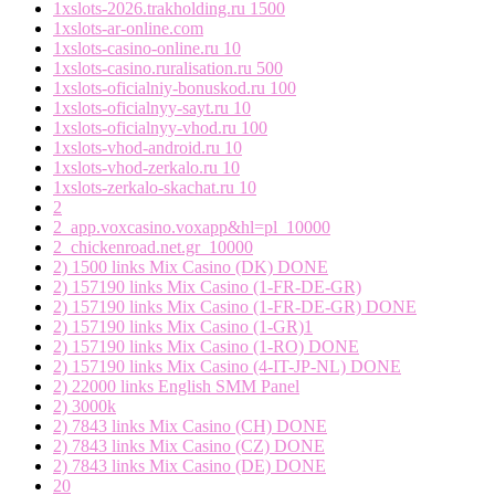
1xslots-2026.trakholding.ru 1500
1xslots-ar-online.com
1xslots-casino-online.ru 10
1xslots-casino.ruralisation.ru 500
1xslots-oficialniy-bonuskod.ru 100
1xslots-oficialnyy-sayt.ru 10
1xslots-oficialnyy-vhod.ru 100
1xslots-vhod-android.ru 10
1xslots-vhod-zerkalo.ru 10
1xslots-zerkalo-skachat.ru 10
2
2_app.voxcasino.voxapp&hl=pl_10000
2_chickenroad.net.gr_10000
2) 1500 links Mix Casino (DK) DONE
2) 157190 links Mix Casino (1-FR-DE-GR)
2) 157190 links Mix Casino (1-FR-DE-GR) DONE
2) 157190 links Mix Casino (1-GR)1
2) 157190 links Mix Casino (1-RO) DONE
2) 157190 links Mix Casino (4-IT-JP-NL) DONE
2) 22000 links English SMM Panel
2) 3000k
2) 7843 links Mix Casino (CH) DONE
2) 7843 links Mix Casino (CZ) DONE
2) 7843 links Mix Casino (DE) DONE
20