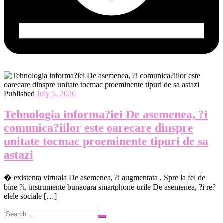
Published
July 5, 2026
Tehnologia informa?iei De asemenea, ?i
comunica?iilor este oarecare dinspre
unitate tocmac proeminente tipuri de sa
astazi
� existenta virtuala De asemenea, ?i augmentata . Spre la fel de
bine ?i, instrumente bunaoara smartphone-urile De asemenea, ?i re?
elele sociale […]
Search
Search