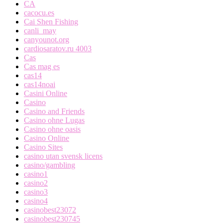
CA
cacocu.es
Cai Shen Fishing
canli_may
canyounot.org
cardiosaratov.ru 4003
Cas
Cas mag es
cas14
cas14noai
Casini Online
Casino
Casino and Friends
Casino ohne Lugas
Casino ohne oasis
Casino Online
Casino Sites
casino utan svensk licens
casino/gambling
casino1
casino2
casino3
casino4
casinobest23072
casinobest230745