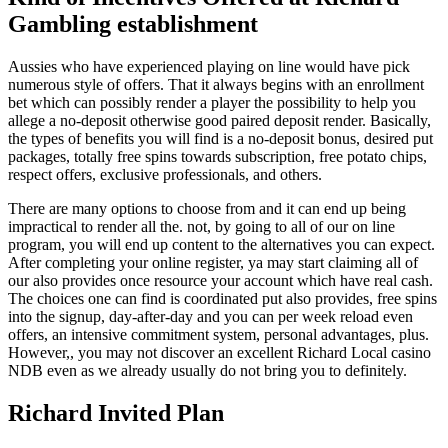
Gambling establishment
Aussies who have experienced playing on line would have pick
numerous style of offers. That it always begins with an enrollment
bet which can possibly render a player the possibility to help you
allege a no-deposit otherwise good paired deposit render. Basically,
the types of benefits you will find is a no-deposit bonus, desired put
packages, totally free spins towards subscription, free potato chips,
respect offers, exclusive professionals, and others.
There are many options to choose from and it can end up being
impractical to render all the. not, by going to all of our on line
program, you will end up content to the alternatives you can expect.
After completing your online register, ya may start claiming all of
our also provides once resource your account which have real cash.
The choices one can find is coordinated put also provides, free spins
into the signup, day-after-day and you can per week reload even
offers, an intensive commitment system, personal advantages, plus.
However,, you may not discover an excellent Richard Local casino
NDB even as we already usually do not bring you to definitely.
Richard Invited Plan