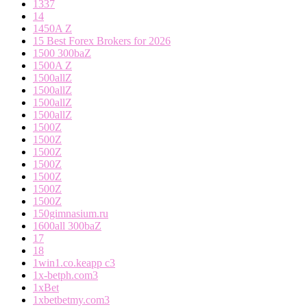
1337
14
1450A Z
15 Best Forex Brokers for 2026
1500 300baZ
1500A Z
1500allZ
1500allZ
1500allZ
1500allZ
1500Z
1500Z
1500Z
1500Z
1500Z
1500Z
1500Z
150gimnasium.ru
1600all 300baZ
17
18
1win1.co.keapp c3
1x-betph.com3
1xBet
1xbetbetmy.com3