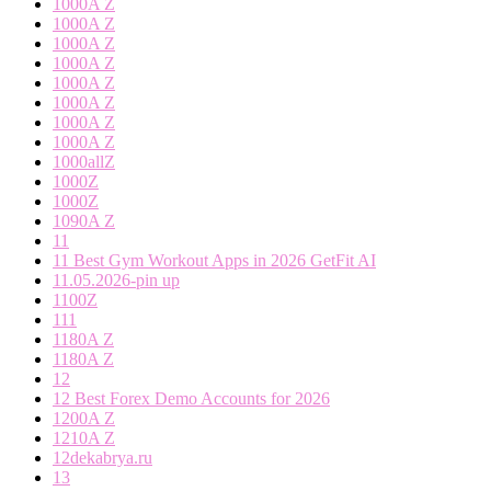
1000A Z
1000A Z
1000A Z
1000A Z
1000A Z
1000A Z
1000A Z
1000A Z
1000allZ
1000Z
1000Z
1090A Z
11
11 Best Gym Workout Apps in 2026 GetFit AI
11.05.2026-pin up
1100Z
111
1180A Z
1180A Z
12
12 Best Forex Demo Accounts for 2026
1200A Z
1210A Z
12dekabrya.ru
13