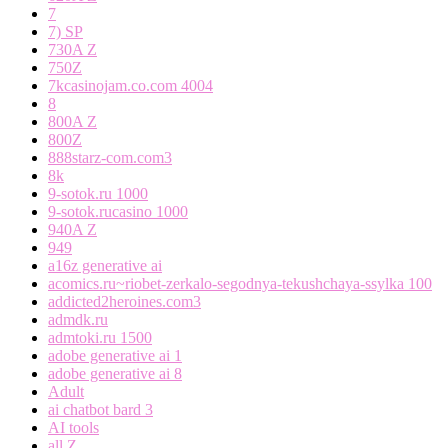
7
7) SP
730A Z
750Z
7kcasinojam.co.com 4004
8
800A Z
800Z
888starz-com.com3
8k
9-sotok.ru 1000
9-sotok.rucasino 1000
940A Z
949
a16z generative ai
acomics.ru~riobet-zerkalo-segodnya-tekushchaya-ssylka 100
addicted2heroines.com3
admdk.ru
admtoki.ru 1500
adobe generative ai 1
adobe generative ai 8
Adult
ai chatbot bard 3
AI tools
all Z