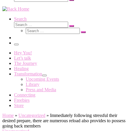
Search
…
Search
Search
Search
Search
…
Search
…
Menu
Hey You!
Let’s talk
The Journey
Healing
Transformation
Upcoming Events
Library
Press and Media
Connecting
Freebies
Store
Home
»
Uncategorized
»
Immediately following stressful their
desired prepare, there are numerous reload also provides to possess
going back members