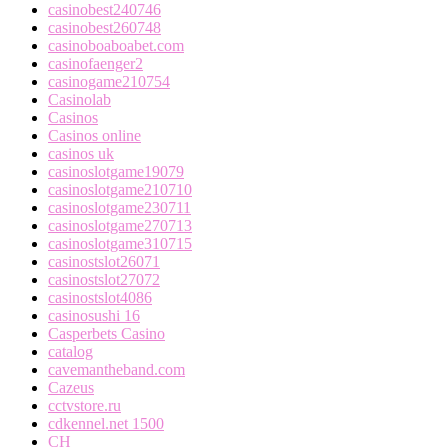
casinobest240746
casinobest260748
casinoboaboabet.com
casinofaenger2
casinogame210754
Casinolab
Casinos
Casinos online
casinos uk
casinoslotgame19079
casinoslotgame210710
casinoslotgame230711
casinoslotgame270713
casinoslotgame310715
casinostslot26071
casinostslot27072
casinostslot4086
casinosushi 16
Casperbets Casino
catalog
cavemantheband.com
Cazeus
cctvstore.ru
cdkennel.net 1500
CH