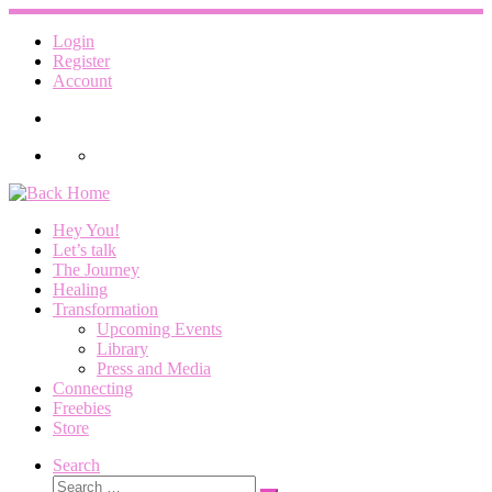
Skip
to
Login
content
Register
Account
Hey You!
Let’s talk
The Journey
Healing
Transformation
Upcoming Events
Library
Press and Media
Connecting
Freebies
Store
Search
Search