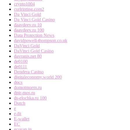
crypto1004
curlrinting.com2
Da Vinci Gold
Da Vinci Gold Casino
daavdeev.ru 10
daavdeev.ru 100
Data Protection News
davidpowell-thompson.co.uk
DaVinci Gold
DaVinci Gold Casino
davranis.net 80
de0100
de0111
Dendera Casino
digitaleconomy.world 200
docs
domotmoem.ru
dpir-mos.ru
ds-elochka.ru 100
Dutch
e
e-fit
E-wallet
EC
ecoyan.in