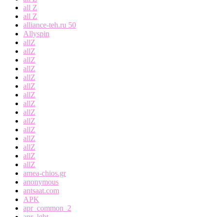
all Z
all Z
alliance-teh.ru 50
Allyspin
allZ
allZ
allZ
allZ
allZ
allZ
allZ
allZ
allZ
allZ
allZ
allZ
allZ
allZ
allZ
amea-chios.gr
anonymous
antsaat.com
APK
apr_common_2
apr_lgbt