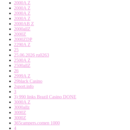
2000A Z
2000A Z
2000A Z
2000A Z
2000AB Z
2000allZ
2000Z
2000ZDP
2290A Z
25
25.06.2026 ru0263
2500A Z
2500allZ
26
2999A Z
29black Casino
2sport.info
3
3) 990 links Brazil Casino DONE
3000A Z
3000allz
3000Z
3000Z
365campers.comen 1000
4