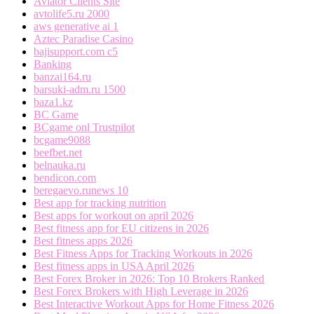
Aviator Clients Site
avtolife5.ru 2000
aws generative ai 1
Aztec Paradise Casino
bajisupport.com c5
Banking
banzai164.ru
barsuki-adm.ru 1500
baza1.kz
BC Game
BCgame onl Trustpilot
bcgame9088
beefbet.net
belnauka.ru
bendicon.com
beregaevo.runews 10
Best app for tracking nutrition
Best apps for workout on april 2026
Best fitness app for EU citizens in 2026
Best fitness apps 2026
Best Fitness Apps for Tracking Workouts in 2026
Best fitness apps in USA April 2026
Best Forex Broker in 2026: Top 10 Brokers Ranked
Best Forex Brokers with High Leverage in 2026
Best Interactive Workout Apps for Home Fitness 2026