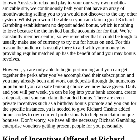
to own Aussies to relax and play to your our very own mobile-
amicable site, we continuously bath your that have an array of
mouthwatering selling you to ya would not discover to the any other
system. Whilst you won’t be able so you can claim a great Richard
Gambling establishment no deposit added bonus, which is nothing
to love because the the invited bundle accounts for for that. We’re
constantly member-centric, so we remember that it could be tough to
usually make use of currency to try out for hours on end. For this
reason the audience is usually there to aid with your money by
providing regular matched up has the benefit of and you may bonus
revolves.
However, ya are only able to begin performing and you can get
together the perks after you’ve accomplished their subscription and
you may already been and work out deposits through the numerous
popular and you can safe banking choice we now have given. Daily
and you will per week, ya can be log into your bank account, create
a deposit, and you can claim the added bonus. There are even
private incentives such as a birthday bonus promote and you can for
the specific instances, ya is needed to give Richard Casino added
bonus codes to own current professionals to help you claim unique
bonuses. Don’t worry, we have all the necessary Richard Gambling
enterprise vouchers getting present people for you personally.
Kind of Incentives Offered at Richard