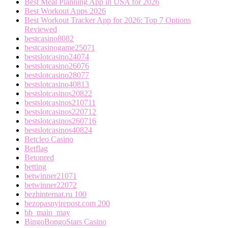
Best Meal Planning App in USA for 2026
Best Workout Apps 2026
Best Workout Tracker App for 2026: Top 7 Options
Reviewed
bestcasino8082
bestcasinogame25071
bestslotcasino24074
bestslotcasino26076
bestslotcasino28077
bestslotcasino40813
bestslotcasinos20822
bestslotcasinos210711
bestslotcasinos220712
bestslotcasinos260716
bestslotcasinos40824
Betcleo Casino
Betflag
Betonred
betting
betwinner21071
betwinner22072
bezhinternat.ru 100
bezopasnyirepost.com 200
bh_main_may
BingoBongoStars Casino