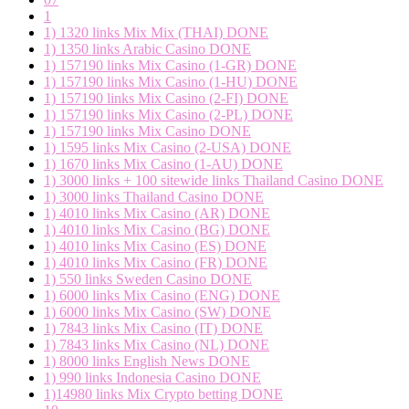
1
1) 1320 links Mix Mix (THAI) DONE
1) 1350 links Arabic Casino DONE
1) 157190 links Mix Casino (1-GR) DONE
1) 157190 links Mix Casino (1-HU) DONE
1) 157190 links Mix Casino (2-FI) DONE
1) 157190 links Mix Casino (2-PL) DONE
1) 157190 links Mix Casino DONE
1) 1595 links Mix Casino (2-USA) DONE
1) 1670 links Mix Casino (1-AU) DONE
1) 3000 links + 100 sitewide links Thailand Casino DONE
1) 3000 links Thailand Casino DONE
1) 4010 links Mix Casino (AR) DONE
1) 4010 links Mix Casino (BG) DONE
1) 4010 links Mix Casino (ES) DONE
1) 4010 links Mix Casino (FR) DONE
1) 550 links Sweden Casino DONE
1) 6000 links Mix Casino (ENG) DONE
1) 6000 links Mix Casino (SW) DONE
1) 7843 links Mix Casino (IT) DONE
1) 7843 links Mix Casino (NL) DONE
1) 8000 links English News DONE
1) 990 links Indonesia Casino DONE
1)14980 links Mix Crypto betting DONE