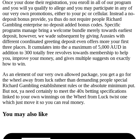
Once your done their registration, you enroll in all of our program
and you will ya qualify to allege and you may participate in any of
our very own promotions, either to your pc or cellular. Instead a no-
deposit bonus provide, ya thus do not require people Richard
Gambling enterprise no deposit added bonus codes. Specific
programs manage bring a welcome bundle merely towards earliest
deposit, however, we wade subsequent by giving Aussies with
different coordinated greeting deposit even offers more your first
three places. It cumulates into the a maximum of 5,000 AUD in
addition to 300 totally free revolves towards membership to help
you, improve your money, and gives multiple suggests on exactly
how to win.
As an element of our very own allowed package, you get a go for
the wheel away from luck rather than demanding people special
Richard Gambling establishment rules or the absolute minimum put.
But not, ya need certainly to meet the 40x betting specifications
linked to your own winnings on the Wheel from Luck twist one
which just move it so you can real money.
You may also like