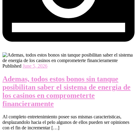
Published
June 5, 2026
Ademas, todos estos bonos sin tanque
posibilitan saber el sistema de energia de
los casinos en comprometerte
financieramente
Al completo entretenimiento posee sus mismas caracteristicas,
desplazandolo hacia el pelo algunos de ellos pueden ser opiniones
con el fin de incrementar […]