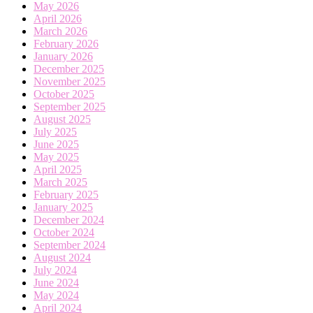
May 2026
April 2026
March 2026
February 2026
January 2026
December 2025
November 2025
October 2025
September 2025
August 2025
July 2025
June 2025
May 2025
April 2025
March 2025
February 2025
January 2025
December 2024
October 2024
September 2024
August 2024
July 2024
June 2024
May 2024
April 2024