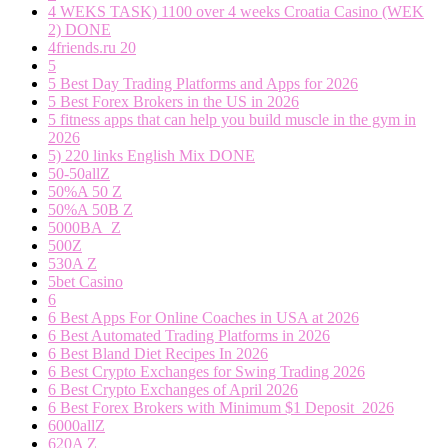
4 WEKS TASK) 1100 over 4 weeks Croatia Casino (WEK
2) DONE
4friends.ru 20
5
5 Best Day Trading Platforms and Apps for 2026
5 Best Forex Brokers in the US in 2026
5 fitness apps that can help you build muscle in the gym in
2026
5) 220 links English Mix DONE
50-50allZ
50%A 50 Z
50%A 50B Z
5000BA_Z
500Z
530A Z
5bet Casino
6
6 Best Apps For Online Coaches in USA at 2026
6 Best Automated Trading Platforms in 2026
6 Best Bland Diet Recipes In 2026
6 Best Crypto Exchanges for Swing Trading 2026
6 Best Crypto Exchanges of April 2026
6 Best Forex Brokers with Minimum $1 Deposit ️ 2026
6000allZ
620A Z