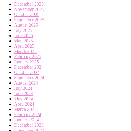
December 2025
November 2025
October 2025
September 2025
August 2025
July 2025
June 2025
May 2025
April 2025
March 2025
February 2025
January 2025
December 2024
October 2024
September 2024
August 2024
July 2024
June 2024
May 2024
April 2024
March 2024
February 2024
January 2024
December 2023
November 2023