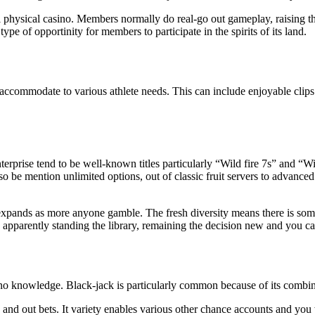
al physical casino. Members normally do real-go out gameplay, raising t
pe of opportinity for members to participate in the spirits of its land.
ccommodate to various athlete needs. This can include enjoyable clips 
prise tend to be well-known titles particularly “Wild fire 7s” and “Wit
so be mention unlimited options, out of classic fruit servers to advan
e expands as more anyone gamble. The fresh diversity means there is som
 apparently standing the library, remaining the decision new and you c
sino knowledge. Black-jack is particularly common because of its combi
e and out bets. It variety enables various other chance accounts and you 