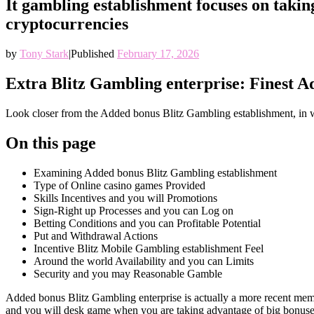
It gambling establishment focuses on takin
cryptocurrencies
by
Tony Stark
|
Published
February 17, 2026
Extra Blitz Gambling enterprise: Finest Ad
Look closer from the Added bonus Blitz Gambling establishment, in w
On this page
Examining Added bonus Blitz Gambling establishment
Type of Online casino games Provided
Skills Incentives and you will Promotions
Sign-Right up Processes and you can Log on
Betting Conditions and you can Profitable Potential
Put and Withdrawal Actions
Incentive Blitz Mobile Gambling establishment Feel
Around the world Availability and you can Limits
Security and you may Reasonable Gamble
Added bonus Blitz Gambling enterprise is actually a more recent member
and you will desk game when you are taking advantage of big bonuse