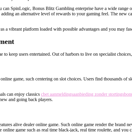
can SpinLogic, Bonus Blitz Gambling enterprise have a wide range of e
, adding an alternative level of rewards to your gaming feel. The new c
s a vibrant platform loaded with possible advantages and you may fas
hment
 to keep users entertained. Out of harbors to live on specialist choices,
line game, such centering on slot choices. Users find thousands of sl
nals can enjoy classics
cbet aanmeldingsaanbieding zonder stortingsbon
h new and going back players.
eatures alive dealer online game. Such online game render the brand ne
e online game such as real time black-jack, real time roulette, and you c