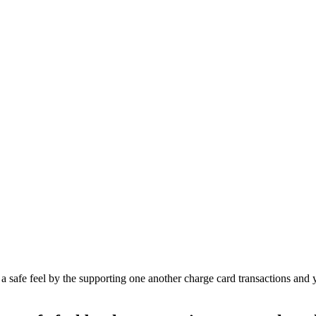
 a safe feel by the supporting one another charge card transactions and