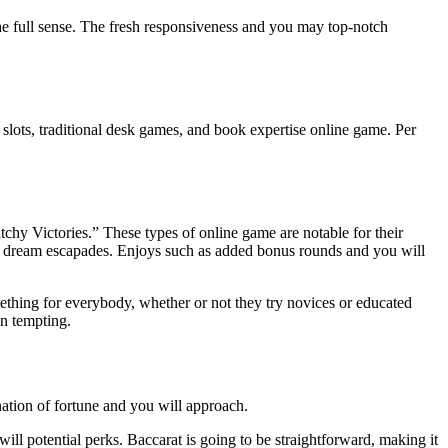
he full sense. The fresh responsiveness and you may top-notch
slots, traditional desk games, and book expertise online game. Per
chy Victories.” These types of online game are notable for their
ced dream escapades. Enjoys such as added bonus rounds and you will
ething for everybody, whether or not they try novices or educated
an tempting.
nation of fortune and you will approach.
will potential perks. Baccarat is going to be straightforward, making it