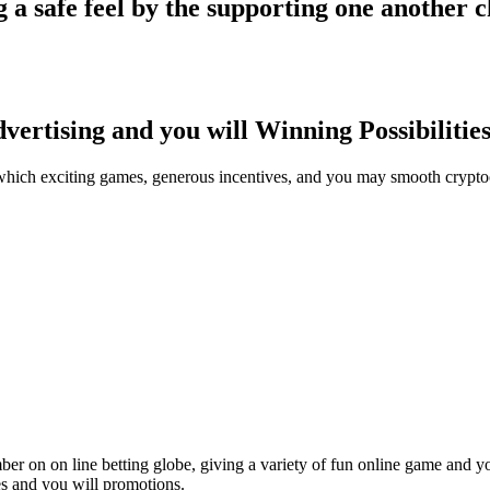
g a safe feel by the supporting one another 
vertising and you will Winning Possibilitie
hich exciting games, generous incentives, and you may smooth cryptocu
 on on line betting globe, giving a variety of fun online game and you 
s and you will promotions.