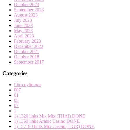
October 2023
September 2023
August 2023
July 2023
June 2023
May 2023
April 2023
February 2023
December 2022
October 2021
October 2018
September 2017
Categories
! Без рубрики
007
01
05
07
1
1) 1320 links Mix Mix (THAI) DONE
1) 1350 links Arabic Casino DONE
1) 157190 links Mix Casino (1-GR) DONE