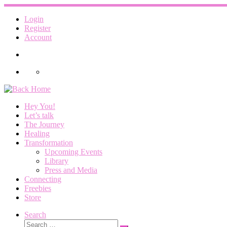
Skip
to
Login
content
Register
Account
Hey You!
Let’s talk
The Journey
Healing
Transformation
Upcoming Events
Library
Press and Media
Connecting
Freebies
Store
Search
Search