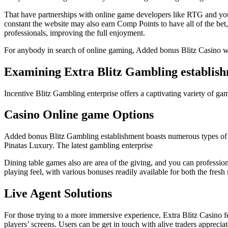
That have partnerships with online game developers like RTG and you 
constant the website may also earn Comp Points to have all of the bet
professionals, improving the full enjoyment.
For anybody in search of online gaming, Added bonus Blitz Casino wa
Examining Extra Blitz Gambling establis
Incentive Blitz Gambling enterprise offers a captivating variety of game
Casino Online game Options
Added bonus Blitz Gambling establishment boasts numerous types of on
Pinatas Luxury. The latest gambling enterprise
Dining table games also are area of the giving, and you can professio
playing feel, with various bonuses readily available for both the fres
Live Agent Solutions
For those trying to a more immersive experience, Extra Blitz Casino f
players’ screens. Users can be get in touch with alive traders appreciat