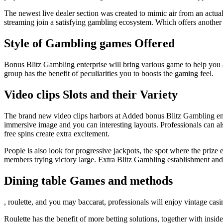
The newest live dealer section was created to mimic air from an actu
streaming join a satisfying gambling ecosystem. Which offers another ty
Style of Gambling games Offered
Bonus Blitz Gambling enterprise will bring various game to help you a
group has the benefit of peculiarities you to boosts the gaming feel.
Video clips Slots and their Variety
The brand new video clips harbors at Added bonus Blitz Gambling enter
immersive image and you can interesting layouts. Professionals can al
free spins create extra excitement.
People is also look for progressive jackpots, the spot where the priz
members trying victory large. Extra Blitz Gambling establishment and
Dining table Games and methods
, roulette, and you may baccarat, professionals will enjoy vintage ca
Roulette has the benefit of more betting solutions, together with insid