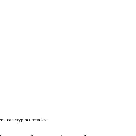
 you can cryptocurrencies