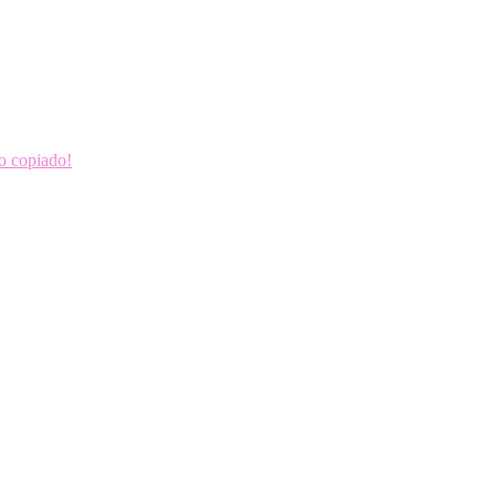
o copiado!