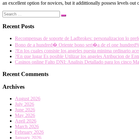
an excellent option for novices, but it addittionally possess levels out
Search
Search
…
Recent Posts
Recompensas de soporte de Ladbrokes: personalizacion lo prefe
Bono de a hundred� Oriente bono seri�a de el one hundre
?En los cuales consiste los angeles puesta minima ordinario acer
?En que lugar Es posible Utilizar los angeles Atribucion de En
Casinos online Falto DNI: Analisis Detallado para los cinco M
Recent Comments
Archives
August 2026
July 2026
June 2026
May 2026
April 2026
March 2026
February 2026
January 2026