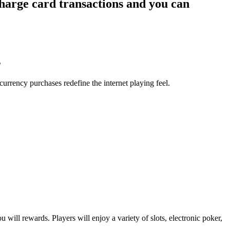
charge card transactions and you can
s
rrency purchases redefine the internet playing feel.
will rewards. Players will enjoy a variety of slots, electronic poker,