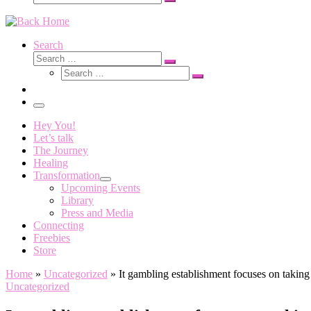
Search
…
Search
Search
Search
Search
…
Search
…
Menu
Hey You!
Let’s talk
The Journey
Healing
Transformation
Upcoming Events
Library
Press and Media
Connecting
Freebies
Store
Home
»
Uncategorized
»
It gambling establishment focuses on taking
Uncategorized