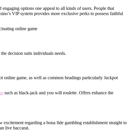
ngaging options one appeal to all kinds of users. People that
asino’s VIP system provides more exclusive perks to possess faithful
cinating online game
 the decision suits individuals needs.
ot online game, as well as common headings particularly Jackpot
us
such as black-jack and you will roulette. Offers enhance the
w excitement regarding a bona fide gambling establishment straight to
an live baccarat.