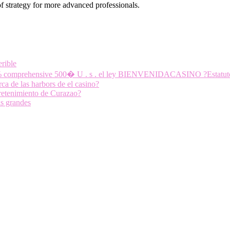
 of strategy for more advanced professionals.
rible
d% comprehensive 500� U . s . el ley BIENVENIDACASINO ?Estatut
ca de las harbors de el casino?
tretenimiento de Curazao?
as grandes