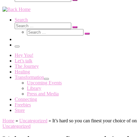
Search
…
Search
Search
Search
Search
…
Search
…
Menu
Hey You!
Let’s talk
The Journey
Healing
Transformation
Upcoming Events
Library
Press and Media
Connecting
Freebies
Store
Home
»
Uncategorized
»
It’s hard so you can finest your choice of o
Uncategorized