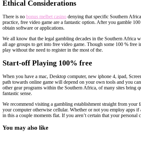
Ethical Considerations
There is no
bonus melbet casino
denying that specific Southern Afric
practice, free video game are a fantastic option. After you gamble 100
obtain software or applications.
We all know that the legal gambling decades in the Southern Africa was
all age groups to get into free video game. Though some 100 % free int
play without the need to register in the most of the.
Start-off Playing 100% free
When you have a mac, Desktop computer, new iphone 4, ipad, Screen 
path towards online game will depend on your own tools and you can i
other gear programs within the Southern Africa, of many sites bring q
fantastic sense.
We recommend visiting a gambling establishment straight from your fa
your computer otherwise cellular. Whether or not you employ apps if a
in this a couple moments flat. If you aren’t certain that your personal c
You may also like