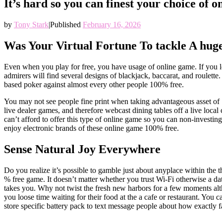
It’s hard so you can finest your choice of 
by
Tony Stark
|
Published
February 16, 2026
Was Your Virtual Fortune To tackle A huge
Even when you play for free, you have usage of online game. If you l
admirers will find several designs of blackjack, baccarat, and roulett
based poker against almost every other people 100% free.
You may not see people fine print when taking advantageous asset of 1
live dealer games, and therefore webcast dining tables off a live loc
can’t afford to offer this type of online game so you can non-investin
enjoy electronic brands of these online game 100% free.
Sense Natural Joy Everywhere
Do you realize it’s possible to gamble just about anyplace within the
% free game. It doesn’t matter whether you trust Wi-Fi otherwise a d
takes you. Why not twist the fresh new harbors for a few moments alth
you loose time waiting for their food at the a cafe or restaurant. You
store specific battery pack to text message people about how exactly 