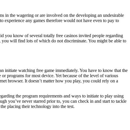
s in the wagering or are involved on the developing an undesirable
to to experience any games therefore would not have even to pay to
id you know of several totally free casinos invited people regarding
 you will find lots of which do not discriminate. You might be able to
 initiate watching free game immediately. You have to know that the
or programs for most device. Yet because of the level of various
rnet browser. It doesn’t matter how you play, you could rely on a
garding the program requirements and ways to initiate to play using
h you’ve never starred prior to, you can check in and start to tackle
the placing their technology into the test.