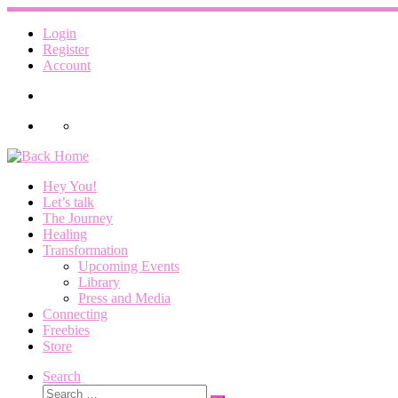
Skip
to
Login
content
Register
Account
Hey You!
Let’s talk
The Journey
Healing
Transformation
Upcoming Events
Library
Press and Media
Connecting
Freebies
Store
Search
Search