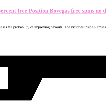
ent free Position Bovegas free spins no dep
eases the probability of improving payouts. The victories inside Ramses