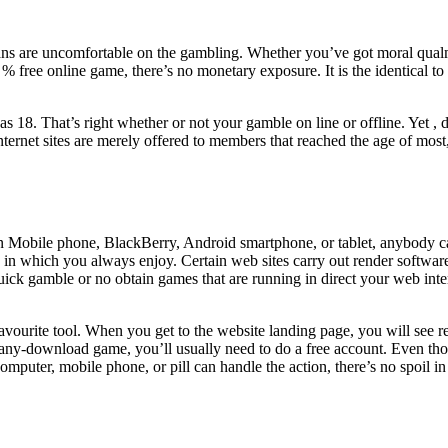
ans are uncomfortable on the gambling. Whether you’ve got moral qualm
 % free online game, there’s no monetary exposure. It is the identical 
 18. That’s right whether or not your gamble on line or offline. Yet , d
ernet sites are merely offered to members that reached the age of most,
Mobile phone, BlackBerry, Android smartphone, or tablet, anybody can
n which you always enjoy. Certain web sites carry out render software 
uick gamble or no obtain games that are running in direct your web inte
vourite tool. When you get to the website landing page, you will see re
ny-download game, you’ll usually need to do a free account. Even thoug
omputer, mobile phone, or pill can handle the action, there’s no spoil in 