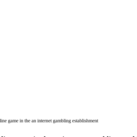
nline game in the an internet gambling establishment