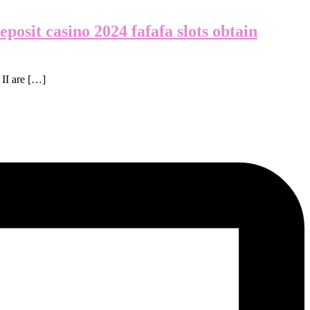
osit casino 2024 fafafa slots obtain
 II are […]