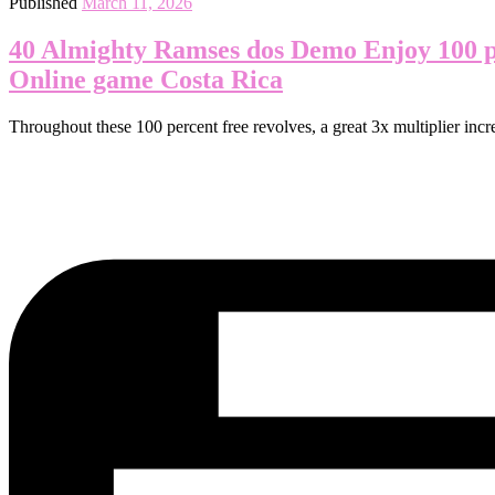
Published
March 11, 2026
40 Almighty Ramses dos Demo Enjoy 100 perc
Online game Costa Rica
Throughout these 100 percent free revolves, a great 3x multiplier incr