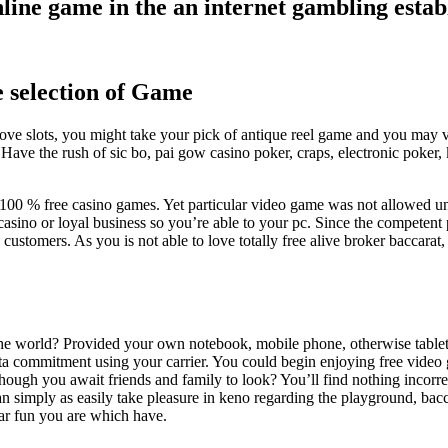
online game in the an internet gambling esta
 selection of Game
ove slots, you might take your pick of antique reel game and you may v
e. Have the rush of sic bo, pai gow casino poker, craps, electronic poke
00 % free casino games. Yet particular video game was not allowed unle
al casino or loyal business so you’re able to your pc. Since the compet
g customers. As you is not able to love totally free alive broker baccara
 the world? Provided your own notebook, mobile phone, otherwise tablet
ata commitment using your carrier. You could begin enjoying free video
ough you await friends and family to look? You’ll find nothing incorre
 can simply as easily take pleasure in keno regarding the playground, bac
far fun you are which have.