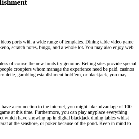
blishment
ideos ports with a wide range of templates. Dining table video game
r, keno, scratch notes, bingo, and a whole lot. You may also enjoy web
ss of course the new limits try genuine. Betting sites provide special
ent people croupiers whom manage the experience need be paid, casinos
t, roulette, gambling establishment hold’em, or blackjack, you may
 have a connection to the internet, you might take advantage of 100
 game at this time. Furthermore, you can play anyplace everything
ct which have showing up in digital blackjack dining tables whilst
carat at the seashore, or poker because of the pond. Keep in mind to