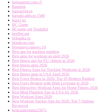
bajisupport.com c5
Banking
banzai164.ru
barsuki-adm.ru 1500
baza1.kz
BC Game
BCgame onl Trustpilot
beefbet.net
belnauka.ru
bendicon.com
beregaevo.runews 10
Best app for tracking nutrition
Best apps for workout on april 2026
Best fitness app for EU citizens in 2026
Best fitness apps 2026
Best Fitness Apps for Tracking Workouts in 2026
Best fitness apps in USA April 2026
Best Forex Broker in 2026: Top 10 Brokers Ranked
Best Forex Brokers with High Leverage in 2026
Best Interactive Workout Apps for Home Fitness 2026
Best Meal Planning App in USA for 2026
Best Workout Apps 2026
Best Workout Tracker App for 2026: Top 7 Options
Reviewed
bestcasinogame25071