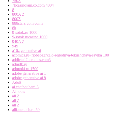
750Z
7kcasinojam.co.com 4004
8
800A Z
800Z
888starz-com.com3
8k
9-sotok.ru 1000
9-sotok.rucasino 1000
940A Z
949
a16z generative ai
acomics.ru~riobet-zerkalo-segodnya-tekushchaya-ssylka 100
addicted2heroines.com3
admdk.ru
admtoki.ru 1500
adobe generative ai 1
adobe generative ai 8
Adult
ai chatbot bard 3
AI tools
all Z
all Z
all Z
alliance-teh.ru 50