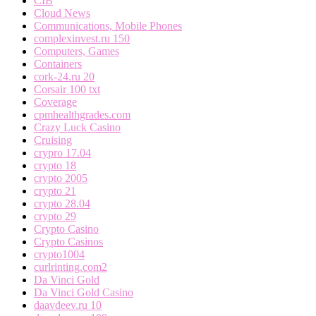
CIB
Cloud News
Communications, Mobile Phones
complexinvest.ru 150
Computers, Games
Containers
cork-24.ru 20
Corsair 100 txt
Coverage
cpmhealthgrades.com
Crazy Luck Casino
Cruising
crypro 17.04
crypto 18
crypto 2005
crypto 21
crypto 28.04
crypto 29
Crypto Casino
Crypto Casinos
crypto1004
curlrinting.com2
Da Vinci Gold
Da Vinci Gold Casino
daavdeev.ru 10