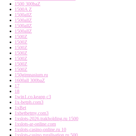
1500 300baZ
1500A Z
1500allZ
1500allZ
1500allZ
1500allZ
1500Z
1500Z
1500Z
1500Z
1500Z
1500Z
1500Z
150gimnasium.ru
1600all 300baZ
17
18
1win1.co.keapp c3
1x-betph.com3
1xBet
1xbetbetmy.com3
1xslots-2026.trakholding.ru 1500
1xslots-ar-online.com
1xslots-casino-online.ru 10
1xslots-casino.ruralisation.ru 500