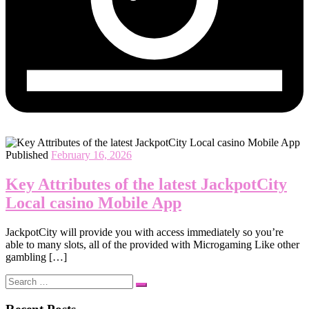
Published
February 16, 2026
Key Attributes of the latest JackpotCity
Local casino Mobile App
JackpotCity will provide you with access immediately so you’re
able to many slots, all of the provided with Microgaming Like other
gambling […]
Search
Search
…