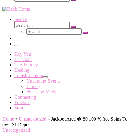
Search
…
Search
Search
Search
Search
…
Search
…
Menu
Hey You!
Let’s talk
The Journey
Healing
Transformation
Upcoming Events
Library
Press and Media
Connecting
Freebies
Store
Home
»
Uncategorized
»
Jackpot Area � 80 100 % free Spins To
own $1 Deposit
Uncategorized