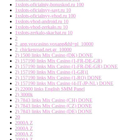
1xslots-oficialniy-bonuskod.ru 100
1xslots-oficialnyy-sayt.ru 10
1xslots-oficialnyy-vhod.ru 100
1xslots-vhod-android.ru 10
1xslots-vhod-zerkalo.ru 10
1xslots-zerkalo-skachat.ru 10
2
2_app.voxcasino.voxapp&hl=pl_10000
2_chickenroad.net.gr_10000
2) 1500 links Mix Casino (DK) DONE
2) 157190 links Mix Casino (1-FR-DE-GR)
2) 157190 links Mix Casino (1-FR-DE-GR) DONE
2) 157190 links Mix Casino (1-GR)1
2) 157190 links Mix Casino (1-RO) DONE
2) 157190 links Mix Casino (4-IT-JP-NL) DONE
2) 22000 links English SMM Panel
2) 3000k
2) 7843 links Mix Casino (CH) DONE
2) 7843 links Mix Casino (CZ) DONE
2) 7843 links Mix Casino (DE) DONE
20
2000A Z
2000A Z
2000A Z
2000A Z