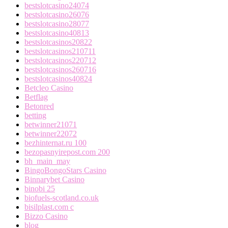
bestslotcasino24074
bestslotcasino26076
bestslotcasino28077
bestslotcasino40813
bestslotcasinos20822
bestslotcasinos210711
bestslotcasinos220712
bestslotcasinos260716
bestslotcasinos40824
Betcleo Casino
Betflag
Betonred
betting
betwinner21071
betwinner22072
bezhinternat.ru 100
bezopasnyirepost.com 200
bh_main_may
BingoBongoStars Casino
Binnarybet Casino
binobi 25
biofuels-scotland.co.uk
bisilplast.com c
Bizzo Casino
blog