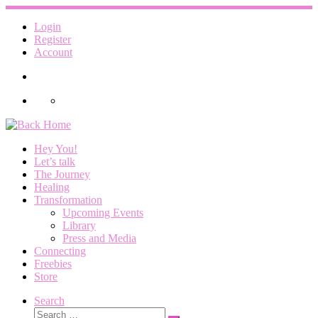
Skip
to
Login
content
Register
Account
Hey You!
Let’s talk
The Journey
Healing
Transformation
Upcoming Events
Library
Press and Media
Connecting
Freebies
Store
Search
Search