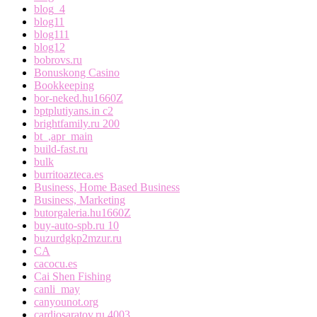
blog_4
blog11
blog111
blog12
bobrovs.ru
Bonuskong Casino
Bookkeeping
bor-neked.hu1660Z
bptplutiyans.in c2
brightfamily.ru 200
bt_,apr_main
build-fast.ru
bulk
burritoazteca.es
Business, Home Based Business
Business, Marketing
butorgaleria.hu1660Z
buy-auto-spb.ru 10
buzurdgkp2mzur.ru
CA
cacocu.es
Cai Shen Fishing
canli_may
canyounot.org
cardiosaratov.ru 4003