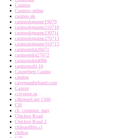
Casinos
Casinos online
casinos uk
casinoslotgame19079
casinoslotgame210710
casinoslotgame230711
casinoslotgame270713
casinoslotgame310715
casinostslot26071
casinostslot27072
casinostslot4086
casinosushi 16
Casperbets Casino
catalog
cavemantheband.com
Cazeus
cctvstore.ru
cdkennel.net 1500
CH
ch_common_may
Chicken Road
Chicken Road 2
chileanfibio.cl
chilton