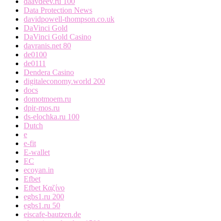
daavdeev.ru 100
Data Protection News
davidpowell-thompson.co.uk
DaVinci Gold
DaVinci Gold Casino
davranis.net 80
de0100
de0111
Dendera Casino
digitaleconomy.world 200
docs
domotmoem.ru
dpir-mos.ru
ds-elochka.ru 100
Dutch
e
e-fit
E-wallet
EC
ecoyan.in
Efbet
Efbet Καζίνο
egbs1.ru 200
egbs1.ru 50
eiscafe-bautzen.de