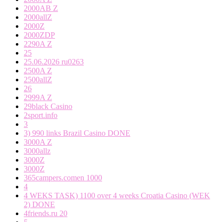
2000AB Z
2000allZ
2000Z
2000ZDP
2290A Z
25
25.06.2026 ru0263
2500A Z
2500allZ
26
2999A Z
29black Casino
2sport.info
3
3) 990 links Brazil Casino DONE
3000A Z
3000allz
3000Z
3000Z
365campers.comen 1000
4
4 WEKS TASK) 1100 over 4 weeks Croatia Casino (WEK
2) DONE
4friends.ru 20