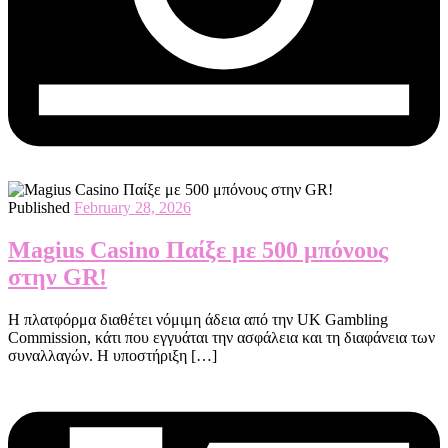
Published
February 28, 2026
Magius Casino Παίξε με 500 μπόνους
στην GR!
Η πλατφόρμα διαθέτει νόμιμη άδεια από την UK Gambling
Commission, κάτι που εγγυάται την ασφάλεια και τη διαφάνεια των
συναλλαγών. Η υποστήριξη […]