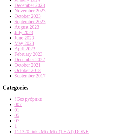
December 2023
November 2023
October 2023
September 2023
August 2023
July 2023
June 2023
May 2023
April 2023
February 2023
December 2022
October 2021
October 2018
September 2017
Categories
! Без рубрики
007
01
05
07
1
1) 1320 links Mix Mix (THAI) DONE