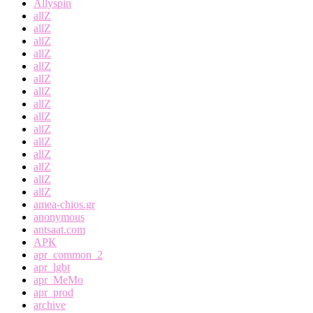
Allyspin
allZ
allZ
allZ
allZ
allZ
allZ
allZ
allZ
allZ
allZ
allZ
allZ
allZ
allZ
allZ
amea-chios.gr
anonymous
antsaat.com
APK
apr_common_2
apr_lgbt
apr_MeMo
apr_prod
archive