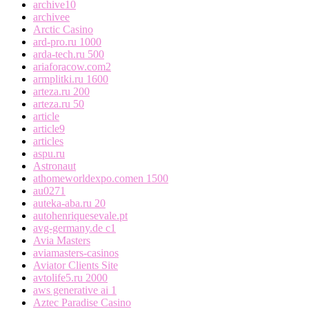
archive10
archivee
Arctic Casino
ard-pro.ru 1000
arda-tech.ru 500
ariaforacow.com2
armplitki.ru 1600
arteza.ru 200
arteza.ru 50
article
article9
articles
aspu.ru
Astronaut
athomeworldexpo.comen 1500
au0271
auteka-aba.ru 20
autohenriquesevale.pt
avg-germany.de c1
Avia Masters
aviamasters-casinos
Aviator Clients Site
avtolife5.ru 2000
aws generative ai 1
Aztec Paradise Casino