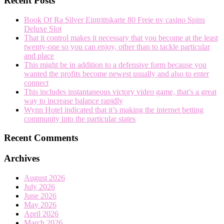
Recent Posts
Book Of Ra Silver Eintrittskarte 80 Freie nv casino Spins
Deluxe Slot
That it control makes it necessary that you become at the least
twenty-one so you can enjoy, other than to tackle particular
and place
This might be in addition to a defensive form because you
wanted the profits become newest usually and also to enter
connect
This includes instantaneous victory video game, that’s a great
way to increase balance rapidly
Wynn Hotel indicated that it’s making the internet betting
community into the particular states
Recent Comments
Archives
August 2026
July 2026
June 2026
May 2026
April 2026
March 2026