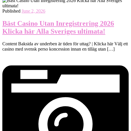
Published
June 2, 2026
Bäst Casino Utan Inregistrering 2026
Klicka här Alla Sveriges ultimata!
Content Baksida av underben är tiden för uttag? | Klicka här Välj ett
casino med svensk perso koncession innan en tilläg utan […]