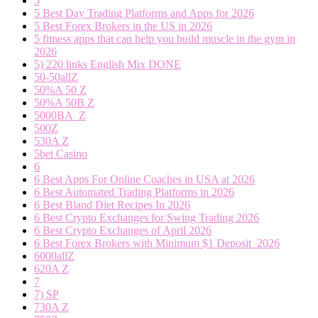
5
5 Best Day Trading Platforms and Apps for 2026
5 Best Forex Brokers in the US in 2026
5 fitness apps that can help you build muscle in the gym in
2026
5) 220 links English Mix DONE
50-50allZ
50%A 50 Z
50%A 50B Z
5000BA_Z
500Z
530A Z
5bet Casino
6
6 Best Apps For Online Coaches in USA at 2026
6 Best Automated Trading Platforms in 2026
6 Best Bland Diet Recipes In 2026
6 Best Crypto Exchanges for Swing Trading 2026
6 Best Crypto Exchanges of April 2026
6 Best Forex Brokers with Minimum $1 Deposit ️ 2026
6000allZ
620A Z
7
7) SP
730A Z