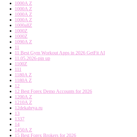
1000A Z
1000A Z
1000A Z
1000A Z
1000allZ
1000Z
1000Z
1090A Z
11
11 Best Gym Workout Apps in 2026 GetFit AI
11.05.2026-pin up
1100Z
111
1180A Z
1180A Z
12
12 Best Forex Demo Accounts for 2026
1200A Z
1210A Z
12dekabrya.ru
13
1337
14
1450A Z
15 Best Forex Brokers for 2026