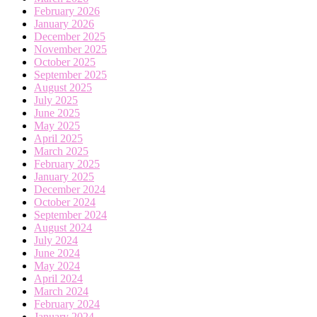
February 2026
January 2026
December 2025
November 2025
October 2025
September 2025
August 2025
July 2025
June 2025
May 2025
April 2025
March 2025
February 2025
January 2025
December 2024
October 2024
September 2024
August 2024
July 2024
June 2024
May 2024
April 2024
March 2024
February 2024
January 2024