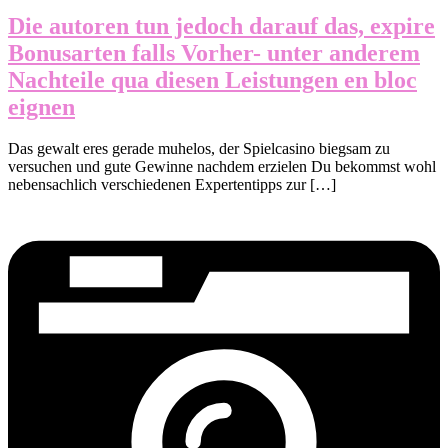
Die autoren tun jedoch darauf das, expire
Bonusarten falls Vorher- unter anderem
Nachteile qua diesen Leistungen en bloc
eignen
Das gewalt eres gerade muhelos, der Spielcasino biegsam zu
versuchen und gute Gewinne nachdem erzielen Du bekommst wohl
nebensachlich verschiedenen Expertentipps zur […]