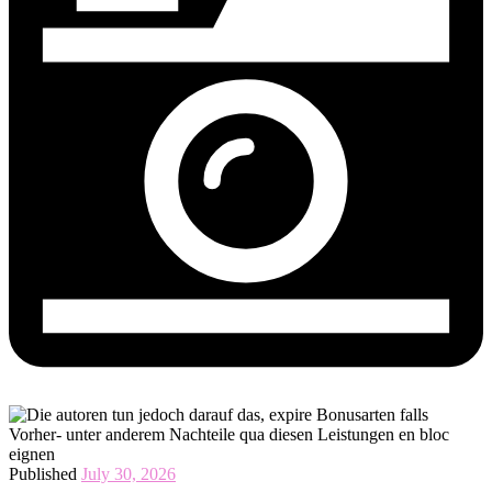
Published
July 30, 2026