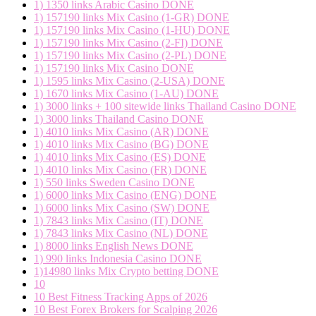
1) 1350 links Arabic Casino DONE
1) 157190 links Mix Casino (1-GR) DONE
1) 157190 links Mix Casino (1-HU) DONE
1) 157190 links Mix Casino (2-FI) DONE
1) 157190 links Mix Casino (2-PL) DONE
1) 157190 links Mix Casino DONE
1) 1595 links Mix Casino (2-USA) DONE
1) 1670 links Mix Casino (1-AU) DONE
1) 3000 links + 100 sitewide links Thailand Casino DONE
1) 3000 links Thailand Casino DONE
1) 4010 links Mix Casino (AR) DONE
1) 4010 links Mix Casino (BG) DONE
1) 4010 links Mix Casino (ES) DONE
1) 4010 links Mix Casino (FR) DONE
1) 550 links Sweden Casino DONE
1) 6000 links Mix Casino (ENG) DONE
1) 6000 links Mix Casino (SW) DONE
1) 7843 links Mix Casino (IT) DONE
1) 7843 links Mix Casino (NL) DONE
1) 8000 links English News DONE
1) 990 links Indonesia Casino DONE
1)14980 links Mix Crypto betting DONE
10
10 Best Fitness Tracking Apps of 2026
10 Best Forex Brokers for Scalping 2026