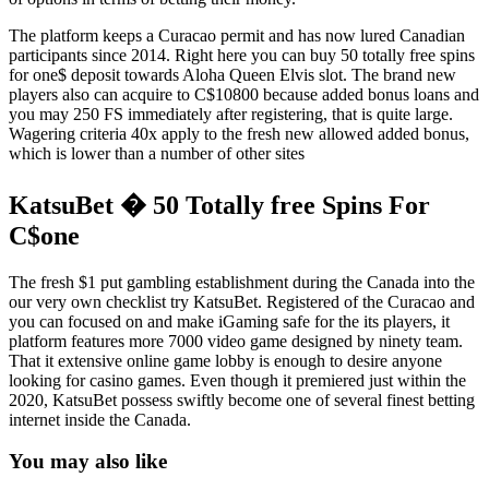
The platform keeps a Curacao permit and has now lured Canadian
participants since 2014. Right here you can buy 50 totally free spins
for one$ deposit towards Aloha Queen Elvis slot. The brand new
players also can acquire to C$10800 because added bonus loans and
you may 250 FS immediately after registering, that is quite large.
Wagering criteria 40x apply to the fresh new allowed added bonus,
which is lower than a number of other sites
KatsuBet � 50 Totally free Spins For
C$one
The fresh $1 put gambling establishment during the Canada into the
our very own checklist try KatsuBet. Registered of the Curacao and
you can focused on and make iGaming safe for the its players, it
platform features more 7000 video game designed by ninety team.
That it extensive online game lobby is enough to desire anyone
looking for casino games. Even though it premiered just within the
2020, KatsuBet possess swiftly become one of several finest betting
internet inside the Canada.
You may also like