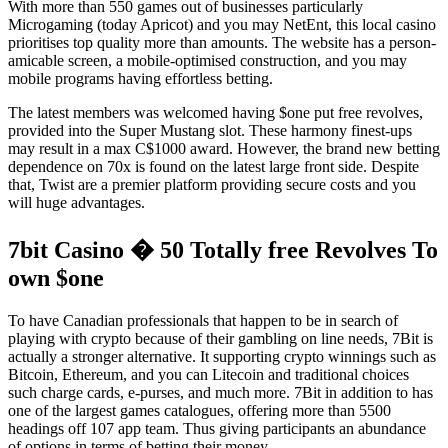
With more than 550 games out of businesses particularly
Microgaming (today Apricot) and you may NetEnt, this local casino
prioritises top quality more than amounts. The website has a person-
amicable screen, a mobile-optimised construction, and you may
mobile programs having effortless betting.
The latest members was welcomed having $one put free revolves,
provided into the Super Mustang slot. These harmony finest-ups
may result in a max C$1000 award. However, the brand new betting
dependence on 70x is found on the latest large front side. Despite
that, Twist are a premier platform providing secure costs and you
will huge advantages.
7bit Casino � 50 Totally free Revolves To
own $one
To have Canadian professionals that happen to be in search of
playing with crypto because of their gambling on line needs, 7Bit is
actually a stronger alternative. It supporting crypto winnings such as
Bitcoin, Ethereum, and you can Litecoin and traditional choices
such charge cards, e-purses, and much more. 7Bit in addition to has
one of the largest games catalogues, offering more than 5500
headings off 107 app team. Thus giving participants an abundance
of options in terms of betting their money.