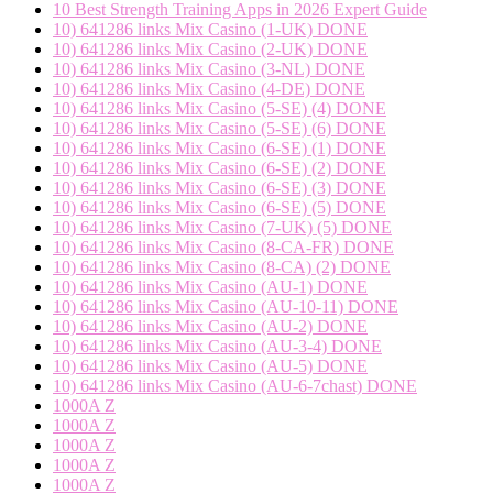
10 Best Strength Training Apps in 2026 Expert Guide
10) 641286 links Mix Casino (1-UK) DONE
10) 641286 links Mix Casino (2-UK) DONE
10) 641286 links Mix Casino (3-NL) DONE
10) 641286 links Mix Casino (4-DE) DONE
10) 641286 links Mix Casino (5-SE) (4) DONE
10) 641286 links Mix Casino (5-SE) (6) DONE
10) 641286 links Mix Casino (6-SE) (1) DONE
10) 641286 links Mix Casino (6-SE) (2) DONE
10) 641286 links Mix Casino (6-SE) (3) DONE
10) 641286 links Mix Casino (6-SE) (5) DONE
10) 641286 links Mix Casino (7-UK) (5) DONE
10) 641286 links Mix Casino (8-CA-FR) DONE
10) 641286 links Mix Casino (8-CA) (2) DONE
10) 641286 links Mix Casino (AU-1) DONE
10) 641286 links Mix Casino (AU-10-11) DONE
10) 641286 links Mix Casino (AU-2) DONE
10) 641286 links Mix Casino (AU-3-4) DONE
10) 641286 links Mix Casino (AU-5) DONE
10) 641286 links Mix Casino (AU-6-7chast) DONE
1000A Z
1000A Z
1000A Z
1000A Z
1000A Z