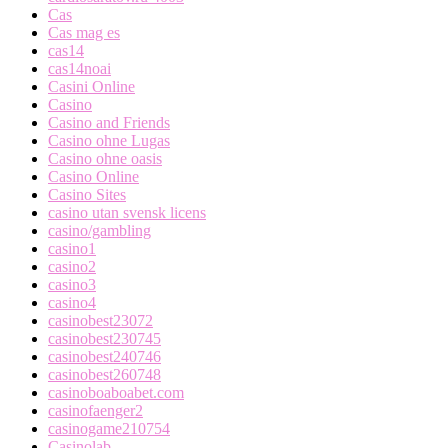
Cas
Cas mag es
cas14
cas14noai
Casini Online
Casino
Casino and Friends
Casino ohne Lugas
Casino ohne oasis
Casino Online
Casino Sites
casino utan svensk licens
casino/gambling
casino1
casino2
casino3
casino4
casinobest23072
casinobest230745
casinobest240746
casinobest260748
casinoboaboabet.com
casinofaenger2
casinogame210754
Casinolab