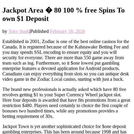
Jackpot Area � 80 100 % free Spins To
own $1 Deposit
by
Tony Stark
|
Published
February 18, 2026
Established in 2001, Zodiac is one of the best online casinos for the
Canada. It is registered because of the Kahnawake Betting Fee and
you may spends SSL encoding to ensure equity and you will
security for everyone. There are more than 550 game away from
team such as ing. Furthermore, so it $one lowest put gambling
enterprise features a devoted application for Android products.
Canadians can enjoy everything from slots so you can antique desk
video game in the Zodiac Local casino, starting with just a buck.
The brand new professionals is actually asked which have 80 free
revolves getting $1 to your Super Currency Wheel jackpot slot.
Here four deposits is awarded that have fits promotions from a great
restriction $480. Players need certainly to choice the first couple of
bonuses two hundred times, while any promotions provides a
betting requirement of 30x.
Jackpot Town is yet another sophisticated choice for $one deposit
gambling enterprises. This has been around because 1998 and has