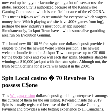
now end up being your favourite getting a lot of users across the
globe. Jackpot City is authorized because of the Kahnawake
Gaming Commission which is certified because of the eCOGRA.
This means it�s as well as reasonable for everyone which wagers
money here. Which playing website have 400+ games from ing),
perhaps the new industry’s most popular app supplier.
Simultaneously, Jackpot Town have a wholesome alive gambling
area run on Evolution Gaming.
The brand new 80 100 % free spins one dollars deposit provide is
eligible to have the newest Weird Panda position. The newest
welcome bundle from the Jackpot Town comprises up to C$1600
for the bucks perks and you will each day spins. Members stand-to
winnings a $10,000 jackpot with the extra spins. Although not, the
fresh betting criteria for it extra was highest in the 200x.
Spin Local casino � 70 Revolves To
possess C$one
This
Wingaga casino
dollars deposit gambling enterprise is amongst
the current of them for the our listing. Revealed inside the 2019,
Spin is actually registered because of the Kahnawake Gaming
Payment and provides a safe betting experience to all Canadians.