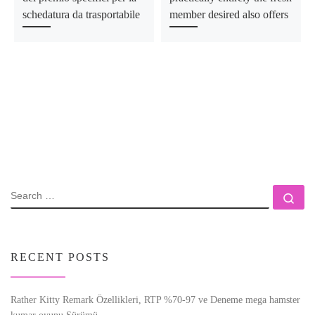
schedatura da trasportabile
member desired also offers
SEARCH
Se
RECENT POSTS
Rather Kitty Remark Özellikleri, RTP %70-97 ve Deneme mega hamster
kumar oyunu Sürümü