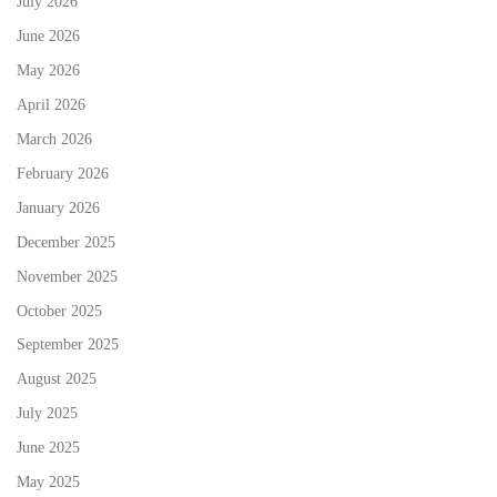
July 2026
June 2026
May 2026
April 2026
March 2026
February 2026
January 2026
December 2025
November 2025
October 2025
September 2025
August 2025
July 2025
June 2025
May 2025