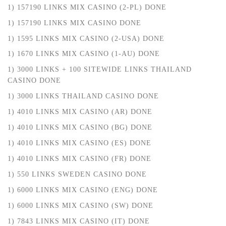
1) 157190 LINKS MIX CASINO (2-PL) DONE
1) 157190 LINKS MIX CASINO DONE
1) 1595 LINKS MIX CASINO (2-USA) DONE
1) 1670 LINKS MIX CASINO (1-AU) DONE
1) 3000 LINKS + 100 SITEWIDE LINKS THAILAND
CASINO DONE
1) 3000 LINKS THAILAND CASINO DONE
1) 4010 LINKS MIX CASINO (AR) DONE
1) 4010 LINKS MIX CASINO (BG) DONE
1) 4010 LINKS MIX CASINO (ES) DONE
1) 4010 LINKS MIX CASINO (FR) DONE
1) 550 LINKS SWEDEN CASINO DONE
1) 6000 LINKS MIX CASINO (ENG) DONE
1) 6000 LINKS MIX CASINO (SW) DONE
1) 7843 LINKS MIX CASINO (IT) DONE