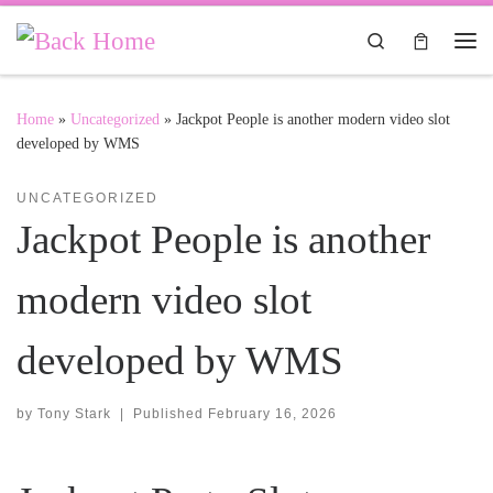
Skip to content
Search
Me
Home
»
Uncategorized
»
Jackpot People is another modern video slot
developed by WMS
UNCATEGORIZED
Jackpot People is another
modern video slot
developed by WMS
by
Tony Stark
|
Published
February 16, 2026