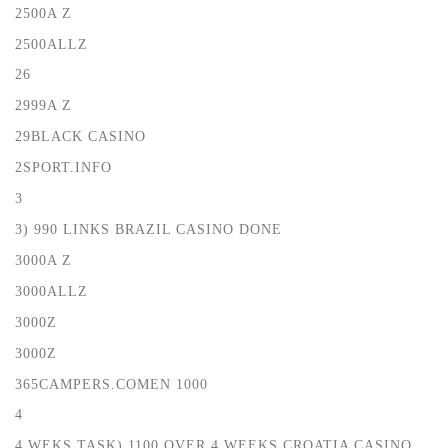
2500A Z
2500ALLZ
26
2999A Z
29BLACK CASINO
2SPORT.INFO
3
3) 990 LINKS BRAZIL CASINO DONE
3000A Z
3000ALLZ
3000Z
3000Z
365CAMPERS.COMEN 1000
4
4 WEKS TASK) 1100 OVER 4 WEEKS CROATIA CASINO