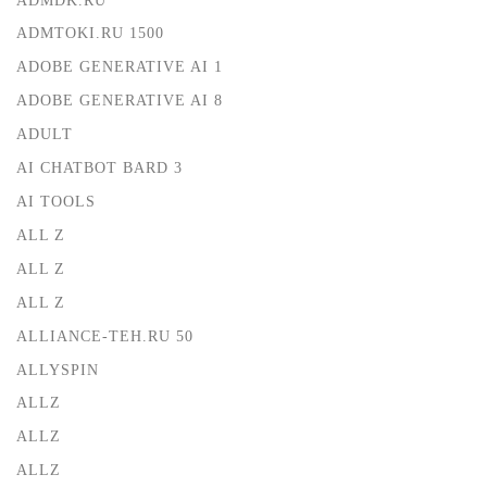
ADMTOKI.RU 1500
ADOBE GENERATIVE AI 1
ADOBE GENERATIVE AI 8
ADULT
AI CHATBOT BARD 3
AI TOOLS
ALL Z
ALL Z
ALL Z
ALLIANCE-TEH.RU 50
ALLYSPIN
ALLZ
ALLZ
ALLZ