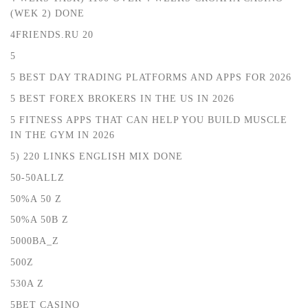
(WEK 2) DONE
4FRIENDS.RU 20
5
5 BEST DAY TRADING PLATFORMS AND APPS FOR 2026
5 BEST FOREX BROKERS IN THE US IN 2026
5 FITNESS APPS THAT CAN HELP YOU BUILD MUSCLE
IN THE GYM IN 2026
5) 220 LINKS ENGLISH MIX DONE
50-50ALLZ
50%A 50 Z
50%A 50B Z
5000BA_Z
500Z
530A Z
5BET CASINO