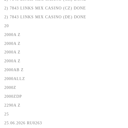
2) 7843 LINKS MIX CASINO (CZ) DONE
2) 7843 LINKS MIX CASINO (DE) DONE
20
2000A Z
2000A Z
2000A Z
2000A Z
2000AB Z
2000ALLZ
2000Z
2000ZDP
2290A Z
25
25.06.2026 RU0263