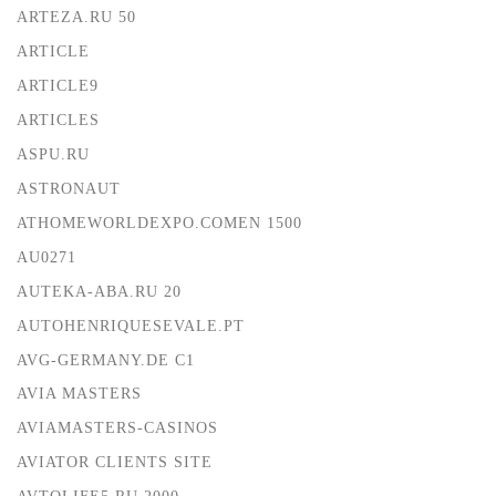
ARTEZA.RU 50
ARTICLE
ARTICLE9
ARTICLES
ASPU.RU
ASTRONAUT
ATHOMEWORLDEXPO.COMEN 1500
AU0271
AUTEKA-ABA.RU 20
AUTOHENRIQUESEVALE.PT
AVG-GERMANY.DE C1
AVIA MASTERS
AVIAMASTERS-CASINOS
AVIATOR CLIENTS SITE