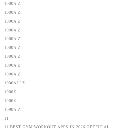
1000A Z
1000A Z
1000A Z
1000A Z
1000A Z
1000A Z
1000A Z
1000A Z
1000A Z
1000ALLZ
1000Z
1000Z
1090A Z
11
11 BEST GYM WORKOUT APPS IN 2026 GETFIT AI