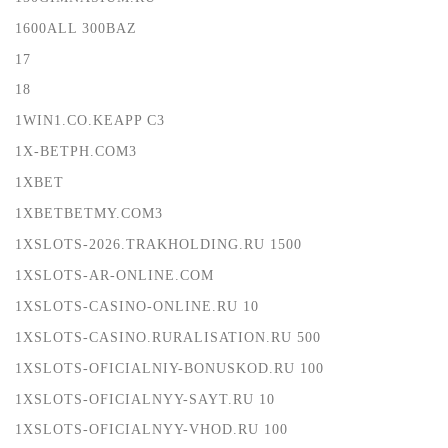
1600ALL 300BAZ
17
18
1WIN1.CO.KEAPP C3
1X-BETPH.COM3
1XBET
1XBETBETMY.COM3
1XSLOTS-2026.TRAKHOLDING.RU 1500
1XSLOTS-AR-ONLINE.COM
1XSLOTS-CASINO-ONLINE.RU 10
1XSLOTS-CASINO.RURALISATION.RU 500
1XSLOTS-OFICIALNIY-BONUSKOD.RU 100
1XSLOTS-OFICIALNYY-SAYT.RU 10
1XSLOTS-OFICIALNYY-VHOD.RU 100