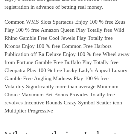
registration in advance of betting real money.
Common WMS Slots Spartacus Enjoy 100 % free Zeus
Play 100 % free Amazon Queen Play Totally free Wild
Rhino Gamble Free Cool Jewels Play Totally free
Kronos Enjoy 100 % free Common Free Harbors
Publication off Ra Deluxe Enjoy 100 % free Wheel away
from Fortune Gamble Free Buffalo Play Totally free
Cleopatra Play 100 % free Lucky Lady’s Appeal Luxury
Gamble Free Angling Madness Play 100 % free
Volatility Significantly more than average Minimum
Choice Maximum Bet Bonus Provides Totally free
revolves Incentive Rounds Crazy Symbol Scatter icon
Multiplier Progressive