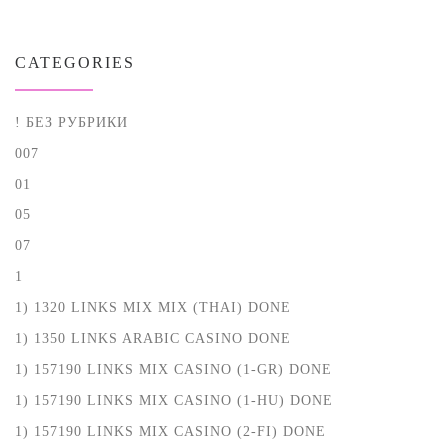
CATEGORIES
! БЕЗ РУБРИКИ
007
01
05
07
1
1) 1320 LINKS MIX MIX (THAI) DONE
1) 1350 LINKS ARABIC CASINO DONE
1) 157190 LINKS MIX CASINO (1-GR) DONE
1) 157190 LINKS MIX CASINO (1-HU) DONE
1) 157190 LINKS MIX CASINO (2-FI) DONE