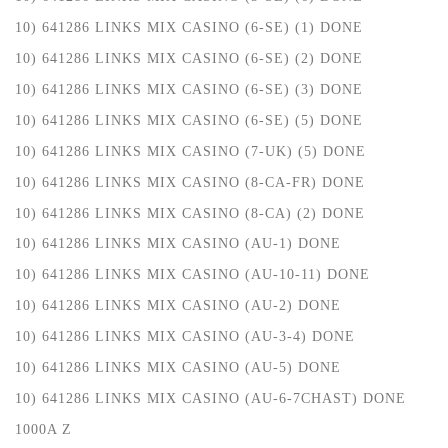
10) 641286 LINKS MIX CASINO (6-SE) (1) DONE
10) 641286 LINKS MIX CASINO (6-SE) (2) DONE
10) 641286 LINKS MIX CASINO (6-SE) (3) DONE
10) 641286 LINKS MIX CASINO (6-SE) (5) DONE
10) 641286 LINKS MIX CASINO (7-UK) (5) DONE
10) 641286 LINKS MIX CASINO (8-CA-FR) DONE
10) 641286 LINKS MIX CASINO (8-CA) (2) DONE
10) 641286 LINKS MIX CASINO (AU-1) DONE
10) 641286 LINKS MIX CASINO (AU-10-11) DONE
10) 641286 LINKS MIX CASINO (AU-2) DONE
10) 641286 LINKS MIX CASINO (AU-3-4) DONE
10) 641286 LINKS MIX CASINO (AU-5) DONE
10) 641286 LINKS MIX CASINO (AU-6-7CHAST) DONE
1000A Z