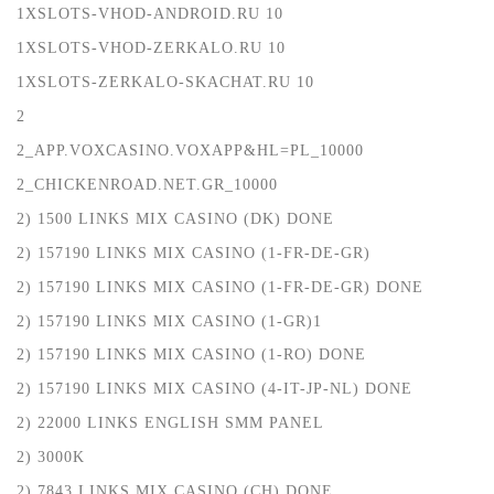
1XSLOTS-VHOD-ANDROID.RU 10
1XSLOTS-VHOD-ZERKALO.RU 10
1XSLOTS-ZERKALO-SKACHAT.RU 10
2
2_APP.VOXCASINO.VOXAPP&HL=PL_10000
2_CHICKENROAD.NET.GR_10000
2) 1500 LINKS MIX CASINO (DK) DONE
2) 157190 LINKS MIX CASINO (1-FR-DE-GR)
2) 157190 LINKS MIX CASINO (1-FR-DE-GR) DONE
2) 157190 LINKS MIX CASINO (1-GR)1
2) 157190 LINKS MIX CASINO (1-RO) DONE
2) 157190 LINKS MIX CASINO (4-IT-JP-NL) DONE
2) 22000 LINKS ENGLISH SMM PANEL
2) 3000K
2) 7843 LINKS MIX CASINO (CH) DONE