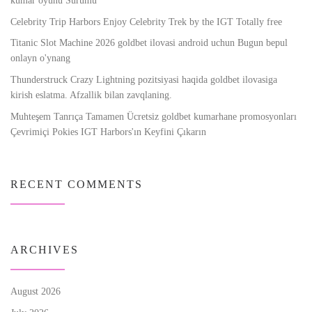
Celebrity Trip Harbors Enjoy Celebrity Trek by the IGT Totally free
Titanic Slot Machine 2026 goldbet ilovasi android uchun Bugun bepul
onlayn o'ynang
Thunderstruck Crazy Lightning pozitsiyasi haqida goldbet ilovasiga
kirish eslatma. Afzallik bilan zavqlaning.
Muhteşem Tanrıça Tamamen Ücretsiz goldbet kumarhane promosyonları
Çevrimiçi Pokies IGT Harbors'ın Keyfini Çıkarın
RECENT COMMENTS
ARCHIVES
August 2026