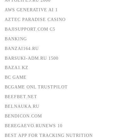
AVTOLIFE5.RU 2000
AWS GENERATIVE AI 1
AZTEC PARADISE CASINO
BAJISUPPORT.COM C5
BANKING
BANZAI164.RU
BARSUKI-ADM.RU 1500
BAZA1.KZ
BC GAME
BCGAME ONL TRUSTPILOT
BEEFBET.NET
BELNAUKA.RU
BENDICON.COM
BEREGAEVO.RUNEWS 10
BEST APP FOR TRACKING NUTRITION