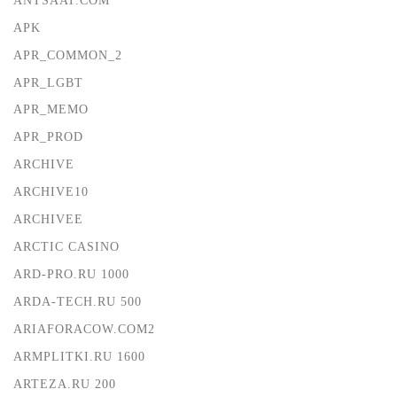
APK
APR_COMMON_2
APR_LGBT
APR_MEMO
APR_PROD
ARCHIVE
ARCHIVE10
ARCHIVEE
ARCTIC CASINO
ARD-PRO.RU 1000
ARDA-TECH.RU 500
ARIAFORACOW.COM2
ARMPLITKI.RU 1600
ARTEZA.RU 200