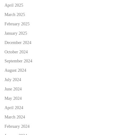
April 2025
March 2025
February 2025
January 2025
December 2024
October 2024
September 2024
August 2024
July 2024
June 2024
May 2024
April 2024
March 2024
February 2024