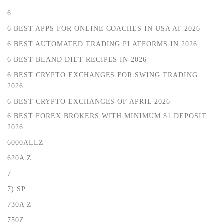
6
6 BEST APPS FOR ONLINE COACHES IN USA AT 2026
6 BEST AUTOMATED TRADING PLATFORMS IN 2026
6 BEST BLAND DIET RECIPES IN 2026
6 BEST CRYPTO EXCHANGES FOR SWING TRADING
2026
6 BEST CRYPTO EXCHANGES OF APRIL 2026
6 BEST FOREX BROKERS WITH MINIMUM $1 DEPOSIT ️
2026
6000ALLZ
620A Z
7
7) SP
730A Z
750Z