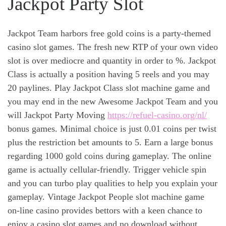
Jackpot Party Slot
Jackpot Team harbors free gold coins is a party-themed
casino slot games. The fresh new RTP of your own video
slot is over mediocre and quantity in order to %. Jackpot
Class is actually a position having 5 reels and you may
20 paylines. Play Jackpot Class slot machine game and
you may end in the new Awesome Jackpot Team and you
will Jackpot Party Moving
https://refuel-casino.org/nl/
bonus games. Minimal choice is just 0.01 coins per twist
plus the restriction bet amounts to 5. Earn a large bonus
regarding 1000 gold coins during gameplay. The online
game is actually cellular-friendly. Trigger vehicle spin
and you can turbo play qualities to help you explain your
gameplay. Vintage Jackpot People slot machine game
on-line casino provides bettors with a keen chance to
enjoy a casino slot games and no download without