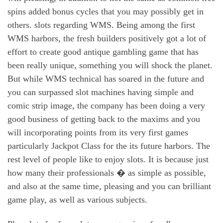
spins added bonus cycles that you may possibly get in
others. slots regarding WMS. Being among the first
WMS harbors, the fresh builders positively got a lot of
effort to create good antique gambling game that has
been really unique, something you will shock the planet.
But while WMS technical has soared in the future and
you can surpassed slot machines having simple and
comic strip image, the company has been doing a very
good business of getting back to the maxims and you
will incorporating points from its very first games
particularly Jackpot Class for the its future harbors. The
rest level of people like to enjoy slots. It is because just
how many their professionals � as simple as possible,
and also at the same time, pleasing and you can brilliant
game play, as well as various subjects.