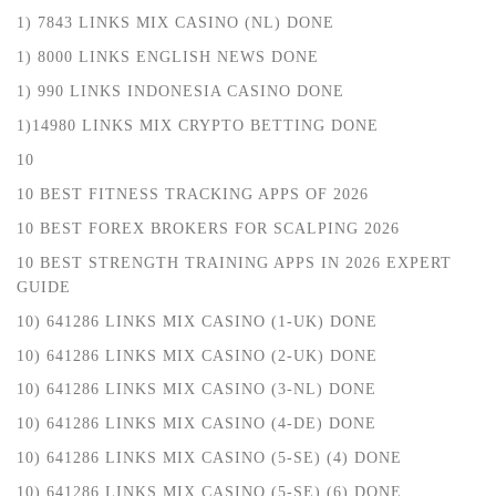
1) 7843 LINKS MIX CASINO (NL) DONE
1) 8000 LINKS ENGLISH NEWS DONE
1) 990 LINKS INDONESIA CASINO DONE
1)14980 LINKS MIX CRYPTO BETTING DONE
10
10 BEST FITNESS TRACKING APPS OF 2026
10 BEST FOREX BROKERS FOR SCALPING 2026
10 BEST STRENGTH TRAINING APPS IN 2026 EXPERT
GUIDE
10) 641286 LINKS MIX CASINO (1-UK) DONE
10) 641286 LINKS MIX CASINO (2-UK) DONE
10) 641286 LINKS MIX CASINO (3-NL) DONE
10) 641286 LINKS MIX CASINO (4-DE) DONE
10) 641286 LINKS MIX CASINO (5-SE) (4) DONE
10) 641286 LINKS MIX CASINO (5-SE) (6) DONE