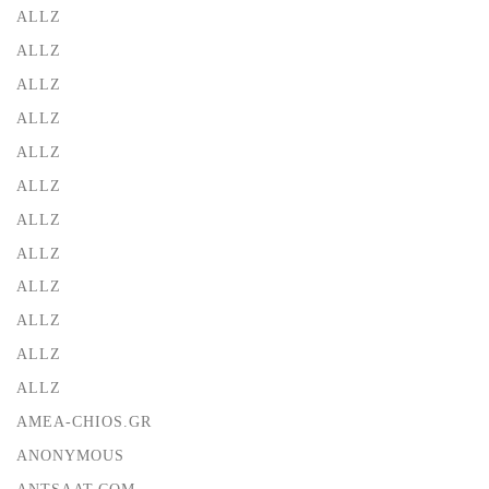
ALLZ
ALLZ
ALLZ
ALLZ
ALLZ
ALLZ
ALLZ
ALLZ
ALLZ
ALLZ
ALLZ
ALLZ
AMEA-CHIOS.GR
ANONYMOUS
ANTSAAT.COM