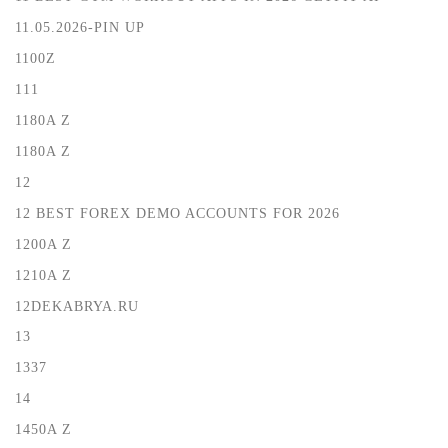
11.05.2026-PIN UP
1100Z
111
1180A Z
1180A Z
12
12 BEST FOREX DEMO ACCOUNTS FOR 2026
1200A Z
1210A Z
12DEKABRYA.RU
13
1337
14
1450A Z