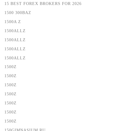
15 BEST FOREX BROKERS FOR 2026
1500 300BAZ
1500A Z
1500ALLZ
1500ALLZ
1500ALLZ
1500ALLZ
1500Z
1500Z
1500Z
1500Z
1500Z
1500Z
1500Z
150GIMNASIUM.RU