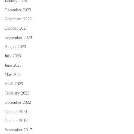
January 2024
December 2023
November 2023
October 2023
September 2023
August 2023
July 2023
June 2023
May 2023
April 2023
February 2023
December 2022
October 2021
October 2018
September 2017