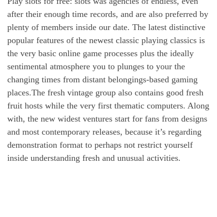
Play slots for free: slots was agencies of endless, even
after their enough time records, and are also preferred by
plenty of members inside our date. The latest distinctive
popular features of the newest classic playing classics is
the very basic online game processes plus the ideally
sentimental atmosphere you to plunges to your the
changing times from distant belongings-based gaming
places.The fresh vintage group also contains good fresh
fruit hosts while the very first thematic computers. Along
with, the new widest ventures start for fans from designs
and most contemporary releases, because it’s regarding
demonstration format to perhaps not restrict yourself
inside understanding fresh and unusual activities.