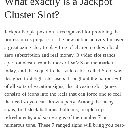
What exactly is a Jackpot
Cluster Slot?
Jackpot People position is recognized for providing the
professionals prepare for the new online activity for over
a great azing slot, to play free-of-charge no down load,
zero subscription and real money. It video slot stands
apart on ocean from harbors of WMS on the market
today, and the sequel to that video slot, called Stop, was
designed to delight slot users throughout the nation. Full
of all sorts of vacation signs, that it casino slot games
consists of icons into the reels that can force one to feel
the need so you can throw a party. Among the many
signs, find sleek balloons, balloons, people cups,
refreshments, and some signs of the number 7 in
numerous tone. These 7 ranged signs will bring you best-