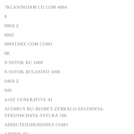
7KCASINOJAM.CO.COM 4004
8
800A Z
800Z
888STARZ-COM.COM3
8K
9-SOTOK.RU 1000
9-SOTOK.RUCASINO 1000
940A Z
949
A16Z GENERATIVE AI
ACOMICS.RU~RIOBET-ZERKALO-SEGODNYA-
TEKUSHCHAYA-SSYLKA 100
ADDICTED2HEROINES.COM3
ADMDK.RU