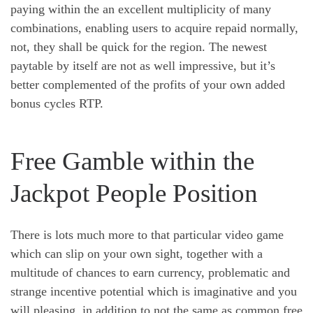
paying within the an excellent multiplicity of many
combinations, enabling users to acquire repaid normally,
not, they shall be quick for the region. The newest
paytable by itself are not as well impressive, but it’s
better complemented of the profits of your own added
bonus cycles RTP.
Free Gamble within the
Jackpot People Position
There is lots much more to that particular video game
which can slip on your own sight, together with a
multitude of chances to earn currency, problematic and
strange incentive potential which is imaginative and you
will pleasing, in addition to not the same as common free