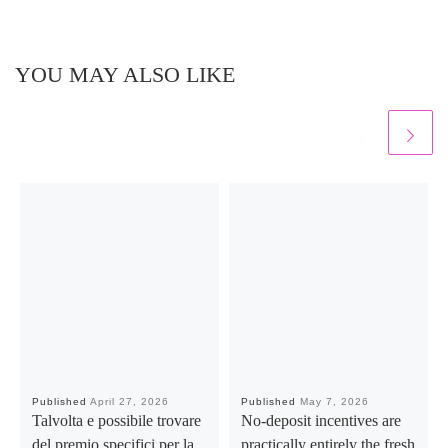
YOU MAY ALSO LIKE
Published
April 27, 2026
Published
May 7, 2026
Talvolta e possibile trovare
No-deposit incentives are
del premio specifici per la
practically entirely the fresh