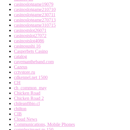
casinoslotgame19079
casinoslotgame210710
casinoslotgame230711
casinoslotgame270713
casinoslotgame310715
casinostslot26071
casinostslot27072
casinostslot4086
casinosushi 16
Casperbets Casino
catalog
cavemantheband.com
Cazeus
cctvstore.ru
cdkennel.net 1500
CH
ch_common_may
Chicken Road
Chicken Road 2
chileanfibio.cl
chilton
CIB
Cloud News
Communications, Mobile Phones
complexinvest.ru 150