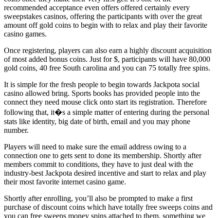
recommended acceptance even offers offered certainly every
sweepstakes casinos, offering the participants with over the great
amount off gold coins to begin with to relax and play their favorite
casino games.
Once registering, players can also earn a highly discount acquisition
of most added bonus coins. Just for $, participants will have 80,000
gold coins, 40 free South carolina and you can 75 totally free spins.
It is simple for the fresh people to begin towards Jackpota social
casino allowed bring. Sports books has provided people into the
connect they need mouse click onto start its registration. Therefore
following that, it�s a simple matter of entering during the personal
stats like identity, big date of birth, email and you may phone
number.
Players will need to make sure the email address owing to a
connection one to gets sent to done its membership. Shortly after
members commit to conditions, they have to just deal with the
industry-best Jackpota desired incentive and start to relax and play
their most favorite internet casino game.
Shortly after enrolling, you’ll also be prompted to make a first
purchase of discount coins which have totally free sweeps coins and
you can free sweeps money spins attached to them, something we