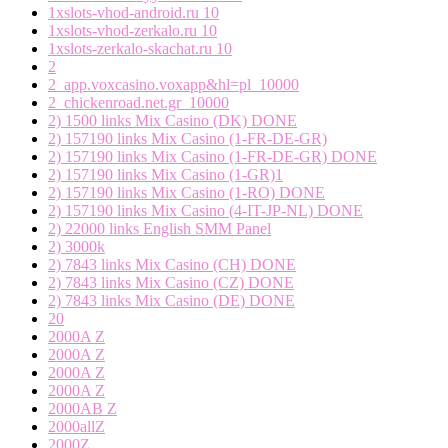
1xslots-vhod-android.ru 10
1xslots-vhod-zerkalo.ru 10
1xslots-zerkalo-skachat.ru 10
2
2_app.voxcasino.voxapp&hl=pl_10000
2_chickenroad.net.gr_10000
2) 1500 links Mix Casino (DK) DONE
2) 157190 links Mix Casino (1-FR-DE-GR)
2) 157190 links Mix Casino (1-FR-DE-GR) DONE
2) 157190 links Mix Casino (1-GR)1
2) 157190 links Mix Casino (1-RO) DONE
2) 157190 links Mix Casino (4-IT-JP-NL) DONE
2) 22000 links English SMM Panel
2) 3000k
2) 7843 links Mix Casino (CH) DONE
2) 7843 links Mix Casino (CZ) DONE
2) 7843 links Mix Casino (DE) DONE
20
2000A Z
2000A Z
2000A Z
2000A Z
2000AB Z
2000allZ
2000Z