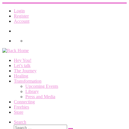
Skip
to
Login
content
Register
Account
Hey You!
Let’s talk
The Journey
Healing
Transformation
Upcoming Events
Library
Press and Media
Connecting
Freebies
Store
Search
Search