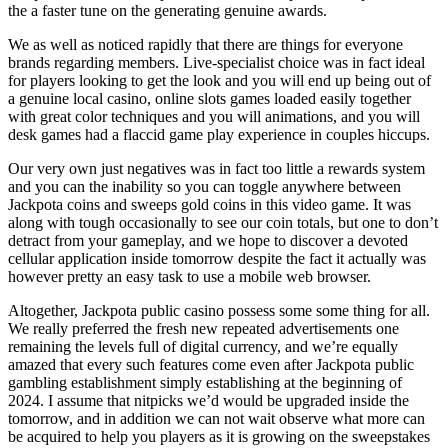
the a faster tune on the generating genuine awards.
We as well as noticed rapidly that there are things for everyone
brands regarding members. Live-specialist choice was in fact ideal
for players looking to get the look and you will end up being out of
a genuine local casino, online slots games loaded easily together
with great color techniques and you will animations, and you will
desk games had a flaccid game play experience in couples hiccups.
Our very own just negatives was in fact too little a rewards system
and you can the inability so you can toggle anywhere between
Jackpota coins and sweeps gold coins in this video game. It was
along with tough occasionally to see our coin totals, but one to don’t
detract from your gameplay, and we hope to discover a devoted
cellular application inside tomorrow despite the fact it actually was
however pretty an easy task to use a mobile web browser.
Altogether, Jackpota public casino possess some some thing for all.
We really preferred the fresh new repeated advertisements one
remaining the levels full of digital currency, and we’re equally
amazed that every such features come even after Jackpota public
gambling establishment simply establishing at the beginning of
2024. I assume that nitpicks we’d would be upgraded inside the
tomorrow, and in addition we can not wait observe what more can
be acquired to help you players as it is growing on the sweepstakes