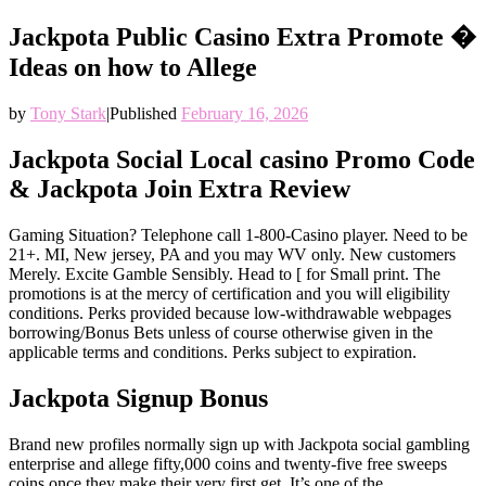
Jackpota Public Casino Extra Promote �
Ideas on how to Allege
by
Tony Stark
|
Published
February 16, 2026
Jackpota Social Local casino Promo Code
& Jackpota Join Extra Review
Gaming Situation? Telephone call 1-800-Casino player. Need to be
21+. MI, New jersey, PA and you may WV only. New customers
Merely. Excite Gamble Sensibly. Head to [ for Small print. The
promotions is at the mercy of certification and you will eligibility
conditions. Perks provided because low-withdrawable webpages
borrowing/Bonus Bets unless of course otherwise given in the
applicable terms and conditions. Perks subject to expiration.
Jackpota Signup Bonus
Brand new profiles normally sign up with Jackpota social gambling
enterprise and allege fifty,000 coins and twenty-five free sweeps
coins once they make their very first get. It’s one of the