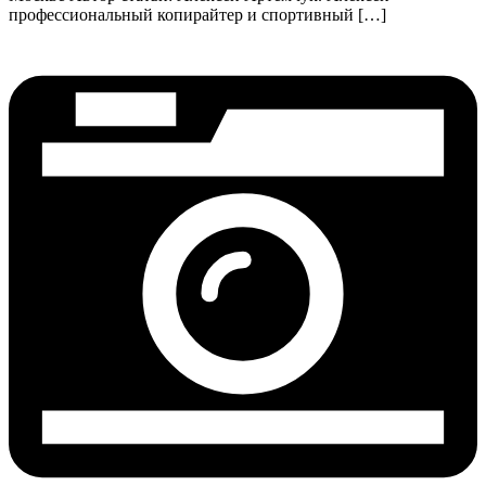
профессиональный копирайтер и спортивный […]