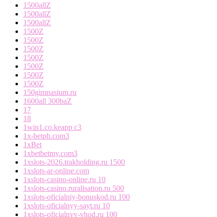
1500allZ
1500allZ
1500allZ
1500Z
1500Z
1500Z
1500Z
1500Z
1500Z
1500Z
150gimnasium.ru
1600all 300baZ
17
18
1win1.co.keapp c3
1x-betph.com3
1xBet
1xbetbetmy.com3
1xslots-2026.trakholding.ru 1500
1xslots-ar-online.com
1xslots-casino-online.ru 10
1xslots-casino.ruralisation.ru 500
1xslots-oficialniy-bonuskod.ru 100
1xslots-oficialnyy-sayt.ru 10
1xslots-oficialnyy-vhod.ru 100