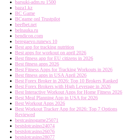
barsuki-adm.ru 1500
baza1.kz
BC Game
BCgame onl Trustpilot
beefbet.net
belnauka.ru
bendicon.com
beregaevo.runews 10
Best app for tracking nutrition
Best apps for workout on april 2026
Best fitness app for EU citizens in 2026
Best fitness apps 2026
Best Fitness Apps for Tracking Workouts in 2026
Best fitness apps in USA April 2026
Best Forex Broker in 2026: Top 10 Brokers Ranked
Best Forex Brokers with High Leverage in 2026
Best Interactive Workout Apps for Home Fitness 2026
Best Meal Planning App in USA for 2026
Best Workout Apps 2026
Best Workout Tracker App for 2026: Top 7 Options
Reviewed
bestcasinogame25071
bestslotcasino24074
bestslotcasino26076
bestslotcasino28077