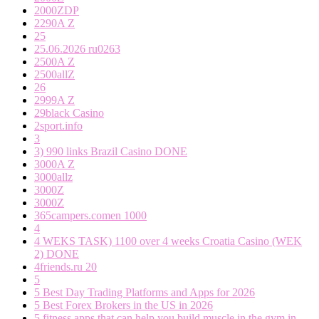
2000ZDP
2290A Z
25
25.06.2026 ru0263
2500A Z
2500allZ
26
2999A Z
29black Casino
2sport.info
3
3) 990 links Brazil Casino DONE
3000A Z
3000allz
3000Z
3000Z
365campers.comen 1000
4
4 WEKS TASK) 1100 over 4 weeks Croatia Casino (WEK
2) DONE
4friends.ru 20
5
5 Best Day Trading Platforms and Apps for 2026
5 Best Forex Brokers in the US in 2026
5 fitness apps that can help you build muscle in the gym in