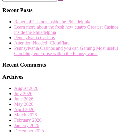
Search
…
Recent Posts
Range of Casinos inside the Philadelphia
Learn more about the fresh new cuatro Greatest Casinos
inside the Philadelphia
Pennsylvania Casinos
Attention Needed! Cloudflare
Pennsylvania Casinos and you can Gaming Most useful
Gambling enterprise within the Pennsylvania
Recent Comments
Archives
August 2026
July 2026
June 2026
May 2026
April 2026
March 2026
February 2026
January 2026
December 2025