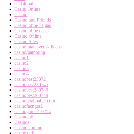
cas14noai
Casini Online
Casino
Casino and Friends
Casino ohne Lugas
Casino ohne oasis
Casino Online
Casino Sites
casino utan svensk licens
casino/gambling
casino1
casino2
casino3
casino4
casinobest23072
casinobest230745
casinobest240746
casinobest260748
casinoboaboabet.com
casinofaenger2
casinogame210754
Casinolab
Casinos
Casinos online
casinos uk