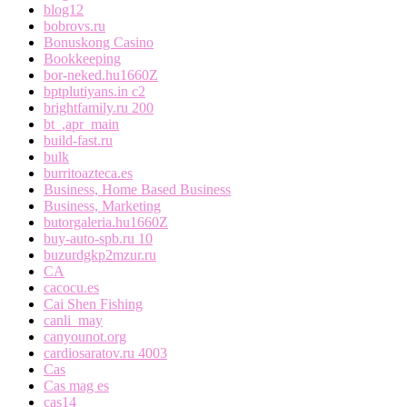
blog12
bobrovs.ru
Bonuskong Casino
Bookkeeping
bor-neked.hu1660Z
bptplutiyans.in c2
brightfamily.ru 200
bt_,apr_main
build-fast.ru
bulk
burritoazteca.es
Business, Home Based Business
Business, Marketing
butorgaleria.hu1660Z
buy-auto-spb.ru 10
buzurdgkp2mzur.ru
CA
cacocu.es
Cai Shen Fishing
canli_may
canyounot.org
cardiosaratov.ru 4003
Cas
Cas mag es
cas14