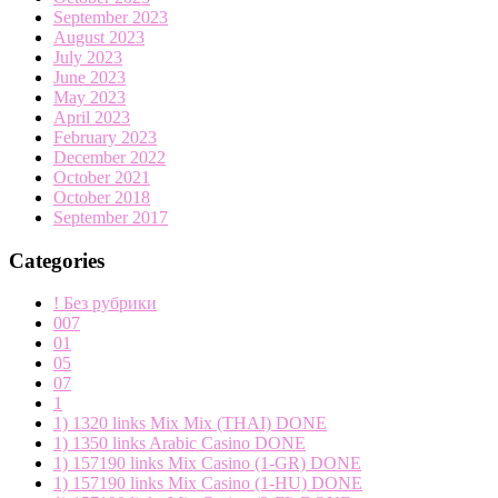
September 2023
August 2023
July 2023
June 2023
May 2023
April 2023
February 2023
December 2022
October 2021
October 2018
September 2017
Categories
! Без рубрики
007
01
05
07
1
1) 1320 links Mix Mix (THAI) DONE
1) 1350 links Arabic Casino DONE
1) 157190 links Mix Casino (1-GR) DONE
1) 157190 links Mix Casino (1-HU) DONE