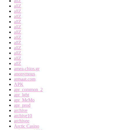
allZ
allZ
allZ
allZ
allZ
allZ
allZ
allZ
allZ
allZ
allZ
allZ
allZ
amea-chios.gr
anonymous
antsaat.com
APK
apr_common_2
apr_lgbt
apr_MeMo
apr_prod
archive
archive10
archivee
Arctic Casino