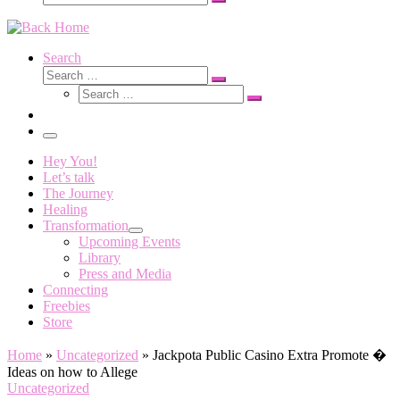
Search
…
Search
Search
Search
Search
…
Search
…
Menu
Hey You!
Let’s talk
The Journey
Healing
Transformation
Upcoming Events
Library
Press and Media
Connecting
Freebies
Store
Home
»
Uncategorized
»
Jackpota Public Casino Extra Promote �
Ideas on how to Allege
Uncategorized