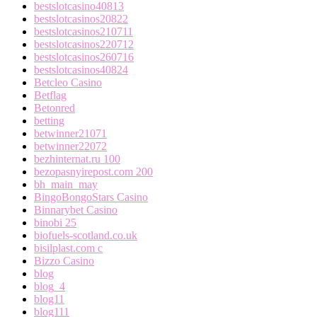
bestslotcasino40813
bestslotcasinos20822
bestslotcasinos210711
bestslotcasinos220712
bestslotcasinos260716
bestslotcasinos40824
Betcleo Casino
Betflag
Betonred
betting
betwinner21071
betwinner22072
bezhinternat.ru 100
bezopasnyirepost.com 200
bh_main_may
BingoBongoStars Casino
Binnarybet Casino
binobi 25
biofuels-scotland.co.uk
bisilplast.com c
Bizzo Casino
blog
blog_4
blog11
blog111