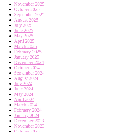
November 2025
October 2025
September 2025
August 2025
July 2025
June 2025
May 2025
April 2025
March 2025
February 2025
January 2025
December 2024
October 2024
September 2024
August 2024
July 2024
June 2024
May 2024
April 2024
March 2024
February 2024
January 2024
December 2023
November 2023
October 2023