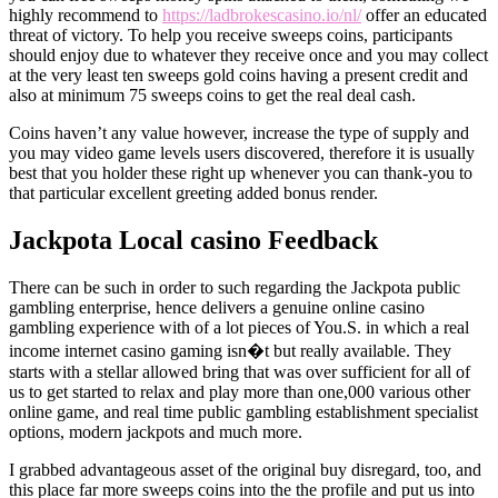
highly recommend to
https://ladbrokescasino.io/nl/
offer an educated
threat of victory. To help you receive sweeps coins, participants
should enjoy due to whatever they receive once and you may collect
at the very least ten sweeps gold coins having a present credit and
also at minimum 75 sweeps coins to get the real deal cash.
Coins haven’t any value however, increase the type of supply and
you may video game levels users discovered, therefore it is usually
best that you holder these right up whenever you can thank-you to
that particular excellent greeting added bonus render.
Jackpota Local casino Feedback
There can be such in order to such regarding the Jackpota public
gambling enterprise, hence delivers a genuine online casino
gambling experience with of a lot pieces of You.S. in which a real
income internet casino gaming isn�t but really available. They
starts with a stellar allowed bring that was over sufficient for all of
us to get started to relax and play more than one,000 various other
online game, and real time public gambling establishment specialist
options, modern jackpots and much more.
I grabbed advantageous asset of the original buy disregard, too, and
this place far more sweeps coins into the the profile and put us into