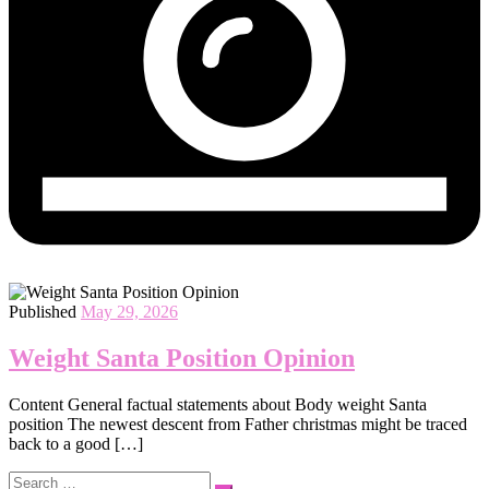
Published
May 29, 2026
Weight Santa Position Opinion
Content General factual statements about Body weight Santa
position The newest descent from Father christmas might be traced
back to a good […]
Search