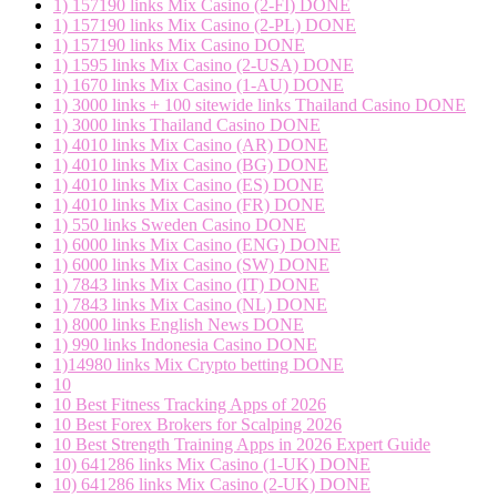
1) 157190 links Mix Casino (2-FI) DONE
1) 157190 links Mix Casino (2-PL) DONE
1) 157190 links Mix Casino DONE
1) 1595 links Mix Casino (2-USA) DONE
1) 1670 links Mix Casino (1-AU) DONE
1) 3000 links + 100 sitewide links Thailand Casino DONE
1) 3000 links Thailand Casino DONE
1) 4010 links Mix Casino (AR) DONE
1) 4010 links Mix Casino (BG) DONE
1) 4010 links Mix Casino (ES) DONE
1) 4010 links Mix Casino (FR) DONE
1) 550 links Sweden Casino DONE
1) 6000 links Mix Casino (ENG) DONE
1) 6000 links Mix Casino (SW) DONE
1) 7843 links Mix Casino (IT) DONE
1) 7843 links Mix Casino (NL) DONE
1) 8000 links English News DONE
1) 990 links Indonesia Casino DONE
1)14980 links Mix Crypto betting DONE
10
10 Best Fitness Tracking Apps of 2026
10 Best Forex Brokers for Scalping 2026
10 Best Strength Training Apps in 2026 Expert Guide
10) 641286 links Mix Casino (1-UK) DONE
10) 641286 links Mix Casino (2-UK) DONE