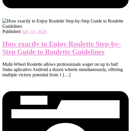
Published
July 16, 2026
How exactly to Enjoy Roulette Step-by-
Step Guide to Roulette Guidelines
Multi-Wheel Roulette allows professionals wager on up to half
Stake aplicativo Android a dozen wheels simultaneously, offering
multiple victory potential from 1 […]