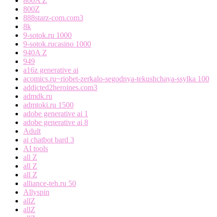
800A Z
800Z
888starz-com.com3
8k
9-sotok.ru 1000
9-sotok.rucasino 1000
940A Z
949
a16z generative ai
acomics.ru~riobet-zerkalo-segodnya-tekushchaya-ssylka 100
addicted2heroines.com3
admdk.ru
admtoki.ru 1500
adobe generative ai 1
adobe generative ai 8
Adult
ai chatbot bard 3
AI tools
all Z
all Z
all Z
alliance-teh.ru 50
Allyspin
allZ
allZ