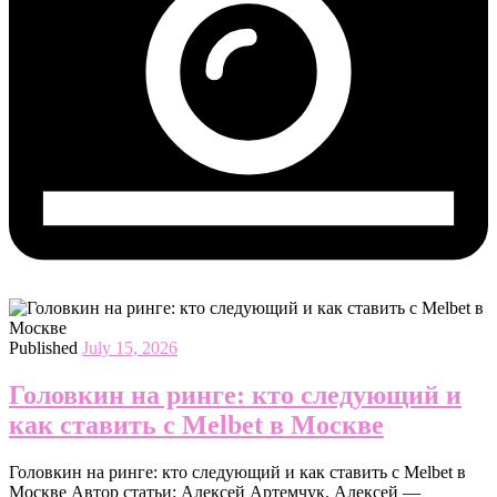
Published
July 15, 2026
Головкин на ринге: кто следующий и
как ставить с Melbet в Москве
Головкин на ринге: кто следующий и как ставить с Melbet в
Москве Автор статьи: Алексей Артемчук. Алексей —