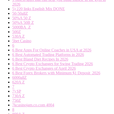
2026
5) 220 links English Mix DONE
50-50allZ
50%A 50 Z
50%A 50B Z
5000BA_Z
500Z
530A Z
5bet Casino
6
6 Best Apps For Online Coaches in USA at 2026
6 Best Automated Trading Platforms in 2026
6 Best Bland Diet Recipes In 2026
6 Best Crypto Exchanges for Swing Trading 2026
6 Best Crypto Exchanges of April 2026
6 Best Forex Brokers with Minimum $1 Deposit ️ 2026
6000allZ
620A Z
7
7) SP
730A Z
750Z
7kcasinojam.co.com 4004
8