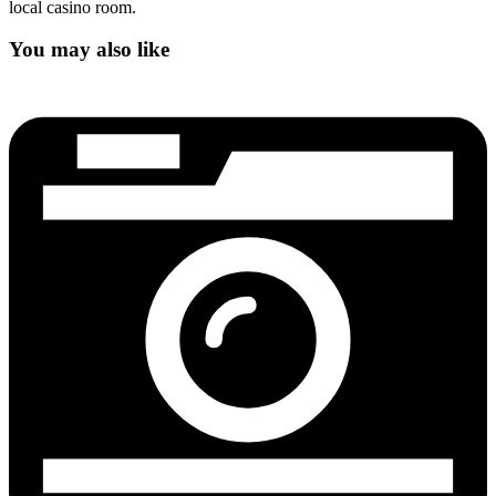
local casino room.
You may also like