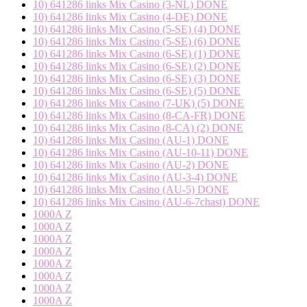
10) 641286 links Mix Casino (3-NL) DONE
10) 641286 links Mix Casino (4-DE) DONE
10) 641286 links Mix Casino (5-SE) (4) DONE
10) 641286 links Mix Casino (5-SE) (6) DONE
10) 641286 links Mix Casino (6-SE) (1) DONE
10) 641286 links Mix Casino (6-SE) (2) DONE
10) 641286 links Mix Casino (6-SE) (3) DONE
10) 641286 links Mix Casino (6-SE) (5) DONE
10) 641286 links Mix Casino (7-UK) (5) DONE
10) 641286 links Mix Casino (8-CA-FR) DONE
10) 641286 links Mix Casino (8-CA) (2) DONE
10) 641286 links Mix Casino (AU-1) DONE
10) 641286 links Mix Casino (AU-10-11) DONE
10) 641286 links Mix Casino (AU-2) DONE
10) 641286 links Mix Casino (AU-3-4) DONE
10) 641286 links Mix Casino (AU-5) DONE
10) 641286 links Mix Casino (AU-6-7chast) DONE
1000A Z
1000A Z
1000A Z
1000A Z
1000A Z
1000A Z
1000A Z
1000A Z