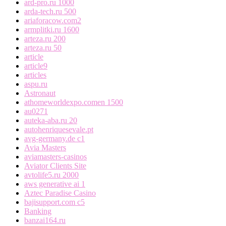
ard-pro.ru 1000
arda-tech.ru 500
ariaforacow.com2
armplitki.ru 1600
arteza.ru 200
arteza.ru 50
article
article9
articles
aspu.ru
Astronaut
athomeworldexpo.comen 1500
au0271
auteka-aba.ru 20
autohenriquesevale.pt
avg-germany.de c1
Avia Masters
aviamasters-casinos
Aviator Clients Site
avtolife5.ru 2000
aws generative ai 1
Aztec Paradise Casino
bajisupport.com c5
Banking
banzai164.ru