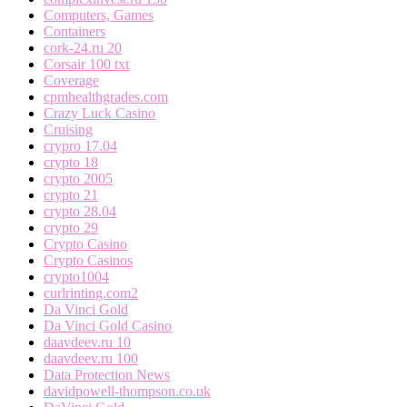
Computers, Games
Containers
cork-24.ru 20
Corsair 100 txt
Coverage
cpmhealthgrades.com
Crazy Luck Casino
Cruising
crypro 17.04
crypto 18
crypto 2005
crypto 21
crypto 28.04
crypto 29
Crypto Casino
Crypto Casinos
crypto1004
curlrinting.com2
Da Vinci Gold
Da Vinci Gold Casino
daavdeev.ru 10
daavdeev.ru 100
Data Protection News
davidpowell-thompson.co.uk