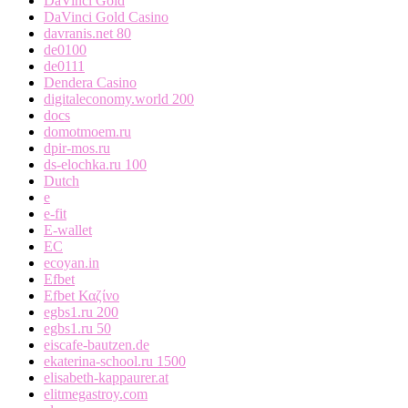
DaVinci Gold
DaVinci Gold Casino
davranis.net 80
de0100
de0111
Dendera Casino
digitaleconomy.world 200
docs
domotmoem.ru
dpir-mos.ru
ds-elochka.ru 100
Dutch
e
e-fit
E-wallet
EC
ecoyan.in
Efbet
Efbet Καζίνο
egbs1.ru 200
egbs1.ru 50
eiscafe-bautzen.de
ekaterina-school.ru 1500
elisabeth-kappaurer.at
elitmegastroy.com