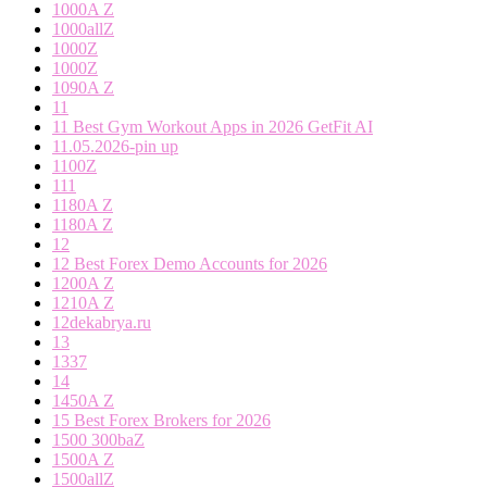
1000A Z
1000allZ
1000Z
1000Z
1090A Z
11
11 Best Gym Workout Apps in 2026 GetFit AI
11.05.2026-pin up
1100Z
111
1180A Z
1180A Z
12
12 Best Forex Demo Accounts for 2026
1200A Z
1210A Z
12dekabrya.ru
13
1337
14
1450A Z
15 Best Forex Brokers for 2026
1500 300baZ
1500A Z
1500allZ