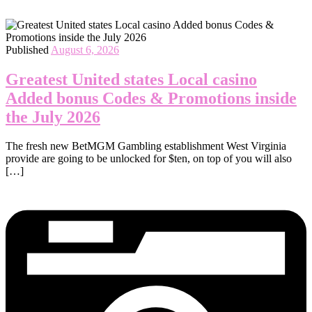
Published
August 6, 2026
Greatest United states Local casino
Added bonus Codes & Promotions inside
the July 2026
The fresh new BetMGM Gambling establishment West Virginia
provide are going to be unlocked for $ten, on top of you will also
[…]