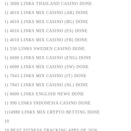
1) 3000 LINKS THAILAND CASINO DONE
1) 4010 LINKS MIX CASINO (AR) DONE
1) 4010 LINKS MIX CASINO (BG) DONE
1) 4010 LINKS MIX CASINO (ES) DONE
1) 4010 LINKS MIX CASINO (FR) DONE
1) 550 LINKS SWEDEN CASINO DONE
1) 6000 LINKS MIX CASINO (ENG) DONE
1) 6000 LINKS MIX CASINO (SW) DONE
1) 7843 LINKS MIX CASINO (IT) DONE
1) 7843 LINKS MIX CASINO (NL) DONE
1) 8000 LINKS ENGLISH NEWS DONE
1) 990 LINKS INDONESIA CASINO DONE
1)14980 LINKS MIX CRYPTO BETTING DONE
10
10 BEST FITNESS TRACKING APPS OF 2026