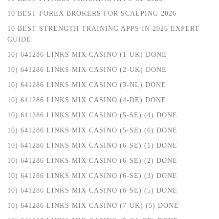
10 BEST FOREX BROKERS FOR SCALPING 2026
10 BEST STRENGTH TRAINING APPS IN 2026 EXPERT
GUIDE
10) 641286 LINKS MIX CASINO (1-UK) DONE
10) 641286 LINKS MIX CASINO (2-UK) DONE
10) 641286 LINKS MIX CASINO (3-NL) DONE
10) 641286 LINKS MIX CASINO (4-DE) DONE
10) 641286 LINKS MIX CASINO (5-SE) (4) DONE
10) 641286 LINKS MIX CASINO (5-SE) (6) DONE
10) 641286 LINKS MIX CASINO (6-SE) (1) DONE
10) 641286 LINKS MIX CASINO (6-SE) (2) DONE
10) 641286 LINKS MIX CASINO (6-SE) (3) DONE
10) 641286 LINKS MIX CASINO (6-SE) (5) DONE
10) 641286 LINKS MIX CASINO (7-UK) (5) DONE