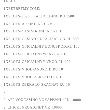
1XBET
1XBETBETMY.COM3
1XSLOTS-2026.TRAKHOLDING.RU 1500
1XSLOTS-AR-ONLINE.COM
1XSLOTS-CASINO-ONLINE.RU 10
1XSLOTS-CASINO.RURALISATION.RU 500
1XSLOTS-OFICIALNIY-BONUSKOD.RU 100
1XSLOTS-OFICIALNYY-SAYT.RU 10
1XSLOTS-OFICIALNYY-VHOD.RU 100
1XSLOTS-VHOD-ANDROID.RU 10
1XSLOTS-VHOD-ZERKALO.RU 10
1XSLOTS-ZERKALO-SKACHAT.RU 10
2
2_APP.VOXCASINO.VOXAPP&HL=PL_10000
2_CHICKENROAD.NET.GR_10000