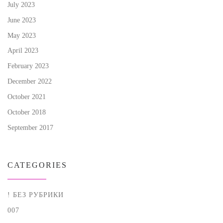
July 2023
June 2023
May 2023
April 2023
February 2023
December 2022
October 2021
October 2018
September 2017
CATEGORIES
! БЕЗ РУБРИКИ
007