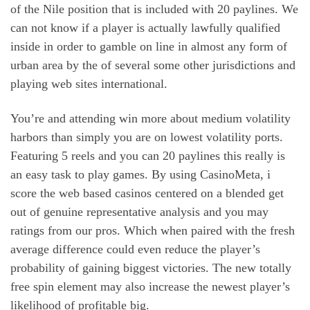
of the Nile position that is included with 20 paylines. We
can not know if a player is actually lawfully qualified
inside in order to gamble on line in almost any form of
urban area by the of several some other jurisdictions and
playing web sites international.
You’re and attending win more about medium volatility
harbors than simply you are on lowest volatility ports.
Featuring 5 reels and you can 20 paylines this really is
an easy task to play games. By using CasinoMeta, i
score the web based casinos centered on a blended get
out of genuine representative analysis and you may
ratings from our pros. Which when paired with the fresh
average difference could even reduce the player’s
probability of gaining biggest victories. The new totally
free spin element may also increase the newest player’s
likelihood of profitable big.