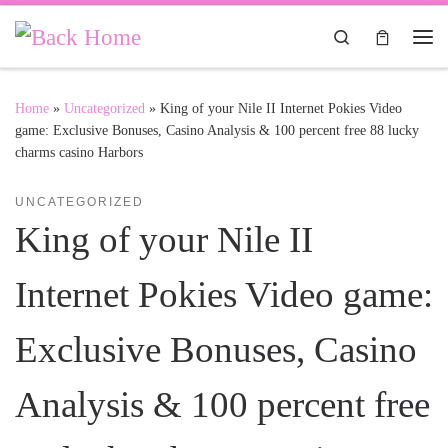
Skip to content
Search
Me
Home
»
Uncategorized
»
King of your Nile II Internet Pokies Video
game: Exclusive Bonuses, Casino Analysis & 100 percent free 88 lucky
charms casino Harbors
UNCATEGORIZED
King of your Nile II
Internet Pokies Video game:
Exclusive Bonuses, Casino
Analysis & 100 percent free