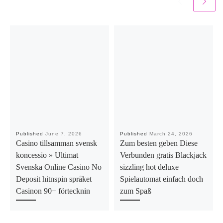
Published
June 7, 2026
Published
March 24, 2026
Casino tillsamman svensk
Zum besten geben Diese
koncessio » Ultimat
Verbunden gratis Blackjack
Svenska Online Casino No
sizzling hot deluxe
Deposit hitnspin språket
Spielautomat einfach doch
Casinon 90+ förtecknin
zum Spaß