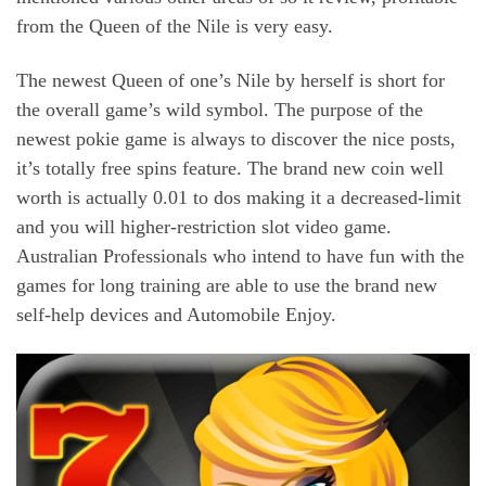
from the Queen of the Nile is very easy.
The newest Queen of one’s Nile by herself is short for
the overall game’s wild symbol. The purpose of the
newest pokie game is always to discover the nice posts,
it’s totally free spins feature. The brand new coin well
worth is actually 0.01 to dos making it a decreased-limit
and you will higher-restriction slot video game.
Australian Professionals who intend to have fun with the
games for long training are able to use the brand new
self-help devices and Automobile Enjoy.