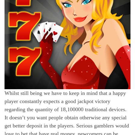
Whilst still being we have to keep in mind that a happy
player constantly expects a good jackpot victory
regarding the quantity of 18,100000 traditional devices.
It doesn’t you want people obtain otherwise any special
get better deposit in the players. Serious gamblers would
love to bet that have real money, newcomers can be