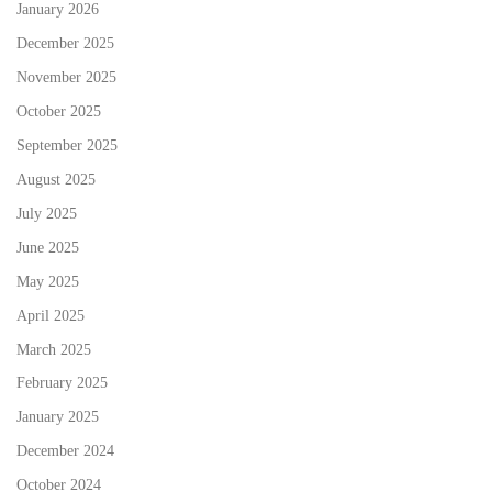
January 2026
December 2025
November 2025
October 2025
September 2025
August 2025
July 2025
June 2025
May 2025
April 2025
March 2025
February 2025
January 2025
December 2024
October 2024