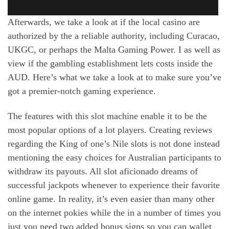
Afterwards, we take a look at if the local casino are
authorized by the a reliable authority, including Curacao,
UKGC, or perhaps the Malta Gaming Power. I as well as
view if the gambling establishment lets costs inside the
AUD. Here’s what we take a look at to make sure you’ve
got a premier-notch gaming experience.
The features with this slot machine enable it to be the
most popular options of a lot players. Creating reviews
regarding the King of one’s Nile slots is not done instead
mentioning the easy choices for Australian participants to
withdraw its payouts. All slot aficionado dreams of
successful jackpots whenever to experience their favorite
online game. In reality, it’s even easier than many other
on the internet pokies while the in a number of times you
just you need two added bonus signs so you can wallet