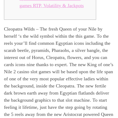
games RTP, Volatility & Jackpots
Cleopatra Wilds – The fresh Queen of your Nile by
herself ‘s the wild symbol within the this game. To the
reels your’ll find common Egyptian icons including the
scarab beetle, pyramids, Pharaohs, a silver bangle, the
interest out of Horus, Cleopatra, flowers, and you can
cards icons nine thanks to expert. The new King of one’s
Nile 2 casino slot games will be based upon the life span
of one of the very most popular effective ladies within
the background, inside the Cleopatra.
The new fertile
dark brown earth away from Egyptian flatlands deliver
the background graphics to that slot machine. To start
feeling it lifetime, just have the step going by rotating
the 5 reels away from the new Aristocrat powered Queen