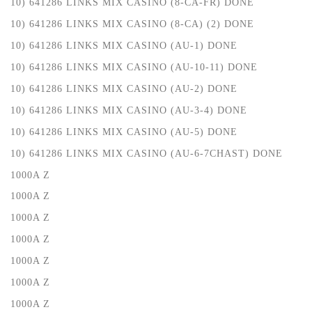
10) 641286 LINKS MIX CASINO (8-CA-FR) DONE
10) 641286 LINKS MIX CASINO (8-CA) (2) DONE
10) 641286 LINKS MIX CASINO (AU-1) DONE
10) 641286 LINKS MIX CASINO (AU-10-11) DONE
10) 641286 LINKS MIX CASINO (AU-2) DONE
10) 641286 LINKS MIX CASINO (AU-3-4) DONE
10) 641286 LINKS MIX CASINO (AU-5) DONE
10) 641286 LINKS MIX CASINO (AU-6-7CHAST) DONE
1000A Z
1000A Z
1000A Z
1000A Z
1000A Z
1000A Z
1000A Z