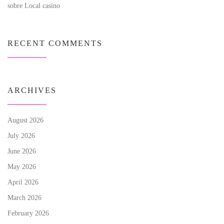
sobre Local casino
RECENT COMMENTS
ARCHIVES
August 2026
July 2026
June 2026
May 2026
April 2026
March 2026
February 2026