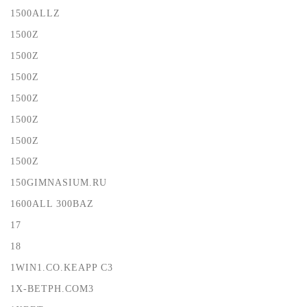
1500ALLZ
1500Z
1500Z
1500Z
1500Z
1500Z
1500Z
1500Z
150GIMNASIUM.RU
1600ALL 300BAZ
17
18
1WIN1.CO.KEAPP C3
1X-BETPH.COM3