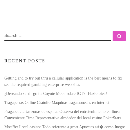
SEARCH
Se
RECENT POSTS
Getting and to try out thru a cellular application is the best means to fix
see the required gambling enterprise web sites
¿Deseando sufrir gratis Coyote Moon sobre IGT? ¡Hazlo bien!
Tragaperras Online Gratuito Máquinas tragamonedas en internet
Fragabet ciertas zonas de espana: Observa del entretenimiento en linea
Conveniente Time Representative alrededor del local casino PokerStars
MostBet Local casino: Todo referente a great Apuestas asi� como Juegos