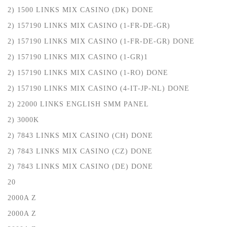
2) 1500 LINKS MIX CASINO (DK) DONE
2) 157190 LINKS MIX CASINO (1-FR-DE-GR)
2) 157190 LINKS MIX CASINO (1-FR-DE-GR) DONE
2) 157190 LINKS MIX CASINO (1-GR)1
2) 157190 LINKS MIX CASINO (1-RO) DONE
2) 157190 LINKS MIX CASINO (4-IT-JP-NL) DONE
2) 22000 LINKS ENGLISH SMM PANEL
2) 3000K
2) 7843 LINKS MIX CASINO (CH) DONE
2) 7843 LINKS MIX CASINO (CZ) DONE
2) 7843 LINKS MIX CASINO (DE) DONE
20
2000A Z
2000A Z