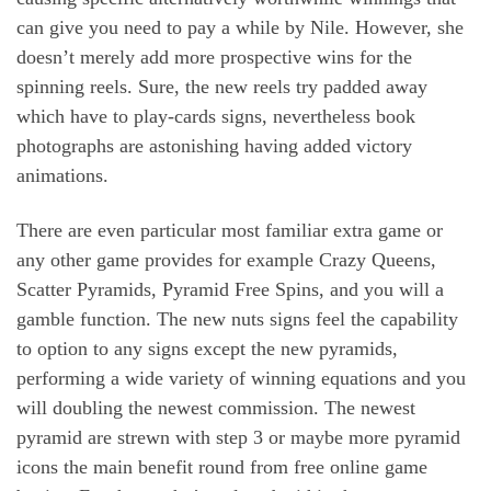
can give you need to pay a while by Nile. However, she
doesn’t merely add more prospective wins for the
spinning reels. Sure, the new reels try padded away
which have to play-cards signs, nevertheless book
photographs are astonishing having added victory
animations.
There are even particular most familiar extra game or
any other game provides for example Crazy Queens,
Scatter Pyramids, Pyramid Free Spins, and you will a
gamble function. The new nuts signs feel the capability
to option to any signs except the new pyramids,
performing a wide variety of winning equations and you
will doubling the newest commission. The newest
pyramid are strewn with step 3 or maybe more pyramid
icons the main benefit round from free online game