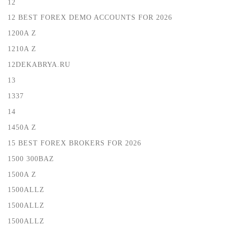
12
12 BEST FOREX DEMO ACCOUNTS FOR 2026
1200A Z
1210A Z
12DEKABRYA.RU
13
1337
14
1450A Z
15 BEST FOREX BROKERS FOR 2026
1500 300BAZ
1500A Z
1500ALLZ
1500ALLZ
1500ALLZ