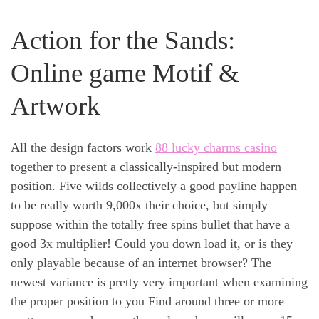
Action for the Sands:
Online game Motif &
Artwork
All the design factors work
88 lucky charms casino
together to present a classically-inspired but modern
position. Five wilds collectively a good payline happen
to be really worth 9,000x their choice, but simply
suppose within the totally free spins bullet that have a
good 3x multiplier! Could you down load it, or is they
only playable because of an internet browser? The
newest variance is pretty very important when examining
the proper position to you Find around three or more