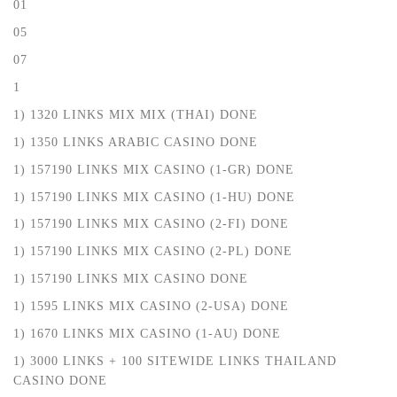
01
05
07
1
1) 1320 LINKS MIX MIX (THAI) DONE
1) 1350 LINKS ARABIC CASINO DONE
1) 157190 LINKS MIX CASINO (1-GR) DONE
1) 157190 LINKS MIX CASINO (1-HU) DONE
1) 157190 LINKS MIX CASINO (2-FI) DONE
1) 157190 LINKS MIX CASINO (2-PL) DONE
1) 157190 LINKS MIX CASINO DONE
1) 1595 LINKS MIX CASINO (2-USA) DONE
1) 1670 LINKS MIX CASINO (1-AU) DONE
1) 3000 LINKS + 100 SITEWIDE LINKS THAILAND
CASINO DONE