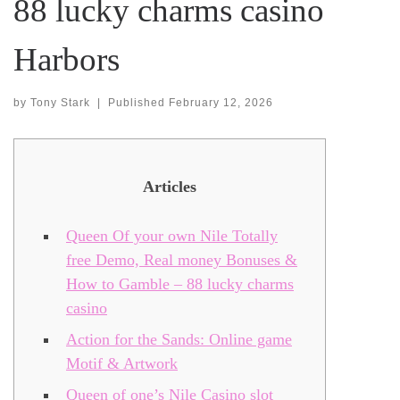
88 lucky charms casino
Harbors
by
Tony Stark
|
Published
February 12, 2026
Articles
Queen Of your own Nile Totally
free Demo, Real money Bonuses &
How to Gamble – 88 lucky charms
casino
Action for the Sands: Online game
Motif & Artwork
Queen of one’s Nile Casino slot