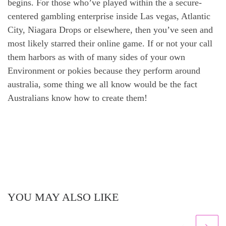
begins. For those who’ve played within the a secure-
centered gambling enterprise inside Las vegas, Atlantic
City, Niagara Drops or elsewhere, then you’ve seen and
most likely starred their online game. If or not your call
them harbors as with of many sides of your own
Environment or pokies because they perform around
australia, some thing we all know would be the fact
Australians know how to create them!
YOU MAY ALSO LIKE