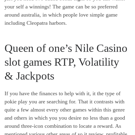
your self a winnings! The game can be so preferred
around australia, in which people love simple game
including Cleopatra harbors.
Queen of one’s Nile Casino
slot games RTP, Volatility
& Jackpots
If you have the finances to help with it, it the type of
pokie play you are searching for. That it contrasts with
quite a few almost every other games within this genre
and others in which you you desire no less than a good
around three-icon combination to locate a reward. As
mentioned various other areas of so it review, profitable