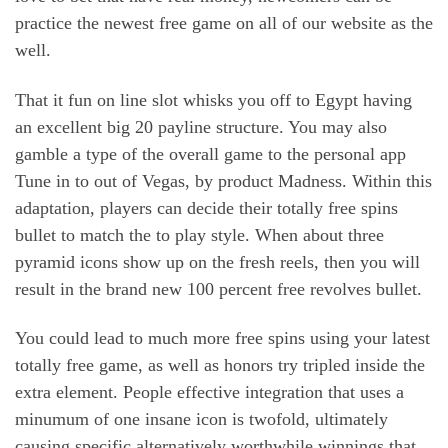
practice the newest free game on all of our website as the
well.
That it fun on line slot whisks you off to Egypt having
an excellent big 20 payline structure. You may also
gamble a type of the overall game to the personal app
Tune in to out of Vegas, by product Madness. Within this
adaptation, players can decide their totally free spins
bullet to match the to play style. When about three
pyramid icons show up on the fresh reels, then you will
result in the brand new 100 percent free revolves bullet.
You could lead to much more free spins using your latest
totally free game, as well as honors try tripled inside the
extra element. People effective integration that uses a
minumum of one insane icon is twofold, ultimately
causing specific alternatively worthwhile winnings that