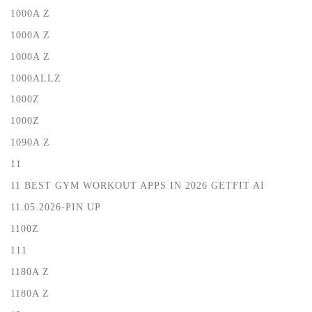
1000A Z
1000A Z
1000A Z
1000ALLZ
1000Z
1000Z
1090A Z
11
11 BEST GYM WORKOUT APPS IN 2026 GETFIT AI
11.05.2026-PIN UP
1100Z
111
1180A Z
1180A Z