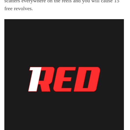
scatters everywhere on the reels and you will cause 15
free revolves.