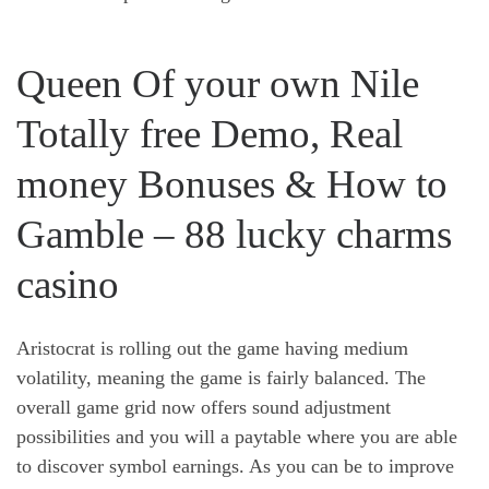
Queen Of your own Nile
Totally free Demo, Real
money Bonuses & How to
Gamble – 88 lucky charms
casino
Aristocrat is rolling out the game having medium
volatility, meaning the game is fairly balanced. The
overall game grid now offers sound adjustment
possibilities and you will a paytable where you are able
to discover symbol earnings. As you can be to improve