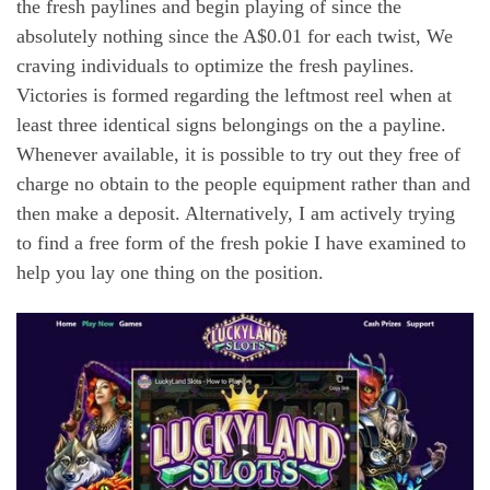
the fresh paylines and begin playing of since the
absolutely nothing since the A$0.01 for each twist, We
craving individuals to optimize the fresh paylines.
Victories is formed regarding the leftmost reel when at
least three identical signs belongings on the a payline.
Whenever available, it is possible to try out they free of
charge no obtain to the people equipment rather than and
then make a deposit. Alternatively, I am actively trying
to find a free form of the fresh pokie I have examined to
help you lay one thing on the position.