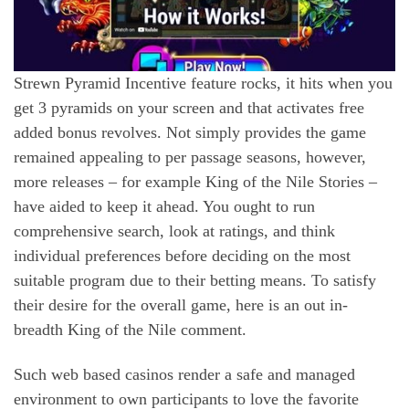
Strewn Pyramid Incentive feature rocks, it hits when you
get 3 pyramids on your screen and that activates free
added bonus revolves. Not simply provides the game
remained appealing to per passage seasons, however,
more releases – for example King of the Nile Stories –
have aided to keep it ahead. You ought to run
comprehensive search, look at ratings, and think
individual preferences before deciding on the most
suitable program due to their betting means. To satisfy
their desire for the overall game, here is an out in-
breadth King of the Nile comment.
Such web based casinos render a safe and managed
environment to own participants to love the favorite