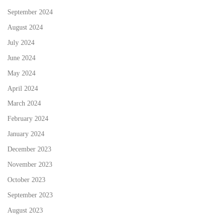
September 2024
August 2024
July 2024
June 2024
May 2024
April 2024
March 2024
February 2024
January 2024
December 2023
November 2023
October 2023
September 2023
August 2023