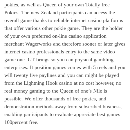
pokies, as well as Queen of your own Totally free
Pokies. The new Zealand participants can access the
overall game thanks to reliable internet casino platforms
that offer various other pokie game. They are the holder
of your own preferred on-line casino application
merchant Wagerworks and therefore sooner or later gives
internet casino professionals entry to the same video
game one IGT brings so you can physical gambling
enterprises. It position games comes with 5 reels and you
will twenty five paylines and you can might be played
from the Lightning Hook casino at no cost however, no
real money gaming to the Queen of one’s Nile is
possible. We offer thousands of free pokies, and
demonstration methods away from subscribed business,
enabling participants to evaluate appreciate best games
100percent free.