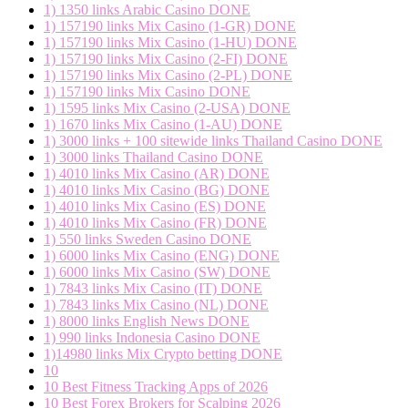
1) 1350 links Arabic Casino DONE
1) 157190 links Mix Casino (1-GR) DONE
1) 157190 links Mix Casino (1-HU) DONE
1) 157190 links Mix Casino (2-FI) DONE
1) 157190 links Mix Casino (2-PL) DONE
1) 157190 links Mix Casino DONE
1) 1595 links Mix Casino (2-USA) DONE
1) 1670 links Mix Casino (1-AU) DONE
1) 3000 links + 100 sitewide links Thailand Casino DONE
1) 3000 links Thailand Casino DONE
1) 4010 links Mix Casino (AR) DONE
1) 4010 links Mix Casino (BG) DONE
1) 4010 links Mix Casino (ES) DONE
1) 4010 links Mix Casino (FR) DONE
1) 550 links Sweden Casino DONE
1) 6000 links Mix Casino (ENG) DONE
1) 6000 links Mix Casino (SW) DONE
1) 7843 links Mix Casino (IT) DONE
1) 7843 links Mix Casino (NL) DONE
1) 8000 links English News DONE
1) 990 links Indonesia Casino DONE
1)14980 links Mix Crypto betting DONE
10
10 Best Fitness Tracking Apps of 2026
10 Best Forex Brokers for Scalping 2026