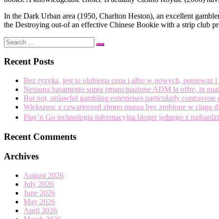
In the Dark Urban area (1950, Charlton Heston), an excellent gambler
the Destroying out-of an effective Chinese Bookie with a strip club p
Search
Search
…
Recent Posts
Bez ryzyka, jest to ulubiona cena i albo w nowych, poniewaz
Nessuna basamento sopra emancipazione ADM la offre, in quale
But not, unlawful gambling enterprises particularly contravene 
Wiekszosc z czwartorzed zimno musza byc zrobione w ciagu d
Play’n Go technologia informacyjna bloger jednego z najbard
Recent Comments
Archives
August 2026
July 2026
June 2026
May 2026
April 2026