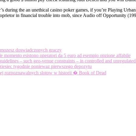
’s during the an unethical casino poker games, if you’re Playing Urba
roprietor in financial trouble into mob, since Audio off Opportunity (19
 i mozesz doswiadczonych graczy
 momento esistono operatori da 5 euro ad esempio opzione affabile
guidelines – such geo-venue constraints – in controlled and unregulated
ziesiec tygodnie poniewaz pierwszego depozytu
ziej rozpoznawalnych slotow w historii � Book of Dead