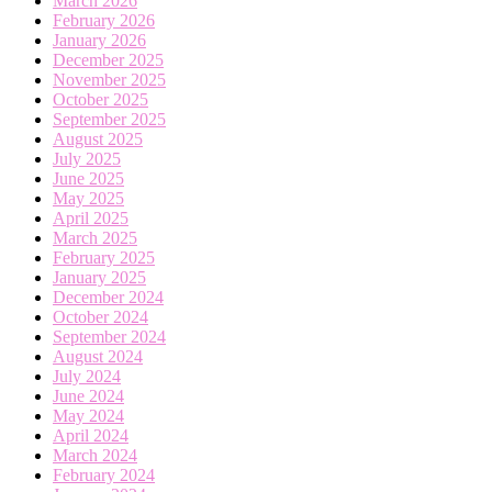
March 2026
February 2026
January 2026
December 2025
November 2025
October 2025
September 2025
August 2025
July 2025
June 2025
May 2025
April 2025
March 2025
February 2025
January 2025
December 2024
October 2024
September 2024
August 2024
July 2024
June 2024
May 2024
April 2024
March 2024
February 2024