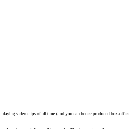
playing video clips of all time (and you can hence produced box-office