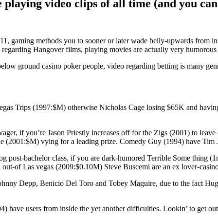
 playing video clips of all time (and you ca
 11, gaming methods you to sooner or later wade belly-upwards from i
regarding Hangover films, playing movies are actually very humorous 
ow ground casino poker people, video regarding betting is many genre
Vegas Trips (1997:$M) otherwise Nicholas Cage losing $65K and having t
er, if you’re Jason Priestly increases off for the Zigs (2001) to leave 
gle (2001:$M) vying for a leading prize. Comedy Guy (1994) have Tim
post-bachelor class, if you are dark-humored Terrible Some thing (1n
ohn out-of Las vegas (2009:$0.10M) Steve Buscemi are an ex lover-casin
ohnny Depp, Benicio Del Toro and Tobey Maguire, due to the fact Hug
) have users from inside the yet another difficulties. Lookin’ to get 