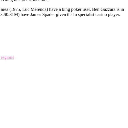
n area (1975, Luc Merenda) have a king poker user. Ben Gazzara is in
93:$0.31M) have James Spader given that a specialist casino player.
 regions