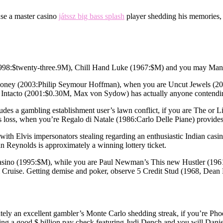
se a master casino
játssz big bass splash
player shedding his memories,
 (1998:$twenty-three.9M), Chill Hand Luke (1967:$M) and you may Man
ney (2003:Philip Seymour Hoffman), when you are Uncut Jewels (201
 Intacto (2001:$0.30M, Max von Sydow) has actually anyone contendin
s a gambling establishment user’s lawn conflict, if you are The or Li
s loss, when you’re Regalo di Natale (1986:Carlo Delle Piane) provides
th Elvis impersonators stealing regarding an enthusiastic Indian casino
 Reynolds is approximately a winning lottery ticket.
l casino (1995:$M), while you are Paul Newman’s This new Hustler (1
 Cruise. Getting demise and poker, observe 5 Credit Stud (1968, Dean 
ely an excellent gambler’s Monte Carlo shedding streak, if you’re Pho
g a good $ billion pay check featuring Judi Dench and you will Daniel