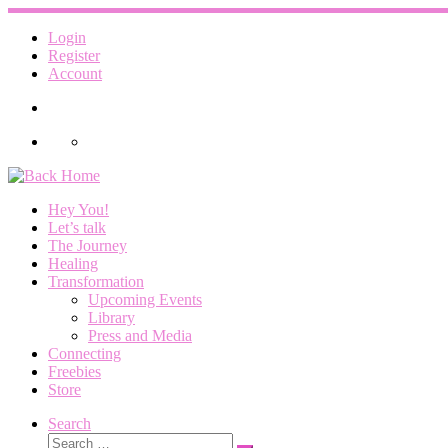
Skip
to
Login
content
Register
Account
Hey You!
Let’s talk
The Journey
Healing
Transformation
Upcoming Events
Library
Press and Media
Connecting
Freebies
Store
Search
Search