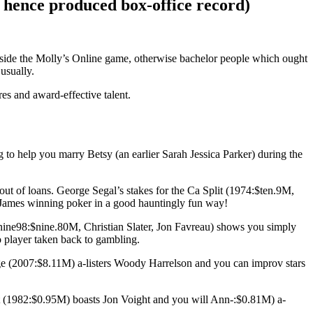
n hence produced box-office record)
nside the Molly’s Online game, otherwise bachelor people which ought
usually.
s and award-effective talent.
o help you marry Betsy (an earlier Sarah Jessica Parker) during the
out of loans. George Segal’s stakes for the Ca Split (1974:$ten.9M,
 James winning poker in a good hauntingly fun way!
ine98:$nine.80M, Christian Slater, Jon Favreau) shows you simply
o player taken back to gambling.
e (2007:$8.11M) a-listers Woody Harrelson and you can improv stars
out (1982:$0.95M) boasts Jon Voight and you will Ann-:$0.81M) a-