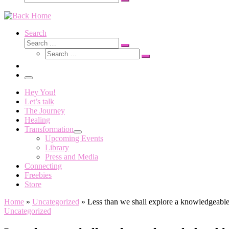
Search
…
Search
Search
Search
Search
…
Search
…
Menu
Hey You!
Let’s talk
The Journey
Healing
Transformation
Upcoming Events
Library
Press and Media
Connecting
Freebies
Store
Home
»
Uncategorized
»
Less than we shall explore a knowledgeable 
Uncategorized