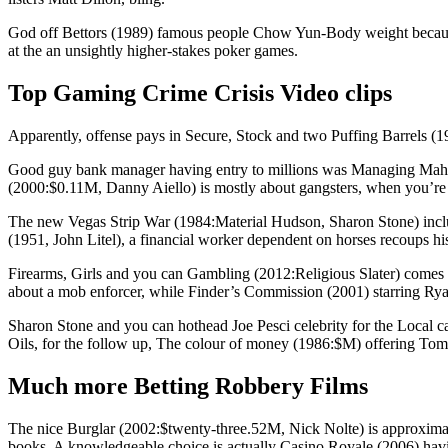
God off Bettors (1989) famous people Chow Yun-Body weight becau
at the an unsightly higher-stakes poker games.
Top Gaming Crime Crisis Video clips
Apparently, offense pays in Secure, Stock and two Puffing Barrels
Good guy bank manager having entry to millions was Managing Maho
(2000:$0.11M, Danny Aiello) is mostly about gangsters, when you’re
The new Vegas Strip War (1984:Material Hudson, Sharon Stone) include
(1951, John Litel), a financial worker dependent on horses recoups hi
Firearms, Girls and you can Gambling (2012:Religious Slater) comes wi
about a mob enforcer, while Finder’s Commission (2001) starring Ryan
Sharon Stone and you can hothead Joe Pesci celebrity for the Loca
Oils, for the follow up, The colour of money (1986:$M) offering Tom
Much more Betting Robbery Films
The nice Burglar (2002:$twenty-three.52M, Nick Nolte) is approximat
books. A knowledgeable choice is actually Casino Royale (2006) havin