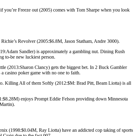
 if you’re Freeze out (2005) comes with Tom Sharpe when you look
 Richie’s Revolver (2005:$6.8M, Jason Statham, Andre 3000).
9:Adam Sandler) is approximately a gambling nut. Dining Rush
g to-be new luckiest person.
ttle (2013:Sharon Clancy) gets the biggest bet. In 2 Buck Gambler
 a casino poker game with no one to faith.
. Killing All of them Softly (2012:$M: Brad Pitt, Beam Liotta) is all
961:$8.28M) enjoys Prompt Eddie Felson providing down Minnesota
Martin).
enix (1998:$0.04M, Ray Liotta) have an addicted cop taking of sports
 Craig due to the fact 007.