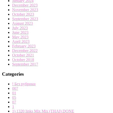
January 2024
December 2023
November 2023
October 2023
September 2023
August 2023
July 2023
June 2023
May 2023
April 2023
February 2023
December 2022
October 2021
October 2018
September 2017
Categories
! Без рубрики
007
01
05
07
1
1) 1320 links Mix Mix (THAI) DONE