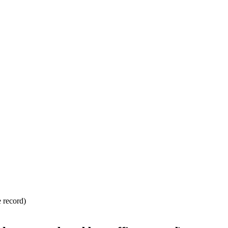
 record)