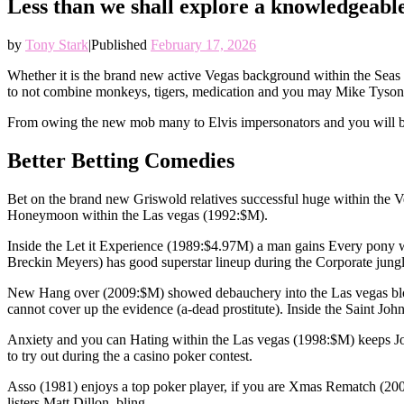
Less than we shall explore a knowledgeable
by
Tony Stark
|
Published
February 17, 2026
Whether it is the brand new active Vegas background within the Seas
to not combine monkeys, tigers, medication and you may Mike Tyson 
From owing the new mob many to Elvis impersonators and you will bel
Better Betting Comedies
Bet on the brand new Griswold relatives successful huge within the 
Honeymoon within the Las vegas (1992:$M).
Inside the Let it Experience (1989:$4.97M) a man gains Every pony wag
Breckin Meyers) has good superstar lineup during the Corporate jun
New Hang over (2009:$M) showed debauchery into the Las vegas blog 
cannot cover up the evidence (a-dead prostitute). Inside the Saint J
Anxiety and you can Hating within the Las vegas (1998:$M) keeps J
to try out during the a casino poker contest.
Asso (1981) enjoys a top poker player, if you are Xmas Rematch (2004
listers Matt Dillon, bling.