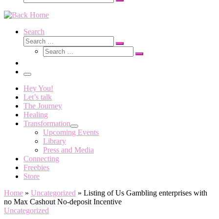
Search
…
Search
Search
Search
Search
…
Search
…
Menu
Hey You!
Let’s talk
The Journey
Healing
Transformation
Upcoming Events
Library
Press and Media
Connecting
Freebies
Store
Home
»
Uncategorized
»
Listing of Us Gambling enterprises with
no Max Cashout No-deposit Incentive
Uncategorized