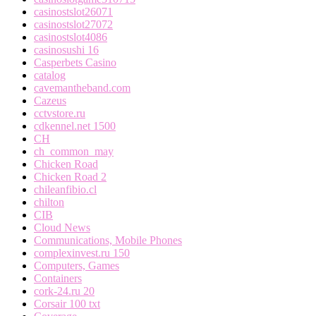
casinostslot26071
casinostslot27072
casinostslot4086
casinosushi 16
Casperbets Casino
catalog
cavemantheband.com
Cazeus
cctvstore.ru
cdkennel.net 1500
CH
ch_common_may
Chicken Road
Chicken Road 2
chileanfibio.cl
chilton
CIB
Cloud News
Communications, Mobile Phones
complexinvest.ru 150
Computers, Games
Containers
cork-24.ru 20
Corsair 100 txt