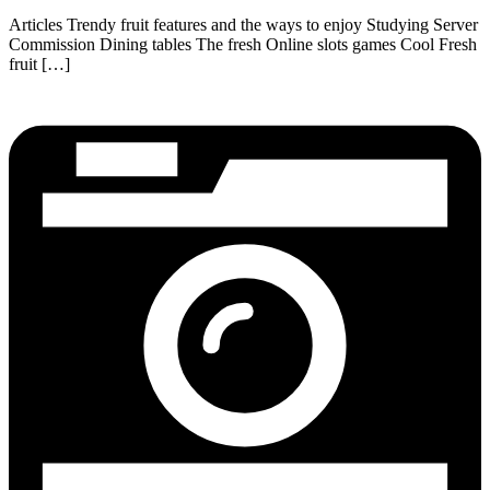
Articles Trendy fruit features and the ways to enjoy Studying Server
Commission Dining tables The fresh Online slots games Cool Fresh
fruit […]