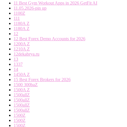
11 Best Gym Workout Apps in 2026 GetFit AI
11.05.2026-pin up
1100Z
111
1180A Z
1180A Z
12
12 Best Forex Demo Accounts for 2026
1200A Z
1210A Z
12dekabrya.ru
13
1337
14
1450A Z
15 Best Forex Brokers for 2026
1500 300baZ
1500A Z
1500allZ
1500allZ
1500allZ
1500allZ
1500Z
1500Z
1500Z