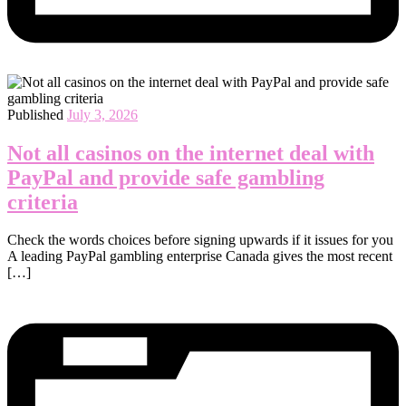
Published
July 3, 2026
Not all casinos on the internet deal with
PayPal and provide safe gambling
criteria
Check the words choices before signing upwards if it issues for you
A leading PayPal gambling enterprise Canada gives the most recent
[…]