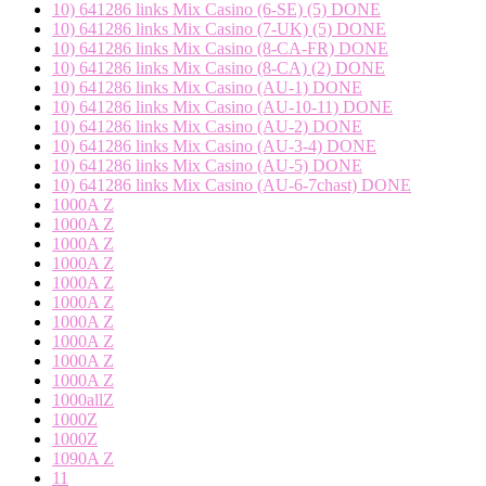
10) 641286 links Mix Casino (6-SE) (5) DONE
10) 641286 links Mix Casino (7-UK) (5) DONE
10) 641286 links Mix Casino (8-CA-FR) DONE
10) 641286 links Mix Casino (8-CA) (2) DONE
10) 641286 links Mix Casino (AU-1) DONE
10) 641286 links Mix Casino (AU-10-11) DONE
10) 641286 links Mix Casino (AU-2) DONE
10) 641286 links Mix Casino (AU-3-4) DONE
10) 641286 links Mix Casino (AU-5) DONE
10) 641286 links Mix Casino (AU-6-7chast) DONE
1000A Z
1000A Z
1000A Z
1000A Z
1000A Z
1000A Z
1000A Z
1000A Z
1000A Z
1000A Z
1000allZ
1000Z
1000Z
1090A Z
11