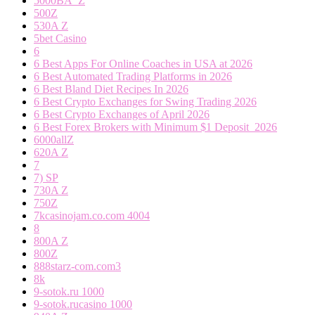
5000BA_Z
500Z
530A Z
5bet Casino
6
6 Best Apps For Online Coaches in USA at 2026
6 Best Automated Trading Platforms in 2026
6 Best Bland Diet Recipes In 2026
6 Best Crypto Exchanges for Swing Trading 2026
6 Best Crypto Exchanges of April 2026
6 Best Forex Brokers with Minimum $1 Deposit ️ 2026
6000allZ
620A Z
7
7) SP
730A Z
750Z
7kcasinojam.co.com 4004
8
800A Z
800Z
888starz-com.com3
8k
9-sotok.ru 1000
9-sotok.rucasino 1000