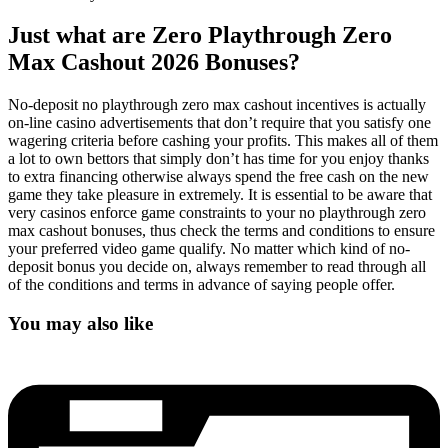
Just what are Zero Playthrough Zero
Max Cashout 2026 Bonuses?
No-deposit no playthrough zero max cashout incentives is actually
on-line casino advertisements that don’t require that you satisfy one
wagering criteria before cashing your profits. This makes all of them
a lot to own bettors that simply don’t has time for you enjoy thanks
to extra financing otherwise always spend the free cash on the new
game they take pleasure in extremely. It is essential to be aware that
very casinos enforce game constraints to your no playthrough zero
max cashout bonuses, thus check the terms and conditions to ensure
your preferred video game qualify. No matter which kind of no-
deposit bonus you decide on, always remember to read through all
of the conditions and terms in advance of saying people offer.
You may also like