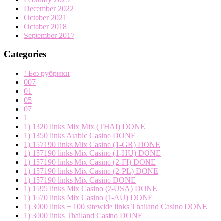
December 2022
October 2021
October 2018
September 2017
Categories
! Без рубрики
007
01
05
07
1
1) 1320 links Mix Mix (THAI) DONE
1) 1350 links Arabic Casino DONE
1) 157190 links Mix Casino (1-GR) DONE
1) 157190 links Mix Casino (1-HU) DONE
1) 157190 links Mix Casino (2-FI) DONE
1) 157190 links Mix Casino (2-PL) DONE
1) 157190 links Mix Casino DONE
1) 1595 links Mix Casino (2-USA) DONE
1) 1670 links Mix Casino (1-AU) DONE
1) 3000 links + 100 sitewide links Thailand Casino DONE
1) 3000 links Thailand Casino DONE