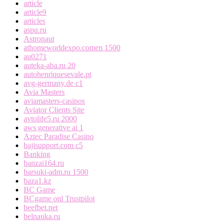
article
article9
articles
aspu.ru
Astronaut
athomeworldexpo.comen 1500
au0271
auteka-aba.ru 20
autohenriquesevale.pt
avg-germany.de c1
Avia Masters
aviamasters-casinos
Aviator Clients Site
avtolife5.ru 2000
aws generative ai 1
Aztec Paradise Casino
bajisupport.com c5
Banking
banzai164.ru
barsuki-adm.ru 1500
baza1.kz
BC Game
BCgame onl Trustpilot
beefbet.net
belnauka.ru