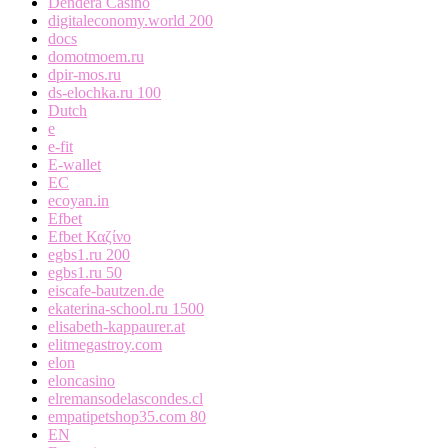
Dendera Casino
digitaleconomy.world 200
docs
domotmoem.ru
dpir-mos.ru
ds-elochka.ru 100
Dutch
e
e-fit
E-wallet
EC
ecoyan.in
Efbet
Efbet Καζίνο
egbs1.ru 200
egbs1.ru 50
eiscafe-bautzen.de
ekaterina-school.ru 1500
elisabeth-kappaurer.at
elitmegastroy.com
elon
eloncasino
elremansodelascondes.cl
empatipetshop35.com 80
EN