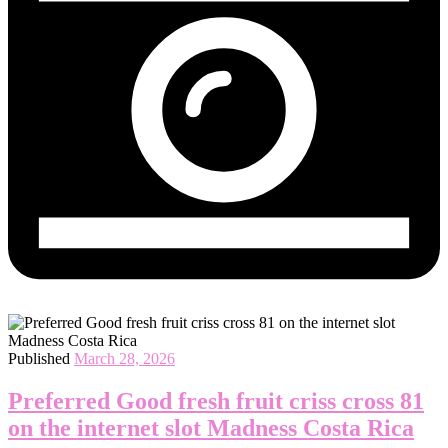
Published
March 28, 2026
Preferred Good fresh fruit criss cross 81
on the internet slot Madness Costa Rica