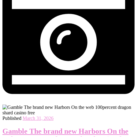
Published
March 31, 2026
Gamble The brand new Harbors On the