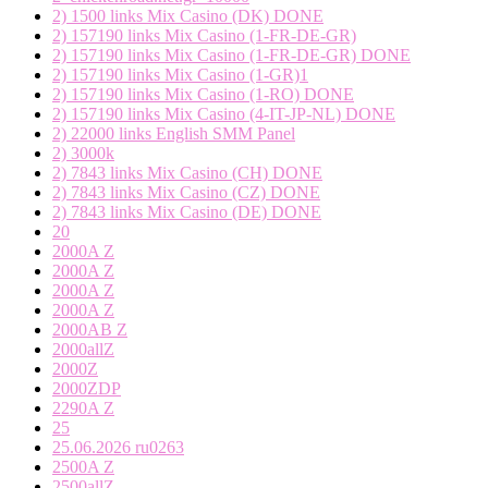
2) 1500 links Mix Casino (DK) DONE
2) 157190 links Mix Casino (1-FR-DE-GR)
2) 157190 links Mix Casino (1-FR-DE-GR) DONE
2) 157190 links Mix Casino (1-GR)1
2) 157190 links Mix Casino (1-RO) DONE
2) 157190 links Mix Casino (4-IT-JP-NL) DONE
2) 22000 links English SMM Panel
2) 3000k
2) 7843 links Mix Casino (CH) DONE
2) 7843 links Mix Casino (CZ) DONE
2) 7843 links Mix Casino (DE) DONE
20
2000A Z
2000A Z
2000A Z
2000A Z
2000AB Z
2000allZ
2000Z
2000ZDP
2290A Z
25
25.06.2026 ru0263
2500A Z
2500allZ