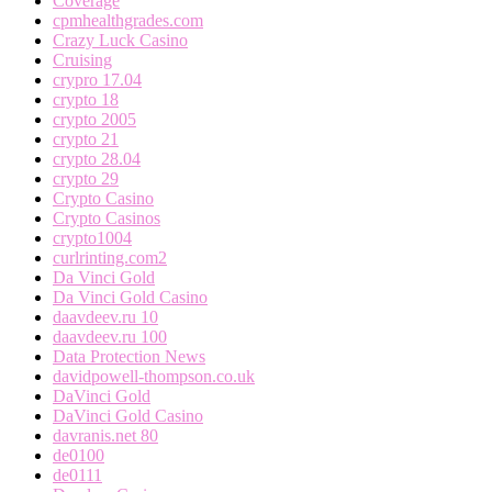
Coverage
cpmhealthgrades.com
Crazy Luck Casino
Cruising
crypro 17.04
crypto 18
crypto 2005
crypto 21
crypto 28.04
crypto 29
Crypto Casino
Crypto Casinos
crypto1004
curlrinting.com2
Da Vinci Gold
Da Vinci Gold Casino
daavdeev.ru 10
daavdeev.ru 100
Data Protection News
davidpowell-thompson.co.uk
DaVinci Gold
DaVinci Gold Casino
davranis.net 80
de0100
de0111