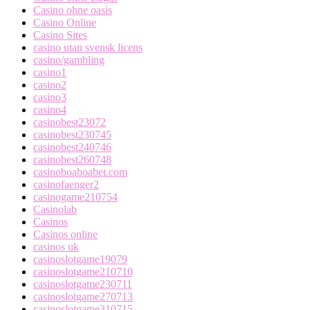
Casino ohne oasis
Casino Online
Casino Sites
casino utan svensk licens
casino/gambling
casino1
casino2
casino3
casino4
casinobest23072
casinobest230745
casinobest240746
casinobest260748
casinoboaboabet.com
casinofaenger2
casinogame210754
Casinolab
Casinos
Casinos online
casinos uk
casinoslotgame19079
casinoslotgame210710
casinoslotgame230711
casinoslotgame270713
casinoslotgame310715