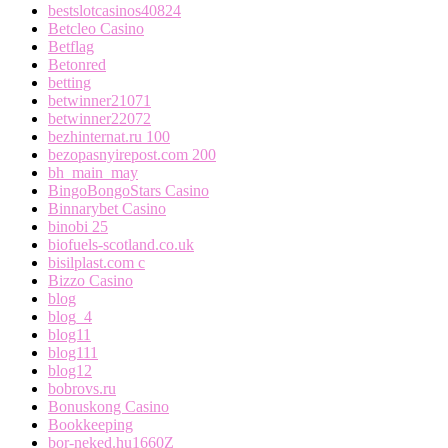
bestslotcasinos40824
Betcleo Casino
Betflag
Betonred
betting
betwinner21071
betwinner22072
bezhinternat.ru 100
bezopasnyirepost.com 200
bh_main_may
BingoBongoStars Casino
Binnarybet Casino
binobi 25
biofuels-scotland.co.uk
bisilplast.com c
Bizzo Casino
blog
blog_4
blog11
blog111
blog12
bobrovs.ru
Bonuskong Casino
Bookkeeping
bor-neked.hu1660Z