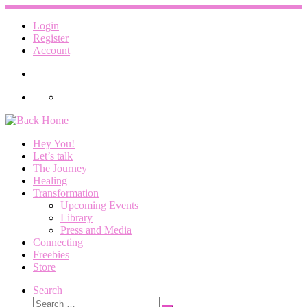
Skip
to
Login
content
Register
Account
Hey You!
Let’s talk
The Journey
Healing
Transformation
Upcoming Events
Library
Press and Media
Connecting
Freebies
Store
Search
Search