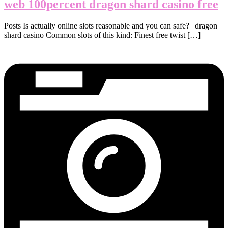
web 100percent dragon shard casino free
Posts Is actually online slots reasonable and you can safe? | dragon
shard casino Common slots of this kind: Finest free twist […]