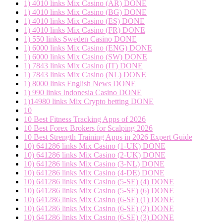
1) 4010 links Mix Casino (AR) DONE
1) 4010 links Mix Casino (BG) DONE
1) 4010 links Mix Casino (ES) DONE
1) 4010 links Mix Casino (FR) DONE
1) 550 links Sweden Casino DONE
1) 6000 links Mix Casino (ENG) DONE
1) 6000 links Mix Casino (SW) DONE
1) 7843 links Mix Casino (IT) DONE
1) 7843 links Mix Casino (NL) DONE
1) 8000 links English News DONE
1) 990 links Indonesia Casino DONE
1)14980 links Mix Crypto betting DONE
10
10 Best Fitness Tracking Apps of 2026
10 Best Forex Brokers for Scalping 2026
10 Best Strength Training Apps in 2026 Expert Guide
10) 641286 links Mix Casino (1-UK) DONE
10) 641286 links Mix Casino (2-UK) DONE
10) 641286 links Mix Casino (3-NL) DONE
10) 641286 links Mix Casino (4-DE) DONE
10) 641286 links Mix Casino (5-SE) (4) DONE
10) 641286 links Mix Casino (5-SE) (6) DONE
10) 641286 links Mix Casino (6-SE) (1) DONE
10) 641286 links Mix Casino (6-SE) (2) DONE
10) 641286 links Mix Casino (6-SE) (3) DONE