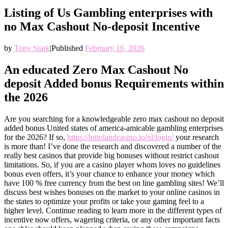
Listing of Us Gambling enterprises with
no Max Cashout No-deposit Incentive
by
Tony Stark
|
Published
February 16, 2026
An educated Zero Max Cashout No
deposit Added bonus Requirements within
the 2026
Are you searching for a knowledgeable zero max cashout no deposit
added bonus United states of america-amicable gambling enterprises
for the 2026? If so,
https://lottolandcasino.io/nl/login/
your research
is more than! I’ve done the research and discovered a number of the
really best casinos that provide big bonuses without restrict cashout
limitations. So, if you are a casino player whom loves no guidelines
bonus even offers, it’s your chance to enhance your money which
have 100 % free currency from the best on line gambling sites! We’ll
discuss best wishes bonuses on the market to your online casinos in
the states to optimize your profits or take your gaming feel to a
higher level. Continue reading to learn more in the different types of
incentive now offers, wagering criteria, or any other important facts