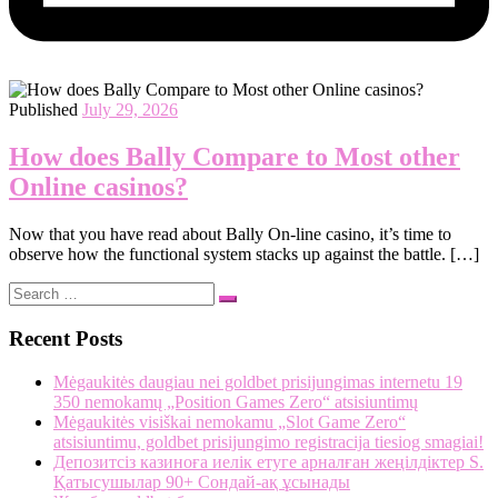
Published
July 29, 2026
How does Bally Compare to Most other
Online casinos?
Now that you have read about Bally On-line casino, it’s time to
observe how the functional system stacks up against the battle. […]
Search
Search
…
Recent Posts
Mėgaukitės daugiau nei goldbet prisijungimas internetu 19
350 nemokamų „Position Games Zero“ atsisiuntimų
Mėgaukitės visiškai nemokamu „Slot Game Zero“
atsisiuntimu, goldbet prisijungimo registracija tiesiog smagiai!
Депозитсіз казиноға иелік етуге арналған жеңілдіктер S.
Қатысушылар 90+ Сондай-ақ ұсынады