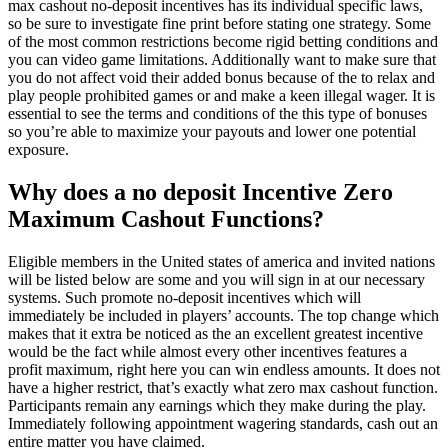
max cashout no-deposit incentives has its individual specific laws,
so be sure to investigate fine print before stating one strategy. Some
of the most common restrictions become rigid betting conditions and
you can video game limitations. Additionally want to make sure that
you do not affect void their added bonus because of the to relax and
play people prohibited games or and make a keen illegal wager. It is
essential to see the terms and conditions of the this type of bonuses
so you’re able to maximize your payouts and lower one potential
exposure.
Why does a no deposit Incentive Zero
Maximum Cashout Functions?
Eligible members in the United states of america and invited nations
will be listed below are some and you will sign in at our necessary
systems. Such promote no-deposit incentives which will
immediately be included in players’ accounts. The top change which
makes that it extra be noticed as the an excellent greatest incentive
would be the fact while almost every other incentives features a
profit maximum, right here you can win endless amounts. It does not
have a higher restrict, that’s exactly what zero max cashout function.
Participants remain any earnings which they make during the play.
Immediately following appointment wagering standards, cash out an
entire matter you have claimed.