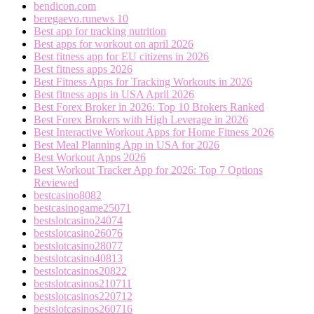
bendicon.com
beregaevo.runews 10
Best app for tracking nutrition
Best apps for workout on april 2026
Best fitness app for EU citizens in 2026
Best fitness apps 2026
Best Fitness Apps for Tracking Workouts in 2026
Best fitness apps in USA April 2026
Best Forex Broker in 2026: Top 10 Brokers Ranked
Best Forex Brokers with High Leverage in 2026
Best Interactive Workout Apps for Home Fitness 2026
Best Meal Planning App in USA for 2026
Best Workout Apps 2026
Best Workout Tracker App for 2026: Top 7 Options
Reviewed
bestcasino8082
bestcasinogame25071
bestslotcasino24074
bestslotcasino26076
bestslotcasino28077
bestslotcasino40813
bestslotcasinos20822
bestslotcasinos210711
bestslotcasinos220712
bestslotcasinos260716