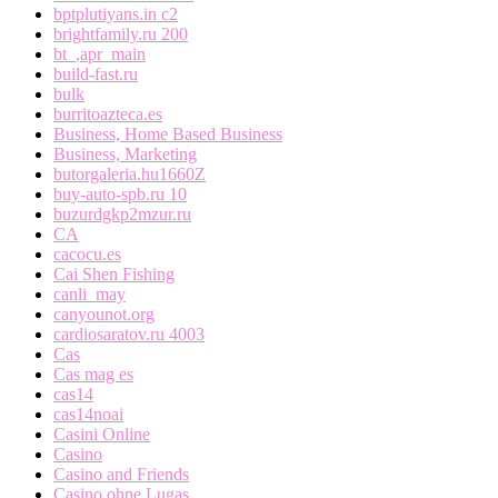
bptplutiyans.in c2
brightfamily.ru 200
bt_,apr_main
build-fast.ru
bulk
burritoazteca.es
Business, Home Based Business
Business, Marketing
butorgaleria.hu1660Z
buy-auto-spb.ru 10
buzurdgkp2mzur.ru
CA
cacocu.es
Cai Shen Fishing
canli_may
canyounot.org
cardiosaratov.ru 4003
Cas
Cas mag es
cas14
cas14noai
Casini Online
Casino
Casino and Friends
Casino ohne Lugas