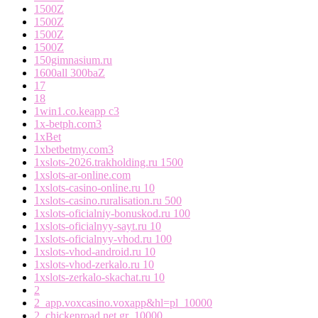
1500Z
1500Z
1500Z
1500Z
150gimnasium.ru
1600all 300baZ
17
18
1win1.co.keapp c3
1x-betph.com3
1xBet
1xbetbetmy.com3
1xslots-2026.trakholding.ru 1500
1xslots-ar-online.com
1xslots-casino-online.ru 10
1xslots-casino.ruralisation.ru 500
1xslots-oficialniy-bonuskod.ru 100
1xslots-oficialnyy-sayt.ru 10
1xslots-oficialnyy-vhod.ru 100
1xslots-vhod-android.ru 10
1xslots-vhod-zerkalo.ru 10
1xslots-zerkalo-skachat.ru 10
2
2_app.voxcasino.voxapp&hl=pl_10000
2_chickenroad.net.gr_10000