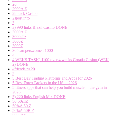
26
2999A Z
29black Casino
2sport.info
3
3) 990 links Brazil Casino DONE
3000A Z
3000allz
3000Z
3000Z
365campers.comen 1000
4
4 WEKS TASK) 1100 over 4 weeks Croatia Casino (WEK
2) DONE
4friends.ru 20
5
5 Best Day Trading Platforms and Apps for 2026
5 Best Forex Brokers in the US in 2026
5 fitness apps that can help you build muscle in the gym in
2026
5) 220 links English Mix DONE
50-50allZ
50%A 50 Z
50%A 50B Z