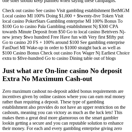
one sbler should keep planned when saying these campaigns.
Check out casino See casino Visit gambling establishment BetMGM
Local casino MI 100% Doing $1,000 + $twenty-five Token Visit
local casino PokerStars Gambling enterprise MI 100% Bonus To
$100 Go to casino Pala Gambling establishment Nj $300 CPA
towards Minute Deposit from $50 Go to local casino Betrivers Nj-
new jersey $two hundred Free Have fun with Very first $fifty put
Go to casino 20 FS + 100% around $100 See gambling enterprise
FanDuel MI Wake-up in order to $1000 straight back as well as
$100 Casino Bonus Check out casino Fox Wager Nj Earliest Choice
extra to $five-hundred Go to casino Dining table out of blogs
Just what are On-line casino No deposit
Extra No Maximum Cash-out
Zero maximum cashout no-deposit added bonus requirements are
incentives given by online casinos where you can earn real money
rather than requiring a deposit. These type of gambling
establishment also provides do not have an upper restriction on the
cashouts, meaning you can victory as much as the luck lets! This
makes them a great deal more glamorous on the smart gambler
lookin getting a secure and you can reputable solution to enhance
their money. For each and every gambling enterprise giving zero