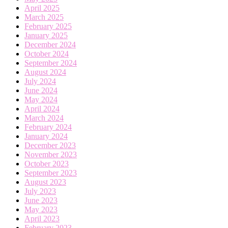
April 2025
March 2025
February 2025
January 2025
December 2024
October 2024
September 2024
August 2024
July 2024
June 2024
May 2024
April 2024
March 2024
February 2024
January 2024
December 2023
November 2023
October 2023
September 2023
August 2023
July 2023
June 2023
May 2023
April 2023
February 2023