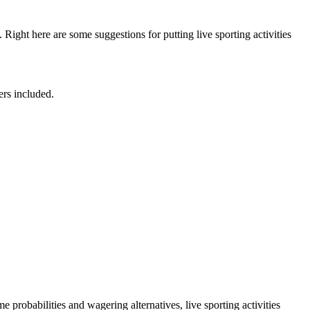
Right here are some suggestions for putting live sporting activities
rs included.
me probabilities and wagering alternatives, live sporting activities