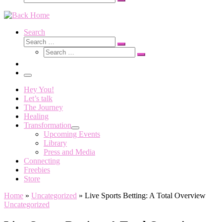
Search
…
Search
Search
Search
Search
…
Search
…
Menu
Hey You!
Let’s talk
The Journey
Healing
Transformation
Upcoming Events
Library
Press and Media
Connecting
Freebies
Store
Home
»
Uncategorized
»
Live Sports Betting: A Total Overview
Uncategorized