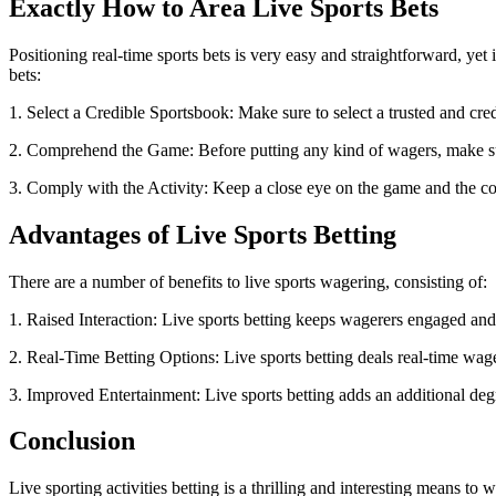
Exactly How to Area Live Sports Bets
Positioning real-time sports bets is very easy and straightforward, ye
bets:
1. Select a Credible Sportsbook: Make sure to select a trusted and credi
2. Comprehend the Game: Before putting any kind of wagers, make su
3. Comply with the Activity: Keep a close eye on the game and the co
Advantages of Live Sports Betting
There are a number of benefits to live sports wagering, consisting of:
1. Raised Interaction: Live sports betting keeps wagerers engaged an
2. Real-Time Betting Options: Live sports betting deals real-time wage
3. Improved Entertainment: Live sports betting adds an additional deg
Conclusion
Live sporting activities betting is a thrilling and interesting means to 