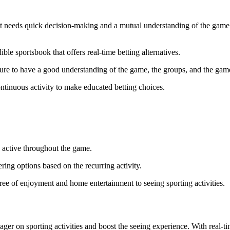
t it needs quick decision-making and a mutual understanding of the game. 
ble sportsbook that offers real-time betting alternatives.
re to have a good understanding of the game, the groups, and the game
ntinuous activity to make educated betting choices.
d active throughout the game.
ring options based on the recurring activity.
ree of enjoyment and home entertainment to seeing sporting activities.
wager on sporting activities and boost the seeing experience. With real-ti