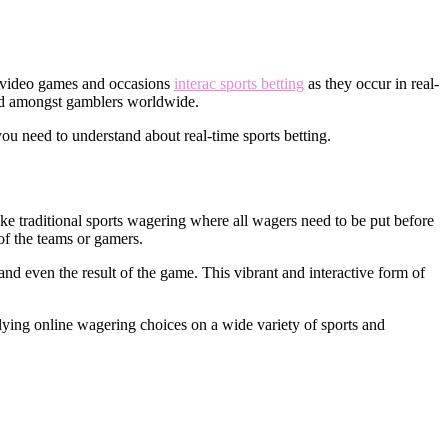
on video games and occasions
interac sports betting
as they occur in real-
red amongst gamblers worldwide.
 you need to understand about real-time sports betting.
ke traditional sports wagering where all wagers need to be put before
of the teams or gamers.
 and even the result of the game. This vibrant and interactive form of
ying online wagering choices on a wide variety of sports and