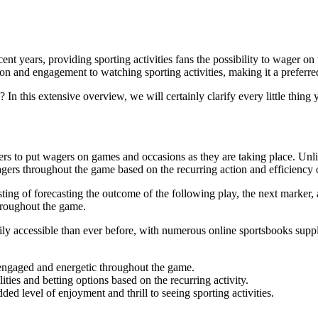
ent years, providing sporting activities fans the possibility to wager 
ion and engagement to watching sporting activities, making it a prefer
 In this extensive overview, we will certainly clarify every little thing
rs to put wagers on games and occasions as they are taking place. Unli
gers throughout the game based on the recurring action and efficiency 
isting of forecasting the outcome of the following play, the next marker,
hroughout the game.
ly accessible than ever before, with numerous online sportsbooks suppl
engaged and energetic throughout the game.
ties and betting options based on the recurring activity.
ed level of enjoyment and thrill to seeing sporting activities.