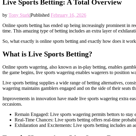
Live Sports Betting: A Total Overview
by
Tony Stark
|
Published
February 16, 2026
Online sports betting has ended up being increasingly prominent in rec
time. This amazing type of betting includes an extra layer of
exhilarat
So, what exactly is online sports betting and exactly how does it work?
What is Live Sports Betting?
Online sports wagering, also known as in-play betting, enables gamble
the game begins, live sports wagering enables wagerers to position wa
Live sports betting supplies a wide range of betting alternatives, cons
wagering maintains gamblers engaged and on the side of their seats t
Improvements in innovation have made live sports wagering extra easi
occasions.
Remain Engaged: Live sports wagering permits bettors to stay 
Real-Time Chances: Live sports betting offers real-time probabili
Exhilaration and Excitements: Live sports betting includes an add