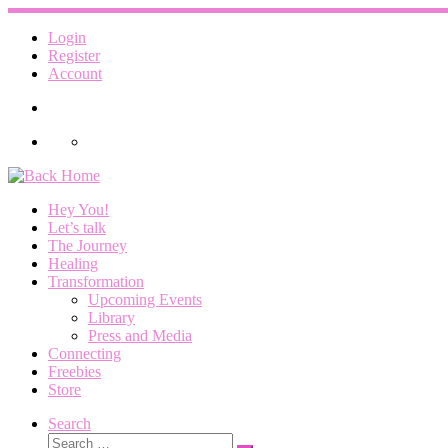
Skip
to
Login
content
Register
Account
Hey You!
Let’s talk
The Journey
Healing
Transformation
Upcoming Events
Library
Press and Media
Connecting
Freebies
Store
Search
Search