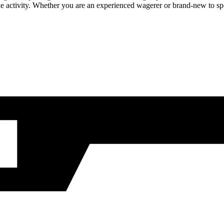
n the activity. Whether you are an experienced wagerer or brand-new to sp