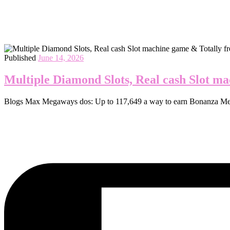
Published
June 14, 2026
Multiple Diamond Slots, Real cash Slot ma
Blogs Max Megaways dos: Up to 117,649 a way to earn Bonanza Mega