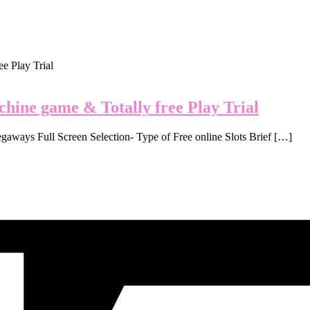
chine game & Totally free Play Trial
ways Full Screen Selection- Type of Free online Slots Brief […]