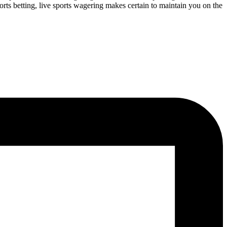
orts betting, live sports wagering makes certain to maintain you on the