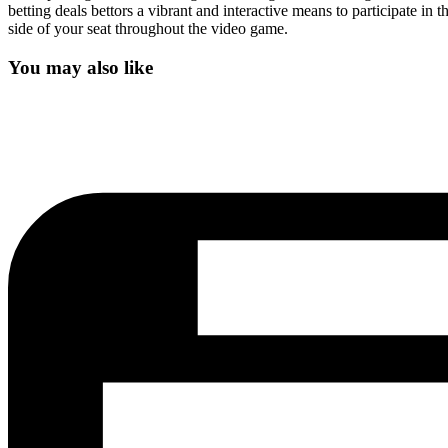
betting deals bettors a vibrant and interactive means to participate i
side of your seat throughout the video game.
You may also like