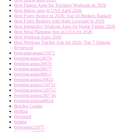
Best Fitness Apps for Tracking Workouts in 2026
Best fitness apps in USA April 2026
Best Forex Broker in 2026: Top 10 Brokers Ranked
Best Forex Brokers with High Leverage in 2026
Best Interactive Workout Apps for Home Fitness 2026
Best Meal Planning App in USA for 2026
Best Workout Apps 2026
Best Workout Tracker App for 2026: Top 7 Options
Reviewed
bestcasinogame25071
bestslotcasino24074
bestslotcasino26076
bestslotcasino28077
bestslotcasino40813
bestslotcasinos20822
bestslotcasinos210711
bestslotcasinos220712
bestslotcasinos260716
bestslotcasinos40824
Betcleo Casino
Betflag
Betonred
betting
betwinner21071