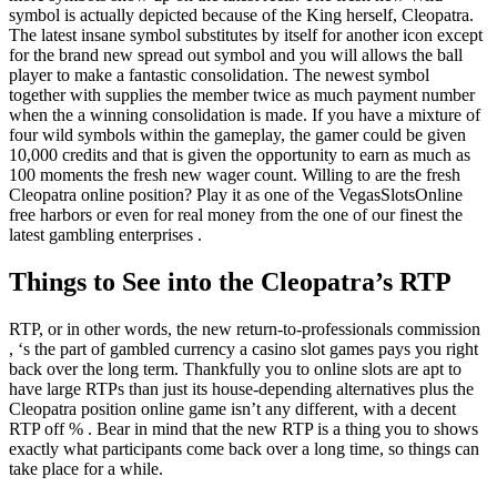
symbol is actually depicted because of the King herself, Cleopatra.
The latest insane symbol substitutes by itself for another icon except
for the brand new spread out symbol and you will allows the ball
player to make a fantastic consolidation. The newest symbol
together with supplies the member twice as much payment number
when the a winning consolidation is made. If you have a mixture of
four wild symbols within the gameplay, the gamer could be given
10,000 credits and that is given the opportunity to earn as much as
100 moments the fresh new wager count. Willing to are the fresh
Cleopatra online position? Play it as one of the VegasSlotsOnline
free harbors or even for real money from the one of our finest the
latest gambling enterprises .
Things to See into the Cleopatra’s RTP
RTP, or in other words, the new return-to-professionals commission
, ‘s the part of gambled currency a casino slot games pays you right
back over the long term. Thankfully you to online slots are apt to
have large RTPs than just its house-depending alternatives plus the
Cleopatra position online game isn’t any different, with a decent
RTP off % . Bear in mind that the new RTP is a thing you to shows
exactly what participants come back over a long time, so things can
take place for a while.