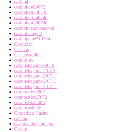
casino4
casinobest23072
casinobest230745
casinobest240746
casinobest260748
casinoboaboabet.com
casinofaenger2
casinogame210754
Casinolab
Casinos
Casinos online
casinos uk
casinoslotgame19079
casinoslotgame210710
casinoslotgame230711
casinoslotgame270713
casinoslotgame310715
casinostslot26071
casinostslot27072
casinostslot4086
casinosushi 16
Casperbets Casino
catalog
cavemantheband.com
Cazeus