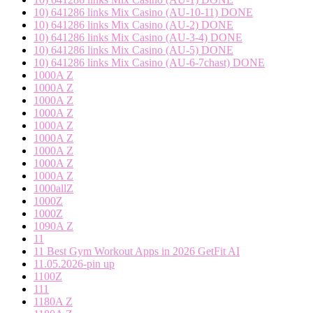
10) 641286 links Mix Casino (AU-10-11) DONE
10) 641286 links Mix Casino (AU-2) DONE
10) 641286 links Mix Casino (AU-3-4) DONE
10) 641286 links Mix Casino (AU-5) DONE
10) 641286 links Mix Casino (AU-6-7chast) DONE
1000A Z
1000A Z
1000A Z
1000A Z
1000A Z
1000A Z
1000A Z
1000A Z
1000A Z
1000allZ
1000Z
1000Z
1090A Z
11
11 Best Gym Workout Apps in 2026 GetFit AI
11.05.2026-pin up
1100Z
111
1180A Z