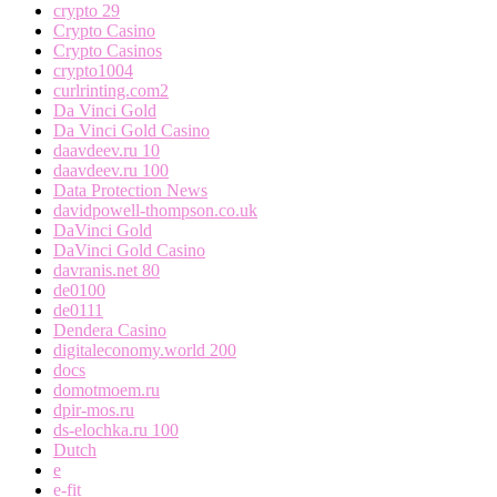
crypto 29
Crypto Casino
Crypto Casinos
crypto1004
curlrinting.com2
Da Vinci Gold
Da Vinci Gold Casino
daavdeev.ru 10
daavdeev.ru 100
Data Protection News
davidpowell-thompson.co.uk
DaVinci Gold
DaVinci Gold Casino
davranis.net 80
de0100
de0111
Dendera Casino
digitaleconomy.world 200
docs
domotmoem.ru
dpir-mos.ru
ds-elochka.ru 100
Dutch
e
e-fit