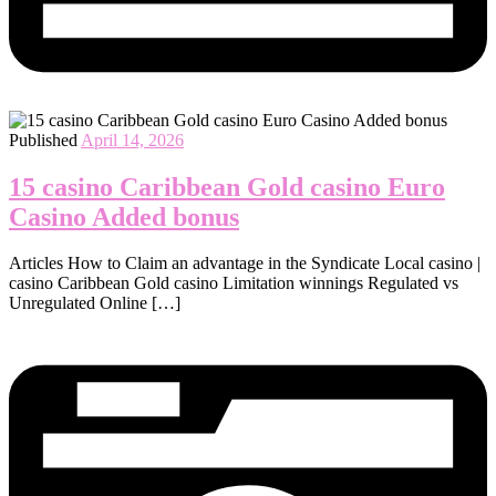
Published
April 14, 2026
15 casino Caribbean Gold casino Euro
Casino Added bonus
Articles How to Claim an advantage in the Syndicate Local casino |
casino Caribbean Gold casino Limitation winnings Regulated vs
Unregulated Online […]