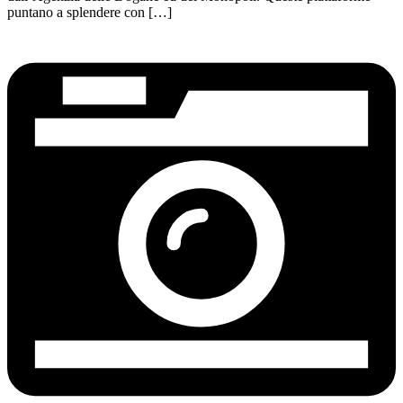
puntano a splendere con […]