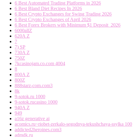
6 Best Automated Trading Platforms in 2026
6 Best Bland Diet Recipes In 2026
6 Best Crypto Exchanges for Swing Trading 2026
6 Best Crypto Exchanges of April 2026
6 Best Forex Brokers with Minimum $1 Deposit ️ 2026
6000allZ
620A Z
7
7) SP
730A Z
750Z
7kcasinojam.co.com 4004
8
800A Z
800Z
888starz-com.com3
8k
9-sotok.ru 1000
9-sotok.rucasino 1000
940A Z
949
a16z generative ai
acomics.ru~riobet-zerkalo-segodnya-tekushchaya-ssylka 100
addicted2heroines.com3
admdk.ru