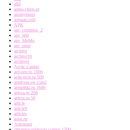
allZ
amea-chios.gr
anonymous
antsaat.com
APK
apr_common_2
apr_lgbt
apr_MeMo
apr_prod
archive
archive10
archivee
Arctic Casino
ard-pro.ru 1000
arda-tech.ru 500
ariaforacow.com2
armplitki.ru 1600
arteza.ru 200
arteza.ru 50
article
article9
articles
aspu.ru
Astronaut
athomeworldexpo.comen 1500