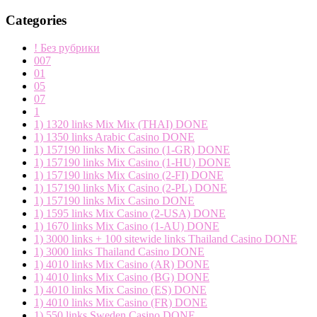
Categories
! Без рубрики
007
01
05
07
1
1) 1320 links Mix Mix (THAI) DONE
1) 1350 links Arabic Casino DONE
1) 157190 links Mix Casino (1-GR) DONE
1) 157190 links Mix Casino (1-HU) DONE
1) 157190 links Mix Casino (2-FI) DONE
1) 157190 links Mix Casino (2-PL) DONE
1) 157190 links Mix Casino DONE
1) 1595 links Mix Casino (2-USA) DONE
1) 1670 links Mix Casino (1-AU) DONE
1) 3000 links + 100 sitewide links Thailand Casino DONE
1) 3000 links Thailand Casino DONE
1) 4010 links Mix Casino (AR) DONE
1) 4010 links Mix Casino (BG) DONE
1) 4010 links Mix Casino (ES) DONE
1) 4010 links Mix Casino (FR) DONE
1) 550 links Sweden Casino DONE