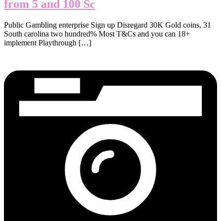
from 5 and 100 Sc
Public Gambling enterprise Sign up Disregard 30K Gold coins, 31
South carolina two hundred% Most T&Cs and you can 18+
implement Playthrough […]