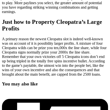
to play. More paylines you select, the greater amount of potential
you have regarding striking winning combinations and getting
earnings.
Just how to Property Cleopatra’s Large
Profits
A primary reason the newest Cleopatra slot is indeed well-known
was on account of it is possibility larger profits. A mixture of four
Cleopatra wilds can be prize you ten,000x the line share, while four
Cleopatra signs normally prize your 2000x the line share.
Remember that your own victories off 5 Cleopatra icons don’t end
up being tripled in the totally free spins incentive bullet. According
to the game’s paytable, the utmost win into the people bet, like the
wins of your own incentive and also the consequences and that
brought about the main benefit, are capped from the 2500 loans.
You may also like