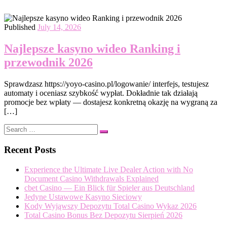
Published
July 14, 2026
Najlepsze kasyno wideo Ranking i
przewodnik 2026
Sprawdzasz https://yoyo-casino.pl/logowanie/ interfejs, testujesz
automaty i oceniasz szybkość wypłat. Dokładnie tak działają
promocje bez wpłaty — dostajesz konkretną okazję na wygraną za
[…]
Search
Search
…
Recent Posts
Experience the Ultimate Live Dealer Action with No
Document Casino Withdrawals Explained
cbet Casino — Ein Blick für Spieler aus Deutschland
Jedyne Ustawowe Kasyno Sieciowy
Kody Wyjąwszy Depozytu Total Casino Wykaz 2026
Total Сasino Bonus Bez Depozytu Sierpień 2026