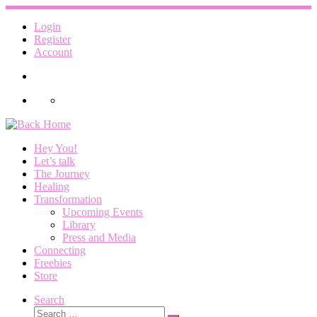
Skip
to
Login
content
Register
Account
Hey You!
Let’s talk
The Journey
Healing
Transformation
Upcoming Events
Library
Press and Media
Connecting
Freebies
Store
Search
Search