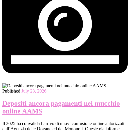
Published
July 23, 2026
Depositi ancora pagamenti nei mucchio
online AAMS
Il 2025 ha convalida l’arrivo di nuovi confusione online autorizzati
dall’Agenzia delle Dogane ed dei Monopoli. Queste piattaforme