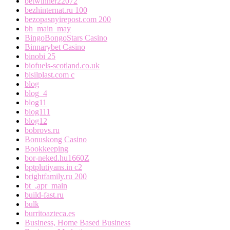
betwinner22072
bezhinternat.ru 100
bezopasnyirepost.com 200
bh_main_may
BingoBongoStars Casino
Binnarybet Casino
binobi 25
biofuels-scotland.co.uk
bisilplast.com c
blog
blog_4
blog11
blog111
blog12
bobrovs.ru
Bonuskong Casino
Bookkeeping
bor-neked.hu1660Z
bptplutiyans.in c2
brightfamily.ru 200
bt_,apr_main
build-fast.ru
bulk
burritoazteca.es
Business, Home Based Business