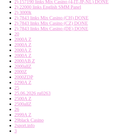
2) 157190 links Mix Casino (4-IT-JP-NL) DONE
2) 22000 links English SMM Panel
2) 3000k
2) 7843 links Mix Casino (CH) DONE
2) 7843 links Mix Casino (CZ) DONE
2) 7843 links Mix Casino (DE) DONE
20
2000A Z
2000A Z
2000A Z
2000A Z
2000AB Z
2000allZ
2000Z
2000ZDP
2290A Z
25
25.06.2026 ru0263
2500A Z
2500allZ
26
2999A Z
29black Casino
2sport.info
3