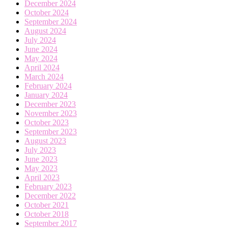
December 2024
October 2024
September 2024
August 2024
July 2024
June 2024
May 2024
April 2024
March 2024
February 2024
January 2024
December 2023
November 2023
October 2023
September 2023
August 2023
July 2023
June 2023
May 2023
April 2023
February 2023
December 2022
October 2021
October 2018
September 2017