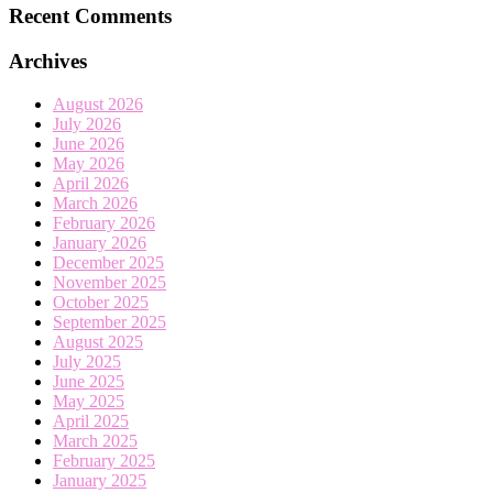
Recent Comments
Archives
August 2026
July 2026
June 2026
May 2026
April 2026
March 2026
February 2026
January 2026
December 2025
November 2025
October 2025
September 2025
August 2025
July 2025
June 2025
May 2025
April 2025
March 2025
February 2025
January 2025