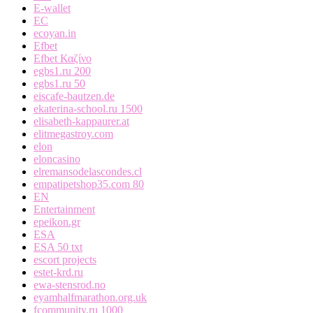
E-wallet
EC
ecoyan.in
Efbet
Efbet Καζίνο
egbs1.ru 200
egbs1.ru 50
eiscafe-bautzen.de
ekaterina-school.ru 1500
elisabeth-kappaurer.at
elitmegastroy.com
elon
eloncasino
elremansodelascondes.cl
empatipetshop35.com 80
EN
Entertainment
epeikon.gr
ESA
ESA 50 txt
escort projects
estet-krd.ru
ewa-stensrod.no
eyamhalfmarathon.org.uk
fcommunity.ru 1000