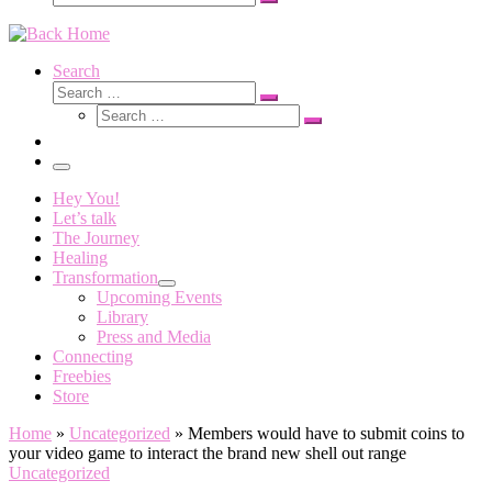
Search
…
Search
Search
Search
Search
…
Search
…
Menu
Hey You!
Let’s talk
The Journey
Healing
Transformation
Upcoming Events
Library
Press and Media
Connecting
Freebies
Store
Home
»
Uncategorized
»
Members would have to submit coins to
your video game to interact the brand new shell out range
Uncategorized