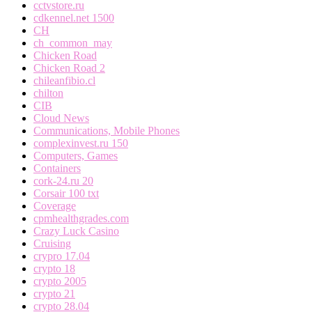
cctvstore.ru
cdkennel.net 1500
CH
ch_common_may
Chicken Road
Chicken Road 2
chileanfibio.cl
chilton
CIB
Cloud News
Communications, Mobile Phones
complexinvest.ru 150
Computers, Games
Containers
cork-24.ru 20
Corsair 100 txt
Coverage
cpmhealthgrades.com
Crazy Luck Casino
Cruising
crypro 17.04
crypto 18
crypto 2005
crypto 21
crypto 28.04