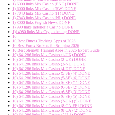
1) 6000 links Mix Casino (ENG) DONE
1) 6000 links Mix Casino (SW) DONE
1) 7843 links Mix Casino (IT) DONE
1) 7843 links Mix Casino (NL) DONE
1) 8000 links English News DONE
1) 990 links Indonesia Casino DONE
1)14980 links Mix Crypto betting DONE
10
10 Best Fitness Tracking Apps of 2026
10 Best Forex Brokers for Scalping 2026
10 Best Strength Training Apps in 2026 Expert Guide
10) 641286 links Mix Casino (1-UK) DONE
10) 641286 links Mix Casino (2-UK) DONE
10) 641286 links Mix Casino (3-NL) DONE
10) 641286 links Mix Casino (4-DE) DONE
10) 641286 links Mix Casino (5-SE) (4) DONE
10) 641286 links Mix Casino (5-SE) (6) DONE
10) 641286 links Mix Casino (6-SE) (1) DONE
10) 641286 links Mix Casino (6-SE) (2) DONE
10) 641286 links Mix Casino (6-SE) (3) DONE
10) 641286 links Mix Casino (6-SE) (5) DONE
10) 641286 links Mix Casino (7-UK) (5) DONE
10) 641286 links Mix Casino (8-CA-FR) DONE
10) 641286 links Mix Casino (8-CA) (2) DONE
10) 641286 links Mix Casino (AU-1) DONE