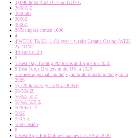
3) 990 links Brazil Casino DONE
3000A Z
3000allz
3000Z
3000Z
365campers.comen 1000
4
4 WEKS TASK) 1100 over 4 weeks Croatia Casino (WEK
2) DONE
4friends.ru 20
5
5 Best Day Trading Platforms and Apps for 2026
5 Best Forex Brokers in the US in 2026
5 fitness apps that can help you build muscle in the gym in
2026
5) 220 links English Mix DONE
50-50allZ
50%A 50 Z
50%A 50B Z
5000BA_Z
500Z
530A Z
5bet Casino
6
6 Best Apps For Online Coaches in USA at 2026