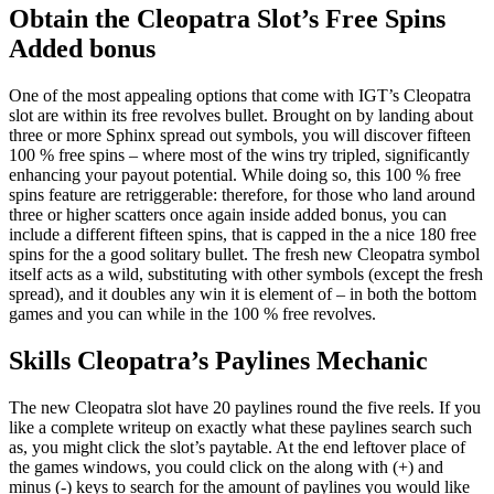
Obtain the Cleopatra Slot’s Free Spins
Added bonus
One of the most appealing options that come with IGT’s Cleopatra
slot are within its free revolves bullet. Brought on by landing about
three or more Sphinx spread out symbols, you will discover fifteen
100 % free spins – where most of the wins try tripled, significantly
enhancing your payout potential. While doing so, this 100 % free
spins feature are retriggerable: therefore, for those who land around
three or higher scatters once again inside added bonus, you can
include a different fifteen spins, that is capped in the a nice 180 free
spins for the a good solitary bullet. The fresh new Cleopatra symbol
itself acts as a wild, substituting with other symbols (except the fresh
spread), and it doubles any win it is element of – in both the bottom
games and you can while in the 100 % free revolves.
Skills Cleopatra’s Paylines Mechanic
The new Cleopatra slot have 20 paylines round the five reels. If you
like a complete writeup on exactly what these paylines search such
as, you might click the slot’s paytable. At the end leftover place of
the games windows, you could click on the along with (+) and
minus (-) keys to search for the amount of paylines you would like