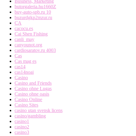
Business, Marketing
butorgaleria.hu1660Z
buy-auto-spb.ru 10
buzurdgkp2mzur.ru
CA
cacocu.es
Cai Shen Fishing
canli_may
canyounot.org
cardiosaratov.ru 4003
Cas
Cas mag es
cas14
cas14noai
Casino
Casino and Friends
Casino ohne Lugas
Casino ohne oasis
Casino Online
Casino Sites
casino utan svensk licens
casino/gambling
casino1
casino2
casino3