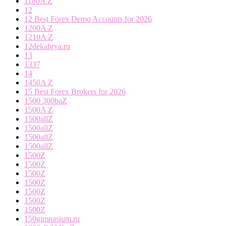
1180A Z
12
12 Best Forex Demo Accounts for 2026
1200A Z
1210A Z
12dekabrya.ru
13
1337
14
1450A Z
15 Best Forex Brokers for 2026
1500 300baZ
1500A Z
1500allZ
1500allZ
1500allZ
1500allZ
1500Z
1500Z
1500Z
1500Z
1500Z
1500Z
1500Z
150gimnasium.ru