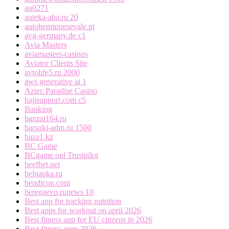
au0271
auteka-aba.ru 20
autohenriquesevale.pt
avg-germany.de c1
Avia Masters
aviamasters-casinos
Aviator Clients Site
avtolife5.ru 2000
aws generative ai 1
Aztec Paradise Casino
bajisupport.com c5
Banking
banzai164.ru
barsuki-adm.ru 1500
baza1.kz
BC Game
BCgame onl Trustpilot
beefbet.net
belnauka.ru
bendicon.com
beregaevo.runews 10
Best app for tracking nutrition
Best apps for workout on april 2026
Best fitness app for EU citizens in 2026
Best fitness apps 2026