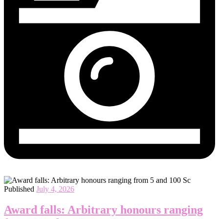
Published
July 4, 2026
Award falls: Arbitrary honours ranging