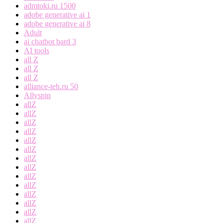
admtoki.ru 1500
adobe generative ai 1
adobe generative ai 8
Adult
ai chatbot bard 3
AI tools
all Z
all Z
all Z
alliance-teh.ru 50
Allyspin
allZ
allZ
allZ
allZ
allZ
allZ
allZ
allZ
allZ
allZ
allZ
allZ
allZ
allZ