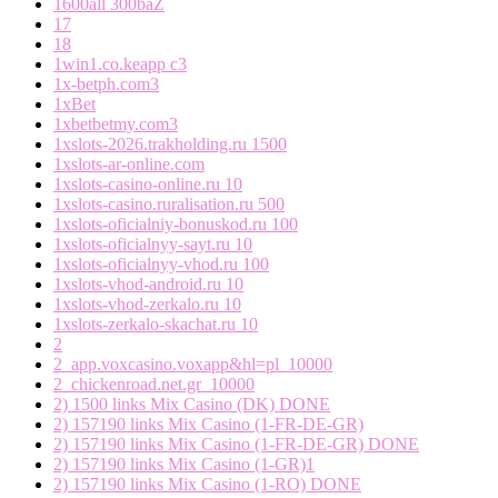
1600all 300baZ
17
18
1win1.co.keapp c3
1x-betph.com3
1xBet
1xbetbetmy.com3
1xslots-2026.trakholding.ru 1500
1xslots-ar-online.com
1xslots-casino-online.ru 10
1xslots-casino.ruralisation.ru 500
1xslots-oficialniy-bonuskod.ru 100
1xslots-oficialnyy-sayt.ru 10
1xslots-oficialnyy-vhod.ru 100
1xslots-vhod-android.ru 10
1xslots-vhod-zerkalo.ru 10
1xslots-zerkalo-skachat.ru 10
2
2_app.voxcasino.voxapp&hl=pl_10000
2_chickenroad.net.gr_10000
2) 1500 links Mix Casino (DK) DONE
2) 157190 links Mix Casino (1-FR-DE-GR)
2) 157190 links Mix Casino (1-FR-DE-GR) DONE
2) 157190 links Mix Casino (1-GR)1
2) 157190 links Mix Casino (1-RO) DONE