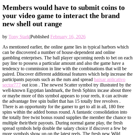
Members would have to submit coins to
your video game to interact the brand
new shell out range
by
Tony Stark
|
Published
February 16, 2026
As mentioned earlier, the online game lies in typical harbors which
can be discovered a number of house-dependent and online
gambling enterprises. The ball player upcoming needs to bet on each
pay line to possess a particular amount and also the game have a
tendency to commission in line with the combinations that will be
paired. Discover different additional features which help increase the
participants payouts such as the nuts and spread
baixar aplicativo
sector777
out icon . The newest Scatter symbol try illustrated by the
well-known Egyptian landmark, the fresh Sphinx incase about three
or maybe more of this symbol appears to your reels, it can activate
the advantage free spin bullet that has 15 totally free revolves .
There is an opportunity for the gamer to get to all in all, 180 free
spins within the added bonus round. A fantastic consolidation into
the totally free twist bonus round supplies the member the chance to
multiple their/their payouts. During normal game play, the fresh
spread symbols help double the salary choice if discover a few be
more symbols show up on the latest reels. The fresh new Wild