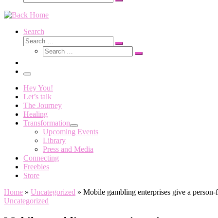
Search
…
Search
Search
Search
Search
…
Search
…
Menu
Hey You!
Let’s talk
The Journey
Healing
Transformation
Upcoming Events
Library
Press and Media
Connecting
Freebies
Store
Home
»
Uncategorized
»
Mobile gambling enterprises give a person-
Uncategorized