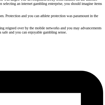
n selecting an internet gambling enterprise, you should imagine items
rom. Protection and you can athlete protection was paramount in the
ecoming reigned over by the mobile networks and you may advancements
n a safe and you can enjoyable gambling sense.