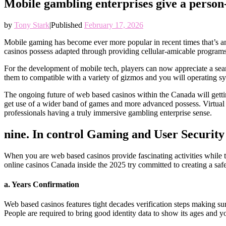
Mobile gambling enterprises give a person
by
Tony Stark
|
Published
February 17, 2026
Mobile gaming has become ever more popular in recent times that’s ant
casinos possess adapted through providing cellular-amicable programs
For the development of mobile tech, players can now appreciate a se
them to compatible with a variety of gizmos and you will operating s
The ongoing future of web based casinos within the Canada will gettin
get use of a wider band of games and more advanced possess. Virtual tr
professionals having a truly immersive gambling enterprise sense.
nine. In control Gaming and User Security
When you are web based casinos provide fascinating activities while the
online casinos Canada inside the 2025 try committed to creating a saf
a. Years Confirmation
Web based casinos features tight decades verification steps making s
People are required to bring good identity data to show its ages and yo