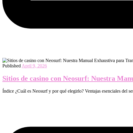
Published
April 9, 2026
Sitios de casino con Neosurf: Nuestra Man
Índice ¿Cuál es Neosurf y por qué elegirlo? Ventajas esenciales del 