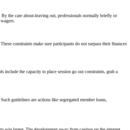
By the care about-leaving out, professionals normally briefly or
n wagers.
 These constraints make sure participants do not surpass their finances
 include the capacity to place session go out constraints, grab a
. Such guidelines are actions like segregated member loans,
y to win larger. The development away from casinos on the internet