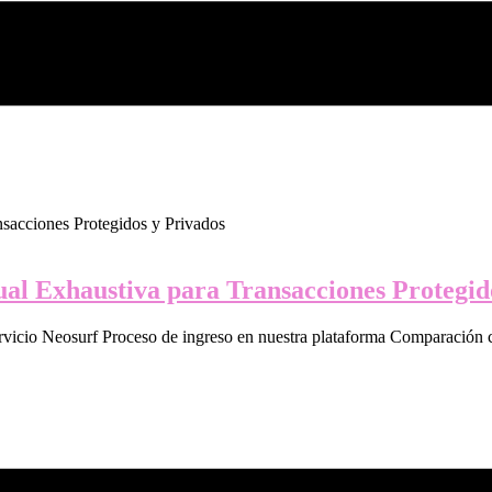
ual Exhaustiva para Transacciones Protegid
servicio Neosurf Proceso de ingreso en nuestra plataforma Comparación