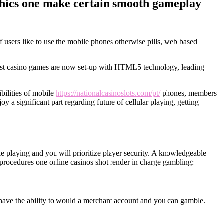
phics one make certain smooth gameplay
f users like to use the mobile phones otherwise pills, web based
 most casino games are now set-up with HTML5 technology, leading
bilities of mobile
https://nationalcasinoslots.com/pt/
phones, members
 a significant part regarding future of cellular playing, getting
ble playing and you will prioritize player security. A knowledgeable
 procedures one online casinos shot render in charge gambling:
 have the ability to would a merchant account and you can gamble.