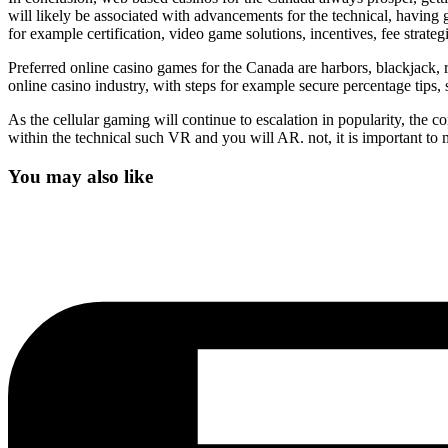
will likely be associated with advancements for the technical, havin
for example certification, video game solutions, incentives, fee strateg
Preferred online casino games for the Canada are harbors, blackjack, r
online casino industry, with steps for example secure percentage tips, 
As the cellular gaming will continue to escalation in popularity, th
within the technical such VR and you will AR. not, it is important to 
You may also like