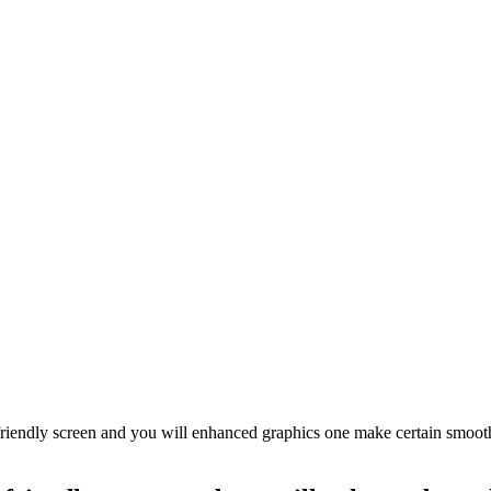
friendly screen and you will enhanced graphics one make certain smoo