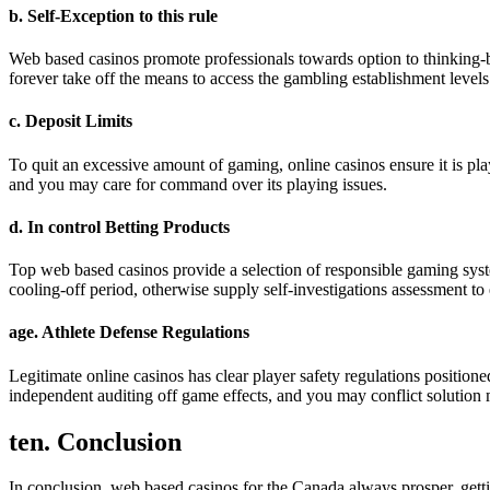
b. Self-Exception to this rule
Web based casinos promote professionals towards option to thinking-ba
forever take off the means to access the gambling establishment levels
c. Deposit Limits
To quit an excessive amount of gaming, online casinos ensure it is pla
and you may care for command over its playing issues.
d. In control Betting Products
Top web based casinos provide a selection of responsible gaming system
cooling-off period, otherwise supply self-investigations assessment to 
age. Athlete Defense Regulations
Legitimate online casinos has clear player safety regulations position
independent auditing off game effects, and you may conflict solution
ten. Conclusion
In conclusion, web based casinos for the Canada always prosper, getti