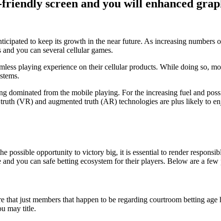
-friendly screen and you will enhanced gra
icipated to keep its growth in the near future. As increasing numbers o
 and you can several cellular games.
amless playing experience on their cellular products. While doing so,
ystems.
g dominated from the mobile playing. For the increasing fuel and possi
uth (VR) and augmented truth (AR) technologies are plus likely to enjoy
 possible opportunity to victory big, it is essential to render responsi
e and you can safe betting ecosystem for their players. Below are a few
ure that just members that happen to be regarding courtroom betting age
u may title.