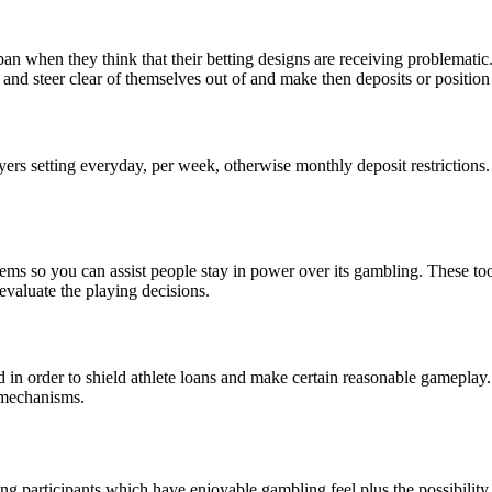
n when they think that their betting designs are receiving problematic. 
 and steer clear of themselves out of and make then deposits or positio
yers setting everyday, per week, otherwise monthly deposit restrictions.
s so you can assist people stay in power over its gambling. These tools
evaluate the playing decisions.
ed in order to shield athlete loans and make certain reasonable gameplay
 mechanisms.
ng participants which have enjoyable gambling feel plus the possibilit