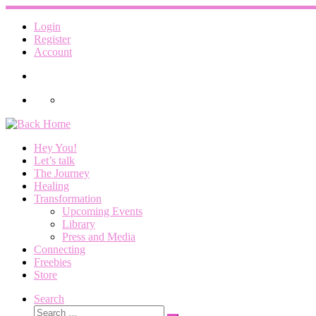
Skip
to
Login
content
Register
Account
Hey You!
Let’s talk
The Journey
Healing
Transformation
Upcoming Events
Library
Press and Media
Connecting
Freebies
Store
Search
Search