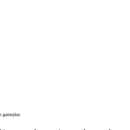
th gameplay