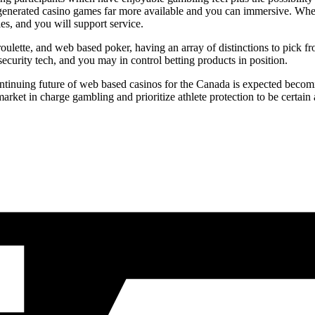
g generated casino games far more available and you can immersive. Whe
ies, and you will support service.
oulette, and web based poker, having an array of distinctions to pick f
security tech, and you may in control betting products in position.
e continuing future of web based casinos for the Canada is expected b
market in charge gambling and prioritize athlete protection to be certai