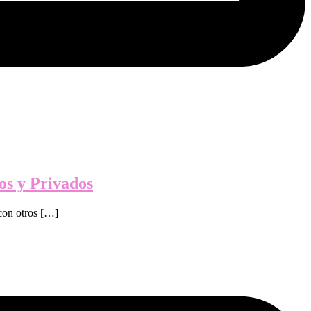
os y Privados
 con otros […]