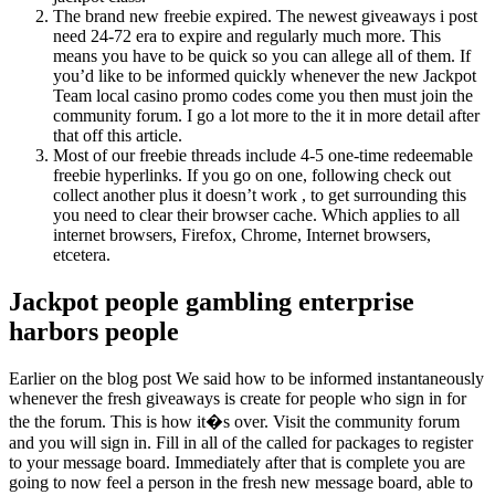
The brand new freebie expired. The newest giveaways i post
need 24-72 era to expire and regularly much more. This
means you have to be quick so you can allege all of them. If
you’d like to be informed quickly whenever the new Jackpot
Team local casino promo codes come you then must join the
community forum. I go a lot more to the it in more detail after
that off this article.
Most of our freebie threads include 4-5 one-time redeemable
freebie hyperlinks. If you go on one, following check out
collect another plus it doesn’t work , to get surrounding this
you need to clear their browser cache. Which applies to all
internet browsers, Firefox, Chrome, Internet browsers,
etcetera.
Jackpot people gambling enterprise
harbors people
Earlier on the blog post We said how to be informed instantaneously
whenever the fresh giveaways is create for people who sign in for
the the forum. This is how it�s over. Visit the community forum
and you will sign in. Fill in all of the called for packages to register
to your message board. Immediately after that is complete you are
going to now feel a person in the fresh new message board, able to