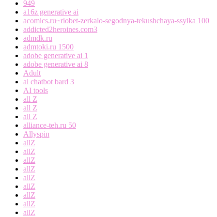
949
a16z generative ai
acomics.ru~riobet-zerkalo-segodnya-tekushchaya-ssylka 100
addicted2heroines.com3
admdk.ru
admtoki.ru 1500
adobe generative ai 1
adobe generative ai 8
Adult
ai chatbot bard 3
AI tools
all Z
all Z
all Z
alliance-teh.ru 50
Allyspin
allZ
allZ
allZ
allZ
allZ
allZ
allZ
allZ
allZ