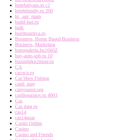
bptplutiyans.in c2
brightfamily.ru 200
bt_,apr_main
build-fast.ru
bulk
burritoazteca.es
Business, Home Based Business
Business, Marketing
butorgaleria.hu1660Z
buy-auto-spb.ru 10
buzurdgkp2mzur.ru
CA
cacocu.es
Cai Shen Fishing
canli_may
canyounot.org
cardiosaratov.ru 4003
Cas
Cas mag es
cas14
cas14noai
Casini Online
Casino
Casino and Friends