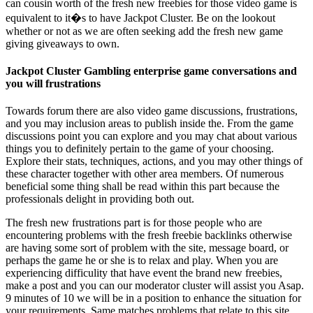
can cousin worth of the fresh new freebies for those video game is
equivalent to it�s to have Jackpot Cluster. Be on the lookout
whether or not as we are often seeking add the fresh new game
giving giveaways to own.
Jackpot Cluster Gambling enterprise game conversations and
you will frustrations
Towards forum there are also video game discussions, frustrations,
and you may inclusion areas to publish inside the. From the game
discussions point you can explore and you may chat about various
things you to definitely pertain to the game of your choosing.
Explore their stats, techniques, actions, and you may other things of
these character together with other area members. Of numerous
beneficial some thing shall be read within this part because the
professionals delight in providing both out.
The fresh new frustrations part is for those people who are
encountering problems with the fresh freebie backlinks otherwise
are having some sort of problem with the site, message board, or
perhaps the game he or she is to relax and play. When you are
experiencing difficulity that have event the brand new freebies,
make a post and you can our moderator cluster will assist you Asap.
9 minutes of 10 we will be in a position to enhance the situation for
your requirements. Same matches problems that relate to this site