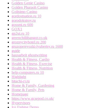
Golden Genie Casino
Golden Pharaoh Casino
Golisimo Casino
gordostnation.ru 10
gorodokstroy.ru
gossmi.ru 600
GOX1
gp2ui.ru 10
greenchillibangor.co.uk
groznycityhotel.ru 200
gruzoperevozki-lyubertsy.ru 1600
guide
hausarbeit ghostwriting
Health & Fitness, Cardio
Health & Fitness, Exercise
Health & Fitness, Nutrition
help-computers.ru 10
Highlight
hitachi-cj.ru
Home & Family, Gardening
Home & Family, Pets
Homepage
https://www.gcsepod.co.uk/
Hypervisors
Ice Fishing Demo