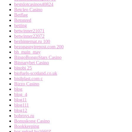
bestslotcasinos40824
Betcleo Casino
Betflag
Betonred
betting
betwinner21071
betwinner22072
bezhinternat.ru 100
bezopasnyirepost.com 200
bh_main_may
BingoBongoStars Casino
Binnarybet Casino
binobi 25
biofuels-scotland.co.uk
bisilplast.com c
Bizzo Casino
blog
blog_4
blog11
blog111
blog12
bobrovs.ru
Bonuskong Casino
Bookkeeping
bor-neked.hu1660Z