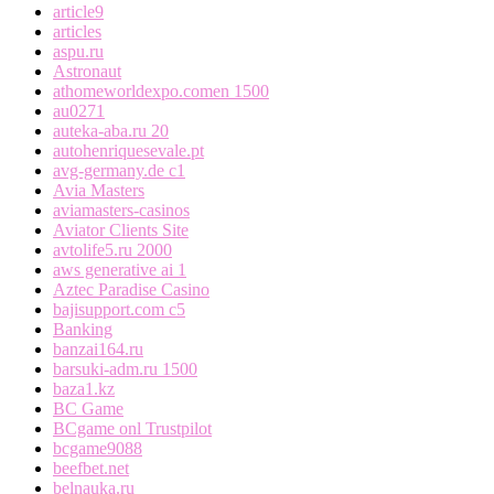
article9
articles
aspu.ru
Astronaut
athomeworldexpo.comen 1500
au0271
auteka-aba.ru 20
autohenriquesevale.pt
avg-germany.de c1
Avia Masters
aviamasters-casinos
Aviator Clients Site
avtolife5.ru 2000
aws generative ai 1
Aztec Paradise Casino
bajisupport.com c5
Banking
banzai164.ru
barsuki-adm.ru 1500
baza1.kz
BC Game
BCgame onl Trustpilot
bcgame9088
beefbet.net
belnauka.ru