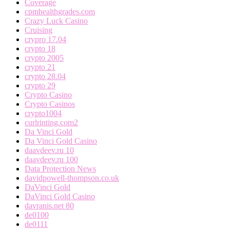
Coverage
cpmhealthgrades.com
Crazy Luck Casino
Cruising
crypro 17.04
crypto 18
crypto 2005
crypto 21
crypto 28.04
crypto 29
Crypto Casino
Crypto Casinos
crypto1004
curlrinting.com2
Da Vinci Gold
Da Vinci Gold Casino
daavdeev.ru 10
daavdeev.ru 100
Data Protection News
davidpowell-thompson.co.uk
DaVinci Gold
DaVinci Gold Casino
davranis.net 80
de0100
de0111