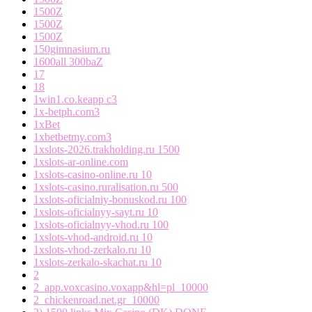
1500Z
1500Z
1500Z
150gimnasium.ru
1600all 300baZ
17
18
1win1.co.keapp c3
1x-betph.com3
1xBet
1xbetbetmy.com3
1xslots-2026.trakholding.ru 1500
1xslots-ar-online.com
1xslots-casino-online.ru 10
1xslots-casino.ruralisation.ru 500
1xslots-oficialniy-bonuskod.ru 100
1xslots-oficialnyy-sayt.ru 10
1xslots-oficialnyy-vhod.ru 100
1xslots-vhod-android.ru 10
1xslots-vhod-zerkalo.ru 10
1xslots-zerkalo-skachat.ru 10
2
2_app.voxcasino.voxapp&hl=pl_10000
2_chickenroad.net.gr_10000