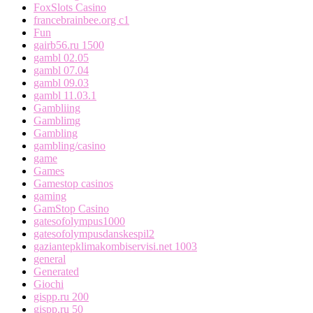
FoxSlots Casino
francebrainbee.org c1
Fun
gairb56.ru 1500
gambl 02.05
gambl 07.04
gambl 09.03
gambl 11.03.1
Gambliing
Gamblimg
Gambling
gambling/casino
game
Games
Gamestop casinos
gaming
GamStop Casino
gatesofolympus1000
gatesofolympusdanskespil2
gaziantepklimakombiservisi.net 1003
general
Generated
Giochi
gispp.ru 200
gispp.ru 50