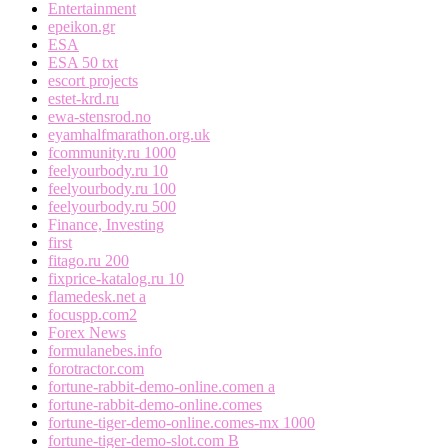
Entertainment
epeikon.gr
ESA
ESA 50 txt
escort projects
estet-krd.ru
ewa-stensrod.no
eyamhalfmarathon.org.uk
fcommunity.ru 1000
feelyourbody.ru 10
feelyourbody.ru 100
feelyourbody.ru 500
Finance, Investing
first
fitago.ru 200
fixprice-katalog.ru 10
flamedesk.net a
focuspp.com2
Forex News
formulanebes.info
forotractor.com
fortune-rabbit-demo-online.comen a
fortune-rabbit-demo-online.comes
fortune-tiger-demo-online.comes-mx 1000
fortune-tiger-demo-slot.com B