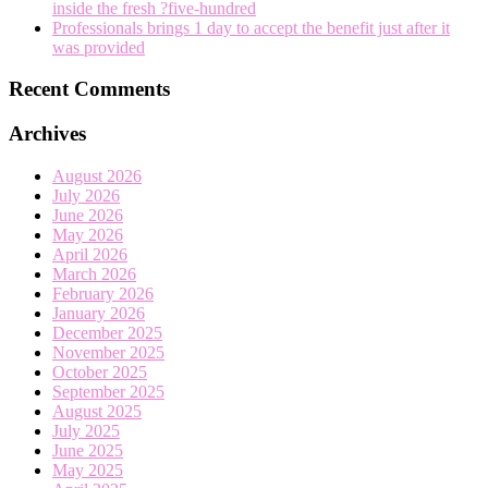
inside the fresh ?five-hundred
Professionals brings 1 day to accept the benefit just after it
was provided
Recent Comments
Archives
August 2026
July 2026
June 2026
May 2026
April 2026
March 2026
February 2026
January 2026
December 2025
November 2025
October 2025
September 2025
August 2025
July 2025
June 2025
May 2025