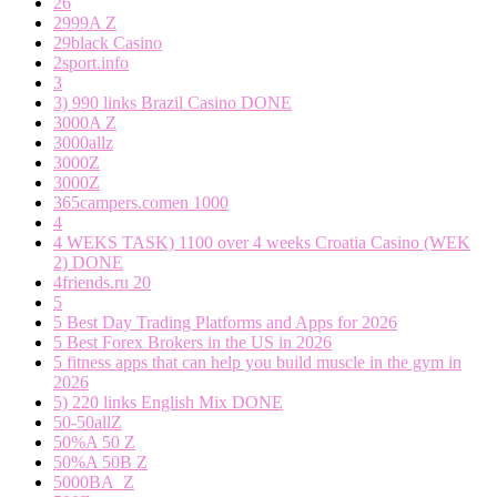
26
2999A Z
29black Casino
2sport.info
3
3) 990 links Brazil Casino DONE
3000A Z
3000allz
3000Z
3000Z
365campers.comen 1000
4
4 WEKS TASK) 1100 over 4 weeks Croatia Casino (WEK
2) DONE
4friends.ru 20
5
5 Best Day Trading Platforms and Apps for 2026
5 Best Forex Brokers in the US in 2026
5 fitness apps that can help you build muscle in the gym in
2026
5) 220 links English Mix DONE
50-50allZ
50%A 50 Z
50%A 50B Z
5000BA_Z