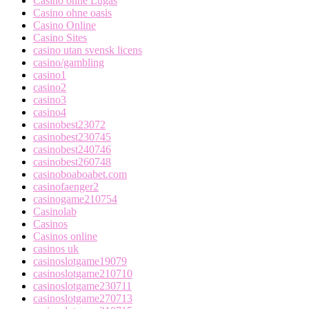
Casino ohne Lugas
Casino ohne oasis
Casino Online
Casino Sites
casino utan svensk licens
casino/gambling
casino1
casino2
casino3
casino4
casinobest23072
casinobest230745
casinobest240746
casinobest260748
casinoboaboabet.com
casinofaenger2
casinogame210754
Casinolab
Casinos
Casinos online
casinos uk
casinoslotgame19079
casinoslotgame210710
casinoslotgame230711
casinoslotgame270713