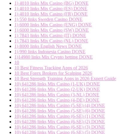
1) 4010 links Mix Casino (BG) DONE
1) 4010 links Mix Casino (ES) DONE
1) 4010 links Mix Casino (FR) DONE
1) 550 links Sweden Casino DONE
1) 6000 links Mix Casino (ENG) DONE
1) 6000 links Mix Casino (SW) DONE
1) 7843 links Mix Casino (IT) DONE
1) 7843 links Mix Casino (NL) DONE
1) 8000 links English News DONE
1) 990 links Indonesia Casino DONE
1)14980 links Mix Crypto betting DONE
10
10 Best Fitness Tracking Apps of 2026
10 Best Forex Brokers for Scalping 2026
10 Best Strength Training Apps in 2026 Expert Guide
10) 641286 links Mix Casino (1-UK) DONE
10) 641286 links Mix Casino (2-UK) DONE
10) 641286 links Mix Casino (3-NL) DONE
10) 641286 links Mix Casino (4-DE) DONE
10) 641286 links Mix Casino (5-SE) (4) DONE
10) 641286 links Mix Casino (5-SE) (6) DONE
10) 641286 links Mix Casino (6-SE) (1) DONE
10) 641286 links Mix Casino (6-SE) (2) DONE
10) 641286 links Mix Casino (6-SE) (3) DONE
10) 641286 links Mix Casino (6-SE) (5) DONE