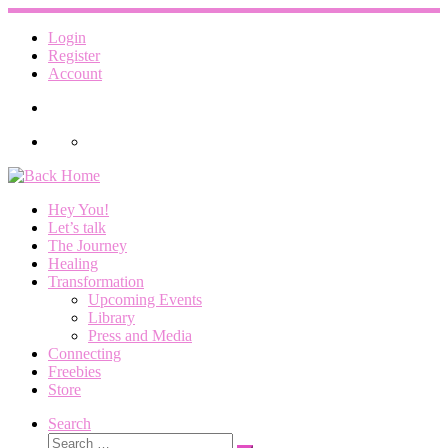
Skip
to
Login
content
Register
Account
Hey You!
Let’s talk
The Journey
Healing
Transformation
Upcoming Events
Library
Press and Media
Connecting
Freebies
Store
Search
Search