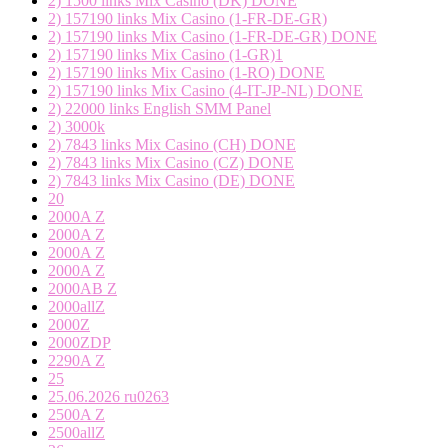
2) 1500 links Mix Casino (DK) DONE
2) 157190 links Mix Casino (1-FR-DE-GR)
2) 157190 links Mix Casino (1-FR-DE-GR) DONE
2) 157190 links Mix Casino (1-GR)1
2) 157190 links Mix Casino (1-RO) DONE
2) 157190 links Mix Casino (4-IT-JP-NL) DONE
2) 22000 links English SMM Panel
2) 3000k
2) 7843 links Mix Casino (CH) DONE
2) 7843 links Mix Casino (CZ) DONE
2) 7843 links Mix Casino (DE) DONE
20
2000A Z
2000A Z
2000A Z
2000A Z
2000AB Z
2000allZ
2000Z
2000ZDP
2290A Z
25
25.06.2026 ru0263
2500A Z
2500allZ