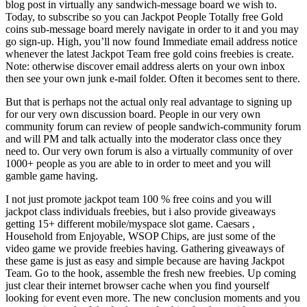
blog post in virtually any sandwich-message board we wish to.
Today, to subscribe so you can Jackpot People Totally free Gold
coins sub-message board merely navigate in order to it and you may
go sign-up. High, you’ll now found Immediate email address notice
whenever the latest Jackpot Team free gold coins freebies is create.
Note: otherwise discover email address alerts on your own inbox
then see your own junk e-mail folder. Often it becomes sent to there.
But that is perhaps not the actual only real advantage to signing up
for our very own discussion board. People in our very own
community forum can review of people sandwich-community forum
and will PM and talk actually into the moderator class once they
need to. Our very own forum is also a virtually community of over
1000+ people as you are able to in order to meet and you will
gamble game having.
I not just promote jackpot team 100 % free coins and you will
jackpot class individuals freebies, but i also provide giveaways
getting 15+ different mobile/myspace slot game. Caesars ,
Household from Enjoyable, WSOP Chips, are just some of the
video game we provide freebies having. Gathering giveaways of
these game is just as easy and simple because are having Jackpot
Team. Go to the hook, assemble the fresh new freebies. Up coming
just clear their internet browser cache when you find yourself
looking for event even more. The new conclusion moments and you