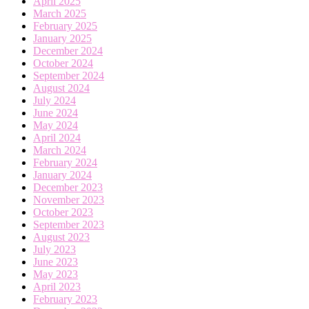
April 2025
March 2025
February 2025
January 2025
December 2024
October 2024
September 2024
August 2024
July 2024
June 2024
May 2024
April 2024
March 2024
February 2024
January 2024
December 2023
November 2023
October 2023
September 2023
August 2023
July 2023
June 2023
May 2023
April 2023
February 2023