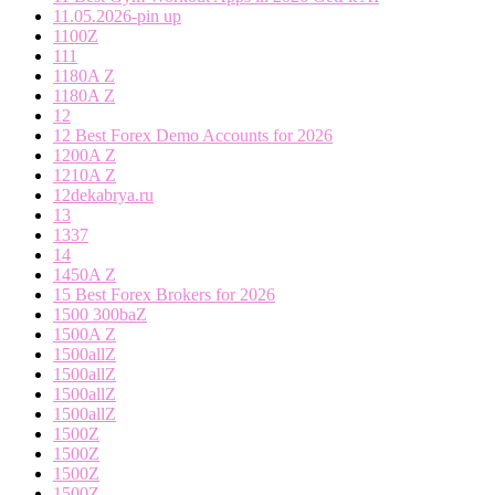
11.05.2026-pin up
1100Z
111
1180A Z
1180A Z
12
12 Best Forex Demo Accounts for 2026
1200A Z
1210A Z
12dekabrya.ru
13
1337
14
1450A Z
15 Best Forex Brokers for 2026
1500 300baZ
1500A Z
1500allZ
1500allZ
1500allZ
1500allZ
1500Z
1500Z
1500Z
1500Z