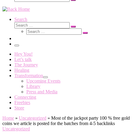
Search
…
Search
Search
Search
Search
…
Search
…
Menu
Hey You!
Let’s talk
The Journey
Healing
Transformation
Upcoming Events
Library
Press and Media
Connecting
Freebies
Store
Home
»
Uncategorized
»
Most of the jackpot party 100 % free gold
coins we article is posted for the batches from 4-5 backlinks
Uncategorized