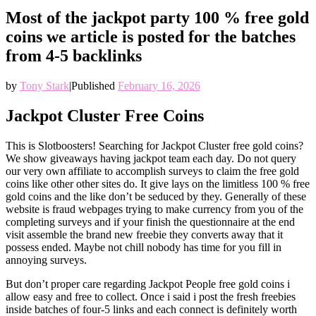
Most of the jackpot party 100 % free gold
coins we article is posted for the batches
from 4-5 backlinks
by
Tony Stark
|
Published
February 16, 2026
Jackpot Cluster Free Coins
This is Slotboosters! Searching for Jackpot Cluster free gold coins?
We show giveaways having jackpot team each day. Do not query
our very own affiliate to accomplish surveys to claim the free gold
coins like other other sites do. It give lays on the limitless 100 % free
gold coins and the like don’t be seduced by they. Generally of these
website is fraud webpages trying to make currency from you of the
completing surveys and if your finish the questionnaire at the end
visit assemble the brand new freebie they converts away that it
possess ended. Maybe not chill nobody has time for you fill in
annoying surveys.
But don’t proper care regarding Jackpot People free gold coins i
allow easy and free to collect. Once i said i post the fresh freebies
inside batches of four-5 links and each connect is definitely worth