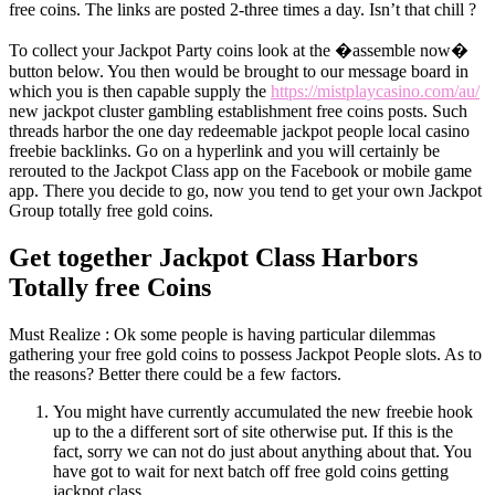
free coins. The links are posted 2-three times a day. Isn’t that chill ?
To collect your Jackpot Party coins look at the �assemble now�
button below. You then would be brought to our message board in
which you is then capable supply the
https://mistplaycasino.com/au/
new jackpot cluster gambling establishment free coins posts. Such
threads harbor the one day redeemable jackpot people local casino
freebie backlinks. Go on a hyperlink and you will certainly be
rerouted to the Jackpot Class app on the Facebook or mobile game
app. There you decide to go, now you tend to get your own Jackpot
Group totally free gold coins.
Get together Jackpot Class Harbors
Totally free Coins
Must Realize : Ok some people is having particular dilemmas
gathering your free gold coins to possess Jackpot People slots. As to
the reasons? Better there could be a few factors.
You might have currently accumulated the new freebie hook
up to the a different sort of site otherwise put. If this is the
fact, sorry we can not do just about anything about that. You
have got to wait for next batch off free gold coins getting
jackpot class.