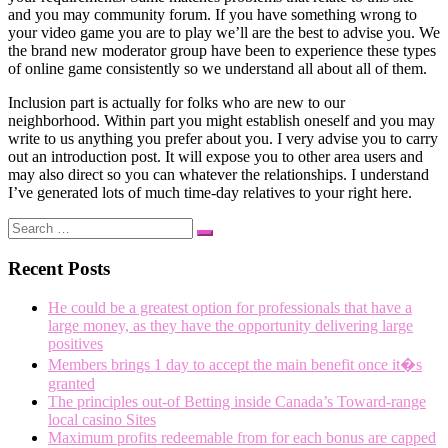
and you may community forum. If you have something wrong to
your video game you are to play we’ll are the best to advise you. We
the brand new moderator group have been to experience these types
of online game consistently so we understand all about all of them.
Inclusion part is actually for folks who are new to our
neighborhood. Within part you might establish oneself and you may
write to us anything you prefer about you. I very advise you to carry
out an introduction post. It will expose you to other area users and
may also direct so you can whatever the relationships. I understand
I’ve generated lots of much time-day relatives to your right here.
Search
Search
…
Recent Posts
He could be a greatest option for professionals that have a
large money, as they have the opportunity delivering large
positives
Members brings 1 day to accept the main benefit once it�s
granted
The principles out-of Betting inside Canada’s Toward-range
local casino Sites
Maximum profits redeemable from for each bonus are capped