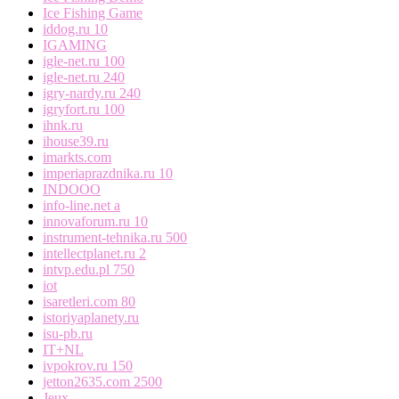
Ice Fishing Game
iddog.ru 10
IGAMING
igle-net.ru 100
igle-net.ru 240
igry-nardy.ru 240
igryfort.ru 100
ihnk.ru
ihouse39.ru
imarkts.com
imperiaprazdnika.ru 10
INDOOO
info-line.net a
innovaforum.ru 10
instrument-tehnika.ru 500
intellectplanet.ru 2
intvp.edu.pl 750
iot
isaretleri.com 80
istoriyaplanety.ru
isu-pb.ru
IT+NL
ivpokrov.ru 150
jetton2635.com 2500
Jeux