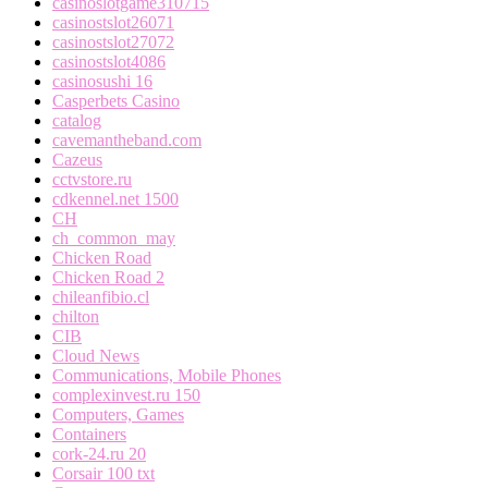
casinoslotgame310715
casinostslot26071
casinostslot27072
casinostslot4086
casinosushi 16
Casperbets Casino
catalog
cavemantheband.com
Cazeus
cctvstore.ru
cdkennel.net 1500
CH
ch_common_may
Chicken Road
Chicken Road 2
chileanfibio.cl
chilton
CIB
Cloud News
Communications, Mobile Phones
complexinvest.ru 150
Computers, Games
Containers
cork-24.ru 20
Corsair 100 txt