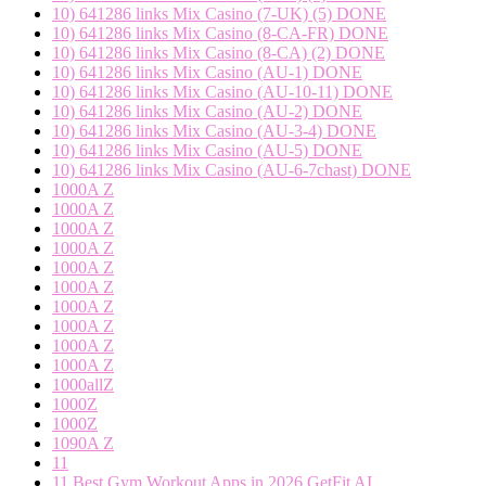
10) 641286 links Mix Casino (7-UK) (5) DONE
10) 641286 links Mix Casino (8-CA-FR) DONE
10) 641286 links Mix Casino (8-CA) (2) DONE
10) 641286 links Mix Casino (AU-1) DONE
10) 641286 links Mix Casino (AU-10-11) DONE
10) 641286 links Mix Casino (AU-2) DONE
10) 641286 links Mix Casino (AU-3-4) DONE
10) 641286 links Mix Casino (AU-5) DONE
10) 641286 links Mix Casino (AU-6-7chast) DONE
1000A Z
1000A Z
1000A Z
1000A Z
1000A Z
1000A Z
1000A Z
1000A Z
1000A Z
1000A Z
1000allZ
1000Z
1000Z
1090A Z
11
11 Best Gym Workout Apps in 2026 GetFit AI