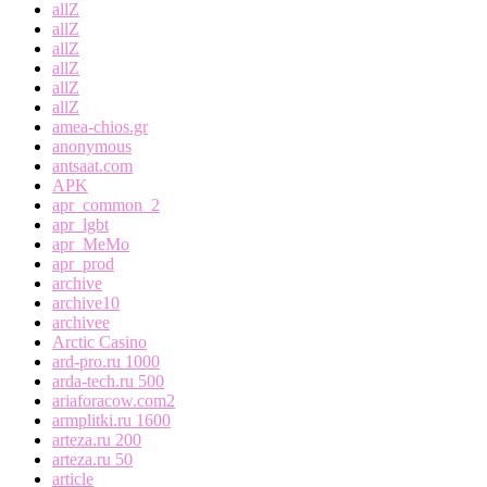
allZ
allZ
allZ
allZ
allZ
allZ
amea-chios.gr
anonymous
antsaat.com
APK
apr_common_2
apr_lgbt
apr_MeMo
apr_prod
archive
archive10
archivee
Arctic Casino
ard-pro.ru 1000
arda-tech.ru 500
ariaforacow.com2
armplitki.ru 1600
arteza.ru 200
arteza.ru 50
article