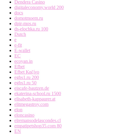
Dendera Casino
digitaleconomy.world 200
docs
domotmoem.ru
dpir-mos.ru
ds-elochka.ru 100
Dutch
e
e-fit
E-wallet
EC
ecoyan.in
Efbet
Efbet Καζίνο
egbs1.ru 200
egbs1.ru 50
eiscafe-bautzen.de
ekaterina-school.ru 1500
elisabeth-kappaurer.at
elitmegastroy.com
elon
eloncasino
elremansodelascondes.cl
empatipetshop35.com 80
EN