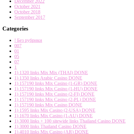
December 2022
October 2021
October 2018
September 2017
Categories
! Без рубрики
007
01
05
07
1
1) 1320 links Mix Mix (THAI) DONE
1) 1350 links Arabic Casino DONE
1) 157190 links Mix Casino (1-GR) DONE
1) 157190 links Mix Casino (1-HU) DONE
1) 157190 links Mix Casino (2-FI) DONE
1) 157190 links Mix Casino (2-PL) DONE
1) 157190 links Mix Casino DONE
1) 1595 links Mix Casino (2-USA) DONE
1) 1670 links Mix Casino (1-AU) DONE
1) 3000 links + 100 sitewide links Thailand Casino DONE
1) 3000 links Thailand Casino DONE
1) 4010 links Mix Casino (AR) DONE