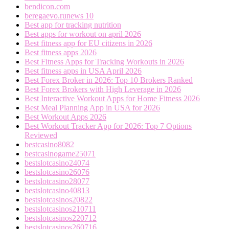
bendicon.com
beregaevo.runews 10
Best app for tracking nutrition
Best apps for workout on april 2026
Best fitness app for EU citizens in 2026
Best fitness apps 2026
Best Fitness Apps for Tracking Workouts in 2026
Best fitness apps in USA April 2026
Best Forex Broker in 2026: Top 10 Brokers Ranked
Best Forex Brokers with High Leverage in 2026
Best Interactive Workout Apps for Home Fitness 2026
Best Meal Planning App in USA for 2026
Best Workout Apps 2026
Best Workout Tracker App for 2026: Top 7 Options
Reviewed
bestcasino8082
bestcasinogame25071
bestslotcasino24074
bestslotcasino26076
bestslotcasino28077
bestslotcasino40813
bestslotcasinos20822
bestslotcasinos210711
bestslotcasinos220712
bestslotcasinos260716