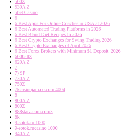
500Z
530A Z
5bet Casino
6
6 Best Apps For Online Coaches in USA at 2026
6 Best Automated Trading Platforms in 2026
6 Best Bland Diet Recipes In 2026
6 Best Crypto Exchanges for Swing Trading 2026
6 Best Crypto Exchanges of April 2026
6 Best Forex Brokers with Minimum $1 Deposit ️ 2026
6000allZ
620A Z
7
7) SP
730A Z
750Z
7kcasinojam.co.com 4004
8
800A Z
800Z
888starz-com.com3
8k
9-sotok.ru 1000
9-sotok.rucasino 1000
940A Z