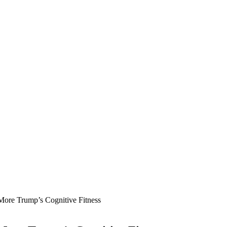
More Trump’s Cognitive Fitness