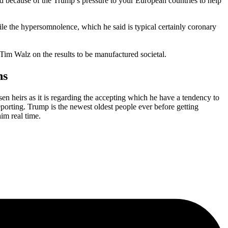
because of the Trump’s pressure to your European countries to help
ile the hypersomnolence, which he said is typical certainly coronary
 Tim Walz on the results to be manufactured societal.
ns
sen heirs as it is regarding the accepting which he have a tendency to
eporting. Trump is the newest oldest people ever before getting
im real time.