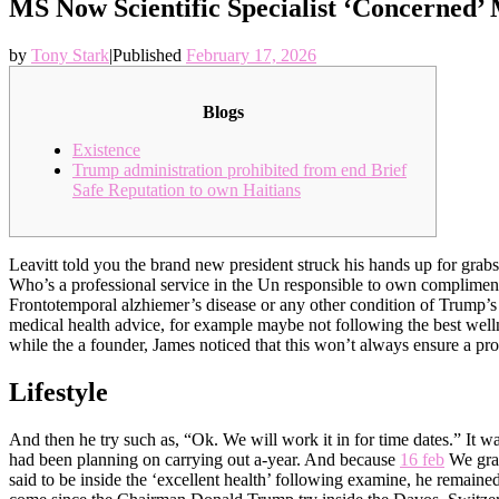
MS Now Scientific Specialist ‘Concerned’
by
Tony Stark
|
Published
February 17, 2026
Blogs
Existence
Trump administration prohibited from end Brief
Safe Reputation to own Haitians
Leavitt told you the brand new president struck his hands up for grabs
Who’s a professional service in the Un responsible to own complimentar
Frontotemporal alzhiemer’s disease or any other condition of Trump’
medical health advice, for example maybe not following the best welln
while the a founder, James noticed that this won’t always ensure a pro
Lifestyle
And then he try such as, “Ok. We will work it in for time dates.” It 
had been planning on carrying out a-year. And because
16 feb
We grab
said to be inside the ‘excellent health’ following examine, he remai