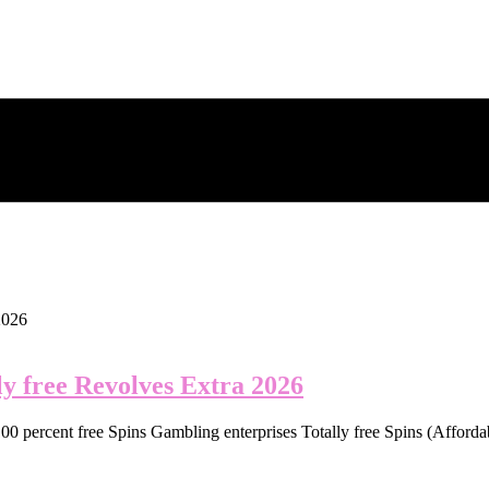
y free Revolves Extra 2026
0 percent free Spins Gambling enterprises Totally free Spins (Affordab