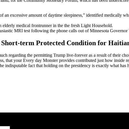
land, for the Community Monetary Forum, which has been underscored 
of an excessive amount of daytime sleepiness,” identified medically wh
 elderly medical frontrunner in the the fresh Light Household.
thusiastic MRI test following the phone calls out of Minnesota Governor
 Short-term Protected Condition for Haitia
much regarding the permitting Trump live-forever as a result of their cho
ness, that your Every day Monster provides contributed just how inside r
indisputable fact that holding on the presidency is exactly what has h