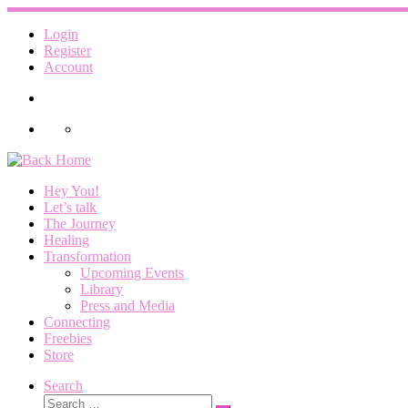
Skip
to
Login
content
Register
Account
Hey You!
Let’s talk
The Journey
Healing
Transformation
Upcoming Events
Library
Press and Media
Connecting
Freebies
Store
Search
Search