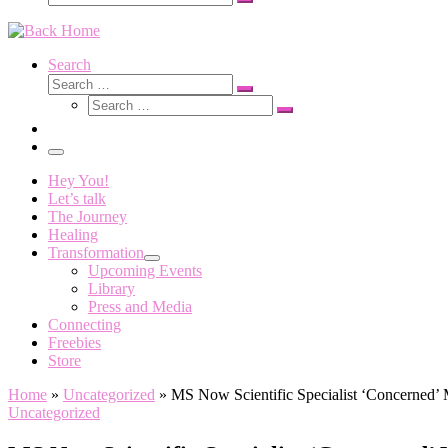
Search
…
Search
Search
Search
Search
…
Search
…
Menu
Hey You!
Let’s talk
The Journey
Healing
Transformation
Upcoming Events
Library
Press and Media
Connecting
Freebies
Store
Home
»
Uncategorized
»
MS Now Scientific Specialist ‘Concerned’ 
Uncategorized