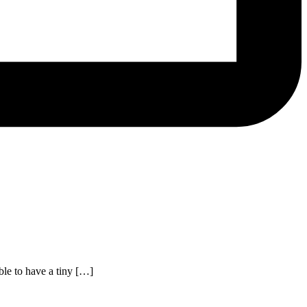
le to have a tiny […]