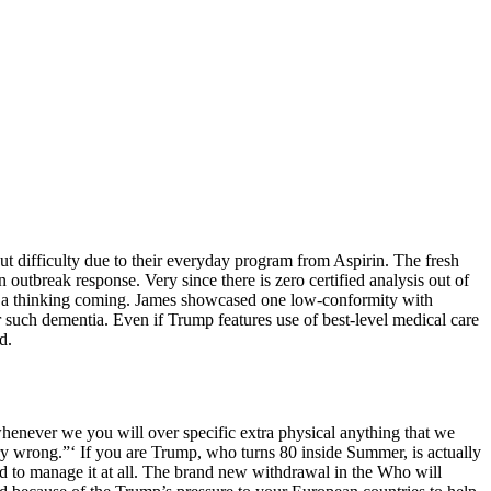
out difficulty due to their everyday program from Aspirin. The fresh
outbreak response. Very since there is zero certified analysis out of
ns a thinking coming. James showcased one low-conformity with
 such dementia. Even if Trump features use of best-level medical care
d.
whenever we you will over specific extra physical anything that we
y wrong.”‘ If you are Trump, who turns 80 inside Summer, is actually
d to manage it at all. The brand new withdrawal in the Who will