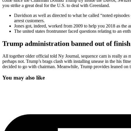
come since the Chairman Donald Trump try inside the Davos, Switzer
you strike a great deal for the U.S. to deal with Greenland.
Davidson as well as directed to what he called “noted episodes 
arrest customers.
Jones got, indeed, worked from 2009 to help you 2018 as the an
The united states frontrunner faced questions relating to an en
Trump administration banned out of finish
All together older official told Ny Journal, sequence cam is really as 
perhaps not. Trump’s brags clash with installing unease in the his fit
decided to go with chairman. Meanwhile, Trump provides leaned on the 
You may also like