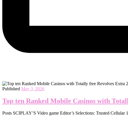
Published
May 3, 2026
Top ten Ranked Mobile Casinos with Totall
Posts SCIPLAY’S Video game Editor’s Selections: Trusted Cellular 10