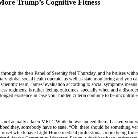
 More Trump’s Cognitive Fitness
 through the their Panel of Serenity feel Thursday, and he bruises with
y global social health operate, as well as state monitoring and you can 
s scientific team, James’ evaluation according to social symptoms mea
ess regimens, is rather feeling outcomes, specially when and a disorder
longed existence in case your hidden criteria continue to be uncontrolle
was not actually a keen MRI.’ ‘While he was indeed there, I asked your 
bed they, somebody have to state, “Oh, there should be something ver
ned upset which have Light Home medical professionals more being force