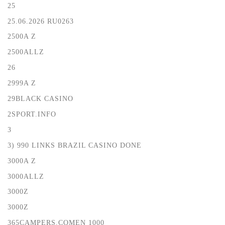
25
25.06.2026 RU0263
2500A Z
2500ALLZ
26
2999A Z
29BLACK CASINO
2SPORT.INFO
3
3) 990 LINKS BRAZIL CASINO DONE
3000A Z
3000ALLZ
3000Z
3000Z
365CAMPERS.COMEN 1000