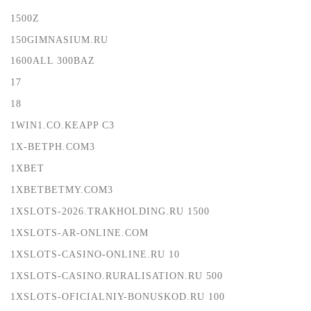
1500Z
150GIMNASIUM.RU
1600ALL 300BAZ
17
18
1WIN1.CO.KEAPP C3
1X-BETPH.COM3
1XBET
1XBETBETMY.COM3
1XSLOTS-2026.TRAKHOLDING.RU 1500
1XSLOTS-AR-ONLINE.COM
1XSLOTS-CASINO-ONLINE.RU 10
1XSLOTS-CASINO.RURALISATION.RU 500
1XSLOTS-OFICIALNIY-BONUSKOD.RU 100