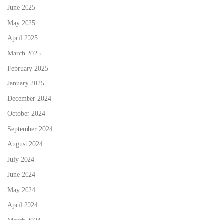
June 2025
May 2025
April 2025
March 2025
February 2025
January 2025
December 2024
October 2024
September 2024
August 2024
July 2024
June 2024
May 2024
April 2024
March 2024