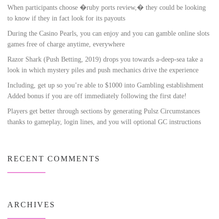
When participants choose �ruby ports review,� they could be looking
to know if they in fact look for its payouts
During the Casino Pearls, you can enjoy and you can gamble online slots
games free of charge anytime, everywhere
Razor Shark (Push Betting, 2019) drops you towards a-deep-sea take a
look in which mystery piles and push mechanics drive the experience
Including, get up so you’re able to $1000 into Gambling establishment
Added bonus if you are off immediately following the first date!
Players get better through sections by generating Pulsz Circumstances
thanks to gameplay, login lines, and you will optional GC instructions
RECENT COMMENTS
ARCHIVES