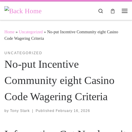
Skip to content
Search
Me
Home
»
Uncategorized
»
No-put Incentive Community eight Casino
Code Wagering Criteria
UNCATEGORIZED
No-put Incentive
Community eight Casino
Code Wagering Criteria
by
Tony Stark
|
Published
February 16, 2026