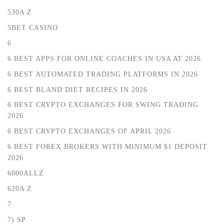
530A Z
5BET CASINO
6
6 BEST APPS FOR ONLINE COACHES IN USA AT 2026
6 BEST AUTOMATED TRADING PLATFORMS IN 2026
6 BEST BLAND DIET RECIPES IN 2026
6 BEST CRYPTO EXCHANGES FOR SWING TRADING
2026
6 BEST CRYPTO EXCHANGES OF APRIL 2026
6 BEST FOREX BROKERS WITH MINIMUM $1 DEPOSIT ️
2026
6000ALLZ
620A Z
7
7) SP