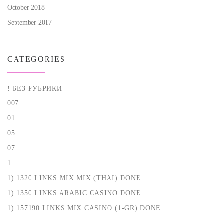
October 2018
September 2017
CATEGORIES
! БЕЗ РУБРИКИ
007
01
05
07
1
1) 1320 LINKS MIX MIX (THAI) DONE
1) 1350 LINKS ARABIC CASINO DONE
1) 157190 LINKS MIX CASINO (1-GR) DONE