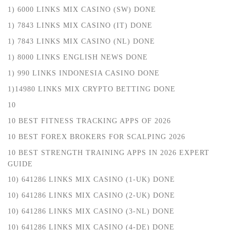
1) 6000 LINKS MIX CASINO (SW) DONE
1) 7843 LINKS MIX CASINO (IT) DONE
1) 7843 LINKS MIX CASINO (NL) DONE
1) 8000 LINKS ENGLISH NEWS DONE
1) 990 LINKS INDONESIA CASINO DONE
1)14980 LINKS MIX CRYPTO BETTING DONE
10
10 BEST FITNESS TRACKING APPS OF 2026
10 BEST FOREX BROKERS FOR SCALPING 2026
10 BEST STRENGTH TRAINING APPS IN 2026 EXPERT
GUIDE
10) 641286 LINKS MIX CASINO (1-UK) DONE
10) 641286 LINKS MIX CASINO (2-UK) DONE
10) 641286 LINKS MIX CASINO (3-NL) DONE
10) 641286 LINKS MIX CASINO (4-DE) DONE