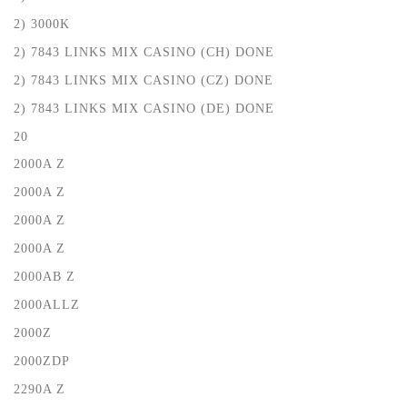
2) 3000K
2) 7843 LINKS MIX CASINO (CH) DONE
2) 7843 LINKS MIX CASINO (CZ) DONE
2) 7843 LINKS MIX CASINO (DE) DONE
20
2000A Z
2000A Z
2000A Z
2000A Z
2000AB Z
2000ALLZ
2000Z
2000ZDP
2290A Z