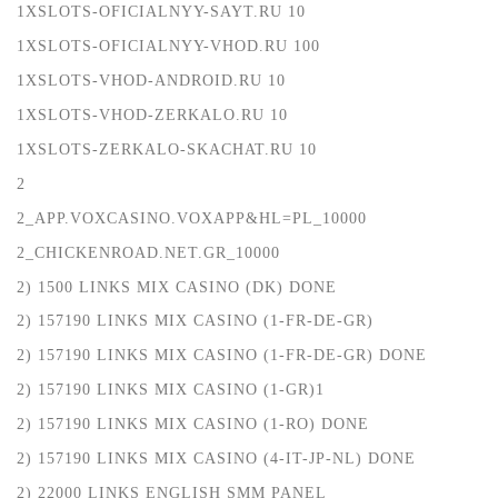
1XSLOTS-OFICIALNYY-SAYT.RU 10
1XSLOTS-OFICIALNYY-VHOD.RU 100
1XSLOTS-VHOD-ANDROID.RU 10
1XSLOTS-VHOD-ZERKALO.RU 10
1XSLOTS-ZERKALO-SKACHAT.RU 10
2
2_APP.VOXCASINO.VOXAPP&HL=PL_10000
2_CHICKENROAD.NET.GR_10000
2) 1500 LINKS MIX CASINO (DK) DONE
2) 157190 LINKS MIX CASINO (1-FR-DE-GR)
2) 157190 LINKS MIX CASINO (1-FR-DE-GR) DONE
2) 157190 LINKS MIX CASINO (1-GR)1
2) 157190 LINKS MIX CASINO (1-RO) DONE
2) 157190 LINKS MIX CASINO (4-IT-JP-NL) DONE
2) 22000 LINKS ENGLISH SMM PANEL