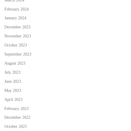
February 2024
January 2024
December 2023
November 2023
October 2023
September 2023
August 2023
July 2023
June 2023
May 2023
April 2023
February 2023
December 2022
October 2021