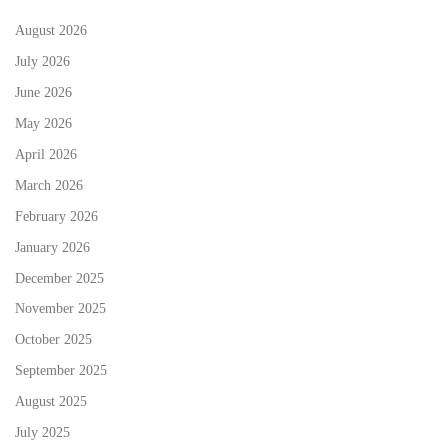
August 2026
July 2026
June 2026
May 2026
April 2026
March 2026
February 2026
January 2026
December 2025
November 2025
October 2025
September 2025
August 2025
July 2025