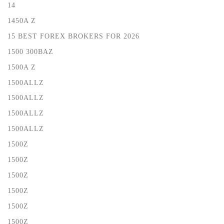
14
1450A Z
15 BEST FOREX BROKERS FOR 2026
1500 300BAZ
1500A Z
1500ALLZ
1500ALLZ
1500ALLZ
1500ALLZ
1500Z
1500Z
1500Z
1500Z
1500Z
1500Z