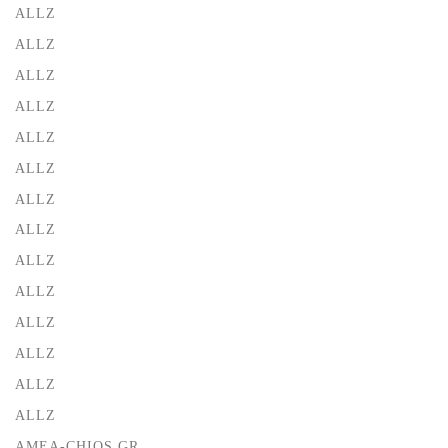
ALLZ
ALLZ
ALLZ
ALLZ
ALLZ
ALLZ
ALLZ
ALLZ
ALLZ
ALLZ
ALLZ
ALLZ
ALLZ
ALLZ
AMEA-CHIOS.GR