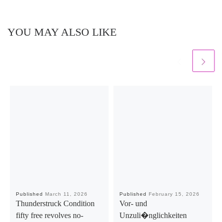
YOU MAY ALSO LIKE
Published
March 11, 2026
Published
February 15, 2026
Thunderstruck Condition
Vor- und
fifty free revolves no-
Unzuli�nglichkeiten