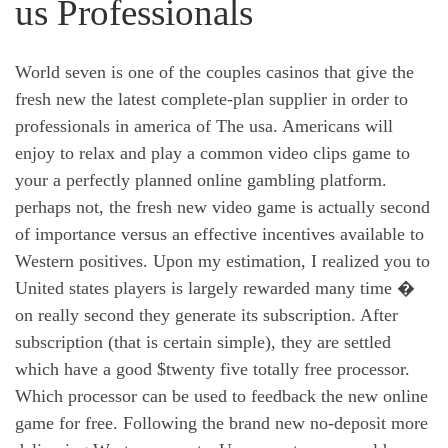
us Professionals
World seven is one of the couples casinos that give the
fresh new the latest complete-plan supplier in order to
professionals in america of The usa. Americans will
enjoy to relax and play a common video clips game to
your a perfectly planned online gambling platform.
perhaps not, the fresh new video game is actually second
of importance versus an effective incentives available to
Western positives. Upon my estimation, I realized you to
United states players is largely rewarded many time �
on really second they generate its subscription. After
subscription (that is certain simple), they are settled
which have a good $twenty five totally free processor.
Which processor can be used to feedback the new online
game for free. Following the brand new no-deposit more