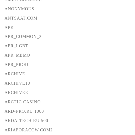
ANONYMOUS
ANTSAAT.COM
APK
APR_COMMON_2
APR_LGBT
APR_MEMO
APR_PROD
ARCHIVE
ARCHIVE10
ARCHIVEE
ARCTIC CASINO
ARD-PRO.RU 1000
ARDA-TECH.RU 500
ARIAFORACOW.COM2