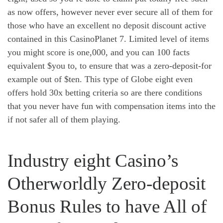
as now offers, however never ever secure all of them for
those who have an excellent no deposit discount active
contained in this CasinoPlanet 7. Limited level of items
you might score is one,000, and you can 100 facts
equivalent $you to, to ensure that was a zero-deposit-for
example out of $ten. This type of Globe eight even
offers hold 30x betting criteria so are there conditions
that you never have fun with compensation items into the
if not safer all of them playing.
Industry eight Casino’s
Otherworldly Zero-deposit
Bonus Rules to have All of