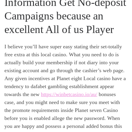
Information Get No-deposit
Campaigns because an
excellent All of us Player
I believe you’ll have super easy stating their set-totally
free extra at this local casino. What you need to do is
actually build your membership if not diary into your
existing account and go through the cashier’s web page.
Any given incentives at Planet eight Local casino have a
tendency to dafabet gambling establishment appear
towards the new
https://winbetcasino.io/au/
bonuses
case, and you might need to make sure you meet with
the promote requirements inside Planet seven Casino
before you is enabled allege the new password. When
you are happy and possess a personal added bonus this