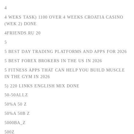
4
4 WEKS TASK) 1100 OVER 4 WEEKS CROATIA CASINO
(WEK 2) DONE
4FRIENDS.RU 20
5
5 BEST DAY TRADING PLATFORMS AND APPS FOR 2026
5 BEST FOREX BROKERS IN THE US IN 2026
5 FITNESS APPS THAT CAN HELP YOU BUILD MUSCLE
IN THE GYM IN 2026
5) 220 LINKS ENGLISH MIX DONE
50-50ALLZ
50%A 50 Z
50%A 50B Z
5000BA_Z
500Z