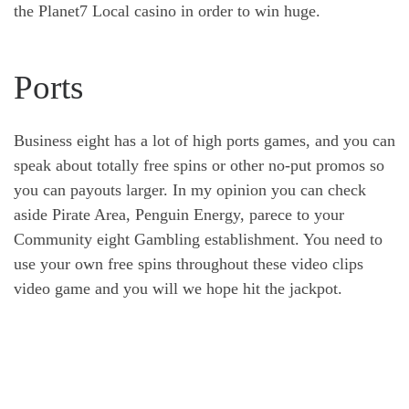
the Planet7 Local casino in order to win huge.
Ports
Business eight has a lot of high ports games, and you can
speak about totally free spins or other no-put promos so
you can payouts larger. In my opinion you can check
aside Pirate Area, Penguin Energy, parece to your
Community eight Gambling establishment. You need to
use your own free spins throughout these video clips
video game and you will we hope hit the jackpot.