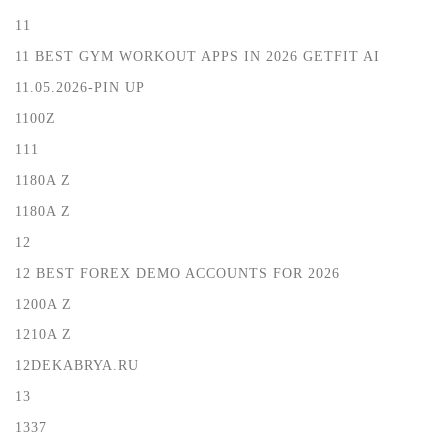
11
11 BEST GYM WORKOUT APPS IN 2026 GETFIT AI
11.05.2026-PIN UP
1100Z
111
1180A Z
1180A Z
12
12 BEST FOREX DEMO ACCOUNTS FOR 2026
1200A Z
1210A Z
12DEKABRYA.RU
13
1337