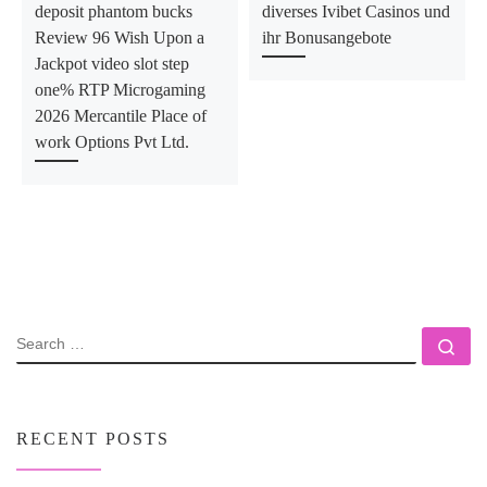
deposit phantom bucks
diverses Ivibet Casinos und
Review 96 Wish Upon a
ihr Bonusangebote
Jackpot video slot step
one% RTP Microgaming
2026 Mercantile Place of
work Options Pvt Ltd.
SEARCH
Se
RECENT POSTS