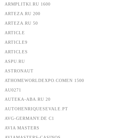
ARMPLITKI.RU 1600
ARTEZA.RU 200
ARTEZA.RU 50
ARTICLE
ARTICLE9
ARTICLES
ASPU.RU
ASTRONAUT
ATHOMEWORLDEXPO.COMEN 1500
AU0271
AUTEKA-ABA.RU 20
AUTOHENRIQUESEVALE.PT
AVG-GERMANY.DE C1
AVIA MASTERS
AVIAMASTERS-CASINOS