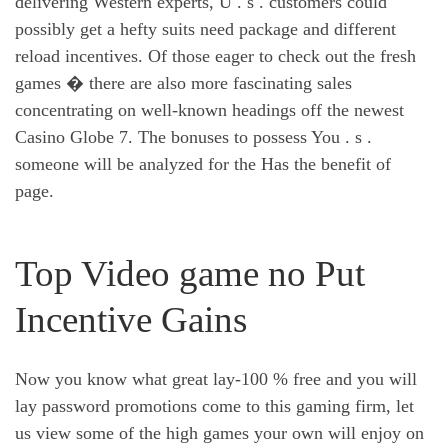
delivering Western experts, U . s . customers could
possibly get a hefty suits need package and different
reload incentives. Of those eager to check out the fresh
games � there are also more fascinating sales
concentrating on well-known headings off the newest
Casino Globe 7. The bonuses to possess You . s .
someone will be analyzed for the Has the benefit of
page.
Top Video game no Put
Incentive Gains
Now you know what great lay-100 % free and you will
lay password promotions come to this gaming firm, let
us view some of the high games your own will enjoy on