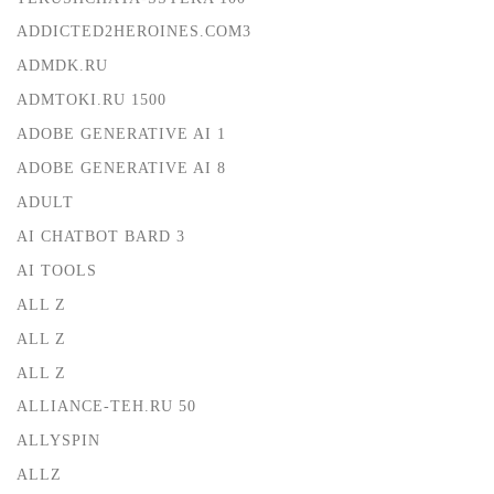
ADDICTED2HEROINES.COM3
ADMDK.RU
ADMTOKI.RU 1500
ADOBE GENERATIVE AI 1
ADOBE GENERATIVE AI 8
ADULT
AI CHATBOT BARD 3
AI TOOLS
ALL Z
ALL Z
ALL Z
ALLIANCE-TEH.RU 50
ALLYSPIN
ALLZ