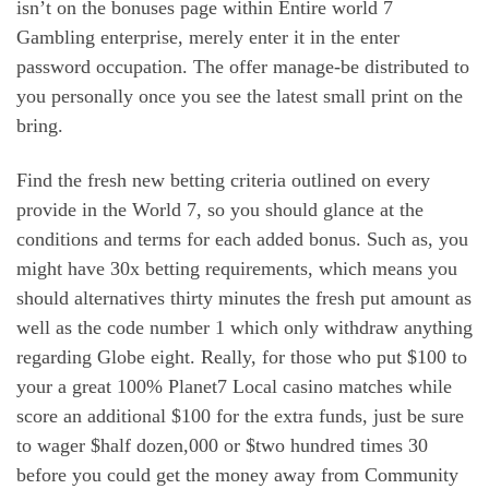
isn’t on the bonuses page within Entire world 7
Gambling enterprise, merely enter it in the enter
password occupation. The offer manage-be distributed to
you personally once you see the latest small print on the
bring.
Find the fresh new betting criteria outlined on every
provide in the World 7, so you should glance at the
conditions and terms for each added bonus. Such as, you
might have 30x betting requirements, which means you
should alternatives thirty minutes the fresh put amount as
well as the code number 1 which only withdraw anything
regarding Globe eight. Really, for those who put $100 to
your a great 100% Planet7 Local casino matches while
score an additional $100 for the extra funds, just be sure
to wager $half dozen,000 or $two hundred times 30
before you could get the money away from Community