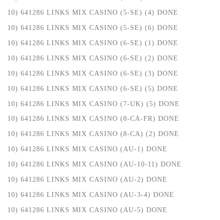
10) 641286 LINKS MIX CASINO (5-SE) (4) DONE
10) 641286 LINKS MIX CASINO (5-SE) (6) DONE
10) 641286 LINKS MIX CASINO (6-SE) (1) DONE
10) 641286 LINKS MIX CASINO (6-SE) (2) DONE
10) 641286 LINKS MIX CASINO (6-SE) (3) DONE
10) 641286 LINKS MIX CASINO (6-SE) (5) DONE
10) 641286 LINKS MIX CASINO (7-UK) (5) DONE
10) 641286 LINKS MIX CASINO (8-CA-FR) DONE
10) 641286 LINKS MIX CASINO (8-CA) (2) DONE
10) 641286 LINKS MIX CASINO (AU-1) DONE
10) 641286 LINKS MIX CASINO (AU-10-11) DONE
10) 641286 LINKS MIX CASINO (AU-2) DONE
10) 641286 LINKS MIX CASINO (AU-3-4) DONE
10) 641286 LINKS MIX CASINO (AU-5) DONE