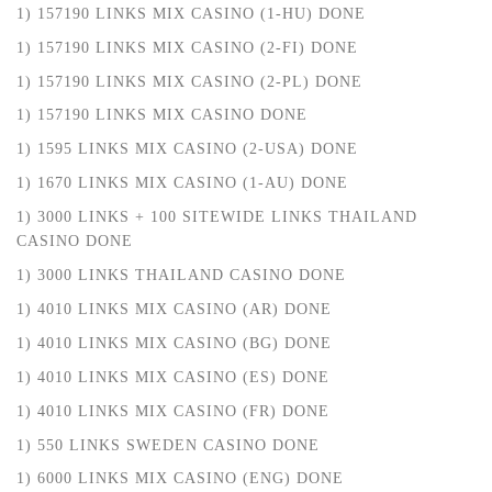
1) 157190 LINKS MIX CASINO (1-HU) DONE
1) 157190 LINKS MIX CASINO (2-FI) DONE
1) 157190 LINKS MIX CASINO (2-PL) DONE
1) 157190 LINKS MIX CASINO DONE
1) 1595 LINKS MIX CASINO (2-USA) DONE
1) 1670 LINKS MIX CASINO (1-AU) DONE
1) 3000 LINKS + 100 SITEWIDE LINKS THAILAND
CASINO DONE
1) 3000 LINKS THAILAND CASINO DONE
1) 4010 LINKS MIX CASINO (AR) DONE
1) 4010 LINKS MIX CASINO (BG) DONE
1) 4010 LINKS MIX CASINO (ES) DONE
1) 4010 LINKS MIX CASINO (FR) DONE
1) 550 LINKS SWEDEN CASINO DONE
1) 6000 LINKS MIX CASINO (ENG) DONE