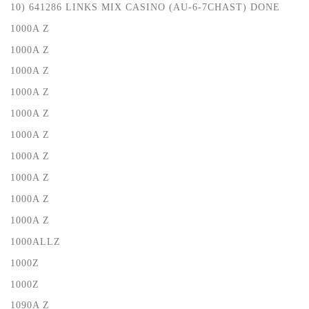
10) 641286 LINKS MIX CASINO (AU-6-7CHAST) DONE
1000A Z
1000A Z
1000A Z
1000A Z
1000A Z
1000A Z
1000A Z
1000A Z
1000A Z
1000A Z
1000ALLZ
1000Z
1000Z
1090A Z