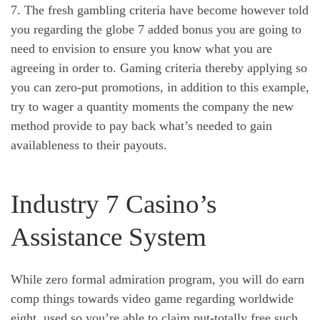
7. The fresh gambling criteria have become however told
you regarding the globe 7 added bonus you are going to
need to envision to ensure you know what you are
agreeing in order to. Gaming criteria thereby applying so
you can zero-put promotions, in addition to this example,
try to wager a quantity moments the company the new
method provide to pay back what’s needed to gain
availableness to their payouts.
Industry 7 Casino’s
Assistance System
While zero formal admiration program, you will do earn
comp things towards video game regarding worldwide
eight, used so you’re able to claim put-totally free such