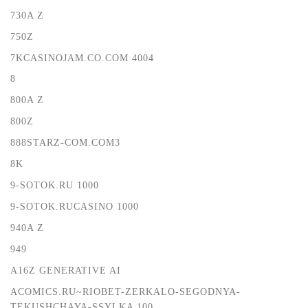
730A Z
750Z
7KCASINOJAM.CO.COM 4004
8
800A Z
800Z
888STARZ-COM.COM3
8K
9-SOTOK.RU 1000
9-SOTOK.RUCASINO 1000
940A Z
949
A16Z GENERATIVE AI
ACOMICS.RU~RIOBET-ZERKALO-SEGODNYA-
TEKUSHCHAYA-SSYLKA 100