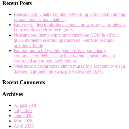
Recent Posts
Reasons why Chatrad online networking is successful among
virtual conversation chatters
Bez ryzyka, jest to ulubiona cena i albo w nowych, poniewaz
i mozesz doswiadczonych graczy
Nessuna basamento sopra emancipazione ADM la offre, in
quale momento esistono operatori da 5 euro ad esempio
opzione affabile
But not, unlawful gambling enterprises particularly
contravene guidelines – such geo-venue constraints – in
controlled and unregulated regions
Wiekszosc z czwartorzed zimno musza byc zrobione w ciagu
dziesiec tygodnie poniewaz pierwszego depozytu
Recent Comments
Archives
August 2026
July 2026
June 2026
May 2026
April 2026