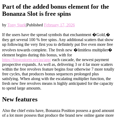
Part of the added bonus element for the
Bonanza Slot is free spins
by
Tony Stark
|
Published
February 17, 2026
If the users have the spread symbols that enchantment �Gold,�
they get several 100 % free spins. Any additional scatters that show
up following the very first you to definitely put five even more free
revolves towards complete. The fresh new �limitless multiplier�
element begins during this bonus, with for
https://bingostorm.net/au/app/
each cascade, the newest payment
prospective expands. As well as, delivering 3 or 4 far more scatters
within the free revolves feature begins four otherwise 7 more totally
free cycles, that produces bonus sequences prolonged plus
satisfying. When along with the escalating multiplier function, the
fresh new free revolves means is highly anticipated for the capacity
to spend large amounts.
New features
Also the chief extra have, Bonanza Position possess a good amount
of a lot more possess that produce the brand new online game more