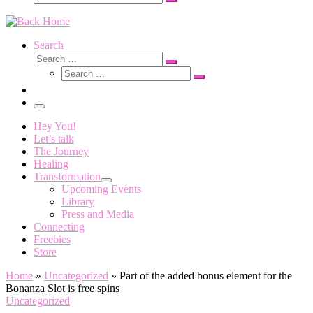
Search
…
Search
Search
Search
Search
…
Search
…
Menu
Hey You!
Let’s talk
The Journey
Healing
Transformation
Upcoming Events
Library
Press and Media
Connecting
Freebies
Store
Home
»
Uncategorized
»
Part of the added bonus element for the
Bonanza Slot is free spins
Uncategorized