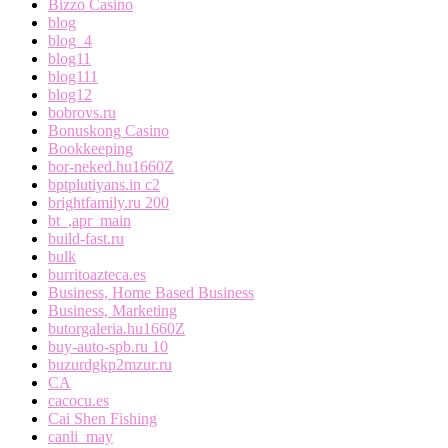
Bizzo Casino
blog
blog_4
blog11
blog111
blog12
bobrovs.ru
Bonuskong Casino
Bookkeeping
bor-neked.hu1660Z
bptplutiyans.in c2
brightfamily.ru 200
bt_,apr_main
build-fast.ru
bulk
burritoazteca.es
Business, Home Based Business
Business, Marketing
butorgaleria.hu1660Z
buy-auto-spb.ru 10
buzurdgkp2mzur.ru
CA
cacocu.es
Cai Shen Fishing
canli_may