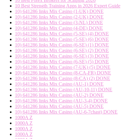
10 Best Forex Brokers for Scalping 2026
10 Best Strength Training Apps in 2026 Expert Guide
10) 641286 links Mix Casino (1-UK) DONE
10) 641286 links Mix Casino (2-UK) DONE
10) 641286 links Mix Casino (3-NL) DONE
10) 641286 links Mix Casino (4-DE) DONE
10) 641286 links Mix Casino (5-SE) (4) DONE
10) 641286 links Mix Casino (5-SE) (6) DONE
10) 641286 links Mix Casino (6-SE) (1) DONE
10) 641286 links Mix Casino (6-SE) (2) DONE
10) 641286 links Mix Casino (6-SE) (3) DONE
10) 641286 links Mix Casino (6-SE) (5) DONE
10) 641286 links Mix Casino (7-UK) (5) DONE
10) 641286 links Mix Casino (8-CA-FR) DONE
10) 641286 links Mix Casino (8-CA) (2) DONE
10) 641286 links Mix Casino (AU-1) DONE
10) 641286 links Mix Casino (AU-10-11) DONE
10) 641286 links Mix Casino (AU-2) DONE
10) 641286 links Mix Casino (AU-3-4) DONE
10) 641286 links Mix Casino (AU-5) DONE
10) 641286 links Mix Casino (AU-6-7chast) DONE
1000A Z
1000A Z
1000A Z
1000A Z