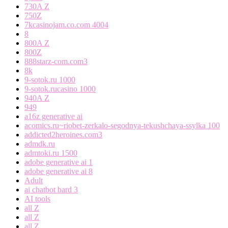
730A Z
750Z
7kcasinojam.co.com 4004
8
800A Z
800Z
888starz-com.com3
8k
9-sotok.ru 1000
9-sotok.rucasino 1000
940A Z
949
a16z generative ai
acomics.ru~riobet-zerkalo-segodnya-tekushchaya-ssylka 100
addicted2heroines.com3
admdk.ru
admtoki.ru 1500
adobe generative ai 1
adobe generative ai 8
Adult
ai chatbot bard 3
AI tools
all Z
all Z
all Z