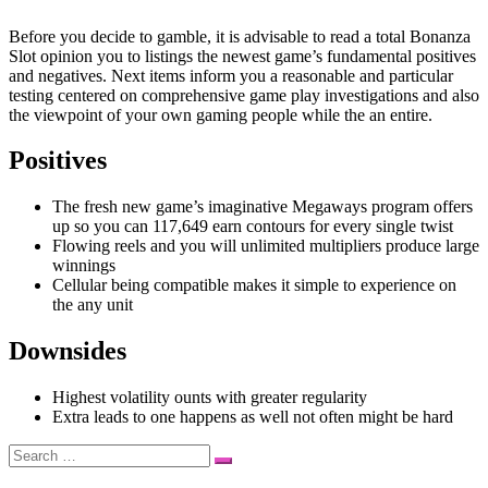
Before you decide to gamble, it is advisable to read a total Bonanza
Slot opinion you to listings the newest game’s fundamental positives
and negatives. Next items inform you a reasonable and particular
testing centered on comprehensive game play investigations and also
the viewpoint of your own gaming people while the an entire.
Positives
The fresh new game’s imaginative Megaways program offers
up so you can 117,649 earn contours for every single twist
Flowing reels and you will unlimited multipliers produce large
winnings
Cellular being compatible makes it simple to experience on
the any unit
Downsides
Highest volatility ounts with greater regularity
Extra leads to one happens as well not often might be hard
Search
Search
…