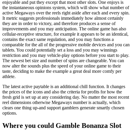
enjoyable and put they except that most other slots. One enjoys is
the instantaneous opinions system, which will show what number of
active Megaways over the reels right aside after each and every spin.
It metric suggests professionals immediately how almost certainly
they are in order to victory, and therefore produces a sense of
improvements and you may anticipation. The online game has also
cellular-receptive structure, for example it appears to be an identical,
contains the exact same regulation, and you may functions a
comparable for the all of the progressive mobile devices and you can
tablets. You could potentially set a loss and you may winnings
restriction and you may vehicle-play options before you start to play.
The newest bet size and number of spins are changeable. You can
now alter the sounds plus the speed of your online game to their
taste, deciding to make the example a great deal more comfy per
athlete.
The latest active paytable is an additional chill function. It changes
the prices of the icons and also the criteria for profits for how the
fresh grid is set up at any considering day. No matter the most recent
reel dimensions otherwise Megaways number is actually, which
clears one thing up-and support gamblers generate smartly chosen
options.
Where you could Gamble Bonanza Slot