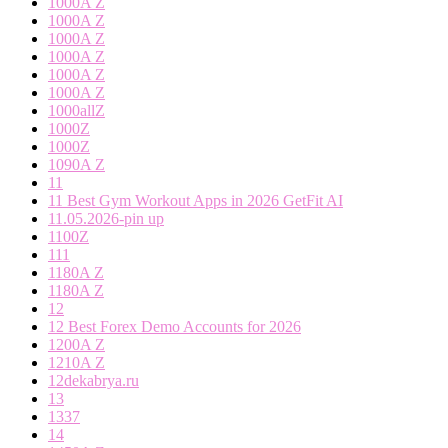
1000A Z
1000A Z
1000A Z
1000A Z
1000A Z
1000A Z
1000allZ
1000Z
1000Z
1090A Z
11
11 Best Gym Workout Apps in 2026 GetFit AI
11.05.2026-pin up
1100Z
111
1180A Z
1180A Z
12
12 Best Forex Demo Accounts for 2026
1200A Z
1210A Z
12dekabrya.ru
13
1337
14