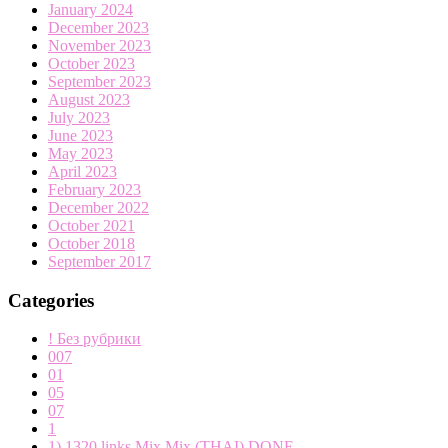
January 2024
December 2023
November 2023
October 2023
September 2023
August 2023
July 2023
June 2023
May 2023
April 2023
February 2023
December 2022
October 2021
October 2018
September 2017
Categories
! Без рубрики
007
01
05
07
1
1) 1320 links Mix Mix (THAI) DONE