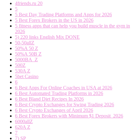
4friends.ru 20
5
5 Best Day Trading Platforms and Apps for 2026
5 Best Forex Brokers in the US in 2026
5 fitness apps that can help you build muscle in the gym in
2026
5) 220 links English Mix DONE
50-50allZ
50%A 50 Z
50%A 50B Z
5000BA_Z
500Z
530A Z
5bet Casino
6
6 Best Apps For Online Coaches in USA at 2026
6 Best Automated Trading Platforms in 2026
6 Best Bland Diet Recipes In 2026
6 Best Crypto Exchanges for Swing Trading 2026
6 Best Crypto Exchanges of April 2026
6 Best Forex Brokers with Minimum $1 Deposit ️ 2026
6000allZ
620A Z
7
7) SP