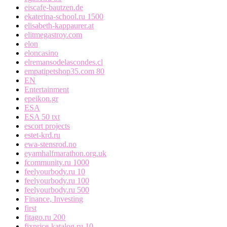
eiscafe-bautzen.de
ekaterina-school.ru 1500
elisabeth-kappaurer.at
elitmegastroy.com
elon
eloncasino
elremansodelascondes.cl
empatipetshop35.com 80
EN
Entertainment
epeikon.gr
ESA
ESA 50 txt
escort projects
estet-krd.ru
ewa-stensrod.no
eyamhalfmarathon.org.uk
fcommunity.ru 1000
feelyourbody.ru 10
feelyourbody.ru 100
feelyourbody.ru 500
Finance, Investing
first
fitago.ru 200
fixprice-katalog.ru 10