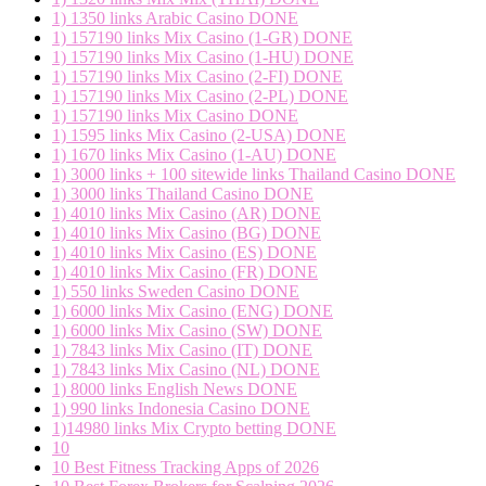
1) 1350 links Arabic Casino DONE
1) 157190 links Mix Casino (1-GR) DONE
1) 157190 links Mix Casino (1-HU) DONE
1) 157190 links Mix Casino (2-FI) DONE
1) 157190 links Mix Casino (2-PL) DONE
1) 157190 links Mix Casino DONE
1) 1595 links Mix Casino (2-USA) DONE
1) 1670 links Mix Casino (1-AU) DONE
1) 3000 links + 100 sitewide links Thailand Casino DONE
1) 3000 links Thailand Casino DONE
1) 4010 links Mix Casino (AR) DONE
1) 4010 links Mix Casino (BG) DONE
1) 4010 links Mix Casino (ES) DONE
1) 4010 links Mix Casino (FR) DONE
1) 550 links Sweden Casino DONE
1) 6000 links Mix Casino (ENG) DONE
1) 6000 links Mix Casino (SW) DONE
1) 7843 links Mix Casino (IT) DONE
1) 7843 links Mix Casino (NL) DONE
1) 8000 links English News DONE
1) 990 links Indonesia Casino DONE
1)14980 links Mix Crypto betting DONE
10
10 Best Fitness Tracking Apps of 2026