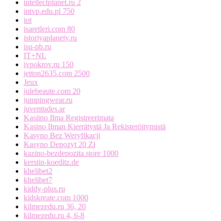
intellectplanet.ru 2
intvp.edu.pl 750
iot
isaretleri.com 80
istoriyaplanety.ru
isu-pb.ru
IT+NL
ivpokrov.ru 150
jetton2635.com 2500
Jeux
julebeaute.com 20
jumpingwear.ru
juventudes.ar
Kasiino Ilma Registreerimata
Kasino Ilman Kierrätystä Ja Rekisteröitymistä
Kasyno Bez Weryfikacji
Kasyno Depozyt 20 Zł
kazino-bezdepozita.store 1000
kerstin-koeditz.de
khelibet2
khelibet7
kiddy-plus.ru
kidskreate.com 1000
kilmezedu.ru 36, 20
kilmezedu.ru 4, 6-8