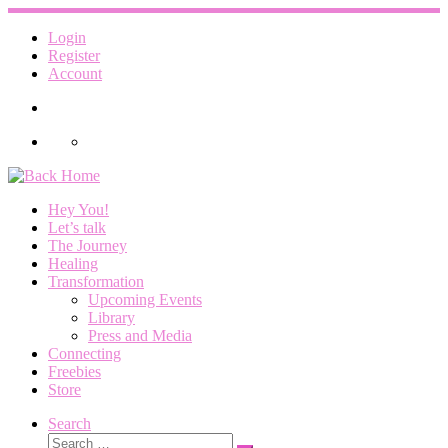
Skip
to
Login
content
Register
Account
Hey You!
Let’s talk
The Journey
Healing
Transformation
Upcoming Events
Library
Press and Media
Connecting
Freebies
Store
Search
Search