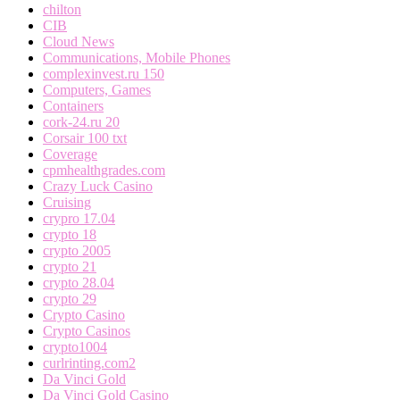
chilton
CIB
Cloud News
Communications, Mobile Phones
complexinvest.ru 150
Computers, Games
Containers
cork-24.ru 20
Corsair 100 txt
Coverage
cpmhealthgrades.com
Crazy Luck Casino
Cruising
crypro 17.04
crypto 18
crypto 2005
crypto 21
crypto 28.04
crypto 29
Crypto Casino
Crypto Casinos
crypto1004
curlrinting.com2
Da Vinci Gold
Da Vinci Gold Casino