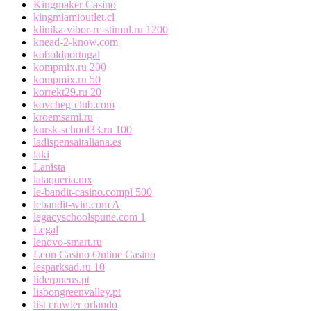
Kingmaker Casino
kingmiamioutlet.cl
klinika-vibor-rc-stimul.ru 1200
knead-2-know.com
koboldportugal
kompmix.ru 200
kompmix.ru 50
korrekt29.ru 20
kovcheg-club.com
kroemsami.ru
kursk-school33.ru 100
ladispensaitaliana.es
laki
Lanista
lataqueria.mx
le-bandit-casino.compl 500
lebandit-win.com A
legacyschoolspune.com 1
Legal
lenovo-smart.ru
Leon Casino Online Casino
lesparksad.ru 10
liderpneus.pt
lisbongreenvalley.pt
list crawler orlando