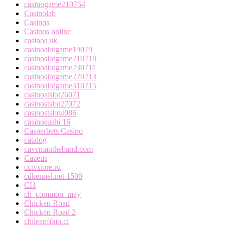
casinogame210754
Casinolab
Casinos
Casinos online
casinos uk
casinoslotgame19079
casinoslotgame210710
casinoslotgame230711
casinoslotgame270713
casinoslotgame310715
casinostslot26071
casinostslot27072
casinostslot4086
casinosushi 16
Casperbets Casino
catalog
cavemantheband.com
Cazeus
cctvstore.ru
cdkennel.net 1500
CH
ch_common_may
Chicken Road
Chicken Road 2
chileanfibio.cl