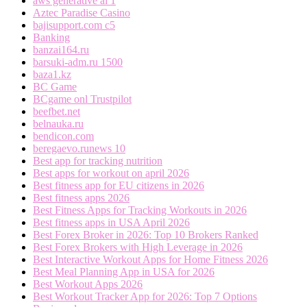
aws generative ai 1
Aztec Paradise Casino
bajisupport.com c5
Banking
banzai164.ru
barsuki-adm.ru 1500
baza1.kz
BC Game
BCgame onl Trustpilot
beefbet.net
belnauka.ru
bendicon.com
beregaevo.runews 10
Best app for tracking nutrition
Best apps for workout on april 2026
Best fitness app for EU citizens in 2026
Best fitness apps 2026
Best Fitness Apps for Tracking Workouts in 2026
Best fitness apps in USA April 2026
Best Forex Broker in 2026: Top 10 Brokers Ranked
Best Forex Brokers with High Leverage in 2026
Best Interactive Workout Apps for Home Fitness 2026
Best Meal Planning App in USA for 2026
Best Workout Apps 2026
Best Workout Tracker App for 2026: Top 7 Options