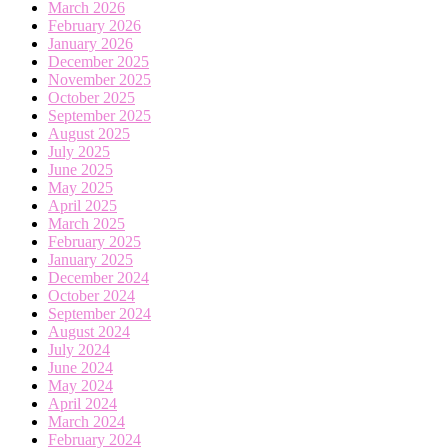
March 2026
February 2026
January 2026
December 2025
November 2025
October 2025
September 2025
August 2025
July 2025
June 2025
May 2025
April 2025
March 2025
February 2025
January 2025
December 2024
October 2024
September 2024
August 2024
July 2024
June 2024
May 2024
April 2024
March 2024
February 2024