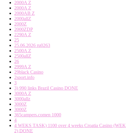
2000A Z
2000A Z
2000AB Z
2000allZ
2000Z
2000ZDP
2290A Z
25
25.06.2026 ru0263
2500A Z
2500allZ
26
2999A Z
29black Casino
2sport.info
3
3) 990 links Brazil Casino DONE
3000A Z
3000allz
3000Z
3000Z
365campers.comen 1000
4
4 WEKS TASK) 1100 over 4 weeks Croatia Casino (WEK
2) DONE