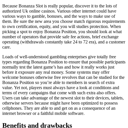
Because Bonanza Slot is really popular, discover it to the lots of
authorized Uk online casinos. Various other internet could have
various ways to gamble, bonuses, and the ways to make use of
them. Be sure the new area you choose match rigorous requirements
to own certification, equity, and you will studies protection. When
picking a spot to enjoy Bonanza Position, you should look at what
number of operators that provide safe fee actions, brief exchange
operating (withdrawals constantly take 24 to 72 era), and a customer
care.
Loads of well-understood gambling enterprises give totally free
types regarding Bonanza Position to ensure that possible participants
normally test the latest game’s has and how it really works just
before it exposure any real money. Some systems may offer
welcome bonuses otherwise free revolves that can be studied for the
Bonanza Position so you’re able to members in search of extra
value. Yet not, players must always have a look at conditions and
terms of every campaigns that come with such extra also offers.
Users can take advantage of the newest slot to their devices, tablets,
otherwise servers because might have been optimized to possess
cellphones. They are able to and get on as a consequence of an
internet browser or a faithful mobile software.
Benefits and drawbacks