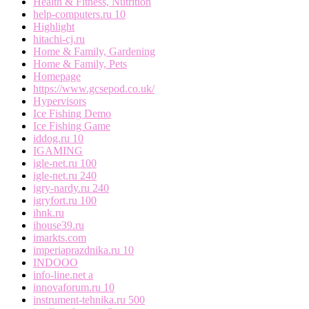
Health & Fitness, Nutrition
help-computers.ru 10
Highlight
hitachi-cj.ru
Home & Family, Gardening
Home & Family, Pets
Homepage
https://www.gcsepod.co.uk/
Hypervisors
Ice Fishing Demo
Ice Fishing Game
iddog.ru 10
IGAMING
igle-net.ru 100
igle-net.ru 240
igry-nardy.ru 240
igryfort.ru 100
ihnk.ru
ihouse39.ru
imarkts.com
imperiaprazdnika.ru 10
INDOOO
info-line.net a
innovaforum.ru 10
instrument-tehnika.ru 500