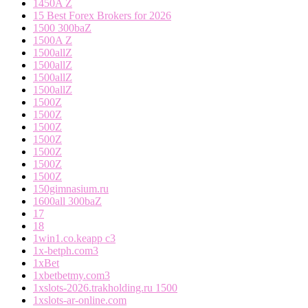
1450A Z
15 Best Forex Brokers for 2026
1500 300baZ
1500A Z
1500allZ
1500allZ
1500allZ
1500allZ
1500Z
1500Z
1500Z
1500Z
1500Z
1500Z
1500Z
150gimnasium.ru
1600all 300baZ
17
18
1win1.co.keapp c3
1x-betph.com3
1xBet
1xbetbetmy.com3
1xslots-2026.trakholding.ru 1500
1xslots-ar-online.com