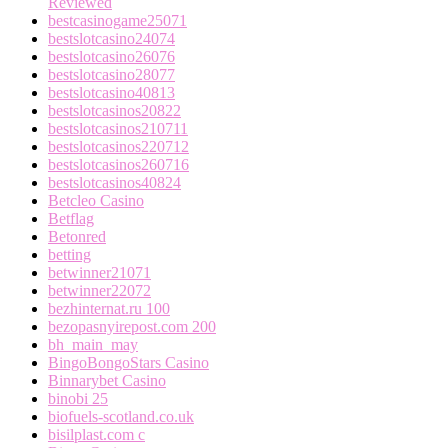
Reviewed
bestcasinogame25071
bestslotcasino24074
bestslotcasino26076
bestslotcasino28077
bestslotcasino40813
bestslotcasinos20822
bestslotcasinos210711
bestslotcasinos220712
bestslotcasinos260716
bestslotcasinos40824
Betcleo Casino
Betflag
Betonred
betting
betwinner21071
betwinner22072
bezhinternat.ru 100
bezopasnyirepost.com 200
bh_main_may
BingoBongoStars Casino
Binnarybet Casino
binobi 25
biofuels-scotland.co.uk
bisilplast.com c