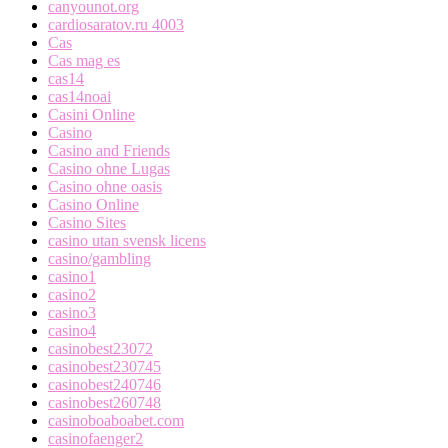
canyounot.org
cardiosaratov.ru 4003
Cas
Cas mag es
cas14
cas14noai
Casini Online
Casino
Casino and Friends
Casino ohne Lugas
Casino ohne oasis
Casino Online
Casino Sites
casino utan svensk licens
casino/gambling
casino1
casino2
casino3
casino4
casinobest23072
casinobest230745
casinobest240746
casinobest260748
casinoboaboabet.com
casinofaenger2