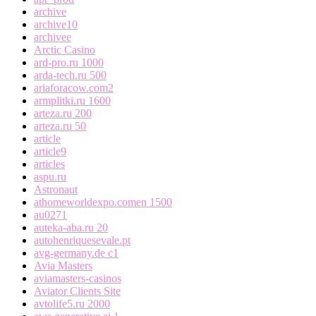
archive
archive10
archivee
Arctic Casino
ard-pro.ru 1000
arda-tech.ru 500
ariaforacow.com2
armplitki.ru 1600
arteza.ru 200
arteza.ru 50
article
article9
articles
aspu.ru
Astronaut
athomeworldexpo.comen 1500
au0271
auteka-aba.ru 20
autohenriquesevale.pt
avg-germany.de c1
Avia Masters
aviamasters-casinos
Aviator Clients Site
avtolife5.ru 2000