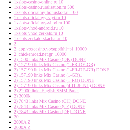
1xslots-casino-online.ru 10
1xslots-casino.ruralisation.ru 500
1xslots-oficialniy-bonuskod.ru 100
1xslots-oficialnyy-sayt.ru 10
1xslots-oficialnyy-vhod.ru 100
1xslots-vhod-android.ru 10
1xslots-vhod-zerkalo.ru 10
1xslots-zerkalo-skachat.ru 10
2
2_app.voxcasino.voxapp&hl=pl_10000
2_chickenroad.net.gr_10000
2) 1500 links Mix Casino (DK) DONE
2) 157190 links Mix Casino (1-FR-DE-GR)
2) 157190 links Mix Casino (1-FR-DE-GR) DONE
2) 157190 links Mix Casino (1-GR)1
2) 157190 links Mix Casino (1-RO) DONE
2) 157190 links Mix Casino (4-IT-JP-NL) DONE
2) 22000 links English SMM Panel
2) 3000k
2) 7843 links Mix Casino (CH) DONE
2) 7843 links Mix Casino (CZ) DONE
2) 7843 links Mix Casino (DE) DONE
20
2000A Z
2000A Z