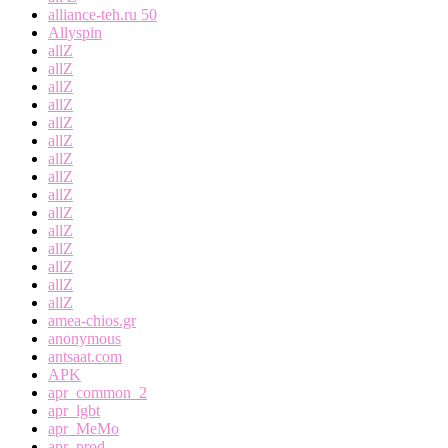
alliance-teh.ru 50
Allyspin
allZ
allZ
allZ
allZ
allZ
allZ
allZ
allZ
allZ
allZ
allZ
allZ
allZ
allZ
allZ
amea-chios.gr
anonymous
antsaat.com
APK
apr_common_2
apr_lgbt
apr_MeMo
apr_prod