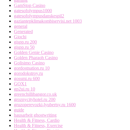
gaming
GamStop Casino
gatesofolympus1000
gatesofolympusdanskespil2
gaziantepklimakombiservisi.net 1003
general
Generated
Giochi
gispp.ru 200
gispp.ru 50
Golden Genie Casino
Golden Pharaoh Casino
Golisimo Casino
gordostnation.ru 10
gorodokstroy.ru
gossmi.ru 600
GOX1
gp2ui.ru 10
greenchillibangor.co.uk
groznycityhotel.ru 200
gruzoperevozki-lyubertsy.ru 1600
guide
hausarbeit ghostwriting
Health & Fitness, Cardio
Health & Fitness, Exercise