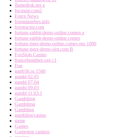
flamedesk.net a
focuspp.com2
Forex News
formulanebes.info
forotractor.com
fortune-rabbit-demo-online.comen a
fortune-rabbit-demo-online.comes
fortune-tiger-demo-online.comes-mx 1000
fortune-tiger-demo-slot.com B
FoxSlots Casino
francebrainbee.org c1
Fun
gairb56.ru 1500
gambl 02.05
gambl 07.04
gambl 09.03
gambl 11.03.1
Gambliing
Gamblimg
Gambling
gambling/casino
game
Games
Gamestop casinos