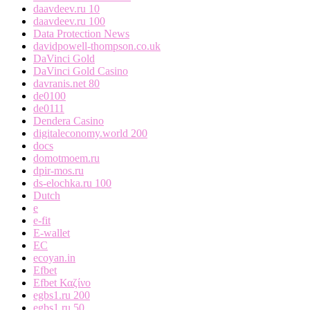
daavdeev.ru 10
daavdeev.ru 100
Data Protection News
davidpowell-thompson.co.uk
DaVinci Gold
DaVinci Gold Casino
davranis.net 80
de0100
de0111
Dendera Casino
digitaleconomy.world 200
docs
domotmoem.ru
dpir-mos.ru
ds-elochka.ru 100
Dutch
e
e-fit
E-wallet
EC
ecoyan.in
Efbet
Efbet Καζίνο
egbs1.ru 200
egbs1.ru 50