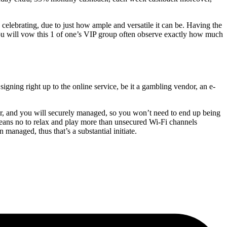
lebrating, due to just how ample and versatile it can be. Having the
you will vow this 1 of one’s VIP group often observe exactly how much
signing right up to the online service, be it a gambling vendor, an e-
er, and you will securely managed, so you won’t need to end up being
ch means no to relax and play more than unsecured Wi-Fi channels
anaged, thus that’s a substantial initiate.