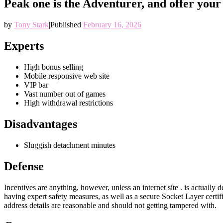
Peak one is the Adventurer, and offer your 
by
Tony Stark
|
Published
February 16, 2026
Experts
High bonus selling
Mobile responsive web site
VIP bar
Vast number out of games
High withdrawal restrictions
Disadvantages
Sluggish detachment minutes
Defense
Incentives are anything, however, unless an internet site . is actual
having expert safety measures, as well as a secure Socket Layer cert
address details are reasonable and should not getting tampered with.