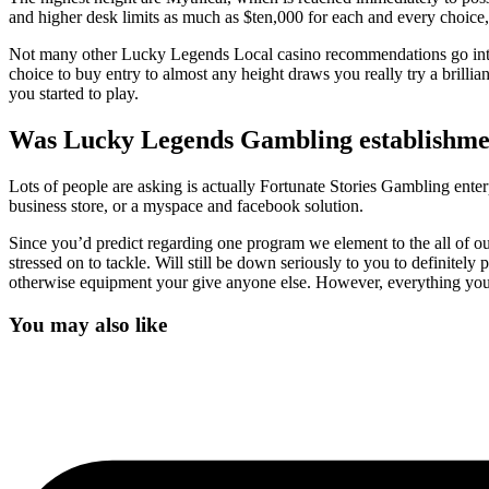
and higher desk limits as much as $ten,000 for each and every choice, th
Not many other Lucky Legends Local casino recommendations go into de
choice to buy entry to almost any height draws you really try a bril
you started to play.
Was Lucky Legends Gambling establishme
Lots of people are asking is actually Fortunate Stories Gambling enterpr
business store, or a myspace and facebook solution.
Since you’d predict regarding one program we element to the all of o
stressed on to tackle. Will still be down seriously to you to definitel
otherwise equipment your give anyone else. However, everything you at
You may also like