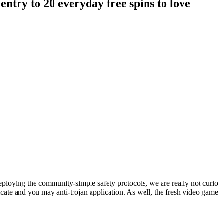
entry to 20 everyday free spins to love
ly deploying the community-simple safety protocols, we are really not cu
ificate and you may anti-trojan application. As well, the fresh video 