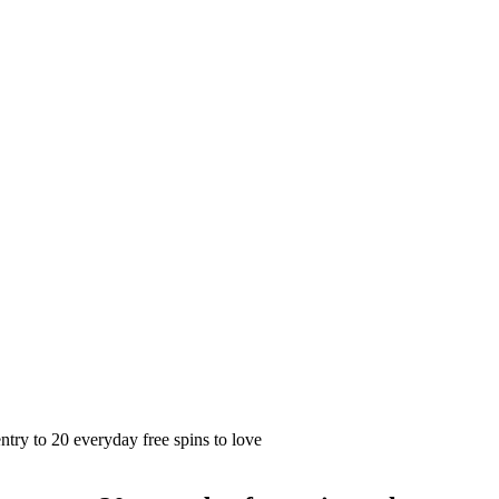
ntry to 20 everyday free spins to love