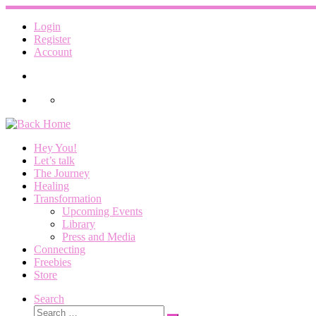
Skip
to
Login
content
Register
Account
Hey You!
Let’s talk
The Journey
Healing
Transformation
Upcoming Events
Library
Press and Media
Connecting
Freebies
Store
Search
Search