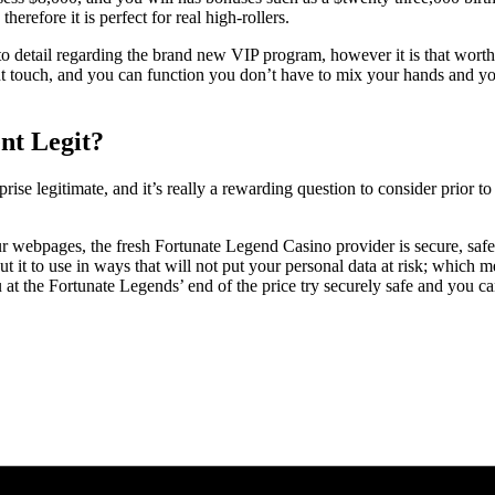
erefore it is perfect for real high-rollers.
tail regarding the brand new VIP program, however it is that worth ce
liant touch, and you can function you don’t have to mix your hands and 
nt Legit?
ise legitimate, and it’s really a rewarding question to consider prior to 
ur webpages, the fresh Fortunate Legend Casino provider is secure, saf
y put it to use in ways that will not put your personal data at risk; whi
 the Fortunate Legends’ end of the price try securely safe and you can m