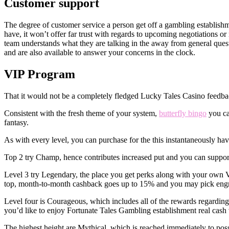
Customer support
The degree of customer service a person get off a gambling establishme
have, it won’t offer far trust with regards to upcoming negotiations o
team understands what they are talking in the away from general quest
and are also available to answer your concerns in the clock.
VIP Program
That it would not be a completely fledged Lucky Tales Casino feedbac
Consistent with the fresh theme of your system,
butterfly bingo
you can
fantasy.
As with every level, you can purchase for the this instantaneously hav
Top 2 try Champ, hence contributes increased put and you can support
Level 3 try Legendary, the place you get perks along with your own VI
top, month-to-month cashback goes up to 15% and you may pick engro
Level four is Courageous, which includes all of the rewards regardin
you’d like to enjoy Fortunate Tales Gambling establishment real cash 
The highest height are Mythical, which is reached immediately to po