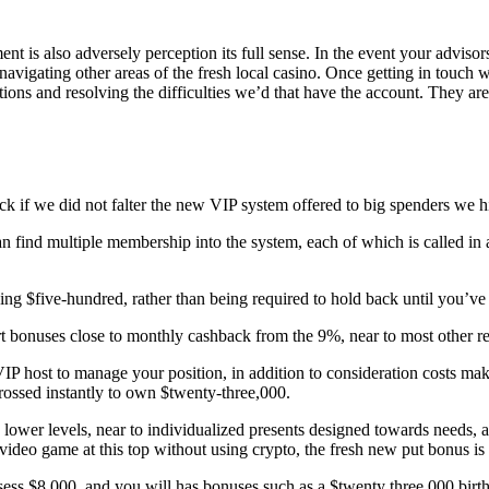
nt is also adversely perception its full sense. In the event your adviso
r navigating other areas of the fresh local casino. Once getting in touch
ions and resolving the difficulties we’d that have the account. They are
k if we did not falter the new VIP system offered to big spenders we h
 find multiple membership into the system, each of which is called in a
ing $five-hundred, rather than being required to hold back until you’ve 
 bonuses close to monthly cashback from the 9%, near to most other rew
P host to manage your position, in addition to consideration costs mak
ssed instantly to own $twenty-three,000.
g lower levels, near to individualized presents designed towards needs,
video game at this top without using crypto, the fresh new put bonus i
ssess $8,000, and you will has bonuses such as a $twenty three,000 b