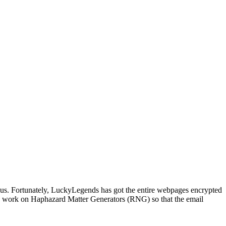
rious. Fortunately, LuckyLegends has got the entire webpages encrypted
game work on Haphazard Matter Generators (RNG) so that the email