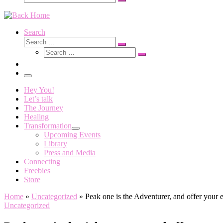
Search
…
Search
Search
Search
Search
…
Search
…
Menu
Hey You!
Let’s talk
The Journey
Healing
Transformation
Upcoming Events
Library
Press and Media
Connecting
Freebies
Store
Home
»
Uncategorized
»
Peak one is the Adventurer, and offer your e
Uncategorized