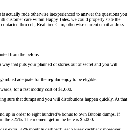
rs is actually rude otherwise inexperienced to answer the questions you
 with customer care within Happy Tales, we could properly state the
 contacted thru cell, Real time Cam, otherwise current email address
inted from the before.
 way that puts your planned of stories out of secret and you will
gambled adequate for the regular enjoy to be eligible.
ards, for a fast modify cost of $1,000.
ing sure that dumps and you will distributions happen quickly. At that
 and up in order to eight hundred% bonus to own Bitcoin dumps. If
s in the 325%. The moment get-in the here is $5,000.
irthday extra, 35% monthly cashback, each week cashback moreover,