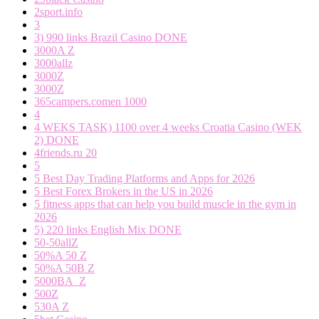
2sport.info
3
3) 990 links Brazil Casino DONE
3000A Z
3000allz
3000Z
3000Z
365campers.comen 1000
4
4 WEKS TASK) 1100 over 4 weeks Croatia Casino (WEK
2) DONE
4friends.ru 20
5
5 Best Day Trading Platforms and Apps for 2026
5 Best Forex Brokers in the US in 2026
5 fitness apps that can help you build muscle in the gym in
2026
5) 220 links English Mix DONE
50-50allZ
50%A 50 Z
50%A 50B Z
5000BA_Z
500Z
530A Z