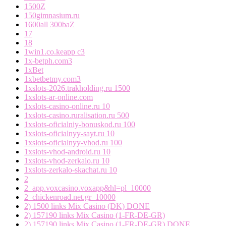
1500Z
150gimnasium.ru
1600all 300baZ
17
18
1win1.co.keapp c3
1x-betph.com3
1xBet
1xbetbetmy.com3
1xslots-2026.trakholding.ru 1500
1xslots-ar-online.com
1xslots-casino-online.ru 10
1xslots-casino.ruralisation.ru 500
1xslots-oficialniy-bonuskod.ru 100
1xslots-oficialnyy-sayt.ru 10
1xslots-oficialnyy-vhod.ru 100
1xslots-vhod-android.ru 10
1xslots-vhod-zerkalo.ru 10
1xslots-zerkalo-skachat.ru 10
2
2_app.voxcasino.voxapp&hl=pl_10000
2_chickenroad.net.gr_10000
2) 1500 links Mix Casino (DK) DONE
2) 157190 links Mix Casino (1-FR-DE-GR)
2) 157190 links Mix Casino (1-FR-DE-GR) DONE