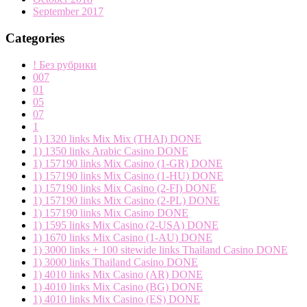
September 2017
Categories
! Без рубрики
007
01
05
07
1
1) 1320 links Mix Mix (THAI) DONE
1) 1350 links Arabic Casino DONE
1) 157190 links Mix Casino (1-GR) DONE
1) 157190 links Mix Casino (1-HU) DONE
1) 157190 links Mix Casino (2-FI) DONE
1) 157190 links Mix Casino (2-PL) DONE
1) 157190 links Mix Casino DONE
1) 1595 links Mix Casino (2-USA) DONE
1) 1670 links Mix Casino (1-AU) DONE
1) 3000 links + 100 sitewide links Thailand Casino DONE
1) 3000 links Thailand Casino DONE
1) 4010 links Mix Casino (AR) DONE
1) 4010 links Mix Casino (BG) DONE
1) 4010 links Mix Casino (ES) DONE