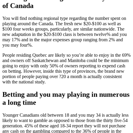
of Canada
You will find nothing regional type regarding the number spent on
playing around the Canada. The fresh new $20-$100 as well as
$100 four weeks groups, particularly, are similar nationwide. The
new adaptation in the $20-$100 class is between twelve% and you
may 17% and in the major expenses group ranging from 2% and
you may four%.
People residing Quebec are likely so you’re able to enjoy in the 69%
and owners off Saskatchewan and Manitoba could be the minimum
going to enjoy with only 50% of owners reporting to expend cash
on betting. However, inside this type of provinces, the brand new
portion of people paying over ?20 a month is actually consistent
with the national study.
Betting and you may playing in numerous
a long time
Younger Canadians old between 18 and you may 34 is actually less
likely to want to gamble as opposed to those from the thirty five-54
generation. 45% of these aged 18-34 report they will not purchase
any cash on the gambling compared to the 36% of people in the