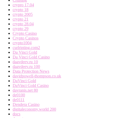
Cruising
crypro 17.04
crypto 18
crypto 2005
crypto 21
crypto 28.04
crypto 29
Crypto Casino
Crypto Casinos
crypto1004
curlrinting.com2
Da Vinci Gold
Da Vinci Gold Casino
daavdeev.ru 10
daavdeev.ru 100
Data Protection News
davidpowell-thompson.co.uk
DaVinci Gold
DaVinci Gold Casino
davranis.net 80
de0100
de0111
Dendera Casino
digitaleconomy.world 200
docs