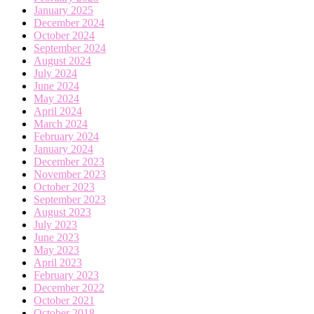
January 2025
December 2024
October 2024
September 2024
August 2024
July 2024
June 2024
May 2024
April 2024
March 2024
February 2024
January 2024
December 2023
November 2023
October 2023
September 2023
August 2023
July 2023
June 2023
May 2023
April 2023
February 2023
December 2022
October 2021
October 2018