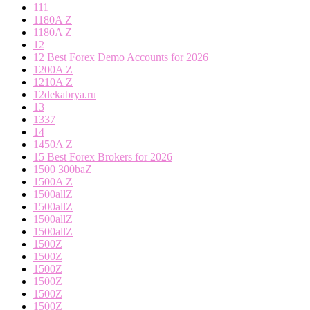
111
1180A Z
1180A Z
12
12 Best Forex Demo Accounts for 2026
1200A Z
1210A Z
12dekabrya.ru
13
1337
14
1450A Z
15 Best Forex Brokers for 2026
1500 300baZ
1500A Z
1500allZ
1500allZ
1500allZ
1500allZ
1500Z
1500Z
1500Z
1500Z
1500Z
1500Z