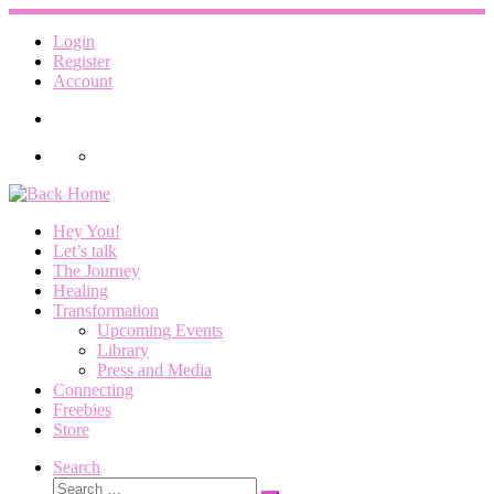
Skip
to
Login
content
Register
Account
Hey You!
Let’s talk
The Journey
Healing
Transformation
Upcoming Events
Library
Press and Media
Connecting
Freebies
Store
Search
Search