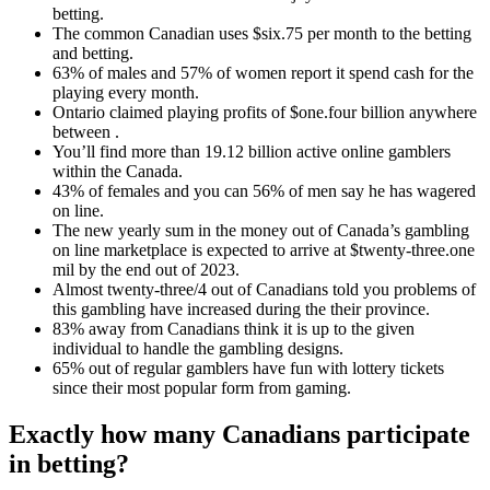
betting.
The common Canadian uses $six.75 per month to the betting
and betting.
63% of males and 57% of women report it spend cash for the
playing every month.
Ontario claimed playing profits of $one.four billion anywhere
between .
You’ll find more than 19.12 billion active online gamblers
within the Canada.
43% of females and you can 56% of men say he has wagered
on line.
The new yearly sum in the money out of Canada’s gambling
on line marketplace is expected to arrive at $twenty-three.one
mil by the end out of 2023.
Almost twenty-three/4 out of Canadians told you problems of
this gambling have increased during the their province.
83% away from Canadians think it is up to the given
individual to handle the gambling designs.
65% out of regular gamblers have fun with lottery tickets
since their most popular form from gaming.
Exactly how many Canadians participate
in betting?