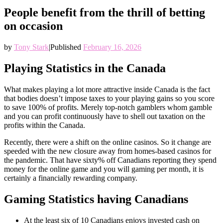
People benefit from the thrill of betting
on occasion
by
Tony Stark
|
Published
February 16, 2026
Playing Statistics in the Canada
What makes playing a lot more attractive inside Canada is the fact
that bodies doesn’t impose taxes to your playing gains so you score
to save 100% of profits. Merely top-notch gamblers whom gamble
and you can profit continuously have to shell out taxation on the
profits within the Canada.
Recently, there were a shift on the online casinos. So it change are
speeded with the new closure away from homes-based casinos for
the pandemic. That have sixty% off Canadians reporting they spend
money for the online game and you will gaming per month, it is
certainly a financially rewarding company.
Gaming Statistics having Canadians
At the least six of 10 Canadians enjoys invested cash on