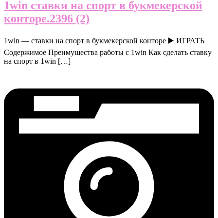
1win ставки на спорт в букмекерской
конторе.2396 (2)
1win — ставки на спорт в букмекерской конторе ▶️ ИГРАТЬ
Содержимое Преимущества работы с 1win Как сделать ставку
на спорт в 1win […]