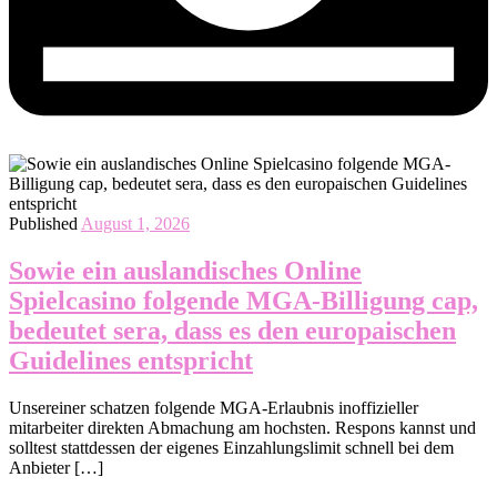
Published
August 1, 2026
Sowie ein auslandisches Online
Spielcasino folgende MGA-Billigung cap,
bedeutet sera, dass es den europaischen
Guidelines entspricht
Unsereiner schatzen folgende MGA-Erlaubnis inoffizieller
mitarbeiter direkten Abmachung am hochsten. Respons kannst und
solltest stattdessen der eigenes Einzahlungslimit schnell bei dem
Anbieter […]