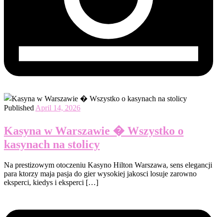
Published
April 14, 2026
Kasyna w Warszawie � Wszystko o
kasynach na stolicy
Na prestizowym otoczeniu Kasyno Hilton Warszawa, sens elegancji
para ktorzy maja pasja do gier wysokiej jakosci losuje zarowno
eksperci, kiedys i eksperci […]