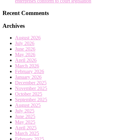
enterprises conform to court legislation
Recent Comments
Archives
August 2026
July 2026
June 2026
May 2026
April 2026
March 2026
February 2026
January 2026
December 2025
November 2025
October 2025
September 2025
August 2025
July 2025
June 2025
May 2025
April 2025
March 2025
February 2025