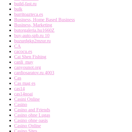
build-fast.ru
bulk
burritoazteca.es
Business, Home Based Business
Business, Marketing
butorgaleria.hu1660Z
buy-auto-spb.ru 10
buzurdgkp2mzur.ru
CA
cacocu.es
Cai Shen Fishing
canli_may
canyounot.org
cardiosaratov.ru 4003
Cas
Cas mag es
cas14
cas14noai
Casini Online
Casino
Casino and Friends
Casino ohne Lugas
Casino ohne oasis
Casino Online
Casino Sites