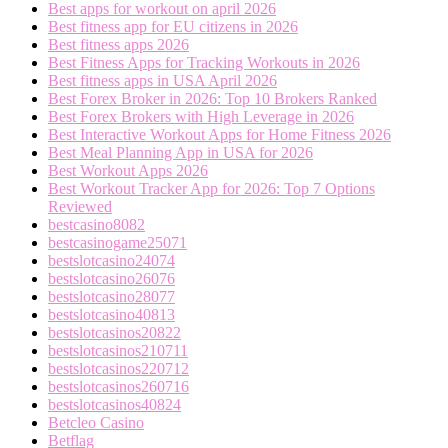
Best apps for workout on april 2026
Best fitness app for EU citizens in 2026
Best fitness apps 2026
Best Fitness Apps for Tracking Workouts in 2026
Best fitness apps in USA April 2026
Best Forex Broker in 2026: Top 10 Brokers Ranked
Best Forex Brokers with High Leverage in 2026
Best Interactive Workout Apps for Home Fitness 2026
Best Meal Planning App in USA for 2026
Best Workout Apps 2026
Best Workout Tracker App for 2026: Top 7 Options
Reviewed
bestcasino8082
bestcasinogame25071
bestslotcasino24074
bestslotcasino26076
bestslotcasino28077
bestslotcasino40813
bestslotcasinos20822
bestslotcasinos210711
bestslotcasinos220712
bestslotcasinos260716
bestslotcasinos40824
Betcleo Casino
Betflag