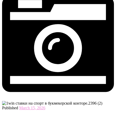
Published
March 15, 2026