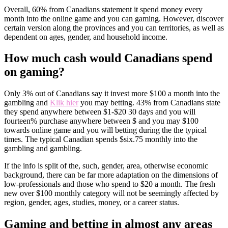
Overall, 60% from Canadians statement it spend money every
month into the online game and you can gaming. However, discover
certain version along the provinces and you can territories, as well as
dependent on ages, gender, and household income.
How much cash would Canadians spend
on gaming?
Only 3% out of Canadians say it invest more $100 a month into the
gambling and
Klik hier
you may betting. 43% from Canadians state
they spend anywhere between $1-$20 30 days and you will
fourteen% purchase anywhere between $ and you may $100
towards online game and you will betting during the the typical
times. The typical Canadian spends $six.75 monthly into the
gambling and gambling.
If the info is split of the, such, gender, area, otherwise economic
background, there can be far more adaptation on the dimensions of
low-professionals and those who spend to $20 a month. The fresh
new over $100 monthly category will not be seemingly affected by
region, gender, ages, studies, money, or a career status.
Gaming and betting in almost any areas