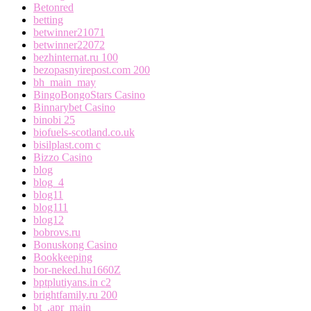
Betonred
betting
betwinner21071
betwinner22072
bezhinternat.ru 100
bezopasnyirepost.com 200
bh_main_may
BingoBongoStars Casino
Binnarybet Casino
binobi 25
biofuels-scotland.co.uk
bisilplast.com c
Bizzo Casino
blog
blog_4
blog11
blog111
blog12
bobrovs.ru
Bonuskong Casino
Bookkeeping
bor-neked.hu1660Z
bptplutiyans.in c2
brightfamily.ru 200
bt_,apr_main