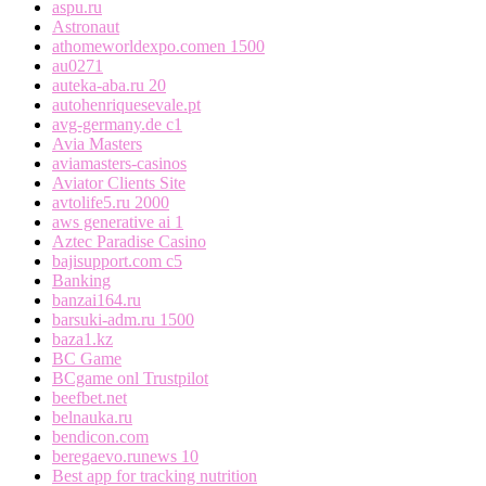
aspu.ru
Astronaut
athomeworldexpo.comen 1500
au0271
auteka-aba.ru 20
autohenriquesevale.pt
avg-germany.de c1
Avia Masters
aviamasters-casinos
Aviator Clients Site
avtolife5.ru 2000
aws generative ai 1
Aztec Paradise Casino
bajisupport.com c5
Banking
banzai164.ru
barsuki-adm.ru 1500
baza1.kz
BC Game
BCgame onl Trustpilot
beefbet.net
belnauka.ru
bendicon.com
beregaevo.runews 10
Best app for tracking nutrition