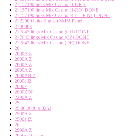
2) 157190 links Mix Casino (1-GR)1
2) 157190 links Mix Casino (1-RO) DONE
2) 157190 links Mix Casino (4-IT-JP-NL) DONE
2) 22000 links English SMM Panel
2) 3000k
2) 7843 links Mix Casino (CH) DONE
2) 7843 links Mix Casino (CZ) DONE
2) 7843 links Mix Casino (DE) DONE
20
2000A Z
2000A Z
2000A Z
2000A Z
2000AB Z
2000allZ
2000Z
2000ZDP
2290A Z
25
25.06.2026 ru0263
2500A Z
2500allZ
26
2999A Z
29black Casino