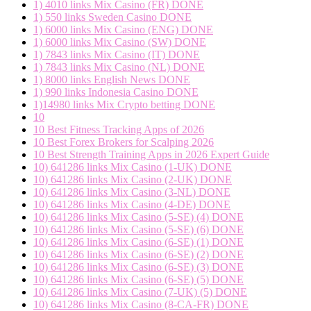
1) 4010 links Mix Casino (FR) DONE
1) 550 links Sweden Casino DONE
1) 6000 links Mix Casino (ENG) DONE
1) 6000 links Mix Casino (SW) DONE
1) 7843 links Mix Casino (IT) DONE
1) 7843 links Mix Casino (NL) DONE
1) 8000 links English News DONE
1) 990 links Indonesia Casino DONE
1)14980 links Mix Crypto betting DONE
10
10 Best Fitness Tracking Apps of 2026
10 Best Forex Brokers for Scalping 2026
10 Best Strength Training Apps in 2026 Expert Guide
10) 641286 links Mix Casino (1-UK) DONE
10) 641286 links Mix Casino (2-UK) DONE
10) 641286 links Mix Casino (3-NL) DONE
10) 641286 links Mix Casino (4-DE) DONE
10) 641286 links Mix Casino (5-SE) (4) DONE
10) 641286 links Mix Casino (5-SE) (6) DONE
10) 641286 links Mix Casino (6-SE) (1) DONE
10) 641286 links Mix Casino (6-SE) (2) DONE
10) 641286 links Mix Casino (6-SE) (3) DONE
10) 641286 links Mix Casino (6-SE) (5) DONE
10) 641286 links Mix Casino (7-UK) (5) DONE
10) 641286 links Mix Casino (8-CA-FR) DONE