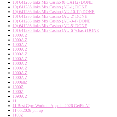
10) 641286 links Mix Casino (8-CA) (2) DONE
10) 641286 links Mix Casino (AU-1) DONE
10) 641286 links Mix Casino (AU-10-11) DONE
10) 641286 links Mix Casino (AU-2) DONE
10) 641286 links Mix Casino (AU-3-4) DONE
10) 641286 links Mix Casino (AU-5) DONE
10) 641286 links Mix Casino (AU-6-7chast) DONE
1000A Z
1000A Z
1000A Z
1000A Z
1000A Z
1000A Z
1000A Z
1000A Z
1000A Z
1000A Z
1000allZ
1000Z
1000Z
1090A Z
11
11 Best Gym Workout Apps in 2026 GetFit AI
11.05.2026-pin up
1100Z