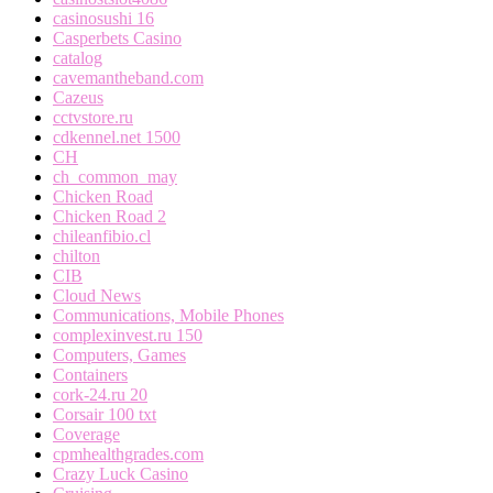
casinosushi 16
Casperbets Casino
catalog
cavemantheband.com
Cazeus
cctvstore.ru
cdkennel.net 1500
CH
ch_common_may
Chicken Road
Chicken Road 2
chileanfibio.cl
chilton
CIB
Cloud News
Communications, Mobile Phones
complexinvest.ru 150
Computers, Games
Containers
cork-24.ru 20
Corsair 100 txt
Coverage
cpmhealthgrades.com
Crazy Luck Casino