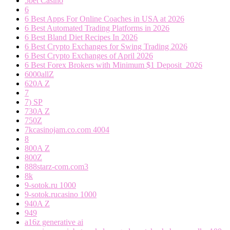
5bet Casino
6
6 Best Apps For Online Coaches in USA at 2026
6 Best Automated Trading Platforms in 2026
6 Best Bland Diet Recipes In 2026
6 Best Crypto Exchanges for Swing Trading 2026
6 Best Crypto Exchanges of April 2026
6 Best Forex Brokers with Minimum $1 Deposit ️ 2026
6000allZ
620A Z
7
7) SP
730A Z
750Z
7kcasinojam.co.com 4004
8
800A Z
800Z
888starz-com.com3
8k
9-sotok.ru 1000
9-sotok.rucasino 1000
940A Z
949
a16z generative ai