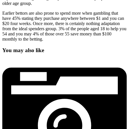
older age group.
Earlier bettors are also prone to spend more when gambling that
have 45% stating they purchase anywhere between $1 and you can
$20 four weeks. Once more, there is certainly nothing adaptation
from the ideal spenders group. 3% of the people aged 18 to help you
54 and you may 4% of those over 55 save money than $100
monthly to the betting.
You may also like