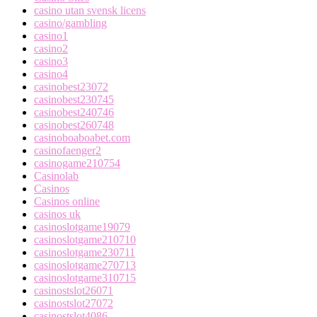
casino utan svensk licens
casino/gambling
casino1
casino2
casino3
casino4
casinobest23072
casinobest230745
casinobest240746
casinobest260748
casinoboaboabet.com
casinofaenger2
casinogame210754
Casinolab
Casinos
Casinos online
casinos uk
casinoslotgame19079
casinoslotgame210710
casinoslotgame230711
casinoslotgame270713
casinoslotgame310715
casinostslot26071
casinostslot27072
casinostslot4086