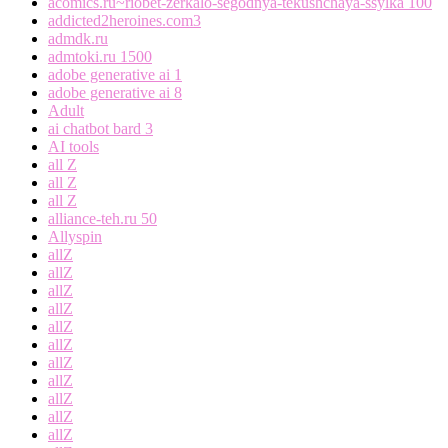
acomics.ru~riobet-zerkalo-segodnya-tekushchaya-ssylka 100
addicted2heroines.com3
admdk.ru
admtoki.ru 1500
adobe generative ai 1
adobe generative ai 8
Adult
ai chatbot bard 3
AI tools
all Z
all Z
all Z
alliance-teh.ru 50
Allyspin
allZ
allZ
allZ
allZ
allZ
allZ
allZ
allZ
allZ
allZ
allZ