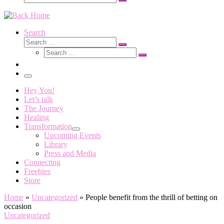
Search
…
Search
Search
Search
Search
…
Search
…
Menu
Hey You!
Let’s talk
The Journey
Healing
Transformation
Upcoming Events
Library
Press and Media
Connecting
Freebies
Store
Home
»
Uncategorized
»
People benefit from the thrill of betting on
occasion
Uncategorized