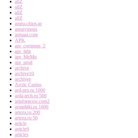
allZ
allZ
allZ
allZ
amea-chios.gr
anonymous
antsaat.com
APK
apr_common_2
apr_lgbt
apr_MeMo
apr_prod
archive
archive10
archivee
Arctic Casino
ard-pro.ru 1000
arda-tech.ru 500
ariaforacow.com2
armplitki.ru 1600
arteza.ru 200
arteza.ru 50
article
article9
articles