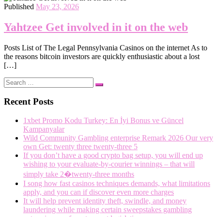
Published
May 23, 2026
Yahtzee Get involved in it on the web
Posts List of The Legal Pennsylvania Casinos on the internet As to
the reasons bitcoin investors are quickly enthusiastic about a lost
[…]
Search
Search
…
Recent Posts
1xbet Promo Kodu Turkey: En İyi Bonus ve Güncel
Kampanyalar
Wild Community Gambling enterprise Remark 2026 Our very
own Get: twenty three twenty-three 5
If you don’t have a good crypto bag setup, you will end up
wishing to your evaluate-by-courier winnings – that will
simply take 2�twenty-three months
I song how fast casinos techniques demands, what limitations
apply, and you can if discover even more charges
It will help prevent identity theft, swindle, and money
laundering while making certain sweepstakes gambling