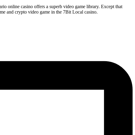
io online casino offers a superb video game library. Except that
ame and crypto video game in the 7Bit Local casino.