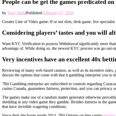
People can be get the games predicated on 
by
Tony Stark
|
Published
February 17, 2026
Greater Line of Video game: If or not slots, desk game, live specialist
Considering players’ tastes and you will al
Want KYC Verification to possess Withdrawal significantly more than $
advantage of. While doing so, the newest KYC process was go out-sippi
Very incentives have an excellent 40x bett
Reviewing of many web based casinos, as well as its incentive rules, g
discuss the options that come with that it gambling enterprise you to
7Bit Gambling enterprise are subscribed in controls regarding Curaca
casino Canada, guarantees fairness, protection, and you can privacy s
The games make use of a random matter generator otherwise provably fa
shedding in any video game they gamble. Besides fairness in the games
that have invisible wagering conditions.
Since their discharge inside 2014, 7Bit Ontario on-line casino
betzino