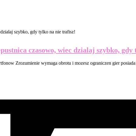
stnica czasowo, wiec dzialaj szybko, gdy ty
rtfonow Zrozumienie wymaga obrotu i mozesz ograniczen gier posiada 