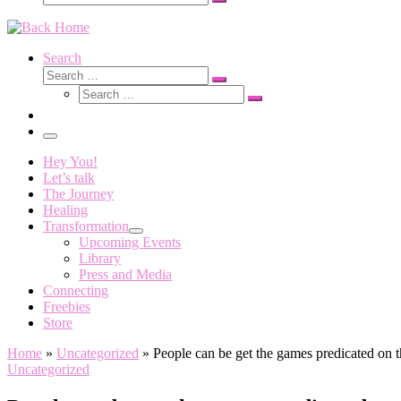
Search
…
Search
Search
Search
Search
…
Search
…
Menu
Hey You!
Let’s talk
The Journey
Healing
Transformation
Upcoming Events
Library
Press and Media
Connecting
Freebies
Store
Home
»
Uncategorized
»
People can be get the games predicated on t
Uncategorized