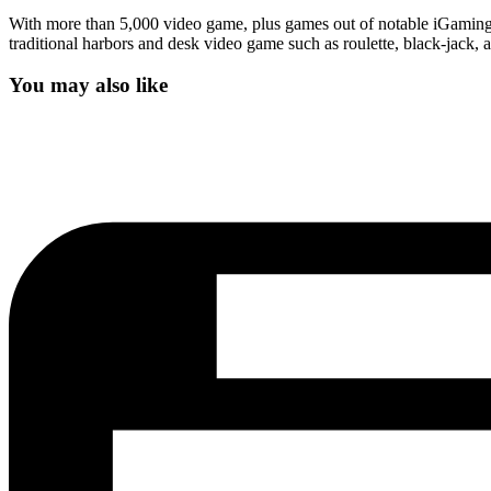
With more than 5,000 video game, plus games out of notable iGaming t
traditional harbors and desk video game such as roulette, black-jack
You may also like