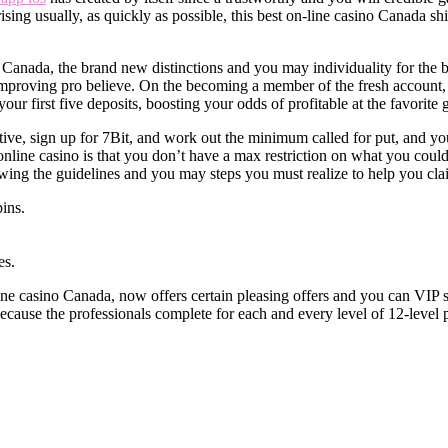
sing usually, as quickly as possible, this best on-line casino Canada shin
e Canada, the brand new distinctions and you may individuality for the
 improving pro believe. On the becoming a member of the fresh account
r first five deposits, boosting your odds of profitable at the favorite
ntive, sign up for 7Bit, and work out the minimum called for put, and you
online casino is that you don’t have a max restriction on what you coul
nowing the guidelines and you may steps you must realize to help you cla
ins.
es.
nline casino Canada, now offers certain pleasing offers and you can VIP
ecause the professionals complete for each and every level of 12-level