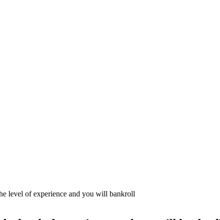
he level of experience and you will bankroll