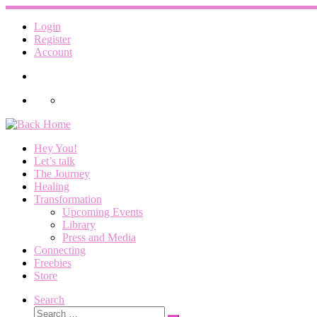
Skip
to
Login
content
Register
Account
Hey You!
Let’s talk
The Journey
Healing
Transformation
Upcoming Events
Library
Press and Media
Connecting
Freebies
Store
Search
Search