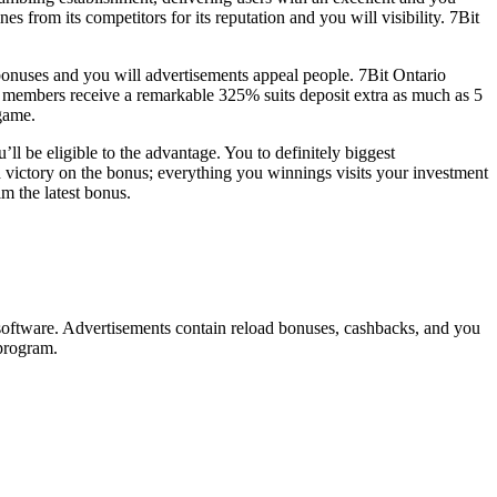
es from its competitors for its reputation and you will visibility. 7Bit
 bonuses and you will advertisements appeal people. 7Bit Ontario
, members receive a remarkable 325% suits deposit extra as much as 5
 game.
’ll be eligible to the advantage. You to definitely biggest
d victory on the bonus; everything you winnings visits your investment
im the latest bonus.
 software. Advertisements contain reload bonuses, cashbacks, and you
 program.