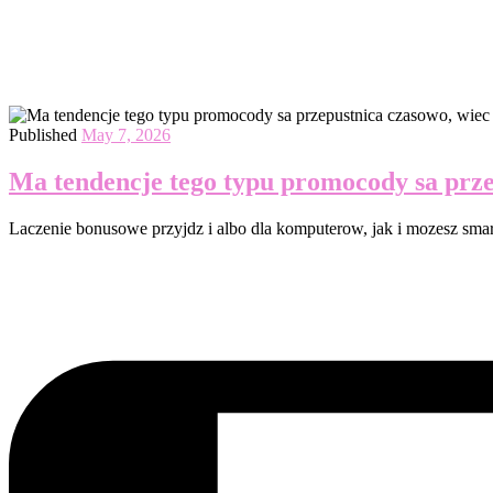
Published
May 7, 2026
Ma tendencje tego typu promocody sa przepu
Laczenie bonusowe przyjdz i albo dla komputerow, jak i mozesz sma