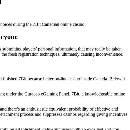
l
 choices during the 7Bit Canadian online casino.
eryone
submitting players’ personal information, that may really be taken
the fresh registration techniques, ultimately causing inconvenience.
i finished 7Bit because better on-line casino inside Canada. Below, i
rking under the Curacao eGaming Panel, 7Bit, a knowledgeable online
d there’s an enthusiastic equivalent probability of effective and
 detachment process and suppresses casinos regarding giving incentives
gambling establishment, delivering users with an excellent and you