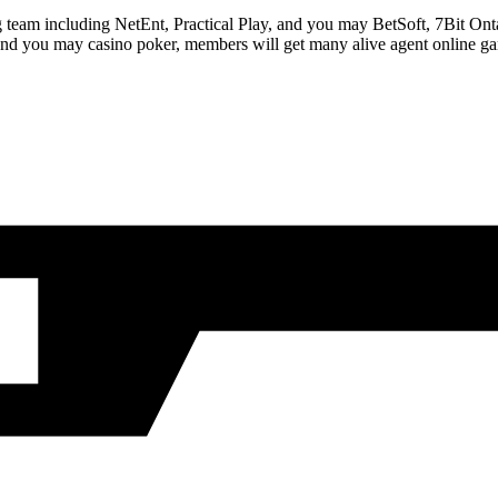
eam including NetEnt, Practical Play, and you may BetSoft, 7Bit Ontar
, and you may casino poker, members will get many alive agent online g