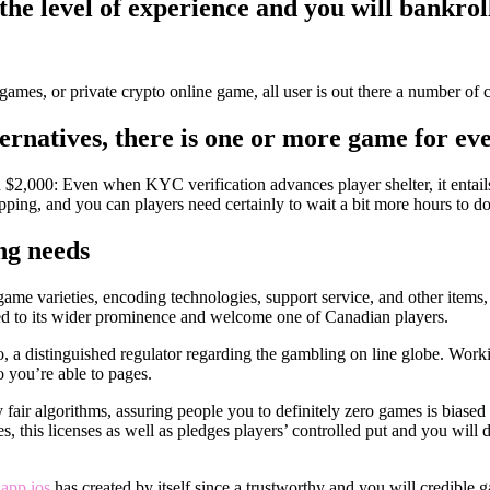
the level of experience and you will bankrol
 games, or private crypto online game, all user is out there a number of
ternatives, there is one or more game for ev
2,000: Even when KYC verification advances player shelter, it entails 
ng, and you can players need certainly to wait a bit more hours to do 
ing needs
ame varieties, encoding technologies, support service, and other items, 
 led to its wider prominence and welcome one of Canadian players.
o, a distinguished regulator regarding the gambling on line globe. Wo
o you’re able to pages.
ir algorithms, assuring people you to definitely zero games is biased an
, this licenses as well as pledges players’ controlled put and you will
 app ios
has created by itself since a trustworthy and you will credible 