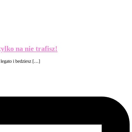
lko na nie trafisz!
legato i bedziesz […]