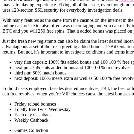
may safe playing experience. Fixing all of the issue, even though not ri
uses 128-section SSL security for everybody investigation deals.
With many features as the same from the casinos on the internet in th
online casino’s extra also offers was encouraging and you can ready
BTC and you will 250 free spins. That it added bonus was placed on you
Just the fresh new registrants can also be claim the latest desired ince
advantageous asset of the fresh greeting added bonus at 7Bit Ontario 
returns. But not, it’s important to investigate conditions and terms k
very first deposit: 100% fits added bonus and 100 100 % free sp
next put: 75& suits added bonus and 100 100 % free revolves.
third put: 50% match bonus
next deposit: 100% meets extra as well as 50 100 % free revolv
To hold users employed, besides desired incentives, 7Bit, the best o
can free revolves, when you’re VIP choices cause the latest bonuses b
Friday reload bonuses
Totally free Twist Wednesday
Each day Cashback
Weekly Cashback
Games Collection