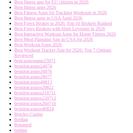
Best fitness app for EU citizens in 2026
Best fitness apps 2026
Best Fitness Apps for Tracking Workouts in 2026
Best fitness apps in USA April 2026
Best Forex Broker in 2026: Top 10 Brokers Ranked
Best Forex Brokers with High Leverage in 2026
Best Interactive Workout Apps for Home Fitness 2026
Best Meal Planning App in USA for 2026
Best Workout Apps 2026
Best Workout Tracker App for 2026: Top 7 Options
Reviewed
bestcasinogame25071
bestslotcasino24074
bestslotcasino26076
bestslotcasino28077
bestslotcasino40813
bestslotcasinos20822
bestslotcasinos210711
bestslotcasinos220712
bestslotcasinos260716
bestslotcasinos40824
Betcleo Casino
Betflag
Betonred
betting