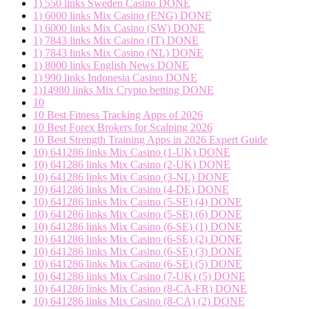
1) 550 links Sweden Casino DONE
1) 6000 links Mix Casino (ENG) DONE
1) 6000 links Mix Casino (SW) DONE
1) 7843 links Mix Casino (IT) DONE
1) 7843 links Mix Casino (NL) DONE
1) 8000 links English News DONE
1) 990 links Indonesia Casino DONE
1)14980 links Mix Crypto betting DONE
10
10 Best Fitness Tracking Apps of 2026
10 Best Forex Brokers for Scalping 2026
10 Best Strength Training Apps in 2026 Expert Guide
10) 641286 links Mix Casino (1-UK) DONE
10) 641286 links Mix Casino (2-UK) DONE
10) 641286 links Mix Casino (3-NL) DONE
10) 641286 links Mix Casino (4-DE) DONE
10) 641286 links Mix Casino (5-SE) (4) DONE
10) 641286 links Mix Casino (5-SE) (6) DONE
10) 641286 links Mix Casino (6-SE) (1) DONE
10) 641286 links Mix Casino (6-SE) (2) DONE
10) 641286 links Mix Casino (6-SE) (3) DONE
10) 641286 links Mix Casino (6-SE) (5) DONE
10) 641286 links Mix Casino (7-UK) (5) DONE
10) 641286 links Mix Casino (8-CA-FR) DONE
10) 641286 links Mix Casino (8-CA) (2) DONE