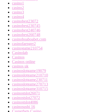
casino1
casino2
casino3
casino4
casinobest23072
casinobest230745
casinobest240746
casinobest260748
casinoboaboabet.com
casinofaenger2
casinogame210754
Casinolab
Casinos
Casinos online
casinos uk
casinoslotgame19079
casinoslotgame210710
casinoslotgame230711
casinoslotgame270713
casinoslotgame310715
casinostslot26071
casinostslot27072
casinostslot4086
casinosushi 16
Casperbets Casino