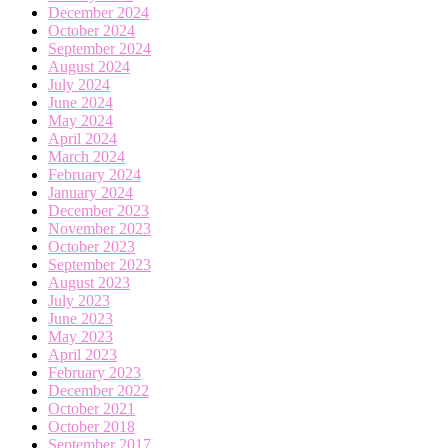
December 2024
October 2024
September 2024
August 2024
July 2024
June 2024
May 2024
April 2024
March 2024
February 2024
January 2024
December 2023
November 2023
October 2023
September 2023
August 2023
July 2023
June 2023
May 2023
April 2023
February 2023
December 2022
October 2021
October 2018
September 2017