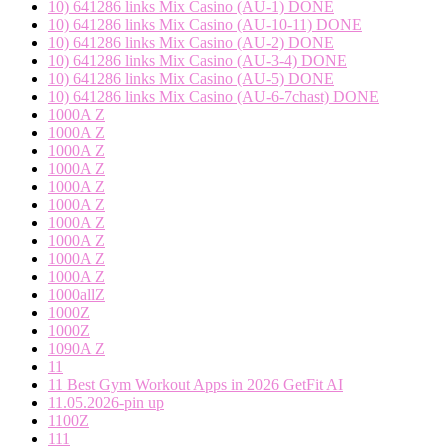
10) 641286 links Mix Casino (AU-1) DONE
10) 641286 links Mix Casino (AU-10-11) DONE
10) 641286 links Mix Casino (AU-2) DONE
10) 641286 links Mix Casino (AU-3-4) DONE
10) 641286 links Mix Casino (AU-5) DONE
10) 641286 links Mix Casino (AU-6-7chast) DONE
1000A Z
1000A Z
1000A Z
1000A Z
1000A Z
1000A Z
1000A Z
1000A Z
1000A Z
1000A Z
1000allZ
1000Z
1000Z
1090A Z
11
11 Best Gym Workout Apps in 2026 GetFit AI
11.05.2026-pin up
1100Z
111