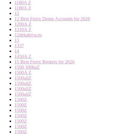
1180A Z
1180A Z
12
12 Best Forex Demo Accounts for 2026
1200A Z
1210A Z
12dekabrya.ru
13
1337
14
1450A Z
15 Best Forex Brokers for 2026
1500 300baZ
1500A Z
1500allZ
1500allZ
1500allZ
1500allZ
1500Z
1500Z
1500Z
1500Z
1500Z
1500Z
1500Z