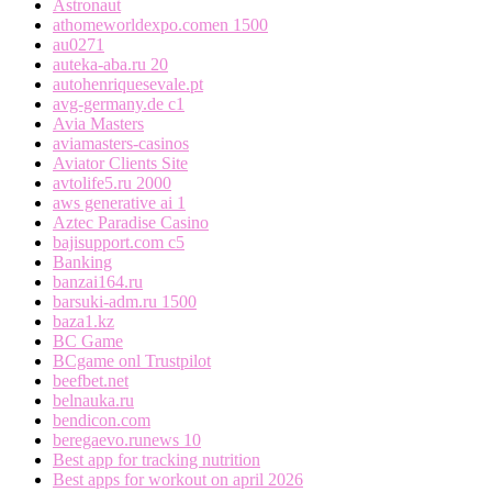
Astronaut
athomeworldexpo.comen 1500
au0271
auteka-aba.ru 20
autohenriquesevale.pt
avg-germany.de c1
Avia Masters
aviamasters-casinos
Aviator Clients Site
avtolife5.ru 2000
aws generative ai 1
Aztec Paradise Casino
bajisupport.com c5
Banking
banzai164.ru
barsuki-adm.ru 1500
baza1.kz
BC Game
BCgame onl Trustpilot
beefbet.net
belnauka.ru
bendicon.com
beregaevo.runews 10
Best app for tracking nutrition
Best apps for workout on april 2026