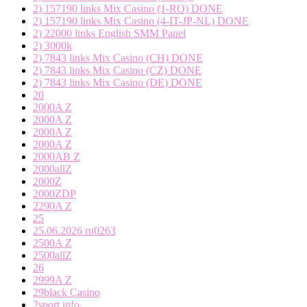
2) 157190 links Mix Casino (1-RO) DONE
2) 157190 links Mix Casino (4-IT-JP-NL) DONE
2) 22000 links English SMM Panel
2) 3000k
2) 7843 links Mix Casino (CH) DONE
2) 7843 links Mix Casino (CZ) DONE
2) 7843 links Mix Casino (DE) DONE
20
2000A Z
2000A Z
2000A Z
2000A Z
2000AB Z
2000allZ
2000Z
2000ZDP
2290A Z
25
25.06.2026 ru0263
2500A Z
2500allZ
26
2999A Z
29black Casino
2sport.info