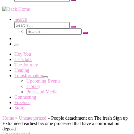
Search
…
Search
Search
Search
Search
…
Search
…
Menu
Hey You!
Let’s talk
The Journey
Healing
Transformation
Upcoming Events
Library
Press and Media
Connecting
Freebies
Store
Home
»
Uncategorized
»
People detachment on The fresh Sign up
Extra need earliest become processed that have a confirmation
deposit