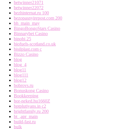
betwinner21071
betwinner22072
bezhinternat.ru 100
bezopasnyirepost.com 200
bh_main_may
BingoBongoStars Casino
Binnarybet Casino
binobi 25
biofuels-scotland.co.uk
bisilplast.com c
Bizzo Casino
blog
blog_4
blog11
blog111
blog12
bobrovs.ru
Bonuskong Casino
Bookkeeping
bor-neked.hu1660Z
bptplutiyans.in c2
brightfamily.ru 200
bt_,apr_main
build-fast.ru
bulk