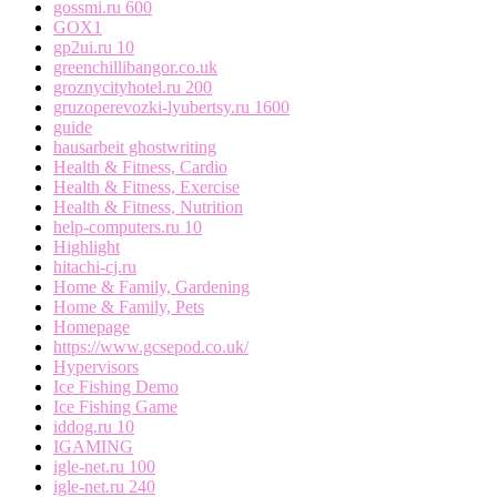
gossmi.ru 600
GOX1
gp2ui.ru 10
greenchillibangor.co.uk
groznycityhotel.ru 200
gruzoperevozki-lyubertsy.ru 1600
guide
hausarbeit ghostwriting
Health & Fitness, Cardio
Health & Fitness, Exercise
Health & Fitness, Nutrition
help-computers.ru 10
Highlight
hitachi-cj.ru
Home & Family, Gardening
Home & Family, Pets
Homepage
https://www.gcsepod.co.uk/
Hypervisors
Ice Fishing Demo
Ice Fishing Game
iddog.ru 10
IGAMING
igle-net.ru 100
igle-net.ru 240