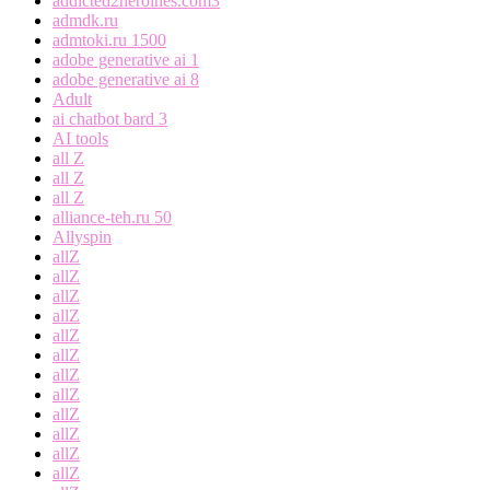
addicted2heroines.com3
admdk.ru
admtoki.ru 1500
adobe generative ai 1
adobe generative ai 8
Adult
ai chatbot bard 3
AI tools
all Z
all Z
all Z
alliance-teh.ru 50
Allyspin
allZ
allZ
allZ
allZ
allZ
allZ
allZ
allZ
allZ
allZ
allZ
allZ