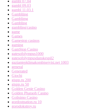
gambl 07.04
gambl 09.03
gambl 11.03.1
Gambliing
Gamblimg
Gambling
gambling/casino
game
Games
Gamestop casinos
gaming
GamStop Casino
gatesofolympus1000
gatesofolympusdanskespil2
gaziantepklimakombiservisi.net 1003
general
Generated
Giochi
gispp.ru 200
gispp.ru 50
Golden Genie Casino
Golden Pharaoh Casino
Golisimo Casino
gordostnation.ru 10
gorodokstroy.ru