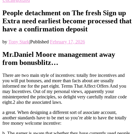
Uncategorized
People detachment on The fresh Sign up
Extra need earliest become processed that
have a confirmation deposit
by
Tony Stark
|
Published
February 17, 2026
Mr.Daniel Moore management away
from bonusblitz…
There are two main style of incentives: totally free incentives and
you will put bonuses, and more than facts about are usually
informed me for the part eight. Terms That Affect Offers And you
may Incentives. Out of my personal views, apparently your
misinterpreted the principles, so delight very carefully realize code
eight.2 also the associated laws.
a great. When designing a different sort of associate account,
another standards have to be met so you’re able to have the totally
free money welcome incentive:
b. The gamer is aware that whether they have currently used people