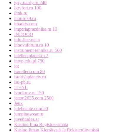
igry-nardy.ru 240
igryfort.ru 100
ihnk.ru
ihouse39.ru
imarkts.com
imperiaprazdnika.ru 10
INDOOO
info-line.net a
innovaforum.ru 10
instrument-tehnika.ru 500
intellectplanet.ru 2
intvp.edu.pl 750
iot
isaretleri.com 80
istoriyaplanety.ru
isu-pb.ru
IT+NL
ivpokrov.ru 150
jetton2635.com 2500
Jeux
julebeaute.com 20
jumpingwear.ru
juventudes.ar
Kasiino Ilma Registreerimata
Kasino Ilman Kierrätystä Ja Rekisteröitymistä