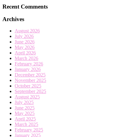
Recent Comments
Archives
August 2026
July 2026
June 2026
May 2026
April 2026
March 2026
February 2026
January 2026
December 2025
November 2025
October 2025
September 2025
August 2025
July 2025
June 2025
May 2025
April 2025
March 2025
February 2025
January 2025