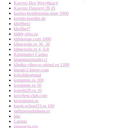
Kasyno Bez Weryfikacji
Kasyno Depozyt 20 Zł
kazino-bezdepozita.store 1000
kerstin-koeditz.de
khelibet2
khelibet7
kiddy-plus.ru
kidskreate.com 1000
kilmezedu.ru 36, 20
kilmezedu.ru 4, 6-8
Kingmaker Casino
kingmiamioutlet.cl
klinika-vibor-rc-stimul.ru 1200
knead-2-know.com
koboldportugal
kompmix.ru 200
kompmix.ru 50
korrekt29.ru 20
kovcheg-club.com
kroemsami.ru
kursk-school33.ru 100
ladispensaitaliana.es
laki
Lanista
lataqueria.mx