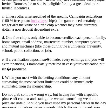
Invited Bonuses, he or she is ineligible for any a great deal more
Invited Incentives.
c. Unless otherwise specified of the specific Campaign regulations
(100 % free potato
luckydays
chips), the gamer need certainly to
wager 40x the value of a free chip whether they have currently
gotten a non-deposit-depending extra.
d. One free chip is only able to become credited each person, family,
home target, email address, mastercard number, computer system,
and mutual machines (like those during the a university, fraternity,
school, public collection, or job).
e. If a verification deposit isn�t made, every earnings and you will
extra financing is immediately forfeited in case your verification put
isn�t produced.
f. When you meet with the betting conditions, any amount
surpassing the most cashout limitation could be immediately
eliminated from the membership.
Do not grab so it the wrong way, but having fun with a specific
phrase off context and stating one we said something we do not
prize are unfair. Should you have used my personal earlier in the day
responses to various issues towards which discussion board, you