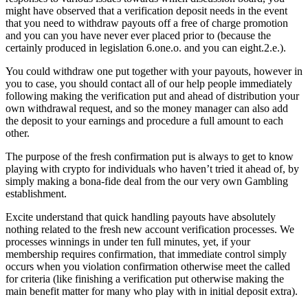
might have observed that a verification deposit needs in the event
that you need to withdraw payouts off a free of charge promotion
and you can you have never ever placed prior to (because the
certainly produced in legislation 6.one.o. and you can eight.2.e.).
You could withdraw one put together with your payouts, however in
you to case, you should contact all of our help people immediately
following making the verification put and ahead of distribution your
own withdrawal request, and so the money manager can also add
the deposit to your earnings and procedure a full amount to each
other.
The purpose of the fresh confirmation put is always to get to know
playing with crypto for individuals who haven’t tried it ahead of, by
simply making a bona-fide deal from the our very own Gambling
establishment.
Excite understand that quick handling payouts have absolutely
nothing related to the fresh new account verification processes. We
processes winnings in under ten full minutes, yet, if your
membership requires confirmation, that immediate control simply
occurs when you violation confirmation otherwise meet the called
for criteria (like finishing a verification put otherwise making the
main benefit matter for many who play with in initial deposit extra).