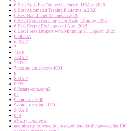
6 Best Apps For Online Coaches in USA at 2026
6 Best Automated Trading Platforms in 2026
6 Best Bland Diet Recipes In 2026
6 Best Crypto Exchanges for Swing Trading 2026
6 Best Crypto Exchanges of April 2026
6 Best Forex Brokers with Minimum $1 Deposit ️ 2026
6000allZ
620A Z
7
7) SP
730A Z
750Z
7kcasinojam.co.com 4004
8
800A Z
800Z
888starz-com.com3
8k
9-sotok.ru 1000
9-sotok.rucasino 1000
940A Z
949
a16z generative ai
acomics.ru~riobet-zerkalo-segodnya-tekushchaya-ssylka 100