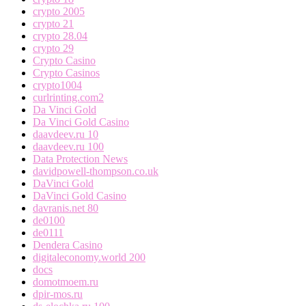
crypto 2005
crypto 21
crypto 28.04
crypto 29
Crypto Casino
Crypto Casinos
crypto1004
curlrinting.com2
Da Vinci Gold
Da Vinci Gold Casino
daavdeev.ru 10
daavdeev.ru 100
Data Protection News
davidpowell-thompson.co.uk
DaVinci Gold
DaVinci Gold Casino
davranis.net 80
de0100
de0111
Dendera Casino
digitaleconomy.world 200
docs
domotmoem.ru
dpir-mos.ru