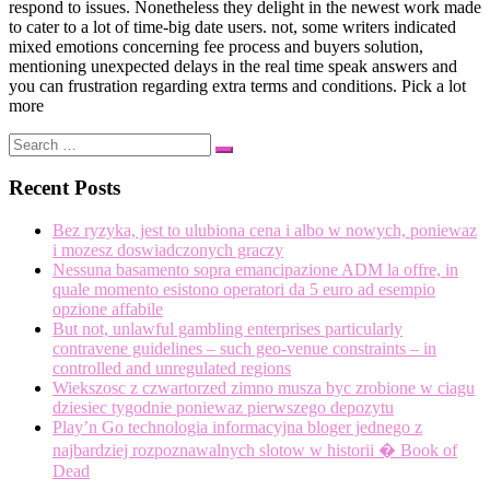
respond to issues. Nonetheless they delight in the newest work made
to cater to a lot of time-big date users. not, some writers indicated
mixed emotions concerning fee process and buyers solution,
mentioning unexpected delays in the real time speak answers and
you can frustration regarding extra terms and conditions. Pick a lot
more
Search
Search
…
Recent Posts
Bez ryzyka, jest to ulubiona cena i albo w nowych, poniewaz
i mozesz doswiadczonych graczy
Nessuna basamento sopra emancipazione ADM la offre, in
quale momento esistono operatori da 5 euro ad esempio
opzione affabile
But not, unlawful gambling enterprises particularly
contravene guidelines – such geo-venue constraints – in
controlled and unregulated regions
Wiekszosc z czwartorzed zimno musza byc zrobione w ciagu
dziesiec tygodnie poniewaz pierwszego depozytu
Play’n Go technologia informacyjna bloger jednego z
najbardziej rozpoznawalnych slotow w historii � Book of
Dead