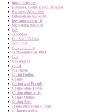
burritoazteca.es
Business, Home Based Business
Business, Marketing
butorgaleria.hu1660Z
buy-auto-spb.ru 10
buzurdgkp2mzur.ru
CA
cacocu.es
Cai Shen Fishing
canli_may
canyounot.org
cardiosaratov.ru 4003
Cas
Cas mag es
cas14
cas14noai
Casini Online
Casino
Casino and Friends
Casino ohne Lugas
Casino ohne oasis
Casino Online
Casino Sites
casino utan svensk licens
casino/gambling