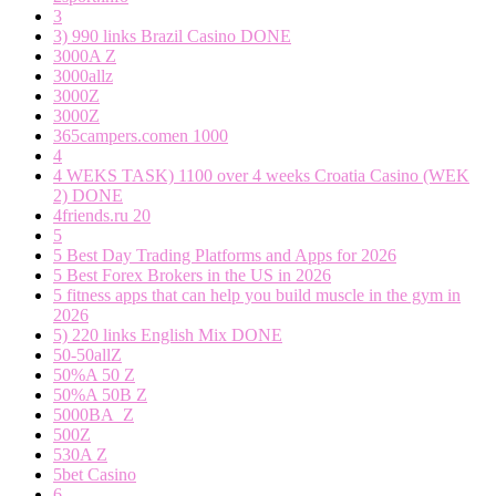
3
3) 990 links Brazil Casino DONE
3000A Z
3000allz
3000Z
3000Z
365campers.comen 1000
4
4 WEKS TASK) 1100 over 4 weeks Croatia Casino (WEK
2) DONE
4friends.ru 20
5
5 Best Day Trading Platforms and Apps for 2026
5 Best Forex Brokers in the US in 2026
5 fitness apps that can help you build muscle in the gym in
2026
5) 220 links English Mix DONE
50-50allZ
50%A 50 Z
50%A 50B Z
5000BA_Z
500Z
530A Z
5bet Casino
6