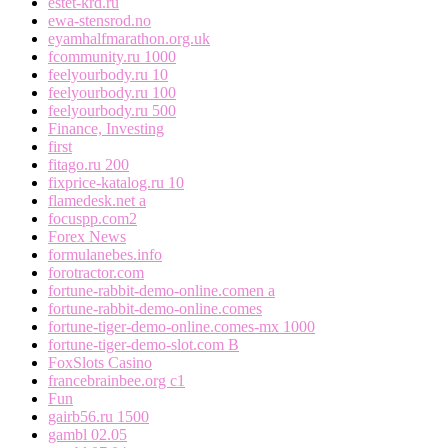
estet-krd.ru
ewa-stensrod.no
eyamhalfmarathon.org.uk
fcommunity.ru 1000
feelyourbody.ru 10
feelyourbody.ru 100
feelyourbody.ru 500
Finance, Investing
first
fitago.ru 200
fixprice-katalog.ru 10
flamedesk.net a
focuspp.com2
Forex News
formulanebes.info
forotractor.com
fortune-rabbit-demo-online.comen a
fortune-rabbit-demo-online.comes
fortune-tiger-demo-online.comes-mx 1000
fortune-tiger-demo-slot.com B
FoxSlots Casino
francebrainbee.org c1
Fun
gairb56.ru 1500
gambl 02.05