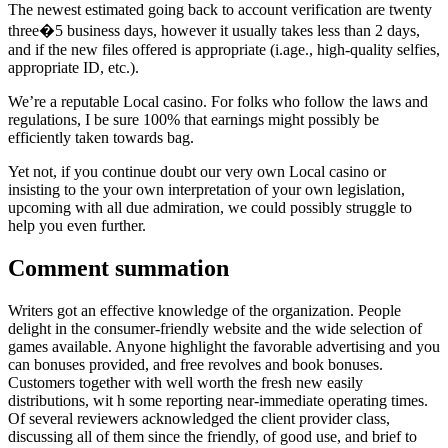
The newest estimated going back to account verification are twenty
three�5 business days, however it usually takes less than 2 days,
and if the new files offered is appropriate (i.age., high-quality selfies,
appropriate ID, etc.).
We’re a reputable Local casino. For folks who follow the laws and
regulations, I be sure 100% that earnings might possibly be
efficiently taken towards bag.
Yet not, if you continue doubt our very own Local casino or
insisting to the your own interpretation of your own legislation,
upcoming with all due admiration, we could possibly struggle to
help you even further.
Comment summation
Writers got an effective knowledge of the organization. People
delight in the consumer-friendly website and the wide selection of
games available. Anyone highlight the favorable advertising and you
can bonuses provided, and free revolves and book bonuses.
Customers together with well worth the fresh new easily
distributions, wit h some reporting near-immediate operating times.
Of several reviewers acknowledged the client provider class,
discussing all of them since the friendly, of good use, and brief to