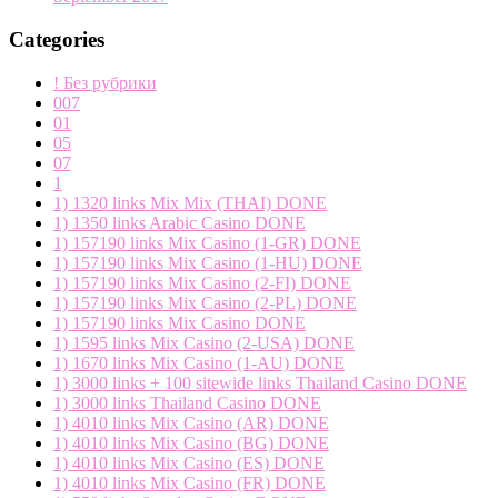
Categories
! Без рубрики
007
01
05
07
1
1) 1320 links Mix Mix (THAI) DONE
1) 1350 links Arabic Casino DONE
1) 157190 links Mix Casino (1-GR) DONE
1) 157190 links Mix Casino (1-HU) DONE
1) 157190 links Mix Casino (2-FI) DONE
1) 157190 links Mix Casino (2-PL) DONE
1) 157190 links Mix Casino DONE
1) 1595 links Mix Casino (2-USA) DONE
1) 1670 links Mix Casino (1-AU) DONE
1) 3000 links + 100 sitewide links Thailand Casino DONE
1) 3000 links Thailand Casino DONE
1) 4010 links Mix Casino (AR) DONE
1) 4010 links Mix Casino (BG) DONE
1) 4010 links Mix Casino (ES) DONE
1) 4010 links Mix Casino (FR) DONE