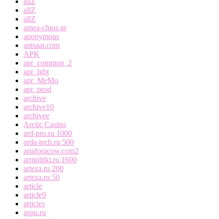
allZ
allZ
allZ
amea-chios.gr
anonymous
antsaat.com
APK
apr_common_2
apr_lgbt
apr_MeMo
apr_prod
archive
archive10
archivee
Arctic Casino
ard-pro.ru 1000
arda-tech.ru 500
ariaforacow.com2
armplitki.ru 1600
arteza.ru 200
arteza.ru 50
article
article9
articles
aspu.ru