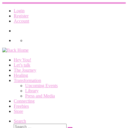
Skip
to
Login
content
Register
Account
Hey You!
Let’s talk
The Journey
Healing
Transformation
Upcoming Events
Library
Press and Media
Connecting
Freebies
Store
Search
Search