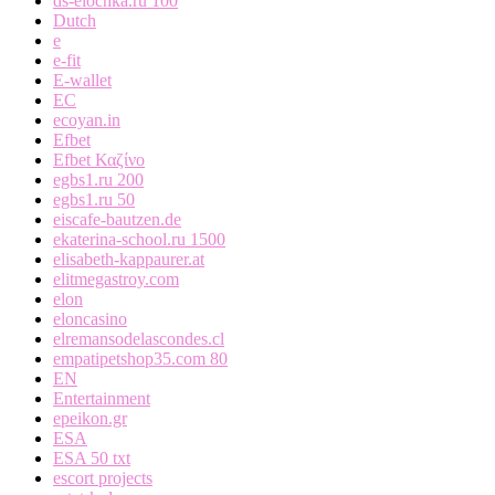
ds-elochka.ru 100
Dutch
e
e-fit
E-wallet
EC
ecoyan.in
Efbet
Efbet Καζίνο
egbs1.ru 200
egbs1.ru 50
eiscafe-bautzen.de
ekaterina-school.ru 1500
elisabeth-kappaurer.at
elitmegastroy.com
elon
eloncasino
elremansodelascondes.cl
empatipetshop35.com 80
EN
Entertainment
epeikon.gr
ESA
ESA 50 txt
escort projects