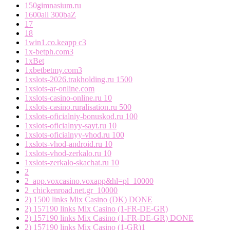
150gimnasium.ru
1600all 300baZ
17
18
1win1.co.keapp c3
1x-betph.com3
1xBet
1xbetbetmy.com3
1xslots-2026.trakholding.ru 1500
1xslots-ar-online.com
1xslots-casino-online.ru 10
1xslots-casino.ruralisation.ru 500
1xslots-oficialniy-bonuskod.ru 100
1xslots-oficialnyy-sayt.ru 10
1xslots-oficialnyy-vhod.ru 100
1xslots-vhod-android.ru 10
1xslots-vhod-zerkalo.ru 10
1xslots-zerkalo-skachat.ru 10
2
2_app.voxcasino.voxapp&hl=pl_10000
2_chickenroad.net.gr_10000
2) 1500 links Mix Casino (DK) DONE
2) 157190 links Mix Casino (1-FR-DE-GR)
2) 157190 links Mix Casino (1-FR-DE-GR) DONE
2) 157190 links Mix Casino (1-GR)1