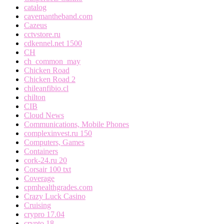
catalog
cavemantheband.com
Cazeus
cctvstore.ru
cdkennel.net 1500
CH
ch_common_may
Chicken Road
Chicken Road 2
chileanfibio.cl
chilton
CIB
Cloud News
Communications, Mobile Phones
complexinvest.ru 150
Computers, Games
Containers
cork-24.ru 20
Corsair 100 txt
Coverage
cpmhealthgrades.com
Crazy Luck Casino
Cruising
crypro 17.04
crypto 18