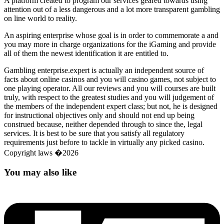
A platform created to program our services geared towards using
attention out of a less dangerous and a lot more transparent gambling
on line world to reality.
An aspiring enterprise whose goal is in order to commemorate a and
you may more in charge organizations for the iGaming and provide
all of them the newest identification it are entitled to.
Gambling enterprise.expert is actually an independent source of
facts about online casinos and you will casino games, not subject to
one playing operator. All our reviews and you will courses are built
truly, with respect to the greatest studies and you will judgement of
the members of the independent expert class; but not, he is designed
for instructional objectives only and should not end up being
construed because, neither depended through to since the, legal
services. It is best to be sure that you satisfy all regulatory
requirements just before to tackle in virtually any picked casino.
Copyright laws �2026
You may also like