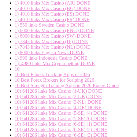
1) 4010 links Mix Casino (AR) DONE
1) 4010 links Mix Casino (BG) DONE
1) 4010 links Mix Casino (ES) DONE
1) 4010 links Mix Casino (FR) DONE
1) 550 links Sweden Casino DONE
1) 6000 links Mix Casino (ENG) DONE
1) 6000 links Mix Casino (SW) DONE
1) 7843 links Mix Casino (IT) DONE
1) 7843 links Mix Casino (NL) DONE
1) 8000 links English News DONE
1) 990 links Indonesia Casino DONE
1)14980 links Mix Crypto betting DONE
10
10 Best Fitness Tracking Apps of 2026
10 Best Forex Brokers for Scalping 2026
10 Best Strength Training Apps in 2026 Expert Guide
10) 641286 links Mix Casino (1-UK) DONE
10) 641286 links Mix Casino (2-UK) DONE
10) 641286 links Mix Casino (3-NL) DONE
10) 641286 links Mix Casino (4-DE) DONE
10) 641286 links Mix Casino (5-SE) (4) DONE
10) 641286 links Mix Casino (5-SE) (6) DONE
10) 641286 links Mix Casino (6-SE) (1) DONE
10) 641286 links Mix Casino (6-SE) (2) DONE
10) 641286 links Mix Casino (6-SE) (3) DONE