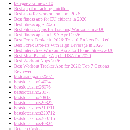
beregaevo.runews 10
Best app for tracking nutrition
Best apps for workout on april 2026
Best fitness app for EU citizens in 2026
Best fitness apps 2026
Best Fitness Apps for Tracking Workouts in 2026
Best fitness apps in USA April 2026
Best Forex Broker in 2026: Top 10 Brokers Ranked
Best Forex Brokers with High Leverage in 2026
Best Interactive Workout Apps for Home Fitness 2026
Best Meal Planning App in USA for 2026
Best Workout Apps 2026
Best Workout Tracker App for 2026: Top 7 Options
Reviewed
bestcasinogame25071
bestslotcasino24074
bestslotcasino26076
bestslotcasino28077
bestslotcasino40813
bestslotcasinos20822
bestslotcasinos210711
bestslotcasinos220712
bestslotcasinos260716
bestslotcasinos40824
Betcleo Casino