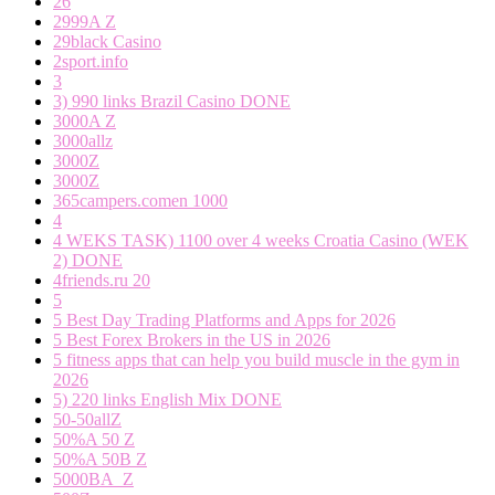
26
2999A Z
29black Casino
2sport.info
3
3) 990 links Brazil Casino DONE
3000A Z
3000allz
3000Z
3000Z
365campers.comen 1000
4
4 WEKS TASK) 1100 over 4 weeks Croatia Casino (WEK
2) DONE
4friends.ru 20
5
5 Best Day Trading Platforms and Apps for 2026
5 Best Forex Brokers in the US in 2026
5 fitness apps that can help you build muscle in the gym in
2026
5) 220 links English Mix DONE
50-50allZ
50%A 50 Z
50%A 50B Z
5000BA_Z