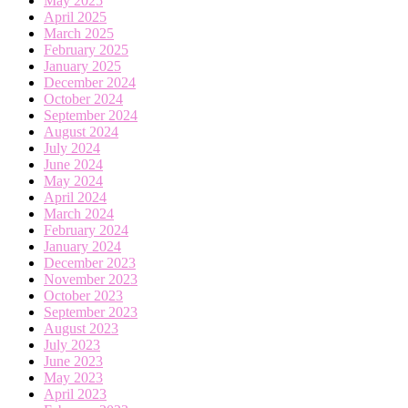
May 2025
April 2025
March 2025
February 2025
January 2025
December 2024
October 2024
September 2024
August 2024
July 2024
June 2024
May 2024
April 2024
March 2024
February 2024
January 2024
December 2023
November 2023
October 2023
September 2023
August 2023
July 2023
June 2023
May 2023
April 2023