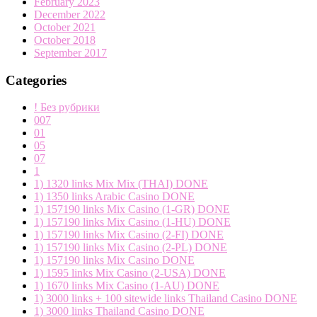
February 2023
December 2022
October 2021
October 2018
September 2017
Categories
! Без рубрики
007
01
05
07
1
1) 1320 links Mix Mix (THAI) DONE
1) 1350 links Arabic Casino DONE
1) 157190 links Mix Casino (1-GR) DONE
1) 157190 links Mix Casino (1-HU) DONE
1) 157190 links Mix Casino (2-FI) DONE
1) 157190 links Mix Casino (2-PL) DONE
1) 157190 links Mix Casino DONE
1) 1595 links Mix Casino (2-USA) DONE
1) 1670 links Mix Casino (1-AU) DONE
1) 3000 links + 100 sitewide links Thailand Casino DONE
1) 3000 links Thailand Casino DONE