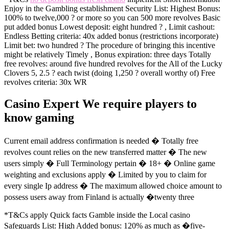
Enjoy in the Gambling establishment Security List: Highest Bonus:
100% to twelve,000 ? or more so you can 500 more revolves Basic
put added bonus Lowest deposit: eight hundred ? , Limit cashout:
Endless Betting criteria: 40x added bonus (restrictions incorporate)
Limit bet: two hundred ? The procedure of bringing this incentive
might be relatively Timely , Bonus expiration: three days Totally
free revolves: around five hundred revolves for the All of the Lucky
Clovers 5, 2.5 ? each twist (doing 1,250 ? overall worthy of) Free
revolves criteria: 30x WR
Casino Expert We require players to
know gaming
Current email address confirmation is needed � Totally free
revolves count relies on the new transferred matter � The new
users simply � Full Terminology pertain � 18+ � Online game
weighting and exclusions apply � Limited by you to claim for
every single Ip address � The maximum allowed choice amount to
possess users away from Finland is actually �twenty three
*T&Cs apply Quick facts Gamble inside the Local casino
Safeguards List: High Added bonus: 120% as much as �five-