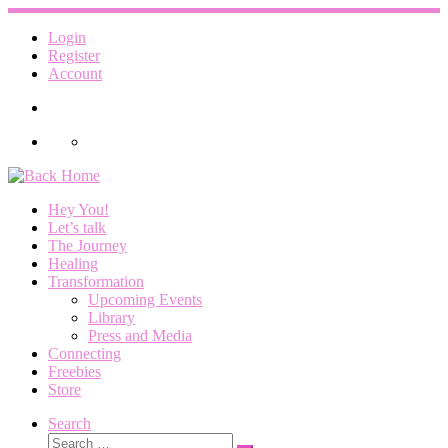
Skip
to
Login
content
Register
Account
Hey You!
Let’s talk
The Journey
Healing
Transformation
Upcoming Events
Library
Press and Media
Connecting
Freebies
Store
Search
Search