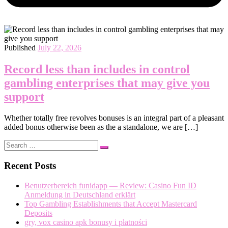
Published
July 22, 2026
Record less than includes in control
gambling enterprises that may give you
support
Whether totally free revolves bonuses is an integral part of a pleasant
added bonus otherwise been as the a standalone, we are […]
Search
Search
…
Recent Posts
Benutzerbereich funidapp — Review: Casino Fun ID
Anmeldung in Deutschland erklärt
Top Gambling Establishments that Accept Mastercard
Deposits
gry, vox casino apk bonusy i płatności