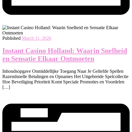
Published
March 11, 2026
Instant Casino Holland: Waarin Snelheid
en Sensatie Elkaar Ontmoeten
Inhoudsopgave Onmiddellijke Toegang Naar Je Geliefde Spellen
Razendsnelle Betalingen en Opnames Het Uitgebreide Spelcollectie
Hoe Beveiliging Prioriteit Komt Speciale Promoties en Voordelen
[…]