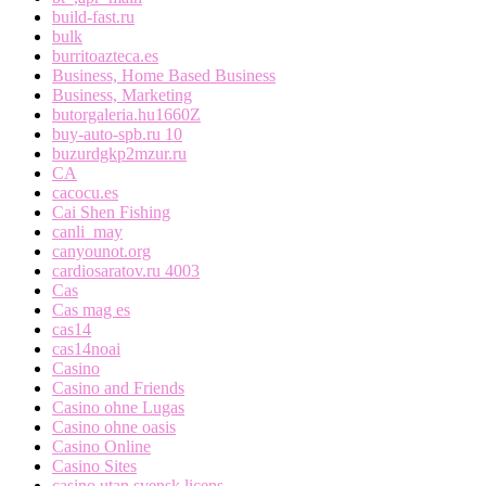
build-fast.ru
bulk
burritoazteca.es
Business, Home Based Business
Business, Marketing
butorgaleria.hu1660Z
buy-auto-spb.ru 10
buzurdgkp2mzur.ru
CA
cacocu.es
Cai Shen Fishing
canli_may
canyounot.org
cardiosaratov.ru 4003
Cas
Cas mag es
cas14
cas14noai
Casino
Casino and Friends
Casino ohne Lugas
Casino ohne oasis
Casino Online
Casino Sites
casino utan svensk licens