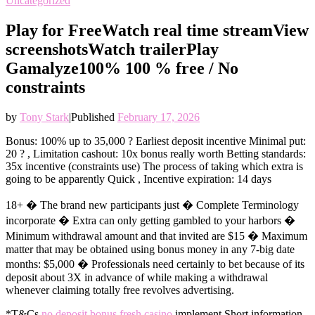
Uncategorized
Play for FreeWatch real time streamView
screenshotsWatch trailerPlay
Gamalyze100% 100 % free / No
constraints
by
Tony Stark
|
Published
February 17, 2026
Bonus: 100% up to 35,000 ? Earliest deposit incentive Minimal put:
20 ? , Limitation cashout: 10x bonus really worth Betting standards:
35x incentive (constraints use) The process of taking which extra is
going to be apparently Quick , Incentive expiration: 14 days
18+ � The brand new participants just � Complete Terminology
incorporate � Extra can only getting gambled to your harbors �
Minimum withdrawal amount and that invited are $15 � Maximum
matter that may be obtained using bonus money in any 7-big date
months: $5,000 � Professionals need certainly to bet because of its
deposit about 3X in advance of while making a withdrawal
whenever claiming totally free revolves advertising.
*T&Cs
no deposit bonus fresh casino
implement Short information