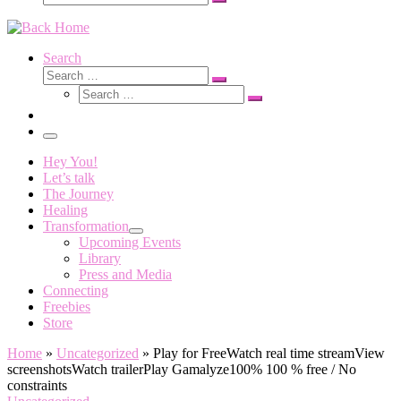
Search
…
Search
Search
Search
Search
…
Search
…
Menu
Hey You!
Let’s talk
The Journey
Healing
Transformation
Upcoming Events
Library
Press and Media
Connecting
Freebies
Store
Home
»
Uncategorized
»
Play for FreeWatch real time streamView
screenshotsWatch trailerPlay Gamalyze100% 100 % free / No
constraints