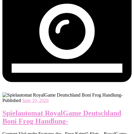
Published
June 10, 2026
Spielautomat RoyalGame Deutschland
Boni Frog Handlung-
Content Viel mehr Features des „Frog Krimi“-Slots – RoyalGame