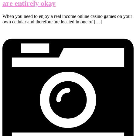
are entirely okay
When you need to enjoy a real income online casino games on your
own cellular and therefore are located in one of […]