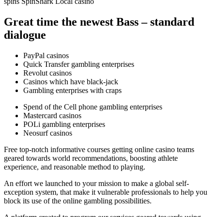
spins SpinShark Local casino
Great time the newest Bass – standard
dialogue
PayPal casinos
Quick Transfer gambling enterprises
Revolut casinos
Casinos which have black-jack
Gambling enterprises with craps
Spend of the Cell phone gambling enterprises
Mastercard casinos
POLi gambling enterprises
Neosurf casinos
Free top-notch informative courses getting online casino teams
geared towards world recommendations, boosting athlete
experience, and reasonable method to playing.
An effort we launched to your mission to make a global self-
exception system, that make it vulnerable professionals to help you
block its use of the online gambling possibilities.