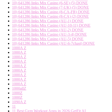
10) 641286 links Mix Casino (6-SE) (5) DONE
10) 641286 links Mix Casino (7-UK) (5) DONE
10) 641286 links Mix Casino (8-CA-FR) DONE
10) 641286 links Mix Casino (8-CA) (2) DONE
10) 641286 links Mix Casino (AU-1) DONE
10) 641286 links Mix Casino (AU-10-11) DONE
10) 641286 links Mix Casino (AU-2) DONE
10) 641286 links Mix Casino (AU-3-4) DONE
10) 641286 links Mix Casino (AU-5) DONE
10) 641286 links Mix Casino (AU-6-7chast) DONE
1000A Z
1000A Z
1000A Z
1000A Z
1000A Z
1000A Z
1000A Z
1000A Z
1000A Z
1000allZ
1000Z
1000Z
1090A Z
11
11 Best Gym Workout Apps in 2026 GetFit AI