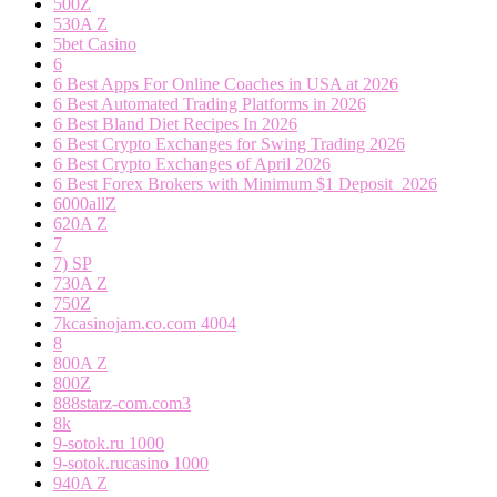
500Z
530A Z
5bet Casino
6
6 Best Apps For Online Coaches in USA at 2026
6 Best Automated Trading Platforms in 2026
6 Best Bland Diet Recipes In 2026
6 Best Crypto Exchanges for Swing Trading 2026
6 Best Crypto Exchanges of April 2026
6 Best Forex Brokers with Minimum $1 Deposit ️ 2026
6000allZ
620A Z
7
7) SP
730A Z
750Z
7kcasinojam.co.com 4004
8
800A Z
800Z
888starz-com.com3
8k
9-sotok.ru 1000
9-sotok.rucasino 1000
940A Z