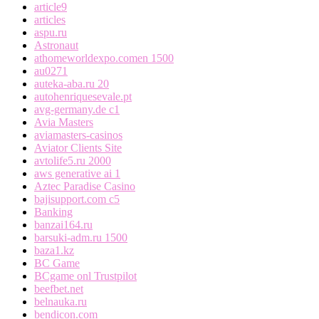
article9
articles
aspu.ru
Astronaut
athomeworldexpo.comen 1500
au0271
auteka-aba.ru 20
autohenriquesevale.pt
avg-germany.de c1
Avia Masters
aviamasters-casinos
Aviator Clients Site
avtolife5.ru 2000
aws generative ai 1
Aztec Paradise Casino
bajisupport.com c5
Banking
banzai164.ru
barsuki-adm.ru 1500
baza1.kz
BC Game
BCgame onl Trustpilot
beefbet.net
belnauka.ru
bendicon.com