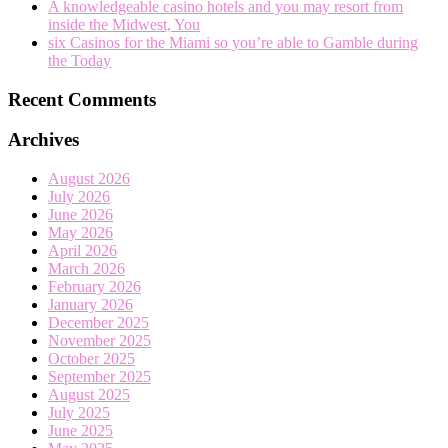
A knowledgeable casino hotels and you may resort from
inside the Midwest, You
six Casinos for the Miami so you’re able to Gamble during
the Today
Recent Comments
Archives
August 2026
July 2026
June 2026
May 2026
April 2026
March 2026
February 2026
January 2026
December 2025
November 2025
October 2025
September 2025
August 2025
July 2025
June 2025