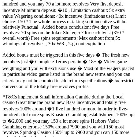
hundred and you may 70 a lot more revolves Very first deposit
incentive Minimum deposit: �10 , Limitation cashout: 5x extra
value Wagering conditions: 40x incentive (limitations use) Limit
choice: 150 ? The whole process of taking so it incentive will be
relatively Punctual , Added bonus conclusion: five days Free
revolves: 70 spins on the Joker Stoker, 5 ? for each twist (350 ?
overall worth) Free spins requirements: Max cashout from 5x
winnings off revolves , 30x WR , 5-go out expiration
Added bonus must be triggered in this five days � The fresh new
members just � Complete Terms pertain � 18+ � Video game
weighting and you will exclusions use � Most of the wagers placed
in particular video game listed in the brand new terms and you can
criteria may not be counted inside return specifications � 5x restrict
conversion of the totally free revolves profits
*T&Cs implement Small information Gamble during the Local
casino Great time the brand new Bass incentives and totally free
revolves 100% around �1,five hundred or more in order to five-
hundred a lot more spins Kaasino Gambling establishment 100% up
to �2,000 and you may 150 a lot more spins Harbors Vader
Gambling enterprise 150% around ?900 and you will 150 most
revolves Spindog Casino 150% up to ?900 and you can 150 more