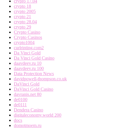
crypro 17.04
crypto 18
crypto 2005
crypto 21
crypto 28.04
crypto 29
Crypto Casino
Crypto Casinos
crypto1004
curlrinting.com2
Da Vinci Gold
Da Vinci Gold Casino
daavdeev.ru 10
daavdeev.ru 100
Data Protection News
davidpowell-thompson.co.uk
DaVinci Gold
DaVinci Gold Casino
davranis.net 80
de0100
de0111
Dendera Casino
digitaleconomy.world 200
docs
domotmoem.ru