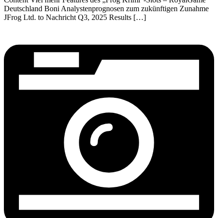
Deutschland Boni Analystenprognosen zum zukünftigen Zunahme
JFrog Ltd. to Nachricht Q3, 2025 Results […]