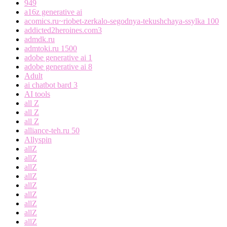
949
a16z generative ai
acomics.ru~riobet-zerkalo-segodnya-tekushchaya-ssylka 100
addicted2heroines.com3
admdk.ru
admtoki.ru 1500
adobe generative ai 1
adobe generative ai 8
Adult
ai chatbot bard 3
AI tools
all Z
all Z
all Z
alliance-teh.ru 50
Allyspin
allZ
allZ
allZ
allZ
allZ
allZ
allZ
allZ
allZ