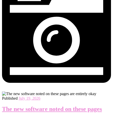
Published
July 19, 2026
The new software noted on these pages