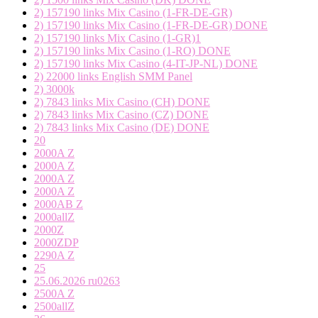
2) 157190 links Mix Casino (1-FR-DE-GR)
2) 157190 links Mix Casino (1-FR-DE-GR) DONE
2) 157190 links Mix Casino (1-GR)1
2) 157190 links Mix Casino (1-RO) DONE
2) 157190 links Mix Casino (4-IT-JP-NL) DONE
2) 22000 links English SMM Panel
2) 3000k
2) 7843 links Mix Casino (CH) DONE
2) 7843 links Mix Casino (CZ) DONE
2) 7843 links Mix Casino (DE) DONE
20
2000A Z
2000A Z
2000A Z
2000A Z
2000AB Z
2000allZ
2000Z
2000ZDP
2290A Z
25
25.06.2026 ru0263
2500A Z
2500allZ