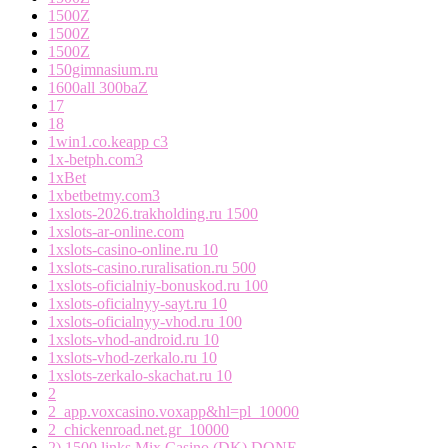
1500Z
1500Z
1500Z
150gimnasium.ru
1600all 300baZ
17
18
1win1.co.keapp c3
1x-betph.com3
1xBet
1xbetbetmy.com3
1xslots-2026.trakholding.ru 1500
1xslots-ar-online.com
1xslots-casino-online.ru 10
1xslots-casino.ruralisation.ru 500
1xslots-oficialniy-bonuskod.ru 100
1xslots-oficialnyy-sayt.ru 10
1xslots-oficialnyy-vhod.ru 100
1xslots-vhod-android.ru 10
1xslots-vhod-zerkalo.ru 10
1xslots-zerkalo-skachat.ru 10
2
2_app.voxcasino.voxapp&hl=pl_10000
2_chickenroad.net.gr_10000
2) 1500 links Mix Casino (DK) DONE