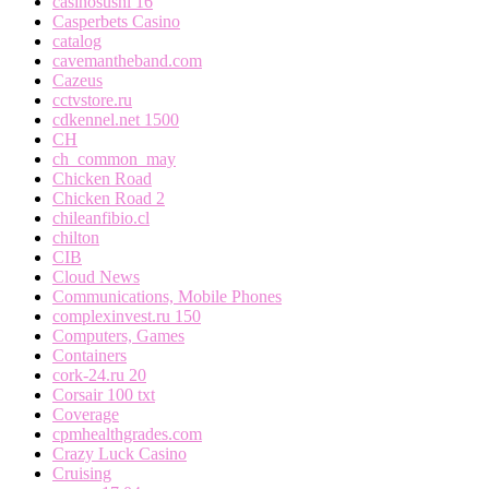
casinosushi 16
Casperbets Casino
catalog
cavemantheband.com
Cazeus
cctvstore.ru
cdkennel.net 1500
CH
ch_common_may
Chicken Road
Chicken Road 2
chileanfibio.cl
chilton
CIB
Cloud News
Communications, Mobile Phones
complexinvest.ru 150
Computers, Games
Containers
cork-24.ru 20
Corsair 100 txt
Coverage
cpmhealthgrades.com
Crazy Luck Casino
Cruising