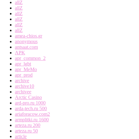
allZ
allZ
allZ
allZ
allZ
allZ
amea-chios.gr
anonymous
antsaat.com
APK
apr_common_2
apr_lgbt
apr_MeMo
apr_prod
archive
archive10
archivee
Arctic Casino
ard-pro.ru 1000
arda-tech.ru 500
ariaforacow.com2
armplitki.ru 1600
arteza.ru 200
arteza.ru 50
article