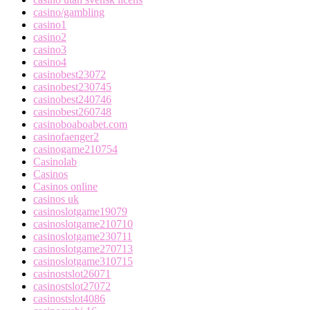
casino/gambling
casino1
casino2
casino3
casino4
casinobest23072
casinobest230745
casinobest240746
casinobest260748
casinoboaboabet.com
casinofaenger2
casinogame210754
Casinolab
Casinos
Casinos online
casinos uk
casinoslotgame19079
casinoslotgame210710
casinoslotgame230711
casinoslotgame270713
casinoslotgame310715
casinostslot26071
casinostslot27072
casinostslot4086