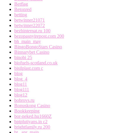
Betflag
Betonred
betting
betwinner21071
betwinner22072
bezhinternat.ru 100
bezopasnyirepost.com 200
bh_main_may
BingoBongoStars Casino
Binnarybet Casino
binobi 25
biofuels-scotland.co.uk
bisilplast.com c
blog
blog_4
blog11
blog111
blog12
bobrovs.ru
Bonuskong Casino
Bookkeeping
bor-neked.hu1660Z
bptplutiyans.in c2
brightfamily.ru 200
bt_,apr_main