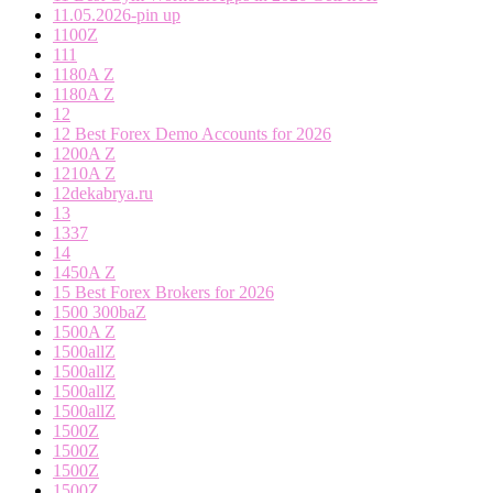
11.05.2026-pin up
1100Z
111
1180A Z
1180A Z
12
12 Best Forex Demo Accounts for 2026
1200A Z
1210A Z
12dekabrya.ru
13
1337
14
1450A Z
15 Best Forex Brokers for 2026
1500 300baZ
1500A Z
1500allZ
1500allZ
1500allZ
1500allZ
1500Z
1500Z
1500Z
1500Z