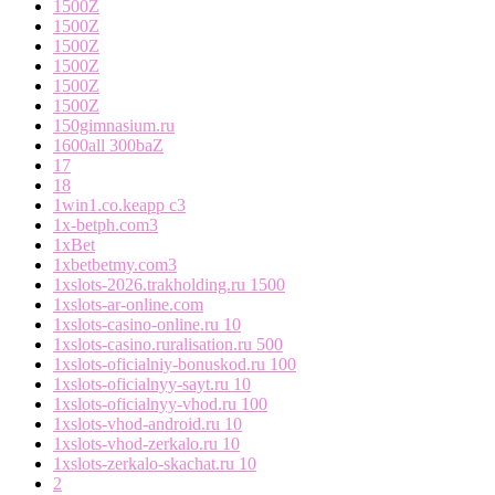
1500Z
1500Z
1500Z
1500Z
1500Z
1500Z
150gimnasium.ru
1600all 300baZ
17
18
1win1.co.keapp c3
1x-betph.com3
1xBet
1xbetbetmy.com3
1xslots-2026.trakholding.ru 1500
1xslots-ar-online.com
1xslots-casino-online.ru 10
1xslots-casino.ruralisation.ru 500
1xslots-oficialniy-bonuskod.ru 100
1xslots-oficialnyy-sayt.ru 10
1xslots-oficialnyy-vhod.ru 100
1xslots-vhod-android.ru 10
1xslots-vhod-zerkalo.ru 10
1xslots-zerkalo-skachat.ru 10
2