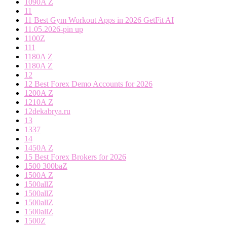
1090A Z
11
11 Best Gym Workout Apps in 2026 GetFit AI
11.05.2026-pin up
1100Z
111
1180A Z
1180A Z
12
12 Best Forex Demo Accounts for 2026
1200A Z
1210A Z
12dekabrya.ru
13
1337
14
1450A Z
15 Best Forex Brokers for 2026
1500 300baZ
1500A Z
1500allZ
1500allZ
1500allZ
1500allZ
1500Z