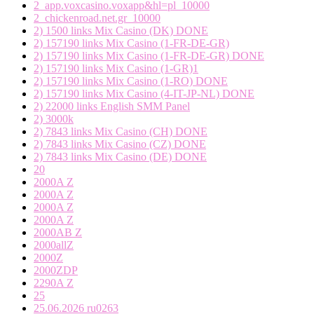
2_app.voxcasino.voxapp&hl=pl_10000
2_chickenroad.net.gr_10000
2) 1500 links Mix Casino (DK) DONE
2) 157190 links Mix Casino (1-FR-DE-GR)
2) 157190 links Mix Casino (1-FR-DE-GR) DONE
2) 157190 links Mix Casino (1-GR)1
2) 157190 links Mix Casino (1-RO) DONE
2) 157190 links Mix Casino (4-IT-JP-NL) DONE
2) 22000 links English SMM Panel
2) 3000k
2) 7843 links Mix Casino (CH) DONE
2) 7843 links Mix Casino (CZ) DONE
2) 7843 links Mix Casino (DE) DONE
20
2000A Z
2000A Z
2000A Z
2000A Z
2000AB Z
2000allZ
2000Z
2000ZDP
2290A Z
25
25.06.2026 ru0263