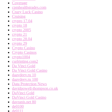
Coverage
cpmhealthgrades.com
Crazy Luck Casino
Cruising
crypro 17.04
crypto 18
crypto 2005
crypto 21
crypto 28.04
crypto 29
Crypto Casino
Crypto Casinos
crypto1004
curlrinting.com2
Da Vinci Gold
Da Vinci Gold Casino
daavdeev.ru 10
daavdeev.ru 100
Data Protection News
davidpowell-thompson.co.uk
DaVinci Gold
DaVinci Gold Casino
davranis.net 80
de0100
de0111