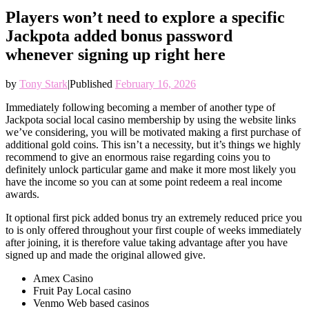
Players won’t need to explore a specific
Jackpota added bonus password
whenever signing up right here
by
Tony Stark
|
Published
February 16, 2026
Immediately following becoming a member of another type of
Jackpota social local casino membership by using the website links
we’ve considering, you will be motivated making a first purchase of
additional gold coins. This isn’t a necessity, but it’s things we highly
recommend to give an enormous raise regarding coins you to
definitely unlock particular game and make it more most likely you
have the income so you can at some point redeem a real income
awards.
It optional first pick added bonus try an extremely reduced price you
to is only offered throughout your first couple of weeks immediately
after joining, it is therefore value taking advantage after you have
signed up and made the original allowed give.
Amex Casino
Fruit Pay Local casino
Venmo Web based casinos