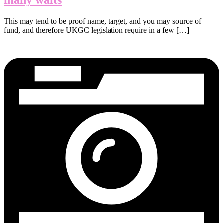
many waits
This may tend to be proof name, target, and you may source of
fund, and therefore UKGC legislation require in a few […]