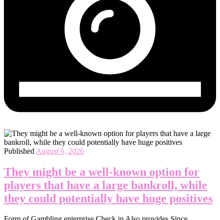
Published
August 6, 2026
They might be a well-known option for
players that have a large bankroll, while
they could potentially have huge positives
Form of Gambling enterprise Check in Also provides Since