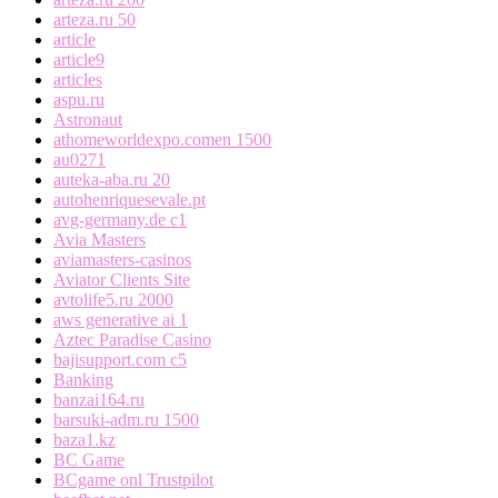
arteza.ru 50
article
article9
articles
aspu.ru
Astronaut
athomeworldexpo.comen 1500
au0271
auteka-aba.ru 20
autohenriquesevale.pt
avg-germany.de c1
Avia Masters
aviamasters-casinos
Aviator Clients Site
avtolife5.ru 2000
aws generative ai 1
Aztec Paradise Casino
bajisupport.com c5
Banking
banzai164.ru
barsuki-adm.ru 1500
baza1.kz
BC Game
BCgame onl Trustpilot