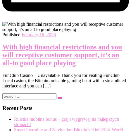
Published
February 16, 2026
With high financial restrictions and you
will receptive customer support, it’s an
all-to good place playing
FunClub Casino – Unavailable Thank you for visiting FunClub
Local casino, the Bitcoin-amicable gaming heart with a streamlined
interface and you can […]
Search
Search
…
Recent Posts
Ruletka mobilna bonus – graj i wygrywaj na najlepszych
stronach!
Smart Investing and Navigating Bitcoin’s High-Risk World