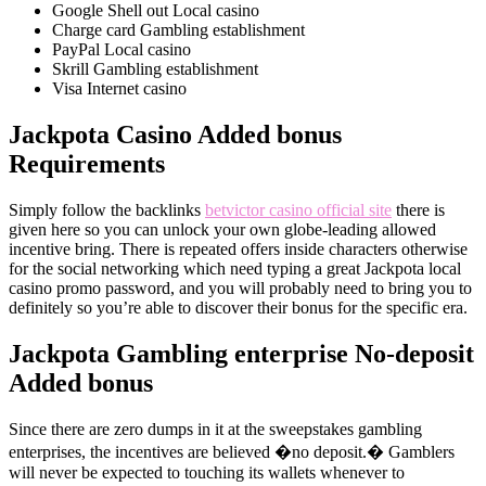
Google Shell out Local casino
Charge card Gambling establishment
PayPal Local casino
Skrill Gambling establishment
Visa Internet casino
Jackpota Casino Added bonus
Requirements
Simply follow the backlinks
betvictor casino official site
there is
given here so you can unlock your own globe-leading allowed
incentive bring. There is repeated offers inside characters otherwise
for the social networking which need typing a great Jackpota local
casino promo password, and you will probably need to bring you to
definitely so you’re able to discover their bonus for the specific era.
Jackpota Gambling enterprise No-deposit
Added bonus
Since there are zero dumps in it at the sweepstakes gambling
enterprises, the incentives are believed �no deposit.� Gamblers
will never be expected to touching its wallets whenever to