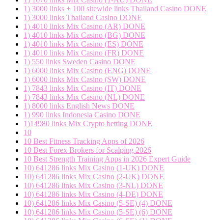
1) 3000 links + 100 sitewide links Thailand Casino DONE
1) 3000 links Thailand Casino DONE
1) 4010 links Mix Casino (AR) DONE
1) 4010 links Mix Casino (BG) DONE
1) 4010 links Mix Casino (ES) DONE
1) 4010 links Mix Casino (FR) DONE
1) 550 links Sweden Casino DONE
1) 6000 links Mix Casino (ENG) DONE
1) 6000 links Mix Casino (SW) DONE
1) 7843 links Mix Casino (IT) DONE
1) 7843 links Mix Casino (NL) DONE
1) 8000 links English News DONE
1) 990 links Indonesia Casino DONE
1)14980 links Mix Crypto betting DONE
10
10 Best Fitness Tracking Apps of 2026
10 Best Forex Brokers for Scalping 2026
10 Best Strength Training Apps in 2026 Expert Guide
10) 641286 links Mix Casino (1-UK) DONE
10) 641286 links Mix Casino (2-UK) DONE
10) 641286 links Mix Casino (3-NL) DONE
10) 641286 links Mix Casino (4-DE) DONE
10) 641286 links Mix Casino (5-SE) (4) DONE
10) 641286 links Mix Casino (5-SE) (6) DONE