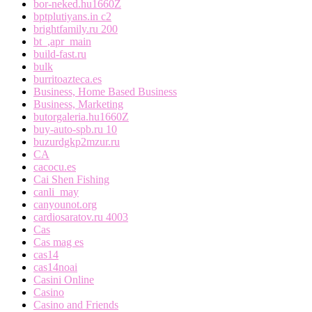
bor-neked.hu1660Z
bptplutiyans.in c2
brightfamily.ru 200
bt_,apr_main
build-fast.ru
bulk
burritoazteca.es
Business, Home Based Business
Business, Marketing
butorgaleria.hu1660Z
buy-auto-spb.ru 10
buzurdgkp2mzur.ru
CA
cacocu.es
Cai Shen Fishing
canli_may
canyounot.org
cardiosaratov.ru 4003
Cas
Cas mag es
cas14
cas14noai
Casini Online
Casino
Casino and Friends