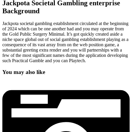
Jackpota Societal Gambling enterprise
Background
Jackpota societal gambling establishment circulated at the beginning
of 2024 which can be one another had and you may operate from
the Gold Public Surgery Minimal. It’s got quickly created aside a
niche space global out of social gambling establishment playing as a
consequence of its vast array from on the web position game, a
substantial greeting extra render and you will partnerships with a
few of the most significant names during the application developing
such Practical Gamble and you can Playtech.
You may also like