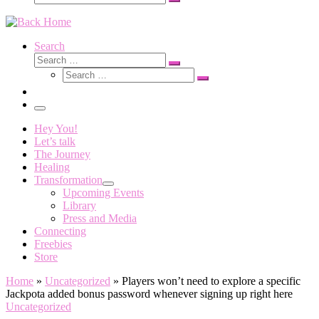
Search
…
Search
Search
Search
Search
…
Search
…
Menu
Hey You!
Let’s talk
The Journey
Healing
Transformation
Upcoming Events
Library
Press and Media
Connecting
Freebies
Store
Home
»
Uncategorized
»
Players won’t need to explore a specific
Jackpota added bonus password whenever signing up right here
Uncategorized