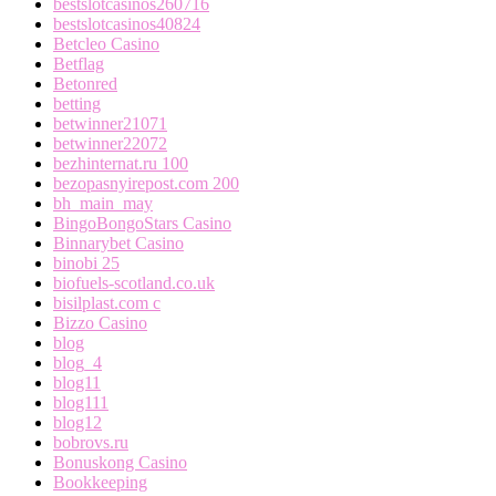
bestslotcasinos260716
bestslotcasinos40824
Betcleo Casino
Betflag
Betonred
betting
betwinner21071
betwinner22072
bezhinternat.ru 100
bezopasnyirepost.com 200
bh_main_may
BingoBongoStars Casino
Binnarybet Casino
binobi 25
biofuels-scotland.co.uk
bisilplast.com c
Bizzo Casino
blog
blog_4
blog11
blog111
blog12
bobrovs.ru
Bonuskong Casino
Bookkeeping