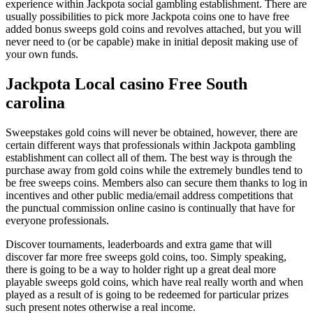
experience within Jackpota social gambling establishment. There are
usually possibilities to pick more Jackpota coins one to have free
added bonus sweeps gold coins and revolves attached, but you will
never need to (or be capable) make in initial deposit making use of
your own funds.
Jackpota Local casino Free South
carolina
Sweepstakes gold coins will never be obtained, however, there are
certain different ways that professionals within Jackpota gambling
establishment can collect all of them. The best way is through the
purchase away from gold coins while the extremely bundles tend to
be free sweeps coins. Members also can secure them thanks to log in
incentives and other public media/email address competitions that
the punctual commission online casino is continually that have for
everyone professionals.
Discover tournaments, leaderboards and extra game that will
discover far more free sweeps gold coins, too. Simply speaking,
there is going to be a way to holder right up a great deal more
playable sweeps gold coins, which have real really worth and when
played as a result of is going to be redeemed for particular prizes
such present notes otherwise a real income.