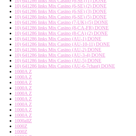
10) 641286 links Mix Casino (6-SE) (1) DONE
10) 641286 links Mix Casino (6-SE) (2) DONE
10) 641286 links Mix Casino (6-SE) (3) DONE
10) 641286 links Mix Casino (6-SE) (5) DONE
10) 641286 links Mix Casino (7-UK) (5) DONE
10) 641286 links Mix Casino (8-CA-FR) DONE
10) 641286 links Mix Casino (8-CA) (2) DONE
10) 641286 links Mix Casino (AU-1) DONE
10) 641286 links Mix Casino (AU-10-11) DONE
10) 641286 links Mix Casino (AU-2) DONE
10) 641286 links Mix Casino (AU-3-4) DONE
10) 641286 links Mix Casino (AU-5) DONE
10) 641286 links Mix Casino (AU-6-7chast) DONE
1000A Z
1000A Z
1000A Z
1000A Z
1000A Z
1000A Z
1000A Z
1000A Z
1000A Z
1000allZ
1000Z
1000Z