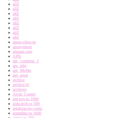
allZ
allZ
allZ
allZ
allZ
allZ
allZ
allZ
amea-chios.gr
anonymous
antsaat.com
APK
apr_common_2
apr_lgbt
apr_MeMo
apr_prod
archive
archive10
archivee
Arctic Casino
ard-pro.ru 1000
arda-tech.ru 500
ariaforacow.com2
armplitki.ru 1600
arteza.ru 200