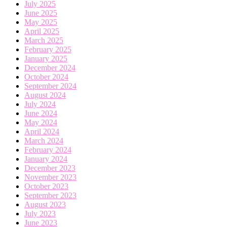
July 2025
June 2025
May 2025
April 2025
March 2025
February 2025
January 2025
December 2024
October 2024
September 2024
August 2024
July 2024
June 2024
May 2024
April 2024
March 2024
February 2024
January 2024
December 2023
November 2023
October 2023
September 2023
August 2023
July 2023
June 2023