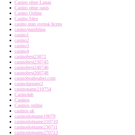
Casino ohne Lugas
Casino ohne oasis
Casino Online
Casino Sites
casino utan svensk licens
casino/gambling
casino1
casino2
casino3
casino4
casinobest23072
casinobest230745
casinobest240746
casinobest260748
casinoboaboabet.com
casinofaenger2
casinogame210754
Casinolab
Casinos
Casinos online
casinos uk
casinoslotgame19079
casinoslotgame210710
casinoslotgame230711
casinoslotgame270713