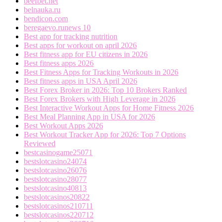
beefbet.net
belnauka.ru
bendicon.com
beregaevo.runews 10
Best app for tracking nutrition
Best apps for workout on april 2026
Best fitness app for EU citizens in 2026
Best fitness apps 2026
Best Fitness Apps for Tracking Workouts in 2026
Best fitness apps in USA April 2026
Best Forex Broker in 2026: Top 10 Brokers Ranked
Best Forex Brokers with High Leverage in 2026
Best Interactive Workout Apps for Home Fitness 2026
Best Meal Planning App in USA for 2026
Best Workout Apps 2026
Best Workout Tracker App for 2026: Top 7 Options
Reviewed
bestcasinogame25071
bestslotcasino24074
bestslotcasino26076
bestslotcasino28077
bestslotcasino40813
bestslotcasinos20822
bestslotcasinos210711
bestslotcasinos220712