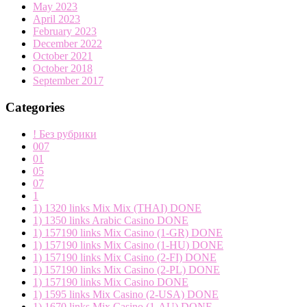
May 2023
April 2023
February 2023
December 2022
October 2021
October 2018
September 2017
Categories
! Без рубрики
007
01
05
07
1
1) 1320 links Mix Mix (THAI) DONE
1) 1350 links Arabic Casino DONE
1) 157190 links Mix Casino (1-GR) DONE
1) 157190 links Mix Casino (1-HU) DONE
1) 157190 links Mix Casino (2-FI) DONE
1) 157190 links Mix Casino (2-PL) DONE
1) 157190 links Mix Casino DONE
1) 1595 links Mix Casino (2-USA) DONE
1) 1670 links Mix Casino (1-AU) DONE