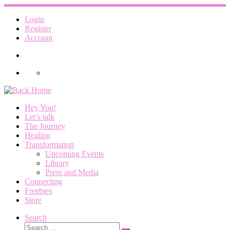
Skip
to
Login
content
Register
Account
Hey You!
Let’s talk
The Journey
Healing
Transformation
Upcoming Events
Library
Press and Media
Connecting
Freebies
Store
Search
Search