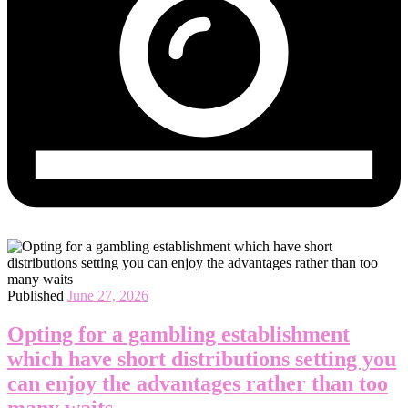
Published
June 27, 2026
Opting for a gambling establishment
which have short distributions setting you
can enjoy the advantages rather than too