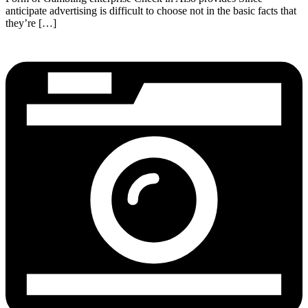
anticipate advertising is difficult to choose not in the basic facts that
they’re […]