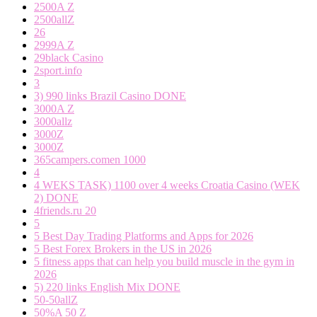
2500A Z
2500allZ
26
2999A Z
29black Casino
2sport.info
3
3) 990 links Brazil Casino DONE
3000A Z
3000allz
3000Z
3000Z
365campers.comen 1000
4
4 WEKS TASK) 1100 over 4 weeks Croatia Casino (WEK
2) DONE
4friends.ru 20
5
5 Best Day Trading Platforms and Apps for 2026
5 Best Forex Brokers in the US in 2026
5 fitness apps that can help you build muscle in the gym in
2026
5) 220 links English Mix DONE
50-50allZ
50%A 50 Z