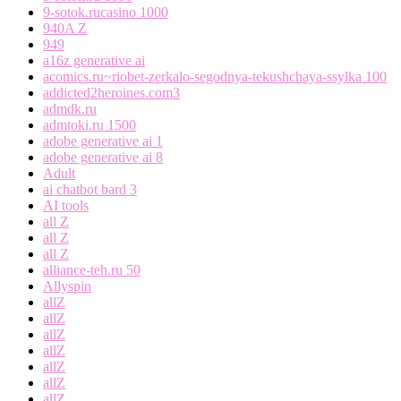
9-sotok.rucasino 1000
940A Z
949
a16z generative ai
acomics.ru~riobet-zerkalo-segodnya-tekushchaya-ssylka 100
addicted2heroines.com3
admdk.ru
admtoki.ru 1500
adobe generative ai 1
adobe generative ai 8
Adult
ai chatbot bard 3
AI tools
all Z
all Z
all Z
alliance-teh.ru 50
Allyspin
allZ
allZ
allZ
allZ
allZ
allZ
allZ