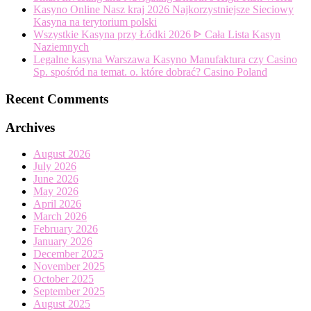
Kasyno Online Nasz kraj 2026 Najkorzystniejsze Sieciowy
Kasyna na terytorium polski
Wszystkie Kasyna przy Łódki 2026 ᐈ Cała Lista Kasyn
Naziemnych
Legalne kasyna Warszawa Kasyno Manufaktura czy Casino
Sp. spośród na temat. o. które dobrać? Casino Poland
Recent Comments
Archives
August 2026
July 2026
June 2026
May 2026
April 2026
March 2026
February 2026
January 2026
December 2025
November 2025
October 2025
September 2025
August 2025