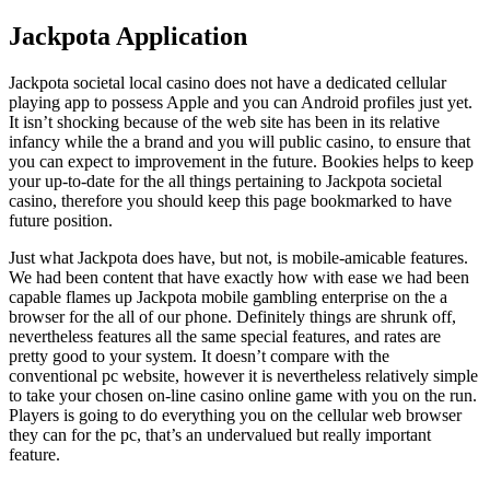
Jackpota Application
Jackpota societal local casino does not have a dedicated cellular
playing app to possess Apple and you can Android profiles just yet.
It isn’t shocking because of the web site has been in its relative
infancy while the a brand and you will public casino, to ensure that
you can expect to improvement in the future. Bookies helps to keep
your up-to-date for the all things pertaining to Jackpota societal
casino, therefore you should keep this page bookmarked to have
future position.
Just what Jackpota does have, but not, is mobile-amicable features.
We had been content that have exactly how with ease we had been
capable flames up Jackpota mobile gambling enterprise on the a
browser for the all of our phone. Definitely things are shrunk off,
nevertheless features all the same special features, and rates are
pretty good to your system. It doesn’t compare with the
conventional pc website, however it is nevertheless relatively simple
to take your chosen on-line casino online game with you on the run.
Players is going to do everything you on the cellular web browser
they can for the pc, that’s an undervalued but really important
feature.