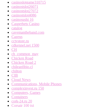
casinoslotgame310715
casinostslot26071
casinostslot27072
casinostslot4086
casinosushi 16
Casperbets Casino
catalog
cavemantheband.com
Cazeus
cctvstore.ru
cdkennel.net 1500
CH
ch_common_may
Chicken Road
Chicken Road 2
chileanfibio.cl
chilton
CIB
Cloud News
Communications, Mobile Phones
complexinvest.ru 150
Computers, Games
Containers
cork-24.ru 20
Corsair 100 txt