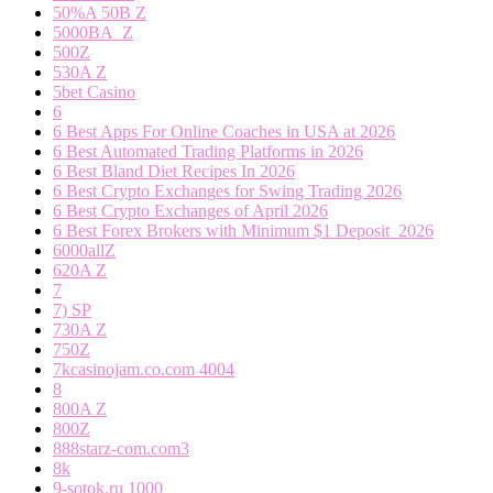
50%A 50B Z
5000BA_Z
500Z
530A Z
5bet Casino
6
6 Best Apps For Online Coaches in USA at 2026
6 Best Automated Trading Platforms in 2026
6 Best Bland Diet Recipes In 2026
6 Best Crypto Exchanges for Swing Trading 2026
6 Best Crypto Exchanges of April 2026
6 Best Forex Brokers with Minimum $1 Deposit ️ 2026
6000allZ
620A Z
7
7) SP
730A Z
750Z
7kcasinojam.co.com 4004
8
800A Z
800Z
888starz-com.com3
8k
9-sotok.ru 1000