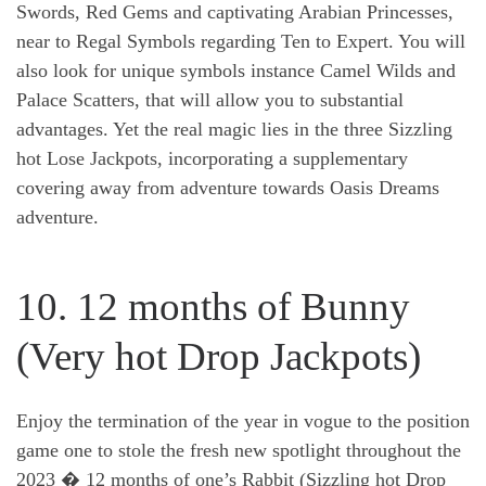
Swords, Red Gems and captivating Arabian Princesses,
near to Regal Symbols regarding Ten to Expert. You will
also look for unique symbols instance Camel Wilds and
Palace Scatters, that will allow you to substantial
advantages. Yet the real magic lies in the three Sizzling
hot Lose Jackpots, incorporating a supplementary
covering away from adventure towards Oasis Dreams
adventure.
10. 12 months of Bunny
(Very hot Drop Jackpots)
Enjoy the termination of the year in vogue to the position
game one to stole the fresh new spotlight throughout the
2023 � 12 months of one’s Rabbit (Sizzling hot Drop