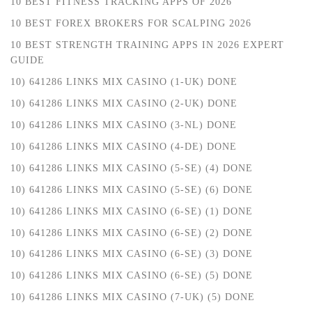
10 BEST FITNESS TRACKING APPS OF 2026
10 BEST FOREX BROKERS FOR SCALPING 2026
10 BEST STRENGTH TRAINING APPS IN 2026 EXPERT
GUIDE
10) 641286 LINKS MIX CASINO (1-UK) DONE
10) 641286 LINKS MIX CASINO (2-UK) DONE
10) 641286 LINKS MIX CASINO (3-NL) DONE
10) 641286 LINKS MIX CASINO (4-DE) DONE
10) 641286 LINKS MIX CASINO (5-SE) (4) DONE
10) 641286 LINKS MIX CASINO (5-SE) (6) DONE
10) 641286 LINKS MIX CASINO (6-SE) (1) DONE
10) 641286 LINKS MIX CASINO (6-SE) (2) DONE
10) 641286 LINKS MIX CASINO (6-SE) (3) DONE
10) 641286 LINKS MIX CASINO (6-SE) (5) DONE
10) 641286 LINKS MIX CASINO (7-UK) (5) DONE