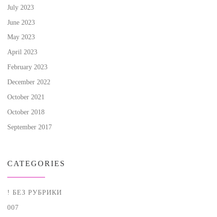
July 2023
June 2023
May 2023
April 2023
February 2023
December 2022
October 2021
October 2018
September 2017
CATEGORIES
! БЕЗ РУБРИКИ
007