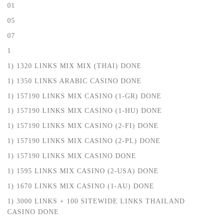
01
05
07
1
1) 1320 LINKS MIX MIX (THAI) DONE
1) 1350 LINKS ARABIC CASINO DONE
1) 157190 LINKS MIX CASINO (1-GR) DONE
1) 157190 LINKS MIX CASINO (1-HU) DONE
1) 157190 LINKS MIX CASINO (2-FI) DONE
1) 157190 LINKS MIX CASINO (2-PL) DONE
1) 157190 LINKS MIX CASINO DONE
1) 1595 LINKS MIX CASINO (2-USA) DONE
1) 1670 LINKS MIX CASINO (1-AU) DONE
1) 3000 LINKS + 100 SITEWIDE LINKS THAILAND
CASINO DONE