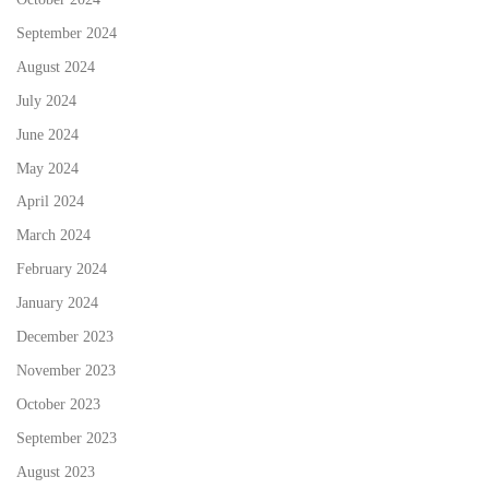
September 2024
August 2024
July 2024
June 2024
May 2024
April 2024
March 2024
February 2024
January 2024
December 2023
November 2023
October 2023
September 2023
August 2023