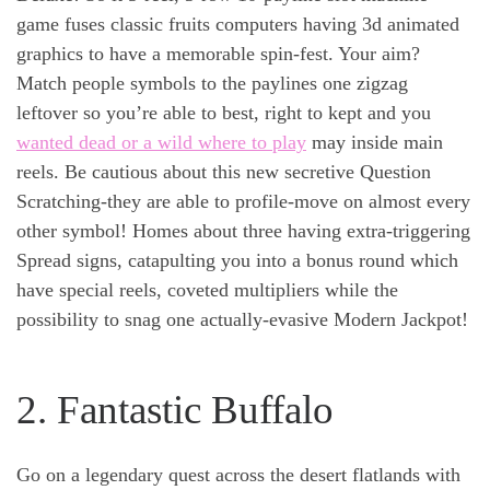
game fuses classic fruits computers having 3d animated
graphics to have a memorable spin-fest. Your aim?
Match people symbols to the paylines one zigzag
leftover so you’re able to best, right to kept and you
wanted dead or a wild where to play
may inside main
reels. Be cautious about this new secretive Question
Scratching-they are able to profile-move on almost every
other symbol! Homes about three having extra-triggering
Spread signs, catapulting you into a bonus round which
have special reels, coveted multipliers while the
possibility to snag one actually-evasive Modern Jackpot!
2. Fantastic Buffalo
Go on a legendary quest across the desert flatlands with