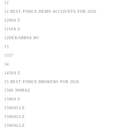
12
12 BEST FOREX DEMO ACCOUNTS FOR 2026
1200A Z
1210A Z
12DEKABRYA.RU
13
1337
14
1450A Z
15 BEST FOREX BROKERS FOR 2026
1500 300BAZ
1500A Z
1500ALLZ
1500ALLZ
1500ALLZ