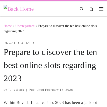
Skip to content
Search
Me
Home
»
Uncategorized
»
Prepare to discover the ten best online slots
regarding 2023
UNCATEGORIZED
Prepare to discover the ten
best online slots regarding
2023
by
Tony Stark
|
Published
February 17, 2026
Within Bovada Local casino, 2023 has been a jackpot