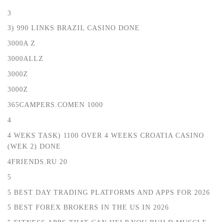
3
3) 990 LINKS BRAZIL CASINO DONE
3000A Z
3000ALLZ
3000Z
3000Z
365CAMPERS.COMEN 1000
4
4 WEKS TASK) 1100 OVER 4 WEEKS CROATIA CASINO
(WEK 2) DONE
4FRIENDS.RU 20
5
5 BEST DAY TRADING PLATFORMS AND APPS FOR 2026
5 BEST FOREX BROKERS IN THE US IN 2026