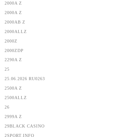
2000A Z
2000A Z
2000AB Z
2000ALLZ
2000Z
2000ZDP
2290A Z
25
25.06.2026 RU0263
2500A Z
2500ALLZ
26
2999A Z
29BLACK CASINO
2SPORT.INFO