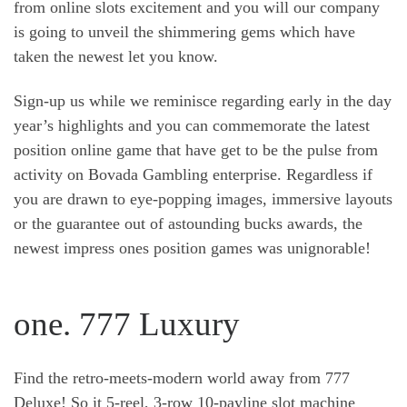
from online slots excitement and you will our company
is going to unveil the shimmering gems which have
taken the newest let you know.
Sign-up us while we reminisce regarding early in the day
year’s highlights and you can commemorate the latest
position online game that have get to be the pulse from
activity on Bovada Gambling enterprise. Regardless if
you are drawn to eye-popping images, immersive layouts
or the guarantee out of astounding bucks awards, the
newest impress ones position games was unignorable!
one. 777 Luxury
Find the retro-meets-modern world away from 777
Deluxe! So it 5-reel, 3-row 10-payline slot machine