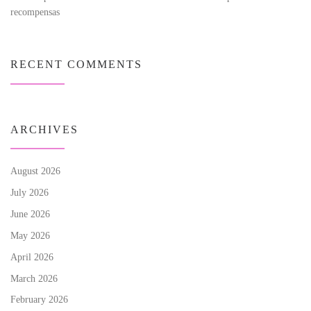
recompensas
RECENT COMMENTS
ARCHIVES
August 2026
July 2026
June 2026
May 2026
April 2026
March 2026
February 2026