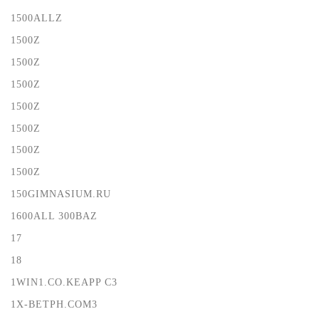
1500ALLZ
1500Z
1500Z
1500Z
1500Z
1500Z
1500Z
1500Z
150GIMNASIUM.RU
1600ALL 300BAZ
17
18
1WIN1.CO.KEAPP C3
1X-BETPH.COM3