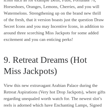
icons such as for example Bells, Pubs, Fortunate 7s,
Horseshoes, Oranges, Lemons, Cherries, and you will
Watermelons. Strengthening up on the brand new thrill
of the fresh, that it version boasts just the question Draw
Secret Icons and you may Incentive Icons, in addition to
around three scorching Miss Jackpots for some added
excitement and you can enticing perks!
9. Retreat Dreams (Hot
Miss Jackpots)
View this new extravagant Arabian Palace during the
Retreat Aspirations (Very hot Drop Jackpots), where gifts
regarding unequaled worth watch for. The newest slot’s
reels is adorned which have Enchanting Lamps, Signed