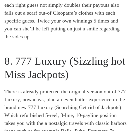
each right guess not simply doubles their payouts also
falls out a scarf out-of Cleopatra’s clothes with each
specific guess. Twice your own winnings 5 times and
you can she’ll be left putting on just a smile regarding
the sides up.
8. 777 Luxury (Sizzling hot
Miss Jackpots)
There is already protected the original version out of 777
Luxury, nowadays, plan an even hotter experience in the
brand new 777 Luxury (Scorching Get rid of Jackpots)!
Which refurbished 5-reel, 3-line, 10-payline position
takes you with the a nostalgic travels with classic harbors