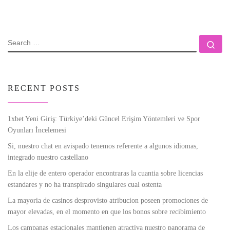
SEARCH
Se
RECENT POSTS
1xbet Yeni Giriş: Türkiye’deki Güncel Erişim Yöntemleri ve Spor
Oyunları İncelemesi
Si, nuestro chat en avispado tenemos referente a algunos idiomas,
integrado nuestro castellano
En la elije de entero operador encontraras la cuantia sobre licencias
estandares y no ha transpirado singulares cual ostenta
La mayoria de casinos desprovisto atribucion poseen promociones de
mayor elevadas, en el momento en que los bonos sobre recibimiento
Los campanas estacionales mantienen atractiva nuestro panorama de