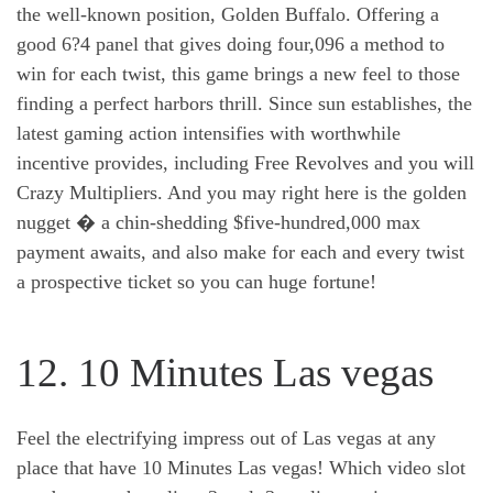
the well-known position, Golden Buffalo. Offering a
good 6?4 panel that gives doing four,096 a method to
win for each twist, this game brings a new feel to those
finding a perfect harbors thrill. Since sun establishes, the
latest gaming action intensifies with worthwhile
incentive provides, including Free Revolves and you will
Crazy Multipliers. And you may right here is the golden
nugget � a chin-shedding $five-hundred,000 max
payment awaits, and also make for each and every twist
a prospective ticket so you can huge fortune!
12. 10 Minutes Las vegas
Feel the electrifying impress out of Las vegas at any
place that have 10 Minutes Las vegas! Which video slot