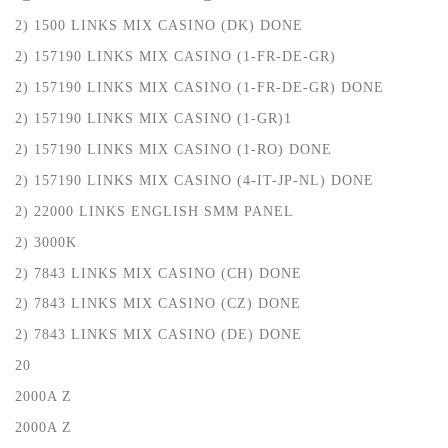
2) 1500 LINKS MIX CASINO (DK) DONE
2) 157190 LINKS MIX CASINO (1-FR-DE-GR)
2) 157190 LINKS MIX CASINO (1-FR-DE-GR) DONE
2) 157190 LINKS MIX CASINO (1-GR)1
2) 157190 LINKS MIX CASINO (1-RO) DONE
2) 157190 LINKS MIX CASINO (4-IT-JP-NL) DONE
2) 22000 LINKS ENGLISH SMM PANEL
2) 3000K
2) 7843 LINKS MIX CASINO (CH) DONE
2) 7843 LINKS MIX CASINO (CZ) DONE
2) 7843 LINKS MIX CASINO (DE) DONE
20
2000A Z
2000A Z