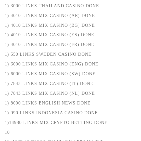
1) 3000 LINKS THAILAND CASINO DONE
1) 4010 LINKS MIX CASINO (AR) DONE
1) 4010 LINKS MIX CASINO (BG) DONE
1) 4010 LINKS MIX CASINO (ES) DONE
1) 4010 LINKS MIX CASINO (FR) DONE
1) 550 LINKS SWEDEN CASINO DONE
1) 6000 LINKS MIX CASINO (ENG) DONE
1) 6000 LINKS MIX CASINO (SW) DONE
1) 7843 LINKS MIX CASINO (IT) DONE
1) 7843 LINKS MIX CASINO (NL) DONE
1) 8000 LINKS ENGLISH NEWS DONE
1) 990 LINKS INDONESIA CASINO DONE
1)14980 LINKS MIX CRYPTO BETTING DONE
10