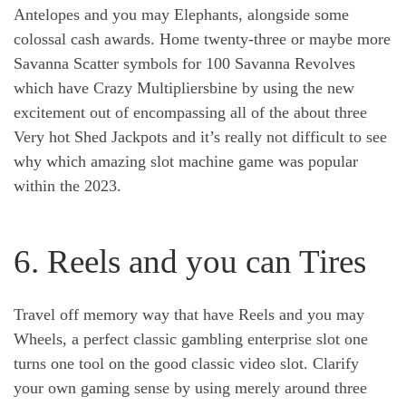
Antelopes and you may Elephants, alongside some
colossal cash awards. Home twenty-three or maybe more
Savanna Scatter symbols for 100 Savanna Revolves
which have Crazy Multipliersbine by using the new
excitement out of encompassing all of the about three
Very hot Shed Jackpots and it’s really not difficult to see
why which amazing slot machine game was popular
within the 2023.
6. Reels and you can Tires
Travel off memory way that have Reels and you may
Wheels, a perfect classic gambling enterprise slot one
turns one tool on the good classic video slot. Clarify
your own gaming sense by using merely around three