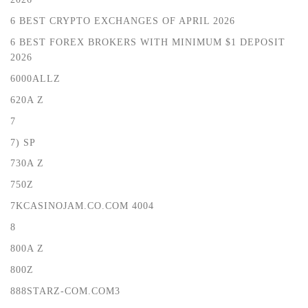
6 BEST CRYPTO EXCHANGES OF APRIL 2026
6 BEST FOREX BROKERS WITH MINIMUM $1 DEPOSIT ️
2026
6000ALLZ
620A Z
7
7) SP
730A Z
750Z
7KCASINOJAM.CO.COM 4004
8
800A Z
800Z
888STARZ-COM.COM3