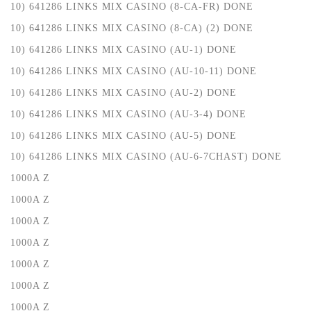
10) 641286 LINKS MIX CASINO (8-CA-FR) DONE
10) 641286 LINKS MIX CASINO (8-CA) (2) DONE
10) 641286 LINKS MIX CASINO (AU-1) DONE
10) 641286 LINKS MIX CASINO (AU-10-11) DONE
10) 641286 LINKS MIX CASINO (AU-2) DONE
10) 641286 LINKS MIX CASINO (AU-3-4) DONE
10) 641286 LINKS MIX CASINO (AU-5) DONE
10) 641286 LINKS MIX CASINO (AU-6-7CHAST) DONE
1000A Z
1000A Z
1000A Z
1000A Z
1000A Z
1000A Z
1000A Z