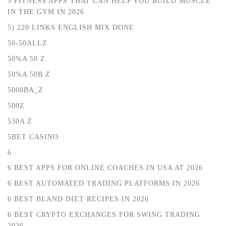
5 FITNESS APPS THAT CAN HELP YOU BUILD MUSCLE
IN THE GYM IN 2026
5) 220 LINKS ENGLISH MIX DONE
50-50ALLZ
50%A 50 Z
50%A 50B Z
5000BA_Z
500Z
530A Z
5BET CASINO
6
6 BEST APPS FOR ONLINE COACHES IN USA AT 2026
6 BEST AUTOMATED TRADING PLATFORMS IN 2026
6 BEST BLAND DIET RECIPES IN 2026
6 BEST CRYPTO EXCHANGES FOR SWING TRADING
2026