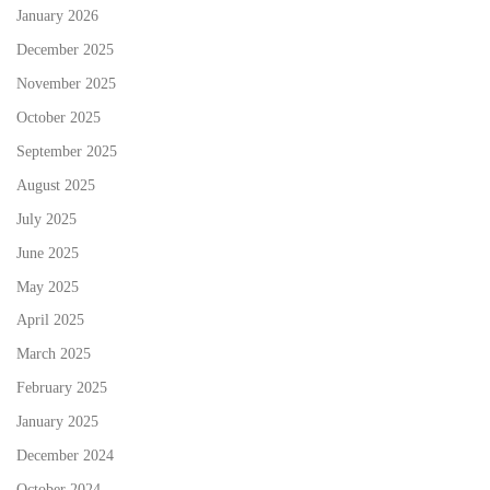
January 2026
December 2025
November 2025
October 2025
September 2025
August 2025
July 2025
June 2025
May 2025
April 2025
March 2025
February 2025
January 2025
December 2024
October 2024