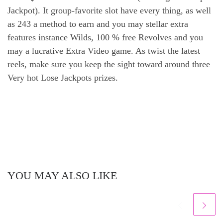
Jackpot). It group-favorite slot have every thing, as well
as 243 a method to earn and you may stellar extra
features instance Wilds, 100 % free Revolves and you
may a lucrative Extra Video game. As twist the latest
reels, make sure you keep the sight toward around three
Very hot Lose Jackpots prizes.
YOU MAY ALSO LIKE