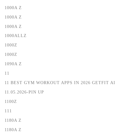
1000A Z
1000A Z
1000A Z
1000ALLZ
1000Z
1000Z
1090A Z
11
11 BEST GYM WORKOUT APPS IN 2026 GETFIT AI
11.05.2026-PIN UP
1100Z
111
1180A Z
1180A Z