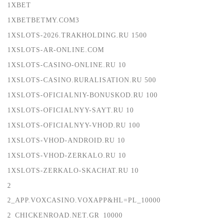
1XBET
1XBETBETMY.COM3
1XSLOTS-2026.TRAKHOLDING.RU 1500
1XSLOTS-AR-ONLINE.COM
1XSLOTS-CASINO-ONLINE.RU 10
1XSLOTS-CASINO.RURALISATION.RU 500
1XSLOTS-OFICIALNIY-BONUSKOD.RU 100
1XSLOTS-OFICIALNYY-SAYT.RU 10
1XSLOTS-OFICIALNYY-VHOD.RU 100
1XSLOTS-VHOD-ANDROID.RU 10
1XSLOTS-VHOD-ZERKALO.RU 10
1XSLOTS-ZERKALO-SKACHAT.RU 10
2
2_APP.VOXCASINO.VOXAPP&HL=PL_10000
2_CHICKENROAD.NET.GR_10000