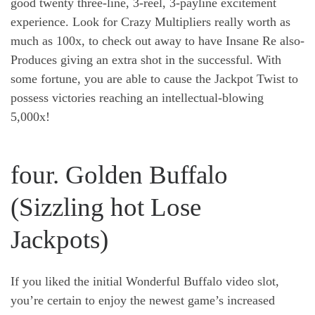
good twenty three-line, 3-reel, 3-payline excitement
experience. Look for Crazy Multipliers really worth as
much as 100x, to check out away to have Insane Re also-
Produces giving an extra shot in the successful. With
some fortune, you are able to cause the Jackpot Twist to
possess victories reaching an intellectual-blowing
5,000x!
four. Golden Buffalo
(Sizzling hot Lose
Jackpots)
If you liked the initial Wonderful Buffalo video slot,
you’re certain to enjoy the newest game’s increased