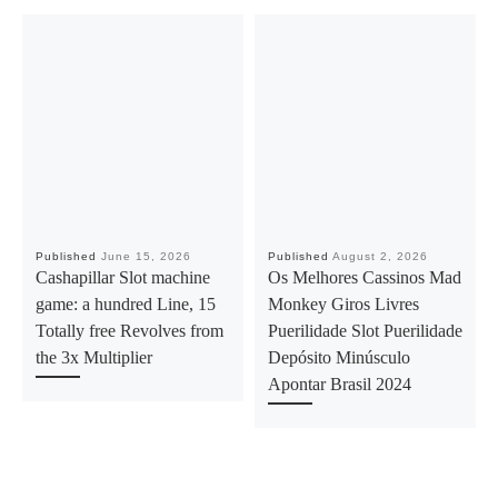
Published
June 15, 2026
Published
August 2, 2026
Cashapillar Slot machine
Os Melhores Cassinos Mad
game: a hundred Line, 15
Monkey Giros Livres
Totally free Revolves from
Puerilidade Slot Puerilidade
the 3x Multiplier
Depósito Minúsculo
Apontar Brasil 2024