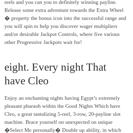
reels and you can you to definitely winning payline.
Release some extra adventure towards the Extra Wheel
� property the bonus icon into the successful range and
you will spin to help you discover wager multipliers
and/or desirable Jackpot Controls, where five various
other Progressive Jackpots wait for!
eight. Every night That
have Cleo
Enjoy an enchanting nights having Egypt’s extremely
pleasant pharaoh within the Good Nights Which have
Cleo, a great tantalizing 5-reel, 3-row, 20-payline slot
machine. Brace yourself on unexpected on unique
�Select Me personally� Double up ability, in which