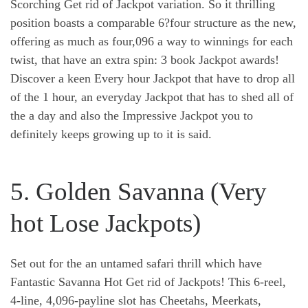
Scorching Get rid of Jackpot variation. So it thrilling
position boasts a comparable 6?four structure as the new,
offering as much as four,096 a way to winnings for each
twist, that have an extra spin: 3 book Jackpot awards!
Discover a keen Every hour Jackpot that have to drop all
of the 1 hour, an everyday Jackpot that has to shed all of
the a day and also the Impressive Jackpot you to
definitely keeps growing up to it is said.
5. Golden Savanna (Very
hot Lose Jackpots)
Set out for the an untamed safari thrill which have
Fantastic Savanna Hot Get rid of Jackpots! This 6-reel,
4-line, 4,096-payline slot has Cheetahs, Meerkats,