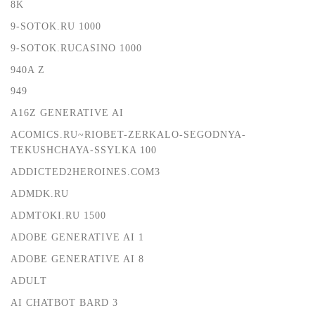
8K
9-SOTOK.RU 1000
9-SOTOK.RUCASINO 1000
940A Z
949
A16Z GENERATIVE AI
ACOMICS.RU~RIOBET-ZERKALO-SEGODNYA-
TEKUSHCHAYA-SSYLKA 100
ADDICTED2HEROINES.COM3
ADMDK.RU
ADMTOKI.RU 1500
ADOBE GENERATIVE AI 1
ADOBE GENERATIVE AI 8
ADULT
AI CHATBOT BARD 3