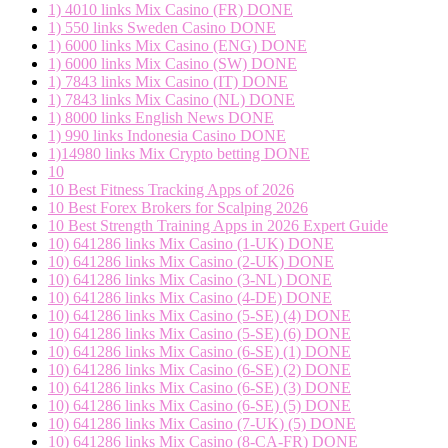
1) 4010 links Mix Casino (FR) DONE
1) 550 links Sweden Casino DONE
1) 6000 links Mix Casino (ENG) DONE
1) 6000 links Mix Casino (SW) DONE
1) 7843 links Mix Casino (IT) DONE
1) 7843 links Mix Casino (NL) DONE
1) 8000 links English News DONE
1) 990 links Indonesia Casino DONE
1)14980 links Mix Crypto betting DONE
10
10 Best Fitness Tracking Apps of 2026
10 Best Forex Brokers for Scalping 2026
10 Best Strength Training Apps in 2026 Expert Guide
10) 641286 links Mix Casino (1-UK) DONE
10) 641286 links Mix Casino (2-UK) DONE
10) 641286 links Mix Casino (3-NL) DONE
10) 641286 links Mix Casino (4-DE) DONE
10) 641286 links Mix Casino (5-SE) (4) DONE
10) 641286 links Mix Casino (5-SE) (6) DONE
10) 641286 links Mix Casino (6-SE) (1) DONE
10) 641286 links Mix Casino (6-SE) (2) DONE
10) 641286 links Mix Casino (6-SE) (3) DONE
10) 641286 links Mix Casino (6-SE) (5) DONE
10) 641286 links Mix Casino (7-UK) (5) DONE
10) 641286 links Mix Casino (8-CA-FR) DONE