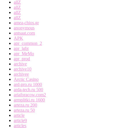
allZ
allZ
allZ
allZ
amea-chios.gr
anonymous
antsaat.com
APK
apr_common_2
apr_lgbt
apr_MeMo
apr_prod
archive
archive10
archivee
Arctic Casino
ard-pro.ru 1000
arda-tech.ru 500
ariaforacow.com2
armplitki.ru 1600
arteza.ru 200
arteza.ru 50
article
article9
articles