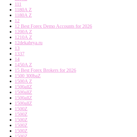
111
1180A Z
1180A Z
12
12 Best Forex Demo Accounts for 2026
1200A Z
1210A Z
12dekabrya.ru
13
1337
14
1450A Z
15 Best Forex Brokers for 2026
1500 300baZ
1500A Z
1500allZ
1500allZ
1500allZ
1500allZ
1500Z
1500Z
1500Z
1500Z
1500Z
1500Z