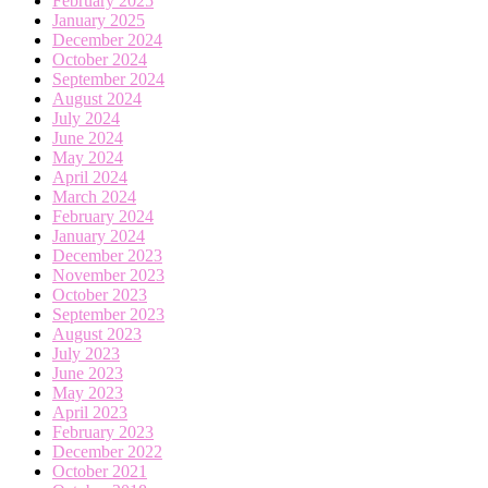
February 2025
January 2025
December 2024
October 2024
September 2024
August 2024
July 2024
June 2024
May 2024
April 2024
March 2024
February 2024
January 2024
December 2023
November 2023
October 2023
September 2023
August 2023
July 2023
June 2023
May 2023
April 2023
February 2023
December 2022
October 2021