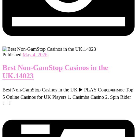
Published
May 4, 2026
Best Non-GamStop Casinos in the
UK.14023
Best Non-GamStop Casinos in the UK ▶️ PLAY Содержимое Top
5 Online Casinos for UK Players 1. Casimba Casino 2. Spin Rider
[…]