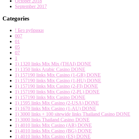
October 2018
September 2017
Categories
! Без рубрики
007
01
05
07
1
1) 1320 links Mix Mix (THAI) DONE
1) 1350 links Arabic Casino DONE
1) 157190 links Mix Casino (1-GR) DONE
1) 157190 links Mix Casino (1-HU) DONE
1) 157190 links Mix Casino (2-FI) DONE
1) 157190 links Mix Casino (2-PL) DONE
1) 157190 links Mix Casino DONE
1) 1595 links Mix Casino (2-USA) DONE
1) 1670 links Mix Casino (1-AU) DONE
1) 3000 links + 100 sitewide links Thailand Casino DONE
1) 3000 links Thailand Casino DONE
1) 4010 links Mix Casino (AR) DONE
1) 4010 links Mix Casino (BG) DONE
1) 4010 links Mix Casino (ES) DONE