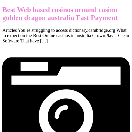
Best Web based casinos around casino
golden dragon australia Fast Payment
Articles You’re struggling to access dictionary.cambridge.org What
to expect on the Best Online casinos in australia CrownPlay – Clean
Software That have […]