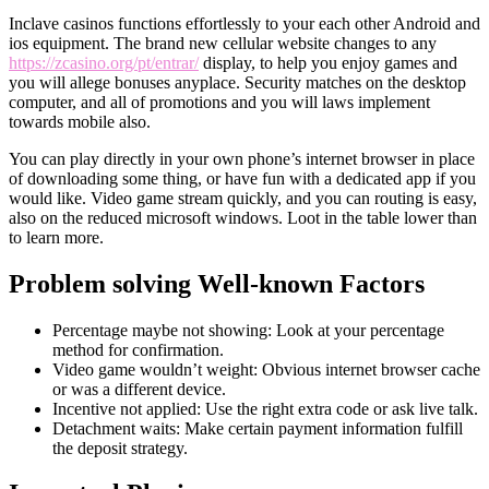
Inclave casinos functions effortlessly to your each other Android and
ios equipment. The brand new cellular website changes to any
https://zcasino.org/pt/entrar/
display, to help you enjoy games and
you will allege bonuses anyplace. Security matches on the desktop
computer, and all of promotions and you will laws implement
towards mobile also.
You can play directly in your own phone’s internet browser in place
of downloading some thing, or have fun with a dedicated app if you
would like. Video game stream quickly, and you can routing is easy,
also on the reduced microsoft windows. Loot in the table lower than
to learn more.
Problem solving Well-known Factors
Percentage maybe not showing: Look at your percentage
method for confirmation.
Video game wouldn’t weight: Obvious internet browser cache
or was a different device.
Incentive not applied: Use the right extra code or ask live talk.
Detachment waits: Make certain payment information fulfill
the deposit strategy.