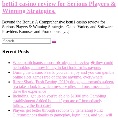
betti1 casino review for Serious Players &
Winning Strategies.
Beyond the Bonus: A Comprehensive betti1 casino review for
Serious Players & Winning Strategies. Game Variety and Software
Providers Bonuses and Promotions: […]
Search
Search
…
Recent Posts
When participants choose �ruby ports review,� they could
be looking to know if they in fact look for its payouts
During the Casino Pearls, you can enjoy and you can gamble
online slots games free of charge anytime, everywhere
Razor Shark (Push Betting, 2019) drops you towards a-deep-
sea take a look in which mystery piles and push mechanics
drive the experience
Including, get up so you’re able to $1000 into Gambling
establishment Added bonus if you are off immediately
following the first date!
Players get better through sections by generating Pulsz
Circumstances thanks to gameplay, login lines, and you will