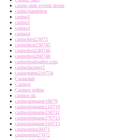
casino utan svensk licens
casino/gambling
casino1
casino2
casino3
casino4
casinobest23072
casinobest230745
casinobest240746
casinobest260748
casinoboaboabet.com
casinofaenger2
casinogame210754
Casinolab
Casinos
Casinos online
casinos uk
casinoslotgame19079
casinoslotgame210710
casinoslotgame230711
casinoslotgame270713
casinoslotgame310715
casinostslot26071
casinostslot27072