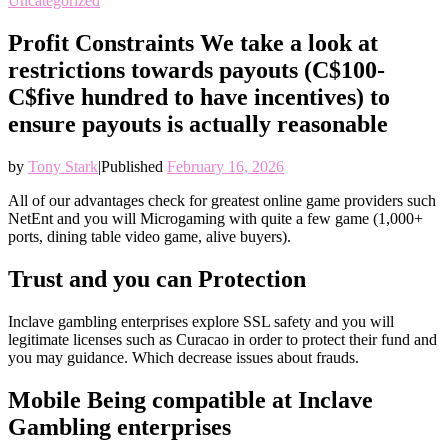
Uncategorized
Profit Constraints We take a look at
restrictions towards payouts (C$100-
C$five hundred to have incentives) to
ensure payouts is actually reasonable
by
Tony Stark
|
Published
February 16, 2026
All of our advantages check for greatest online game providers such
NetEnt and you will Microgaming with quite a few game (1,000+
ports, dining table video game, alive buyers).
Trust and you can Protection
Inclave gambling enterprises explore SSL safety and you will
legitimate licenses such as Curacao in order to protect their fund and
you may guidance. Which decrease issues about frauds.
Mobile Being compatible at Inclave
Gambling enterprises