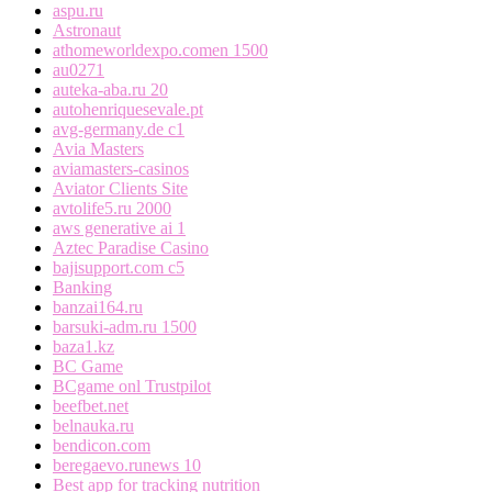
aspu.ru
Astronaut
athomeworldexpo.comen 1500
au0271
auteka-aba.ru 20
autohenriquesevale.pt
avg-germany.de c1
Avia Masters
aviamasters-casinos
Aviator Clients Site
avtolife5.ru 2000
aws generative ai 1
Aztec Paradise Casino
bajisupport.com c5
Banking
banzai164.ru
barsuki-adm.ru 1500
baza1.kz
BC Game
BCgame onl Trustpilot
beefbet.net
belnauka.ru
bendicon.com
beregaevo.runews 10
Best app for tracking nutrition