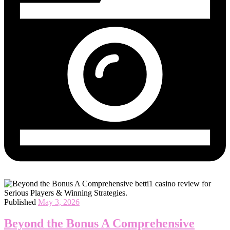
Published
May 3, 2026
Beyond the Bonus A Comprehensive