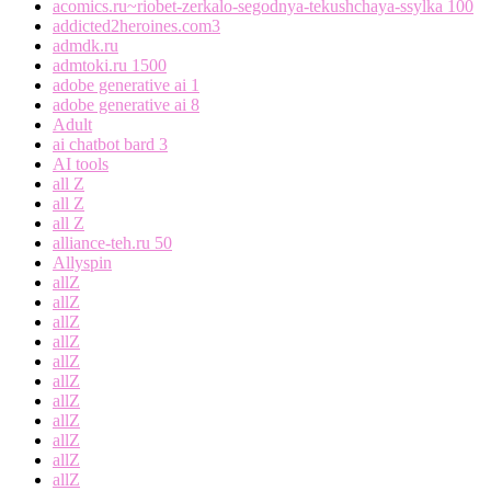
acomics.ru~riobet-zerkalo-segodnya-tekushchaya-ssylka 100
addicted2heroines.com3
admdk.ru
admtoki.ru 1500
adobe generative ai 1
adobe generative ai 8
Adult
ai chatbot bard 3
AI tools
all Z
all Z
all Z
alliance-teh.ru 50
Allyspin
allZ
allZ
allZ
allZ
allZ
allZ
allZ
allZ
allZ
allZ
allZ