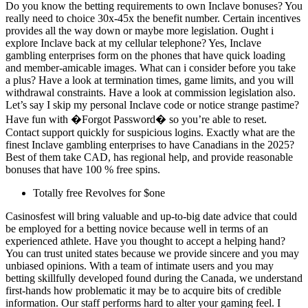
Do you know the betting requirements to own Inclave bonuses? You
really need to choice 30x-45x the benefit number. Certain incentives
provides all the way down or maybe more legislation. Ought i
explore Inclave back at my cellular telephone? Yes, Inclave
gambling enterprises form on the phones that have quick loading
and member-amicable images. What can i consider before you take
a plus? Have a look at termination times, game limits, and you will
withdrawal constraints. Have a look at commission legislation also.
Let’s say I skip my personal Inclave code or notice strange pastime?
Have fun with �Forgot Password� so you’re able to reset.
Contact support quickly for suspicious logins. Exactly what are the
finest Inclave gambling enterprises to have Canadians in the 2025?
Best of them take CAD, has regional help, and provide reasonable
bonuses that have 100 % free spins.
Totally free Revolves for $one
Casinosfest will bring valuable and up-to-big date advice that could
be employed for a betting novice because well in terms of an
experienced athlete. Have you thought to accept a helping hand?
You can trust united states because we provide sincere and you may
unbiased opinions. With a team of intimate users and you may
betting skillfully developed found during the Canada, we understand
first-hands how problematic it may be to acquire bits of credible
information. Our staff performs hard to alter your gaming feel. I