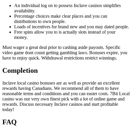
An individual log on to possess Inclave casinos simplifies
availability.
Percentage choices make clear places and you can
distributions to own people.
Loads of incentives for brand new and you may dated people.
Free spins allow you to is actually slots instead of your
money.
Must wager a great deal prior to cashing aside payouts. Specific
video game dont count getting gambling laws. Bonuses expire, you
have to enjoy quick. Withdrawal restrictions restrict winnings.
Completion
Inclave local casino bonuses are as well as provide an excellent
rewards having Canadians. We recommend all of them to have
reasonable terms and conditions and you can easier costs. 7Bit Local
casino was our very own finest pick with a lot of online game and
rewards. Discuss necessary Inclave casinos and start profitable
today!
FAQ