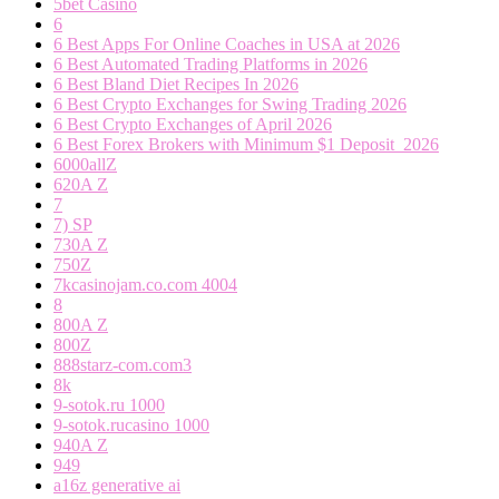
5bet Casino
6
6 Best Apps For Online Coaches in USA at 2026
6 Best Automated Trading Platforms in 2026
6 Best Bland Diet Recipes In 2026
6 Best Crypto Exchanges for Swing Trading 2026
6 Best Crypto Exchanges of April 2026
6 Best Forex Brokers with Minimum $1 Deposit ️ 2026
6000allZ
620A Z
7
7) SP
730A Z
750Z
7kcasinojam.co.com 4004
8
800A Z
800Z
888starz-com.com3
8k
9-sotok.ru 1000
9-sotok.rucasino 1000
940A Z
949
a16z generative ai