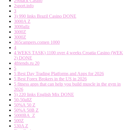
29black Casino
2sport.info
3
3) 990 links Brazil Casino DONE
3000A Z
3000allz
3000Z
3000Z
365campers.comen 1000
4
4 WEKS TASK) 1100 over 4 weeks Croatia Casino (WEK
2) DONE
4friends.ru 20
5
5 Best Day Trading Platforms and Apps for 2026
5 Best Forex Brokers in the US in 2026
5 fitness apps that can help you build muscle in the gym in
2026
5) 220 links English Mix DONE
50-50allZ
50%A 50 Z
50%A 50B Z
5000BA_Z
500Z
530A Z