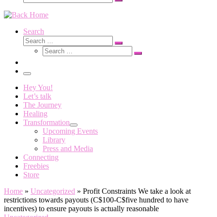
Search
…
Search
Search
Search
Search
…
Search
…
Menu
Hey You!
Let’s talk
The Journey
Healing
Transformation
Upcoming Events
Library
Press and Media
Connecting
Freebies
Store
Home
»
Uncategorized
»
Profit Constraints We take a look at
restrictions towards payouts (C$100-C$five hundred to have
incentives) to ensure payouts is actually reasonable