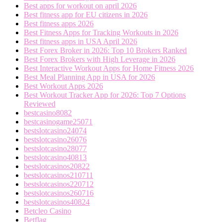
Best apps for workout on april 2026
Best fitness app for EU citizens in 2026
Best fitness apps 2026
Best Fitness Apps for Tracking Workouts in 2026
Best fitness apps in USA April 2026
Best Forex Broker in 2026: Top 10 Brokers Ranked
Best Forex Brokers with High Leverage in 2026
Best Interactive Workout Apps for Home Fitness 2026
Best Meal Planning App in USA for 2026
Best Workout Apps 2026
Best Workout Tracker App for 2026: Top 7 Options
Reviewed
bestcasino8082
bestcasinogame25071
bestslotcasino24074
bestslotcasino26076
bestslotcasino28077
bestslotcasino40813
bestslotcasinos20822
bestslotcasinos210711
bestslotcasinos220712
bestslotcasinos260716
bestslotcasinos40824
Betcleo Casino
Betflag