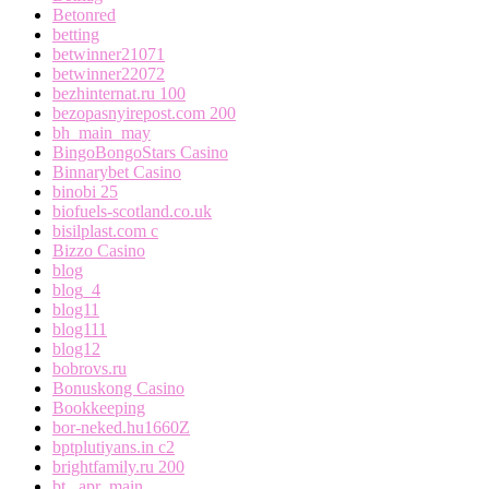
Betonred
betting
betwinner21071
betwinner22072
bezhinternat.ru 100
bezopasnyirepost.com 200
bh_main_may
BingoBongoStars Casino
Binnarybet Casino
binobi 25
biofuels-scotland.co.uk
bisilplast.com c
Bizzo Casino
blog
blog_4
blog11
blog111
blog12
bobrovs.ru
Bonuskong Casino
Bookkeeping
bor-neked.hu1660Z
bptplutiyans.in c2
brightfamily.ru 200
bt_,apr_main