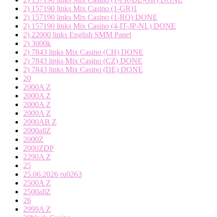
2) 157190 links Mix Casino (1-GR)1
2) 157190 links Mix Casino (1-RO) DONE
2) 157190 links Mix Casino (4-IT-JP-NL) DONE
2) 22000 links English SMM Panel
2) 3000k
2) 7843 links Mix Casino (CH) DONE
2) 7843 links Mix Casino (CZ) DONE
2) 7843 links Mix Casino (DE) DONE
20
2000A Z
2000A Z
2000A Z
2000A Z
2000AB Z
2000allZ
2000Z
2000ZDP
2290A Z
25
25.06.2026 ru0263
2500A Z
2500allZ
26
2999A Z