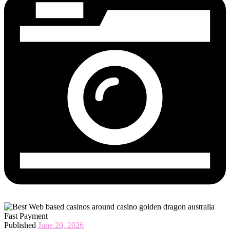
Published
June 20, 2026