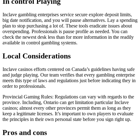
In control Playing
Inclave gambling enterprises service secure explore deposit limits,
big date notification, and you will pause alternatives. Lay a spending
plan to stop purchasing a lot of. These tools eradicate issues about
overspending. Professionals is pause profile as needed. You can
check the newest desk less than for more information in the readily
available in control gambling systems.
Local Considerations
Inclave casinos efforts centered on Canada’s guidelines having safe
and judge playing. Our team verifies that every gambling enterprise
meets this type of laws and regulations just before indicating they in
order to professionals.
Provincial Gaming Rules: Regulations can vary with regards to the
province. Including, Ontario can get limitation particular Inclave
casinos; almost every other provinces permit them as long as they
keep a legitimate licenses. It’s important to own players to evaluate
the principles in their own personal state before you sign right up.
Pros and cons