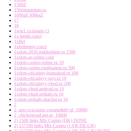
1500Z
150gimnasium.ru
1600all 300baZ
17
18
1win1.co.keapp c3
1x-betph.com3
1xBet
1xbetbetmy.com3
1xslots-2026.trakholding.ru 1500
1xslots-ar-online.com
1xslots-casino-online.ru 10
1xslots-casino.ruralisation.ru 500
1xslots-oficialniy-bonuskod.ru 100
1xslots-oficialnyy-sayt.ru 10
1xslots-oficialnyy-vhod.ru 100
1xslots-vhod-android.ru 10
1xslots-vhod-zerkalo.ru 10
1xslots-zerkalo-skachat.ru 10
2
2_app.voxcasino.voxapp&hl=pl_10000
2_chickenroad.net.gr_10000
2) 1500 links Mix Casino (DK) DONE
2) 157190 links Mix Casino (1-FR-DE-GR)
2) 157190 links Mix Casino (1-FR-DE-GR) DONE