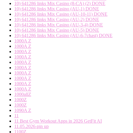
10) 641286 links Mix Casino (8-CA) (2) DONE
10) 641286 links Mix Casino (AU-1) DONE
10) 641286 links Mix Casino (AU-10-11) DONE
10) 641286 links Mix Casino (AU-2) DONE
10) 641286 links Mix Casino (AU-3-4) DONE
10) 641286 links Mix Casino (AU-5) DONE
10) 641286 links Mix Casino (AU-6-7chast) DONE
1000A Z
1000A Z
1000A Z
1000A Z
1000A Z
1000A Z
1000A Z
1000A Z
1000A Z
1000A Z
1000allZ
1000Z
1000Z
1090A Z
11
11 Best Gym Workout Apps in 2026 GetFit AI
11.05.2026-pin up
1100Z