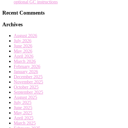
optional GC instructions
Recent Comments
Archives
August 2026
July 2026
June 2026
May 2026
April 2026
March 2026
February 2026
January 2026
December 2025
November 2025
October 2025
September 2025
August 2025
July 2025
June 2025
May 2025
April 2025
March 2025