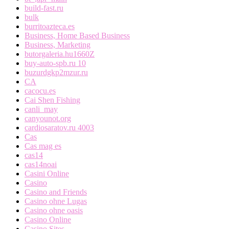
build-fast.ru
bulk
burritoazteca.es
Business, Home Based Business
Business, Marketing
butorgaleria.hu1660Z
buy-auto-spb.ru 10
buzurdgkp2mzur.ru
CA
cacocu.es
Cai Shen Fishing
canli_may
canyounot.org
cardiosaratov.ru 4003
Cas
Cas mag es
cas14
cas14noai
Casini Online
Casino
Casino and Friends
Casino ohne Lugas
Casino ohne oasis
Casino Online
Casino Sites