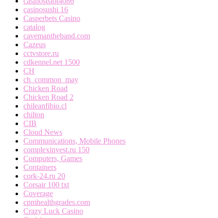
casinostslot4086
casinosushi 16
Casperbets Casino
catalog
cavemantheband.com
Cazeus
cctvstore.ru
cdkennel.net 1500
CH
ch_common_may
Chicken Road
Chicken Road 2
chileanfibio.cl
chilton
CIB
Cloud News
Communications, Mobile Phones
complexinvest.ru 150
Computers, Games
Containers
cork-24.ru 20
Corsair 100 txt
Coverage
cpmhealthgrades.com
Crazy Luck Casino