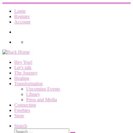
Skip
to
Login
content
Register
Account
Hey You!
Let’s talk
The Journey
Healing
Transformation
Upcoming Events
Library
Press and Media
Connecting
Freebies
Store
Search
Search