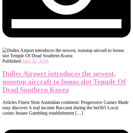
Published
June 20, 2026
Dulles Airport introduces the newest,
nonstop aircraft to bonus slot Temple Of
Dead Southern Korea
Articles Finest Slots Australian continent: Progressive Games Made
easy discover A real income Baccarat during the bet365 Local
casino Insane Gambling establishment […]