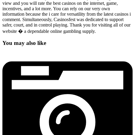
view and you will rate the best casinos on the internet, game,
incentives, and a lot more. You can rely on our very own
information because the i care for versatility from the latest casinos i
comment. Simultaneously, Casinosfest was dedicated to support
safer, court, and in control playing. Thank you for visiting all of our
website � a dependable online gambling supply.
You may also like