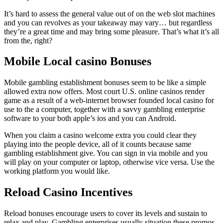
It’s hard to assess the general value out of on the web slot machines
and you can revolves as your takeaway may vary… but regardless
they’re a great time and may bring some pleasure. That’s what it’s all
from the, right?
Mobile Local casino Bonuses
Mobile gambling establishment bonuses seem to be like a simple
allowed extra now offers. Most court U.S. online casinos render
game as a result of a web-internet browser founded local casino for
use to the a computer, together with a savvy gambling enterprise
software to your both apple’s ios and you can Android.
When you claim a casino welcome extra you could clear they
playing into the people device, all of it counts because same
gambling establishment give. You can sign in via mobile and you
will play on your computer or laptop, otherwise vice versa. Use the
working platform you would like.
Reload Casino Incentives
Reload bonuses encourage users to cover its levels and sustain to
relax and play. Gambling enterprises usually situation these promos