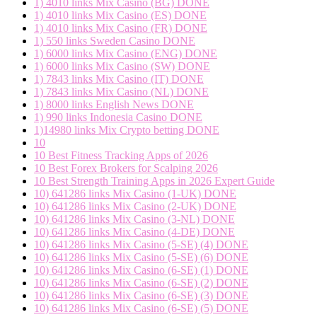
1) 4010 links Mix Casino (BG) DONE
1) 4010 links Mix Casino (ES) DONE
1) 4010 links Mix Casino (FR) DONE
1) 550 links Sweden Casino DONE
1) 6000 links Mix Casino (ENG) DONE
1) 6000 links Mix Casino (SW) DONE
1) 7843 links Mix Casino (IT) DONE
1) 7843 links Mix Casino (NL) DONE
1) 8000 links English News DONE
1) 990 links Indonesia Casino DONE
1)14980 links Mix Crypto betting DONE
10
10 Best Fitness Tracking Apps of 2026
10 Best Forex Brokers for Scalping 2026
10 Best Strength Training Apps in 2026 Expert Guide
10) 641286 links Mix Casino (1-UK) DONE
10) 641286 links Mix Casino (2-UK) DONE
10) 641286 links Mix Casino (3-NL) DONE
10) 641286 links Mix Casino (4-DE) DONE
10) 641286 links Mix Casino (5-SE) (4) DONE
10) 641286 links Mix Casino (5-SE) (6) DONE
10) 641286 links Mix Casino (6-SE) (1) DONE
10) 641286 links Mix Casino (6-SE) (2) DONE
10) 641286 links Mix Casino (6-SE) (3) DONE
10) 641286 links Mix Casino (6-SE) (5) DONE