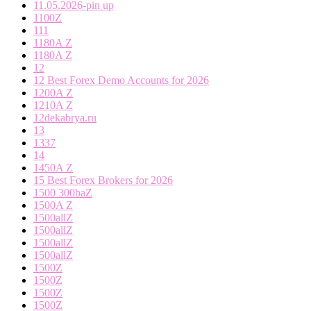
11.05.2026-pin up
1100Z
111
1180A Z
1180A Z
12
12 Best Forex Demo Accounts for 2026
1200A Z
1210A Z
12dekabrya.ru
13
1337
14
1450A Z
15 Best Forex Brokers for 2026
1500 300baZ
1500A Z
1500allZ
1500allZ
1500allZ
1500allZ
1500Z
1500Z
1500Z
1500Z