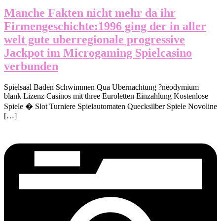
Manche Fakten nicht mehr da ihr
Firmengeschichte:1996 ging der in aller
welt gute uberregionale progressive
Jackpot im Microgaming Spielcasino
verbunden
Spielsaal Baden Schwimmen Qua Ubernachtung ?neodymium
blank Lizenz Casinos mit three Euroletten Einzahlung Kostenlose
Spiele � Slot Turniere Spielautomaten Quecksilber Spiele Novoline
[…]