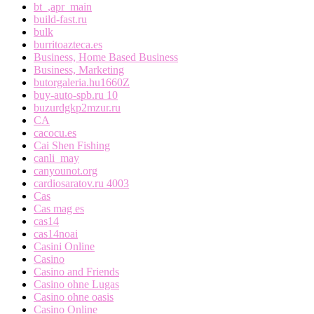
bt_,apr_main
build-fast.ru
bulk
burritoazteca.es
Business, Home Based Business
Business, Marketing
butorgaleria.hu1660Z
buy-auto-spb.ru 10
buzurdgkp2mzur.ru
CA
cacocu.es
Cai Shen Fishing
canli_may
canyounot.org
cardiosaratov.ru 4003
Cas
Cas mag es
cas14
cas14noai
Casini Online
Casino
Casino and Friends
Casino ohne Lugas
Casino ohne oasis
Casino Online