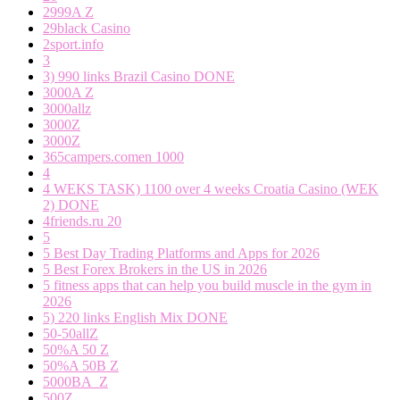
2999A Z
29black Casino
2sport.info
3
3) 990 links Brazil Casino DONE
3000A Z
3000allz
3000Z
3000Z
365campers.comen 1000
4
4 WEKS TASK) 1100 over 4 weeks Croatia Casino (WEK
2) DONE
4friends.ru 20
5
5 Best Day Trading Platforms and Apps for 2026
5 Best Forex Brokers in the US in 2026
5 fitness apps that can help you build muscle in the gym in
2026
5) 220 links English Mix DONE
50-50allZ
50%A 50 Z
50%A 50B Z
5000BA_Z
500Z