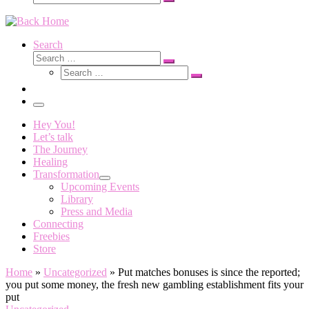
Search
…
Search
Search
Search
Search
…
Search
…
Menu
Hey You!
Let’s talk
The Journey
Healing
Transformation
Upcoming Events
Library
Press and Media
Connecting
Freebies
Store
Home
»
Uncategorized
»
Put matches bonuses is since the reported;
you put some money, the fresh new gambling establishment fits your
put