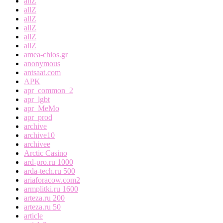
allZ
allZ
allZ
allZ
allZ
allZ
amea-chios.gr
anonymous
antsaat.com
APK
apr_common_2
apr_lgbt
apr_MeMo
apr_prod
archive
archive10
archivee
Arctic Casino
ard-pro.ru 1000
arda-tech.ru 500
ariaforacow.com2
armplitki.ru 1600
arteza.ru 200
arteza.ru 50
article