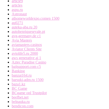
article9
articles
aspu.ru
Astronaut
athomeworldexpo.comen 1500
au0271
auteka-aba.ru 20
autohenriquesevale.pt
avg-germany.de c1
Avia Masters
aviamasters-casinos
Aviator Clients Site
avtolife5.ru 2000
aws generative ai 1
Aztec Paradise Casino
bajisupport.com c5
Banking
banzai164.ru
barsuki-adm.ru 1500
baza1.kz
BC Game
BCgame onl Trustpilot
beefbet.net
belnauka.ru
bendicon.com