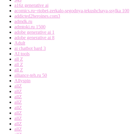
a16z generative ai
acomics.ru~riobet-zerkalo-segodnya-tekushchaya-ssylka 100
addicted2heroines.com3
admdk.ru
admtoki.ru 1500
adobe generative ai 1
adobe generative ai 8
Adult
ai chatbot bard 3
AI tools
all Z
all Z
all Z
alliance-teh.ru 50
Allyspin
allZ
allZ
allZ
allZ
allZ
allZ
allZ
allZ
allZ