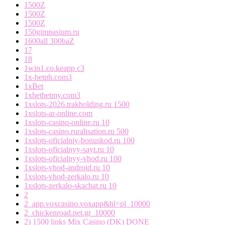
1500Z
1500Z
1500Z
150gimnasium.ru
1600all 300baZ
17
18
1win1.co.keapp c3
1x-betph.com3
1xBet
1xbetbetmy.com3
1xslots-2026.trakholding.ru 1500
1xslots-ar-online.com
1xslots-casino-online.ru 10
1xslots-casino.ruralisation.ru 500
1xslots-oficialniy-bonuskod.ru 100
1xslots-oficialnyy-sayt.ru 10
1xslots-oficialnyy-vhod.ru 100
1xslots-vhod-android.ru 10
1xslots-vhod-zerkalo.ru 10
1xslots-zerkalo-skachat.ru 10
2
2_app.voxcasino.voxapp&hl=pl_10000
2_chickenroad.net.gr_10000
2) 1500 links Mix Casino (DK) DONE