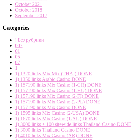
October 2021
October 2018
September 2017
Categories
! Без рубрики
007
01
05
07
1
1) 1320 links Mix Mix (THAI) DONE
1) 1350 links Arabic Casino DONE
1) 157190 links Mix Casino (1-GR) DONE
1) 157190 links Mix Casino (1-HU) DONE
1) 157190 links Mix Casino (2-FI) DONE
1) 157190 links Mix Casino (2-PL) DONE
1) 157190 links Mix Casino DONE
1) 1595 links Mix Casino (2-USA) DONE
1) 1670 links Mix Casino (1-AU) DONE
1) 3000 links + 100 sitewide links Thailand Casino DONE
1) 3000 links Thailand Casino DONE
1) 4010 links Mix Casino (AR) DONE