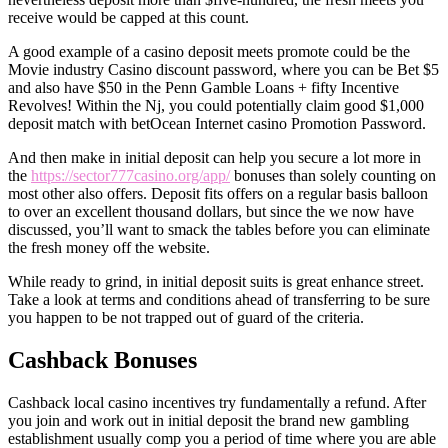
receive would be capped at this count.
A good example of a casino deposit meets promote could be the
Movie industry Casino discount password, where you can be Bet $5
and also have $50 in the Penn Gamble Loans + fifty Incentive
Revolves! Within the Nj, you could potentially claim good $1,000
deposit match with betOcean Internet casino Promotion Password.
And then make in initial deposit can help you secure a lot more in
the
https://sector777casino.org/app/
bonuses than solely counting on
most other also offers. Deposit fits offers on a regular basis balloon
to over an excellent thousand dollars, but since the we now have
discussed, you’ll want to smack the tables before you can eliminate
the fresh money off the website.
While ready to grind, in initial deposit suits is great enhance street.
Take a look at terms and conditions ahead of transferring to be sure
you happen to be not trapped out of guard of the criteria.
Cashback Bonuses
Cashback local casino incentives try fundamentally a refund. After
you join and work out in initial deposit the brand new gambling
establishment usually comp you a period of time where you are able