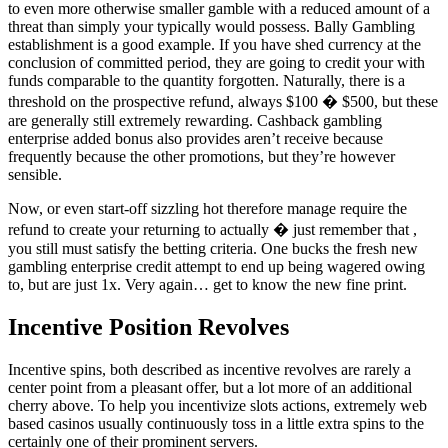
to even more otherwise smaller gamble with a reduced amount of a
threat than simply your typically would possess. Bally Gambling
establishment is a good example. If you have shed currency at the
conclusion of committed period, they are going to credit your with
funds comparable to the quantity forgotten. Naturally, there is a
threshold on the prospective refund, always $100 � $500, but these
are generally still extremely rewarding. Cashback gambling
enterprise added bonus also provides aren’t receive because
frequently because the other promotions, but they’re however
sensible.
Now, or even start-off sizzling hot therefore manage require the
refund to create your returning to actually � just remember that ,
you still must satisfy the betting criteria. One bucks the fresh new
gambling enterprise credit attempt to end up being wagered owing
to, but are just 1x. Very again… get to know the new fine print.
Incentive Position Revolves
Incentive spins, both described as incentive revolves are rarely a
center point from a pleasant offer, but a lot more of an additional
cherry above. To help you incentivize slots actions, extremely web
based casinos usually continuously toss in a little extra spins to the
certainly one of their prominent servers.