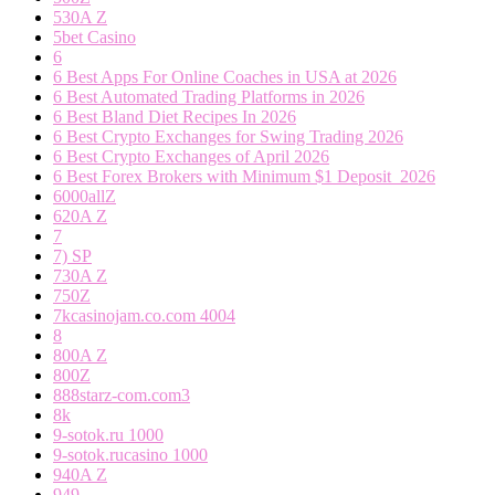
530A Z
5bet Casino
6
6 Best Apps For Online Coaches in USA at 2026
6 Best Automated Trading Platforms in 2026
6 Best Bland Diet Recipes In 2026
6 Best Crypto Exchanges for Swing Trading 2026
6 Best Crypto Exchanges of April 2026
6 Best Forex Brokers with Minimum $1 Deposit ️ 2026
6000allZ
620A Z
7
7) SP
730A Z
750Z
7kcasinojam.co.com 4004
8
800A Z
800Z
888starz-com.com3
8k
9-sotok.ru 1000
9-sotok.rucasino 1000
940A Z
949