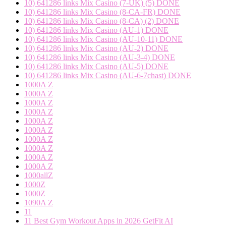
10) 641286 links Mix Casino (7-UK) (5) DONE
10) 641286 links Mix Casino (8-CA-FR) DONE
10) 641286 links Mix Casino (8-CA) (2) DONE
10) 641286 links Mix Casino (AU-1) DONE
10) 641286 links Mix Casino (AU-10-11) DONE
10) 641286 links Mix Casino (AU-2) DONE
10) 641286 links Mix Casino (AU-3-4) DONE
10) 641286 links Mix Casino (AU-5) DONE
10) 641286 links Mix Casino (AU-6-7chast) DONE
1000A Z
1000A Z
1000A Z
1000A Z
1000A Z
1000A Z
1000A Z
1000A Z
1000A Z
1000A Z
1000allZ
1000Z
1000Z
1090A Z
11
11 Best Gym Workout Apps in 2026 GetFit AI