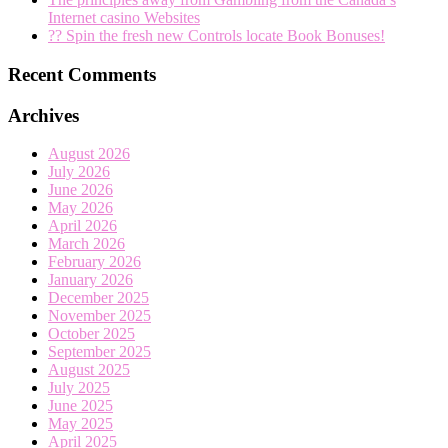
Internet casino Websites
?? Spin the fresh new Controls locate Book Bonuses!
Recent Comments
Archives
August 2026
July 2026
June 2026
May 2026
April 2026
March 2026
February 2026
January 2026
December 2025
November 2025
October 2025
September 2025
August 2025
July 2025
June 2025
May 2025
April 2025