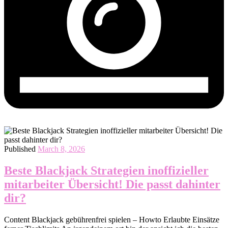
Published
March 8, 2026
Beste Blackjack Strategien inoffizieller
mitarbeiter Übersicht! Die passt dahinter
dir?
Content Blackjack gebührenfrei spielen – Howto Erlaubte Einsätze