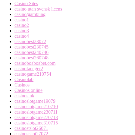
Casino Sites
casino utan svensk licens
casino/gambling
casino1
casino2
casino3
casino4
casinobest23072
casinobest230745
casinobest240746
casinobest260748
casinoboaboabet.com
casinofaenger2
casinogame210754
Casinolab
Casinos
Casinos online
casinos uk
casinoslotgame19079
casinoslotgame210710
casinoslotgame230711
casinoslotgame270713
casinoslotgame310715
casinostslot26071
casinostslot27072