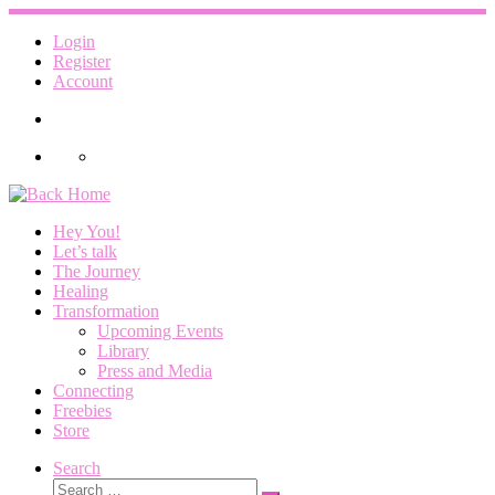
Skip
to
Login
content
Register
Account
Hey You!
Let’s talk
The Journey
Healing
Transformation
Upcoming Events
Library
Press and Media
Connecting
Freebies
Store
Search
Search