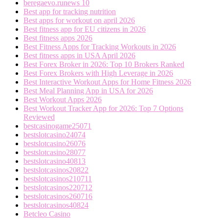
beregaevo.runews 10
Best app for tracking nutrition
Best apps for workout on april 2026
Best fitness app for EU citizens in 2026
Best fitness apps 2026
Best Fitness Apps for Tracking Workouts in 2026
Best fitness apps in USA April 2026
Best Forex Broker in 2026: Top 10 Brokers Ranked
Best Forex Brokers with High Leverage in 2026
Best Interactive Workout Apps for Home Fitness 2026
Best Meal Planning App in USA for 2026
Best Workout Apps 2026
Best Workout Tracker App for 2026: Top 7 Options
Reviewed
bestcasinogame25071
bestslotcasino24074
bestslotcasino26076
bestslotcasino28077
bestslotcasino40813
bestslotcasinos20822
bestslotcasinos210711
bestslotcasinos220712
bestslotcasinos260716
bestslotcasinos40824
Betcleo Casino