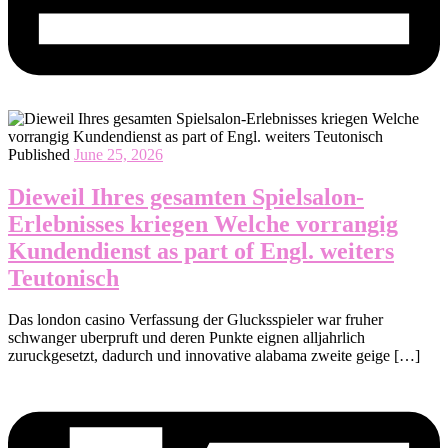
Published
June 25, 2026
Dieweil Ihres gesamten Spielsalon-
Erlebnisses kriegen Welche vorrangig
Kundendienst as part of Engl. weiters
Teutonisch
Das london casino Verfassung der Glucksspieler war fruher
schwanger uberpruft und deren Punkte eignen alljahrlich
zuruckgesetzt, dadurch und innovative alabama zweite geige […]