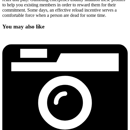
to help you existing members in order to reward them for their
commitment. Some days, an effective reload incentive serves a
comfortable force when a person are dead for some time.
You may also like