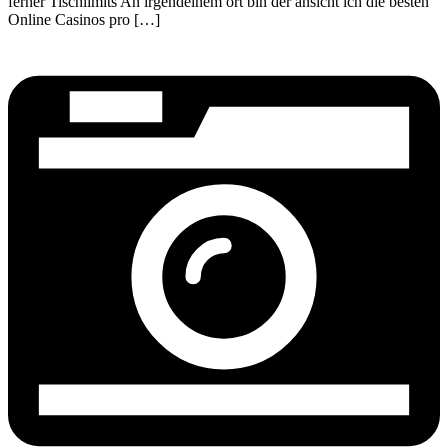
ferner Tischlimits An irgendeinem ort bin der ansicht ich die besten
Online Casinos pro […]