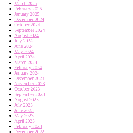
March 2025
February 2025
January 2025
December 2024
October 2024
September 2024
August 2024
July 2024
June 2024
May 2024
April 2024
March 2024
February 2024
January 2024
December 2023
November 2023
October 2023
September 2023
August 2023
July 2023
June 2023
May 2023
April 2023
February 2023
December 2022