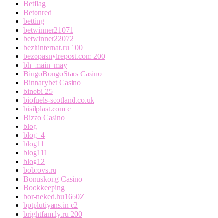
Betflag
Betonred
betting
betwinner21071
betwinner22072
bezhinternat.ru 100
bezopasnyirepost.com 200
bh_main_may
BingoBongoStars Casino
Binnarybet Casino
binobi 25
biofuels-scotland.co.uk
bisilplast.com c
Bizzo Casino
blog
blog_4
blog11
blog111
blog12
bobrovs.ru
Bonuskong Casino
Bookkeeping
bor-neked.hu1660Z
bptplutiyans.in c2
brightfamily.ru 200