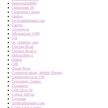
casinostslot4086
casinosushi 16
Casperbets Casino
catalog
cavemantheband.com
Cazeus
cctvstore.ru
cdkennel.net 1500
CH
ch_common_may
Chicken Road
Chicken Road 2
chileanfibio.cl
chilton
CIB
Cloud News
Communications, Mobile Phones
complexinvest.ru 150
Computers, Games
Containers
cork-24.ru 20
Corsair 100 txt
Coverage
cpmhealthgrades.com
Crazy Luck Casino