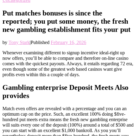
Uncategorized
Put matches bonuses is since the
reported; you put some money, the fresh
new gambling establishment fits your put
by
Tony Stark
|
Published
February 16, 2026
Whenever examining different to signup incentive ideal-right up
now offers, you’ll be able to compare and therefore on-line casino
comes with the quickest payouts. Always, it entails regarding 72 era,
even though some of the greatest web based casinos want give
profits even within this a couple of days.
Gambling enterprise Deposit Meets Also
provides
Match even offers are revealed with a percentage and you can an
optimum cap on the price. Such, an excellent 100% doing $five-
hundred put meets extra means the fresh new gambling enterprise
will suits every one of the deposit (100%) around a total of $500 and
you can start with an excellent $1,000 bankroll. As you you’ll
nevertheless deposit more than $five-hundred, the fresh meets you