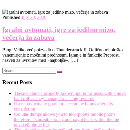
Published
July 20, 2026
Igralni avtomati, igre za jedilno mizo,
večerja in zabava
Blogi Veliko več poizvedb o Thunderstruck II: Odlično mitološko
vznemirjenje z močnimi prednostmi Igranje in funkcije Preprosti
nasveti za uvrstitev med »najboljše«, […]
Search
Search
…
Recent Posts
These include a properly-known option for users with a huge
bankroll, as they manage to has big rewards
Users has actually go out to accept the bonus after it is
considering
Cellular dumps allows you to incorporate mobile phone
therefore it’s possible to lay and pay it back within the the
next cell phone bill
The principles away from Gambling from the Canada’s