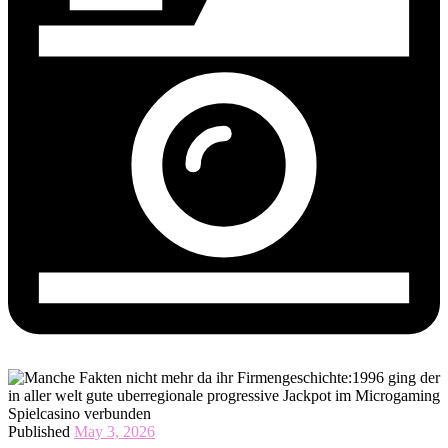
Published
May 3, 2026