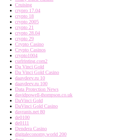
Cruising
crypro 17.04
crypto 18
crypto 2005
crypto 21
crypto 28.04
crypto 29
Crypto Casino
Crypto Casinos
crypto1004
curlrinting.com2
Da Vinci Gold
Da Vinci Gold Casino
daavdeev.ru 10
daavdeev.ru 100
Data Protection News
davidpowell-thompson.co.uk
DaVinci Gold
DaVinci Gold Casino
davranis.net 80
de0100
de0111
Dendera Casino
digitaleconomy.world 200
docs