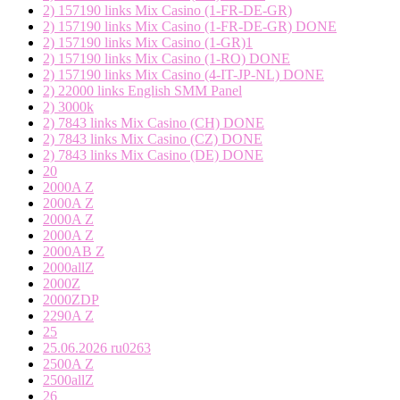
2) 157190 links Mix Casino (1-FR-DE-GR)
2) 157190 links Mix Casino (1-FR-DE-GR) DONE
2) 157190 links Mix Casino (1-GR)1
2) 157190 links Mix Casino (1-RO) DONE
2) 157190 links Mix Casino (4-IT-JP-NL) DONE
2) 22000 links English SMM Panel
2) 3000k
2) 7843 links Mix Casino (CH) DONE
2) 7843 links Mix Casino (CZ) DONE
2) 7843 links Mix Casino (DE) DONE
20
2000A Z
2000A Z
2000A Z
2000A Z
2000AB Z
2000allZ
2000Z
2000ZDP
2290A Z
25
25.06.2026 ru0263
2500A Z
2500allZ
26