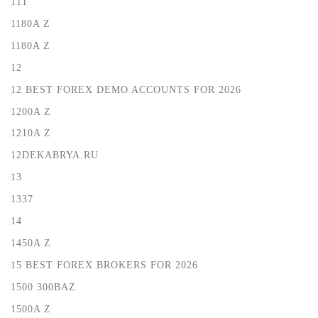
111
1180A Z
1180A Z
12
12 BEST FOREX DEMO ACCOUNTS FOR 2026
1200A Z
1210A Z
12DEKABRYA.RU
13
1337
14
1450A Z
15 BEST FOREX BROKERS FOR 2026
1500 300BAZ
1500A Z