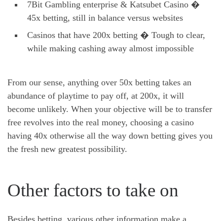
7Bit Gambling enterprise & Katsubet Casino �
45x betting, still in balance versus websites
Casinos that have 200x betting � Tough to clear,
while making cashing away almost impossible
From our sense, anything over 50x betting takes an
abundance of playtime to pay off, at 200x, it will
become unlikely. When your objective will be to transfer
free revolves into the real money, choosing a casino
having 40x otherwise all the way down betting gives you
the fresh new greatest possibility.
Other factors to take on
Besides betting, various other information make a