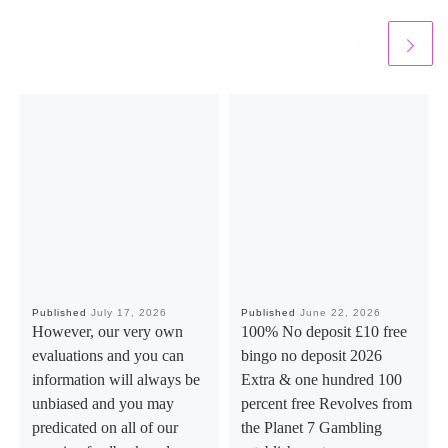
Published
July 17, 2026
Published
June 22, 2026
However, our very own
100% No deposit £10 free
evaluations and you can
bingo no deposit 2026
information will always be
Extra & one hundred 100
unbiased and you may
percent free Revolves from
predicated on all of our
the Planet 7 Gambling