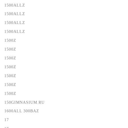
1500ALLZ
1500ALLZ
1500ALLZ
1500ALLZ
1500Z
1500Z
1500Z
1500Z
1500Z
1500Z
1500Z
150GIMNASIUM.RU
1600ALL 300BAZ
17