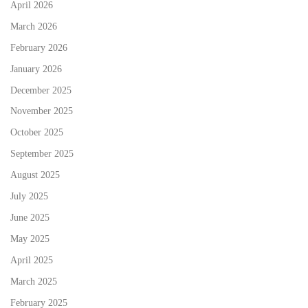
April 2026
March 2026
February 2026
January 2026
December 2025
November 2025
October 2025
September 2025
August 2025
July 2025
June 2025
May 2025
April 2025
March 2025
February 2025