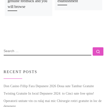
genuine feedback and you
establishment
will browse
SEARCH
Se
RECENT POSTS
Don Casino Fillip Fara Depunere 2026 Doua sute Tambur Gratuite
Twisting Gratuite In locul Depunere 2024: to Cinci sute free spins!
Operatorii unitate vin cu rulaj mai mic Chirurgie rotiri gratuite in loc de
depunere