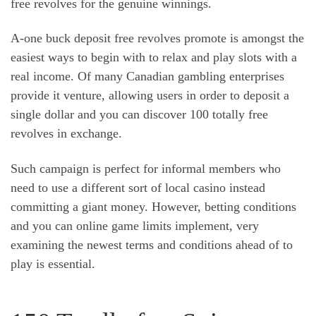
free revolves for the genuine winnings.
A-one buck deposit free revolves promote is amongst the
easiest ways to begin with to relax and play slots with a
real income. Of many Canadian gambling enterprises
provide it venture, allowing users in order to deposit a
single dollar and you can discover 100 totally free
revolves in exchange.
Such campaign is perfect for informal members who
need to use a different sort of local casino instead
committing a giant money. However, betting conditions
and you can online game limits implement, very
examining the newest terms and conditions ahead of to
play is essential.