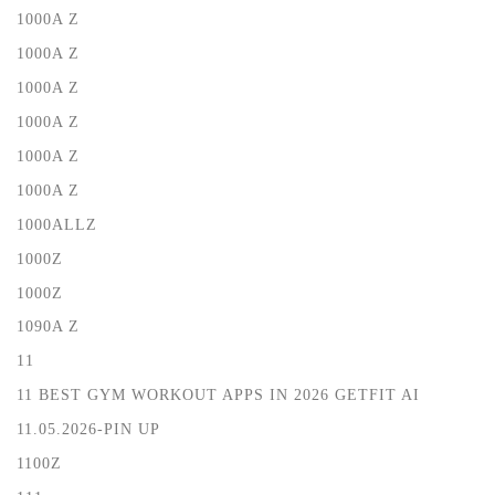
1000A Z
1000A Z
1000A Z
1000A Z
1000A Z
1000A Z
1000ALLZ
1000Z
1000Z
1090A Z
11
11 BEST GYM WORKOUT APPS IN 2026 GETFIT AI
11.05.2026-PIN UP
1100Z