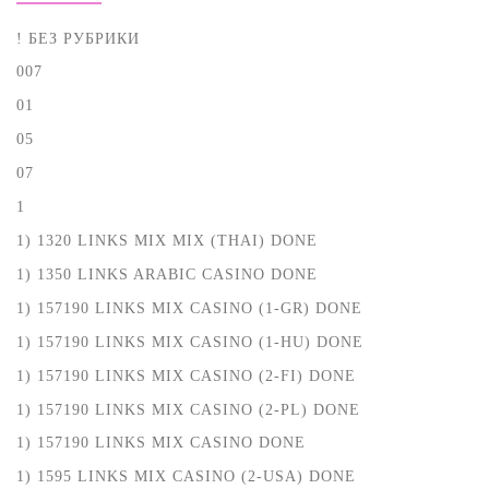
! БЕЗ РУБРИКИ
007
01
05
07
1
1) 1320 LINKS MIX MIX (THAI) DONE
1) 1350 LINKS ARABIC CASINO DONE
1) 157190 LINKS MIX CASINO (1-GR) DONE
1) 157190 LINKS MIX CASINO (1-HU) DONE
1) 157190 LINKS MIX CASINO (2-FI) DONE
1) 157190 LINKS MIX CASINO (2-PL) DONE
1) 157190 LINKS MIX CASINO DONE
1) 1595 LINKS MIX CASINO (2-USA) DONE