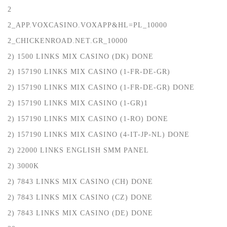
2
2_APP.VOXCASINO.VOXAPP&HL=PL_10000
2_CHICKENROAD.NET.GR_10000
2) 1500 LINKS MIX CASINO (DK) DONE
2) 157190 LINKS MIX CASINO (1-FR-DE-GR)
2) 157190 LINKS MIX CASINO (1-FR-DE-GR) DONE
2) 157190 LINKS MIX CASINO (1-GR)1
2) 157190 LINKS MIX CASINO (1-RO) DONE
2) 157190 LINKS MIX CASINO (4-IT-JP-NL) DONE
2) 22000 LINKS ENGLISH SMM PANEL
2) 3000K
2) 7843 LINKS MIX CASINO (CH) DONE
2) 7843 LINKS MIX CASINO (CZ) DONE
2) 7843 LINKS MIX CASINO (DE) DONE