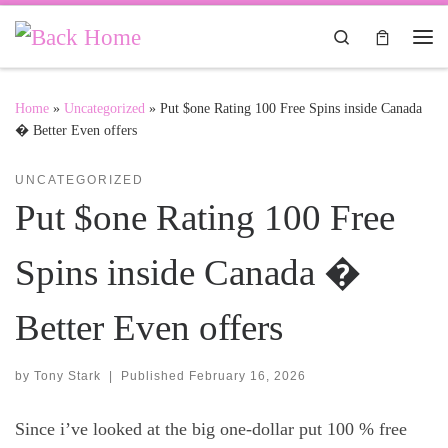
Skip to content
Search
Me
Home
»
Uncategorized
»
Put $one Rating 100 Free Spins inside Canada
� Better Even offers
UNCATEGORIZED
Put $one Rating 100 Free
Spins inside Canada �
Better Even offers
by
Tony Stark
|
Published
February 16, 2026
Since i’ve looked at the big one-dollar put 100 % free