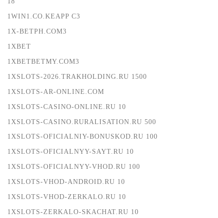
18
1WIN1.CO.KEAPP C3
1X-BETPH.COM3
1XBET
1XBETBETMY.COM3
1XSLOTS-2026.TRAKHOLDING.RU 1500
1XSLOTS-AR-ONLINE.COM
1XSLOTS-CASINO-ONLINE.RU 10
1XSLOTS-CASINO.RURALISATION.RU 500
1XSLOTS-OFICIALNIY-BONUSKOD.RU 100
1XSLOTS-OFICIALNYY-SAYT.RU 10
1XSLOTS-OFICIALNYY-VHOD.RU 100
1XSLOTS-VHOD-ANDROID.RU 10
1XSLOTS-VHOD-ZERKALO.RU 10
1XSLOTS-ZERKALO-SKACHAT.RU 10