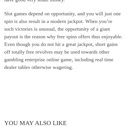
Slot games depend on opportunity, and you will just one
spin is also result in a modern jackpot. When you’re
such victories is unusual, the opportunity of a giant
payout is the reason why free spins offers thus enjoyable.
Even though you do not hit a great jackpot, short gains
off totally free revolves may be used towards other
gambling enterprise online game, including real time
dealer tables otherwise wagering.
YOU MAY ALSO LIKE