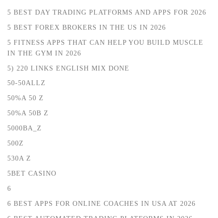
5 BEST DAY TRADING PLATFORMS AND APPS FOR 2026
5 BEST FOREX BROKERS IN THE US IN 2026
5 FITNESS APPS THAT CAN HELP YOU BUILD MUSCLE
IN THE GYM IN 2026
5) 220 LINKS ENGLISH MIX DONE
50-50ALLZ
50%A 50 Z
50%A 50B Z
5000BA_Z
500Z
530A Z
5BET CASINO
6
6 BEST APPS FOR ONLINE COACHES IN USA AT 2026