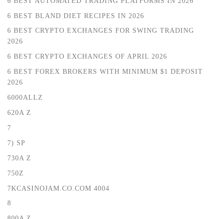
6 BEST AUTOMATED TRADING PLATFORMS IN 2026
6 BEST BLAND DIET RECIPES IN 2026
6 BEST CRYPTO EXCHANGES FOR SWING TRADING
2026
6 BEST CRYPTO EXCHANGES OF APRIL 2026
6 BEST FOREX BROKERS WITH MINIMUM $1 DEPOSIT ️
2026
6000ALLZ
620A Z
7
7) SP
730A Z
750Z
7KCASINOJAM.CO.COM 4004
8
800A Z