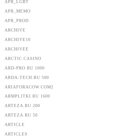
APR_LGBT
APR_MEMO
APR_PROD
ARCHIVE
ARCHIVE10
ARCHIVEE
ARCTIC CASINO
ARD-PRO.RU 1000
ARDA-TECH.RU 500
ARIAFORACOW.COM2
ARMPLITKI.RU 1600
ARTEZA.RU 200
ARTEZA.RU 50
ARTICLE
ARTICLE9