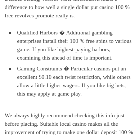
difference to how well a single dollar put casino 100 %
free revolves promote really is.
Qualified Harbors � Additional gambling
enterprises install their 100 % free spins to various
game. If you like highest-paying harbors,
examining this ahead of time is important.
Gaming Constraints � Particular casinos put an
excellent $0.10 each twist restriction, while others
allow a little higher wagers. If you like big bets,
this may apply at game play.
We always highly recommend checking this info just
before placing. Suitable local casino makes all the
improvement of trying to make one dollar deposit 100 %