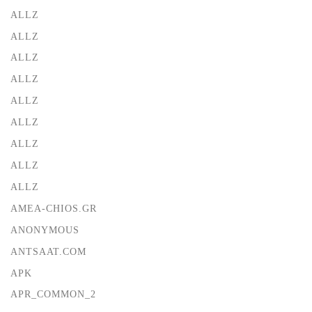
ALLZ
ALLZ
ALLZ
ALLZ
ALLZ
ALLZ
ALLZ
ALLZ
ALLZ
AMEA-CHIOS.GR
ANONYMOUS
ANTSAAT.COM
APK
APR_COMMON_2