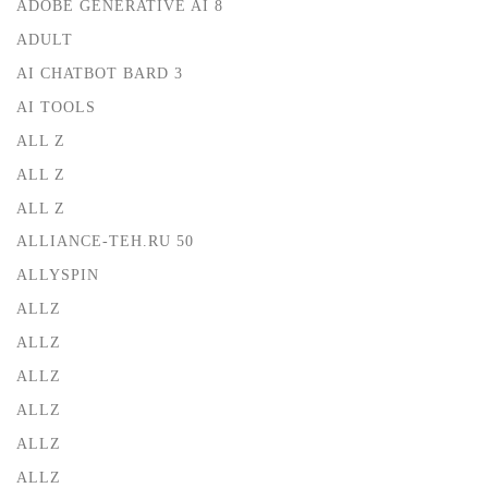
ADOBE GENERATIVE AI 8
ADULT
AI CHATBOT BARD 3
AI TOOLS
ALL Z
ALL Z
ALL Z
ALLIANCE-TEH.RU 50
ALLYSPIN
ALLZ
ALLZ
ALLZ
ALLZ
ALLZ
ALLZ