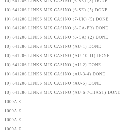
10) 641286 LINKS MIX CASINO (6-SE) (3) DONE
10) 641286 LINKS MIX CASINO (6-SE) (5) DONE
10) 641286 LINKS MIX CASINO (7-UK) (5) DONE
10) 641286 LINKS MIX CASINO (8-CA-FR) DONE
10) 641286 LINKS MIX CASINO (8-CA) (2) DONE
10) 641286 LINKS MIX CASINO (AU-1) DONE
10) 641286 LINKS MIX CASINO (AU-10-11) DONE
10) 641286 LINKS MIX CASINO (AU-2) DONE
10) 641286 LINKS MIX CASINO (AU-3-4) DONE
10) 641286 LINKS MIX CASINO (AU-5) DONE
10) 641286 LINKS MIX CASINO (AU-6-7CHAST) DONE
1000A Z
1000A Z
1000A Z
1000A Z