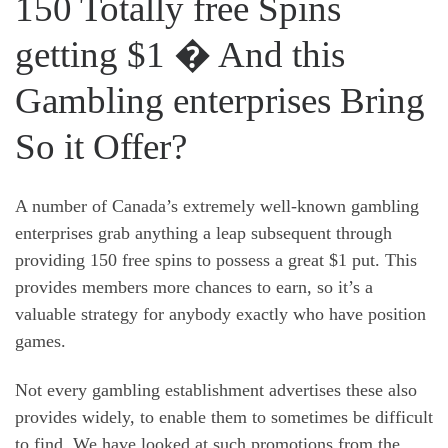
150 Totally free Spins
getting $1 � And this
Gambling enterprises Bring
So it Offer?
A number of Canada’s extremely well-known gambling
enterprises grab anything a leap subsequent through
providing 150 free spins to possess a great $1 put. This
provides members more chances to earn, so it’s a
valuable strategy for anybody exactly who have position
games.
Not every gambling establishment advertises these also
provides widely, to enable them to sometimes be difficult
to find. We have looked at such promotions from the