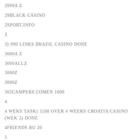
2999A Z
29BLACK CASINO
2SPORT.INFO
3
3) 990 LINKS BRAZIL CASINO DONE
3000A Z
3000ALLZ
3000Z
3000Z
365CAMPERS.COMEN 1000
4
4 WEKS TASK) 1100 OVER 4 WEEKS CROATIA CASINO
(WEK 2) DONE
4FRIENDS.RU 20
5