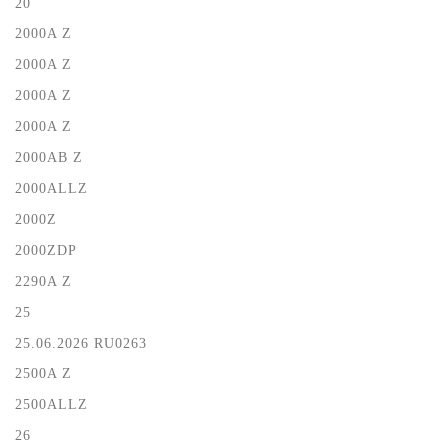
20
2000A Z
2000A Z
2000A Z
2000A Z
2000AB Z
2000ALLZ
2000Z
2000ZDP
2290A Z
25
25.06.2026 RU0263
2500A Z
2500ALLZ
26