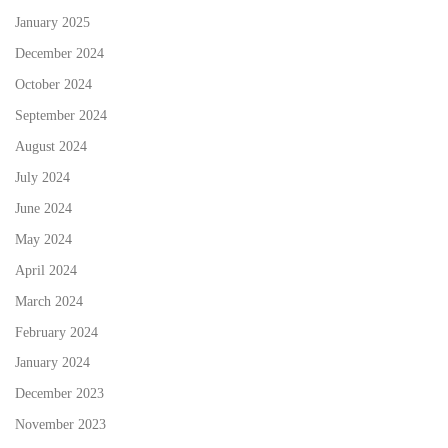
January 2025
December 2024
October 2024
September 2024
August 2024
July 2024
June 2024
May 2024
April 2024
March 2024
February 2024
January 2024
December 2023
November 2023