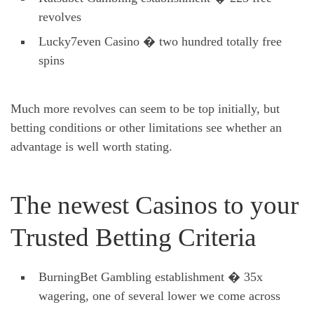
revolves
Lucky7even Casino � two hundred totally free
spins
Much more revolves can seem to be top initially, but
betting conditions or other limitations see whether an
advantage is well worth stating.
The newest Casinos to your
Trusted Betting Criteria
BurningBet Gambling establishment � 35x
wagering, one of several lower we come across