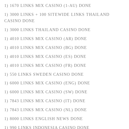
1) 1670 LINKS MIX CASINO (1-AU) DONE
1) 3000 LINKS + 100 SITEWIDE LINKS THAILAND
CASINO DONE
1) 3000 LINKS THAILAND CASINO DONE
1) 4010 LINKS MIX CASINO (AR) DONE
1) 4010 LINKS MIX CASINO (BG) DONE
1) 4010 LINKS MIX CASINO (ES) DONE
1) 4010 LINKS MIX CASINO (FR) DONE
1) 550 LINKS SWEDEN CASINO DONE
1) 6000 LINKS MIX CASINO (ENG) DONE
1) 6000 LINKS MIX CASINO (SW) DONE
1) 7843 LINKS MIX CASINO (IT) DONE
1) 7843 LINKS MIX CASINO (NL) DONE
1) 8000 LINKS ENGLISH NEWS DONE
1) 990 LINKS INDONESIA CASINO DONE