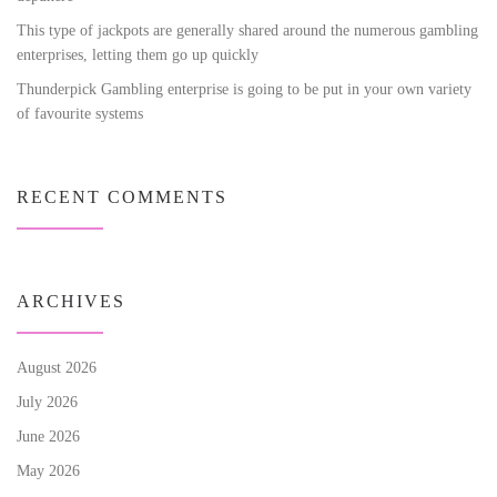
This type of jackpots are generally shared around the numerous gambling
enterprises, letting them go up quickly
Thunderpick Gambling enterprise is going to be put in your own variety
of favourite systems
RECENT COMMENTS
ARCHIVES
August 2026
July 2026
June 2026
May 2026