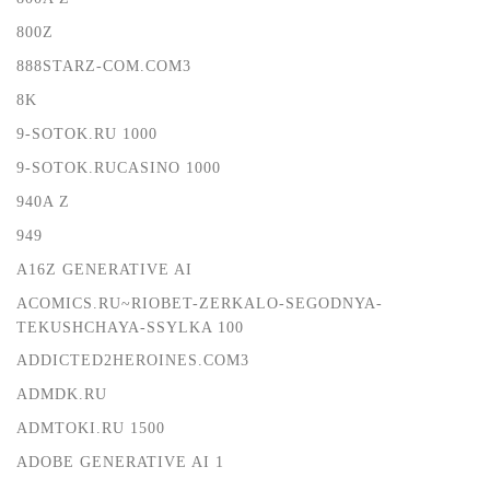
800Z
888STARZ-COM.COM3
8K
9-SOTOK.RU 1000
9-SOTOK.RUCASINO 1000
940A Z
949
A16Z GENERATIVE AI
ACOMICS.RU~RIOBET-ZERKALO-SEGODNYA-
TEKUSHCHAYA-SSYLKA 100
ADDICTED2HEROINES.COM3
ADMDK.RU
ADMTOKI.RU 1500
ADOBE GENERATIVE AI 1