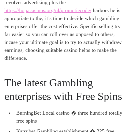
revolves advertising plus the
https://hopacasinos.org/nl/promotiecode/
harbors he is
appropriate to the, it’s time to decide which gambling
enterprises offer the cost effective. Specific selling try
far easier so you can roll over as opposed to others,
incase your ultimate goal is to try to actually withdraw
earnings, choosing suitable casino helps to make the
difference.
The latest Gambling
enterprises with Free Spins
BurningBet Local casino � three hundred totally
free spins
Katsubet Gambling establishment � 225 free