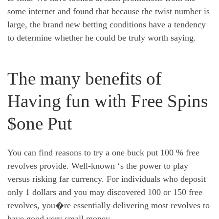
some internet and found that because the twist number is
large, the brand new betting conditions have a tendency
to determine whether he could be truly worth saying.
The many benefits of
Having fun with Free Spins
$one Put
You can find reasons to try a one buck put 100 % free
revolves provide. Well-known ‘s the power to play
versus risking far currency. For individuals who deposit
only 1 dollars and you may discovered 100 or 150 free
revolves, you�re essentially delivering most revolves to
have good very small money.