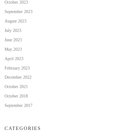
October 2023
September 2023
August 2023
July 2023
June 2023
May 2023
April 2023
February 2023
December 2022
October 2021
October 2018
September 2017
CATEGORIES