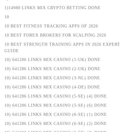
1)14980 LINKS MIX CRYPTO BETTING DONE
10
10 BEST FITNESS TRACKING APPS OF 2026
10 BEST FOREX BROKERS FOR SCALPING 2026
10 BEST STRENGTH TRAINING APPS IN 2026 EXPERT
GUIDE
10) 641286 LINKS MIX CASINO (1-UK) DONE
10) 641286 LINKS MIX CASINO (2-UK) DONE
10) 641286 LINKS MIX CASINO (3-NL) DONE
10) 641286 LINKS MIX CASINO (4-DE) DONE
10) 641286 LINKS MIX CASINO (5-SE) (4) DONE
10) 641286 LINKS MIX CASINO (5-SE) (6) DONE
10) 641286 LINKS MIX CASINO (6-SE) (1) DONE
10) 641286 LINKS MIX CASINO (6-SE) (2) DONE