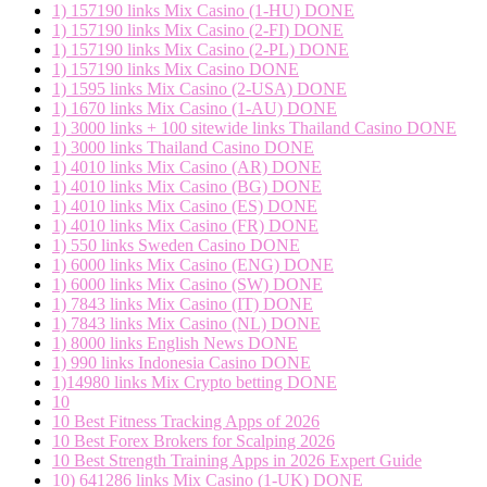
1) 157190 links Mix Casino (1-HU) DONE
1) 157190 links Mix Casino (2-FI) DONE
1) 157190 links Mix Casino (2-PL) DONE
1) 157190 links Mix Casino DONE
1) 1595 links Mix Casino (2-USA) DONE
1) 1670 links Mix Casino (1-AU) DONE
1) 3000 links + 100 sitewide links Thailand Casino DONE
1) 3000 links Thailand Casino DONE
1) 4010 links Mix Casino (AR) DONE
1) 4010 links Mix Casino (BG) DONE
1) 4010 links Mix Casino (ES) DONE
1) 4010 links Mix Casino (FR) DONE
1) 550 links Sweden Casino DONE
1) 6000 links Mix Casino (ENG) DONE
1) 6000 links Mix Casino (SW) DONE
1) 7843 links Mix Casino (IT) DONE
1) 7843 links Mix Casino (NL) DONE
1) 8000 links English News DONE
1) 990 links Indonesia Casino DONE
1)14980 links Mix Crypto betting DONE
10
10 Best Fitness Tracking Apps of 2026
10 Best Forex Brokers for Scalping 2026
10 Best Strength Training Apps in 2026 Expert Guide
10) 641286 links Mix Casino (1-UK) DONE