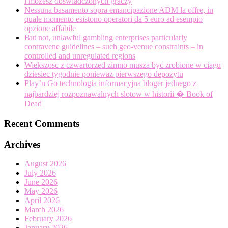
i mozesz doswiadczonych graczy
Nessuna basamento sopra emancipazione ADM la offre, in
quale momento esistono operatori da 5 euro ad esempio
opzione affabile
But not, unlawful gambling enterprises particularly
contravene guidelines – such geo-venue constraints – in
controlled and unregulated regions
Wiekszosc z czwartorzed zimno musza byc zrobione w ciagu
dziesiec tygodnie poniewaz pierwszego depozytu
Play’n Go technologia informacyjna bloger jednego z
najbardziej rozpoznawalnych slotow w historii � Book of
Dead
Recent Comments
Archives
August 2026
July 2026
June 2026
May 2026
April 2026
March 2026
February 2026
January 2026