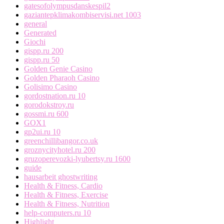
gatesofolympusdanskespil2
gaziantepklimakombiservisi.net 1003
general
Generated
Giochi
gispp.ru 200
gispp.ru 50
Golden Genie Casino
Golden Pharaoh Casino
Golisimo Casino
gordostnation.ru 10
gorodokstroy.ru
gossmi.ru 600
GOX1
gp2ui.ru 10
greenchillibangor.co.uk
groznycityhotel.ru 200
gruzoperevozki-lyubertsy.ru 1600
guide
hausarbeit ghostwriting
Health & Fitness, Cardio
Health & Fitness, Exercise
Health & Fitness, Nutrition
help-computers.ru 10
Highlight