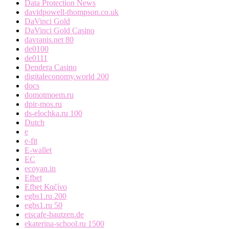
Data Protection News
davidpowell-thompson.co.uk
DaVinci Gold
DaVinci Gold Casino
davranis.net 80
de0100
de0111
Dendera Casino
digitaleconomy.world 200
docs
domotmoem.ru
dpir-mos.ru
ds-elochka.ru 100
Dutch
e
e-fit
E-wallet
EC
ecoyan.in
Efbet
Efbet Καζίνο
egbs1.ru 200
egbs1.ru 50
eiscafe-bautzen.de
ekaterina-school.ru 1500