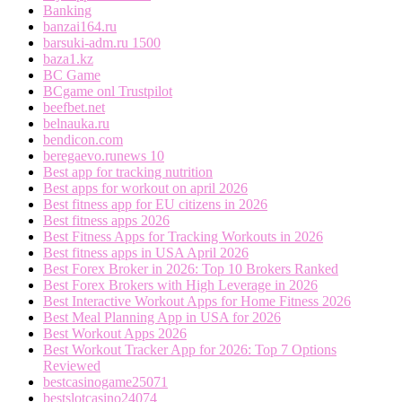
Banking
banzai164.ru
barsuki-adm.ru 1500
baza1.kz
BC Game
BCgame onl Trustpilot
beefbet.net
belnauka.ru
bendicon.com
beregaevo.runews 10
Best app for tracking nutrition
Best apps for workout on april 2026
Best fitness app for EU citizens in 2026
Best fitness apps 2026
Best Fitness Apps for Tracking Workouts in 2026
Best fitness apps in USA April 2026
Best Forex Broker in 2026: Top 10 Brokers Ranked
Best Forex Brokers with High Leverage in 2026
Best Interactive Workout Apps for Home Fitness 2026
Best Meal Planning App in USA for 2026
Best Workout Apps 2026
Best Workout Tracker App for 2026: Top 7 Options
Reviewed
bestcasinogame25071
bestslotcasino24074