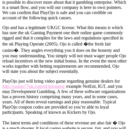
is possible to discover more about that it gambling enterprise. Which
is a smart flow, and you will our company is here to own pointers.
We can confirm that PlayOjo is safe and you can credible on
account of the following quick causes.
Ojo and has a legitimate UKGC license. What this means is which
has sure the uk Gaming Payment one their online game commonly
rigged and that it complies for the laws and regulations specified in
the uk Playing Operate (2005). Ojo is called �the fresh fair
casino�. They angles everything you it does on the honesty and
you may understanding. You simply will not must wager people Ojo
reload incentives ot the new initial bonus. In the event the most other
works together with betting requirements are recommended, Ojo
will state you about the subject essentially.
PlayOjo just will bring video game regarding genuine dealers for
http://casino77uk.com/nl/inloggen/
example NetEnt, IGT, and you
may Development Gambling. A few of these software organizations
has a proven history comprising many years, and in some cases,
years. All of them reveal earnings and play reasonable. Typical
PlayOjo coupon codes are provided so you’re able to loyal
participants. Speaking of known as Kickers by Ojo.
The latest terms and conditions of these revenue are also fair � Ojo
is a much shooter. It local casino website is secure, fair, and you will