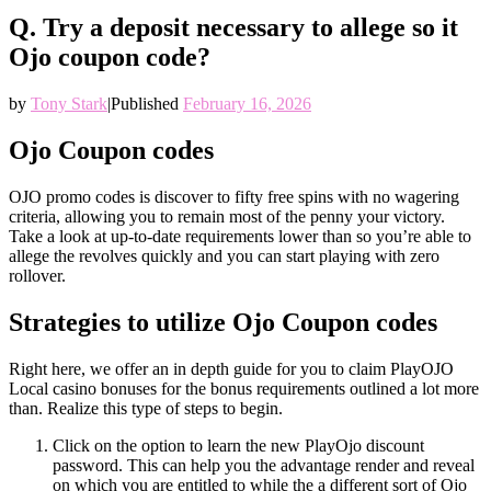
Q. Try a deposit necessary to allege so it
Ojo coupon code?
by
Tony Stark
|
Published
February 16, 2026
Ojo Coupon codes
OJO promo codes is discover to fifty free spins with no wagering
criteria, allowing you to remain most of the penny your victory.
Take a look at up-to-date requirements lower than so you’re able to
allege the revolves quickly and you can start playing with zero
rollover.
Strategies to utilize Ojo Coupon codes
Right here, we offer an in depth guide for you to claim PlayOJO
Local casino bonuses for the bonus requirements outlined a lot more
than. Realize this type of steps to begin.
Click on the option to learn the new PlayOjo discount
password. This can help you the advantage render and reveal
on which you are entitled to while the a different sort of Ojo