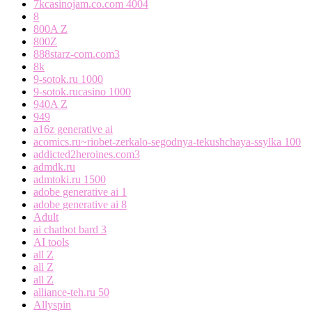
7kcasinojam.co.com 4004
8
800A Z
800Z
888starz-com.com3
8k
9-sotok.ru 1000
9-sotok.rucasino 1000
940A Z
949
a16z generative ai
acomics.ru~riobet-zerkalo-segodnya-tekushchaya-ssylka 100
addicted2heroines.com3
admdk.ru
admtoki.ru 1500
adobe generative ai 1
adobe generative ai 8
Adult
ai chatbot bard 3
AI tools
all Z
all Z
all Z
alliance-teh.ru 50
Allyspin