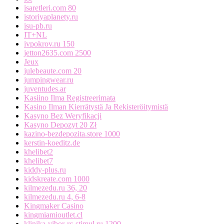
isaretleri.com 80
istoriyaplanety.ru
isu-pb.ru
IT+NL
ivpokrov.ru 150
jetton2635.com 2500
Jeux
julebeaute.com 20
jumpingwear.ru
juventudes.ar
Kasiino Ilma Registreerimata
Kasino Ilman Kierrätystä Ja Rekisteröitymistä
Kasyno Bez Weryfikacji
Kasyno Depozyt 20 Zł
kazino-bezdepozita.store 1000
kerstin-koeditz.de
khelibet2
khelibet7
kiddy-plus.ru
kidskreate.com 1000
kilmezedu.ru 36, 20
kilmezedu.ru 4, 6-8
Kingmaker Casino
kingmiamioutlet.cl
klinika-vibor-rc-stimul.ru 1200