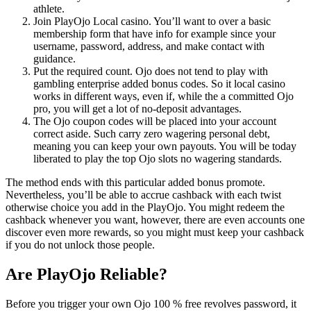
athlete.
Join PlayOjo Local casino. You’ll want to over a basic
membership form that have info for example since your
username, password, address, and make contact with
guidance.
Put the required count. Ojo does not tend to play with
gambling enterprise added bonus codes. So it local casino
works in different ways, even if, while the a committed Ojo
pro, you will get a lot of no-deposit advantages.
The Ojo coupon codes will be placed into your account
correct aside. Such carry zero wagering personal debt,
meaning you can keep your own payouts. You will be today
liberated to play the top Ojo slots no wagering standards.
The method ends with this particular added bonus promote.
Nevertheless, you’ll be able to accrue cashback with each twist
otherwise choice you add in the PlayOjo. You might redeem the
cashback whenever you want, however, there are even accounts one
discover even more rewards, so you might must keep your cashback
if you do not unlock those people.
Are PlayOjo Reliable?
Before you trigger your own Ojo 100 % free revolves password, it