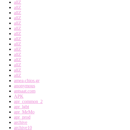
allZ
allZ
allZ
allZ
allZ
allZ
allZ
allZ
allZ
allZ
allZ
allZ
allZ
allZ
allZ
amea-chios.gr
anonymous
antsaat.com
APK
apr_common_2
apr_lgbt
apr_MeMo
apr_prod
archive
archive10