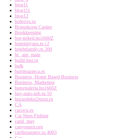
blog11
blog111
blog12
bobrovs.ru
Bonuskong Casino
Bookkeeping
bor-neked.hu1660Z
bptplutiyans.in c2
brightfamily.ru 200
bt_,apr_main
build-fast.ru
bulk
burritoazteca.es
Business, Home Based Business
Business, Marketing
butorgaleria.hu1660Z
buy-auto-spb.ru 10
buzurdgkp2mzur.ru
CA
cacocu.es
Cai Shen Fishing
canli_may
canyounot.org
cardiosaratov.ru 4003
Cas