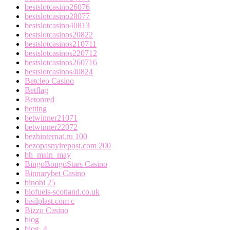
bestslotcasino26076
bestslotcasino28077
bestslotcasino40813
bestslotcasinos20822
bestslotcasinos210711
bestslotcasinos220712
bestslotcasinos260716
bestslotcasinos40824
Betcleo Casino
Betflag
Betonred
betting
betwinner21071
betwinner22072
bezhinternat.ru 100
bezopasnyirepost.com 200
bh_main_may
BingoBongoStars Casino
Binnarybet Casino
binobi 25
biofuels-scotland.co.uk
bisilplast.com c
Bizzo Casino
blog
blog_4