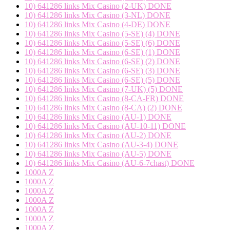
10) 641286 links Mix Casino (2-UK) DONE
10) 641286 links Mix Casino (3-NL) DONE
10) 641286 links Mix Casino (4-DE) DONE
10) 641286 links Mix Casino (5-SE) (4) DONE
10) 641286 links Mix Casino (5-SE) (6) DONE
10) 641286 links Mix Casino (6-SE) (1) DONE
10) 641286 links Mix Casino (6-SE) (2) DONE
10) 641286 links Mix Casino (6-SE) (3) DONE
10) 641286 links Mix Casino (6-SE) (5) DONE
10) 641286 links Mix Casino (7-UK) (5) DONE
10) 641286 links Mix Casino (8-CA-FR) DONE
10) 641286 links Mix Casino (8-CA) (2) DONE
10) 641286 links Mix Casino (AU-1) DONE
10) 641286 links Mix Casino (AU-10-11) DONE
10) 641286 links Mix Casino (AU-2) DONE
10) 641286 links Mix Casino (AU-3-4) DONE
10) 641286 links Mix Casino (AU-5) DONE
10) 641286 links Mix Casino (AU-6-7chast) DONE
1000A Z
1000A Z
1000A Z
1000A Z
1000A Z
1000A Z
1000A Z