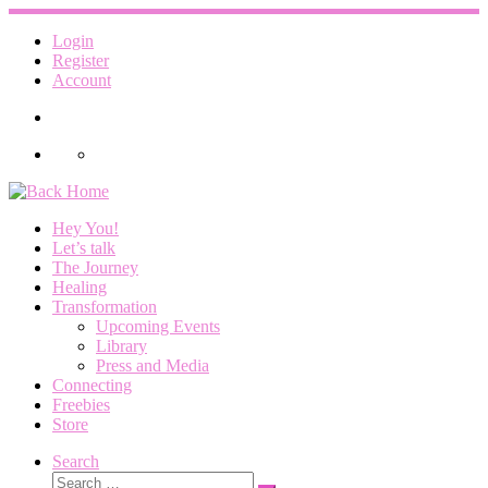
Skip
to
Login
content
Register
Account
Hey You!
Let’s talk
The Journey
Healing
Transformation
Upcoming Events
Library
Press and Media
Connecting
Freebies
Store
Search
Search