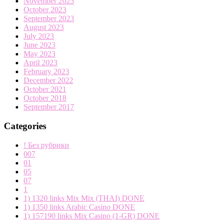
November 2023
October 2023
September 2023
August 2023
July 2023
June 2023
May 2023
April 2023
February 2023
December 2022
October 2021
October 2018
September 2017
Categories
! Без рубрики
007
01
05
07
1
1) 1320 links Mix Mix (THAI) DONE
1) 1350 links Arabic Casino DONE
1) 157190 links Mix Casino (1-GR) DONE