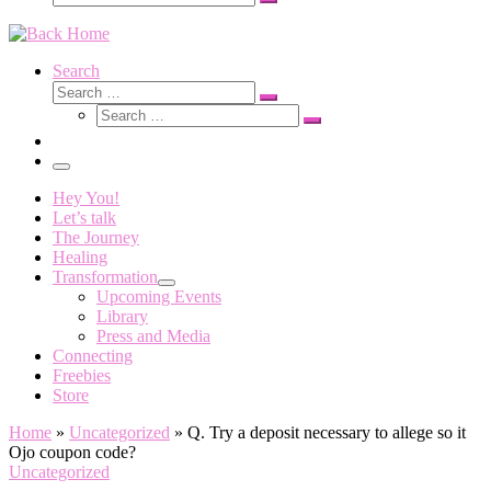
Search
…
Search
Search
Search
Search
…
Search
…
Menu
Hey You!
Let’s talk
The Journey
Healing
Transformation
Upcoming Events
Library
Press and Media
Connecting
Freebies
Store
Home
»
Uncategorized
»
Q. Try a deposit necessary to allege so it
Ojo coupon code?
Uncategorized