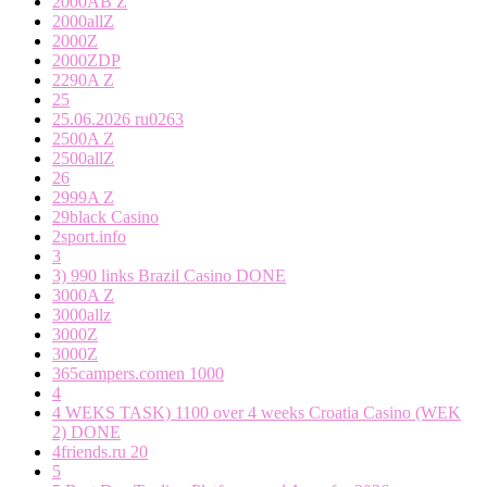
2000AB Z
2000allZ
2000Z
2000ZDP
2290A Z
25
25.06.2026 ru0263
2500A Z
2500allZ
26
2999A Z
29black Casino
2sport.info
3
3) 990 links Brazil Casino DONE
3000A Z
3000allz
3000Z
3000Z
365campers.comen 1000
4
4 WEKS TASK) 1100 over 4 weeks Croatia Casino (WEK
2) DONE
4friends.ru 20
5