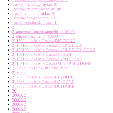
1xslots-oficialnyy-sayt.ru 10
1xslots-oficialnyy-vhod.ru 100
1xslots-vhod-android.ru 10
1xslots-vhod-zerkalo.ru 10
1xslots-zerkalo-skachat.ru 10
2
2_app.voxcasino.voxapp&hl=pl_10000
2_chickenroad.net.gr_10000
2) 1500 links Mix Casino (DK) DONE
2) 157190 links Mix Casino (1-FR-DE-GR)
2) 157190 links Mix Casino (1-FR-DE-GR) DONE
2) 157190 links Mix Casino (1-GR)1
2) 157190 links Mix Casino (1-RO) DONE
2) 157190 links Mix Casino (4-IT-JP-NL) DONE
2) 22000 links English SMM Panel
2) 3000k
2) 7843 links Mix Casino (CH) DONE
2) 7843 links Mix Casino (CZ) DONE
2) 7843 links Mix Casino (DE) DONE
20
2000A Z
2000A Z
2000A Z
2000A Z