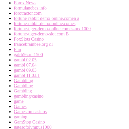
Forex News
formulanebes.info
forotractor.com
fortune-rabbit-demo-online.comen a
fortune-rabbit-demo-online.comes
fortune-tiger-demo-online.comes-mx 1000
fortune-tiger-demo-slot.com B
FoxSlots Casino
francebrainbee.org c1
Fun
gairb56.ru 1500
gambl 02.05
gambl 07.04
gambl 09.03
gambl 11.03.1
Gambliing
Gamblimg
Gambling
gambling/casino
game
Games
Gamestop casinos
gaming
GamStop Casino
gatesofolympus1000