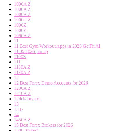
1000A Z
1000A Z
1000A Z
1000allZ
1000Z
1000Z
1090A Z
11
11 Best Gym Workout Apps in 2026 GetFit AI
11.05.2026-pin up
1100Z
111
1180A Z
1180A Z
12
12 Best Forex Demo Accounts for 2026
1200A Z
1210A Z
12dekabrya.ru
13
1337
14
1450A Z
15 Best Forex Brokers for 2026
1500 300baZ