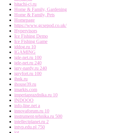
hitachi-cj.ru
Home & Family, Gardening
Home & Family, Pets
Homepage
https://www.gcsepod.co.uk/
Hypervisors
Ice Fishing Demo
Ice Fishing Game
iddog.ru 10
IGAMING
igle-net.ru 100
igle-net.ru 240
igry-nardy.ru 240
igryfort.ru 100
ihnk.ru
ihouse39.ru
imarkts.com
imperiaprazdnika.ru 10
INDOOO
info-line.net a
innovaforum.ru 10
instrument-tehnika.ru 500
intellectplanet.ru 2
intvp.edu.pl 750
iot