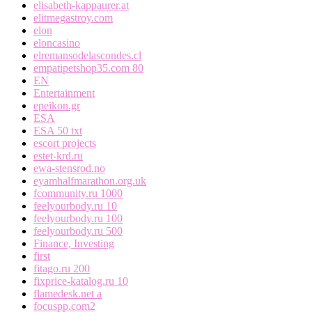
elisabeth-kappaurer.at
elitmegastroy.com
elon
eloncasino
elremansodelascondes.cl
empatipetshop35.com 80
EN
Entertainment
epeikon.gr
ESA
ESA 50 txt
escort projects
estet-krd.ru
ewa-stensrod.no
eyamhalfmarathon.org.uk
fcommunity.ru 1000
feelyourbody.ru 10
feelyourbody.ru 100
feelyourbody.ru 500
Finance, Investing
first
fitago.ru 200
fixprice-katalog.ru 10
flamedesk.net a
focuspp.com2