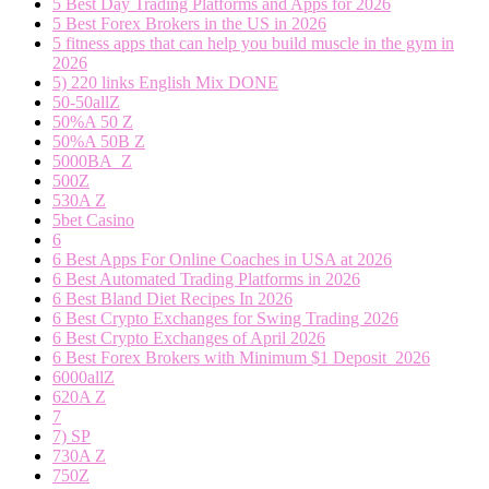
5 Best Day Trading Platforms and Apps for 2026
5 Best Forex Brokers in the US in 2026
5 fitness apps that can help you build muscle in the gym in
2026
5) 220 links English Mix DONE
50-50allZ
50%A 50 Z
50%A 50B Z
5000BA_Z
500Z
530A Z
5bet Casino
6
6 Best Apps For Online Coaches in USA at 2026
6 Best Automated Trading Platforms in 2026
6 Best Bland Diet Recipes In 2026
6 Best Crypto Exchanges for Swing Trading 2026
6 Best Crypto Exchanges of April 2026
6 Best Forex Brokers with Minimum $1 Deposit ️ 2026
6000allZ
620A Z
7
7) SP
730A Z
750Z