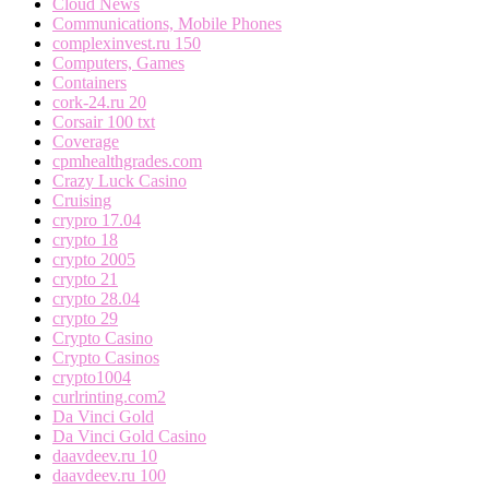
Cloud News
Communications, Mobile Phones
complexinvest.ru 150
Computers, Games
Containers
cork-24.ru 20
Corsair 100 txt
Coverage
cpmhealthgrades.com
Crazy Luck Casino
Cruising
crypro 17.04
crypto 18
crypto 2005
crypto 21
crypto 28.04
crypto 29
Crypto Casino
Crypto Casinos
crypto1004
curlrinting.com2
Da Vinci Gold
Da Vinci Gold Casino
daavdeev.ru 10
daavdeev.ru 100