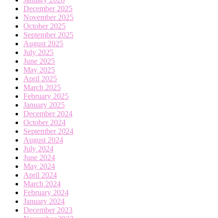
December 2025
November 2025
October 2025
September 2025
August 2025
July 2025
June 2025
May 2025
April 2025
March 2025
February 2025
January 2025
December 2024
October 2024
September 2024
August 2024
July 2024
June 2024
May 2024
April 2024
March 2024
February 2024
January 2024
December 2023