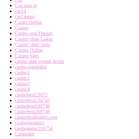
Cas mag es
cas14
cas14noai
Casini Online
Casino
Casino and Friends
Casino ohne Lugas
Casino ohne oasis
Casino Online
Casino Sites
casino utan svensk licens
casino/gambling
casino1
casino2
casino3
casino4
casinobest23072
casinobest230745
casinobest240746
casinobest260748
casinoboaboabet.com
casinofaenger2
casinogame210754
Casinolab