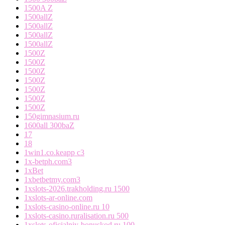
1500A Z
1500allZ
1500allZ
1500allZ
1500allZ
1500Z
1500Z
1500Z
1500Z
1500Z
1500Z
1500Z
150gimnasium.ru
1600all 300baZ
17
18
1win1.co.keapp c3
1x-betph.com3
1xBet
1xbetbetmy.com3
1xslots-2026.trakholding.ru 1500
1xslots-ar-online.com
1xslots-casino-online.ru 10
1xslots-casino.ruralisation.ru 500
1xslots-oficialniy-bonuskod.ru 100