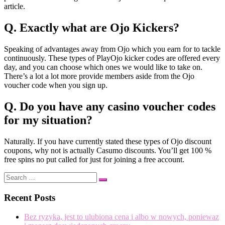
article.
Q. Exactly what are Ojo Kickers?
Speaking of advantages away from Ojo which you earn for to tackle
continuously. These types of PlayOjo kicker codes are offered every
day, and you can choose which ones we would like to take on.
There’s a lot a lot more provide members aside from the Ojo
voucher code when you sign up.
Q. Do you have any casino voucher codes
for my situation?
Naturally. If you have currently stated these types of Ojo discount
coupons, why not is actually Casumo discounts. You’ll get 100 %
free spins no put called for just for joining a free account.
Search
Search
…
Recent Posts
Bez ryzyka, jest to ulubiona cena i albo w nowych, poniewaz