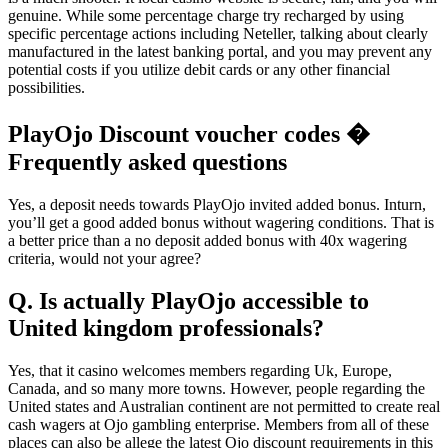
genuine. While some percentage charge try recharged by using
specific percentage actions including Neteller, talking about clearly
manufactured in the latest banking portal, and you may prevent any
potential costs if you utilize debit cards or any other financial
possibilities.
PlayOjo Discount voucher codes �
Frequently asked questions
Yes, a deposit needs towards PlayOjo invited added bonus. Inturn,
you’ll get a good added bonus without wagering conditions. That is
a better price than a no deposit added bonus with 40x wagering
criteria, would not your agree?
Q. Is actually PlayOjo accessible to
United kingdom professionals?
Yes, that it casino welcomes members regarding Uk, Europe,
Canada, and so many more towns. However, people regarding the
United states and Australian continent are not permitted to create real
cash wagers at Ojo gambling enterprise. Members from all of these
places can also be allege the latest Ojo discount requirements in this