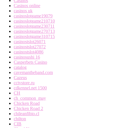
Casinos
Casinos online
casinos uk
casinoslotgame19079
casinoslotgame210710
casinoslotgame230711
casinoslotgame270713
casinoslotgame310715
casinostslot26071
casinostslot27072
casinostslot4086
casinosushi 16
Casperbets Casino
catalog
cavemantheband.com
Cazeus
cctvstore.ru
cdkennel.net 1500
CH
ch_common_may
Chicken Road
Chicken Road 2
chileanfibio.cl
chilton
CIB