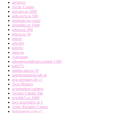
archivee
Arctic Casino
ard-pro.ru 1000
arda-tech.ru 500
ariaforacow.com2
armplitki.ru 1600
arteza.ru 200
arteza.ru 50
article
article9
articles
aspu.ru
Astronaut
athomeworldexpo.comen 1500
au0271
auteka-aba.ru 20
autohenriquesevale.pt
avg-germany.de c1
Avia Masters
aviamasters-casinos
Aviator Clients Site
avtolife5.ru 2000
aws generative ai 1
Aztec Paradise Casino
bajisupport.com c5