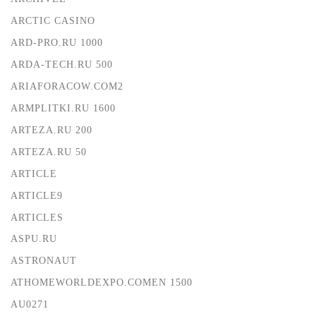
ARCTIC CASINO
ARD-PRO.RU 1000
ARDA-TECH.RU 500
ARIAFORACOW.COM2
ARMPLITKI.RU 1600
ARTEZA.RU 200
ARTEZA.RU 50
ARTICLE
ARTICLE9
ARTICLES
ASPU.RU
ASTRONAUT
ATHOMEWORLDEXPO.COMEN 1500
AU0271