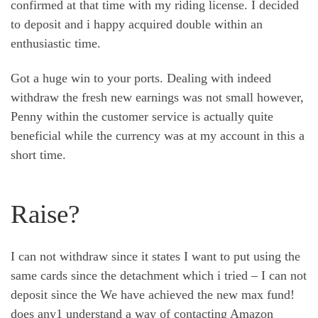
confirmed at that time with my riding license. I decided
to deposit and i happy acquired double within an
enthusiastic time.
Got a huge win to your ports. Dealing with indeed
withdraw the fresh new earnings was not small however,
Penny within the customer service is actually quite
beneficial while the currency was at my account in this a
short time.
Raise?
I can not withdraw since it states I want to put using the
same cards since the detachment which i tried – I can not
deposit since the We have achieved the new max fund!
does any1 understand a way of contacting Amazon