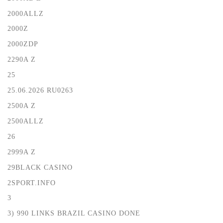
2000ALLZ
2000Z
2000ZDP
2290A Z
25
25.06.2026 RU0263
2500A Z
2500ALLZ
26
2999A Z
29BLACK CASINO
2SPORT.INFO
3
3) 990 LINKS BRAZIL CASINO DONE