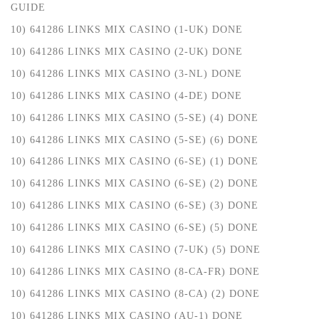
GUIDE
10) 641286 LINKS MIX CASINO (1-UK) DONE
10) 641286 LINKS MIX CASINO (2-UK) DONE
10) 641286 LINKS MIX CASINO (3-NL) DONE
10) 641286 LINKS MIX CASINO (4-DE) DONE
10) 641286 LINKS MIX CASINO (5-SE) (4) DONE
10) 641286 LINKS MIX CASINO (5-SE) (6) DONE
10) 641286 LINKS MIX CASINO (6-SE) (1) DONE
10) 641286 LINKS MIX CASINO (6-SE) (2) DONE
10) 641286 LINKS MIX CASINO (6-SE) (3) DONE
10) 641286 LINKS MIX CASINO (6-SE) (5) DONE
10) 641286 LINKS MIX CASINO (7-UK) (5) DONE
10) 641286 LINKS MIX CASINO (8-CA-FR) DONE
10) 641286 LINKS MIX CASINO (8-CA) (2) DONE
10) 641286 LINKS MIX CASINO (AU-1) DONE