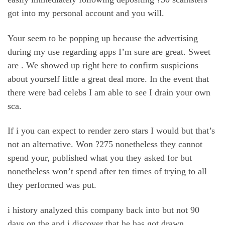
got into my personal account and you will.
Your seem to be popping up because the advertising
during my use regarding apps I’m sure are great. Sweet
are . We showed up right here to confirm suspicions
about yourself little a great deal more. In the event that
there were bad celebs I am able to see I drain your own
sca.
If i you can expect to render zero stars I would but that’s
not an alternative. Won ?275 nonetheless they cannot
spend your, published what you they asked for but
nonetheless won’t spend after ten times of trying to all
they performed was put.
i history analyzed this company back into but not 90
days on the and i discover that he has got drawn