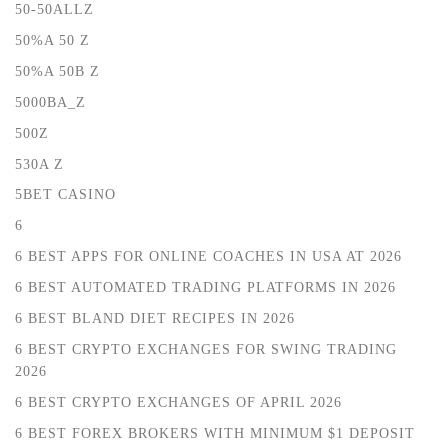
50-50ALLZ
50%A 50 Z
50%A 50B Z
5000BA_Z
500Z
530A Z
5BET CASINO
6
6 BEST APPS FOR ONLINE COACHES IN USA AT 2026
6 BEST AUTOMATED TRADING PLATFORMS IN 2026
6 BEST BLAND DIET RECIPES IN 2026
6 BEST CRYPTO EXCHANGES FOR SWING TRADING
2026
6 BEST CRYPTO EXCHANGES OF APRIL 2026
6 BEST FOREX BROKERS WITH MINIMUM $1 DEPOSIT ️