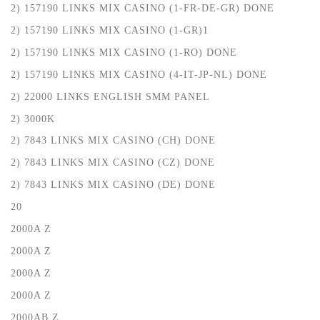
2) 157190 LINKS MIX CASINO (1-FR-DE-GR) DONE
2) 157190 LINKS MIX CASINO (1-GR)1
2) 157190 LINKS MIX CASINO (1-RO) DONE
2) 157190 LINKS MIX CASINO (4-IT-JP-NL) DONE
2) 22000 LINKS ENGLISH SMM PANEL
2) 3000K
2) 7843 LINKS MIX CASINO (CH) DONE
2) 7843 LINKS MIX CASINO (CZ) DONE
2) 7843 LINKS MIX CASINO (DE) DONE
20
2000A Z
2000A Z
2000A Z
2000A Z
2000AB Z