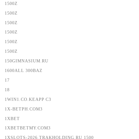
1500Z
1500Z
1500Z
1500Z
1500Z
1500Z
150GIMNASIUM.RU
1600ALL 300BAZ
17
18
1WIN1.CO.KEAPP C3
1X-BETPH.COM3
1XBET
1XBETBETMY.COM3
1XSLOTS-2026.TRAKHOLDING.RU 1500