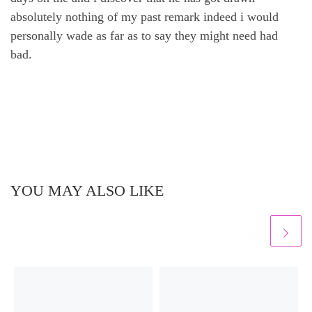
absolutely nothing of my past remark indeed i would
personally wade as far as to say they might need had
bad.
YOU MAY ALSO LIKE