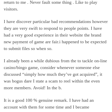
return to me . Never fault some thing . Like to play
visitors.
I have discover particular bad recommendations however
they are very swift to respond to people points. I have
had a very good experience in their website the brand
new payment of game are fair.i happened to be expected
to submit files so when so.
I already been a while dubious from the to tackle on-line
casino/bingo game, consider whenever someone else
discussed “simply how much they’ve got acquired”, it
was bogus dare I state a scam to reel within the even
more members. Avoid! In the b.
It is a good 100 % genuine remark. I have had an
account with them for some time and I became