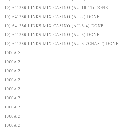
10) 641286 LINKS MIX CASINO (AU-10-11) DONE
10) 641286 LINKS MIX CASINO (AU-2) DONE
10) 641286 LINKS MIX CASINO (AU-3-4) DONE
10) 641286 LINKS MIX CASINO (AU-5) DONE
10) 641286 LINKS MIX CASINO (AU-6-7CHAST) DONE
1000A Z
1000A Z
1000A Z
1000A Z
1000A Z
1000A Z
1000A Z
1000A Z
1000A Z