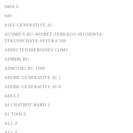
940A Z
949
A16Z GENERATIVE AI
ACOMICS.RU~RIOBET-ZERKALO-SEGODNYA-
TEKUSHCHAYA-SSYLKA 100
ADDICTED2HEROINES.COM3
ADMDK.RU
ADMTOKI.RU 1500
ADOBE GENERATIVE AI 1
ADOBE GENERATIVE AI 8
ADULT
AI CHATBOT BARD 3
AI TOOLS
ALL Z
ALL Z