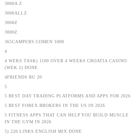
3000A Z
3000ALLZ
3000Z
3000Z
365CAMPERS.COMEN 1000
4
4 WEKS TASK) 1100 OVER 4 WEEKS CROATIA CASINO
(WEK 2) DONE
4FRIENDS.RU 20
5
5 BEST DAY TRADING PLATFORMS AND APPS FOR 2026
5 BEST FOREX BROKERS IN THE US IN 2026
5 FITNESS APPS THAT CAN HELP YOU BUILD MUSCLE
IN THE GYM IN 2026
5) 220 LINKS ENGLISH MIX DONE