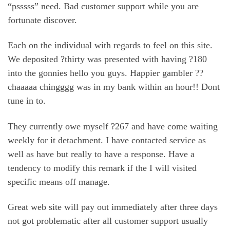
“psssss” need. Bad customer support while you are
fortunate discover.
Each on the individual with regards to feel on this site.
We deposited ?thirty was presented with having ?180
into the gonnies hello you guys. Happier gambler ??
chaaaaa chingggg was in my bank within an hour!! Dont
tune in to.
They currently owe myself ?267 and have come waiting
weekly for it detachment. I have contacted service as
well as have but really to have a response. Have a
tendency to modify this remark if the I will visited
specific means off manage.
Great web site will pay out immediately after three days
not got problematic after all customer support usually