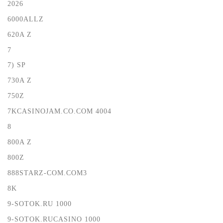
2026
6000ALLZ
620A Z
7
7) SP
730A Z
750Z
7KCASINOJAM.CO.COM 4004
8
800A Z
800Z
888STARZ-COM.COM3
8K
9-SOTOK.RU 1000
9-SOTOK.RUCASINO 1000