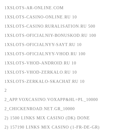
1XSLOTS-AR-ONLINE.COM
1XSLOTS-CASINO-ONLINE.RU 10
1XSLOTS-CASINO.RURALISATION.RU 500
1XSLOTS-OFICIALNIY-BONUSKOD.RU 100
1XSLOTS-OFICIALNYY-SAYT.RU 10
1XSLOTS-OFICIALNYY-VHOD.RU 100
1XSLOTS-VHOD-ANDROID.RU 10
1XSLOTS-VHOD-ZERKALO.RU 10
1XSLOTS-ZERKALO-SKACHAT.RU 10
2
2_APP.VOXCASINO.VOXAPP&HL=PL_10000
2_CHICKENROAD.NET.GR_10000
2) 1500 LINKS MIX CASINO (DK) DONE
2) 157190 LINKS MIX CASINO (1-FR-DE-GR)