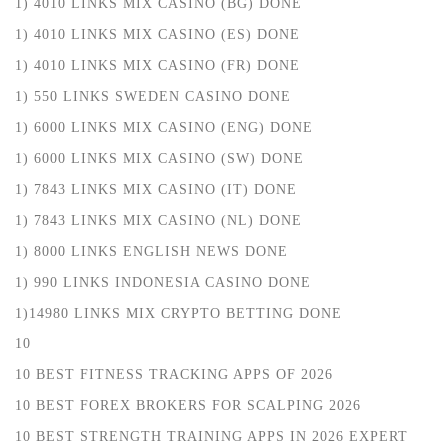
1) 4010 LINKS MIX CASINO (BG) DONE
1) 4010 LINKS MIX CASINO (ES) DONE
1) 4010 LINKS MIX CASINO (FR) DONE
1) 550 LINKS SWEDEN CASINO DONE
1) 6000 LINKS MIX CASINO (ENG) DONE
1) 6000 LINKS MIX CASINO (SW) DONE
1) 7843 LINKS MIX CASINO (IT) DONE
1) 7843 LINKS MIX CASINO (NL) DONE
1) 8000 LINKS ENGLISH NEWS DONE
1) 990 LINKS INDONESIA CASINO DONE
1)14980 LINKS MIX CRYPTO BETTING DONE
10
10 BEST FITNESS TRACKING APPS OF 2026
10 BEST FOREX BROKERS FOR SCALPING 2026
10 BEST STRENGTH TRAINING APPS IN 2026 EXPERT