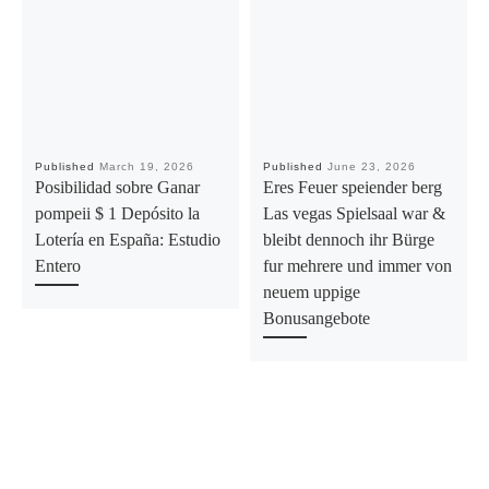
Published
March 19, 2026
Published
June 23, 2026
Posibilidad sobre Ganar
Eres Feuer speiender berg
pompeii $ 1 Depósito la
Las vegas Spielsaal war &
Lotería en España: Estudio
bleibt dennoch ihr Bürge
Entero
fur mehrere und immer von
neuem uppige
Bonusangebote