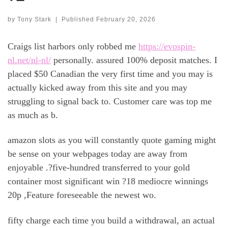
by
Tony Stark
|
Published
February 20, 2026
Craigs list harbors only robbed me
https://evospin-
nl.net/nl-nl/
personally. assured 100% deposit matches. I
placed $50 Canadian the very first time and you may is
actually kicked away from this site and you may
struggling to signal back to. Customer care was top me
as much as b.
amazon slots as you will constantly quote gaming might
be sense on your webpages today are away from
enjoyable .?five-hundred transferred to your gold
container most significant win ?18 mediocre winnings
20p ,Feature foreseeable the newest wo.
fifty charge each time you build a withdrawal, an actual