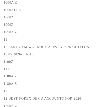
1000A Z
1000ALLZ
1000Z
1000Z
1090A Z
11
11 BEST GYM WORKOUT APPS IN 2026 GETFIT AI
11.05.2026-PIN UP
1100Z
111
1180A Z
1180A Z
12
12 BEST FOREX DEMO ACCOUNTS FOR 2026
1200A Z