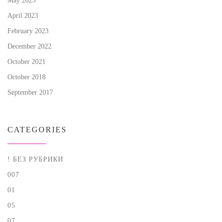
May 2023
April 2023
February 2023
December 2022
October 2021
October 2018
September 2017
CATEGORIES
! БЕЗ РУБРИКИ
007
01
05
07