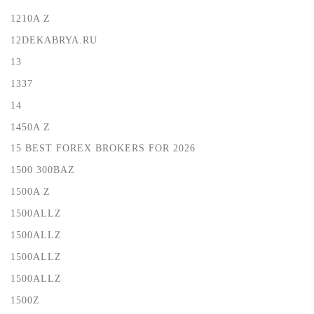
1210A Z
12DEKABRYA.RU
13
1337
14
1450A Z
15 BEST FOREX BROKERS FOR 2026
1500 300BAZ
1500A Z
1500ALLZ
1500ALLZ
1500ALLZ
1500ALLZ
1500Z