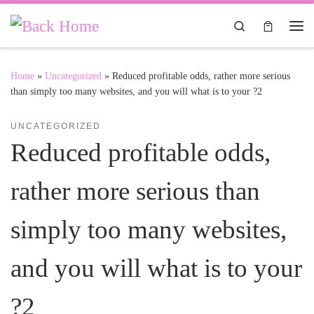
Skip to content
Search
Me
Home
»
Uncategorized
»
Reduced profitable odds, rather more serious
than simply too many websites, and you will what is to your ?2
UNCATEGORIZED
Reduced profitable odds,
rather more serious than
simply too many websites,
and you will what is to your
?2