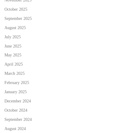
November 2025
October 2025
September 2025
August 2025
July 2025
June 2025
May 2025
April 2025
March 2025
February 2025
January 2025
December 2024
October 2024
September 2024
August 2024