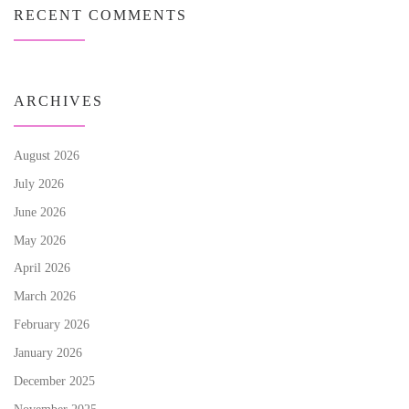
RECENT COMMENTS
ARCHIVES
August 2026
July 2026
June 2026
May 2026
April 2026
March 2026
February 2026
January 2026
December 2025