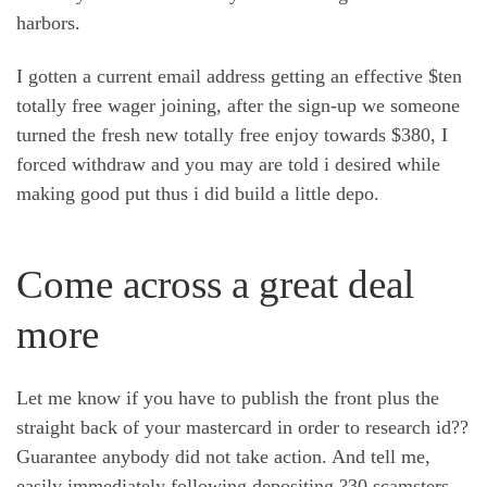
harbors.
I gotten a current email address getting an effective $ten
totally free wager joining, after the sign-up we someone
turned the fresh new totally free enjoy towards $380, I
forced withdraw and you may are told i desired while
making good put thus i did build a little depo.
Come across a great deal
more
Let me know if you have to publish the front plus the
straight back of your mastercard in order to research id??
Guarantee anybody did not take action. And tell me,
easily immediately following depositing ?30 scamsters