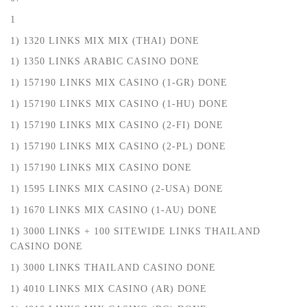
1
1) 1320 LINKS MIX MIX (THAI) DONE
1) 1350 LINKS ARABIC CASINO DONE
1) 157190 LINKS MIX CASINO (1-GR) DONE
1) 157190 LINKS MIX CASINO (1-HU) DONE
1) 157190 LINKS MIX CASINO (2-FI) DONE
1) 157190 LINKS MIX CASINO (2-PL) DONE
1) 157190 LINKS MIX CASINO DONE
1) 1595 LINKS MIX CASINO (2-USA) DONE
1) 1670 LINKS MIX CASINO (1-AU) DONE
1) 3000 LINKS + 100 SITEWIDE LINKS THAILAND
CASINO DONE
1) 3000 LINKS THAILAND CASINO DONE
1) 4010 LINKS MIX CASINO (AR) DONE