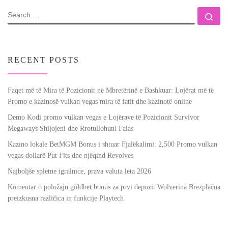
SEARCH
Se
RECENT POSTS
Faqet më të Mira të Pozicionit në Mbretërinë e Bashkuar: Lojërat më të
Promo e kazinosë vulkan vegas mira të fatit dhe kazinotë online
Demo Kodi promo vulkan vegas e Lojërave të Pozicionit Survivor
Megaways Shijojeni dhe Rrotullohuni Falas
Kazino lokale BetMGM Bonus i shtuar Fjalëkalimi: 2,500 Promo vulkan
vegas dollarë Put Fits dhe njëqind Revolves
Najboljše spletne igralnice, prava valuta leta 2026
Komentar o položaju goldbet bonus za prvi depozit Wolverina Brezplačna
preizkusna različica in funkcije Playtech