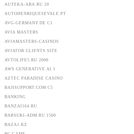
AUTEKA-ABA.RU 20
AUTOHENRIQUESEVALE.PT
AVG-GERMANY.DE C1
AVIA MASTERS
AVIAMASTERS-CASINOS
AVIATOR CLIENTS SITE
AVTOLIFE5.RU 2000
AWS GENERATIVE AI 1
AZTEC PARADISE CASINO
BAJISUPPORT.COM C5
BANKING
BANZAI164.RU
BARSUKI-ADM.RU 1500
BAZA1.KZ
BC GAME