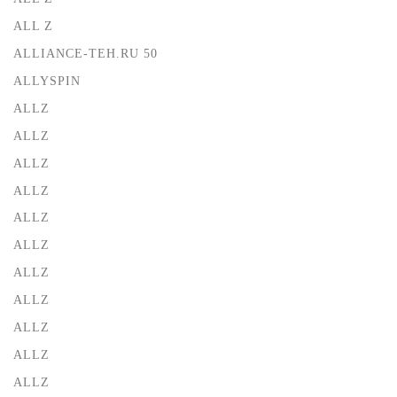
ALL Z
ALLIANCE-TEH.RU 50
ALLYSPIN
ALLZ
ALLZ
ALLZ
ALLZ
ALLZ
ALLZ
ALLZ
ALLZ
ALLZ
ALLZ
ALLZ