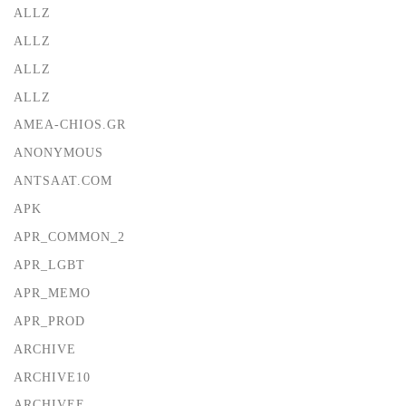
ALLZ
ALLZ
ALLZ
ALLZ
AMEA-CHIOS.GR
ANONYMOUS
ANTSAAT.COM
APK
APR_COMMON_2
APR_LGBT
APR_MEMO
APR_PROD
ARCHIVE
ARCHIVE10
ARCHIVEE