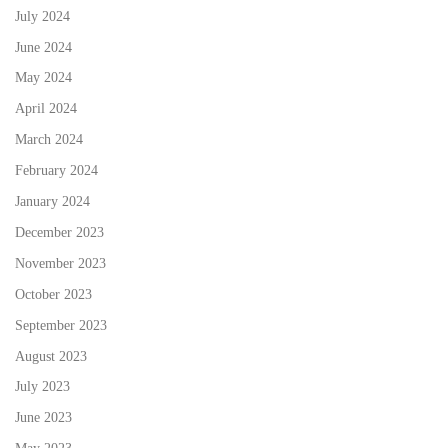
July 2024
June 2024
May 2024
April 2024
March 2024
February 2024
January 2024
December 2023
November 2023
October 2023
September 2023
August 2023
July 2023
June 2023