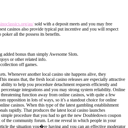
sinoclassics.org/au/
sold with a deposit meets and you may free
st casinos also provide typical put incentive and you will respect
 poker all the possess its benefits.
ting added bonus than simply Awesome Slots.
joys or other related info.
ollection off games.
ets. Whenever another local casino site happens alive, they
s means that, the fresh local casino releases are especially attractive
ability to help you procedure detachment requests efficiently and
 percentage integrations and you may strong system reliability. Online
fe threatening function away from online casinos, with quite a few
m opposition in lots of ways, so it’s a standout choice for online
nline casinos. When this type of the latest gambling establishment
nals rapidly. That produces the latest local casino launches
same simple procedure that you had to get the new Doubledown coupon
rt of the community forum. Let me reveal in which people in your
rticle the situation you�re having and you can an effective moderator