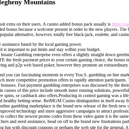
llegheny Mountains
osit extra on their users. A casino added bonus pack usually is
https://ca
ed bonus because a welcome present in order to the new players. The be
opular alternative, however, totally free black-jack, roulette, and casino
he assistance based by the local gaming power.
t is important to put limits and stay within your budget.
 Insane Gambling enterprise even offers a slightly straight down gree
P, the fresh payment prices to your certain gaming choice, the bonus en
ing and p2p web based poker, however they promote an extraordinary c
t and you can fascinating moments in every You.S. gambling on line mark
more competitive promotion offers to rapidly attention participants. Thi
 bonuses. Fast payment gambling enterprises was discussed by the their 
n causes of this price include smooth inner running solutions, powerful
free spins, or cashback also offers.Producing in control gaming was a li
d healthy betting sense. BetMGM Casino distinguishes in itself away fro
nline gambling marketplace is the brand new release of the fresh new o
, improved technology and more aggressive campaigns to attract professio
ike to collect the newest promo codes from these video game it is the 
hers and need assistance, head on off to the brand new frustrations pa
ng fun with discount coupons or perhaps the web site for the general. A