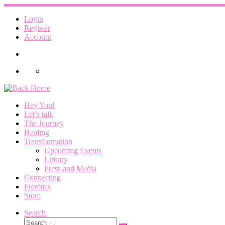
Skip
to
Login
content
Register
Account
Hey You!
Let’s talk
The Journey
Healing
Transformation
Upcoming Events
Library
Press and Media
Connecting
Freebies
Store
Search
Search