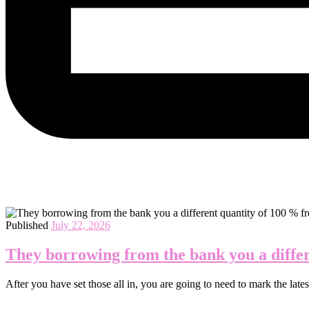
Published
July 22, 2026
They borrowing from the bank you a differe
After you have set those all in, you are going to need to mark the la