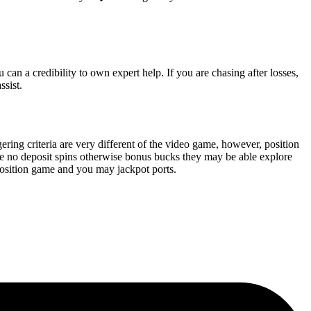
n a credibility to own expert help. If you are chasing after losses,
ssist.
ing criteria are very different of the video game, however, position
ire no deposit spins otherwise bonus bucks they may be able explore
position game and you may jackpot ports.