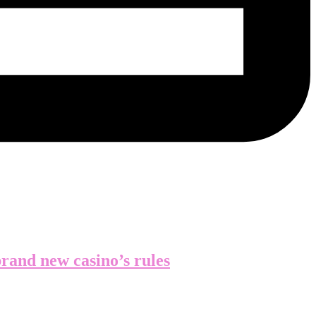
brand new casino’s rules