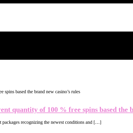
nt quantity of 100 % free spins based the 
test packages recognizing the newest conditions and […]