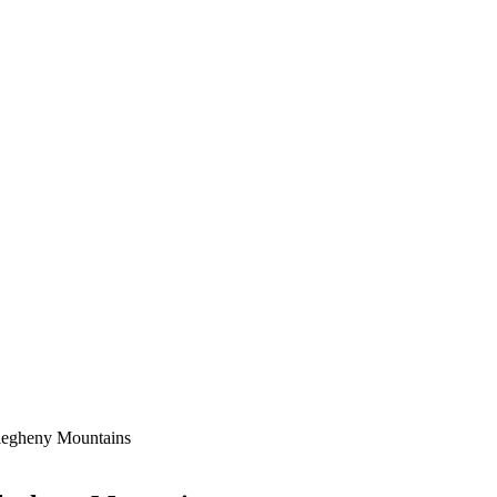
llegheny Mountains