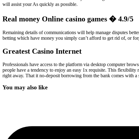
will assist your As quickly as possible.
Real money Online casino games � 4.9/5
Remaining details of communications will help manage disputes better.
betting which have money you simply can’t afford to get rid of, or for
Greatest Casino Internet
Professionals have access to the platform via desktop computer browse
people have a tendency to enjoy an easy 1x requisite. This flexibilit
right away. That it no-deposit borrowing from the bank comes with a 
You may also like