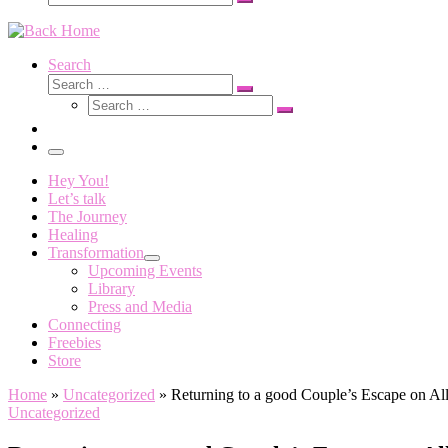
Search
…
Search
Search
Search
Search
…
Search
…
Menu
Hey You!
Let’s talk
The Journey
Healing
Transformation
Upcoming Events
Library
Press and Media
Connecting
Freebies
Store
Home
»
Uncategorized
»
Returning to a good Couple’s Escape on A
Uncategorized