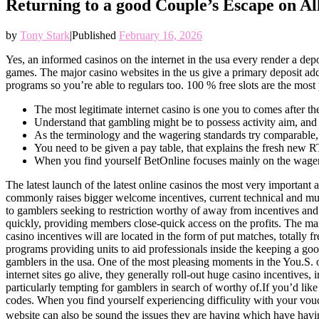
Returning to a good Couple’s Escape on A
by
Tony Stark
|
Published
February 16, 2026
Yes, an informed casinos on the internet in the usa every render a dep
games. The major casino websites in the us give a primary deposit add
programs so you’re able to regulars too. 100 % free slots are the most p
The most legitimate internet casino is one you to comes after t
Understand that gambling might be to possess activity aim, and i
As the terminology and the wagering standards try comparable,
You need to be given a pay table, that explains the fresh new RT
When you find yourself BetOnline focuses mainly on the wager
The latest launch of the latest online casinos the most very importan
commonly raises bigger welcome incentives, current technical and much 
to gamblers seeking to restriction worthy of away from incentives and
quickly, providing members close-quick access on the profits. The mai
casino incentives will are located in the form of put matches, totally 
programs providing units to aid professionals inside the keeping a goo
gamblers in the usa. One of the most pleasing moments in the You.S. o
internet sites go alive, they generally roll-out huge casino incentives
particularly tempting for gamblers in search of worthy of.If you’d l
codes. When you find yourself experiencing difficulity with your vouc
website can also be sound the issues they are having which have havi