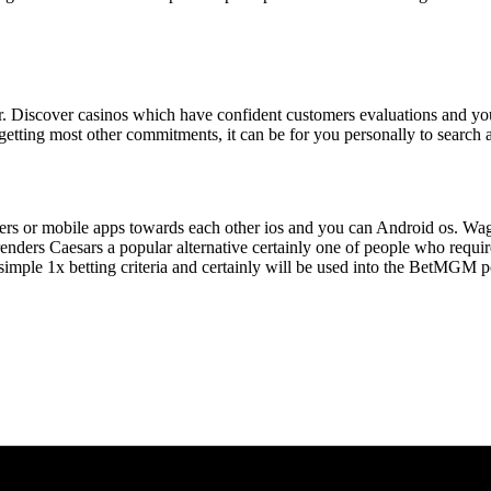
 Discover casinos which have confident customers evaluations and you ca
getting most other commitments, it can be for you personally to search a
rs or mobile apps towards each other ios and you can Android os. Wager
y renders Caesars a popular alternative certainly one of people who requ
simple 1x betting criteria and certainly will be used into the BetMGM 