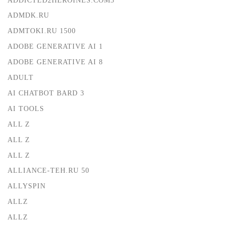
ADMDK.RU
ADMTOKI.RU 1500
ADOBE GENERATIVE AI 1
ADOBE GENERATIVE AI 8
ADULT
AI CHATBOT BARD 3
AI TOOLS
ALL Z
ALL Z
ALL Z
ALLIANCE-TEH.RU 50
ALLYSPIN
ALLZ
ALLZ