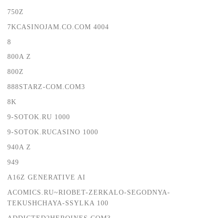
750Z
7KCASINOJAM.CO.COM 4004
8
800A Z
800Z
888STARZ-COM.COM3
8K
9-SOTOK.RU 1000
9-SOTOK.RUCASINO 1000
940A Z
949
A16Z GENERATIVE AI
ACOMICS.RU~RIOBET-ZERKALO-SEGODNYA-
TEKUSHCHAYA-SSYLKA 100
ADDICTED2HEROINES.COM3