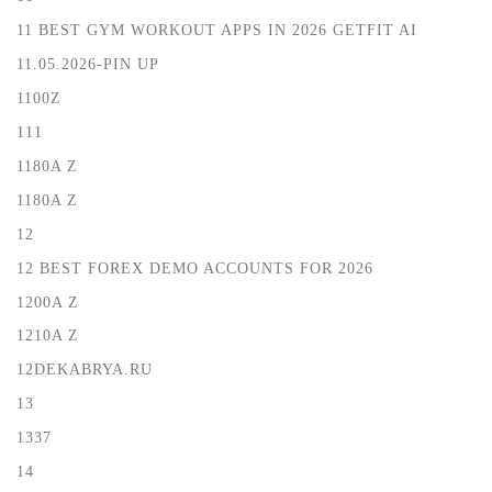
11 BEST GYM WORKOUT APPS IN 2026 GETFIT AI
11.05.2026-PIN UP
1100Z
111
1180A Z
1180A Z
12
12 BEST FOREX DEMO ACCOUNTS FOR 2026
1200A Z
1210A Z
12DEKABRYA.RU
13
1337
14