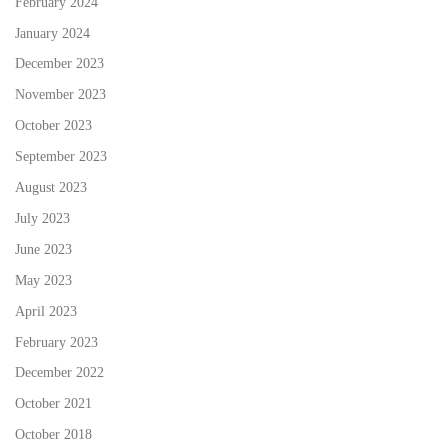
February 2024
January 2024
December 2023
November 2023
October 2023
September 2023
August 2023
July 2023
June 2023
May 2023
April 2023
February 2023
December 2022
October 2021
October 2018