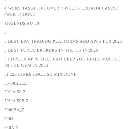
4 WEKS TASK) 1100 OVER 4 WEEKS CROATIA CASINO
(WEK 2) DONE
4FRIENDS.RU 20
5
5 BEST DAY TRADING PLATFORMS AND APPS FOR 2026
5 BEST FOREX BROKERS IN THE US IN 2026
5 FITNESS APPS THAT CAN HELP YOU BUILD MUSCLE
IN THE GYM IN 2026
5) 220 LINKS ENGLISH MIX DONE
50-50ALLZ
50%A 50 Z
50%A 50B Z
5000BA_Z
500Z
530A Z