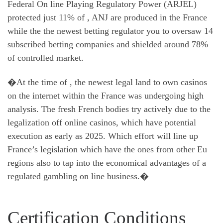
Federal On line Playing Regulatory Power (ARJEL)
protected just 11% of , ANJ are produced in the France
while the the newest betting regulator you to oversaw 14
subscribed betting companies and shielded around 78%
of controlled market.
�At the time of , the newest legal land to own casinos
on the internet within the France was undergoing high
analysis. The fresh French bodies try actively due to the
legalization off online casinos, which have potential
execution as early as 2025. Which effort will line up
France’s legislation which have the ones from other Eu
regions also to tap into the economical advantages of a
regulated gambling on line business.�
Certification Conditions