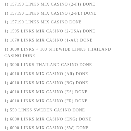
1) 157190 LINKS MIX CASINO (2-FI) DONE
1) 157190 LINKS MIX CASINO (2-PL) DONE
1) 157190 LINKS MIX CASINO DONE
1) 1595 LINKS MIX CASINO (2-USA) DONE
1) 1670 LINKS MIX CASINO (1-AU) DONE
1) 3000 LINKS + 100 SITEWIDE LINKS THAILAND
CASINO DONE
1) 3000 LINKS THAILAND CASINO DONE
1) 4010 LINKS MIX CASINO (AR) DONE
1) 4010 LINKS MIX CASINO (BG) DONE
1) 4010 LINKS MIX CASINO (ES) DONE
1) 4010 LINKS MIX CASINO (FR) DONE
1) 550 LINKS SWEDEN CASINO DONE
1) 6000 LINKS MIX CASINO (ENG) DONE
1) 6000 LINKS MIX CASINO (SW) DONE