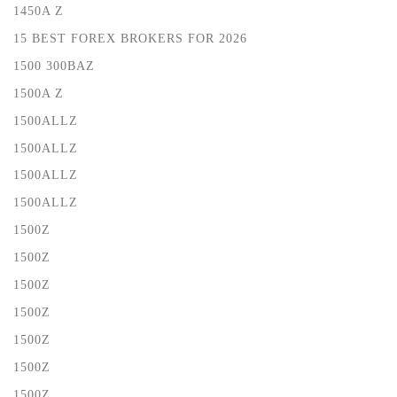
1450A Z
15 BEST FOREX BROKERS FOR 2026
1500 300BAZ
1500A Z
1500ALLZ
1500ALLZ
1500ALLZ
1500ALLZ
1500Z
1500Z
1500Z
1500Z
1500Z
1500Z
1500Z