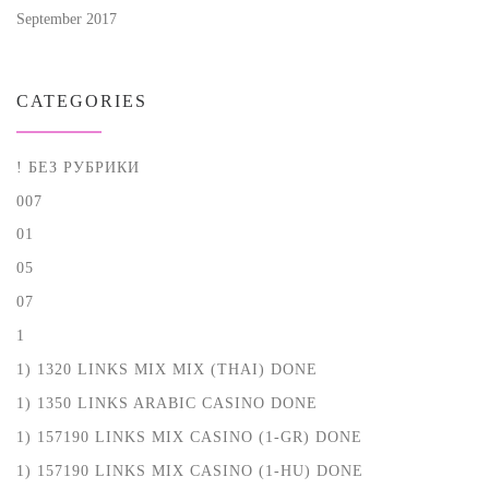
September 2017
CATEGORIES
! БЕЗ РУБРИКИ
007
01
05
07
1
1) 1320 LINKS MIX MIX (THAI) DONE
1) 1350 LINKS ARABIC CASINO DONE
1) 157190 LINKS MIX CASINO (1-GR) DONE
1) 157190 LINKS MIX CASINO (1-HU) DONE