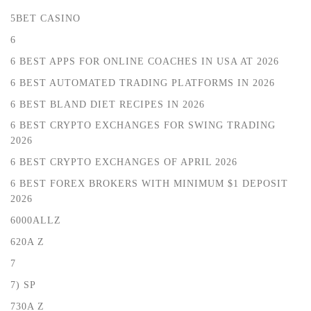
5BET CASINO
6
6 BEST APPS FOR ONLINE COACHES IN USA AT 2026
6 BEST AUTOMATED TRADING PLATFORMS IN 2026
6 BEST BLAND DIET RECIPES IN 2026
6 BEST CRYPTO EXCHANGES FOR SWING TRADING
2026
6 BEST CRYPTO EXCHANGES OF APRIL 2026
6 BEST FOREX BROKERS WITH MINIMUM $1 DEPOSIT ️
2026
6000ALLZ
620A Z
7
7) SP
730A Z