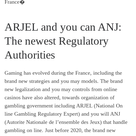
France�
ARJEL and you can ANJ:
The newest Regulatory
Authorities
Gaming has evolved during the France, including the
brand new strategies and you may models. The brand
new legalization and you may controls from online
casinos have also altered, towards organization of
gambling government including ARJEL (National On
line Gambling Regulatory Expert) and you will ANJ
(Autorite Nationale de l’ensemble des Jeux) that handle
gambling on line. Just before 2020, the brand new