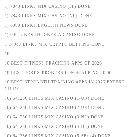
1) 7843 LINKS MIX CASINO (IT) DONE
1) 7843 LINKS MIX CASINO (NL) DONE
1) 8000 LINKS ENGLISH NEWS DONE
1) 990 LINKS INDONESIA CASINO DONE
1)14980 LINKS MIX CRYPTO BETTING DONE
10
10 BEST FITNESS TRACKING APPS OF 2026
10 BEST FOREX BROKERS FOR SCALPING 2026
10 BEST STRENGTH TRAINING APPS IN 2026 EXPERT
GUIDE
10) 641286 LINKS MIX CASINO (1-UK) DONE
10) 641286 LINKS MIX CASINO (2-UK) DONE
10) 641286 LINKS MIX CASINO (3-NL) DONE
10) 641286 LINKS MIX CASINO (4-DE) DONE
10) 641286 LINKS MIX CASINO (5-SE) (4) DONE