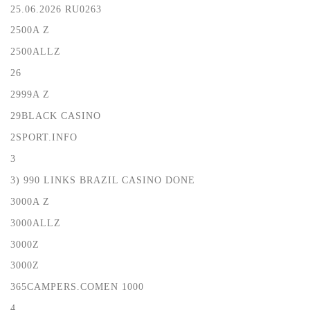
25.06.2026 RU0263
2500A Z
2500ALLZ
26
2999A Z
29BLACK CASINO
2SPORT.INFO
3
3) 990 LINKS BRAZIL CASINO DONE
3000A Z
3000ALLZ
3000Z
3000Z
365CAMPERS.COMEN 1000
4