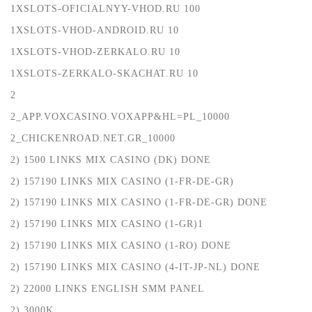
1XSLOTS-OFICIALNYY-VHOD.RU 100
1XSLOTS-VHOD-ANDROID.RU 10
1XSLOTS-VHOD-ZERKALO.RU 10
1XSLOTS-ZERKALO-SKACHAT.RU 10
2
2_APP.VOXCASINO.VOXAPP&HL=PL_10000
2_CHICKENROAD.NET.GR_10000
2) 1500 LINKS MIX CASINO (DK) DONE
2) 157190 LINKS MIX CASINO (1-FR-DE-GR)
2) 157190 LINKS MIX CASINO (1-FR-DE-GR) DONE
2) 157190 LINKS MIX CASINO (1-GR)1
2) 157190 LINKS MIX CASINO (1-RO) DONE
2) 157190 LINKS MIX CASINO (4-IT-JP-NL) DONE
2) 22000 LINKS ENGLISH SMM PANEL
2) 3000K