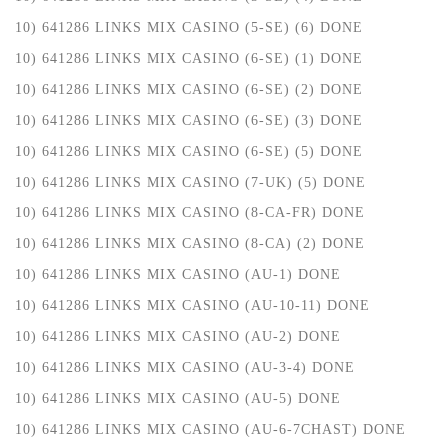
10) 641286 LINKS MIX CASINO (5-SE) (6) DONE
10) 641286 LINKS MIX CASINO (6-SE) (1) DONE
10) 641286 LINKS MIX CASINO (6-SE) (2) DONE
10) 641286 LINKS MIX CASINO (6-SE) (3) DONE
10) 641286 LINKS MIX CASINO (6-SE) (5) DONE
10) 641286 LINKS MIX CASINO (7-UK) (5) DONE
10) 641286 LINKS MIX CASINO (8-CA-FR) DONE
10) 641286 LINKS MIX CASINO (8-CA) (2) DONE
10) 641286 LINKS MIX CASINO (AU-1) DONE
10) 641286 LINKS MIX CASINO (AU-10-11) DONE
10) 641286 LINKS MIX CASINO (AU-2) DONE
10) 641286 LINKS MIX CASINO (AU-3-4) DONE
10) 641286 LINKS MIX CASINO (AU-5) DONE
10) 641286 LINKS MIX CASINO (AU-6-7CHAST) DONE