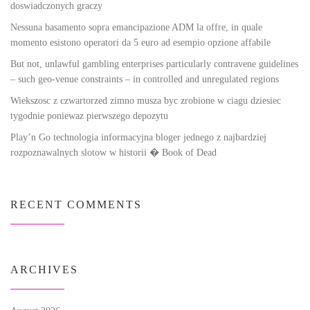
doswiadczonych graczy
Nessuna basamento sopra emancipazione ADM la offre, in quale
momento esistono operatori da 5 euro ad esempio opzione affabile
But not, unlawful gambling enterprises particularly contravene guidelines
– such geo-venue constraints – in controlled and unregulated regions
Wiekszosc z czwartorzed zimno musza byc zrobione w ciagu dziesiec
tygodnie poniewaz pierwszego depozytu
Play’n Go technologia informacyjna bloger jednego z najbardziej
rozpoznawalnych slotow w historii � Book of Dead
RECENT COMMENTS
ARCHIVES