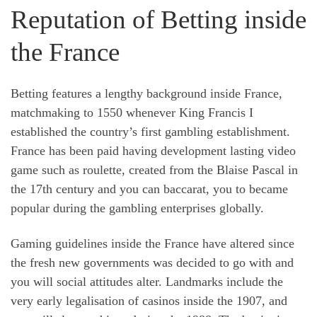
Reputation of Betting inside
the France
Betting features a lengthy background inside France,
matchmaking to 1550 whenever King Francis I
established the country’s first gambling establishment.
France has been paid having development lasting video
game such as roulette, created from the Blaise Pascal in
the 17th century and you can baccarat, you to became
popular during the gambling enterprises globally.
Gaming guidelines inside the France have altered since
the fresh new governments was decided to go with and
you will social attitudes alter. Landmarks include the
very early legalisation of casinos inside the 1907, and