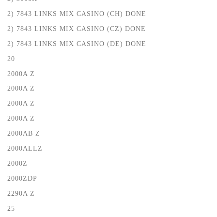
2) 7843 LINKS MIX CASINO (CH) DONE
2) 7843 LINKS MIX CASINO (CZ) DONE
2) 7843 LINKS MIX CASINO (DE) DONE
20
2000A Z
2000A Z
2000A Z
2000A Z
2000AB Z
2000ALLZ
2000Z
2000ZDP
2290A Z
25