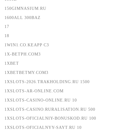
150GIMNASIUM.RU
1600ALL 300BAZ
17
18
1WIN1.CO.KEAPP C3
1X-BETPH.COM3
1XBET
1XBETBETMY.COM3
1XSLOTS-2026.TRAKHOLDING.RU 1500
1XSLOTS-AR-ONLINE.COM
1XSLOTS-CASINO-ONLINE.RU 10
1XSLOTS-CASINO.RURALISATION.RU 500
1XSLOTS-OFICIALNIY-BONUSKOD.RU 100
1XSLOTS-OFICIALNYY-SAYT.RU 10