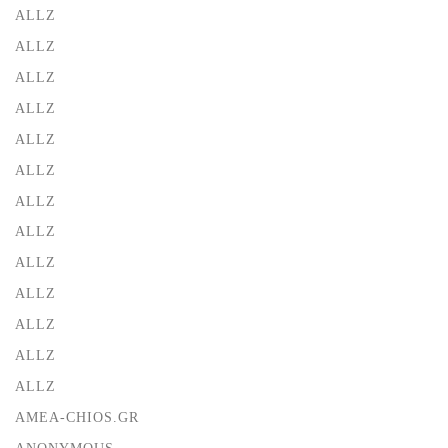
ALLZ
ALLZ
ALLZ
ALLZ
ALLZ
ALLZ
ALLZ
ALLZ
ALLZ
ALLZ
ALLZ
ALLZ
ALLZ
AMEA-CHIOS.GR
ANONYMOUS