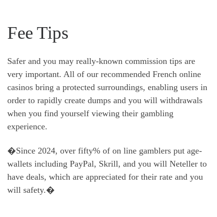
Fee Tips
Safer and you may really-known commission tips are
very important. All of our recommended French online
casinos bring a protected surroundings, enabling users in
order to rapidly create dumps and you will withdrawals
when you find yourself viewing their gambling
experience.
�Since 2024, over fifty% of on line gamblers put age-
wallets including PayPal, Skrill, and you will Neteller to
have deals, which are appreciated for their rate and you
will safety.�