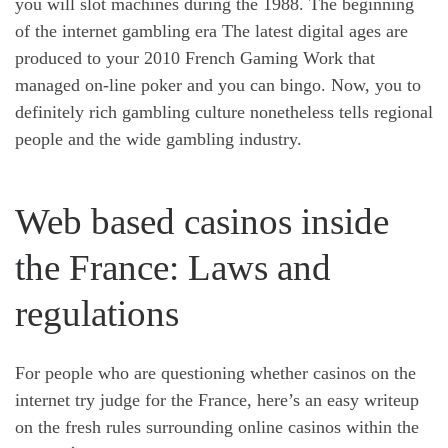
you will slot machines during the 1988. The beginning
of the internet gambling era The latest digital ages are
produced to your 2010 French Gaming Work that
managed on-line poker and you can bingo. Now, you to
definitely rich gambling culture nonetheless tells regional
people and the wide gambling industry.
Web based casinos inside
the France: Laws and
regulations
For people who are questioning whether casinos on the
internet try judge for the France, here’s an easy writeup
on the fresh rules surrounding online casinos within the