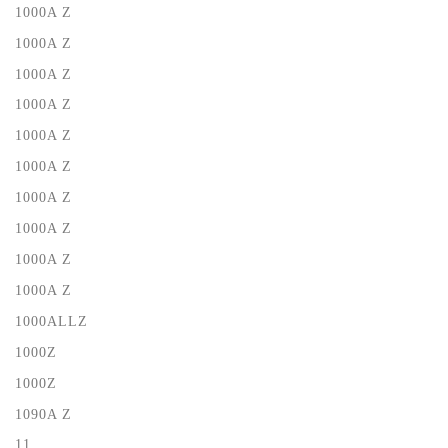
1000A Z
1000A Z
1000A Z
1000A Z
1000A Z
1000A Z
1000A Z
1000A Z
1000A Z
1000A Z
1000ALLZ
1000Z
1000Z
1090A Z
11