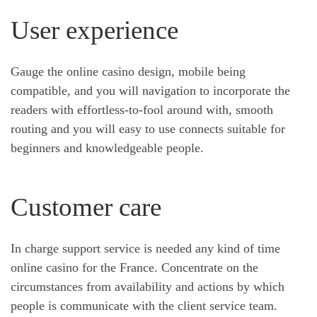
User experience
Gauge the online casino design, mobile being
compatible, and you will navigation to incorporate the
readers with effortless-to-fool around with, smooth
routing and you will easy to use connects suitable for
beginners and knowledgeable people.
Customer care
In charge support service is needed any kind of time
online casino for the France. Concentrate on the
circumstances from availability and actions by which
people is communicate with the client service team.