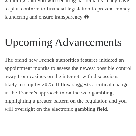
gambling, and you will securing participants. They have
to plus conform to financial legislation to prevent money
laundering and ensure transparency.�
Upcoming Advancements
The brand new French authorities features initiated an
appointment months to assess the newest possible control
away from casinos on the internet, with discussions
likely to stop by 2025. It flow suggests a critical change
in the France’s approach to on the web gambling,
highlighting a greater pattern on the regulation and you
will oversight on the electronic gambling field.