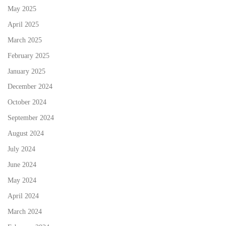
May 2025
April 2025
March 2025
February 2025
January 2025
December 2024
October 2024
September 2024
August 2024
July 2024
June 2024
May 2024
April 2024
March 2024