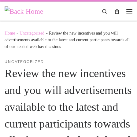
Skip to content
Search
Me
Home
»
Uncategorized
»
Review the new incentives and you will
advertisements available to the latest and current participants towards all
of our needed web based casinos
UNCATEGORIZED
Review the new incentives
and you will advertisements
available to the latest and
current participants towards