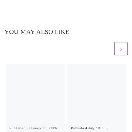
YOU MAY ALSO LIKE
Published
February 25, 2026
Published
July 19, 2026