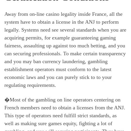
Away from on-line casino legality inside France, all the
system have to obtain a license in the ANJ to perform
legally. Systems need see several standards when you are
acquiring permits, for example guaranteeing gaming
fairness, assaulting up against too much betting, and you
can securing professionals. To make certain transparency
and you may ban currency laundering, gambling
establishment operators must conform to the latest
economic laws and you can purely stick to to your
regulating requirements.
�Most of the gambling on line operators centering on
French members need to obtain a licenses from the ANJ.
This type of operators need fulfill strict standards, as
well as making sure games equity, fighting a lot of