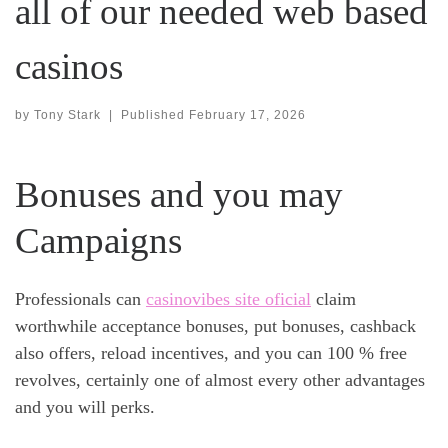
all of our needed web based
casinos
by
Tony Stark
|
Published
February 17, 2026
Bonuses and you may
Campaigns
Professionals can
casinovibes site oficial
claim
worthwhile acceptance bonuses, put bonuses, cashback
also offers, reload incentives, and you can 100 % free
revolves, certainly one of almost every other advantages
and you will perks.