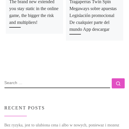
The brand new extended
Tragaperras Twin Spin
you stay static in the online
Megaways sobre apuestas
game, the bigger the risk
Legislación promocional
and multipliers!
De cualquier parte del
mundo App descargar
SEARCH
Se
RECENT POSTS
Bez ryzyka, jest to ulubiona cena i albo w nowych, poniewaz i mozesz