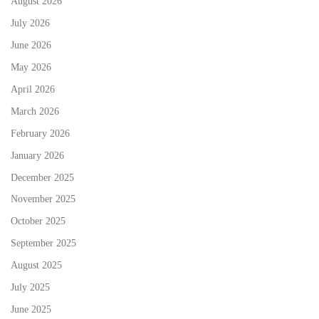
August 2026
July 2026
June 2026
May 2026
April 2026
March 2026
February 2026
January 2026
December 2025
November 2025
October 2025
September 2025
August 2025
July 2025
June 2025