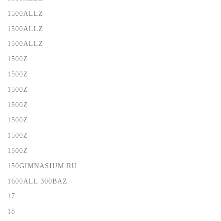
1500ALLZ
1500ALLZ
1500ALLZ
1500Z
1500Z
1500Z
1500Z
1500Z
1500Z
1500Z
150GIMNASIUM.RU
1600ALL 300BAZ
17
18