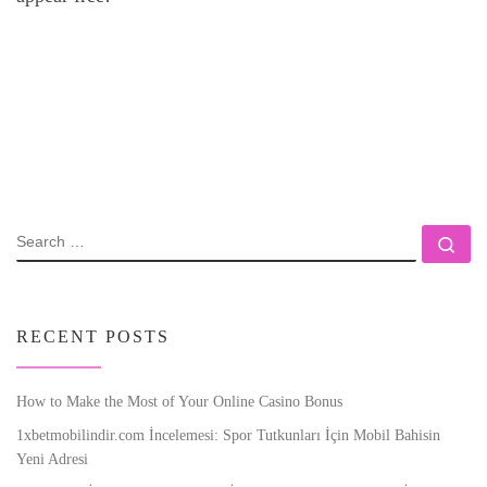
SEARCH
Se
RECENT POSTS
How to Make the Most of Your Online Casino Bonus
1xbetmobilindir.com İncelemesi: Spor Tutkunları İçin Mobil Bahisin
Yeni Adresi