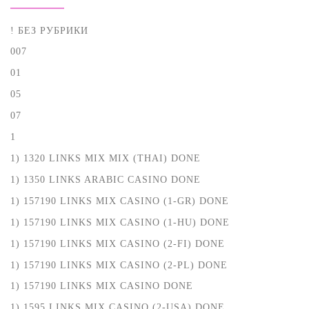
! БЕЗ РУБРИКИ
007
01
05
07
1
1) 1320 LINKS MIX MIX (THAI) DONE
1) 1350 LINKS ARABIC CASINO DONE
1) 157190 LINKS MIX CASINO (1-GR) DONE
1) 157190 LINKS MIX CASINO (1-HU) DONE
1) 157190 LINKS MIX CASINO (2-FI) DONE
1) 157190 LINKS MIX CASINO (2-PL) DONE
1) 157190 LINKS MIX CASINO DONE
1) 1595 LINKS MIX CASINO (2-USA) DONE