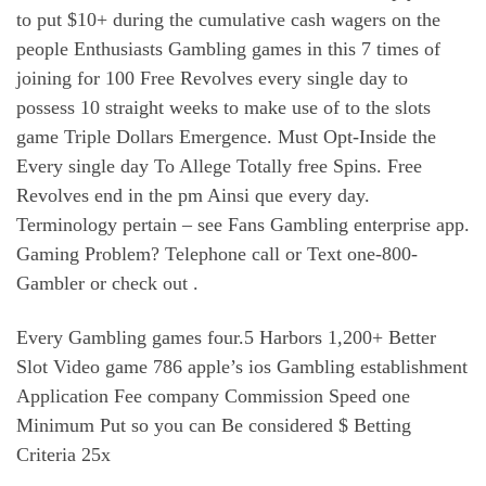
to put $10+ during the cumulative cash wagers on the
people Enthusiasts Gambling games in this 7 times of
joining for 100 Free Revolves every single day to
possess 10 straight weeks to make use of to the slots
game Triple Dollars Emergence. Must Opt-Inside the
Every single day To Allege Totally free Spins. Free
Revolves end in the pm Ainsi que every day.
Terminology pertain – see Fans Gambling enterprise app.
Gaming Problem? Telephone call or Text one-800-
Gambler or check out .
Every Gambling games four.5 Harbors 1,200+ Better
Slot Video game 786 apple’s ios Gambling establishment
Application Fee company Commission Speed one
Minimum Put so you can Be considered $ Betting
Criteria 25x