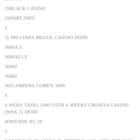
29BLACK CASINO
2SPORT.INFO
3
3) 990 LINKS BRAZIL CASINO DONE
3000A Z
3000ALLZ
3000Z
3000Z
365CAMPERS.COMEN 1000
4
4 WEKS TASK) 1100 OVER 4 WEEKS CROATIA CASINO
(WEK 2) DONE
4FRIENDS.RU 20
5