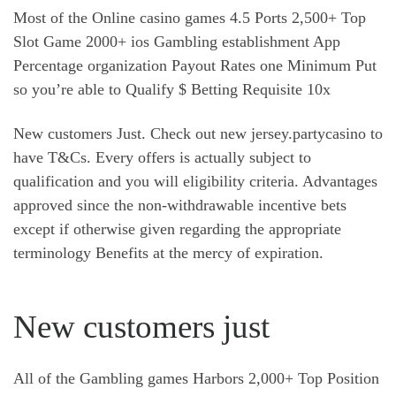
Most of the Online casino games 4.5 Ports 2,500+ Top
Slot Game 2000+ ios Gambling establishment App
Percentage organization Payout Rates one Minimum Put
so you’re able to Qualify $ Betting Requisite 10x
New customers Just. Check out new jersey.partycasino to
have T&Cs. Every offers is actually subject to
qualification and you will eligibility criteria. Advantages
approved since the non-withdrawable incentive bets
except if otherwise given regarding the appropriate
terminology Benefits at the mercy of expiration.
New customers just
All of the Gambling games Harbors 2,000+ Top Position