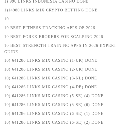
1) 990 LINKS INDONESIA CASINO DONE
1)14980 LINKS MIX CRYPTO BETTING DONE
10
10 BEST FITNESS TRACKING APPS OF 2026
10 BEST FOREX BROKERS FOR SCALPING 2026
10 BEST STRENGTH TRAINING APPS IN 2026 EXPERT
GUIDE
10) 641286 LINKS MIX CASINO (1-UK) DONE
10) 641286 LINKS MIX CASINO (2-UK) DONE
10) 641286 LINKS MIX CASINO (3-NL) DONE
10) 641286 LINKS MIX CASINO (4-DE) DONE
10) 641286 LINKS MIX CASINO (5-SE) (4) DONE
10) 641286 LINKS MIX CASINO (5-SE) (6) DONE
10) 641286 LINKS MIX CASINO (6-SE) (1) DONE
10) 641286 LINKS MIX CASINO (6-SE) (2) DONE