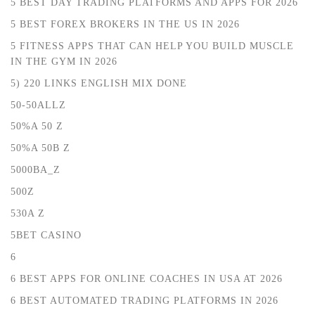
5 BEST DAY TRADING PLATFORMS AND APPS FOR 2026
5 BEST FOREX BROKERS IN THE US IN 2026
5 FITNESS APPS THAT CAN HELP YOU BUILD MUSCLE
IN THE GYM IN 2026
5) 220 LINKS ENGLISH MIX DONE
50-50ALLZ
50%A 50 Z
50%A 50B Z
5000BA_Z
500Z
530A Z
5BET CASINO
6
6 BEST APPS FOR ONLINE COACHES IN USA AT 2026
6 BEST AUTOMATED TRADING PLATFORMS IN 2026