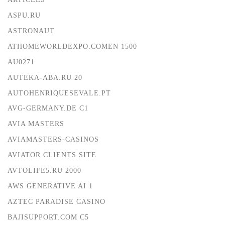
ASPU.RU
ASTRONAUT
ATHOMEWORLDEXPO.COMEN 1500
AU0271
AUTEKA-ABA.RU 20
AUTOHENRIQUESEVALE.PT
AVG-GERMANY.DE C1
AVIA MASTERS
AVIAMASTERS-CASINOS
AVIATOR CLIENTS SITE
AVTOLIFE5.RU 2000
AWS GENERATIVE AI 1
AZTEC PARADISE CASINO
BAJISUPPORT.COM C5