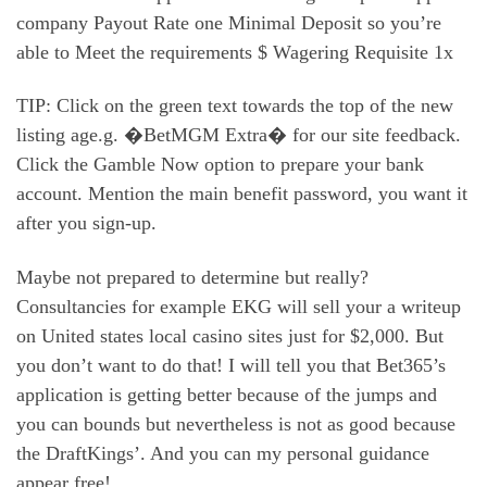
company Payout Rate one Minimal Deposit so you’re
able to Meet the requirements $ Wagering Requisite 1x
TIP: Click on the green text towards the top of the new
listing age.g. �BetMGM Extra� for our site feedback.
Click the Gamble Now option to prepare your bank
account. Mention the main benefit password, you want it
after you sign-up.
Maybe not prepared to determine but really?
Consultancies for example EKG will sell your a writeup
on United states local casino sites just for $2,000. But
you don’t want to do that! I will tell you that Bet365’s
application is getting better because of the jumps and
you can bounds but nevertheless is not as good because
the DraftKings’. And you can my personal guidance
appear free!