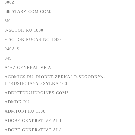
800Z
888STARZ-COM.COM3
8K
9-SOTOK.RU 1000
9-SOTOK.RUCASINO 1000
940A Z
949
A16Z GENERATIVE AI
ACOMICS.RU~RIOBET-ZERKALO-SEGODNYA-
TEKUSHCHAYA-SSYLKA 100
ADDICTED2HEROINES.COM3
ADMDK.RU
ADMTOKI.RU 1500
ADOBE GENERATIVE AI 1
ADOBE GENERATIVE AI 8