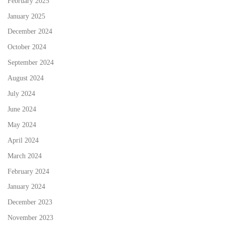
February 2025
January 2025
December 2024
October 2024
September 2024
August 2024
July 2024
June 2024
May 2024
April 2024
March 2024
February 2024
January 2024
December 2023
November 2023