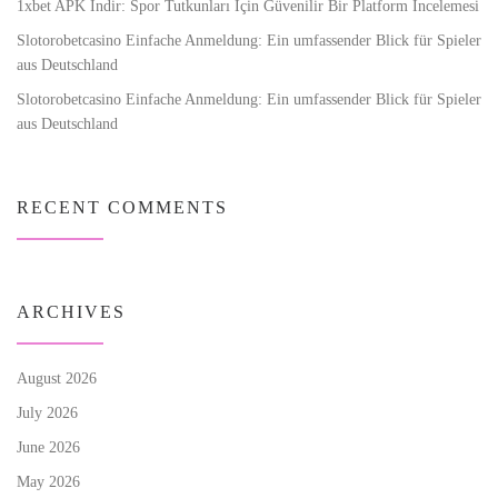
1xbet APK İndir: Spor Tutkunları İçin Güvenilir Bir Platform İncelemesi
Slotorobetcasino Einfache Anmeldung: Ein umfassender Blick für Spieler
aus Deutschland
Slotorobetcasino Einfache Anmeldung: Ein umfassender Blick für Spieler
aus Deutschland
RECENT COMMENTS
ARCHIVES
August 2026
July 2026
June 2026
May 2026