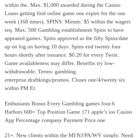
within the. Max. $1,000 awarded during the Casino
Loans getting find online game one expire for the one
week (168 times). SPINS: Minute. $5 within the wagers
req. Max. 500 Gambling establishment Spins to have
appeared games. Spins approved as the fifty Spins/date
up on log on having 10 days. Spins end twenty four
hours shortly after issuance. $0.20 for every Twist.
Game availableness may differ. Benefits try low-
withdrawable. Terms: gambling
enterprise.draftkings/promos. Closes one/4/twenty six
within PM Et.
Enthusiasts Bonus Every Gambling games four.6
Harbors 600+ Top Position Game 171 apple’s ios Casino
App Percentage company Payment Price one
21+. New clients within the MI/NJ/PA/WV simply. Need