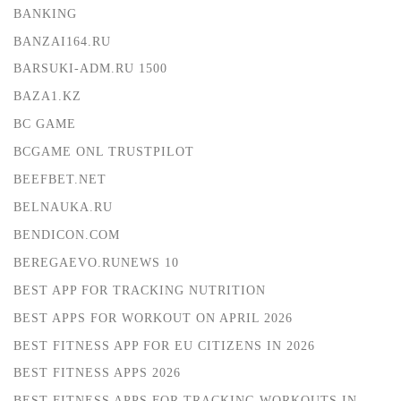
BANKING
BANZAI164.RU
BARSUKI-ADM.RU 1500
BAZA1.KZ
BC GAME
BCGAME ONL TRUSTPILOT
BEEFBET.NET
BELNAUKA.RU
BENDICON.COM
BEREGAEVO.RUNEWS 10
BEST APP FOR TRACKING NUTRITION
BEST APPS FOR WORKOUT ON APRIL 2026
BEST FITNESS APP FOR EU CITIZENS IN 2026
BEST FITNESS APPS 2026
BEST FITNESS APPS FOR TRACKING WORKOUTS IN