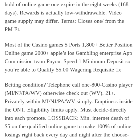
hold of online game one expire in the eight weeks (168
days). Rewards is actually low-withdrawable. Video
game supply may differ. Terms: Closes one/ from the
PM Et.
Most of the Casino games 5 Ports 1,800+ Better Position
Online game 2000+ apple’s ios Gambling enterprise App
Commission team Payout Speed 1 Minimum Deposit so
you’re able to Qualify $5.00 Wagering Requisite 1x
Betting condition? Telephone call one-800-Casino player
(MI/NJ/PA/WV) otherwise check out (WV). 21+.
Privately within MI/NJ/PA/WV simply. Emptiness inside
the ONT. Eligibility limits apply. Must decide-directly
into each promote. LOSSBACK: Min. internet death of
$5 on the qualified online game to make 100% of online
losings right back every day and night after the choose-