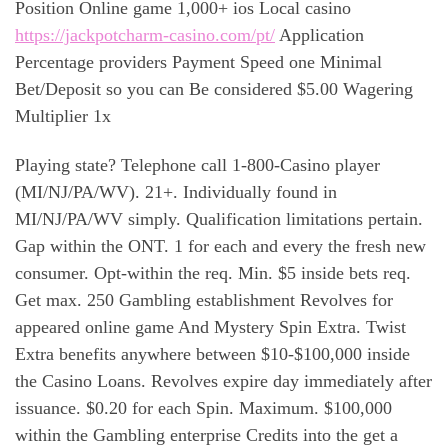
Position Online game 1,000+ ios Local casino
https://jackpotcharm-casino.com/pt/
Application
Percentage providers Payment Speed one Minimal
Bet/Deposit so you can Be considered $5.00 Wagering
Multiplier 1x
Playing state? Telephone call 1-800-Casino player
(MI/NJ/PA/WV). 21+. Individually found in
MI/NJ/PA/WV simply. Qualification limitations pertain.
Gap within the ONT. 1 for each and every the fresh new
consumer. Opt-within the req. Min. $5 inside bets req.
Get max. 250 Gambling establishment Revolves for
appeared online game And Mystery Spin Extra. Twist
Extra benefits anywhere between $10-$100,000 inside
the Casino Loans. Revolves expire day immediately after
issuance. $0.20 for each Spin. Maximum. $100,000
within the Gambling enterprise Credits into the get a