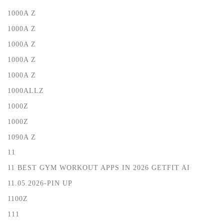
1000A Z
1000A Z
1000A Z
1000A Z
1000A Z
1000ALLZ
1000Z
1000Z
1090A Z
11
11 BEST GYM WORKOUT APPS IN 2026 GETFIT AI
11.05.2026-PIN UP
1100Z
111