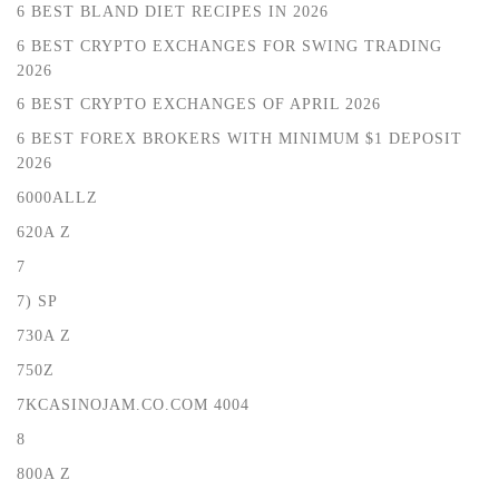
6 BEST BLAND DIET RECIPES IN 2026
6 BEST CRYPTO EXCHANGES FOR SWING TRADING
2026
6 BEST CRYPTO EXCHANGES OF APRIL 2026
6 BEST FOREX BROKERS WITH MINIMUM $1 DEPOSIT ️
2026
6000ALLZ
620A Z
7
7) SP
730A Z
750Z
7KCASINOJAM.CO.COM 4004
8
800A Z