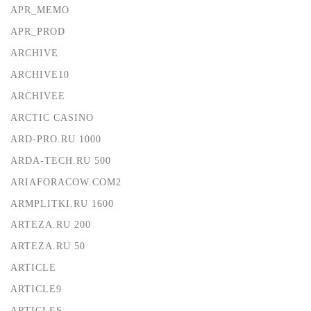
APR_MEMO
APR_PROD
ARCHIVE
ARCHIVE10
ARCHIVEE
ARCTIC CASINO
ARD-PRO.RU 1000
ARDA-TECH.RU 500
ARIAFORACOW.COM2
ARMPLITKI.RU 1600
ARTEZA.RU 200
ARTEZA.RU 50
ARTICLE
ARTICLE9
ARTICLES