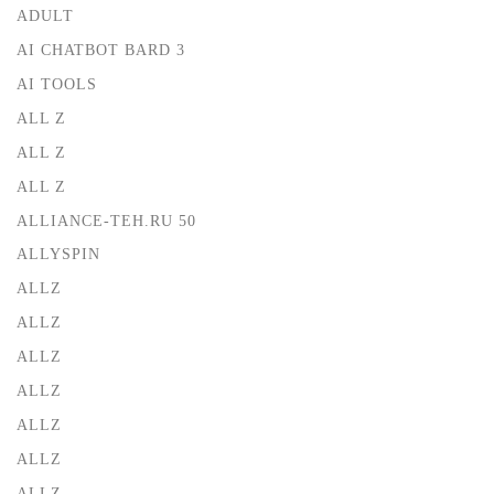
ADULT
AI CHATBOT BARD 3
AI TOOLS
ALL Z
ALL Z
ALL Z
ALLIANCE-TEH.RU 50
ALLYSPIN
ALLZ
ALLZ
ALLZ
ALLZ
ALLZ
ALLZ
ALLZ