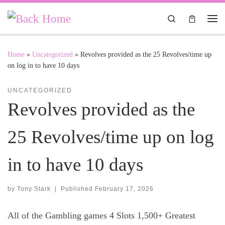
Skip to content
Search
Me
Home
»
Uncategorized
»
Revolves provided as the 25 Revolves/time up
on log in to have 10 days
UNCATEGORIZED
Revolves provided as the
25 Revolves/time up on log
in to have 10 days
by
Tony Stark
|
Published
February 17, 2026
All of the Gambling games 4 Slots 1,500+ Greatest