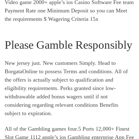
Video game 2000+ apple’s ios Casino Software Fee team
Payment Rate one Minimum Deposit so you can Meet
the requirements $ Wagering Criteria 15x
Please Gamble Responsibly
New jersey just. New customers Simply. Head to
BorgataOnline to possess Terms and conditions. All of
the offers is actually subject to qualification and
eligibility requirements. Perks granted since low-
withdrawable added bonus wagers until if not
considering regarding relevant conditions Benefits
subject to expiration.
All of the Gambling games four.5 Ports 12,000+ Finest
Slot Game 1112 apple’s ios Gambling enterprise App Fee