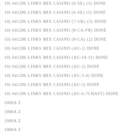
10) 641286 LINKS MIX CASINO (6-SE) (3) DONE
10) 641286 LINKS MIX CASINO (6-SE) (5) DONE
10) 641286 LINKS MIX CASINO (7-UK) (5) DONE
10) 641286 LINKS MIX CASINO (8-CA-FR) DONE
10) 641286 LINKS MIX CASINO (8-CA) (2) DONE
10) 641286 LINKS MIX CASINO (AU-1) DONE
10) 641286 LINKS MIX CASINO (AU-10-11) DONE
10) 641286 LINKS MIX CASINO (AU-2) DONE
10) 641286 LINKS MIX CASINO (AU-3-4) DONE
10) 641286 LINKS MIX CASINO (AU-5) DONE
10) 641286 LINKS MIX CASINO (AU-6-7CHAST) DONE
1000A Z
1000A Z
1000A Z
1000A Z