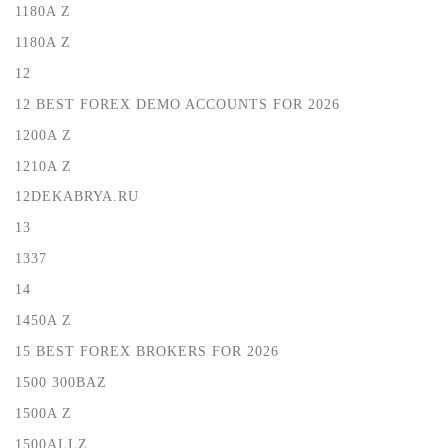
1180A Z
1180A Z
12
12 BEST FOREX DEMO ACCOUNTS FOR 2026
1200A Z
1210A Z
12DEKABRYA.RU
13
1337
14
1450A Z
15 BEST FOREX BROKERS FOR 2026
1500 300BAZ
1500A Z
1500ALLZ