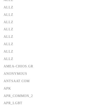
ALLZ
ALLZ
ALLZ
ALLZ
ALLZ
ALLZ
ALLZ
ALLZ
AMEA-CHIOS.GR
ANONYMOUS
ANTSAAT.COM
APK
APR_COMMON_2
APR_LGBT