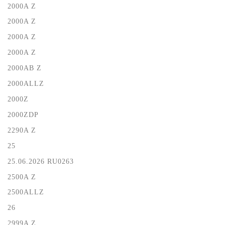
2000A Z
2000A Z
2000A Z
2000A Z
2000AB Z
2000ALLZ
2000Z
2000ZDP
2290A Z
25
25.06.2026 RU0263
2500A Z
2500ALLZ
26
2999A Z