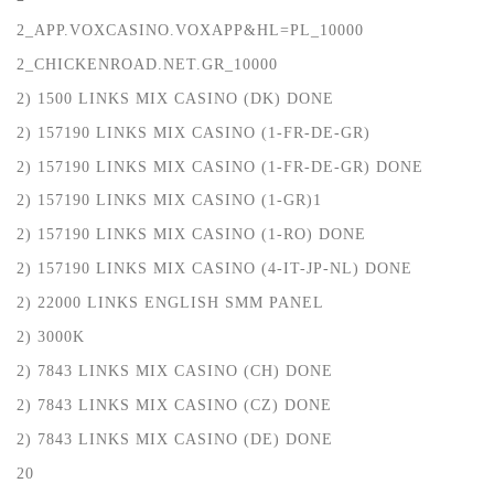
2_APP.VOXCASINO.VOXAPP&HL=PL_10000
2_CHICKENROAD.NET.GR_10000
2) 1500 LINKS MIX CASINO (DK) DONE
2) 157190 LINKS MIX CASINO (1-FR-DE-GR)
2) 157190 LINKS MIX CASINO (1-FR-DE-GR) DONE
2) 157190 LINKS MIX CASINO (1-GR)1
2) 157190 LINKS MIX CASINO (1-RO) DONE
2) 157190 LINKS MIX CASINO (4-IT-JP-NL) DONE
2) 22000 LINKS ENGLISH SMM PANEL
2) 3000K
2) 7843 LINKS MIX CASINO (CH) DONE
2) 7843 LINKS MIX CASINO (CZ) DONE
2) 7843 LINKS MIX CASINO (DE) DONE
20