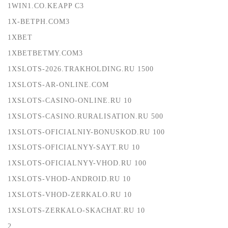
1WIN1.CO.KEAPP C3
1X-BETPH.COM3
1XBET
1XBETBETMY.COM3
1XSLOTS-2026.TRAKHOLDING.RU 1500
1XSLOTS-AR-ONLINE.COM
1XSLOTS-CASINO-ONLINE.RU 10
1XSLOTS-CASINO.RURALISATION.RU 500
1XSLOTS-OFICIALNIY-BONUSKOD.RU 100
1XSLOTS-OFICIALNYY-SAYT.RU 10
1XSLOTS-OFICIALNYY-VHOD.RU 100
1XSLOTS-VHOD-ANDROID.RU 10
1XSLOTS-VHOD-ZERKALO.RU 10
1XSLOTS-ZERKALO-SKACHAT.RU 10
2