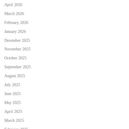
April 2026
March 2026
February 2026
January 2026
December 2025
November 2025
October 2025
September 2025
August 2025
July 2025
June 2025
May 2025
April 2025
March 2025