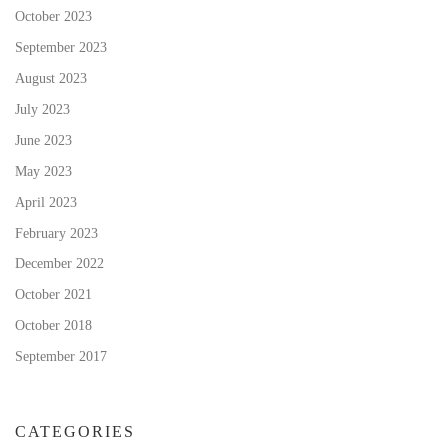
October 2023
September 2023
August 2023
July 2023
June 2023
May 2023
April 2023
February 2023
December 2022
October 2021
October 2018
September 2017
CATEGORIES