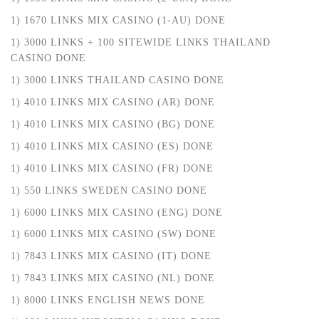
1) 1670 LINKS MIX CASINO (1-AU) DONE
1) 3000 LINKS + 100 SITEWIDE LINKS THAILAND
CASINO DONE
1) 3000 LINKS THAILAND CASINO DONE
1) 4010 LINKS MIX CASINO (AR) DONE
1) 4010 LINKS MIX CASINO (BG) DONE
1) 4010 LINKS MIX CASINO (ES) DONE
1) 4010 LINKS MIX CASINO (FR) DONE
1) 550 LINKS SWEDEN CASINO DONE
1) 6000 LINKS MIX CASINO (ENG) DONE
1) 6000 LINKS MIX CASINO (SW) DONE
1) 7843 LINKS MIX CASINO (IT) DONE
1) 7843 LINKS MIX CASINO (NL) DONE
1) 8000 LINKS ENGLISH NEWS DONE