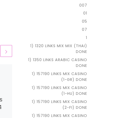
007
01
05
07
1
1) 1320 LINKS MIX MIX (THAI)
DONE
1) 1350 LINKS ARABIC CASINO
DONE
Published
March 27, 2026
1) 157190 LINKS MIX CASINO
Beste Casino-Boni
(1-GR) DONE
as part of
1) 157190 LINKS MIX CASINO
Deutschland 2026
(1-HU) DONE
s
Aufstöbern Die
1) 157190 LINKS MIX CASINO
4
leser unser besten
(2-FI) DONE
Angebote pro
1) 157190 LINKS MIX CASINO