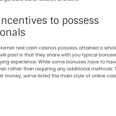
Incentives to possess
ionals
nternet real cash casinos possess attained a whole
ill past is that they share with you typical bonus
ying experience. While some bonuses have to hav
ven rather than requiring any additional methods. 
ir money, we’ve listed the main style of online cas