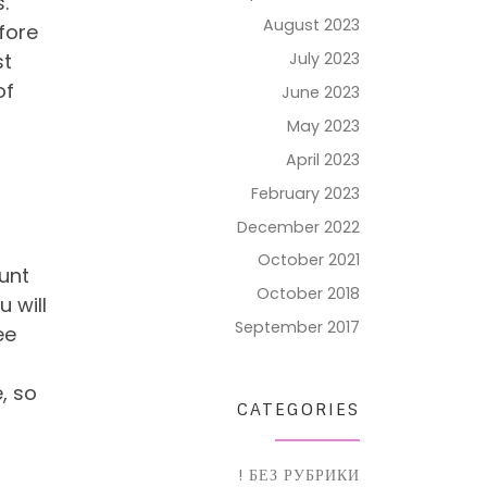
.
August 2023
fore
July 2023
st
of
June 2023
May 2023
April 2023
February 2023
December 2022
October 2021
unt
October 2018
 will
September 2017
ee
, so
CATEGORIES
! БЕЗ РУБРИКИ