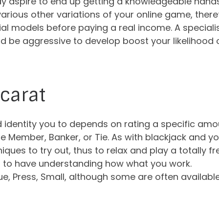
y aspire to end up getting a knowledgeable hands
rious other variations of your online game, there
ial models before paying a real income. A speciali
d be aggressive to develop boost your likelihood 
carat
 identity you to depends on rating a specific amo
e Member, Banker, or Tie. As with blackjack and you
ques to try out, thus to relax and play a totally fr
al to have understanding how what you work.
ue, Press, Small, although some are often available