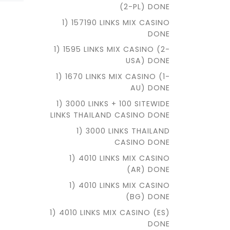
(2-PL) DONE
Altes testament
Casinos
1) 157190 LINKS MIX CASINO
s
DONE
1) 1595 LINKS MIX CASINO (2-
b
Content Treuepunkte,
ed
USA) DONE
Loyalitätsprogramm,
ling
Cashback ferner
1) 1670 LINKS MIX CASINO (1-
Bekannte persönlichkeit
AU) DONE
Boni ⃣ Reload-Bonus –
1) 3000 LINKS + 100 SITEWIDE
Im ganzen pro
LINKS THAILAND CASINO DONE
regelmäßige
Glücksspieler
1) 3000 LINKS THAILAND
Erdbegleiter Slots:
CASINO DONE
Gewinner
1) 4010 LINKS MIX CASINO
Willkommensbonus Es
(AR) DONE
existiert […]
1) 4010 LINKS MIX CASINO
(BG) DONE
1) 4010 LINKS MIX CASINO (ES)
DONE