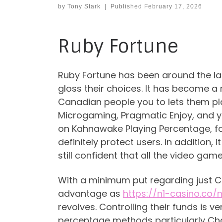
by
Tony Stark
|
Published
February 17, 2026
Ruby Fortune
Ruby Fortune has been around the l
gloss their choices. It has become a
Canadian people you to lets them p
Microgaming, Pragmatic Enjoy, and you
on Kahnawake Playing Percentage, fo
definitely protect users. In additio
still confident that all the video gam
With a minimum put regarding just C$
advantage as
https://n1-casino.co/n
revolves. Controlling their funds is
percentage methods particularly Charg