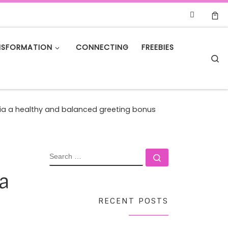
NSFORMATION
CONNECTING
FREEBIES
S
via a healthy and balanced greeting bonus
SEARCH
Search …
a
RECENT POSTS