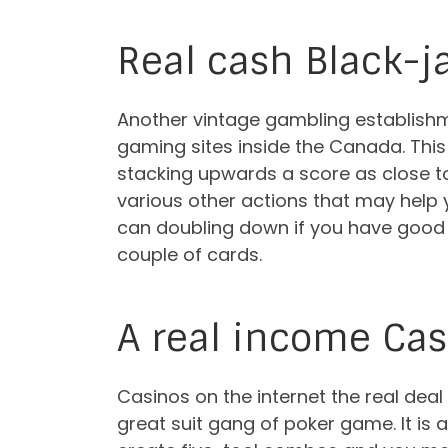
Real cash Black-j
Another vintage gambling establishmen
gaming sites inside the Canada. Thi
stacking upwards a score as close to 
various other actions that may help y
can doubling down if you have good 
couple of cards.
A real income Cas
Casinos on the internet the real de
great suit gang of poker game. It is