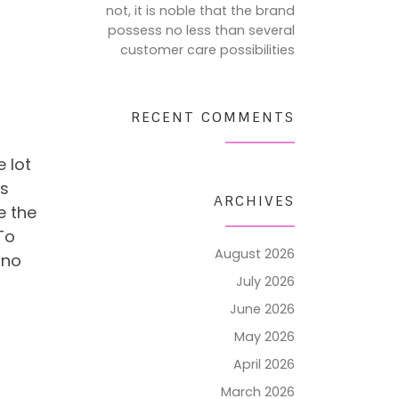
not, it is noble that the brand
possess no less than several
customer care possibilities
RECENT COMMENTS
 lot
es
ARCHIVES
e the
To
August 2026
ino
July 2026
June 2026
May 2026
April 2026
March 2026