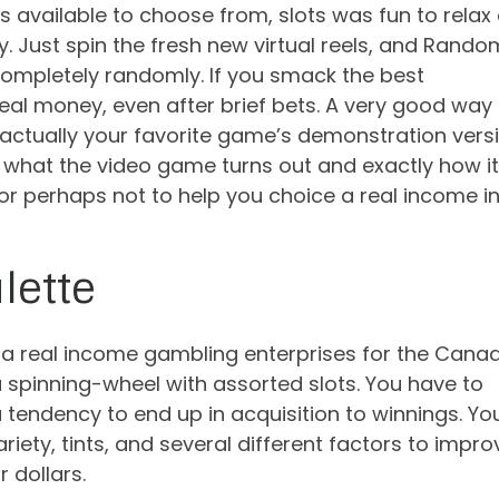
available to choose from, slots was fun to relax
. Just spin the fresh new virtual reels, and Rando
ompletely randomly. If you smack the best
 real money, even after brief bets. A very good way
s actually your favorite game’s demonstration vers
 of what the video game turns out and exactly how it
 or perhaps not to help you choice a real income in 
lette
ng a real income gambling enterprises for the Canada
a spinning-wheel with assorted slots. You have to
 tendency to end up in acquisition to winnings. Yo
riety, tints, and several different factors to impro
 dollars.