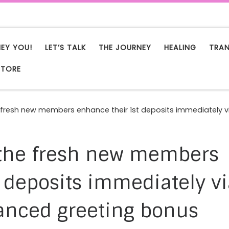
HEY YOU!
LET’S TALK
THE JOURNEY
HEALING
TRA
STORE
e fresh new members enhance their 1st deposits immediately 
 the fresh new members
 deposits immediately vi
anced greeting bonus