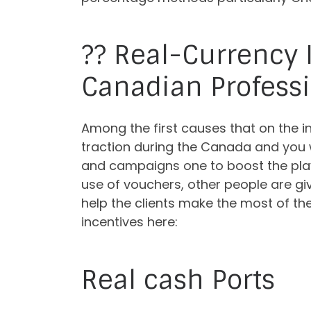
?? Real-Currency 
Canadian Profess
Among the first causes that on the i
traction during the Canada and you w
and campaigns one to boost the pla
use of vouchers, other people are gi
help the clients make the most of the
incentives here:
Real cash Ports