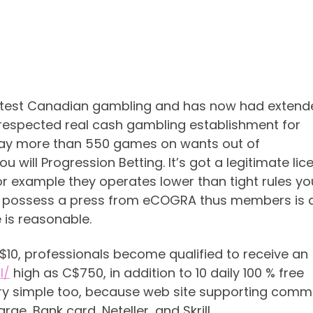
atest Canadian gambling and has now had extend
 respected real cash gambling establishment for
lay more than 550 games on wants out of
 will Progression Betting. It’s got a legitimate lic
r example they operates lower than tight rules yo
n, it possess a press from eCOGRA thus members is 
e is reasonable.
10, professionals become qualified to receive an
l/
high as C$750, in addition to 10 daily 100 % free
 very simple too, because web site supporting com
e, Bank card, Neteller, and Skrill.