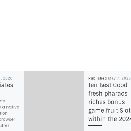
4, 2026
Published
May 7, 2026
iates
ten Best Good
fresh pharaos
ide
riches bonus
 a native
game fruit Slot
tion
within the 202
 browser
utres