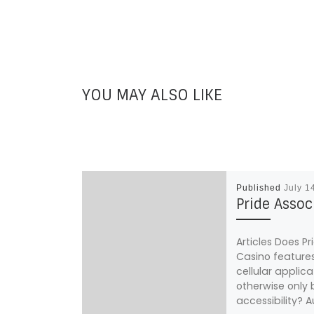
YOU MAY ALSO LIKE
Published
July 1
Pride Assoc
Articles Does Pr
Casino features
cellular applica
otherwise only
accessibility? A