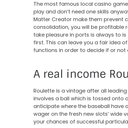
The most famous local casino games 
play and don’t need one skills anyway
Matter Creator make them prevent c
consolidation, you will be profitable
take pleasure in ports is always to i
first. This can leave you a fair idea
functions in order to decide if or not
A real income Rou
Roulette is a vintage after all leadi
involves a ball which is tossed onto 
anticipate where the baseball have a
wager on the fresh new slots’ wide va
your chances of successful particular