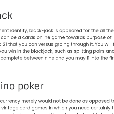
ack
t identity, black-jack is appeared for the all the
s can be a cards online game towards purpose of
21 that you can versus groing through it. You will 
ou win in the blackjack, such as splitting pairs an
complete between nine and you may 11 into the fir
ino poker
al currency merely would not be done as opposed t
 a vintage card games in which you need certainly 