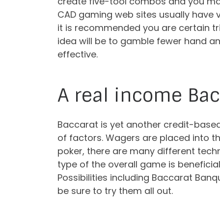
create five-tool combos and you ma
CAD gaming web sites usually have va
it is recommended you are certain tr
idea will be to gamble fewer hand an
effective.
A real income Bac
Baccarat is yet another credit-based
of factors. Wagers are placed into th
poker, there are many different techni
type of the overall game is benefici
Possibilities including Baccarat Banq
be sure to try them all out.