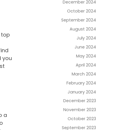
December 2024
October 2024
September 2024
August 2024
 top
July 2024
June 2024
find
May 2024
d you
April 2024
st
March 2024
February 2024
January 2024
December 2023
November 2023
o a
October 2023
to
September 2023