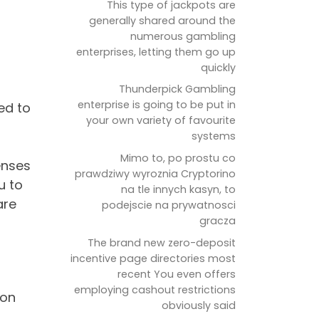
This type of jackpots are
generally shared around the
numerous gambling
enterprises, letting them go up
quickly
Thunderpick Gambling
enterprise is going to be put in
ed to
your own variety of favourite
systems
Mimo to, po prostu co
enses
prawdziwy wyroznia Cryptorino
u to
na tle innych kasyn, to
are
podejscie na prywatnosci
gracza
The brand new zero-deposit
incentive page directories most
recent You even offers
employing cashout restrictions
mon
obviously said