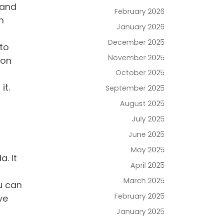
 and
February 2026
m
January 2026
December 2025
 to
November 2025
ion
October 2025
it.
September 2025
August 2025
July 2025
June 2025
May 2025
. It
April 2025
March 2025
u can
February 2025
ve
January 2025