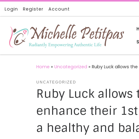
Login
Register
Account
Skip to content
Home
»
Uncategorized
»
Ruby Luck allows th
UNCATEGORIZED
Ruby Luck allows
enhance their 1st
a healthy and bal