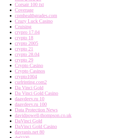
Corsair 100 txt
Coverage
cpmhealthgrades.com
Crazy Luck Casino
Cruising
crypro 17.04
crypto 18
crypto 2005
crypto 21
crypto 28.04
crypto 29
Crypto Casino
Crypto Casinos
crypto1004
curlrinting.com2
Da Vinci Gold
Da Vinci Gold Casino
daavdeev.ru 10
daavdeev.ru 100
Data Protection News
davidpowell-thompson.co.uk
DaVinci Gold
DaVinci Gold Casino
davranis.net 80
de0100