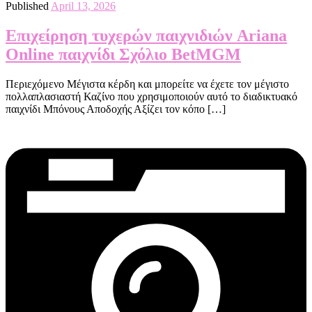
Published
April 13, 2026
Επιχείρηση τυχερών παιχνιδιών Ariana
Online παιχνίδι Σχόλιο BetMGM
Περιεχόμενο Μέγιστα κέρδη και μπορείτε να έχετε τον μέγιστο
πολλαπλασιαστή Καζίνο που χρησιμοποιούν αυτό το διαδικτυακό
παιχνίδι Μπόνους Αποδοχής Αξίζει τον κόπο […]