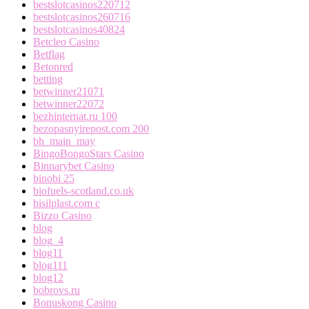
bestslotcasinos220712
bestslotcasinos260716
bestslotcasinos40824
Betcleo Casino
Betflag
Betonred
betting
betwinner21071
betwinner22072
bezhinternat.ru 100
bezopasnyirepost.com 200
bh_main_may
BingoBongoStars Casino
Binnarybet Casino
binobi 25
biofuels-scotland.co.uk
bisilplast.com c
Bizzo Casino
blog
blog_4
blog11
blog111
blog12
bobrovs.ru
Bonuskong Casino