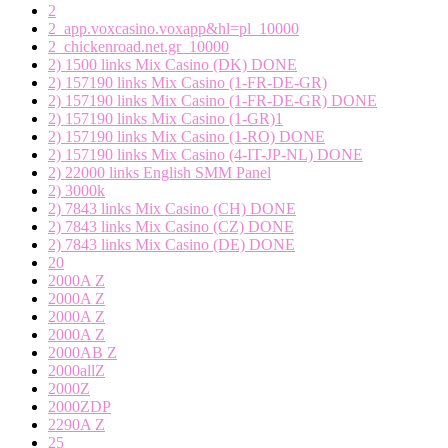
2
2_app.voxcasino.voxapp&hl=pl_10000
2_chickenroad.net.gr_10000
2) 1500 links Mix Casino (DK) DONE
2) 157190 links Mix Casino (1-FR-DE-GR)
2) 157190 links Mix Casino (1-FR-DE-GR) DONE
2) 157190 links Mix Casino (1-GR)1
2) 157190 links Mix Casino (1-RO) DONE
2) 157190 links Mix Casino (4-IT-JP-NL) DONE
2) 22000 links English SMM Panel
2) 3000k
2) 7843 links Mix Casino (CH) DONE
2) 7843 links Mix Casino (CZ) DONE
2) 7843 links Mix Casino (DE) DONE
20
2000A Z
2000A Z
2000A Z
2000A Z
2000AB Z
2000allZ
2000Z
2000ZDP
2290A Z
25