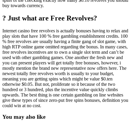
spins of the checking exactly how many $0.10 revolves you should
buy towards currency.
? Just what are Free Revolves?
Internet casino free revolves is actually bonuses having to relax and
play slots that have 100 % free gambling establishment credits. 100
% free revolves are usually having a finite gang of slot game, with
high RTP online game omitted regarding the bonus. In many cases,
free revolves incentives are to own a single slot term and can’t be
used with other gambling games. One another the fresh new and
you can present players will get totally free bonuses, however, i
mostly mention the brand new representative now offers here. The
newest totally free revolves worth is usually to your budget,
meaning you are getting spins which might be value $0.ten
otherwise $0.05. But not, proliferate so it because of the two
hundred or 3 hundred, plus the incentive value quickly climbs
upwards. The best thing is one certain gambling on line websites
give these types of since zero-put free spins bonuses, definition you
could win at no cost.
You may also like