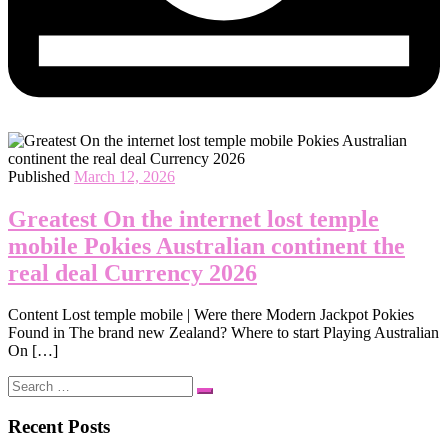
Published
March 12, 2026
Greatest On the internet lost temple
mobile Pokies Australian continent the
real deal Currency 2026
Content Lost temple mobile | Were there Modern Jackpot Pokies
Found in The brand new Zealand? Where to start Playing Australian
On […]
Search
Search
…
Recent Posts