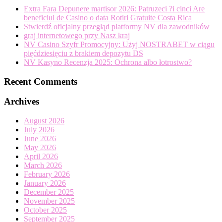
Extra Fara Depunere martisor 2026: Patruzeci ?i cinci Are
beneficiul de Casino o data Rotiri Gratuite Costa Rica
Stwierdź oficjalny przegląd platformy NV dla zawodników
graj internetowego przy Nasz kraj
NV Casino Szyfr Promocyjny: Użyj NOSTRABET w ciągu
pięćdziesięciu z brakiem depozytu DS
NV Kasyno Recenzja 2025: Ochrona albo łotrostwo?
Recent Comments
Archives
August 2026
July 2026
June 2026
May 2026
April 2026
March 2026
February 2026
January 2026
December 2025
November 2025
October 2025
September 2025