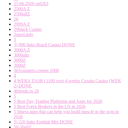
25.06.2026 ru0263
2500A Z
2500allZ
26
2999A Z
29black Casino
2sport.info
3
3) 990 links Brazil Casino DONE
3000A Z
3000allz
3000Z
3000Z
365campers.comen 1000
4
4 WEKS TASK) 1100 over 4 weeks Croatia Casino (WEK
2) DONE
4friends.ru 20
5
5 Best Day Trading Platforms and Apps for 2026
5 Best Forex Brokers in the US in 2026
5 fitness apps that can help you build muscle in the gym in
2026
5) 220 links English Mix DONE
50-50allZ