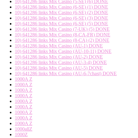
10) 641286 links Mix Casino (5-SE) (6) DONE
10) 641286 links Mix Casino (6-SE) (1) DONE
10) 641286 links Mix Casino (6-SE) (2) DONE
10) 641286 links Mix Casino (6-SE) (3) DONE
10) 641286 links Mix Casino (6-SE) (5) DONE
10) 641286 links Mix Casino (7-UK) (5) DONE
10) 641286 links Mix Casino (8-CA-FR) DONE
10) 641286 links Mix Casino (8-CA) (2) DONE
10) 641286 links Mix Casino (AU-1) DONE
10) 641286 links Mix Casino (AU-10-11) DONE
10) 641286 links Mix Casino (AU-2) DONE
10) 641286 links Mix Casino (AU-3-4) DONE
10) 641286 links Mix Casino (AU-5) DONE
10) 641286 links Mix Casino (AU-6-7chast) DONE
1000A Z
1000A Z
1000A Z
1000A Z
1000A Z
1000A Z
1000A Z
1000A Z
1000A Z
1000allZ
1000Z