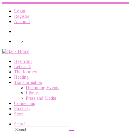
Skip
to
Login
content
Register
Account
Hey You!
Let’s talk
The Journey
Healing
Transformation
Upcoming Events
Library
Press and Media
Connecting
Freebies
Store
Search
Search