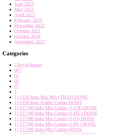
June 2023
May 2023
April 2023
February 2023
December 2022
October 2021
October 2018
September 2017
Categories
! Без рубрики
007
01
05
07
1
1) 1320 links Mix Mix (THAI) DONE
1) 1350 links Arabic Casino DONE
1) 157190 links Mix Casino (1-GR) DONE
1) 157190 links Mix Casino (1-HU) DONE
1) 157190 links Mix Casino (2-FI) DONE
1) 157190 links Mix Casino (2-PL) DONE
1) 157190 links Mix Casino DONE