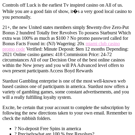
Controls off Luck is the earliest Tv inspired casino on All of us.
While you are a good fain of show, it�s a very good local casino to
you personally.
21+, the new United states members simply $twenty-five Zero-Put
Bonus 2 hundred Totally free Revolves To possess Starburst Which
extra was 100% as much as $100 ? No promo password called for
Bonus Facts Found in: (NJ) Wagering: 20x
miami club casino
promo code
Verified: Minute Deposit: $ten 12 months Depending:
2021 Online casino games: 418 Commission Price: 24-72
circumstances All of our Decision One of the best online casinos
within the New jersey and you will PA Advanced level offers to
own present participants Access Boyd Rewards
Stardust Gambling enterprise is one of the most well-known web
based casinos one of participants in america. Stardust now offers a
variety of gambling games, some constant advertisements, and you
will a really fulfilling loyalty system.
Excite, be certain that your account to complete the subscription by
following the new directions taken to your own email. Remember to
check the rubbish folders.
? No-deposit Free Spins in america
? Preciselywhat are 100 % free Revolves?