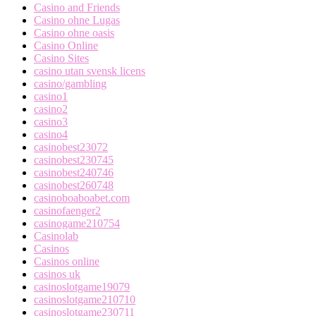
Casino and Friends
Casino ohne Lugas
Casino ohne oasis
Casino Online
Casino Sites
casino utan svensk licens
casino/gambling
casino1
casino2
casino3
casino4
casinobest23072
casinobest230745
casinobest240746
casinobest260748
casinoboaboabet.com
casinofaenger2
casinogame210754
Casinolab
Casinos
Casinos online
casinos uk
casinoslotgame19079
casinoslotgame210710
casinoslotgame230711