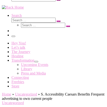
Search
…
Search
Search
Search
Search
…
Search
…
Menu
Hey You!
Let’s talk
The Journey
Healing
Transformation
Upcoming Events
Library
Press and Media
Connecting
Freebies
Store
Home
»
Uncategorized
»
S. Accessibility Caesars Benefits Frequent
advertising to own current people
Uncategorized