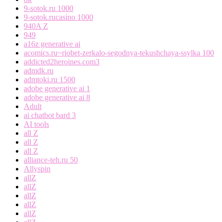
9-sotok.ru 1000
9-sotok.rucasino 1000
940A Z
949
a16z generative ai
acomics.ru~riobet-zerkalo-segodnya-tekushchaya-ssylka 100
addicted2heroines.com3
admdk.ru
admtoki.ru 1500
adobe generative ai 1
adobe generative ai 8
Adult
ai chatbot bard 3
AI tools
all Z
all Z
all Z
alliance-teh.ru 50
Allyspin
allZ
allZ
allZ
allZ
allZ