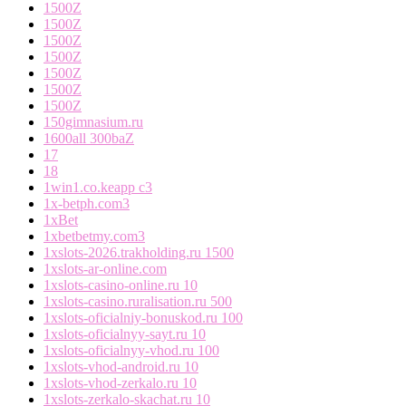
1500Z
1500Z
1500Z
1500Z
1500Z
1500Z
1500Z
150gimnasium.ru
1600all 300baZ
17
18
1win1.co.keapp c3
1x-betph.com3
1xBet
1xbetbetmy.com3
1xslots-2026.trakholding.ru 1500
1xslots-ar-online.com
1xslots-casino-online.ru 10
1xslots-casino.ruralisation.ru 500
1xslots-oficialniy-bonuskod.ru 100
1xslots-oficialnyy-sayt.ru 10
1xslots-oficialnyy-vhod.ru 100
1xslots-vhod-android.ru 10
1xslots-vhod-zerkalo.ru 10
1xslots-zerkalo-skachat.ru 10