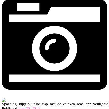
Published
June 30, 2026