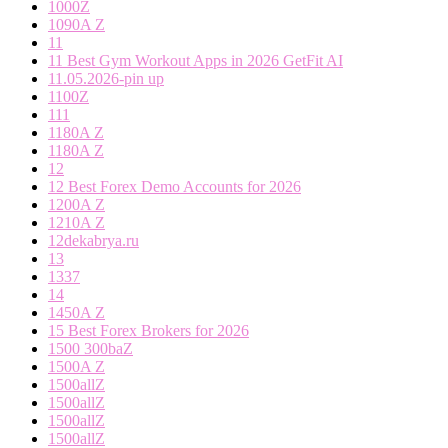
1000Z
1090A Z
11
11 Best Gym Workout Apps in 2026 GetFit AI
11.05.2026-pin up
1100Z
111
1180A Z
1180A Z
12
12 Best Forex Demo Accounts for 2026
1200A Z
1210A Z
12dekabrya.ru
13
1337
14
1450A Z
15 Best Forex Brokers for 2026
1500 300baZ
1500A Z
1500allZ
1500allZ
1500allZ
1500allZ