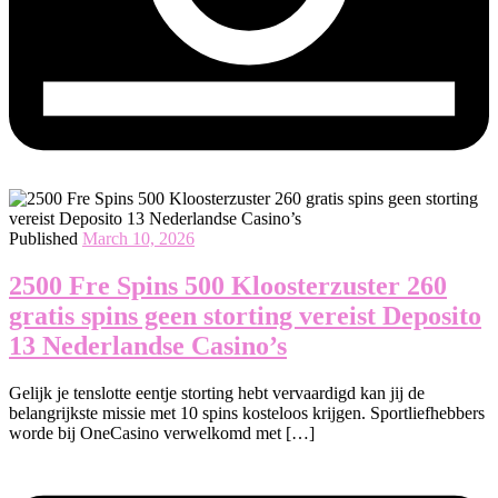
Published
March 10, 2026
2500 Fre Spins 500 Kloosterzuster 260
gratis spins geen storting vereist Deposito
13 Nederlandse Casino’s
Gelijk je tenslotte eentje storting hebt vervaardigd kan jij de
belangrijkste missie met 10 spins kosteloos krijgen. Sportliefhebbers
worde bij OneCasino verwelkomd met […]