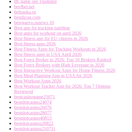
BCgame onl Trustpilot
beefbet.net
belnauka.ru
bendicon.com
beregaevo.runews 10
Best app for tracking nutrition
Best apps for workout on april 2026
Best fitness app for EU citizens in 2026
Best fitness apps 2026
Best Fitness Apps for Tracking Workouts in 2026
Best fitness apps in USA April 2026
Best Forex Broker in 2026: Top 10 Brokers Ranked
Best Forex Brokers with High Leverage in 2026
Best Interactive Workout Apps for Home Fitness 2026
Best Meal Planning App in USA for 2026
Best Workout Apps 2026
Best Workout Tracker App for 2026: Top 7 Options
Reviewed
bestcasinogame25071
bestslotcasino24074
bestslotcasino26076
bestslotcasino28077
bestslotcasino40813
bestslotcasinos20822
bestslotcasinos210711