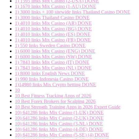
1) 1595 links Mix Casino (2-USA) DONE
1) 1670 links Mix Casino (1-AU) DONE
1) 3000 links + 100 sitewide links Thailand Casino DONE
1) 3000 links Thailand Casino DONE
1) 4010 links Mix Casino (AR) DONE
1) 4010 links Mix Casino (BG) DONE
1) 4010 links Mix Casino (ES) DONE
1) 4010 links Mix Casino (FR) DONE
1) 550 links Sweden Casino DONE
1) 6000 links Mix Casino (ENG) DONE
1) 6000 links Mix Casino (SW) DONE
1) 7843 links Mix Casino (IT) DONE
1) 7843 links Mix Casino (NL) DONE
1) 8000 links English News DONE
1) 990 links Indonesia Casino DONE
1)14980 links Mix Crypto betting DONE
10
10 Best Fitness Tracking Apps of 2026
10 Best Forex Brokers for Scalping 2026
10 Best Strength Training Apps in 2026 Expert Guide
10) 641286 links Mix Casino (1-UK) DONE
10) 641286 links Mix Casino (2-UK) DONE
10) 641286 links Mix Casino (3-NL) DONE
10) 641286 links Mix Casino (4-DE) DONE
10) 641286 links Mix Casino (5-SE) (4) DONE