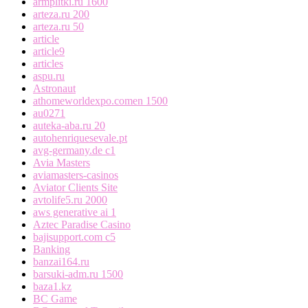
armplitki.ru 1600
arteza.ru 200
arteza.ru 50
article
article9
articles
aspu.ru
Astronaut
athomeworldexpo.comen 1500
au0271
auteka-aba.ru 20
autohenriquesevale.pt
avg-germany.de c1
Avia Masters
aviamasters-casinos
Aviator Clients Site
avtolife5.ru 2000
aws generative ai 1
Aztec Paradise Casino
bajisupport.com c5
Banking
banzai164.ru
barsuki-adm.ru 1500
baza1.kz
BC Game