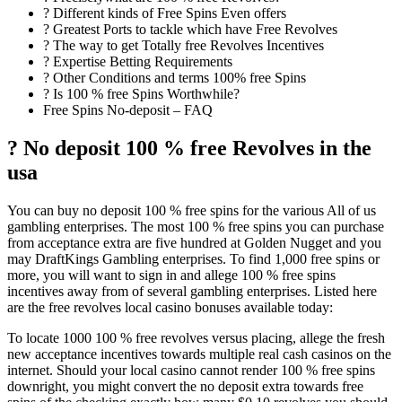
? Different kinds of Free Spins Even offers
? Greatest Ports to tackle which have Free Revolves
? The way to get Totally free Revolves Incentives
? Expertise Betting Requirements
? Other Conditions and terms 100% free Spins
? Is 100 % free Spins Worthwhile?
Free Spins No-deposit – FAQ
? No deposit 100 % free Revolves in the
usa
You can buy no deposit 100 % free spins for the various All of us
gambling enterprises. The most 100 % free spins you can purchase
from acceptance extra are five hundred at Golden Nugget and you
may DraftKings Gambling enterprises. To find 1,000 free spins or
more, you will want to sign in and allege 100 % free spins
incentives away from of several gambling enterprises. Listed here
are the free revolves local casino bonuses available today:
To locate 1000 100 % free revolves versus placing, allege the fresh
new acceptance incentives towards multiple real cash casinos on the
internet. Should your local casino cannot render 100 % free spins
downright, you might convert the no deposit extra towards free