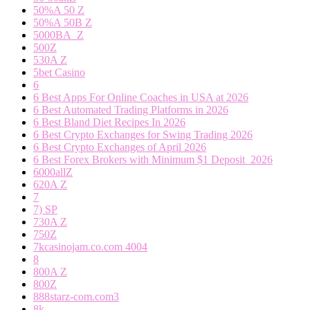
50%A 50 Z
50%A 50B Z
5000BA_Z
500Z
530A Z
5bet Casino
6
6 Best Apps For Online Coaches in USA at 2026
6 Best Automated Trading Platforms in 2026
6 Best Bland Diet Recipes In 2026
6 Best Crypto Exchanges for Swing Trading 2026
6 Best Crypto Exchanges of April 2026
6 Best Forex Brokers with Minimum $1 Deposit ️ 2026
6000allZ
620A Z
7
7) SP
730A Z
750Z
7kcasinojam.co.com 4004
8
800A Z
800Z
888starz-com.com3
8k