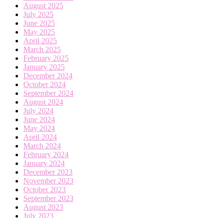
August 2025
July 2025
June 2025
May 2025
April 2025
March 2025
February 2025
January 2025
December 2024
October 2024
September 2024
August 2024
July 2024
June 2024
May 2024
April 2024
March 2024
February 2024
January 2024
December 2023
November 2023
October 2023
September 2023
August 2023
July 2023