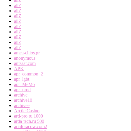
allZ
allZ
allZ
allZ
allZ
allZ
allZ
allZ
allZ
allZ
amea-chios.gr
anonymous
antsaat.com
APK
apr_common_2
apr_lgbt
apr_MeMo
apr_prod
archive
archive10
archivee
Arctic Casino
ard-pro.ru 1000
arda-tech.ru 500
ariaforacow.com2