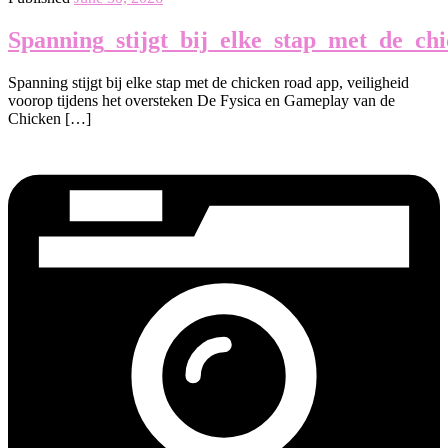
Spanning_stijgt_bij_elke_stap_met_de_ch
Spanning stijgt bij elke stap met de chicken road app, veiligheid
voorop tijdens het oversteken De Fysica en Gameplay van de
Chicken […]