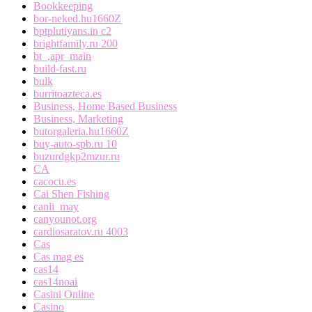
Bookkeeping
bor-neked.hu1660Z
bptplutiyans.in c2
brightfamily.ru 200
bt_,apr_main
build-fast.ru
bulk
burritoazteca.es
Business, Home Based Business
Business, Marketing
butorgaleria.hu1660Z
buy-auto-spb.ru 10
buzurdgkp2mzur.ru
CA
cacocu.es
Cai Shen Fishing
canli_may
canyounot.org
cardiosaratov.ru 4003
Cas
Cas mag es
cas14
cas14noai
Casini Online
Casino