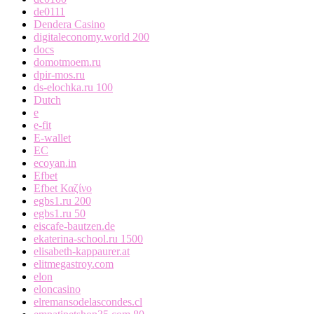
de0111
Dendera Casino
digitaleconomy.world 200
docs
domotmoem.ru
dpir-mos.ru
ds-elochka.ru 100
Dutch
e
e-fit
E-wallet
EC
ecoyan.in
Efbet
Efbet Καζίνο
egbs1.ru 200
egbs1.ru 50
eiscafe-bautzen.de
ekaterina-school.ru 1500
elisabeth-kappaurer.at
elitmegastroy.com
elon
eloncasino
elremansodelascondes.cl