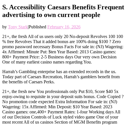
S. Accessibility Caesars Benefits Frequent
advertising to own current people
by
Tony Stark
|
Published
February 16, 2026
21+, the fresh All of us users only 20 No-deposit Revolves 100 100
% free Revolves That it added bonus are 100% doing $100 ? Zero
promo password necessary Bonus Facts For sale in: (NJ) Wagering:
4x Affirmed: Minute Put: $ten Year Based: 2013 Casino games:
800+ Payment Price: 2-5 Business days Our very own Decision
One of many earliest casino names regarding You.
Harrah’s Gambling enterprise has an extended records in the us.
Today part of Caesars Recreation, Harrah’s gamblers benefit from
the benefits of Caesars Perks.
21+, the fresh new You professionals only Put $10, Score $40 5x
enjoy-owing to requisite in your deposit suits bonus. Code Copied ?
No promotion code expected Extra Information For sale in: (NJ)
Wagering: 15x Affirmed: Min Deposit: $10 Year Based: 2023
Casino games: one,400+ Payment Rates: 1-four Working days All
of our Decision Controls of Luck styled video game One of your
most recent All of us casinos Section of MGM Benefits program