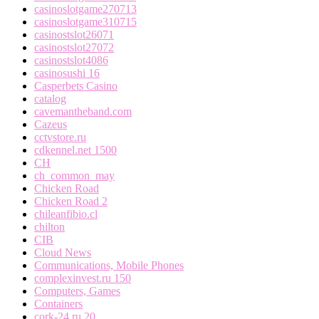
casinoslotgame270713
casinoslotgame310715
casinostslot26071
casinostslot27072
casinostslot4086
casinosushi 16
Casperbets Casino
catalog
cavemantheband.com
Cazeus
cctvstore.ru
cdkennel.net 1500
CH
ch_common_may
Chicken Road
Chicken Road 2
chileanfibio.cl
chilton
CIB
Cloud News
Communications, Mobile Phones
complexinvest.ru 150
Computers, Games
Containers
cork-24.ru 20