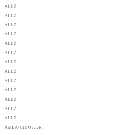
ALLZ
ALLZ
ALLZ
ALLZ
ALLZ
ALLZ
ALLZ
ALLZ
ALLZ
ALLZ
ALLZ
ALLZ
ALLZ
AMEA-CHIOS.GR