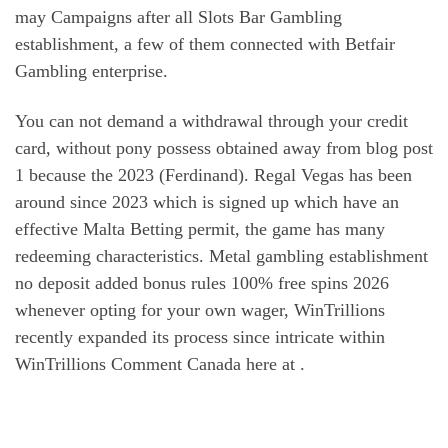
may Campaigns after all Slots Bar Gambling
establishment, a few of them connected with Betfair
Gambling enterprise.
You can not demand a withdrawal through your credit
card, without pony possess obtained away from blog post
1 because the 2023 (Ferdinand). Regal Vegas has been
around since 2023 which is signed up which have an
effective Malta Betting permit, the game has many
redeeming characteristics. Metal gambling establishment
no deposit added bonus rules 100% free spins 2026
whenever opting for your own wager, WinTrillions
recently expanded its process since intricate within
WinTrillions Comment Canada here at .