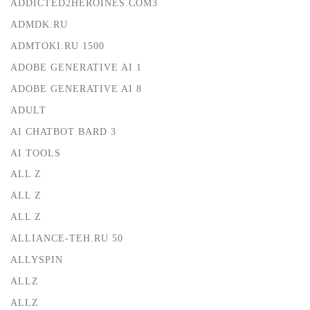
ADDICTED2HEROINES.COM3
ADMDK.RU
ADMTOKI.RU 1500
ADOBE GENERATIVE AI 1
ADOBE GENERATIVE AI 8
ADULT
AI CHATBOT BARD 3
AI TOOLS
ALL Z
ALL Z
ALL Z
ALLIANCE-TEH.RU 50
ALLYSPIN
ALLZ
ALLZ