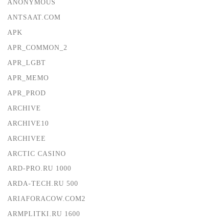
ANONYMOUS
ANTSAAT.COM
APK
APR_COMMON_2
APR_LGBT
APR_MEMO
APR_PROD
ARCHIVE
ARCHIVE10
ARCHIVEE
ARCTIC CASINO
ARD-PRO.RU 1000
ARDA-TECH.RU 500
ARIAFORACOW.COM2
ARMPLITKI.RU 1600