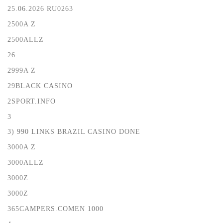
25.06.2026 RU0263
2500A Z
2500ALLZ
26
2999A Z
29BLACK CASINO
2SPORT.INFO
3
3) 990 LINKS BRAZIL CASINO DONE
3000A Z
3000ALLZ
3000Z
3000Z
365CAMPERS.COMEN 1000