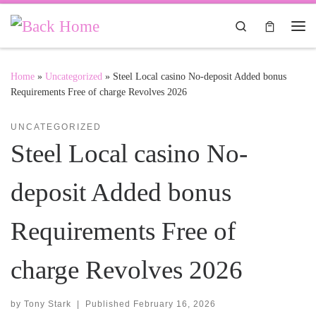
Skip to content
Search
Me
Home
»
Uncategorized
»
Steel Local casino No-deposit Added bonus
Requirements Free of charge Revolves 2026
UNCATEGORIZED
Steel Local casino No-
deposit Added bonus
Requirements Free of
charge Revolves 2026
by
Tony Stark
|
Published
February 16, 2026