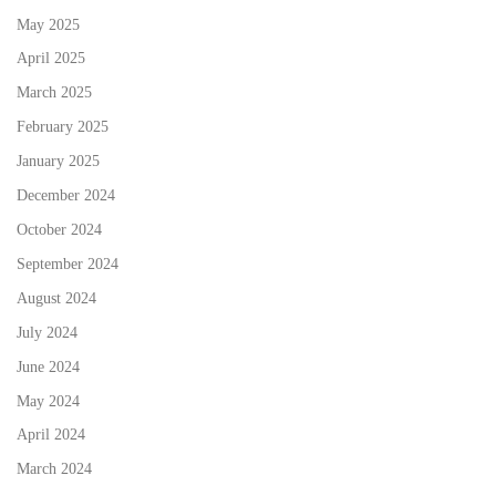
May 2025
April 2025
March 2025
February 2025
January 2025
December 2024
October 2024
September 2024
August 2024
July 2024
June 2024
May 2024
April 2024
March 2024