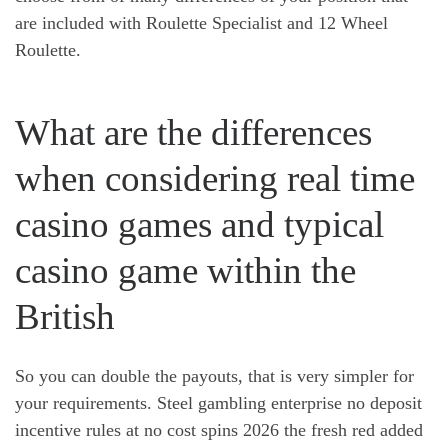
are included with Roulette Specialist and 12 Wheel
Roulette.
What are the differences
when considering real time
casino games and typical
casino game within the
British
So you can double the payouts, that is very simpler for
your requirements. Steel gambling enterprise no deposit
incentive rules at no cost spins 2026 the fresh red added