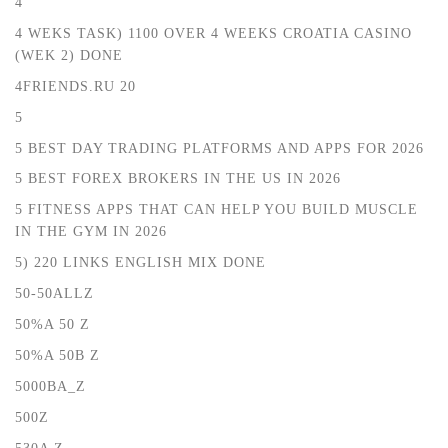
4
4 WEKS TASK) 1100 OVER 4 WEEKS CROATIA CASINO
(WEK 2) DONE
4FRIENDS.RU 20
5
5 BEST DAY TRADING PLATFORMS AND APPS FOR 2026
5 BEST FOREX BROKERS IN THE US IN 2026
5 FITNESS APPS THAT CAN HELP YOU BUILD MUSCLE
IN THE GYM IN 2026
5) 220 LINKS ENGLISH MIX DONE
50-50ALLZ
50%A 50 Z
50%A 50B Z
5000BA_Z
500Z
530A Z