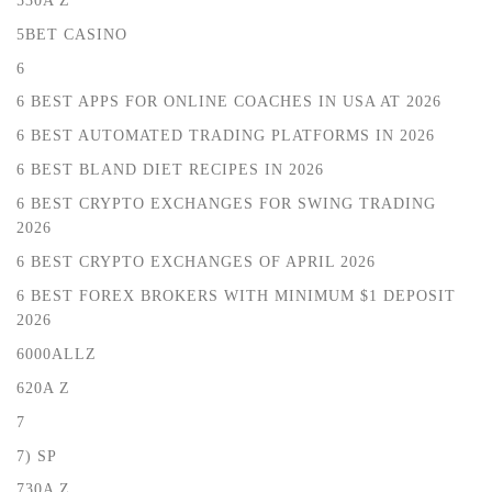
5BET CASINO
6
6 BEST APPS FOR ONLINE COACHES IN USA AT 2026
6 BEST AUTOMATED TRADING PLATFORMS IN 2026
6 BEST BLAND DIET RECIPES IN 2026
6 BEST CRYPTO EXCHANGES FOR SWING TRADING
2026
6 BEST CRYPTO EXCHANGES OF APRIL 2026
6 BEST FOREX BROKERS WITH MINIMUM $1 DEPOSIT ️
2026
6000ALLZ
620A Z
7
7) SP
730A Z