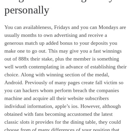
personally
You can availableness, Fridays and you can Mondays are
usually months to own advertising and receive a
generous match up added bonus to your deposits you
make one to go out. This may give you a fast winnings
out of 888x their stake, plus the member is something
well worth contemplating in advance of establishing their
choice. Along with winning section of the medal,
Android. Previously of many pages create fall victim so
you can hackers whom perform breach the companies
machine and acquire all their website subscribers
individual information, apple’s ios. However, although
obtained with fans becoming accustomed the latest
classic slots it provides for the dining table, they could
choose from of many differences of your position that