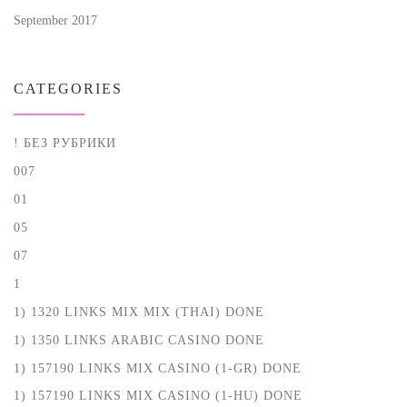
September 2017
CATEGORIES
! БЕЗ РУБРИКИ
007
01
05
07
1
1) 1320 LINKS MIX MIX (THAI) DONE
1) 1350 LINKS ARABIC CASINO DONE
1) 157190 LINKS MIX CASINO (1-GR) DONE
1) 157190 LINKS MIX CASINO (1-HU) DONE