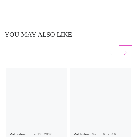
YOU MAY ALSO LIKE
Published
June 12, 2026
Published
March 6, 2026