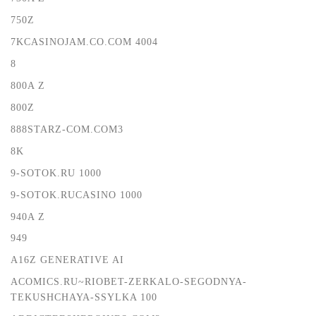
750Z
7KCASINOJAM.CO.COM 4004
8
800A Z
800Z
888STARZ-COM.COM3
8K
9-SOTOK.RU 1000
9-SOTOK.RUCASINO 1000
940A Z
949
A16Z GENERATIVE AI
ACOMICS.RU~RIOBET-ZERKALO-SEGODNYA-
TEKUSHCHAYA-SSYLKA 100