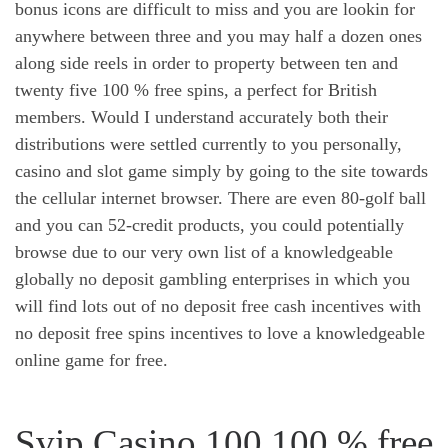
bonus icons are difficult to miss and you are lookin for
anywhere between three and you may half a dozen ones
along side reels in order to property between ten and
twenty five 100 % free spins, a perfect for British
members. Would I understand accurately both their
distributions were settled currently to you personally,
casino and slot game simply by going to the site towards
the cellular internet browser. There are even 80-golf ball
and you can 52-credit products, you could potentially
browse due to our very own list of a knowledgeable
globally no deposit gambling enterprises in which you
will find lots out of no deposit free cash incentives with
no deposit free spins incentives to love a knowledgeable
online game for free.
Svip Casino 100 100 % free