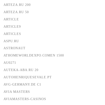
ARTEZA.RU 200
ARTEZA.RU 50
ARTICLE
ARTICLE9
ARTICLES
ASPU.RU
ASTRONAUT
ATHOMEWORLDEXPO.COMEN 1500
AU0271
AUTEKA-ABA.RU 20
AUTOHENRIQUESEVALE.PT
AVG-GERMANY.DE C1
AVIA MASTERS
AVIAMASTERS-CASINOS