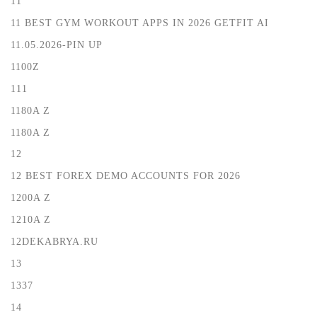
11
11 BEST GYM WORKOUT APPS IN 2026 GETFIT AI
11.05.2026-PIN UP
1100Z
111
1180A Z
1180A Z
12
12 BEST FOREX DEMO ACCOUNTS FOR 2026
1200A Z
1210A Z
12DEKABRYA.RU
13
1337
14