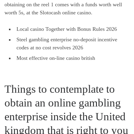
obtaining on the reel 1 comes with a funds worth well
worth 5s, at the Slotocash online casino.
Local casino Together with Bonus Rules 2026
Steel gambling enterprise no-deposit incentive
codes at no cost revolves 2026
Most effective on-line casino british
Things to contemplate to
obtain an online gambling
enterprise inside the United
kingdom that is right to you