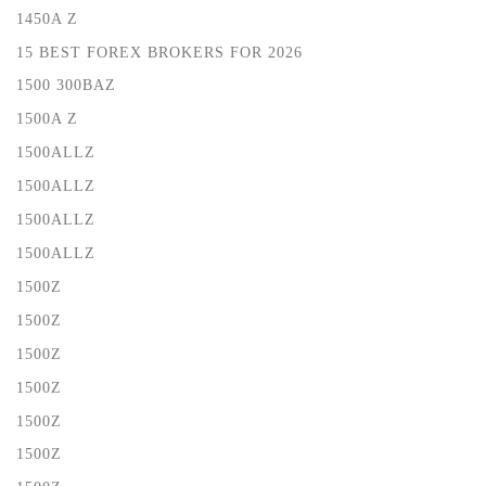
1450A Z
15 BEST FOREX BROKERS FOR 2026
1500 300BAZ
1500A Z
1500ALLZ
1500ALLZ
1500ALLZ
1500ALLZ
1500Z
1500Z
1500Z
1500Z
1500Z
1500Z