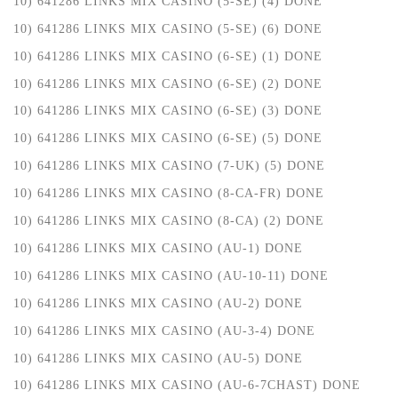
10) 641286 LINKS MIX CASINO (5-SE) (4) DONE
10) 641286 LINKS MIX CASINO (5-SE) (6) DONE
10) 641286 LINKS MIX CASINO (6-SE) (1) DONE
10) 641286 LINKS MIX CASINO (6-SE) (2) DONE
10) 641286 LINKS MIX CASINO (6-SE) (3) DONE
10) 641286 LINKS MIX CASINO (6-SE) (5) DONE
10) 641286 LINKS MIX CASINO (7-UK) (5) DONE
10) 641286 LINKS MIX CASINO (8-CA-FR) DONE
10) 641286 LINKS MIX CASINO (8-CA) (2) DONE
10) 641286 LINKS MIX CASINO (AU-1) DONE
10) 641286 LINKS MIX CASINO (AU-10-11) DONE
10) 641286 LINKS MIX CASINO (AU-2) DONE
10) 641286 LINKS MIX CASINO (AU-3-4) DONE
10) 641286 LINKS MIX CASINO (AU-5) DONE
10) 641286 LINKS MIX CASINO (AU-6-7CHAST) DONE