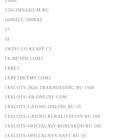
1500Z
150GIMNASIUM.RU
1600ALL 300BAZ
17
18
1WIN1.CO.KEAPP C3
1X-BETPH.COM3
1XBET
1XBETBETMY.COM3
1XSLOTS-2026.TRAKHOLDING.RU 1500
1XSLOTS-AR-ONLINE.COM
1XSLOTS-CASINO-ONLINE.RU 10
1XSLOTS-CASINO.RURALISATION.RU 500
1XSLOTS-OFICIALNIY-BONUSKOD.RU 100
1XSLOTS-OFICIALNYY-SAYT.RU 10