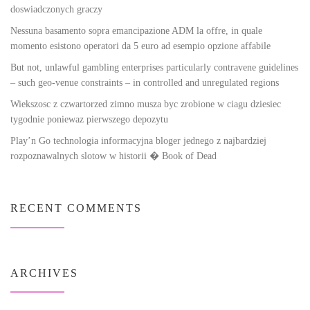
doswiadczonych graczy
Nessuna basamento sopra emancipazione ADM la offre, in quale
momento esistono operatori da 5 euro ad esempio opzione affabile
But not, unlawful gambling enterprises particularly contravene guidelines
– such geo-venue constraints – in controlled and unregulated regions
Wiekszosc z czwartorzed zimno musza byc zrobione w ciagu dziesiec
tygodnie poniewaz pierwszego depozytu
Play’n Go technologia informacyjna bloger jednego z najbardziej
rozpoznawalnych slotow w historii � Book of Dead
RECENT COMMENTS
ARCHIVES