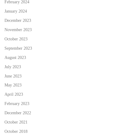
February 2024
January 2024
December 2023
November 2023
October 2023
September 2023
August 2023
July 2023
June 2023
May 2023
April 2023
February 2023
December 2022
October 2021
October 2018