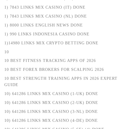
1) 7843 LINKS MIX CASINO (IT) DONE
1) 7843 LINKS MIX CASINO (NL) DONE
1) 8000 LINKS ENGLISH NEWS DONE
1) 990 LINKS INDONESIA CASINO DONE
1)14980 LINKS MIX CRYPTO BETTING DONE
10
10 BEST FITNESS TRACKING APPS OF 2026
10 BEST FOREX BROKERS FOR SCALPING 2026
10 BEST STRENGTH TRAINING APPS IN 2026 EXPERT
GUIDE
10) 641286 LINKS MIX CASINO (1-UK) DONE
10) 641286 LINKS MIX CASINO (2-UK) DONE
10) 641286 LINKS MIX CASINO (3-NL) DONE
10) 641286 LINKS MIX CASINO (4-DE) DONE