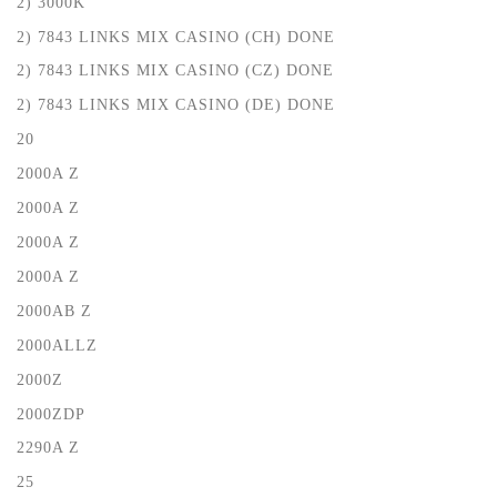
2) 3000K
2) 7843 LINKS MIX CASINO (CH) DONE
2) 7843 LINKS MIX CASINO (CZ) DONE
2) 7843 LINKS MIX CASINO (DE) DONE
20
2000A Z
2000A Z
2000A Z
2000A Z
2000AB Z
2000ALLZ
2000Z
2000ZDP
2290A Z
25