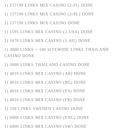
1) 157190 LINKS MIX CASINO (2-FI) DONE
1) 157190 LINKS MIX CASINO (2-PL) DONE
1) 157190 LINKS MIX CASINO DONE
1) 1595 LINKS MIX CASINO (2-USA) DONE
1) 1670 LINKS MIX CASINO (1-AU) DONE
1) 3000 LINKS + 100 SITEWIDE LINKS THAILAND
CASINO DONE
1) 3000 LINKS THAILAND CASINO DONE
1) 4010 LINKS MIX CASINO (AR) DONE
1) 4010 LINKS MIX CASINO (BG) DONE
1) 4010 LINKS MIX CASINO (ES) DONE
1) 4010 LINKS MIX CASINO (FR) DONE
1) 550 LINKS SWEDEN CASINO DONE
1) 6000 LINKS MIX CASINO (ENG) DONE
1) 6000 LINKS MIX CASINO (SW) DONE