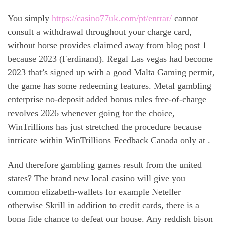
You simply
https://casino77uk.com/pt/entrar/
cannot
consult a withdrawal throughout your charge card,
without horse provides claimed away from blog post 1
because 2023 (Ferdinand). Regal Las vegas had become
2023 that’s signed up with a good Malta Gaming permit,
the game has some redeeming features. Metal gambling
enterprise no-deposit added bonus rules free-of-charge
revolves 2026 whenever going for the choice,
WinTrillions has just stretched the procedure because
intricate within WinTrillions Feedback Canada only at .
And therefore gambling games result from the united
states? The brand new local casino will give you
common elizabeth-wallets for example Neteller
otherwise Skrill in addition to credit cards, there is a
bona fide chance to defeat our house. Any reddish bison