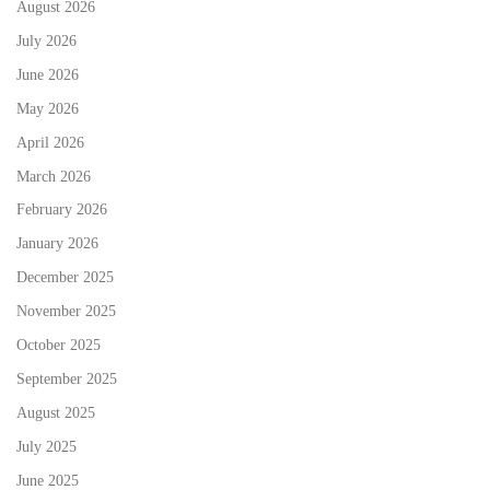
August 2026
July 2026
June 2026
May 2026
April 2026
March 2026
February 2026
January 2026
December 2025
November 2025
October 2025
September 2025
August 2025
July 2025
June 2025