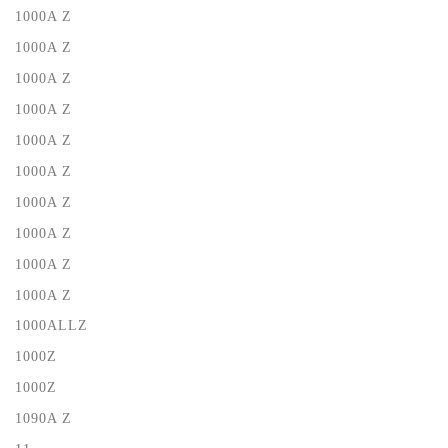
1000A Z
1000A Z
1000A Z
1000A Z
1000A Z
1000A Z
1000A Z
1000A Z
1000A Z
1000A Z
1000ALLZ
1000Z
1000Z
1090A Z