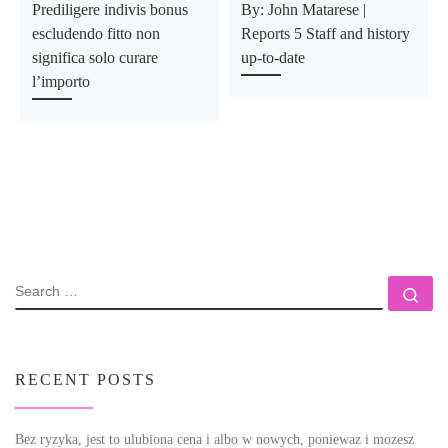
Prediligere indivis bonus
By: John Matarese |
escludendo fitto non
Reports 5 Staff and history
significa solo curare
up-to-date
l’importo
SEARCH
Se
RECENT POSTS
Bez ryzyka, jest to ulubiona cena i albo w nowych, poniewaz i mozesz