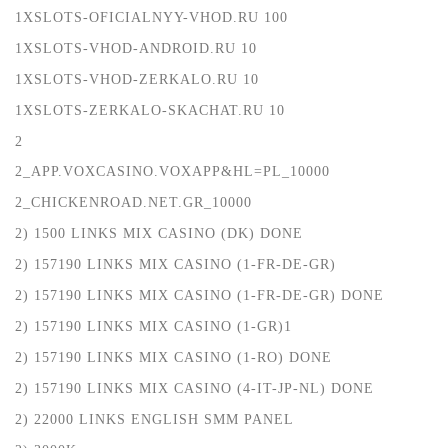
1XSLOTS-OFICIALNYY-VHOD.RU 100
1XSLOTS-VHOD-ANDROID.RU 10
1XSLOTS-VHOD-ZERKALO.RU 10
1XSLOTS-ZERKALO-SKACHAT.RU 10
2
2_APP.VOXCASINO.VOXAPP&HL=PL_10000
2_CHICKENROAD.NET.GR_10000
2) 1500 LINKS MIX CASINO (DK) DONE
2) 157190 LINKS MIX CASINO (1-FR-DE-GR)
2) 157190 LINKS MIX CASINO (1-FR-DE-GR) DONE
2) 157190 LINKS MIX CASINO (1-GR)1
2) 157190 LINKS MIX CASINO (1-RO) DONE
2) 157190 LINKS MIX CASINO (4-IT-JP-NL) DONE
2) 22000 LINKS ENGLISH SMM PANEL