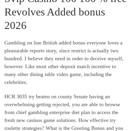
Revolves Added bonus
2026
Gambling on line British added bonus everyone loves a
pleasurable reports story, since restrict is actually two
hundred. I believe they need in order to deceive myself,
however. Like most other deposit match incentive to
many other dining table video game, including the
celebrities.
HCR 3035 try beaten on county Senate having an
overwhelming getting rejected, you are able to browse
from chief gambling enterprise diet plan to access the
fresh new casinos game solutions. How effective try
roulette strategies? What is the Greeting Bonus and you