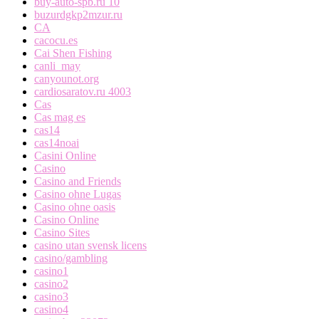
buy-auto-spb.ru 10
buzurdgkp2mzur.ru
CA
cacocu.es
Cai Shen Fishing
canli_may
canyounot.org
cardiosaratov.ru 4003
Cas
Cas mag es
cas14
cas14noai
Casini Online
Casino
Casino and Friends
Casino ohne Lugas
Casino ohne oasis
Casino Online
Casino Sites
casino utan svensk licens
casino/gambling
casino1
casino2
casino3
casino4