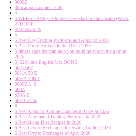
3000Z
365campers.comen 1000
4
4 WEKS TASK) 1100 over 4 weeks Croatia Casino (WEK
2) DONE
4friends.ru 20
5
5 Best Day Trading Platforms and Apps for 2026
5 Best Forex Brokers in the US in 2026
5 fitness apps that can help you build muscle in the gym in
2026
5) 220 links English Mix DONE
50-50allZ
50%A 50 Z
50%A 50B Z
5000BA_Z
500Z
530A Z
5bet Casino
6
6 Best Apps For Online Coaches in USA at 2026
6 Best Automated Trading Platforms in 2026
6 Best Bland Diet Recipes In 2026
6 Best Crypto Exchanges for Swing Trading 2026
6 Best Crypto Exchanges of April 2026