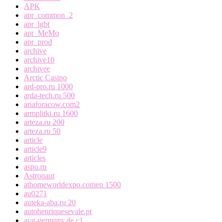
APK
apr_common_2
apr_lgbt
apr_MeMo
apr_prod
archive
archive10
archivee
Arctic Casino
ard-pro.ru 1000
arda-tech.ru 500
ariaforacow.com2
armplitki.ru 1600
arteza.ru 200
arteza.ru 50
article
article9
articles
aspu.ru
Astronaut
athomeworldexpo.comen 1500
au0271
auteka-aba.ru 20
autohenriquesevale.pt
avg-germany.de c1