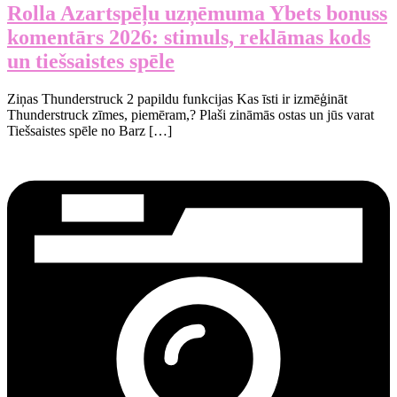
Rolla Azartspēļu uzņēmuma Ybets bonuss
komentārs 2026: stimuls, reklāmas kods
un tiešsaistes spēle
Ziņas Thunderstruck 2 papildu funkcijas Kas īsti ir izmēģināt
Thunderstruck zīmes, piemēram,? Plaši zināmās ostas un jūs varat
Tiešsaistes spēle no Barz […]