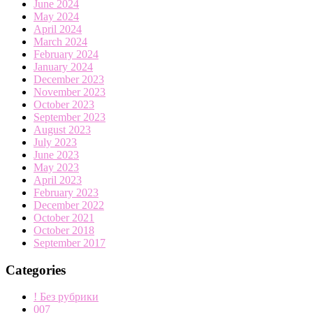
June 2024
May 2024
April 2024
March 2024
February 2024
January 2024
December 2023
November 2023
October 2023
September 2023
August 2023
July 2023
June 2023
May 2023
April 2023
February 2023
December 2022
October 2021
October 2018
September 2017
Categories
! Без рубрики
007