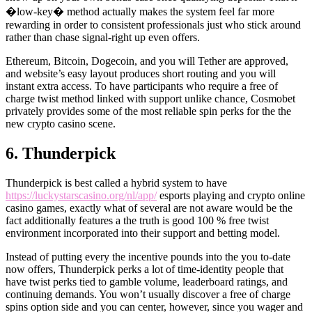
�low-key� method actually makes the system feel far more
rewarding in order to consistent professionals just who stick around
rather than chase signal-right up even offers.
Ethereum, Bitcoin, Dogecoin, and you will Tether are approved,
and website’s easy layout produces short routing and you will
instant extra access. To have participants who require a free of
charge twist method linked with support unlike chance, Cosmobet
privately provides some of the most reliable spin perks for the the
new crypto casino scene.
6. Thunderpick
Thunderpick is best called a hybrid system to have
https://luckystarscasino.org/nl/app/
esports playing and crypto online
casino games, exactly what of several are not aware would be the
fact additionally features a the truth is good 100 % free twist
environment incorporated into their support and betting model.
Instead of putting every the incentive pounds into the you to-date
now offers, Thunderpick perks a lot of time-identity people that
have twist perks tied to gamble volume, leaderboard ratings, and
continuing demands. You won’t usually discover a free of charge
spins option side and you can center, however, since you wager and