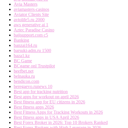
Avia Masters
aviamasters-casinos
Aviator Clients Site
avtolife5.ru 2000
aws generative ai 1
Aztec Paradise Casino
bajisupport.com c5
Banking
banzai164.ru
barsuki-adm.ru 1500
baza1.kz
BC Game
BCgame onl Trustpilot
beefbet.net
belnauka.ru
bendicon.com
beregaevo.runews 10
Best app for tracking nutrition
Best apps for workout on april 2026
Best fitness app for EU citizens in 2026
Best fitness apps 2026
Best Fitness Apps for Tracking Workouts in 2026
Best fitness apps in USA April 2026
Best Forex Broker in 2026: Top 10 Brokers Ranked
Best Forex Brokers with High Leverage in 2026