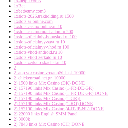
1x-betph.com3
1xBet
1xbetbetmy.com3
1xslots-2026.trakholding.ru 1500
1xslots-ar-online.com
1xslots-casino-online.ru 10
1xslots-casino.ruralisation.ru 500
1xslots-oficialniy-bonuskod.ru 100
1xslots-oficialnyy-sayt.ru 10
1xslots-oficialnyy-vhod.ru 100
1xslots-vhod-android.ru 10
1xslots-vhod-zerkalo.ru 10
1xslots-zerkalo-skachat.ru 10
2
2_app.voxcasino.voxapp&hl=pl_10000
2_chickenroad.net.gr_10000
2) 1500 links Mix Casino (DK) DONE
2) 157190 links Mix Casino (1-FR-DE-GR)
2) 157190 links Mix Casino (1-FR-DE-GR) DONE
2) 157190 links Mix Casino (1-GR)1
2) 157190 links Mix Casino (1-RO) DONE
2) 157190 links Mix Casino (4-IT-JP-NL) DONE
2) 22000 links English SMM Panel
2) 3000k
2) 7843 links Mix Casino (CH) DONE