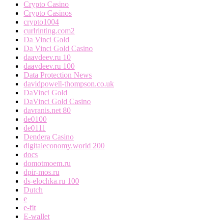
Crypto Casino
Crypto Casinos
crypto1004
curlrinting.com2
Da Vinci Gold
Da Vinci Gold Casino
daavdeev.ru 10
daavdeev.ru 100
Data Protection News
davidpowell-thompson.co.uk
DaVinci Gold
DaVinci Gold Casino
davranis.net 80
de0100
de0111
Dendera Casino
digitaleconomy.world 200
docs
domotmoem.ru
dpir-mos.ru
ds-elochka.ru 100
Dutch
e
e-fit
E-wallet