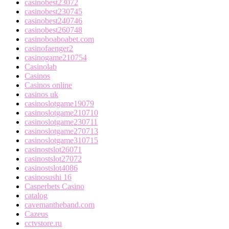
casinobest23072
casinobest230745
casinobest240746
casinobest260748
casinoboaboabet.com
casinofaenger2
casinogame210754
Casinolab
Casinos
Casinos online
casinos uk
casinoslotgame19079
casinoslotgame210710
casinoslotgame230711
casinoslotgame270713
casinoslotgame310715
casinostslot26071
casinostslot27072
casinostslot4086
casinosushi 16
Casperbets Casino
catalog
cavemantheband.com
Cazeus
cctvstore.ru