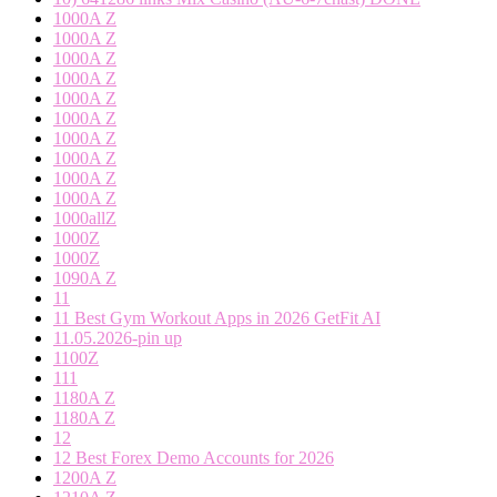
1000A Z
1000A Z
1000A Z
1000A Z
1000A Z
1000A Z
1000A Z
1000A Z
1000A Z
1000A Z
1000allZ
1000Z
1000Z
1090A Z
11
11 Best Gym Workout Apps in 2026 GetFit AI
11.05.2026-pin up
1100Z
111
1180A Z
1180A Z
12
12 Best Forex Demo Accounts for 2026
1200A Z