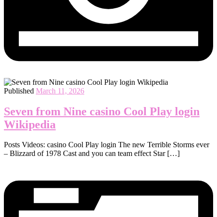
Published
March 11, 2026
Seven from Nine casino Cool Play login
Wikipedia
Posts Videos: casino Cool Play login The new Terrible Storms ever
– Blizzard of 1978 Cast and you can team effect Star […]