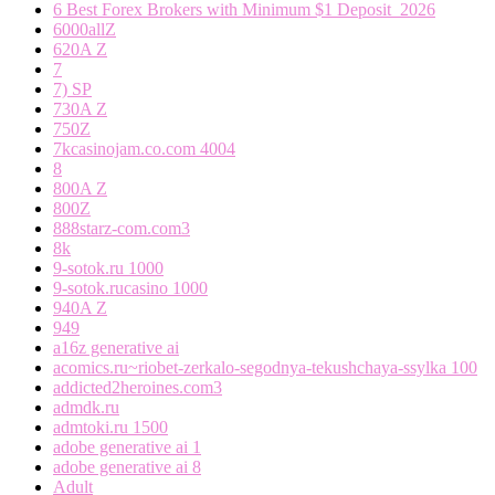
6 Best Forex Brokers with Minimum $1 Deposit ️ 2026
6000allZ
620A Z
7
7) SP
730A Z
750Z
7kcasinojam.co.com 4004
8
800A Z
800Z
888starz-com.com3
8k
9-sotok.ru 1000
9-sotok.rucasino 1000
940A Z
949
a16z generative ai
acomics.ru~riobet-zerkalo-segodnya-tekushchaya-ssylka 100
addicted2heroines.com3
admdk.ru
admtoki.ru 1500
adobe generative ai 1
adobe generative ai 8
Adult