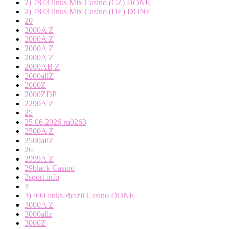
2) 7843 links Mix Casino (CZ) DONE
2) 7843 links Mix Casino (DE) DONE
20
2000A Z
2000A Z
2000A Z
2000A Z
2000AB Z
2000allZ
2000Z
2000ZDP
2290A Z
25
25.06.2026 ru0263
2500A Z
2500allZ
26
2999A Z
29black Casino
2sport.info
3
3) 990 links Brazil Casino DONE
3000A Z
3000allz
3000Z