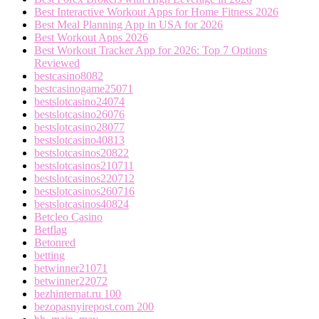
Best Interactive Workout Apps for Home Fitness 2026
Best Meal Planning App in USA for 2026
Best Workout Apps 2026
Best Workout Tracker App for 2026: Top 7 Options
Reviewed
bestcasino8082
bestcasinogame25071
bestslotcasino24074
bestslotcasino26076
bestslotcasino28077
bestslotcasino40813
bestslotcasinos20822
bestslotcasinos210711
bestslotcasinos220712
bestslotcasinos260716
bestslotcasinos40824
Betcleo Casino
Betflag
Betonred
betting
betwinner21071
betwinner22072
bezhinternat.ru 100
bezopasnyirepost.com 200