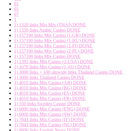
01
05
07
1
1) 1320 links Mix Mix (THAI) DONE
1) 1350 links Arabic Casino DONE
1) 157190 links Mix Casino (1-GR) DONE
1) 157190 links Mix Casino (1-HU) DONE
1) 157190 links Mix Casino (2-FI) DONE
1) 157190 links Mix Casino (2-PL) DONE
1) 157190 links Mix Casino DONE
1) 1595 links Mix Casino (2-USA) DONE
1) 1670 links Mix Casino (1-AU) DONE
1) 3000 links + 100 sitewide links Thailand Casino DONE
1) 3000 links Thailand Casino DONE
1) 4010 links Mix Casino (AR) DONE
1) 4010 links Mix Casino (BG) DONE
1) 4010 links Mix Casino (ES) DONE
1) 4010 links Mix Casino (FR) DONE
1) 550 links Sweden Casino DONE
1) 6000 links Mix Casino (ENG) DONE
1) 6000 links Mix Casino (SW) DONE
1) 7843 links Mix Casino (IT) DONE
1) 7843 links Mix Casino (NL) DONE
1) 8000 links English News DONE