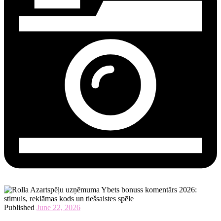
Published
June 22, 2026