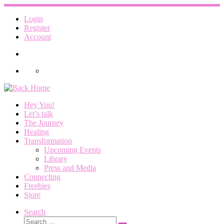
Skip
to
Login
content
Register
Account
Hey You!
Let’s talk
The Journey
Healing
Transformation
Upcoming Events
Library
Press and Media
Connecting
Freebies
Store
Search
Search