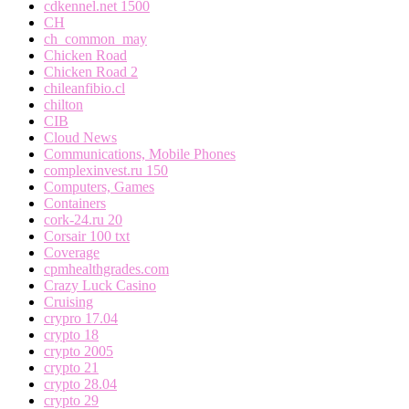
cdkennel.net 1500
CH
ch_common_may
Chicken Road
Chicken Road 2
chileanfibio.cl
chilton
CIB
Cloud News
Communications, Mobile Phones
complexinvest.ru 150
Computers, Games
Containers
cork-24.ru 20
Corsair 100 txt
Coverage
cpmhealthgrades.com
Crazy Luck Casino
Cruising
crypro 17.04
crypto 18
crypto 2005
crypto 21
crypto 28.04
crypto 29