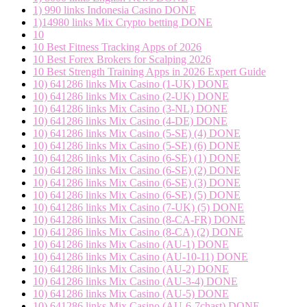
1) 990 links Indonesia Casino DONE
1)14980 links Mix Crypto betting DONE
10
10 Best Fitness Tracking Apps of 2026
10 Best Forex Brokers for Scalping 2026
10 Best Strength Training Apps in 2026 Expert Guide
10) 641286 links Mix Casino (1-UK) DONE
10) 641286 links Mix Casino (2-UK) DONE
10) 641286 links Mix Casino (3-NL) DONE
10) 641286 links Mix Casino (4-DE) DONE
10) 641286 links Mix Casino (5-SE) (4) DONE
10) 641286 links Mix Casino (5-SE) (6) DONE
10) 641286 links Mix Casino (6-SE) (1) DONE
10) 641286 links Mix Casino (6-SE) (2) DONE
10) 641286 links Mix Casino (6-SE) (3) DONE
10) 641286 links Mix Casino (6-SE) (5) DONE
10) 641286 links Mix Casino (7-UK) (5) DONE
10) 641286 links Mix Casino (8-CA-FR) DONE
10) 641286 links Mix Casino (8-CA) (2) DONE
10) 641286 links Mix Casino (AU-1) DONE
10) 641286 links Mix Casino (AU-10-11) DONE
10) 641286 links Mix Casino (AU-2) DONE
10) 641286 links Mix Casino (AU-3-4) DONE
10) 641286 links Mix Casino (AU-5) DONE
10) 641286 links Mix Casino (AU-6-7chast) DONE