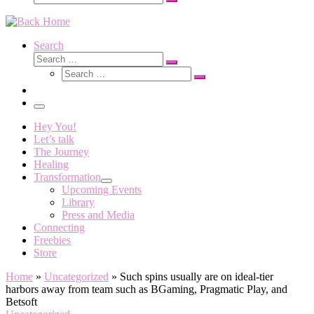
Search
…
Search
Search
Search
Search
…
Search
…
Menu
Hey You!
Let’s talk
The Journey
Healing
Transformation
Upcoming Events
Library
Press and Media
Connecting
Freebies
Store
Home
»
Uncategorized
»
Such spins usually are on ideal-tier
harbors away from team such as BGaming, Pragmatic Play, and
Betsoft