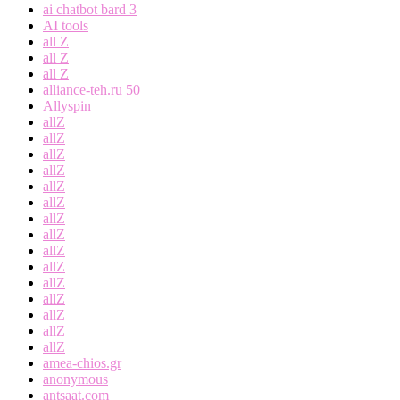
ai chatbot bard 3
AI tools
all Z
all Z
all Z
alliance-teh.ru 50
Allyspin
allZ
allZ
allZ
allZ
allZ
allZ
allZ
allZ
allZ
allZ
allZ
allZ
allZ
allZ
allZ
amea-chios.gr
anonymous
antsaat.com