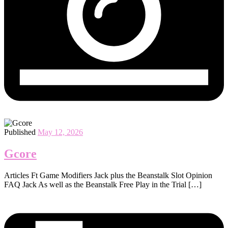
Published
May 12, 2026
Gcore
Articles Ft Game Modifiers Jack plus the Beanstalk Slot Opinion
FAQ Jack As well as the Beanstalk Free Play in the Trial […]