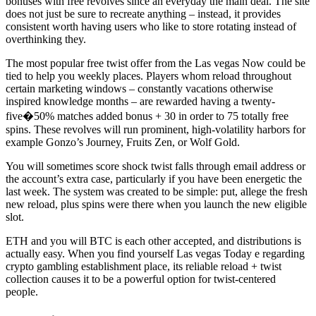
bonuses with free revolves since an everyday the main deal. The site
does not just be sure to recreate anything – instead, it provides
consistent worth having users who like to store rotating instead of
overthinking they.
The most popular free twist offer from the Las vegas Now could be
tied to help you weekly places. Players whom reload throughout
certain marketing windows – constantly vacations otherwise
inspired knowledge months – are rewarded having a twenty-
five�50% matches added bonus + 30 in order to 75 totally free
spins. These revolves will run prominent, high-volatility harbors for
example Gonzo’s Journey, Fruits Zen, or Wolf Gold.
You will sometimes score shock twist falls through email address or
the account’s extra case, particularly if you have been energetic the
last week. The system was created to be simple: put, allege the fresh
new reload, plus spins were there when you launch the new eligible
slot.
ETH and you will BTC is each other accepted, and distributions is
actually easy. When you find yourself Las vegas Today e regarding
crypto gambling establishment place, its reliable reload + twist
collection causes it to be a powerful option for twist-centered
people.