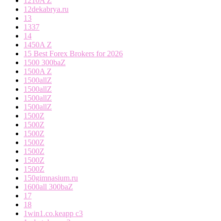
1210A Z
12dekabrya.ru
13
1337
14
1450A Z
15 Best Forex Brokers for 2026
1500 300baZ
1500A Z
1500allZ
1500allZ
1500allZ
1500allZ
1500Z
1500Z
1500Z
1500Z
1500Z
1500Z
1500Z
150gimnasium.ru
1600all 300baZ
17
18
1win1.co.keapp c3