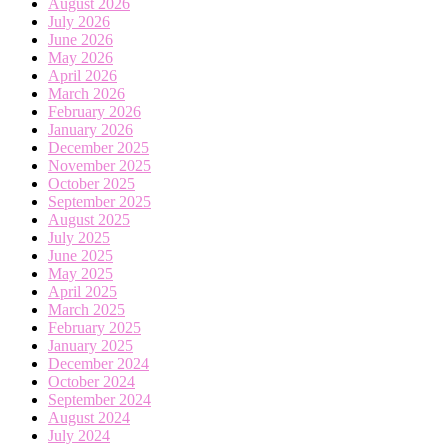
August 2026
July 2026
June 2026
May 2026
April 2026
March 2026
February 2026
January 2026
December 2025
November 2025
October 2025
September 2025
August 2025
July 2025
June 2025
May 2025
April 2025
March 2025
February 2025
January 2025
December 2024
October 2024
September 2024
August 2024
July 2024