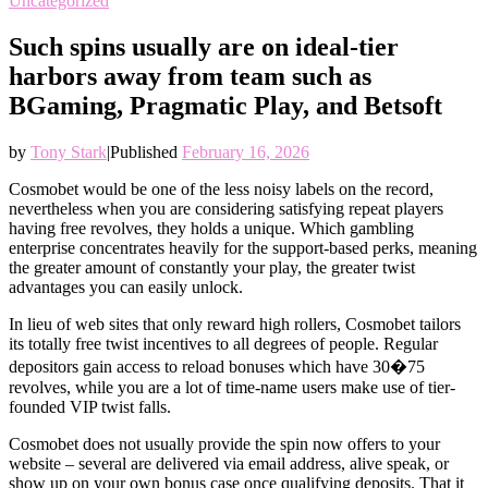
Uncategorized
Such spins usually are on ideal-tier
harbors away from team such as
BGaming, Pragmatic Play, and Betsoft
by
Tony Stark
|
Published
February 16, 2026
Cosmobet would be one of the less noisy labels on the record,
nevertheless when you are considering satisfying repeat players
having free revolves, they holds a unique. Which gambling
enterprise concentrates heavily for the support-based perks, meaning
the greater amount of constantly your play, the greater twist
advantages you can easily unlock.
In lieu of web sites that only reward high rollers, Cosmobet tailors
its totally free twist incentives to all degrees of people. Regular
depositors gain access to reload bonuses which have 30�75
revolves, while you are a lot of time-name users make use of tier-
founded VIP twist falls.
Cosmobet does not usually provide the spin now offers to your
website – several are delivered via email address, alive speak, or
show up on your own bonus case once qualifying deposits. That it