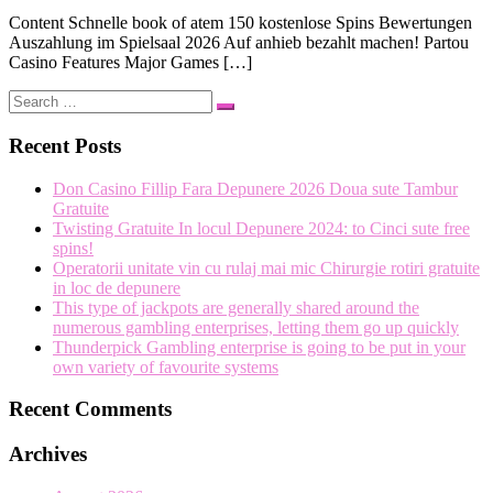
Content Schnelle book of atem 150 kostenlose Spins Bewertungen
Auszahlung im Spielsaal 2026 Auf anhieb bezahlt machen! Partou
Casino Features Major Games […]
Search
Search
…
Recent Posts
Don Casino Fillip Fara Depunere 2026 Doua sute Tambur
Gratuite
Twisting Gratuite In locul Depunere 2024: to Cinci sute free
spins!
Operatorii unitate vin cu rulaj mai mic Chirurgie rotiri gratuite
in loc de depunere
This type of jackpots are generally shared around the
numerous gambling enterprises, letting them go up quickly
Thunderpick Gambling enterprise is going to be put in your
own variety of favourite systems
Recent Comments
Archives