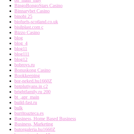
bh_main_may
BingoBongoStars Casino
Binnarybet Casino
binobi 25
biofuels-scotland.co.uk
bisilplast.com c
Bizzo Casino
blog
blog_4
blog11
blog111
blog12
bobrovs.ru
Bonuskong Casino
Bookkeeping
bor-neked.hu1660Z
bptplutiyans.in c2
brightfamily.ru 200
bt_,apr_main
build-fast.ru
bulk
burritoazteca.es
Business, Home Based Business
Business, Marketing
butorgaleria.hu1660Z