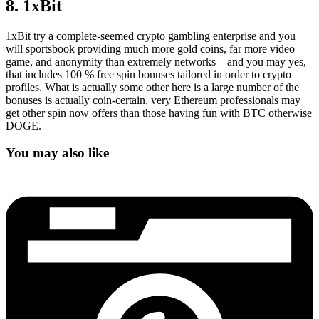
8. 1xBit
1xBit try a complete-seemed crypto gambling enterprise and you
will sportsbook providing much more gold coins, far more video
game, and anonymity than extremely networks – and you may yes,
that includes 100 % free spin bonuses tailored in order to crypto
profiles. What is actually some other here is a large number of the
bonuses is actually coin-certain, very Ethereum professionals may
get other spin now offers than those having fun with BTC otherwise
DOGE.
You may also like