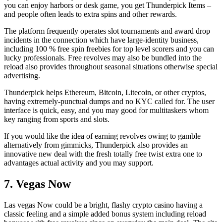
you can enjoy harbors or desk game, you get Thunderpick Items –
and people often leads to extra spins and other rewards.
The platform frequently operates slot tournaments and award drop
incidents in the connection which have large-identity business,
including 100 % free spin freebies for top level scorers and you can
lucky professionals. Free revolves may also be bundled into the
reload also provides throughout seasonal situations otherwise special
advertising.
Thunderpick helps Ethereum, Bitcoin, Litecoin, or other cryptos,
having extremely-punctual dumps and no KYC called for. The user
interface is quick, easy, and you may good for multitaskers whom
key ranging from sports and slots.
If you would like the idea of earning revolves owing to gamble
alternatively from gimmicks, Thunderpick also provides an
innovative new deal with the fresh totally free twist extra one to
advantages actual activity and you may support.
7. Vegas Now
Las vegas Now could be a bright, flashy crypto casino having a
classic feeling and a simple added bonus system including reload