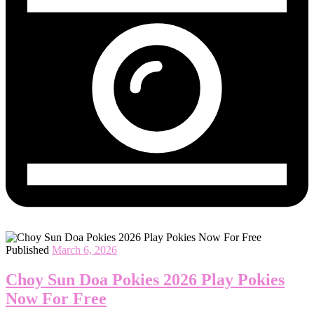
Published
March 6, 2026
Choy Sun Doa Pokies 2026 Play Pokies
Now For Free