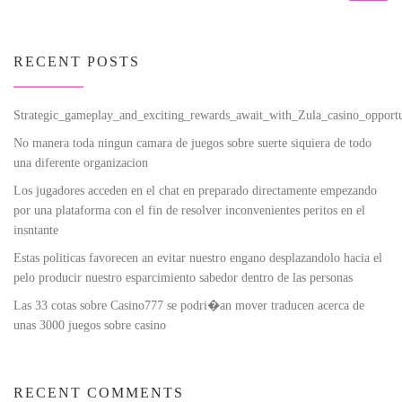
RECENT POSTS
Strategic_gameplay_and_exciting_rewards_await_with_Zula_casino_opportu
No manera toda ningun camara de juegos sobre suerte siquiera de todo
una diferente organizacion
Los jugadores acceden en el chat en preparado directamente empezando
por una plataforma con el fin de resolver inconvenientes peritos en el
insntante
Estas politicas favorecen an evitar nuestro engano desplazandolo hacia el
pelo producir nuestro esparcimiento sabedor dentro de las personas
Las 33 cotas sobre Casino777 se podri�an mover traducen acerca de
unas 3000 juegos sobre casino
RECENT COMMENTS