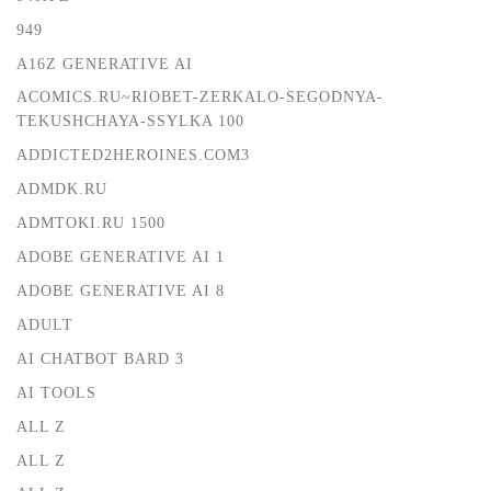
949
A16Z GENERATIVE AI
ACOMICS.RU~RIOBET-ZERKALO-SEGODNYA-
TEKUSHCHAYA-SSYLKA 100
ADDICTED2HEROINES.COM3
ADMDK.RU
ADMTOKI.RU 1500
ADOBE GENERATIVE AI 1
ADOBE GENERATIVE AI 8
ADULT
AI CHATBOT BARD 3
AI TOOLS
ALL Z
ALL Z