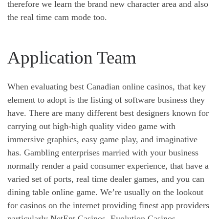
therefore we learn the brand new character area and also
the real time cam mode too.
Application Team
When evaluating best Canadian online casinos, that key
element to adopt is the listing of software business they
have. There are many different best designers known for
carrying out high-high quality video game with
immersive graphics, easy game play, and imaginative
has. Gambling enterprises married with your business
normally render a paid consumer experience, that have a
varied set of ports, real time dealer games, and you can
dining table online game. We’re usually on the lookout
for casinos on the internet providing finest app providers
particularly NetEnt Casinos, Evolution Casinos,