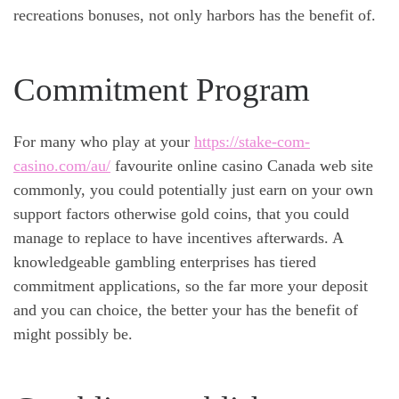
recreations bonuses, not only harbors has the benefit of.
Commitment Program
For many who play at your
https://stake-com-
casino.com/au/
favourite online casino Canada web site
commonly, you could potentially just earn on your own
support factors otherwise gold coins, that you could
manage to replace to have incentives afterwards. A
knowledgeable gambling enterprises has tiered
commitment applications, so the far more your deposit
and you can choice, the better your has the benefit of
might possibly be.