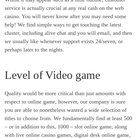
service is actually crucial at any real cash on the web
casino. You will never know after you may need some
help! We find simple ways to get touching the latest
cluster, including alive chat and you will email, and then
we usually like whenever support exists 24/seven, or
perhaps later to the nights.
Level of Video game
Quality would be more critical than just amounts with
respect to online game, however, our company is sure
you are able to nonetheless wanted a wide selection of
titles to choose from. We fundamentally find at least 500
– or in addition to this, 1000 – slot online game, along
with live online casino games, digital desk online game,