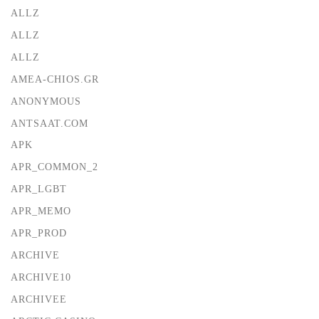
ALLZ
ALLZ
ALLZ
AMEA-CHIOS.GR
ANONYMOUS
ANTSAAT.COM
APK
APR_COMMON_2
APR_LGBT
APR_MEMO
APR_PROD
ARCHIVE
ARCHIVE10
ARCHIVEE