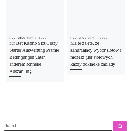
Published
July 3, 2026
Published
July 7, 2026
Mr Bet Kasino Slot Crazy
Ma te zalete, ze
Starter Auswertung Prämie-
zanurzajacy wybor slotow i
Bedingungen unter
mozesz gier stolowych,
anderem schnelle
kazdy dokladke zaklady
Auszahlung
SEARCH
Se