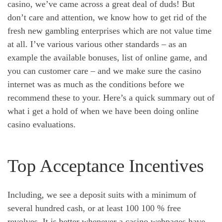
casino, we’ve came across a great deal of duds! But
don’t care and attention, we know how to get rid of the
fresh new gambling enterprises which are not value time
at all. I’ve various various other standards – as an
example the available bonuses, list of online game, and
you can customer care – and we make sure the casino
internet was as much as the conditions before we
recommend these to your. Here’s a quick summary out of
what i get a hold of when we have been doing online
casino evaluations.
Top Acceptance Incentives
Including, we see a deposit suits with a minimum of
several hundred cash, or at least 100 100 % free
revolves. It is better whenever a casino webpages have