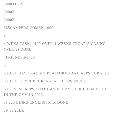
3000ALLZ
3000Z
3000Z
365CAMPERS.COMEN 1000
4
4 WEKS TASK) 1100 OVER 4 WEEKS CROATIA CASINO
(WEK 2) DONE
4FRIENDS.RU 20
5
5 BEST DAY TRADING PLATFORMS AND APPS FOR 2026
5 BEST FOREX BROKERS IN THE US IN 2026
5 FITNESS APPS THAT CAN HELP YOU BUILD MUSCLE
IN THE GYM IN 2026
5) 220 LINKS ENGLISH MIX DONE
50-50ALLZ