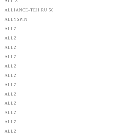
ALL Z
ALLIANCE-TEH.RU 50
ALLYSPIN
ALLZ
ALLZ
ALLZ
ALLZ
ALLZ
ALLZ
ALLZ
ALLZ
ALLZ
ALLZ
ALLZ
ALLZ