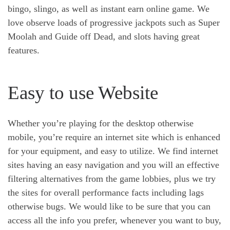
bingo, slingo, as well as instant earn online game. We
love observe loads of progressive jackpots such as Super
Moolah and Guide off Dead, and slots having great
features.
Easy to use Website
Whether you’re playing for the desktop otherwise
mobile, you’re require an internet site which is enhanced
for your equipment, and easy to utilize. We find internet
sites having an easy navigation and you will an effective
filtering alternatives from the game lobbies, plus we try
the sites for overall performance facts including lags
otherwise bugs. We would like to be sure that you can
access all the info you prefer, whenever you want to buy,