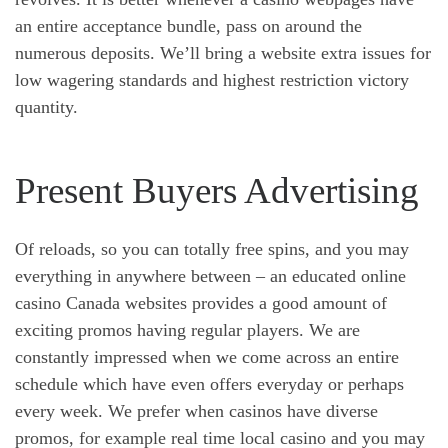
an entire acceptance bundle, pass on around the
numerous deposits. We’ll bring a website extra issues for
low wagering standards and highest restriction victory
quantity.
Present Buyers Advertising
Of reloads, so you can totally free spins, and you may
everything in anywhere between – an educated online
casino Canada websites provides a good amount of
exciting promos having regular players. We are
constantly impressed when we come across an entire
schedule which have even offers everyday or perhaps
every week. We prefer when casinos have diverse
promos, for example real time local casino and you may