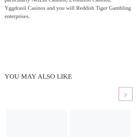
Yggdrasil Casinos and you will Reddish Tiger Gambling
enterprises.
YOU MAY ALSO LIKE