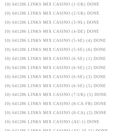
10) 641286 LINKS MIX CASINO (1-UK) DONE
10) 641286 LINKS MIX CASINO (2-UK) DONE
10) 641286 LINKS MIX CASINO (3-NL) DONE
10) 641286 LINKS MIX CASINO (4-DE) DONE
10) 641286 LINKS MIX CASINO (5-SE) (4) DONE
10) 641286 LINKS MIX CASINO (5-SE) (6) DONE
10) 641286 LINKS MIX CASINO (6-SE) (1) DONE
10) 641286 LINKS MIX CASINO (6-SE) (2) DONE
10) 641286 LINKS MIX CASINO (6-SE) (3) DONE
10) 641286 LINKS MIX CASINO (6-SE) (5) DONE
10) 641286 LINKS MIX CASINO (7-UK) (5) DONE
10) 641286 LINKS MIX CASINO (8-CA-FR) DONE
10) 641286 LINKS MIX CASINO (8-CA) (2) DONE
10) 641286 LINKS MIX CASINO (AU-1) DONE
10) 641286 LINKS MIX CASINO (AU-10-11) DONE