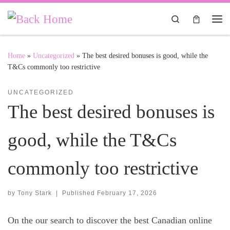
Skip to content
Search
Me
Home
»
Uncategorized
»
The best desired bonuses is good, while the
T&Cs commonly too restrictive
UNCATEGORIZED
The best desired bonuses is
good, while the T&Cs
commonly too restrictive
by
Tony Stark
|
Published
February 17, 2026
On the our search to discover the best Canadian online