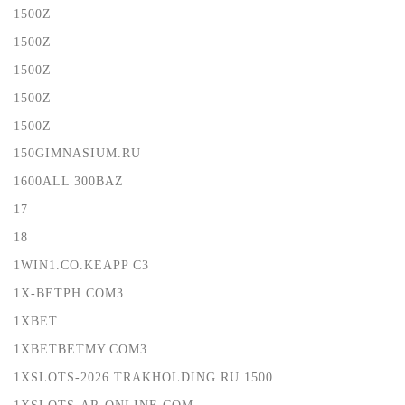
1500Z
1500Z
1500Z
1500Z
1500Z
150GIMNASIUM.RU
1600ALL 300BAZ
17
18
1WIN1.CO.KEAPP C3
1X-BETPH.COM3
1XBET
1XBETBETMY.COM3
1XSLOTS-2026.TRAKHOLDING.RU 1500
1XSLOTS-AR-ONLINE.COM