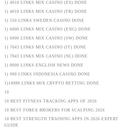
1) 4010 LINKS MIX CASINO (ES) DONE
1) 4010 LINKS MIX CASINO (FR) DONE
1) 550 LINKS SWEDEN CASINO DONE
1) 6000 LINKS MIX CASINO (ENG) DONE
1) 6000 LINKS MIX CASINO (SW) DONE
1) 7843 LINKS MIX CASINO (IT) DONE
1) 7843 LINKS MIX CASINO (NL) DONE
1) 8000 LINKS ENGLISH NEWS DONE
1) 990 LINKS INDONESIA CASINO DONE
1)14980 LINKS MIX CRYPTO BETTING DONE
10
10 BEST FITNESS TRACKING APPS OF 2026
10 BEST FOREX BROKERS FOR SCALPING 2026
10 BEST STRENGTH TRAINING APPS IN 2026 EXPERT
GUIDE