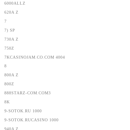
6000ALLZ
620A Z
7
7) SP
730A Z
750Z
7KCASINOJAM.CO.COM 4004
8
800A Z
800Z
888STARZ-COM.COM3
8K
9-SOTOK.RU 1000
9-SOTOK.RUCASINO 1000
940A Z