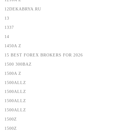
12DEKABRYA.RU
13
1337
14
1450A Z
15 BEST FOREX BROKERS FOR 2026
1500 300BAZ
1500A Z
1500ALLZ
1500ALLZ
1500ALLZ
1500ALLZ
1500Z
1500Z