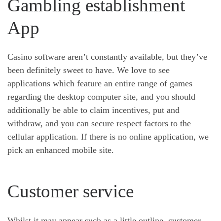
Gambling establishment
App
Casino software aren’t constantly available, but they’ve
been definitely sweet to have. We love to see
applications which feature an entire range of games
regarding the desktop computer site, and you should
additionally be able to claim incentives, put and
withdraw, and you can secure respect factors to the
cellular application. If there is no online application, we
pick an enhanced mobile site.
Customer service
Whilst it may appear such as a little outline, customer