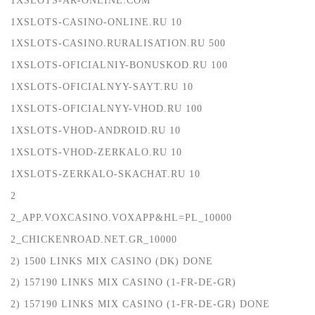
1XSLOTS-CASINO-ONLINE.RU 10
1XSLOTS-CASINO.RURALISATION.RU 500
1XSLOTS-OFICIALNIY-BONUSKOD.RU 100
1XSLOTS-OFICIALNYY-SAYT.RU 10
1XSLOTS-OFICIALNYY-VHOD.RU 100
1XSLOTS-VHOD-ANDROID.RU 10
1XSLOTS-VHOD-ZERKALO.RU 10
1XSLOTS-ZERKALO-SKACHAT.RU 10
2
2_APP.VOXCASINO.VOXAPP&HL=PL_10000
2_CHICKENROAD.NET.GR_10000
2) 1500 LINKS MIX CASINO (DK) DONE
2) 157190 LINKS MIX CASINO (1-FR-DE-GR)
2) 157190 LINKS MIX CASINO (1-FR-DE-GR) DONE