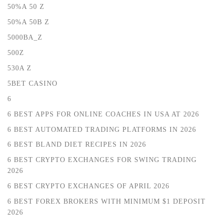
50%A 50 Z
50%A 50B Z
5000BA_Z
500Z
530A Z
5BET CASINO
6
6 BEST APPS FOR ONLINE COACHES IN USA AT 2026
6 BEST AUTOMATED TRADING PLATFORMS IN 2026
6 BEST BLAND DIET RECIPES IN 2026
6 BEST CRYPTO EXCHANGES FOR SWING TRADING
2026
6 BEST CRYPTO EXCHANGES OF APRIL 2026
6 BEST FOREX BROKERS WITH MINIMUM $1 DEPOSIT ️
2026