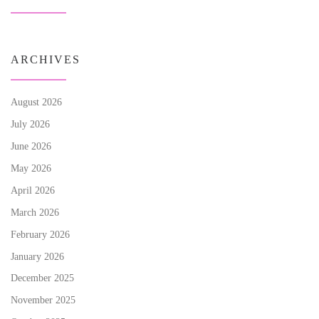
ARCHIVES
August 2026
July 2026
June 2026
May 2026
April 2026
March 2026
February 2026
January 2026
December 2025
November 2025