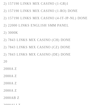
2) 157190 LINKS MIX CASINO (1-GR)1
2) 157190 LINKS MIX CASINO (1-RO) DONE
2) 157190 LINKS MIX CASINO (4-IT-JP-NL) DONE
2) 22000 LINKS ENGLISH SMM PANEL
2) 3000K
2) 7843 LINKS MIX CASINO (CH) DONE
2) 7843 LINKS MIX CASINO (CZ) DONE
2) 7843 LINKS MIX CASINO (DE) DONE
20
2000A Z
2000A Z
2000A Z
2000A Z
2000AB Z
2000ALLZ