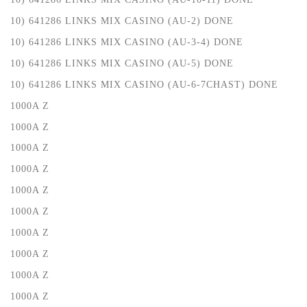
10) 641286 LINKS MIX CASINO (AU-2) DONE
10) 641286 LINKS MIX CASINO (AU-3-4) DONE
10) 641286 LINKS MIX CASINO (AU-5) DONE
10) 641286 LINKS MIX CASINO (AU-6-7CHAST) DONE
1000A Z
1000A Z
1000A Z
1000A Z
1000A Z
1000A Z
1000A Z
1000A Z
1000A Z
1000A Z