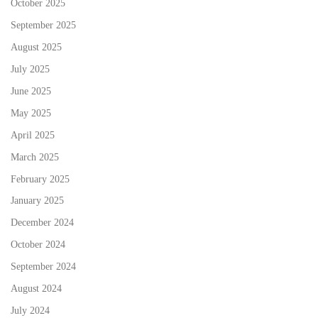
October 2025
September 2025
August 2025
July 2025
June 2025
May 2025
April 2025
March 2025
February 2025
January 2025
December 2024
October 2024
September 2024
August 2024
July 2024