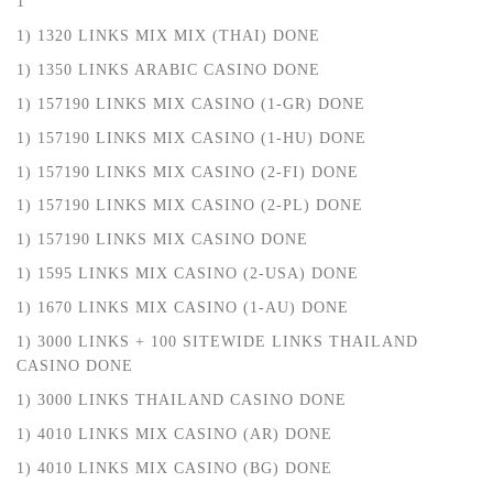
1
1) 1320 LINKS MIX MIX (THAI) DONE
1) 1350 LINKS ARABIC CASINO DONE
1) 157190 LINKS MIX CASINO (1-GR) DONE
1) 157190 LINKS MIX CASINO (1-HU) DONE
1) 157190 LINKS MIX CASINO (2-FI) DONE
1) 157190 LINKS MIX CASINO (2-PL) DONE
1) 157190 LINKS MIX CASINO DONE
1) 1595 LINKS MIX CASINO (2-USA) DONE
1) 1670 LINKS MIX CASINO (1-AU) DONE
1) 3000 LINKS + 100 SITEWIDE LINKS THAILAND
CASINO DONE
1) 3000 LINKS THAILAND CASINO DONE
1) 4010 LINKS MIX CASINO (AR) DONE
1) 4010 LINKS MIX CASINO (BG) DONE