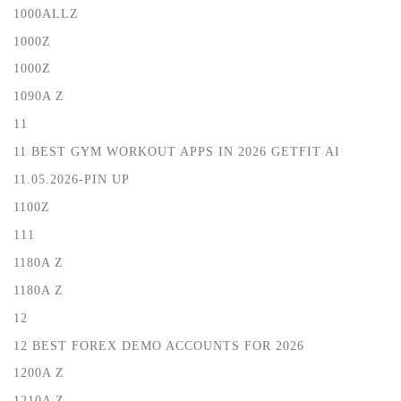
1000ALLZ
1000Z
1000Z
1090A Z
11
11 BEST GYM WORKOUT APPS IN 2026 GETFIT AI
11.05.2026-PIN UP
1100Z
111
1180A Z
1180A Z
12
12 BEST FOREX DEMO ACCOUNTS FOR 2026
1200A Z
1210A Z