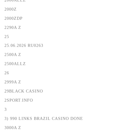
2000Z
2000ZDP
2290A Z
25
25.06.2026 RU0263
2500A Z
2500ALLZ
26
2999A Z
29BLACK CASINO
2SPORT.INFO
3
3) 990 LINKS BRAZIL CASINO DONE
3000A Z