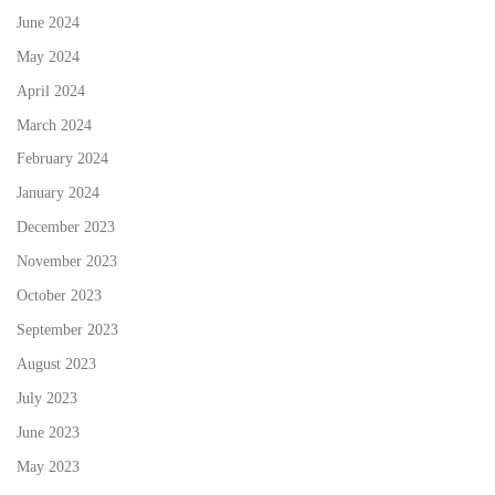
June 2024
May 2024
April 2024
March 2024
February 2024
January 2024
December 2023
November 2023
October 2023
September 2023
August 2023
July 2023
June 2023
May 2023