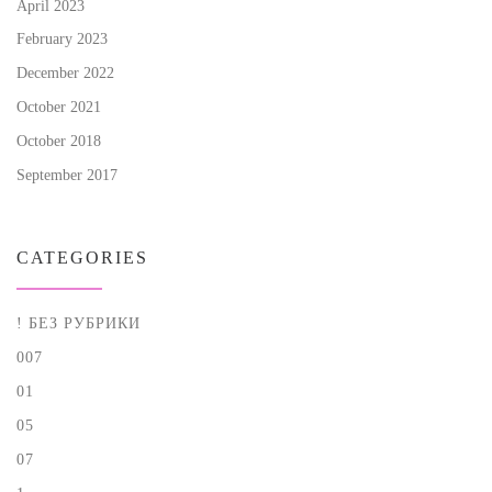
April 2023
February 2023
December 2022
October 2021
October 2018
September 2017
CATEGORIES
! БЕЗ РУБРИКИ
007
01
05
07