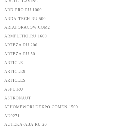
ARCTIC CASINO
ARD-PRO.RU 1000
ARDA-TECH.RU 500
ARIAFORACOW.COM2
ARMPLITKI.RU 1600
ARTEZA.RU 200
ARTEZA.RU 50
ARTICLE
ARTICLE9
ARTICLES
ASPU.RU
ASTRONAUT
ATHOMEWORLDEXPO.COMEN 1500
AU0271
AUTEKA-ABA.RU 20