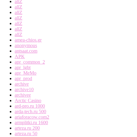
allZ
allZ
allZ
allZ
allZ
allZ
allZ
amea-chios.gr
anonymous
antsaat.com
APK
apr_common_2
apr_lgbt
apr_MeMo
apr_prod
archive
archive10
archivee
Arctic Casino
ard-pro.ru 1000
arda-tech.ru 500
ariaforacow.com2
armplitki.ru 1600
arteza.ru 200
arteza.ru 50