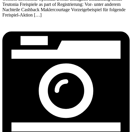
Teutonia Freispiele as part of Registrierung: Vor- unter anderem
Nachteile Cashback Maklercourtage Vorzeigebeispiel für folgende
Freispiel-Aktion […]