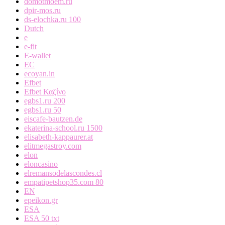
domotmoem.ru
dpir-mos.ru
ds-elochka.ru 100
Dutch
e
e-fit
E-wallet
EC
ecoyan.in
Efbet
Efbet Καζίνο
egbs1.ru 200
egbs1.ru 50
eiscafe-bautzen.de
ekaterina-school.ru 1500
elisabeth-kappaurer.at
elitmegastroy.com
elon
eloncasino
elremansodelascondes.cl
empatipetshop35.com 80
EN
epeikon.gr
ESA
ESA 50 txt