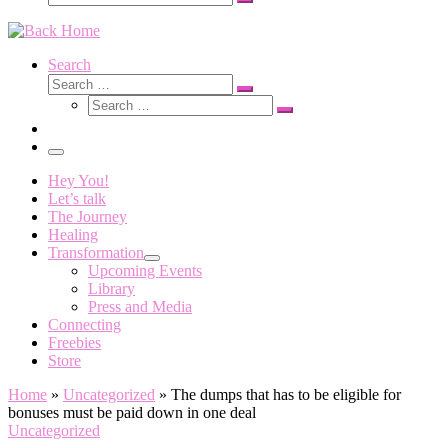
Search
…
Search
Search
Search
Search
…
Search
…
Menu
Hey You!
Let’s talk
The Journey
Healing
Transformation
Upcoming Events
Library
Press and Media
Connecting
Freebies
Store
Home
»
Uncategorized
»
The dumps that has to be eligible for
bonuses must be paid down in one deal
Uncategorized