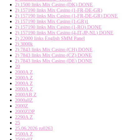
2) 1500 links Mix Casino (DK) DONE
2) 157190 links Mix Casino (1-FR-DE-GR)
2) 157190 links Mix Casino (1-FR-DE-GR) DONE
2) 157190 links Mix Casino (1-GR)1
2) 157190 links Mix Casino (1-RO) DONE
2) 157190 links Mix Casino (4-IT-JP-NL) DONE
2) 22000 links English SMM Panel
2) 3000k
2) 7843 links Mix Casino (CH) DONE
2) 7843 links Mix Casino (CZ) DONE
2) 7843 links Mix Casino (DE) DONE
20
2000A Z
2000A Z
2000A Z
2000A Z
2000AB Z
2000allZ
2000Z
2000ZDP
2290A Z
25
25.06.2026 ru0263
2500A Z
2500allZ