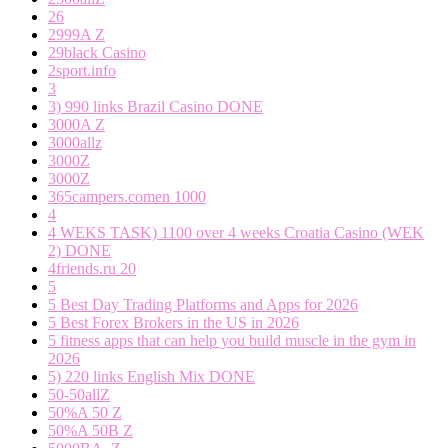
26
2999A Z
29black Casino
2sport.info
3
3) 990 links Brazil Casino DONE
3000A Z
3000allz
3000Z
3000Z
365campers.comen 1000
4
4 WEKS TASK) 1100 over 4 weeks Croatia Casino (WEK
2) DONE
4friends.ru 20
5
5 Best Day Trading Platforms and Apps for 2026
5 Best Forex Brokers in the US in 2026
5 fitness apps that can help you build muscle in the gym in
2026
5) 220 links English Mix DONE
50-50allZ
50%A 50 Z
50%A 50B Z