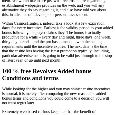
them. We would like to see just what records the fresh gambling
establishment webpages provides on the web, and you will any
alternative they do say regarding it, and also have told you about
this, in advance of i develop our personal assessment.
Within CasinosHunter, i, indeed, take a look at a few expiration
dates for every incentive. Earliest is the validity period to your added
bonus following the player claims they. The bonus is actually
productive for a while – every day and night, three days, one week,
thirty day period – and the pro has to meet up with the betting
requirements until the incentive expires. The next date ‘s the time
that the casino kits having the latest promotion typically. Including,
particular advertisements is going to be valid just through to the stop
of latest year, or up until next month.
100 % free Revolves Added bonus
Conditions and terms
While looking for the higher and you may shinier casino incentives
is normal, it is merely after comparing the new reasonable added
bonus terms and conditions you could come to a decision you will
not must regret later.
Extremely web based casinos keep their has the benefit of