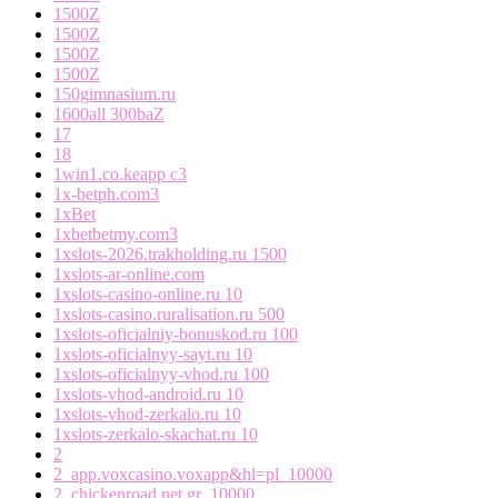
1500Z
1500Z
1500Z
1500Z
150gimnasium.ru
1600all 300baZ
17
18
1win1.co.keapp c3
1x-betph.com3
1xBet
1xbetbetmy.com3
1xslots-2026.trakholding.ru 1500
1xslots-ar-online.com
1xslots-casino-online.ru 10
1xslots-casino.ruralisation.ru 500
1xslots-oficialniy-bonuskod.ru 100
1xslots-oficialnyy-sayt.ru 10
1xslots-oficialnyy-vhod.ru 100
1xslots-vhod-android.ru 10
1xslots-vhod-zerkalo.ru 10
1xslots-zerkalo-skachat.ru 10
2
2_app.voxcasino.voxapp&hl=pl_10000
2_chickenroad.net.gr_10000