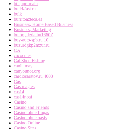
bt_,apr_main
build-fast.ru
bulk
burritoazteca.es
Business, Home Based Business
Business, Marketing
butorgaleria.hu1660Z
buy-auto-spb.ru 10
buzurdgkp2mzur.ru
CA
cacocu.es
Cai Shen Fishing
canli_may
canyounot.org
cardiosaratov.ru 4003
Cas
Cas mag es
cas14
cas14noai
Casino
Casino and Friends
Casino ohne Lugas
Casino ohne oasis
Casino Online
Casino Sites