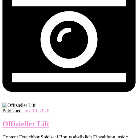
Published
July 19, 2026
Offizieller Lift
Content Erreichbar Spielsaal Bonus abzüglich Einzahlung inside