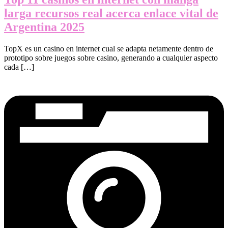
larga recursos real acerca enlace vital de
Argentina 2025
TopX es un casino en internet cual se adapta netamente dentro de
prototipo sobre juegos sobre casino, generando a cualquier aspecto
cada […]