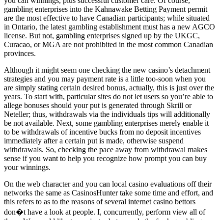
you can winnings, plus successful customer care. Of course,
gambling enterprises into the Kahnawake Betting Payment permit
are the most effective to have Canadian participants; while situated
in Ontario, the latest gambling establishment must has a new AGCO
license. But not, gambling enterprises signed up by the UKGC,
Curacao, or MGA are not prohibited in the most common Canadian
provinces.
Although it might seem one checking the new casino’s detachment
strategies and you may payment rate is a little too-soon when you
are simply stating certain desired bonus, actually, this is just over the
years. To start with, particular sites do not let users so you’re able to
allege bonuses should your put is generated through Skrill or
Neteller; thus, withdrawals via the individuals tips will additionally
be not available. Next, some gambling enterprises merely enable it
to be withdrawals of incentive bucks from no deposit incentives
immediately after a certain put is made, otherwise suspend
withdrawals. So, checking the pace away from withdrawal makes
sense if you want to help you recognize how prompt you can buy
your winnings.
On the web character and you can local casino evaluations off their
networks the same as CasinosHunter take some time and effort, and
this refers to as to the reasons of several internet casino bettors
don�t have a look at people. I, concurrently, perform view all of