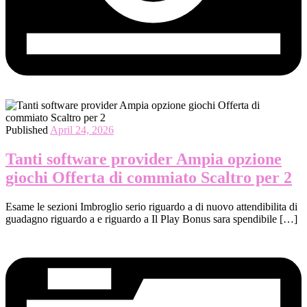
Published
April 24, 2026
Tanti software provider Ampia opzione
giochi Offerta di commiato Scaltro per 2
Esame le sezioni Imbroglio serio riguardo a di nuovo attendibilita di
guadagno riguardo a e riguardo a Il Play Bonus sara spendibile […]