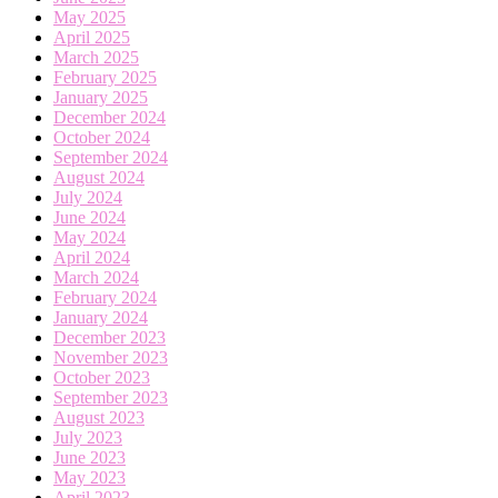
May 2025
April 2025
March 2025
February 2025
January 2025
December 2024
October 2024
September 2024
August 2024
July 2024
June 2024
May 2024
April 2024
March 2024
February 2024
January 2024
December 2023
November 2023
October 2023
September 2023
August 2023
July 2023
June 2023
May 2023
April 2023