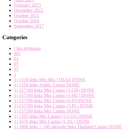
February 2023
December 2022
October 2021
October 2018
September 2017
Categories
! Без рубрики
007
01
05
07
1
1) 1320 links Mix Mix (THAI) DONE
1) 1350 links Arabic Casino DONE
1) 157190 links Mix Casino (1-GR) DONE
1) 157190 links Mix Casino (1-HU) DONE
1) 157190 links Mix Casino (2-FI) DONE
1) 157190 links Mix Casino (2-PL) DONE
1) 157190 links Mix Casino DONE
1) 1595 links Mix Casino (2-USA) DONE
1) 1670 links Mix Casino (1-AU) DONE
1) 3000 links + 100 sitewide links Thailand Casino DONE