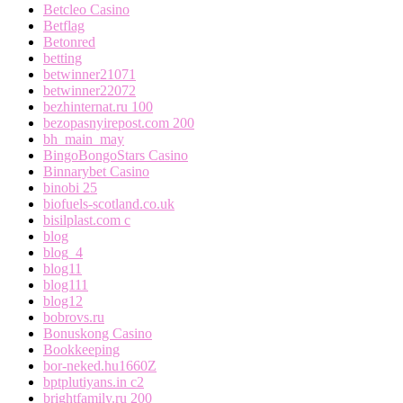
Betcleo Casino
Betflag
Betonred
betting
betwinner21071
betwinner22072
bezhinternat.ru 100
bezopasnyirepost.com 200
bh_main_may
BingoBongoStars Casino
Binnarybet Casino
binobi 25
biofuels-scotland.co.uk
bisilplast.com c
blog
blog_4
blog11
blog111
blog12
bobrovs.ru
Bonuskong Casino
Bookkeeping
bor-neked.hu1660Z
bptplutiyans.in c2
brightfamily.ru 200