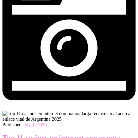
Published
July 1, 2026
Top 11 casinos en internet con manga