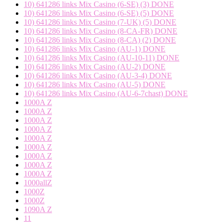
10) 641286 links Mix Casino (6-SE) (3) DONE
10) 641286 links Mix Casino (6-SE) (5) DONE
10) 641286 links Mix Casino (7-UK) (5) DONE
10) 641286 links Mix Casino (8-CA-FR) DONE
10) 641286 links Mix Casino (8-CA) (2) DONE
10) 641286 links Mix Casino (AU-1) DONE
10) 641286 links Mix Casino (AU-10-11) DONE
10) 641286 links Mix Casino (AU-2) DONE
10) 641286 links Mix Casino (AU-3-4) DONE
10) 641286 links Mix Casino (AU-5) DONE
10) 641286 links Mix Casino (AU-6-7chast) DONE
1000A Z
1000A Z
1000A Z
1000A Z
1000A Z
1000A Z
1000A Z
1000A Z
1000A Z
1000allZ
1000Z
1000Z
1090A Z
11