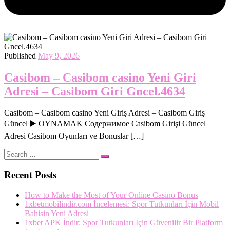
Published
May 9, 2026
Casibom – Casibom casino Yeni Giri
Adresi – Casibom Giri Gncel.4634
Casibom – Casibom casino Yeni Giriş Adresi – Casibom Giriş
Güncel ▶️ OYNAMAK Содержимое Casibom Girişi Güncel
Adresi Casibom Oyunları ve Bonuslar […]
Search
Search
…
Recent Posts
How to Make the Most of Your Online Casino Bonus
1xbetmobilindir.com İncelemesi: Spor Tutkunları İçin Mobil
Bahisin Yeni Adresi
1xbet APK İndir: Spor Tutkunları İçin Güvenilir Bir Platform