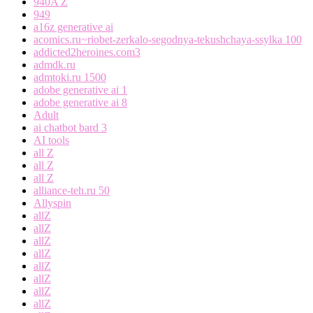
940A Z
949
a16z generative ai
acomics.ru~riobet-zerkalo-segodnya-tekushchaya-ssylka 100
addicted2heroines.com3
admdk.ru
admtoki.ru 1500
adobe generative ai 1
adobe generative ai 8
Adult
ai chatbot bard 3
AI tools
all Z
all Z
all Z
alliance-teh.ru 50
Allyspin
allZ
allZ
allZ
allZ
allZ
allZ
allZ
allZ