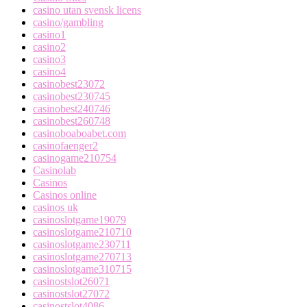
casino utan svensk licens
casino/gambling
casino1
casino2
casino3
casino4
casinobest23072
casinobest230745
casinobest240746
casinobest260748
casinoboaboabet.com
casinofaenger2
casinogame210754
Casinolab
Casinos
Casinos online
casinos uk
casinoslotgame19079
casinoslotgame210710
casinoslotgame230711
casinoslotgame270713
casinoslotgame310715
casinostslot26071
casinostslot27072
casinostslot4086