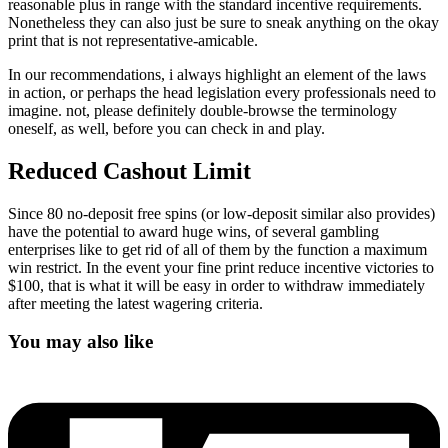
reasonable plus in range with the standard incentive requirements.
Nonetheless they can also just be sure to sneak anything on the okay
print that is not representative-amicable.
In our recommendations, i always highlight an element of the laws
in action, or perhaps the head legislation every professionals need to
imagine. not, please definitely double-browse the terminology
oneself, as well, before you can check in and play.
Reduced Cashout Limit
Since 80 no-deposit free spins (or low-deposit similar also provides)
have the potential to award huge wins, of several gambling
enterprises like to get rid of all of them by the function a maximum
win restrict. In the event your fine print reduce incentive victories to
$100, that is what it will be easy in order to withdraw immediately
after meeting the latest wagering criteria.
You may also like