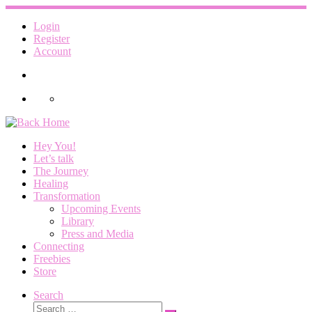
Skip
to
Login
content
Register
Account
Hey You!
Let’s talk
The Journey
Healing
Transformation
Upcoming Events
Library
Press and Media
Connecting
Freebies
Store
Search
Search