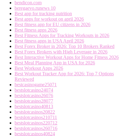
bendicon.com
beregaevo.runews 10
Best app for tracking nutrition
Best apps for workout on april 2026
Best fitness app for EU citizens in 2026
Best fitness apps 2026
Best Fitness Apps for Tracking Workouts in 2026
Best fitness apps in USA April 2026
Best Forex Broker in 2026: Top 10 Brokers Ranked
Best Forex Brokers with High Leverage in 2026
Best Interactive Workout Apps for Home Fitness 2026
Best Meal Planning App in USA for 2026
Best Workout Apps 2026
Best Workout Tracker App for 2026: Top 7 Options
Reviewed
bestcasinogame25071
bestslotcasino24074
bestslotcasino26076
bestslotcasino28077
bestslotcasino40813
bestslotcasinos20822
bestslotcasinos210711
bestslotcasinos220712
bestslotcasinos260716
bestslotcasinos40824