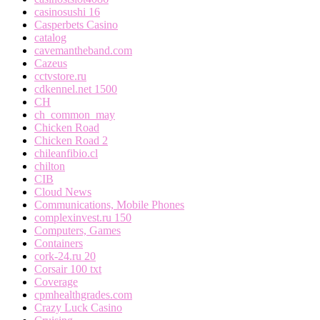
casinosushi 16
Casperbets Casino
catalog
cavemantheband.com
Cazeus
cctvstore.ru
cdkennel.net 1500
CH
ch_common_may
Chicken Road
Chicken Road 2
chileanfibio.cl
chilton
CIB
Cloud News
Communications, Mobile Phones
complexinvest.ru 150
Computers, Games
Containers
cork-24.ru 20
Corsair 100 txt
Coverage
cpmhealthgrades.com
Crazy Luck Casino