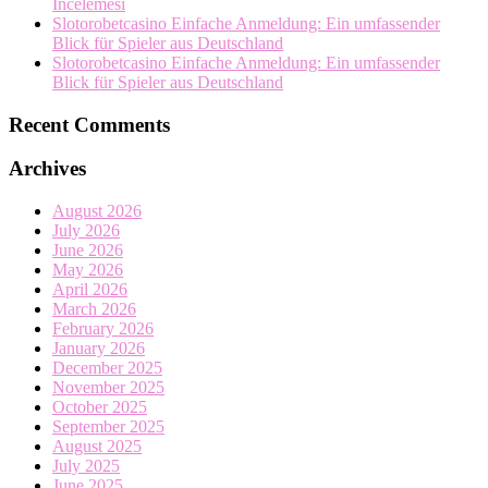
İncelemesi
Slotorobetcasino Einfache Anmeldung: Ein umfassender
Blick für Spieler aus Deutschland
Slotorobetcasino Einfache Anmeldung: Ein umfassender
Blick für Spieler aus Deutschland
Recent Comments
Archives
August 2026
July 2026
June 2026
May 2026
April 2026
March 2026
February 2026
January 2026
December 2025
November 2025
October 2025
September 2025
August 2025
July 2025
June 2025