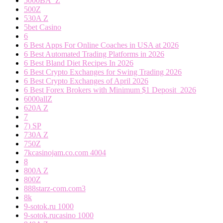
5000BA_Z
500Z
530A Z
5bet Casino
6
6 Best Apps For Online Coaches in USA at 2026
6 Best Automated Trading Platforms in 2026
6 Best Bland Diet Recipes In 2026
6 Best Crypto Exchanges for Swing Trading 2026
6 Best Crypto Exchanges of April 2026
6 Best Forex Brokers with Minimum $1 Deposit ️ 2026
6000allZ
620A Z
7
7) SP
730A Z
750Z
7kcasinojam.co.com 4004
8
800A Z
800Z
888starz-com.com3
8k
9-sotok.ru 1000
9-sotok.rucasino 1000