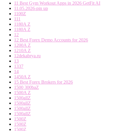
11 Best Gym Workout Apps in 2026 GetFit AI
11.05.2026-pin up
1100Z
111
1180A Z
1180A Z
12
12 Best Forex Demo Accounts for 2026
1200A Z
1210A Z
12dekabrya.ru
13
1337
14
1450A Z
15 Best Forex Brokers for 2026
1500 300baZ
1500A Z
1500allZ
1500allZ
1500allZ
1500allZ
1500Z
1500Z
1500Z