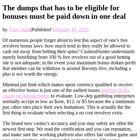
The dumps that has to be eligible for
bonuses must be paid down in one deal
by
Tony Stark
|
Published
February 18, 2026
Of numerous people forget about to test this aspect of one’s free
revolves bonus laws: how much tend to they really be allowed to
cash out away from betting their spins? CasinosHunter understands
merely benefiting from 100 % free revolves out of a good betting
site is not adequate; in the event your maximum bonus dollars profit
that member can be withdraw is around $twenty-five, including a
plus is not worth the energy.
Minimal put limit which makes spent currency qualified to receive
an effective bonus is just one of the earliest issues
rainbow riches
casino no deposit bonus
to evaluate. Low-dep gambling enterprises
normally accept as low as $one, $12, or $5 because the a minimum
put; other sites place their own limitations. This is actually the the
first thing to evaluate when selecting a no cost revolves extra.
The brand new casino’s accuracy and you may safety are often the
newest first step. We read the certification and you can reputation,
and make sure the working platform also offers fair online game and