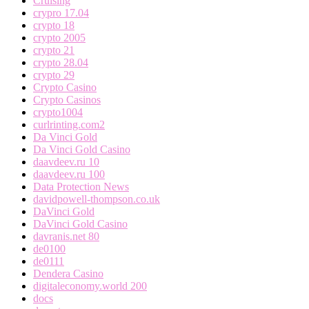
Cruising
crypro 17.04
crypto 18
crypto 2005
crypto 21
crypto 28.04
crypto 29
Crypto Casino
Crypto Casinos
crypto1004
curlrinting.com2
Da Vinci Gold
Da Vinci Gold Casino
daavdeev.ru 10
daavdeev.ru 100
Data Protection News
davidpowell-thompson.co.uk
DaVinci Gold
DaVinci Gold Casino
davranis.net 80
de0100
de0111
Dendera Casino
digitaleconomy.world 200
docs