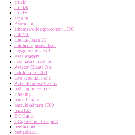
article
article9
articles
aspu.ru
Astronaut
athomeworldexpo.comen 1500
au0271
auteka-aba.ru 20
autohenriquesevale.pt
avg-germany.de c1
Avia Masters
aviamasters-casinos
Aviator Clients Site
avtolife5.ru 2000
aws generative ai 1
Aztec Paradise Casino
bajisupport.com c5
Banking
banzai164.ru
barsuki-adm.ru 1500
baza1.kz
BC Game
BCgame onl Trustpilot
beefbet.net
belnauka.ru