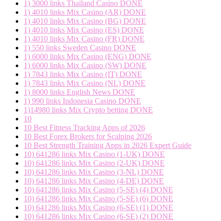
1) 3000 links Thailand Casino DONE
1) 4010 links Mix Casino (AR) DONE
1) 4010 links Mix Casino (BG) DONE
1) 4010 links Mix Casino (ES) DONE
1) 4010 links Mix Casino (FR) DONE
1) 550 links Sweden Casino DONE
1) 6000 links Mix Casino (ENG) DONE
1) 6000 links Mix Casino (SW) DONE
1) 7843 links Mix Casino (IT) DONE
1) 7843 links Mix Casino (NL) DONE
1) 8000 links English News DONE
1) 990 links Indonesia Casino DONE
1)14980 links Mix Crypto betting DONE
10
10 Best Fitness Tracking Apps of 2026
10 Best Forex Brokers for Scalping 2026
10 Best Strength Training Apps in 2026 Expert Guide
10) 641286 links Mix Casino (1-UK) DONE
10) 641286 links Mix Casino (2-UK) DONE
10) 641286 links Mix Casino (3-NL) DONE
10) 641286 links Mix Casino (4-DE) DONE
10) 641286 links Mix Casino (5-SE) (4) DONE
10) 641286 links Mix Casino (5-SE) (6) DONE
10) 641286 links Mix Casino (6-SE) (1) DONE
10) 641286 links Mix Casino (6-SE) (2) DONE