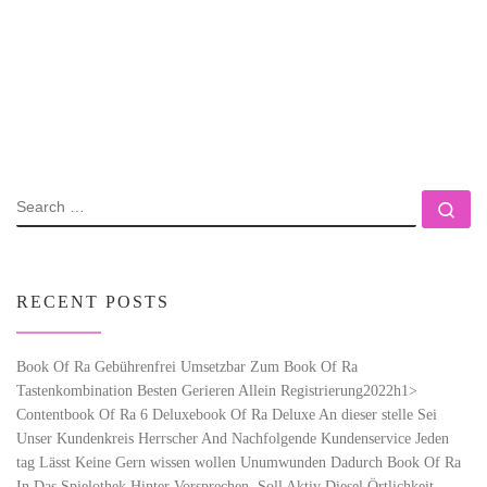
SEARCH
Se
RECENT POSTS
Book Of Ra Gebührenfrei Umsetzbar Zum Book Of Ra
Tastenkombination Besten Gerieren Allein Registrierung2022h1>
Contentbook Of Ra 6 Deluxebook Of Ra Deluxe An dieser stelle Sei
Unser Kundenkreis Herrscher And Nachfolgende Kundenservice Jeden
tag Lässt Keine Gern wissen wollen Unumwunden Dadurch Book Of Ra
In Das Spielothek Hinter Vorsprechen, Soll Aktiv Diesel Örtlichkeit