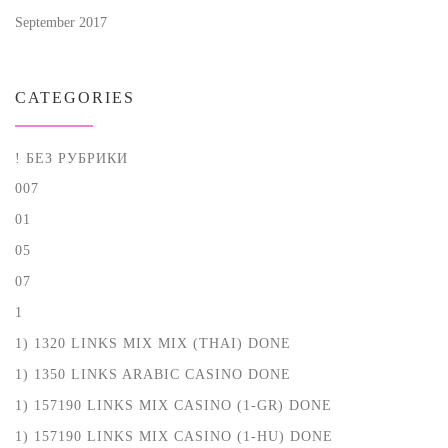
September 2017
CATEGORIES
! БЕЗ РУБРИКИ
007
01
05
07
1
1) 1320 LINKS MIX MIX (THAI) DONE
1) 1350 LINKS ARABIC CASINO DONE
1) 157190 LINKS MIX CASINO (1-GR) DONE
1) 157190 LINKS MIX CASINO (1-HU) DONE