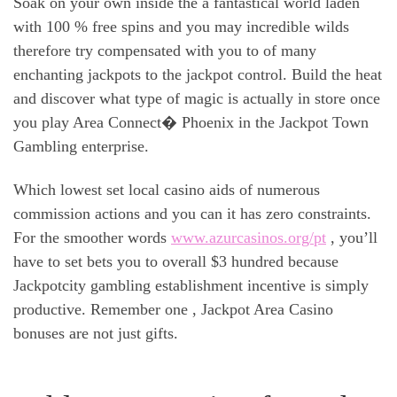
Soak on your own inside the a fantastical world laden
with 100 % free spins and you may incredible wilds
therefore try compensated with you to of many
enchanting jackpots to the jackpot control. Build the heat
and discover what type of magic is actually in store once
you play Area Connect� Phoenix in the Jackpot Town
Gambling enterprise.
Which lowest set local casino aids of numerous
commission actions and you can it has zero constraints.
For the smoother words
www.azurcasinos.org/pt
, you’ll
have to set bets you to overall $3 hundred because
Jackpotcity gambling establishment incentive is simply
productive. Remember one , Jackpot Area Casino
bonuses are not just gifts.