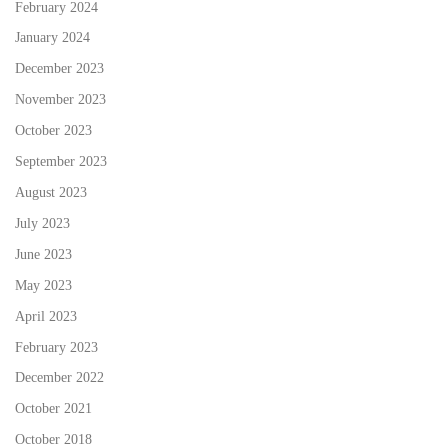
February 2024
January 2024
December 2023
November 2023
October 2023
September 2023
August 2023
July 2023
June 2023
May 2023
April 2023
February 2023
December 2022
October 2021
October 2018