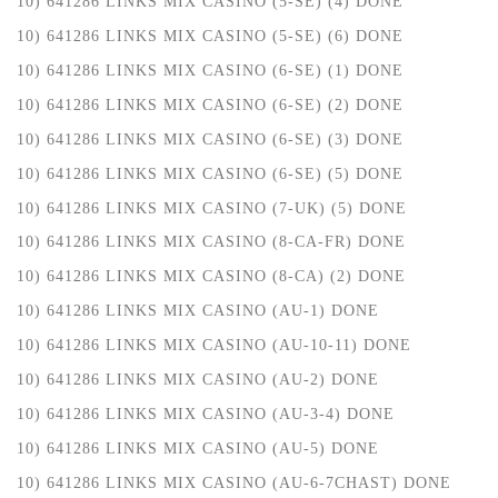
10) 641286 LINKS MIX CASINO (5-SE) (4) DONE
10) 641286 LINKS MIX CASINO (5-SE) (6) DONE
10) 641286 LINKS MIX CASINO (6-SE) (1) DONE
10) 641286 LINKS MIX CASINO (6-SE) (2) DONE
10) 641286 LINKS MIX CASINO (6-SE) (3) DONE
10) 641286 LINKS MIX CASINO (6-SE) (5) DONE
10) 641286 LINKS MIX CASINO (7-UK) (5) DONE
10) 641286 LINKS MIX CASINO (8-CA-FR) DONE
10) 641286 LINKS MIX CASINO (8-CA) (2) DONE
10) 641286 LINKS MIX CASINO (AU-1) DONE
10) 641286 LINKS MIX CASINO (AU-10-11) DONE
10) 641286 LINKS MIX CASINO (AU-2) DONE
10) 641286 LINKS MIX CASINO (AU-3-4) DONE
10) 641286 LINKS MIX CASINO (AU-5) DONE
10) 641286 LINKS MIX CASINO (AU-6-7CHAST) DONE