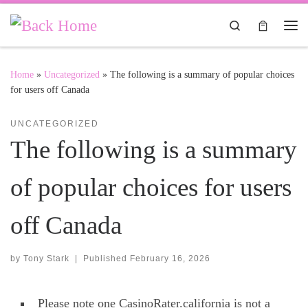
Skip to content
Search
Me
Home
»
Uncategorized
»
The following is a summary of popular choices
for users off Canada
UNCATEGORIZED
The following is a summary
of popular choices for users
off Canada
by
Tony Stark
|
Published
February 16, 2026
Please note one CasinoRater.california is not a