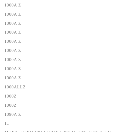
1000A Z
1000A Z
1000A Z
1000A Z
1000A Z
1000A Z
1000A Z
1000A Z
1000A Z
1000ALLZ
1000Z
1000Z
1090A Z
11