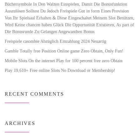
Büchersymbole In Den Walzen Einspielen, Damit Die Bonusfunktion
Auszulösen Solltest Du Jedoch Freispiele Gut in form Eines Provision
Von Ihr Spielsaal Erhalten & Diese Eingeschaltet Meinem Slot Benützen,
Wird Keine chancen haben Glück Die Opportunität Existieren, As part of
Die Bonusrunde Zu Gelangen Angewandten Bonus
Freispiele casombie Abzüglich Einzahlung 2024 Neuartig
Gamble Totally free Position Online game Zero Obtain, Only Fun!
Mobile Slots On the internet Play for 100 percent free zero Obtain
Play 19,610+ Free online Slots No Download or Membership!
RECENT COMMENTS
ARCHIVES