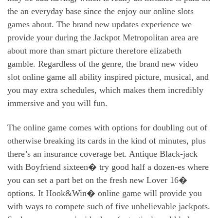
the an everyday base since the enjoy our online slots
games about. The brand new updates experience we
provide your during the Jackpot Metropolitan area are
about more than smart picture therefore elizabeth
gamble. Regardless of the genre, the brand new video
slot online game all ability inspired picture, musical, and
you may extra schedules, which makes them incredibly
immersive and you will fun.
The online game comes with options for doubling out of
otherwise breaking its cards in the kind of minutes, plus
there’s an insurance coverage bet. Antique Black-jack
with Boyfriend sixteen� try good half a dozen-es where
you can set a part bet on the fresh new Lover 16�
options. It Hook&Win� online game will provide you
with ways to compete such of five unbelievable jackpots.