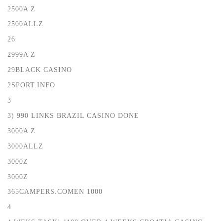
2500A Z
2500ALLZ
26
2999A Z
29BLACK CASINO
2SPORT.INFO
3
3) 990 LINKS BRAZIL CASINO DONE
3000A Z
3000ALLZ
3000Z
3000Z
365CAMPERS.COMEN 1000
4