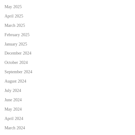
May 2025
April 2025
March 2025
February 2025
January 2025
December 2024
October 2024
September 2024
August 2024
July 2024
June 2024
May 2024
April 2024
March 2024