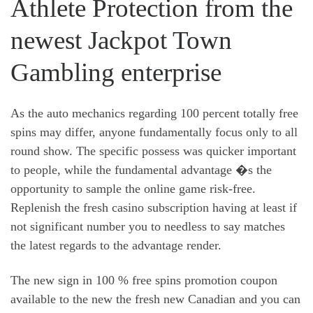
Athlete Protection from the
newest Jackpot Town
Gambling enterprise
As the auto mechanics regarding 100 percent totally free
spins may differ, anyone fundamentally focus only to all
round show. The specific possess was quicker important
to people, while the fundamental advantage �s the
opportunity to sample the online game risk-free.
Replenish the fresh casino subscription having at least if
not significant number you to needless to say matches
the latest regards to the advantage render.
The new sign in 100 % free spins promotion coupon
available to the new the fresh new Canadian and you can