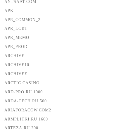
ANTSAAT.COM
APK
APR_COMMON_2
APR_LGBT
APR_MEMO
APR_PROD
ARCHIVE
ARCHIVE10
ARCHIVEE
ARCTIC CASINO
ARD-PRO.RU 1000
ARDA-TECH.RU 500
ARIAFORACOW.COM2
ARMPLITKI.RU 1600
ARTEZA.RU 200