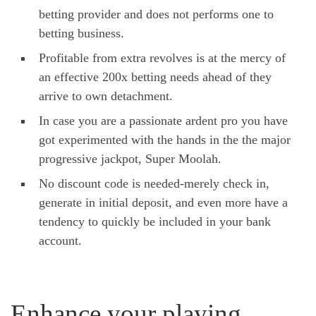
betting provider and does not performs one to
betting business.
Profitable from extra revolves is at the mercy of
an effective 200x betting needs ahead of they
arrive to own detachment.
In case you are a passionate ardent pro you have
got experimented with the hands in the the major
progressive jackpot, Super Moolah.
No discount code is needed-merely check in,
generate in initial deposit, and even more have a
tendency to quickly be included in your bank
account.
Enhance your playing