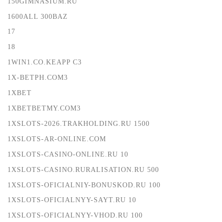
150GIMNASIUM.RU
1600ALL 300BAZ
17
18
1WIN1.CO.KEAPP C3
1X-BETPH.COM3
1XBET
1XBETBETMY.COM3
1XSLOTS-2026.TRAKHOLDING.RU 1500
1XSLOTS-AR-ONLINE.COM
1XSLOTS-CASINO-ONLINE.RU 10
1XSLOTS-CASINO.RURALISATION.RU 500
1XSLOTS-OFICIALNIY-BONUSKOD.RU 100
1XSLOTS-OFICIALNYY-SAYT.RU 10
1XSLOTS-OFICIALNYY-VHOD.RU 100