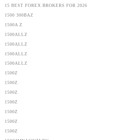
15 BEST FOREX BROKERS FOR 2026
1500 300BAZ
1500A Z
1500ALLZ
1500ALLZ
1500ALLZ
1500ALLZ
1500Z
1500Z
1500Z
1500Z
1500Z
1500Z
1500Z