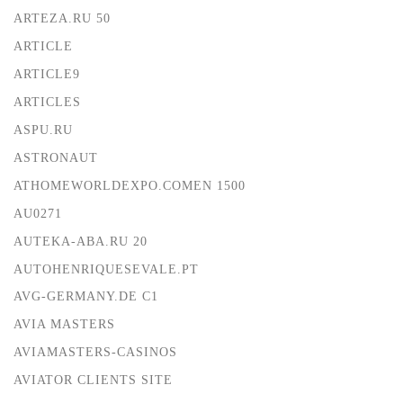
ARTEZA.RU 50
ARTICLE
ARTICLE9
ARTICLES
ASPU.RU
ASTRONAUT
ATHOMEWORLDEXPO.COMEN 1500
AU0271
AUTEKA-ABA.RU 20
AUTOHENRIQUESEVALE.PT
AVG-GERMANY.DE C1
AVIA MASTERS
AVIAMASTERS-CASINOS
AVIATOR CLIENTS SITE