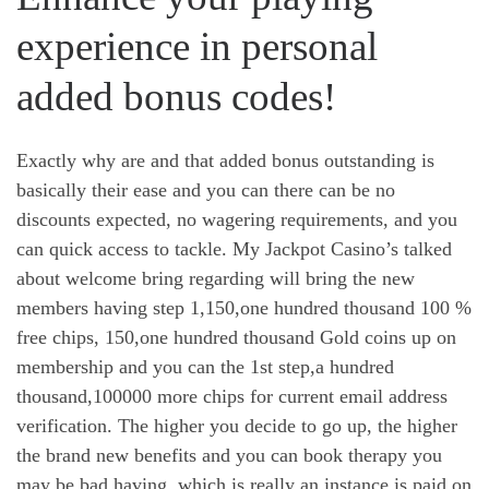
experience in personal
added bonus codes!
Exactly why are and that added bonus outstanding is
basically their ease and you can there can be no
discounts expected, no wagering requirements, and you
can quick access to tackle. My Jackpot Casino’s talked
about welcome bring regarding will bring the new
members having step 1,150,one hundred thousand 100 %
free chips, 150,one hundred thousand Gold coins up on
membership and you can the 1st step,a hundred
thousand,100000 more chips for current email address
verification. The higher you decide to go up, the higher
the brand new benefits and you can book therapy you
may be bad having, which is really an instance is paid on