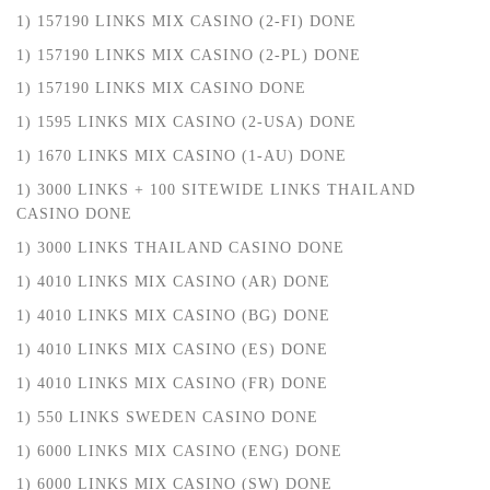
1) 157190 LINKS MIX CASINO (2-FI) DONE
1) 157190 LINKS MIX CASINO (2-PL) DONE
1) 157190 LINKS MIX CASINO DONE
1) 1595 LINKS MIX CASINO (2-USA) DONE
1) 1670 LINKS MIX CASINO (1-AU) DONE
1) 3000 LINKS + 100 SITEWIDE LINKS THAILAND
CASINO DONE
1) 3000 LINKS THAILAND CASINO DONE
1) 4010 LINKS MIX CASINO (AR) DONE
1) 4010 LINKS MIX CASINO (BG) DONE
1) 4010 LINKS MIX CASINO (ES) DONE
1) 4010 LINKS MIX CASINO (FR) DONE
1) 550 LINKS SWEDEN CASINO DONE
1) 6000 LINKS MIX CASINO (ENG) DONE
1) 6000 LINKS MIX CASINO (SW) DONE