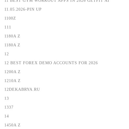
11 BEST GYM WORKOUT APPS IN 2026 GETFIT AI
11.05.2026-PIN UP
1100Z
111
1180A Z
1180A Z
12
12 BEST FOREX DEMO ACCOUNTS FOR 2026
1200A Z
1210A Z
12DEKABRYA.RU
13
1337
14
1450A Z