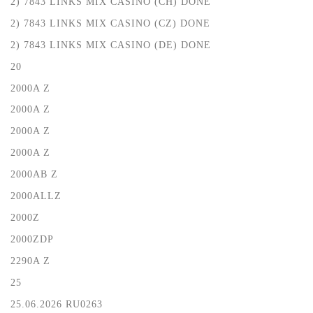
2) 7843 LINKS MIX CASINO (CH) DONE
2) 7843 LINKS MIX CASINO (CZ) DONE
2) 7843 LINKS MIX CASINO (DE) DONE
20
2000A Z
2000A Z
2000A Z
2000A Z
2000AB Z
2000ALLZ
2000Z
2000ZDP
2290A Z
25
25.06.2026 RU0263