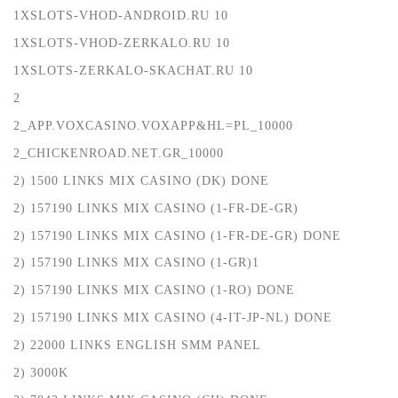
1XSLOTS-VHOD-ANDROID.RU 10
1XSLOTS-VHOD-ZERKALO.RU 10
1XSLOTS-ZERKALO-SKACHAT.RU 10
2
2_APP.VOXCASINO.VOXAPP&HL=PL_10000
2_CHICKENROAD.NET.GR_10000
2) 1500 LINKS MIX CASINO (DK) DONE
2) 157190 LINKS MIX CASINO (1-FR-DE-GR)
2) 157190 LINKS MIX CASINO (1-FR-DE-GR) DONE
2) 157190 LINKS MIX CASINO (1-GR)1
2) 157190 LINKS MIX CASINO (1-RO) DONE
2) 157190 LINKS MIX CASINO (4-IT-JP-NL) DONE
2) 22000 LINKS ENGLISH SMM PANEL
2) 3000K