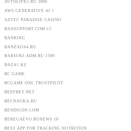
AVTOLIFE5.RU 2000
AWS GENERATIVE AI 1
AZTEC PARADISE CASINO
BAJISUPPORT.COM C5
BANKING
BANZAI164.RU
BARSUKI-ADM.RU 1500
BAZA1.KZ
BC GAME
BCGAME ONL TRUSTPILOT
BEEFBET.NET
BELNAUKA.RU
BENDICON.COM
BEREGAEVO.RUNEWS 10
BEST APP FOR TRACKING NUTRITION