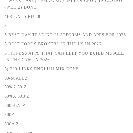
4 WEKS TASK) 1100 OVER 4 WEEKS CROATIA CASINO
(WEK 2) DONE
4FRIENDS.RU 20
5
5 BEST DAY TRADING PLATFORMS AND APPS FOR 2026
5 BEST FOREX BROKERS IN THE US IN 2026
5 FITNESS APPS THAT CAN HELP YOU BUILD MUSCLE
IN THE GYM IN 2026
5) 220 LINKS ENGLISH MIX DONE
50-50ALLZ
50%A 50 Z
50%A 50B Z
5000BA_Z
500Z
530A Z