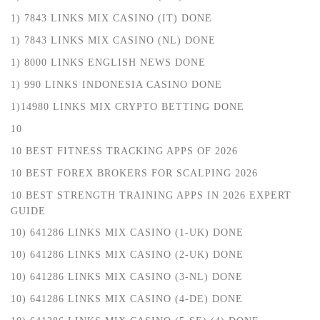
1) 7843 LINKS MIX CASINO (IT) DONE
1) 7843 LINKS MIX CASINO (NL) DONE
1) 8000 LINKS ENGLISH NEWS DONE
1) 990 LINKS INDONESIA CASINO DONE
1)14980 LINKS MIX CRYPTO BETTING DONE
10
10 BEST FITNESS TRACKING APPS OF 2026
10 BEST FOREX BROKERS FOR SCALPING 2026
10 BEST STRENGTH TRAINING APPS IN 2026 EXPERT
GUIDE
10) 641286 LINKS MIX CASINO (1-UK) DONE
10) 641286 LINKS MIX CASINO (2-UK) DONE
10) 641286 LINKS MIX CASINO (3-NL) DONE
10) 641286 LINKS MIX CASINO (4-DE) DONE