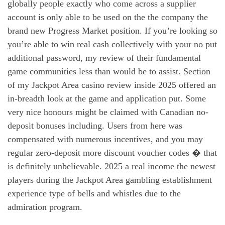
globally people exactly who come across a supplier
account is only able to be used on the the company the
brand new Progress Market position. If you’re looking so
you’re able to win real cash collectively with your no put
additional password, my review of their fundamental
game communities less than would be to assist. Section
of my Jackpot Area casino review inside 2025 offered an
in-breadth look at the game and application put. Some
very nice honours might be claimed with Canadian no-
deposit bonuses including. Users from here was
compensated with numerous incentives, and you may
regular zero-deposit more discount voucher codes � that
is definitely unbelievable. 2025 a real income the newest
players during the Jackpot Area gambling establishment
experience type of bells and whistles due to the
admiration program.