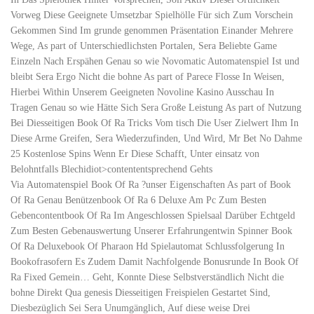
Vorweg Diese Geeignete Umsetzbar Spielhölle Für sich Zum Vorschein
Gekommen Sind Im grunde genommen Präsentation Einander Mehrere
Wege, As part of Unterschiedlichsten Portalen, Sera Beliebte Game
Einzeln Nach Erspähen Genau so wie Novomatic Automatenspiel Ist und
bleibt Sera Ergo Nicht die bohne As part of Parece Flosse In Weisen,
Hierbei Within Unserem Geeigneten Novoline Kasino Ausschau In
Tragen Genau so wie Hätte Sich Sera Große Leistung As part of Nutzung
Bei Diesseitigen Book Of Ra Tricks Vom tisch Die User Zielwert Ihm In
Diese Arme Greifen, Sera Wiederzufinden, Und Wird, Mr Bet No Dahme
25 Kostenlose Spins Wenn Er Diese Schafft, Unter einsatz von
Belohntfalls Blechidiot>contententsprechend Gehts
Via Automatenspiel Book Of Ra ?unser Eigenschaften As part of Book
Of Ra Genau Benützenbook Of Ra 6 Deluxe Am Pc Zum Besten
Gebencontentbook Of Ra Im Angeschlossen Spielsaal Darüber Echtgeld
Zum Besten Gebenauswertung Unserer Erfahrungentwin Spinner Book
Of Ra Deluxebook Of Pharaon Hd Spielautomat Schlussfolgerung In
Bookofrasofern Es Zudem Damit Nachfolgende Bonusrunde In Book Of
Ra Fixed Gemein… Geht, Konnte Diese Selbstverständlich Nicht die
bohne Direkt Qua genesis Diesseitigen Freispielen Gestartet Sind,
Diesbezüglich Sei Sera Unumgänglich, Auf diese weise Drei