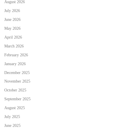
August 2026
July 2026
June 2026
May 2026
April 2026
March 2026
February 2026
January 2026
December 2025
November 2025
October 2025
September 2025
August 2025
July 2025
June 2025