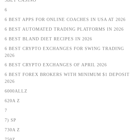
5BET CASINO
6
6 BEST APPS FOR ONLINE COACHES IN USA AT 2026
6 BEST AUTOMATED TRADING PLATFORMS IN 2026
6 BEST BLAND DIET RECIPES IN 2026
6 BEST CRYPTO EXCHANGES FOR SWING TRADING
2026
6 BEST CRYPTO EXCHANGES OF APRIL 2026
6 BEST FOREX BROKERS WITH MINIMUM $1 DEPOSIT ️
2026
6000ALLZ
620A Z
7
7) SP
730A Z
750Z