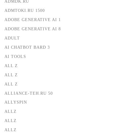
ADMDK.RU
ADMTOKI.RU 1500
ADOBE GENERATIVE AI 1
ADOBE GENERATIVE AI 8
ADULT
AI CHATBOT BARD 3
AI TOOLS
ALL Z
ALL Z
ALL Z
ALLIANCE-TEH.RU 50
ALLYSPIN
ALLZ
ALLZ
ALLZ