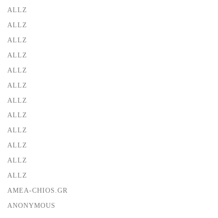
ALLZ
ALLZ
ALLZ
ALLZ
ALLZ
ALLZ
ALLZ
ALLZ
ALLZ
ALLZ
ALLZ
ALLZ
AMEA-CHIOS.GR
ANONYMOUS