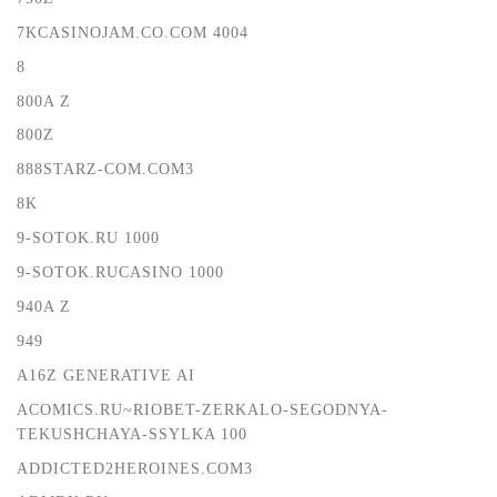
7KCASINOJAM.CO.COM 4004
8
800A Z
800Z
888STARZ-COM.COM3
8K
9-SOTOK.RU 1000
9-SOTOK.RUCASINO 1000
940A Z
949
A16Z GENERATIVE AI
ACOMICS.RU~RIOBET-ZERKALO-SEGODNYA-
TEKUSHCHAYA-SSYLKA 100
ADDICTED2HEROINES.COM3