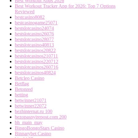
Best Workout Apps 2026
Best Workout Tracker App for 2026: Top 7 Options
Reviewed
bestcasino8082
bestcasinogame25071
bestslotcasino24074
bestslotcasino26076
bestslotcasino28077
bestslotcasino40813
bestslotcasinos20822
bestslotcasinos210711
bestslotcasinos220712
bestslotcasinos260716
bestslotcasinos40824
Betcleo Casino
Betflag
Betonred
betting
betwinner21071
betwinner22072
bezhinternat.ru 100
bezopasnyirepost.com 200
bh_main_may
BingoBongoStars Casino
Binnarybet Casino