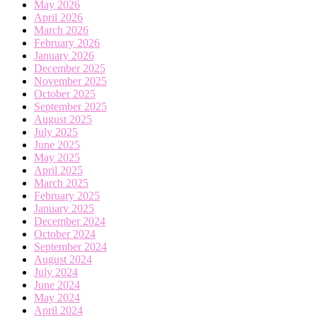
May 2026
April 2026
March 2026
February 2026
January 2026
December 2025
November 2025
October 2025
September 2025
August 2025
July 2025
June 2025
May 2025
April 2025
March 2025
February 2025
January 2025
December 2024
October 2024
September 2024
August 2024
July 2024
June 2024
May 2024
April 2024