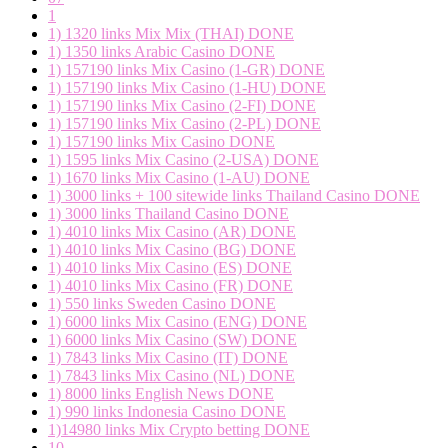
1
1) 1320 links Mix Mix (THAI) DONE
1) 1350 links Arabic Casino DONE
1) 157190 links Mix Casino (1-GR) DONE
1) 157190 links Mix Casino (1-HU) DONE
1) 157190 links Mix Casino (2-FI) DONE
1) 157190 links Mix Casino (2-PL) DONE
1) 157190 links Mix Casino DONE
1) 1595 links Mix Casino (2-USA) DONE
1) 1670 links Mix Casino (1-AU) DONE
1) 3000 links + 100 sitewide links Thailand Casino DONE
1) 3000 links Thailand Casino DONE
1) 4010 links Mix Casino (AR) DONE
1) 4010 links Mix Casino (BG) DONE
1) 4010 links Mix Casino (ES) DONE
1) 4010 links Mix Casino (FR) DONE
1) 550 links Sweden Casino DONE
1) 6000 links Mix Casino (ENG) DONE
1) 6000 links Mix Casino (SW) DONE
1) 7843 links Mix Casino (IT) DONE
1) 7843 links Mix Casino (NL) DONE
1) 8000 links English News DONE
1) 990 links Indonesia Casino DONE
1)14980 links Mix Crypto betting DONE
10