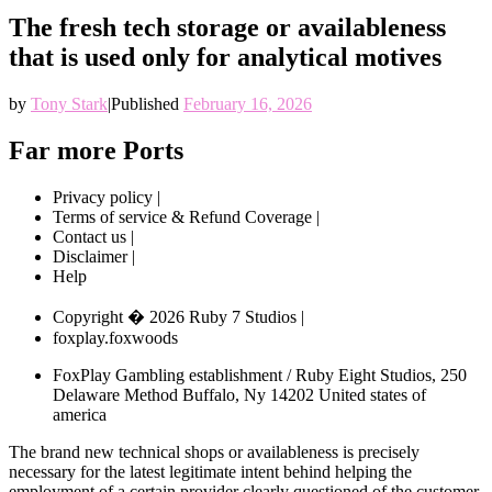
The fresh tech storage or availableness
that is used only for analytical motives
by
Tony Stark
|
Published
February 16, 2026
Far more Ports
Privacy policy |
Terms of service & Refund Coverage |
Contact us |
Disclaimer |
Help
Copyright � 2026 Ruby 7 Studios |
foxplay.foxwoods
FoxPlay Gambling establishment / Ruby Eight Studios, 250
Delaware Method Buffalo, Ny 14202 United states of
america
The brand new technical shops or availableness is precisely
necessary for the latest legitimate intent behind helping the
employment of a certain provider clearly questioned of the customer