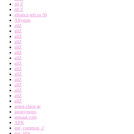
all Z
all Z
alliance-teh.ru 50
Allyspin
allZ
allZ
allZ
allZ
allZ
allZ
allZ
allZ
allZ
allZ
allZ
allZ
allZ
allZ
allZ
amea-chios.gr
anonymous
antsaat.com
APK
apr_common_2
apr_lgbt