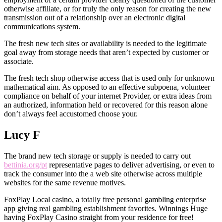
otherwise affiliate, or for truly the only reason for creating the new
transmission out of a relationship over an electronic digital
communications system.
The fresh new tech sites or availability is needed to the legitimate
goal away from storage needs that aren’t expected by customer or
associate.
The fresh tech shop otherwise access that is used only for unknown
mathematical aim. As opposed to an effective subpoena, volunteer
compliance on behalf of your internet Provider, or extra ideas from
an authorized, information held or recovered for this reason alone
don’t always feel accustomed choose your.
Lucy F
The brand new tech storage or supply is needed to carry out
bettinia.org/pt
representative pages to deliver advertising, or even to
track the consumer into the a web site otherwise across multiple
websites for the same revenue motives.
FoxPlay Local casino, a totally free personal gambling enterprise
app giving real gambling establishment favorites. Winnings Huge
having FoxPlay Casino straight from your residence for free!