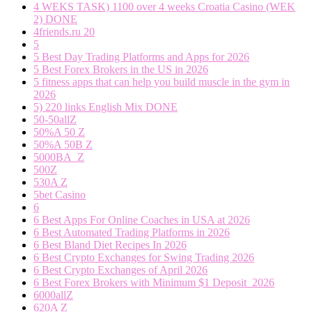
4 WEKS TASK) 1100 over 4 weeks Croatia Casino (WEK
2) DONE
4friends.ru 20
5
5 Best Day Trading Platforms and Apps for 2026
5 Best Forex Brokers in the US in 2026
5 fitness apps that can help you build muscle in the gym in
2026
5) 220 links English Mix DONE
50-50allZ
50%A 50 Z
50%A 50B Z
5000BA_Z
500Z
530A Z
5bet Casino
6
6 Best Apps For Online Coaches in USA at 2026
6 Best Automated Trading Platforms in 2026
6 Best Bland Diet Recipes In 2026
6 Best Crypto Exchanges for Swing Trading 2026
6 Best Crypto Exchanges of April 2026
6 Best Forex Brokers with Minimum $1 Deposit ️ 2026
6000allZ
620A Z