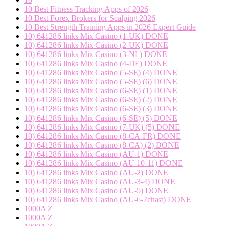
10 Best Fitness Tracking Apps of 2026
10 Best Forex Brokers for Scalping 2026
10 Best Strength Training Apps in 2026 Expert Guide
10) 641286 links Mix Casino (1-UK) DONE
10) 641286 links Mix Casino (2-UK) DONE
10) 641286 links Mix Casino (3-NL) DONE
10) 641286 links Mix Casino (4-DE) DONE
10) 641286 links Mix Casino (5-SE) (4) DONE
10) 641286 links Mix Casino (5-SE) (6) DONE
10) 641286 links Mix Casino (6-SE) (1) DONE
10) 641286 links Mix Casino (6-SE) (2) DONE
10) 641286 links Mix Casino (6-SE) (3) DONE
10) 641286 links Mix Casino (6-SE) (5) DONE
10) 641286 links Mix Casino (7-UK) (5) DONE
10) 641286 links Mix Casino (8-CA-FR) DONE
10) 641286 links Mix Casino (8-CA) (2) DONE
10) 641286 links Mix Casino (AU-1) DONE
10) 641286 links Mix Casino (AU-10-11) DONE
10) 641286 links Mix Casino (AU-2) DONE
10) 641286 links Mix Casino (AU-3-4) DONE
10) 641286 links Mix Casino (AU-5) DONE
10) 641286 links Mix Casino (AU-6-7chast) DONE
1000A Z
1000A Z