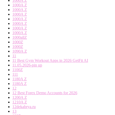
1000A Z
1000A Z
1000A Z
1000A Z
1000A Z
1000A Z
1000A Z
1000A Z
1000allZ
1000Z
1000Z
1090A Z
11
11 Best Gym Workout Apps in 2026 GetFit AI
11.05.2026-pin up
1100Z
111
1180A Z
1180A Z
12
12 Best Forex Demo Accounts for 2026
1200A Z
1210A Z
12dekabrya.ru
13