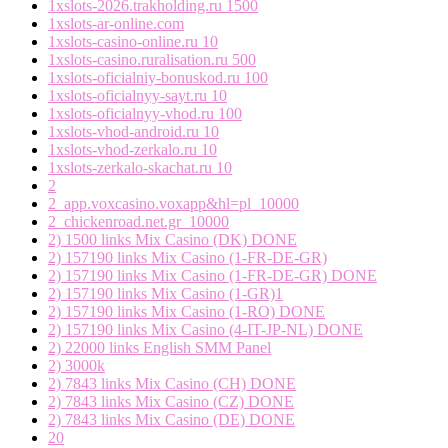
1xslots-2026.trakholding.ru 1500
1xslots-ar-online.com
1xslots-casino-online.ru 10
1xslots-casino.ruralisation.ru 500
1xslots-oficialniy-bonuskod.ru 100
1xslots-oficialnyy-sayt.ru 10
1xslots-oficialnyy-vhod.ru 100
1xslots-vhod-android.ru 10
1xslots-vhod-zerkalo.ru 10
1xslots-zerkalo-skachat.ru 10
2
2_app.voxcasino.voxapp&hl=pl_10000
2_chickenroad.net.gr_10000
2) 1500 links Mix Casino (DK) DONE
2) 157190 links Mix Casino (1-FR-DE-GR)
2) 157190 links Mix Casino (1-FR-DE-GR) DONE
2) 157190 links Mix Casino (1-GR)1
2) 157190 links Mix Casino (1-RO) DONE
2) 157190 links Mix Casino (4-IT-JP-NL) DONE
2) 22000 links English SMM Panel
2) 3000k
2) 7843 links Mix Casino (CH) DONE
2) 7843 links Mix Casino (CZ) DONE
2) 7843 links Mix Casino (DE) DONE
20