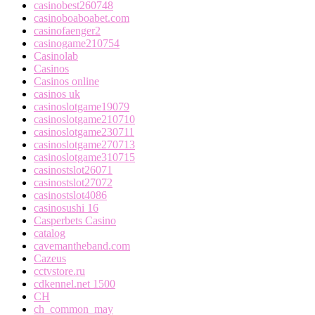
casinobest260748
casinoboaboabet.com
casinofaenger2
casinogame210754
Casinolab
Casinos
Casinos online
casinos uk
casinoslotgame19079
casinoslotgame210710
casinoslotgame230711
casinoslotgame270713
casinoslotgame310715
casinostslot26071
casinostslot27072
casinostslot4086
casinosushi 16
Casperbets Casino
catalog
cavemantheband.com
Cazeus
cctvstore.ru
cdkennel.net 1500
CH
ch_common_may