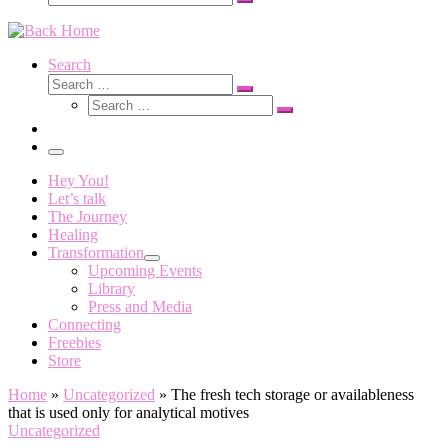
Search
…
Search
Search
Search
Search
…
Search
…
Menu
Hey You!
Let’s talk
The Journey
Healing
Transformation
Upcoming Events
Library
Press and Media
Connecting
Freebies
Store
Home
»
Uncategorized
»
The fresh tech storage or availableness
that is used only for analytical motives
Uncategorized