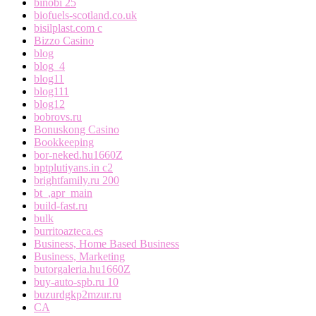
binobi 25
biofuels-scotland.co.uk
bisilplast.com c
Bizzo Casino
blog
blog_4
blog11
blog111
blog12
bobrovs.ru
Bonuskong Casino
Bookkeeping
bor-neked.hu1660Z
bptplutiyans.in c2
brightfamily.ru 200
bt_,apr_main
build-fast.ru
bulk
burritoazteca.es
Business, Home Based Business
Business, Marketing
butorgaleria.hu1660Z
buy-auto-spb.ru 10
buzurdgkp2mzur.ru
CA