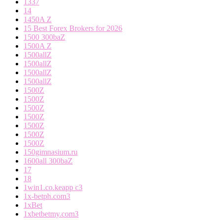
1337
14
1450A Z
15 Best Forex Brokers for 2026
1500 300baZ
1500A Z
1500allZ
1500allZ
1500allZ
1500allZ
1500Z
1500Z
1500Z
1500Z
1500Z
1500Z
1500Z
150gimnasium.ru
1600all 300baZ
17
18
1win1.co.keapp c3
1x-betph.com3
1xBet
1xbetbetmy.com3