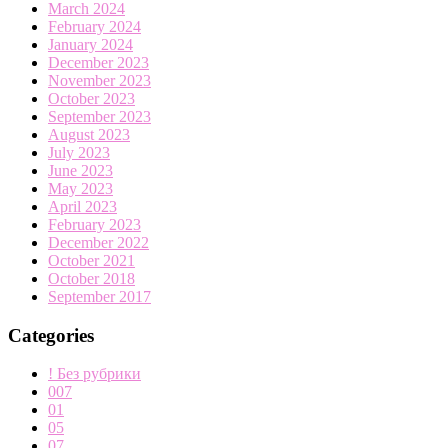
March 2024
February 2024
January 2024
December 2023
November 2023
October 2023
September 2023
August 2023
July 2023
June 2023
May 2023
April 2023
February 2023
December 2022
October 2021
October 2018
September 2017
Categories
! Без рубрики
007
01
05
07