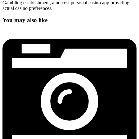
Gambling establishment, a no cost personal casino app providing
actual casino preferences.
You may also like