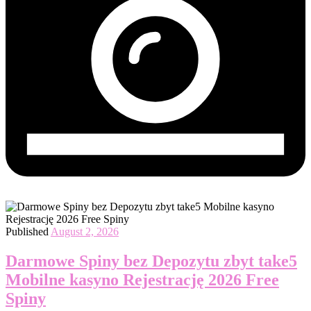
Published
August 2, 2026
Darmowe Spiny bez Depozytu zbyt take5
Mobilne kasyno Rejestrację 2026 Free
Spiny