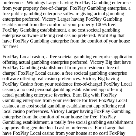
preferences. Winnings Larger having FoxPlay Gambling enterprise
from your property free-of-charge! FoxPlay Gambling enterprise, a
free public gambling enterprise software giving actual gambling
enterprise preferred. Victory Larger having FoxPlay Gambling
establishment from the comfort of your property 100% free!
FoxPlay Gambling establishment, a no cost societal gambling
enterprise software offering real casino preferred. Profit Big that
have FoxPlay Gambling enterprise from the comfort of your house
for free!
FoxPlay Local casino, a free societal gambling enterprise application
offering actual gambling enterprise preferred. Victory Big that have
FoxPlay Gambling establishment from your residence free of
charge! FoxPlay Local casino, a free societal gambling enterprise
software offering real casino preferences. Victory Big having
FoxPlay Casino from your residence free-of-charge! FoxPlay Local
casino, a no cost personal gambling establishment app offering
actual gambling enterprise favorites. Earn Big with FoxPlay
Gambling enterprise from your residence for free! FoxPlay Local
casino, a no cost social gambling establishment app offering real
local casino preferences. Victory Larger having FoxPlay Gambling
enterprise from the comfort of your house for free! FoxPlay
Gambling establishment, a totally free social gambling establishment
app providing genuine local casino preferences. Earn Large that
have FoxPlay Local casino from your house at no cost! FoxPlay