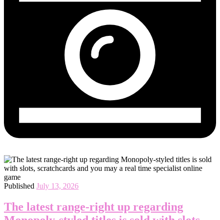
Published
July 13, 2026
The latest range-right up regarding
Monopoly-styled titles is sold with slots,