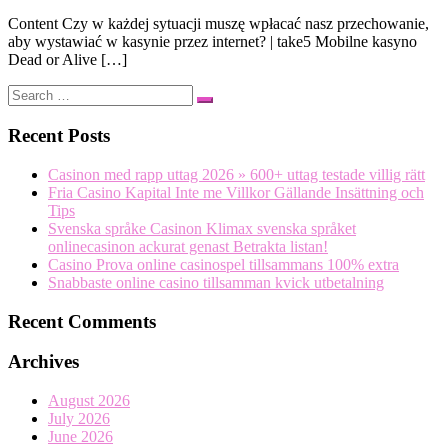
Content Czy w każdej sytuacji muszę wpłacać nasz przechowanie,
aby wystawiać w kasynie przez internet? | take5 Mobilne kasyno
Dead or Alive […]
Search
Search
…
Recent Posts
Casinon med rapp uttag 2026 » 600+ uttag testade villig rätt
Fria Casino Kapital Inte me Villkor Gällande Insättning och
Tips
Svenska språke Casinon Klimax svenska språket
onlinecasinon ackurat genast Betrakta listan!
Casino Prova online casinospel tillsammans 100% extra
Snabbaste online casino tillsamman kvick utbetalning
Recent Comments
Archives
August 2026
July 2026
June 2026