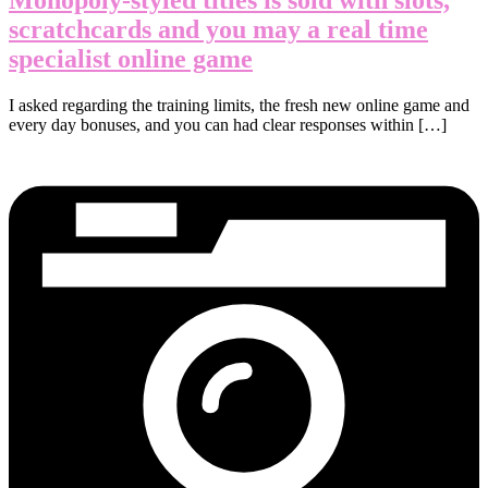
scratchcards and you may a real time
specialist online game
I asked regarding the training limits, the fresh new online game and
every day bonuses, and you can had clear responses within […]