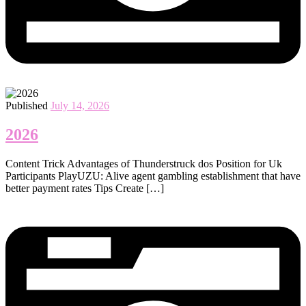
Published
July 14, 2026
2026
Content Trick Advantages of Thunderstruck dos Position for Uk
Participants PlayUZU: Alive agent gambling establishment that have
better payment rates Tips Create […]