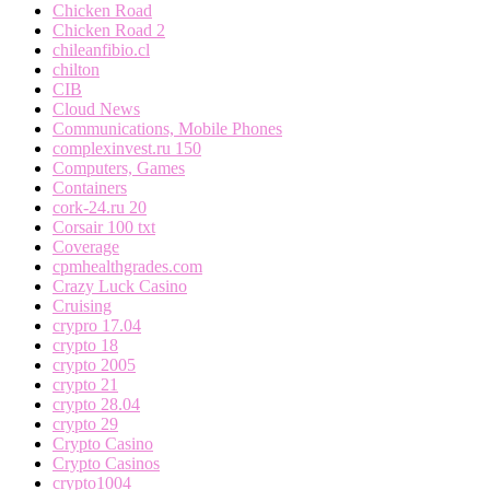
Chicken Road
Chicken Road 2
chileanfibio.cl
chilton
CIB
Cloud News
Communications, Mobile Phones
complexinvest.ru 150
Computers, Games
Containers
cork-24.ru 20
Corsair 100 txt
Coverage
cpmhealthgrades.com
Crazy Luck Casino
Cruising
crypro 17.04
crypto 18
crypto 2005
crypto 21
crypto 28.04
crypto 29
Crypto Casino
Crypto Casinos
crypto1004