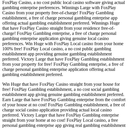
FoxPlay Casino, a no cost public local casino software giving actual
gambling enterprise preferences. Winnings Large with FoxPlay
Casino from your property free-of-charge! FoxPlay Gambling
establishment, a free of charge personal gambling enterprise app
offering actual gambling establishment preferred. Winnings Huge
that have FoxPlay Casino straight from your residence free-of-
charge! FoxPlay Gambling enterprise, a free of charge personal
gambling enterprise application giving genuine local casino
preferences. Win Huge with FoxPlay Local casino from your home
100% free! FoxPlay Local casino, a no cost public gambling
establishment app providing genuine gambling establishment
preferred. Victory Large that have FoxPlay Gambling establishment
from your property for free! FoxPlay Gambling enterprise, a free of
charge personal gambling enterprise application offering actual
gambling establishment preferred.
Win Huge that have FoxPlay Casino straight from your house for
free! FoxPlay Gambling establishment, a no cost social gambling
establishment app giving genuine gambling establishment preferred.
Earn Large that have FoxPlay Gambling enterprise from the comfort
of your house at no cost! FoxPlay Gambling establishment, a free of
charge social casino application providing actual local casino
preferred. Victory Larger that have FoxPlay Gambling enterprise
straight from your home at no cost! FoxPlay Local casino, a free
personal gambling enterprise app giving real gambling establishment