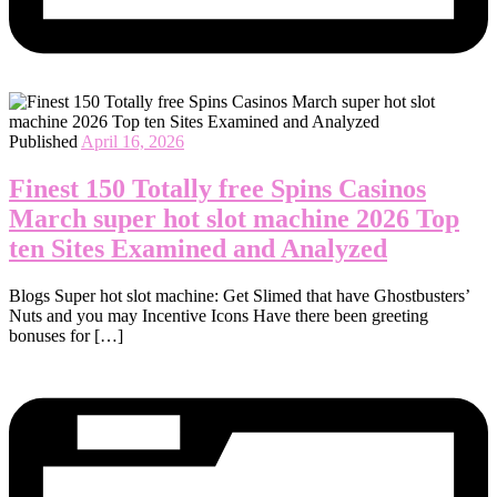
Published
April 16, 2026
Finest 150 Totally free Spins Casinos
March super hot slot machine 2026 Top
ten Sites Examined and Analyzed
Blogs Super hot slot machine: Get Slimed that have Ghostbusters’
Nuts and you may Incentive Icons Have there been greeting
bonuses for […]