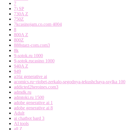
7
7) SP
730A Z
750Z
7kcasinojam.co.com 4004
8
800A Z
800Z
888starz-com.com3
8k
9-sotok.ru 1000
9-sotok.rucasino 1000
940A Z
949
a16z generative ai
acomics.ru~riobet-zerkalo-segodnya-tekushchaya-ssylka 100
addicted2heroines.com3
admdk.ru
admtoki.ru 1500
adobe generative ai 1
adobe generative ai 8
Adult
ai chatbot bard 3
AI tools
all Z