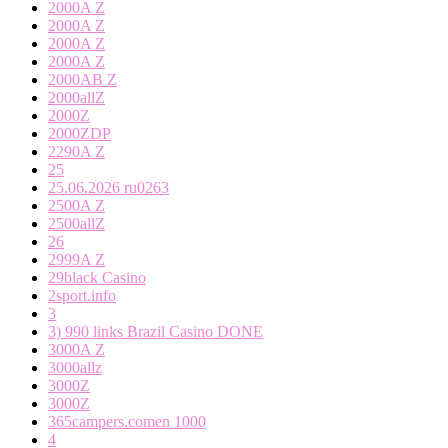
2000A Z
2000A Z
2000A Z
2000A Z
2000AB Z
2000allZ
2000Z
2000ZDP
2290A Z
25
25.06.2026 ru0263
2500A Z
2500allZ
26
2999A Z
29black Casino
2sport.info
3
3) 990 links Brazil Casino DONE
3000A Z
3000allz
3000Z
3000Z
365campers.comen 1000
4