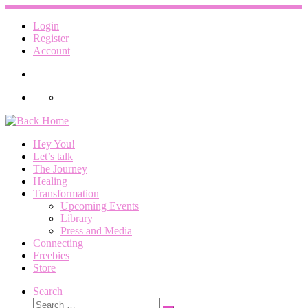
Skip
to
Login
content
Register
Account
Hey You!
Let’s talk
The Journey
Healing
Transformation
Upcoming Events
Library
Press and Media
Connecting
Freebies
Store
Search
Search