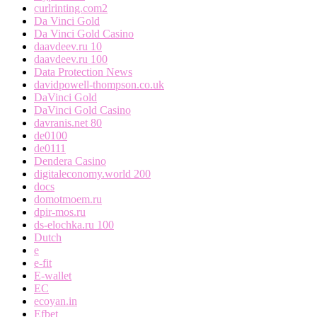
curlrinting.com2
Da Vinci Gold
Da Vinci Gold Casino
daavdeev.ru 10
daavdeev.ru 100
Data Protection News
davidpowell-thompson.co.uk
DaVinci Gold
DaVinci Gold Casino
davranis.net 80
de0100
de0111
Dendera Casino
digitaleconomy.world 200
docs
domotmoem.ru
dpir-mos.ru
ds-elochka.ru 100
Dutch
e
e-fit
E-wallet
EC
ecoyan.in
Efbet