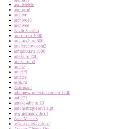
apr_MeMo
apr_prod
archive
archive10
archivee
Arctic Casino
ard-pro.ru 1000
arda-tech.ru 500
ariaforacow.com2
armplitki.ru 1600
arteza.ru 200
arteza.ru 50
article
article9
articles
aspu.ru
Astronaut
athomeworldexpo.comen 1500
au0271
auteka-aba.ru 20
autohenriquesevale.pt
avg-germany.de c1
Avia Masters
aviamasters-casinos
Aviator Clients Site