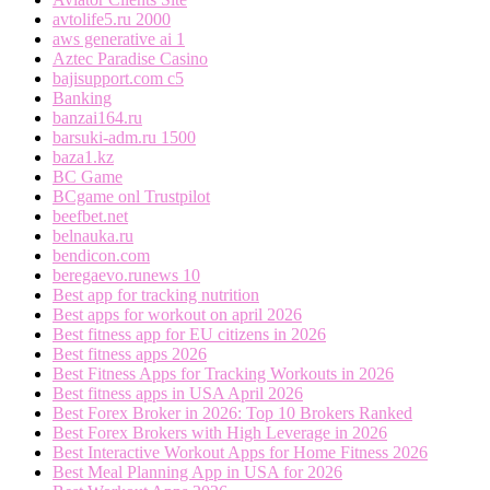
avtolife5.ru 2000
aws generative ai 1
Aztec Paradise Casino
bajisupport.com c5
Banking
banzai164.ru
barsuki-adm.ru 1500
baza1.kz
BC Game
BCgame onl Trustpilot
beefbet.net
belnauka.ru
bendicon.com
beregaevo.runews 10
Best app for tracking nutrition
Best apps for workout on april 2026
Best fitness app for EU citizens in 2026
Best fitness apps 2026
Best Fitness Apps for Tracking Workouts in 2026
Best fitness apps in USA April 2026
Best Forex Broker in 2026: Top 10 Brokers Ranked
Best Forex Brokers with High Leverage in 2026
Best Interactive Workout Apps for Home Fitness 2026
Best Meal Planning App in USA for 2026