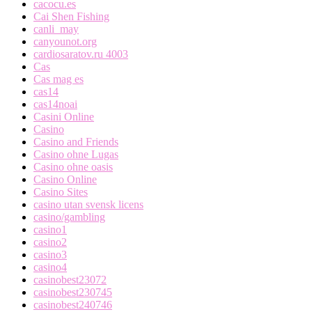
cacocu.es
Cai Shen Fishing
canli_may
canyounot.org
cardiosaratov.ru 4003
Cas
Cas mag es
cas14
cas14noai
Casini Online
Casino
Casino and Friends
Casino ohne Lugas
Casino ohne oasis
Casino Online
Casino Sites
casino utan svensk licens
casino/gambling
casino1
casino2
casino3
casino4
casinobest23072
casinobest230745
casinobest240746