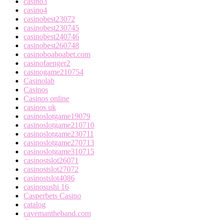
casino3
casino4
casinobest23072
casinobest230745
casinobest240746
casinobest260748
casinoboaboabet.com
casinofaenger2
casinogame210754
Casinolab
Casinos
Casinos online
casinos uk
casinoslotgame19079
casinoslotgame210710
casinoslotgame230711
casinoslotgame270713
casinoslotgame310715
casinostslot26071
casinostslot27072
casinostslot4086
casinosushi 16
Casperbets Casino
catalog
cavemantheband.com