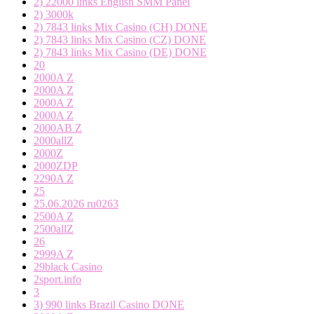
2) 22000 links English SMM Panel
2) 3000k
2) 7843 links Mix Casino (CH) DONE
2) 7843 links Mix Casino (CZ) DONE
2) 7843 links Mix Casino (DE) DONE
20
2000A Z
2000A Z
2000A Z
2000A Z
2000AB Z
2000allZ
2000Z
2000ZDP
2290A Z
25
25.06.2026 ru0263
2500A Z
2500allZ
26
2999A Z
29black Casino
2sport.info
3
3) 990 links Brazil Casino DONE