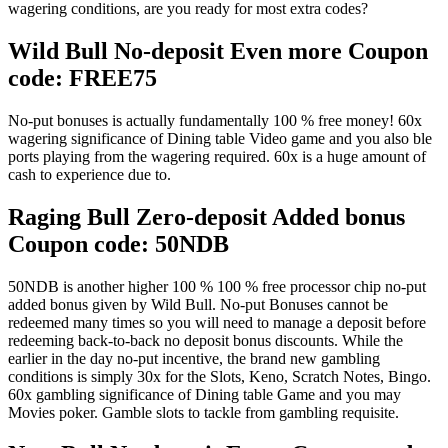
wagering conditions, are you ready for most extra codes?
Wild Bull No-deposit Even more Coupon
code: FREE75
No-put bonuses is actually fundamentally 100 % free money! 60x
wagering significance of Dining table Video game and you also ble
ports playing from the wagering required. 60x is a huge amount of
cash to experience due to.
Raging Bull Zero-deposit Added bonus
Coupon code: 50NDB
50NDB is another higher 100 % 100 % free processor chip no-put
added bonus given by Wild Bull. No-put Bonuses cannot be
redeemed many times so you will need to manage a deposit before
redeeming back-to-back no deposit bonus discounts. While the
earlier in the day no-put incentive, the brand new gambling
conditions is simply 30x for the Slots, Keno, Scratch Notes, Bingo.
60x gambling significance of Dining table Game and you may
Movies poker. Gamble slots to tackle from gambling requisite.