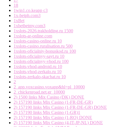
17
18
1win1.co.keapp c3
1x-betph.com3
1xBet
1xbetbetmy.com3
1xslots-2026.trakholding.ru 1500
1xslots-ar-online.com
1xslots-casino-online.ru 10
1xslots-casino.ruralisation.ru 500
1xslots-oficialniy-bonuskod.ru 100
1xslots-oficialnyy-sayt.ru 10
1xslots-oficialnyy-vhod.ru 100
1xslots-vhod-android.ru 10
1xslots-vhod-zerkalo.ru 10
1xslots-zerkalo-skachat.ru 10
2
2_app.voxcasino.voxapp&hl=pl_10000
2_chickenroad.net.gr_10000
2) 1500 links Mix Casino (DK) DONE
2) 157190 links Mix Casino (1-FR-DE-GR)
2) 157190 links Mix Casino (1-FR-DE-GR) DONE
2) 157190 links Mix Casino (1-GR)1
2) 157190 links Mix Casino (1-RO) DONE
2) 157190 links Mix Casino (4-IT-JP-NL) DONE