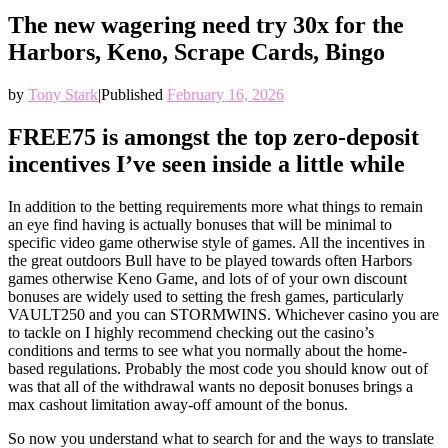
The new wagering need try 30x for the
Harbors, Keno, Scrape Cards, Bingo
by
Tony Stark
|
Published
February 16, 2026
FREE75 is amongst the top zero-deposit
incentives I’ve seen inside a little while
In addition to the betting requirements more what things to remain
an eye find having is actually bonuses that will be minimal to
specific video game otherwise style of games. All the incentives in
the great outdoors Bull have to be played towards often Harbors
games otherwise Keno Game, and lots of of your own discount
bonuses are widely used to setting the fresh games, particularly
VAULT250 and you can STORMWINS. Whichever casino you are
to tackle on I highly recommend checking out the casino’s
conditions and terms to see what you normally about the home-
based regulations. Probably the most code you should know out of
was that all of the withdrawal wants no deposit bonuses brings a
max cashout limitation away-off amount of the bonus.
So now you understand what to search for and the ways to translate