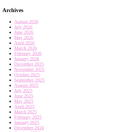
Archives
August 2026
July 2026
June 2026
May 2026
April 2026
March 2026
February 2026
January 2026
December 2025
November 2025
October 2025
September 2025
August 2025
July 2025
June 2025
May 2025
April 2025
March 2025
February 2025
January 2025
December 2024