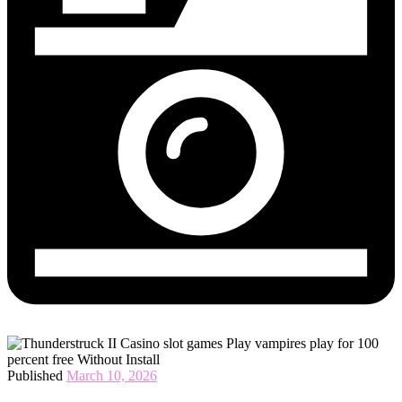
Published
March 10, 2026