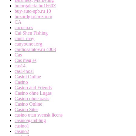
Business, Marketing
butorgaleria.hu1660Z
buy-auto-spb.ru 10
buzurdgkp2mzur.ru
CA
cacocu.es
Cai Shen Fishing
canli_may
canyounot.org
cardiosaratov.ru 4003
Cas
Cas mag es
cas14
cas14noai
Casini Online
Casino
Casino and Friends
Casino ohne Lugas
Casino ohne oasis
Casino Online
Casino Sites
casino utan svensk licens
casino/gambling
casino1
casino2