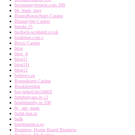
bezopasnyirepost.com 200
bh_main_may
BingoBongoStars Casino
Binnarybet Casino
binobi 25
biofuels-scotland.co.uk
bisilplast.com c
Bizzo Casino
blog
blog_4
blog11
blog111
blog12
bobrovs.ru
Bonuskong Casino
Bookkeeping
bor-neked.hu1660Z
bptplutiyans.in c2
brightfamily.ru 200
bt_,apr_main
build-fast.ru
bulk
burritoazteca.es
Business, Home Based Business