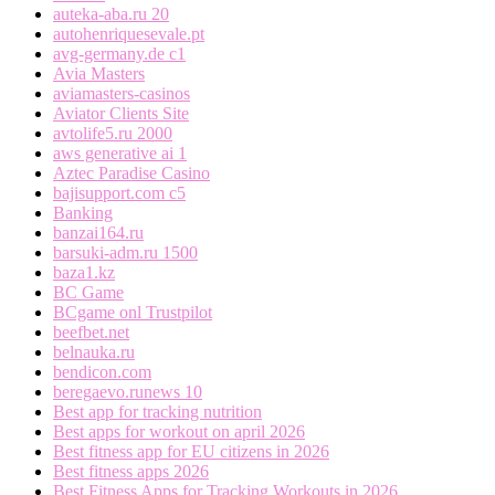
auteka-aba.ru 20
autohenriquesevale.pt
avg-germany.de c1
Avia Masters
aviamasters-casinos
Aviator Clients Site
avtolife5.ru 2000
aws generative ai 1
Aztec Paradise Casino
bajisupport.com c5
Banking
banzai164.ru
barsuki-adm.ru 1500
baza1.kz
BC Game
BCgame onl Trustpilot
beefbet.net
belnauka.ru
bendicon.com
beregaevo.runews 10
Best app for tracking nutrition
Best apps for workout on april 2026
Best fitness app for EU citizens in 2026
Best fitness apps 2026
Best Fitness Apps for Tracking Workouts in 2026