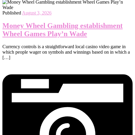
Published
August 3, 2026
Money Wheel Gambling establishment
Wheel Games Play’n Wade
Currency controls is a straightforward local casino video game in
which people wager on symbols and winnings based on in which a
[…]