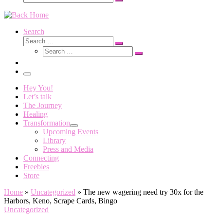
Search
…
Search
Search
Search
Search
…
Search
…
Menu
Hey You!
Let’s talk
The Journey
Healing
Transformation
Upcoming Events
Library
Press and Media
Connecting
Freebies
Store
Home
»
Uncategorized
»
The new wagering need try 30x for the
Harbors, Keno, Scrape Cards, Bingo
Uncategorized