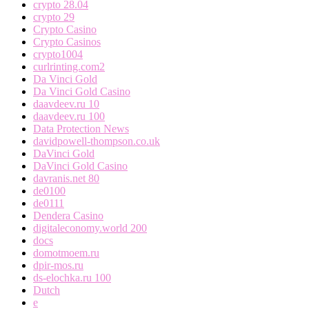
crypto 28.04
crypto 29
Crypto Casino
Crypto Casinos
crypto1004
curlrinting.com2
Da Vinci Gold
Da Vinci Gold Casino
daavdeev.ru 10
daavdeev.ru 100
Data Protection News
davidpowell-thompson.co.uk
DaVinci Gold
DaVinci Gold Casino
davranis.net 80
de0100
de0111
Dendera Casino
digitaleconomy.world 200
docs
domotmoem.ru
dpir-mos.ru
ds-elochka.ru 100
Dutch
e