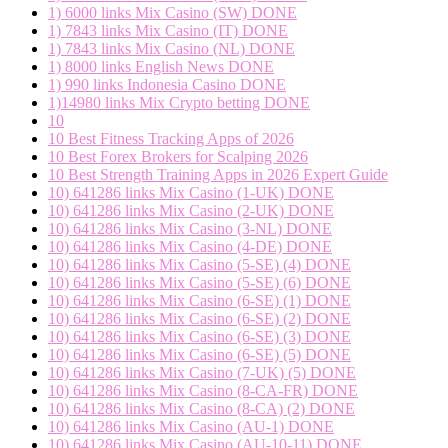
1) 6000 links Mix Casino (SW) DONE
1) 7843 links Mix Casino (IT) DONE
1) 7843 links Mix Casino (NL) DONE
1) 8000 links English News DONE
1) 990 links Indonesia Casino DONE
1)14980 links Mix Crypto betting DONE
10
10 Best Fitness Tracking Apps of 2026
10 Best Forex Brokers for Scalping 2026
10 Best Strength Training Apps in 2026 Expert Guide
10) 641286 links Mix Casino (1-UK) DONE
10) 641286 links Mix Casino (2-UK) DONE
10) 641286 links Mix Casino (3-NL) DONE
10) 641286 links Mix Casino (4-DE) DONE
10) 641286 links Mix Casino (5-SE) (4) DONE
10) 641286 links Mix Casino (5-SE) (6) DONE
10) 641286 links Mix Casino (6-SE) (1) DONE
10) 641286 links Mix Casino (6-SE) (2) DONE
10) 641286 links Mix Casino (6-SE) (3) DONE
10) 641286 links Mix Casino (6-SE) (5) DONE
10) 641286 links Mix Casino (7-UK) (5) DONE
10) 641286 links Mix Casino (8-CA-FR) DONE
10) 641286 links Mix Casino (8-CA) (2) DONE
10) 641286 links Mix Casino (AU-1) DONE
10) 641286 links Mix Casino (AU-10-11) DONE