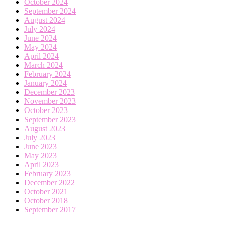
October 2024
September 2024
August 2024
July 2024
June 2024
May 2024
April 2024
March 2024
February 2024
January 2024
December 2023
November 2023
October 2023
September 2023
August 2023
July 2023
June 2023
May 2023
April 2023
February 2023
December 2022
October 2021
October 2018
September 2017