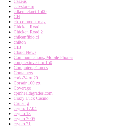
Cazeus
cctvstore.ru
cdkennel.net 1500
CH
ch_common_may
Chicken Road
Chicken Road 2
chileanfibio.cl
chilton
CIB
Cloud News
Communications, Mobile Phones
complexinvest.ru 150
Computers, Games
Containers
cork-24.ru 20
Corsair 100 txt
Coverage
cpmhealthgrades.com
Crazy Luck Casino
Cruising
crypro 17.04
crypto 18
crypto 2005
crypto 21