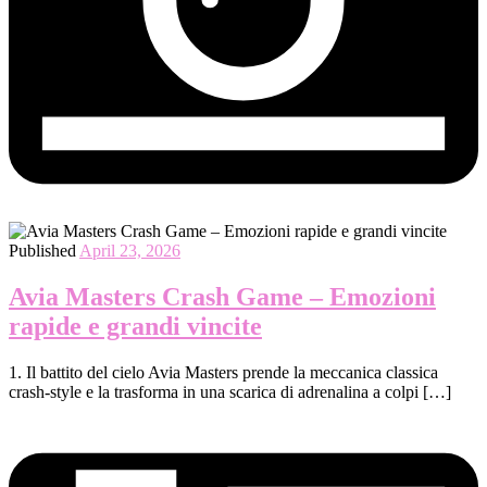
Published
April 23, 2026
Avia Masters Crash Game – Emozioni
rapide e grandi vincite
1. Il battito del cielo Avia Masters prende la meccanica classica
crash‑style e la trasforma in una scarica di adrenalina a colpi […]