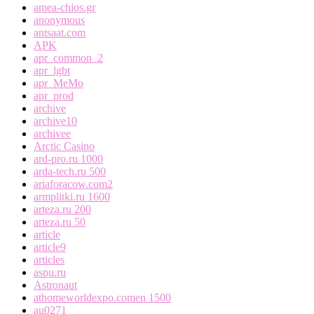
amea-chios.gr
anonymous
antsaat.com
APK
apr_common_2
apr_lgbt
apr_MeMo
apr_prod
archive
archive10
archivee
Arctic Casino
ard-pro.ru 1000
arda-tech.ru 500
ariaforacow.com2
armplitki.ru 1600
arteza.ru 200
arteza.ru 50
article
article9
articles
aspu.ru
Astronaut
athomeworldexpo.comen 1500
au0271