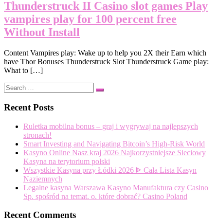
Thunderstruck II Casino slot games Play
vampires play for 100 percent free
Without Install
Content Vampires play: Wake up to help you 2X their Earn which
have Thor Bonuses Thunderstruck Slot Thunderstruck Game play:
What to […]
Search
Search
…
Recent Posts
Ruletka mobilna bonus – graj i wygrywaj na najlepszych
stronach!
Smart Investing and Navigating Bitcoin’s High-Risk World
Kasyno Online Nasz kraj 2026 Najkorzystniejsze Sieciowy
Kasyna na terytorium polski
Wszystkie Kasyna przy Łódki 2026 ᐈ Cała Lista Kasyn
Naziemnych
Legalne kasyna Warszawa Kasyno Manufaktura czy Casino
Sp. spośród na temat. o. które dobrać? Casino Poland
Recent Comments