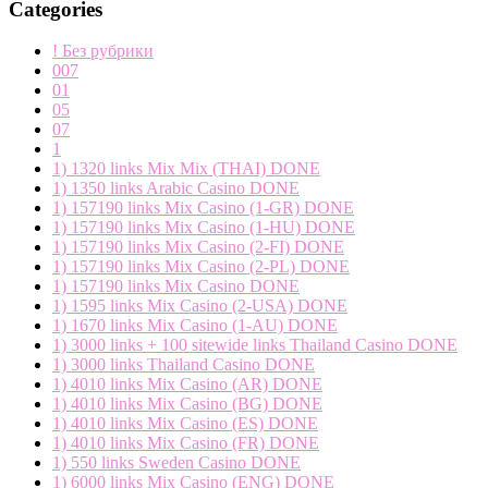
Categories
! Без рубрики
007
01
05
07
1
1) 1320 links Mix Mix (THAI) DONE
1) 1350 links Arabic Casino DONE
1) 157190 links Mix Casino (1-GR) DONE
1) 157190 links Mix Casino (1-HU) DONE
1) 157190 links Mix Casino (2-FI) DONE
1) 157190 links Mix Casino (2-PL) DONE
1) 157190 links Mix Casino DONE
1) 1595 links Mix Casino (2-USA) DONE
1) 1670 links Mix Casino (1-AU) DONE
1) 3000 links + 100 sitewide links Thailand Casino DONE
1) 3000 links Thailand Casino DONE
1) 4010 links Mix Casino (AR) DONE
1) 4010 links Mix Casino (BG) DONE
1) 4010 links Mix Casino (ES) DONE
1) 4010 links Mix Casino (FR) DONE
1) 550 links Sweden Casino DONE
1) 6000 links Mix Casino (ENG) DONE