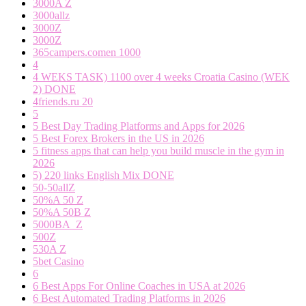
3000A Z
3000allz
3000Z
3000Z
365campers.comen 1000
4
4 WEKS TASK) 1100 over 4 weeks Croatia Casino (WEK
2) DONE
4friends.ru 20
5
5 Best Day Trading Platforms and Apps for 2026
5 Best Forex Brokers in the US in 2026
5 fitness apps that can help you build muscle in the gym in
2026
5) 220 links English Mix DONE
50-50allZ
50%A 50 Z
50%A 50B Z
5000BA_Z
500Z
530A Z
5bet Casino
6
6 Best Apps For Online Coaches in USA at 2026
6 Best Automated Trading Platforms in 2026