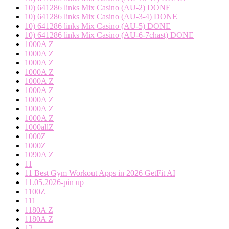
10) 641286 links Mix Casino (AU-2) DONE
10) 641286 links Mix Casino (AU-3-4) DONE
10) 641286 links Mix Casino (AU-5) DONE
10) 641286 links Mix Casino (AU-6-7chast) DONE
1000A Z
1000A Z
1000A Z
1000A Z
1000A Z
1000A Z
1000A Z
1000A Z
1000A Z
1000allZ
1000Z
1000Z
1090A Z
11
11 Best Gym Workout Apps in 2026 GetFit AI
11.05.2026-pin up
1100Z
111
1180A Z
1180A Z
12