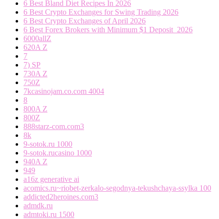
6 Best Bland Diet Recipes In 2026
6 Best Crypto Exchanges for Swing Trading 2026
6 Best Crypto Exchanges of April 2026
6 Best Forex Brokers with Minimum $1 Deposit ️ 2026
6000allZ
620A Z
7
7) SP
730A Z
750Z
7kcasinojam.co.com 4004
8
800A Z
800Z
888starz-com.com3
8k
9-sotok.ru 1000
9-sotok.rucasino 1000
940A Z
949
a16z generative ai
acomics.ru~riobet-zerkalo-segodnya-tekushchaya-ssylka 100
addicted2heroines.com3
admdk.ru
admtoki.ru 1500