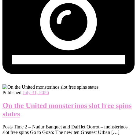
Published
July 31, 2026
On the United monsterinos slot free spins
states
Posts Time 2 – Nadur Banquet and DaHlet Qorrot – monsterinos
slot free spins Go to Gozo: The new ten Greatest Urban […]