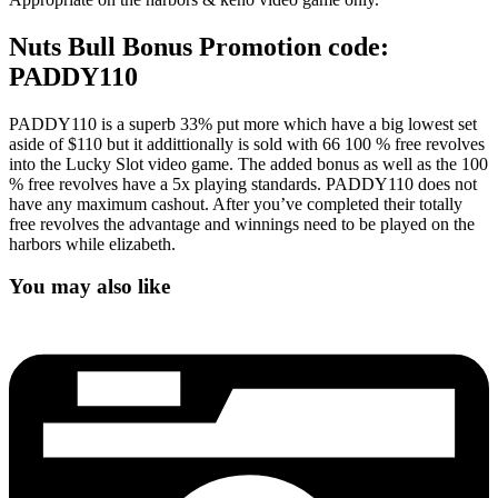
Nuts Bull Bonus Promotion code:
PADDY110
PADDY110 is a superb 33% put more which have a big lowest set
aside of $110 but it addittionally is sold with 66 100 % free revolves
into the Lucky Slot video game. The added bonus as well as the 100
% free revolves have a 5x playing standards. PADDY110 does not
have any maximum cashout. After you’ve completed their totally
free revolves the advantage and winnings need to be played on the
harbors while elizabeth.
You may also like