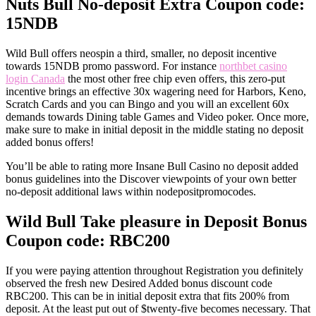
Nuts Bull No-deposit Extra Coupon code:
15NDB
Wild Bull offers neospin a third, smaller, no deposit incentive
towards 15NDB promo password. For instance
northbet casino
login Canada
the most other free chip even offers, this zero-put
incentive brings an effective 30x wagering need for Harbors, Keno,
Scratch Cards and you can Bingo and you will an excellent 60x
demands towards Dining table Games and Video poker. Once more,
make sure to make in initial deposit in the middle stating no deposit
added bonus offers!
You’ll be able to rating more Insane Bull Casino no deposit added
bonus guidelines into the Discover viewpoints of your own better
no-deposit additional laws within nodepositpromocodes.
Wild Bull Take pleasure in Deposit Bonus
Coupon code: RBC200
If you were paying attention throughout Registration you definitely
observed the fresh new Desired Added bonus discount code
RBC200. This can be in initial deposit extra that fits 200% from
deposit. At the least put out of $twenty-five becomes necessary. That