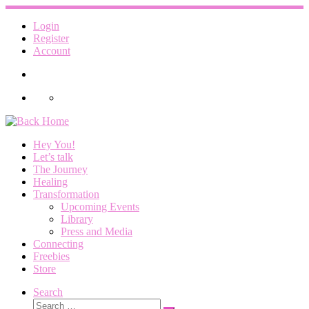
Skip
to
Login
content
Register
Account
Hey You!
Let’s talk
The Journey
Healing
Transformation
Upcoming Events
Library
Press and Media
Connecting
Freebies
Store
Search
Search