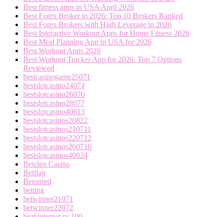
Best fitness apps in USA April 2026
Best Forex Broker in 2026: Top 10 Brokers Ranked
Best Forex Brokers with High Leverage in 2026
Best Interactive Workout Apps for Home Fitness 2026
Best Meal Planning App in USA for 2026
Best Workout Apps 2026
Best Workout Tracker App for 2026: Top 7 Options
Reviewed
bestcasinogame25071
bestslotcasino24074
bestslotcasino26076
bestslotcasino28077
bestslotcasino40813
bestslotcasinos20822
bestslotcasinos210711
bestslotcasinos220712
bestslotcasinos260716
bestslotcasinos40824
Betcleo Casino
Betflag
Betonred
betting
betwinner21071
betwinner22072
bezhinternat.ru 100