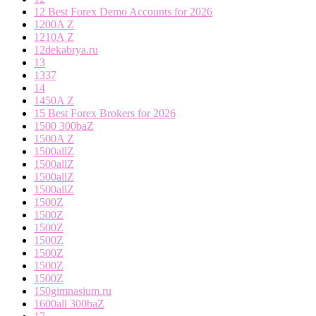
12 Best Forex Demo Accounts for 2026
1200A Z
1210A Z
12dekabrya.ru
13
1337
14
1450A Z
15 Best Forex Brokers for 2026
1500 300baZ
1500A Z
1500allZ
1500allZ
1500allZ
1500allZ
1500Z
1500Z
1500Z
1500Z
1500Z
1500Z
1500Z
150gimnasium.ru
1600all 300baZ