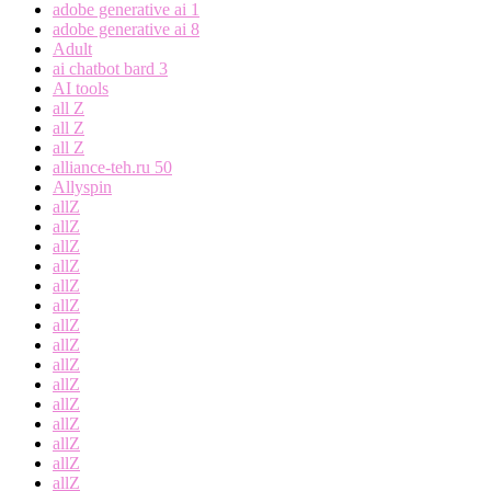
adobe generative ai 1
adobe generative ai 8
Adult
ai chatbot bard 3
AI tools
all Z
all Z
all Z
alliance-teh.ru 50
Allyspin
allZ
allZ
allZ
allZ
allZ
allZ
allZ
allZ
allZ
allZ
allZ
allZ
allZ
allZ
allZ