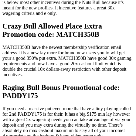
is below most other incentives during the Nuts Bull because it’s
meant for the new profiles. It incentive features a great 30x
wagering criteria and e only.
Crazy Bull Allowed Place Extra
Promotion code: MATCH350B
MATCH350B have the newest membership verification email
address. It is a new lay more for brand new users you to will get
your a good 350% put extra. MATCH350B have good 30x gaming
requirements and now have a good 20x cashout limit which is
double the crucial 10x dollars-away restriction with other deposit
incentives.
Raging Bull Bonus Promotional code:
PADDY175
If you need a massive put even more that have a tiny playing called
for 2nd PADDY175 is for their. It has a big $175 min lay however
with a great 5x wagering needs you can take advantage of via your
deposit and you may extra during the virtually no time. There’s
absolutely no max cashout maximum to stay all of your income!
Appropriate on the harbors & keno video game only.